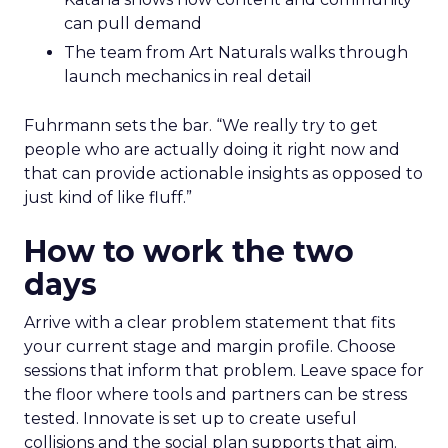
can pull demand
The team from Art Naturals walks through
launch mechanics in real detail
Fuhrmann sets the bar. “We really try to get
people who are actually doing it right now and
that can provide actionable insights as opposed to
just kind of like fluff.”
How to work the two
days
Arrive with a clear problem statement that fits
your current stage and margin profile. Choose
sessions that inform that problem. Leave space for
the floor where tools and partners can be stress
tested. Innovate is set up to create useful
collisions and the social plan supports that aim.