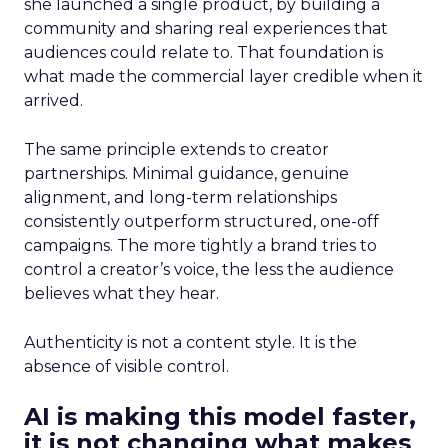
she launched a single product, by building a
community and sharing real experiences that
audiences could relate to. That foundation is
what made the commercial layer credible when it
arrived.
The same principle extends to creator
partnerships. Minimal guidance, genuine
alignment, and long-term relationships
consistently outperform structured, one-off
campaigns. The more tightly a brand tries to
control a creator’s voice, the less the audience
believes what they hear.
Authenticity is not a content style. It is the
absence of visible control.
AI is making this model faster,
it is not changing what makes