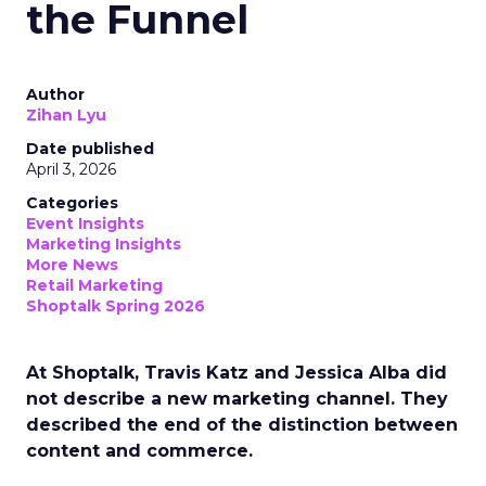
the Funnel
Author
Zihan Lyu
Date published
April 3, 2026
Categories
Event Insights
Marketing Insights
More News
Retail Marketing
Shoptalk Spring 2026
At Shoptalk, Travis Katz and Jessica Alba did
not describe a new marketing channel. They
described the end of the distinction between
content and commerce.