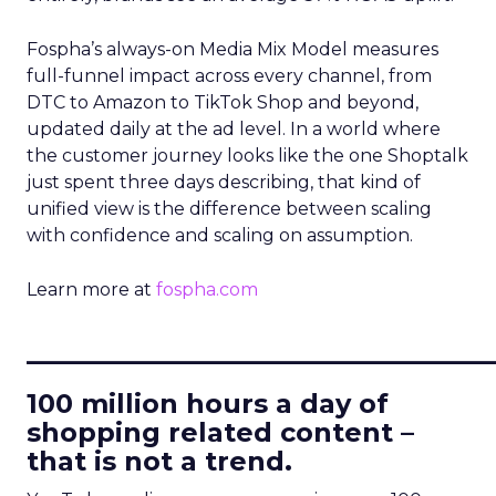
Fospha’s always-on Media Mix Model measures
full-funnel impact across every channel, from
DTC to Amazon to TikTok Shop and beyond,
updated daily at the ad level. In a world where
the customer journey looks like the one Shoptalk
just spent three days describing, that kind of
unified view is the difference between scaling
with confidence and scaling on assumption.
Learn more at
fospha.com
____________________________
100 million hours a day of
shopping related content –
that is not a trend.