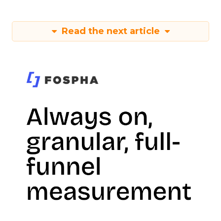
Read the next article