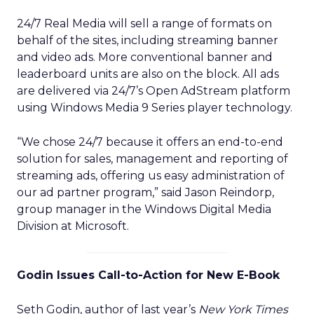
24/7 Real Media will sell a range of formats on
behalf of the sites, including streaming banner
and video ads. More conventional banner and
leaderboard units are also on the block. All ads
are delivered via 24/7’s Open AdStream platform
using Windows Media 9 Series player technology.
“We chose 24/7 because it offers an end-to-end
solution for sales, management and reporting of
streaming ads, offering us easy administration of
our ad partner program,” said Jason Reindorp,
group manager in the Windows Digital Media
Division at Microsoft.
Godin Issues Call-to-Action for New E-Book
Seth Godin, author of last year’s
New York Times