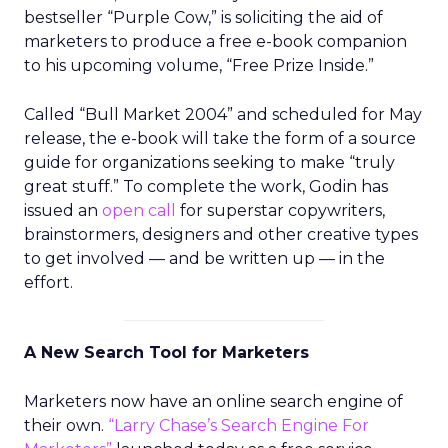
bestseller “Purple Cow,” is soliciting the aid of
marketers to produce a free e-book companion
to his upcoming volume, “Free Prize Inside.”
Called “Bull Market 2004” and scheduled for May
release, the e-book will take the form of a source
guide for organizations seeking to make “truly
great stuff.” To complete the work, Godin has
issued an
open call
for superstar copywriters,
brainstormers, designers and other creative types
to get involved — and be written up — in the
effort.
A New Search Tool for Marketers
Marketers now have an online search engine of
their own.
“Larry Chase’s Search Engine For