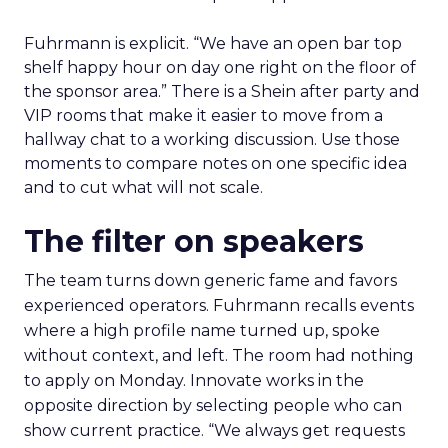
Fuhrmann is explicit. “We have an open bar top
shelf happy hour on day one right on the floor of
the sponsor area.” There is a Shein after party and
VIP rooms that make it easier to move from a
hallway chat to a working discussion. Use those
moments to compare notes on one specific idea
and to cut what will not scale.
The filter on speakers
The team turns down generic fame and favors
experienced operators. Fuhrmann recalls events
where a high profile name turned up, spoke
without context, and left. The room had nothing
to apply on Monday. Innovate works in the
opposite direction by selecting people who can
show current practice. “We always get requests