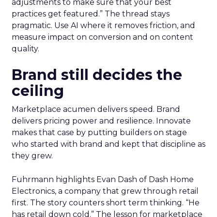
adjustments to make sure that your best
practices get featured.” The thread stays
pragmatic. Use AI where it removes friction, and
measure impact on conversion and on content
quality.
Brand still decides the
ceiling
Marketplace acumen delivers speed. Brand
delivers pricing power and resilience. Innovate
makes that case by putting builders on stage
who started with brand and kept that discipline as
they grew.
Fuhrmann highlights Evan Dash of Dash Home
Electronics, a company that grew through retail
first. The story counters short term thinking. “He
has retail down cold.” The lesson for marketplace