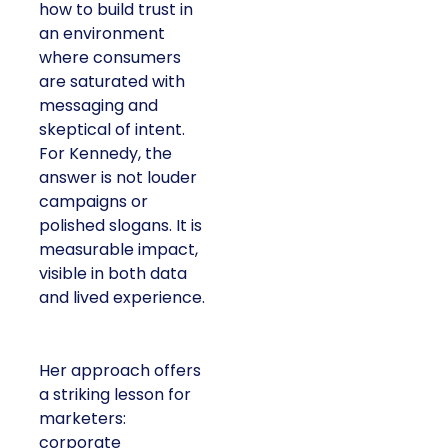
how to build trust in
an environment
where consumers
are saturated with
messaging and
skeptical of intent.
For Kennedy, the
answer is not louder
campaigns or
polished slogans. It is
measurable impact,
visible in both data
and lived experience.
Her approach offers
a striking lesson for
marketers:
corporate