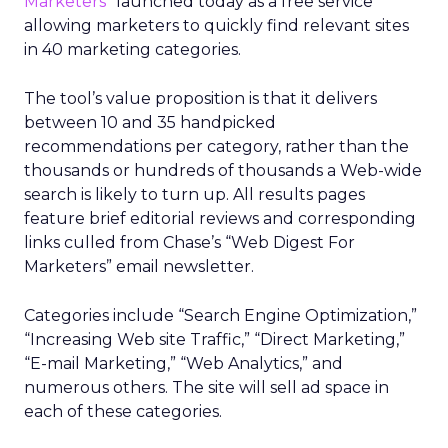
Marketers”
launched today as a free service
allowing marketers to quickly find relevant sites
in 40 marketing categories.
The tool’s value proposition is that it delivers
between 10 and 35 handpicked
recommendations per category, rather than the
thousands or hundreds of thousands a Web-wide
search is likely to turn up. All results pages
feature brief editorial reviews and corresponding
links culled from Chase’s “Web Digest For
Marketers” email newsletter.
Categories include “Search Engine Optimization,”
“Increasing Web site Traffic,” “Direct Marketing,”
“E-mail Marketing,” “Web Analytics,” and
numerous others. The site will sell ad space in
each of these categories.