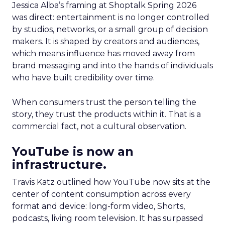
Jessica Alba’s framing at Shoptalk Spring 2026
was direct: entertainment is no longer controlled
by studios, networks, or a small group of decision
makers. It is shaped by creators and audiences,
which means influence has moved away from
brand messaging and into the hands of individuals
who have built credibility over time.
When consumers trust the person telling the
story, they trust the products within it. That is a
commercial fact, not a cultural observation.
YouTube is now an
infrastructure.
Travis Katz outlined how YouTube now sits at the
center of content consumption across every
format and device: long-form video, Shorts,
podcasts, living room television. It has surpassed