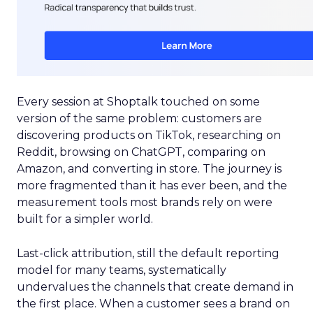
Every session at Shoptalk touched on some
version of the same problem: customers are
discovering products on TikTok, researching on
Reddit, browsing on ChatGPT, comparing on
Amazon, and converting in store. The journey is
more fragmented than it has ever been, and the
measurement tools most brands rely on were
built for a simpler world.
Last-click attribution, still the default reporting
model for many teams, systematically
undervalues the channels that create demand in
the first place. When a customer sees a brand on