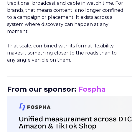
traditional broadcast and cable in watch time. For
brands, that means content is no longer confined
to a campaign or placement. It exists across a
system where discovery can happen at any
moment.
That scale, combined with its format flexibility,
makes it something closer to the roads than to
any single vehicle on them.
_____________________________________________________
From our sponsor:
Fospha