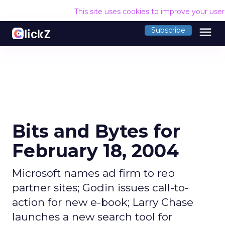
This site uses cookies to improve your use
menu
Subscribe
Bits and Bytes for
February 18, 2004
Microsoft names ad firm to rep
partner sites; Godin issues call-to-
action for new e-book; Larry Chase
launches a new search tool for