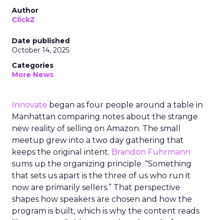
Author
ClickZ
Date published
October 14, 2025
Categories
More News
Innovate
began as four people around a table in
Manhattan comparing notes about the strange
new reality of selling on Amazon. The small
meetup grew into a two day gathering that
keeps the original intent.
Brandon Fuhrmann
sums up the organizing principle. “Something
that sets us apart is the three of us who run it
now are primarily sellers.” That perspective
shapes how speakers are chosen and how the
program is built, which is why the content reads