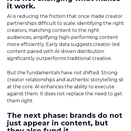
it work.
AI is reducing the friction that once made creator
partnerships difficult to scale: identifying the right
creators, matching content to the right
audiences, amplifying high-performing content
more efficiently. Early data suggests creator-led
content paired with AI-driven distribution
significantly outperforms traditional creative.
But the fundamentals have not shifted. Strong
creator relationships and authentic storytelling sit
at the core. AI enhances the ability to execute
against them. It does not replace the need to get
them right.
The next phase: brands do not
just appear in content, but
they also fund it.