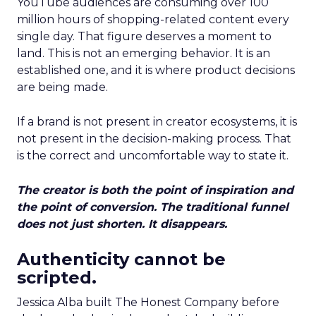
YouTube audiences are consuming over 100
million hours of shopping-related content every
single day. That figure deserves a moment to
land. This is not an emerging behavior. It is an
established one, and it is where product decisions
are being made.
If a brand is not present in creator ecosystems, it is
not present in the decision-making process. That
is the correct and uncomfortable way to state it.
The creator is both the point of inspiration and
the point of conversion. The traditional funnel
does not just shorten. It disappears.
Authenticity cannot be
scripted.
Jessica Alba built The Honest Company before