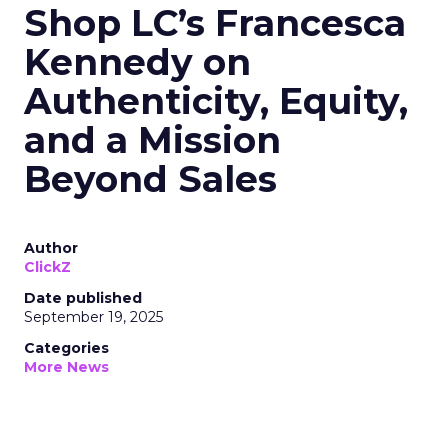
Shop LC’s Francesca
Kennedy on
Authenticity, Equity,
and a Mission
Beyond Sales
Author
ClickZ
Date published
September 19, 2025
Categories
More News