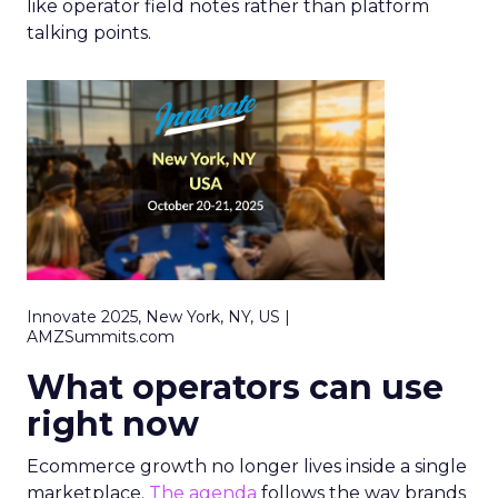
like operator field notes rather than platform
talking points.
Innovate 2025, New York, NY, US |
AMZSummits.com
What operators can use
right now
Ecommerce growth no longer lives inside a single
marketplace.
The agenda
follows the way brands