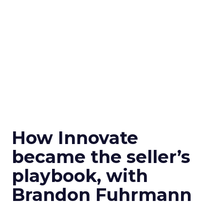
How Innovate
became the seller’s
playbook, with
Brandon Fuhrmann