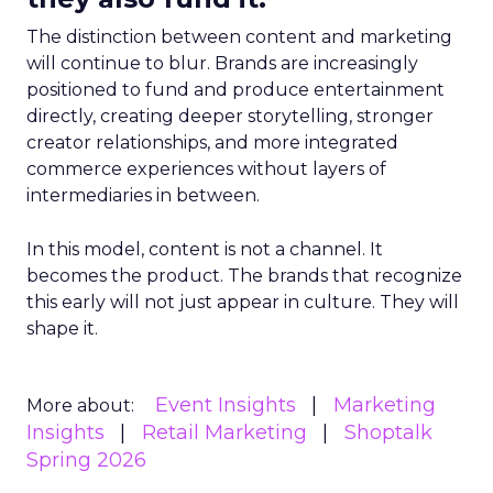
The distinction between content and marketing
will continue to blur. Brands are increasingly
positioned to fund and produce entertainment
directly, creating deeper storytelling, stronger
creator relationships, and more integrated
commerce experiences without layers of
intermediaries in between.
In this model, content is not a channel. It
becomes the product. The brands that recognize
this early will not just appear in culture. They will
shape it.
Event Insights
Marketing
More about:
Insights
Retail Marketing
Shoptalk
Spring 2026