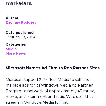
marketers.
Author
Zachary Rodgers
Date published
February 18, 2004
Categories
Media
More News
Microsoft Names Ad Firm to Rep Partner Sites
Microsoft
tapped 24/7 Real Media
to sell and
manage ads for its Windows Media Ad Partner
Program, a network of approximately 45 music,
movie, entertainment and radio Web sites that
stream in Windows Media format.