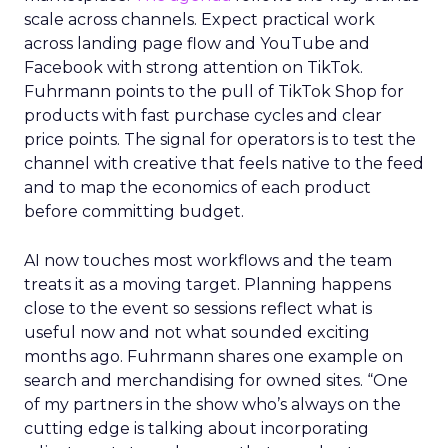
scale across channels. Expect practical work
across landing page flow and YouTube and
Facebook with strong attention on TikTok.
Fuhrmann points to the pull of TikTok Shop for
products with fast purchase cycles and clear
price points. The signal for operators is to test the
channel with creative that feels native to the feed
and to map the economics of each product
before committing budget.
AI now touches most workflows and the team
treats it as a moving target. Planning happens
close to the event so sessions reflect what is
useful now and not what sounded exciting
months ago. Fuhrmann shares one example on
search and merchandising for owned sites. “One
of my partners in the show who’s always on the
cutting edge is talking about incorporating