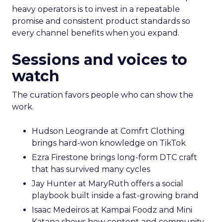
heavy operators is to invest in a repeatable
promise and consistent product standards so
every channel benefits when you expand.
Sessions and voices to
watch
The curation favors people who can show the
work.
Hudson Leogrande at Comfrt Clothing
brings hard-won knowledge on TikTok
Ezra Firestone brings long-form DTC craft
that has survived many cycles
Jay Hunter at MaryRuth offers a social
playbook built inside a fast-growing brand
Isaac Medeiros at Kampai Foodz and Mini
Katana shows how content and community