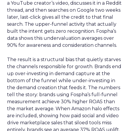
a YouTube creator’s video, discusses it in a Reddit
thread, and then searches on Google two weeks
later, last-click gives all the credit to that final
search. The upper-funnel activity that actually
built the intent gets zero recognition. Fospha’s
data shows this undervaluation averages over
90% for awareness and consideration channels.
The result is a structural bias that quietly starves
the channels responsible for growth. Brands end
up over-investing in demand capture at the
bottom of the funnel while under-investing in
the demand creation that feeds it. The numbers
tell the story: brands using Fospha’s full-funnel
measurement achieve 30% higher ROAS than
the market average. When Amazon halo effects
are included, showing how paid social and video
drive marketplace sales that siloed tools miss
entirely, brands see an average 37% ROAS uplift.