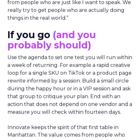
from people who are just like I want to speak. We
really try to get people who are actually doing
things in the real world.”
If you go
(and you
probably should)
Use the agenda to set one test you will run within
a week of returning. For example a rapid creative
loop for a single SKU on TikTok or a product page
rewrite informed by a session. Build a small circle
during the happy hour or in a VIP session and ask
that group to critique your plan. End with an
action that does not depend on one vendor and a
measure you will check within fourteen days.
Innovate keeps the spirit of that first table in
Manhattan. The value comes from people who