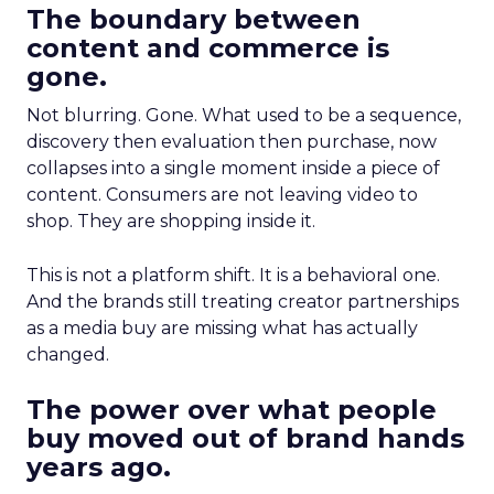
The boundary between
content and commerce is
gone.
Not blurring. Gone. What used to be a sequence,
discovery then evaluation then purchase, now
collapses into a single moment inside a piece of
content. Consumers are not leaving video to
shop. They are shopping inside it.
This is not a platform shift. It is a behavioral one.
And the brands still treating creator partnerships
as a media buy are missing what has actually
changed.
The power over what people
buy moved out of brand hands
years ago.