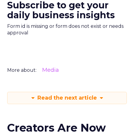
Subscribe to get your
daily business insights
Form id is missing or form does not exist or needs
approval
Media
More about:
Read the next article
Creators Are Now