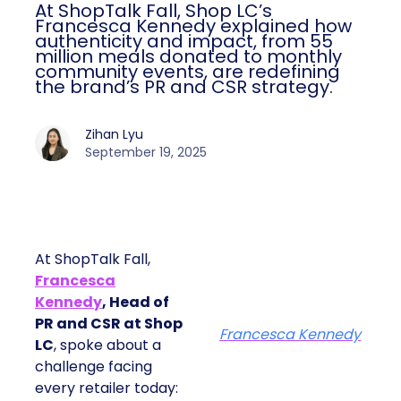
At ShopTalk Fall, Shop LC’s
Francesca Kennedy explained how
authenticity and impact, from 55
million meals donated to monthly
community events, are redefining
the brand’s PR and CSR strategy.
Zihan Lyu
September 19, 2025
At ShopTalk Fall,
Francesca
Kennedy
, Head of
PR and CSR at Shop
Francesca Kennedy
LC
, spoke about a
challenge facing
every retailer today: