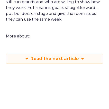
still run brands and who are willing to show how
they work. Fuhrmann’s goal is straightforward –
put builders on stage and give the room steps
they can use the same week.
More about:
Read the next article