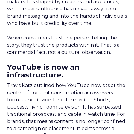
makers. It is shaped by creators and audiences,
which means influence has moved away from
brand messaging and into the hands of individuals
who have built credibility over time.
When consumers trust the person telling the
story, they trust the products within it. That is a
commercial fact, not a cultural observation.
YouTube is now an
infrastructure.
Travis Katz outlined how YouTube now sits at the
center of content consumption across every
format and device: long-form video, Shorts,
podcasts, living room television. It has surpassed
traditional broadcast and cable in watch time. For
brands, that means content is no longer confined
to a campaign or placement. It exists across a