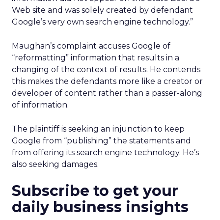
Web site and was solely created by defendant
Google’s very own search engine technology.”
Maughan’s complaint accuses Google of
“reformatting” information that results in a
changing of the context of results. He contends
this makes the defendants more like a creator or
developer of content rather than a passer-along
of information.
The plaintiff is seeking an injunction to keep
Google from “publishing” the statements and
from offering its search engine technology. He’s
also seeking damages.
Subscribe to get your
daily business insights