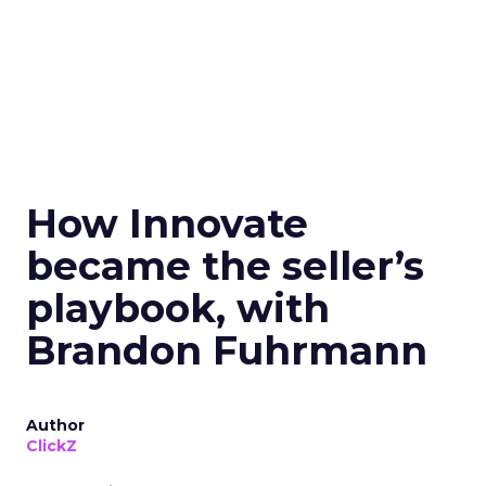
How Innovate
became the seller’s
playbook, with
Brandon Fuhrmann
Author
ClickZ