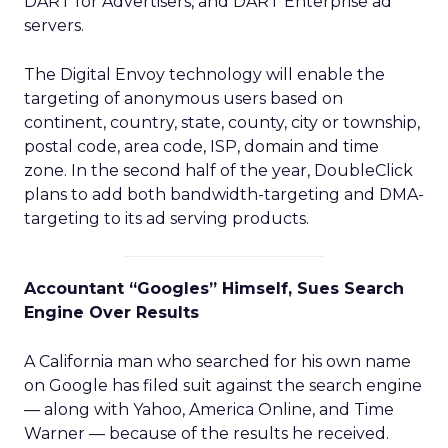
DART for Advertisers, and DART Enterprise ad
servers.
The Digital Envoy technology will enable the
targeting of anonymous users based on
continent, country, state, county, city or township,
postal code, area code, ISP, domain and time
zone. In the second half of the year, DoubleClick
plans to add both bandwidth-targeting and DMA-
targeting to its ad serving products.
Accountant “Googles” Himself, Sues Search
Engine Over Results
A California man who searched for his own name
on Google has filed suit against the search engine
— along with Yahoo, America Online, and Time
Warner — because of the results he received.