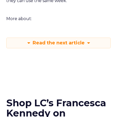
they can use the same week.
More about:
Read the next article
Shop LC’s Francesca
Kennedy on