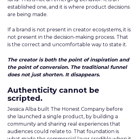
established one, and it is where product decisions
are being made.
If a brand is not present in creator ecosystems, it is
not present in the decision-making process. That
is the correct and uncomfortable way to state it.
The creator is both the point of inspiration and
the point of conversion. The traditional funnel
does not just shorten. It disappears.
Authenticity cannot be
scripted.
Jessica Alba built The Honest Company before
she launched a single product, by building a
community and sharing real experiences that
audiences could relate to. That foundation is
what made the commercial layer credible when it