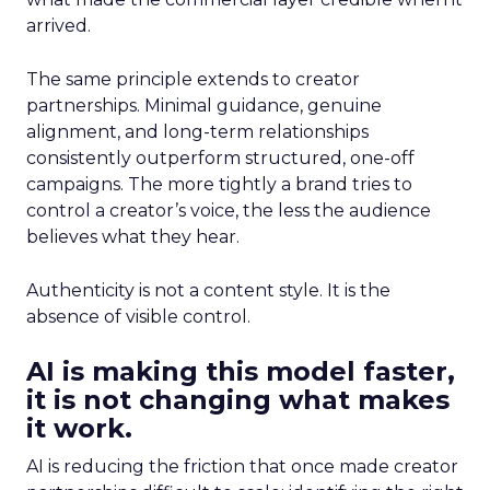
arrived.
The same principle extends to creator
partnerships. Minimal guidance, genuine
alignment, and long-term relationships
consistently outperform structured, one-off
campaigns. The more tightly a brand tries to
control a creator’s voice, the less the audience
believes what they hear.
Authenticity is not a content style. It is the
absence of visible control.
AI is making this model faster,
it is not changing what makes
it work.
AI is reducing the friction that once made creator