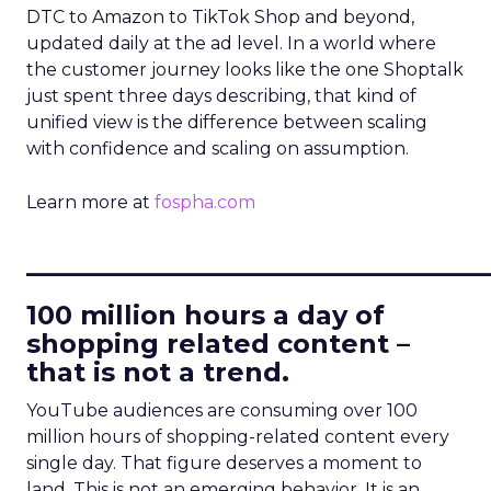
DTC to Amazon to TikTok Shop and beyond,
updated daily at the ad level. In a world where
the customer journey looks like the one Shoptalk
just spent three days describing, that kind of
unified view is the difference between scaling
with confidence and scaling on assumption.
Learn more at
fospha.com
____________________________
100 million hours a day of
shopping related content –
that is not a trend.
YouTube audiences are consuming over 100
million hours of shopping-related content every
single day. That figure deserves a moment to
land. This is not an emerging behavior. It is an