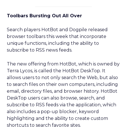
Toolbars Bursting Out All Over
Search players HotBot and Dogpile released
browser toolbars this week that incorporate
unique functions, including the ability to
subscribe to RSS news feeds.
The new offering from HotBot, which is owned by
Terra Lycos, is called the HotBot DeskTop. It
allows users to not only search the Web, but also
to search files on their own computers, including
email, directory files, and browser history. HotBot
DeskTop users can also browse, search, and
subscribe to RSS feeds via the application, which
also includes a pop-up blocker, keyword
highlighting and the ability to create custom
shortcuts to search favorite sites.