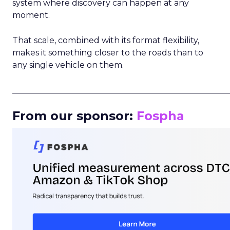
system where discovery can happen at any
moment.
That scale, combined with its format flexibility,
makes it something closer to the roads than to
any single vehicle on them.
_____________________________________________________
From our sponsor:
Fospha