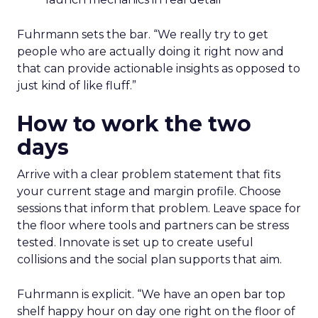
Fuhrmann sets the bar. “We really try to get
people who are actually doing it right now and
that can provide actionable insights as opposed to
just kind of like fluff.”
How to work the two
days
Arrive with a clear problem statement that fits
your current stage and margin profile. Choose
sessions that inform that problem. Leave space for
the floor where tools and partners can be stress
tested. Innovate is set up to create useful
collisions and the social plan supports that aim.
Fuhrmann is explicit. “We have an open bar top
shelf happy hour on day one right on the floor of