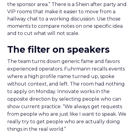
the sponsor area.” There is a Shein after party and
VIP rooms that make it easier to move from a
hallway chat to a working discussion. Use those
moments to compare notes on one specific idea
and to cut what will not scale.
The filter on speakers
The team turns down generic fame and favors
experienced operators. Fuhrmann recalls events
where a high profile name turned up, spoke
without context, and left. The room had nothing
to apply on Monday. Innovate works in the
opposite direction by selecting people who can
show current practice. “We always get requests
from people who are just like I want to speak. We
really try to get people who are actually doing
things in the real world.”