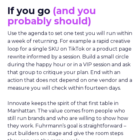
If you go
(and you
probably should)
Use the agenda to set one test you will run within
a week of returning. For example a rapid creative
loop for a single SKU on TikTok or a product page
rewrite informed by a session. Build a small circle
during the happy hour or in a VIP session and ask
that group to critique your plan. End with an
action that does not depend on one vendor and a
measure you will check within fourteen days.
Innovate keeps the spirit of that first table in
Manhattan. The value comes from people who
still run brands and who are willing to show how
they work. Fuhrmann’s goal is straightforward –
put builders on stage and give the room steps