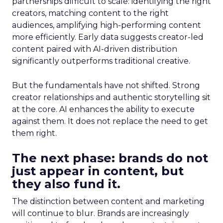
partnerships difficult to scale: identifying the right
creators, matching content to the right
audiences, amplifying high-performing content
more efficiently. Early data suggests creator-led
content paired with AI-driven distribution
significantly outperforms traditional creative.
But the fundamentals have not shifted. Strong
creator relationships and authentic storytelling sit
at the core. AI enhances the ability to execute
against them. It does not replace the need to get
them right.
The next phase: brands do not
just appear in content, but
they also fund it.
The distinction between content and marketing
will continue to blur. Brands are increasingly