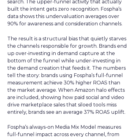
search. The upper-funnel activity that actually
built the intent gets zero recognition. Fospha’s
data shows this undervaluation averages over
90% for awareness and consideration channels.
The result is a structural bias that quietly starves
the channels responsible for growth. Brands end
up over-investing in demand capture at the
bottom of the funnel while under-investing in
the demand creation that feeds it. The numbers
tell the story: brands using Fospha’s full-funnel
measurement achieve 30% higher ROAS than
the market average. When Amazon halo effects
are included, showing how paid social and video
drive marketplace sales that siloed tools miss
entirely, brands see an average 37% ROAS uplift.
Fospha’s always-on Media Mix Model measures
full-funnel impact across every channel, from