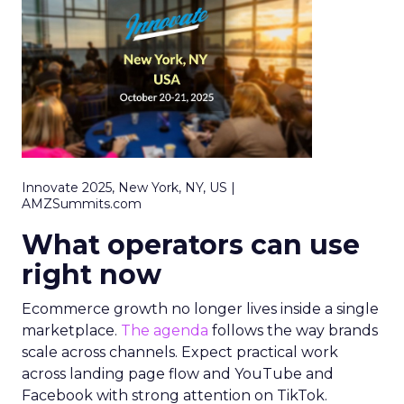
Innovate 2025, New York, NY, US |
AMZSummits.com
What operators can use
right now
Ecommerce growth no longer lives inside a single
marketplace.
The agenda
follows the way brands
scale across channels. Expect practical work
across landing page flow and YouTube and
Facebook with strong attention on TikTok.