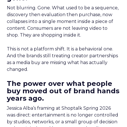
Not blurring. Gone. What used to be a sequence,
discovery then evaluation then purchase, now
collapses into a single moment inside a piece of
content. Consumers are not leaving video to
shop. They are shopping inside it.
This is not a platform shift. It is a behavioral one.
And the brands still treating creator partnerships
as a media buy are missing what has actually
changed.
The power over what people
buy moved out of brand hands
years ago.
Jessica Alba’s framing at Shoptalk Spring 2026
was direct: entertainment is no longer controlled
by studios, networks, or a small group of decision