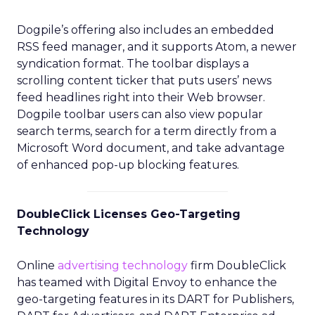
Dogpile’s offering also includes an embedded
RSS feed manager, and it supports Atom, a newer
syndication format. The toolbar displays a
scrolling content ticker that puts users’ news
feed headlines right into their Web browser.
Dogpile toolbar users can also view popular
search terms, search for a term directly from a
Microsoft Word document, and take advantage
of enhanced pop-up blocking features.
DoubleClick Licenses Geo-Targeting
Technology
Online
advertising technology
firm DoubleClick
has teamed with Digital Envoy to enhance the
geo-targeting features in its DART for Publishers,