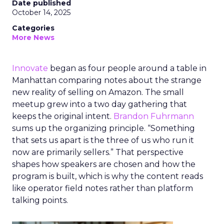
Date published
October 14, 2025
Categories
More News
Innovate
began as four people around a table in
Manhattan comparing notes about the strange
new reality of selling on Amazon. The small
meetup grew into a two day gathering that
keeps the original intent.
Brandon Fuhrmann
sums up the organizing principle. “Something
that sets us apart is the three of us who run it
now are primarily sellers.” That perspective
shapes how speakers are chosen and how the
program is built, which is why the content reads
like operator field notes rather than platform
talking points.