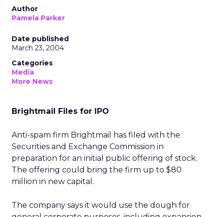
Author
Pamela Parker
Date published
March 23, 2004
Categories
Media
More News
Brightmail Files for IPO
Anti-spam firm Brightmail has filed with the
Securities and Exchange Commission in
preparation for an initial public offering of stock.
The offering could bring the firm up to $80
million in new capital.
The company says it would use the dough for
general corporate purposes, including expansion