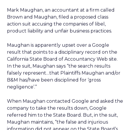
Mark Maughan, an accountant at a firm called
Brown and Maughan, filed a proposed class
action suit accusing the companies of libel,
product liability and unfair business practices.
Maughan is apparently upset over a Google
result that points to a disciplinary record on the
California State Board of Accountancy Web site.
In the suit, Maughan says “the search results
falsely represent…that Plaintiffs Maughan and/or
B&M has/have been disciplined for ‘gross
negligence’.”
When Maughan contacted Google and asked the
company to take the results down, Google
referred him to the State Board. But, in the suit,
Maughan maintains, “the false and injurious
information did not appear on the State Board’s