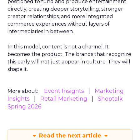
positioned to fund and produce entertainment
directly, creating deeper storytelling, stronger
creator relationships, and more integrated
commerce experiences without layers of
intermediaries in between.
In this model, content is not a channel. It
becomes the product. The brands that recognize
this early will not just appear in culture. They will
shape it.
Event Insights
Marketing
More about:
Insights
Retail Marketing
Shoptalk
Spring 2026
Read the next article