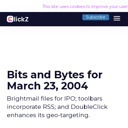
This site uses cookies to improve your use
menu
Subscribe
Bits and Bytes for
March 23, 2004
Brightmail files for IPO; toolbars
incorporate RSS; and DoubleClick
enhances its geo-targeting.