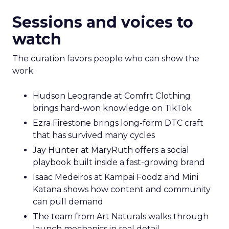
Sessions and voices to
watch
The curation favors people who can show the
work.
Hudson Leogrande at Comfrt Clothing
brings hard-won knowledge on TikTok
Ezra Firestone brings long-form DTC craft
that has survived many cycles
Jay Hunter at MaryRuth offers a social
playbook built inside a fast-growing brand
Isaac Medeiros at Kampai Foodz and Mini
Katana shows how content and community
can pull demand
The team from Art Naturals walks through
launch mechanics in real detail