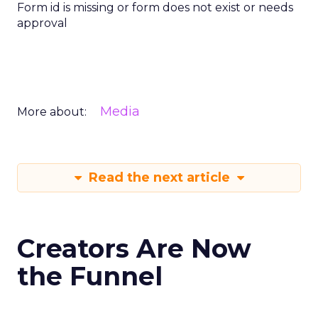
Form id is missing or form does not exist or needs
approval
Media
More about:
Read the next article
Creators Are Now
the Funnel