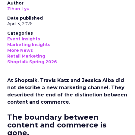
Author
Zihan Lyu
Date published
April 3, 2026
Categories
Event Insights
Marketing Insights
More News
Retail Marketing
Shoptalk Spring 2026
At Shoptalk, Travis Katz and Jessica Alba did
not describe a new marketing channel. They
described the end of the distinction between
content and commerce.
The boundary between
content and commerce is
gone.