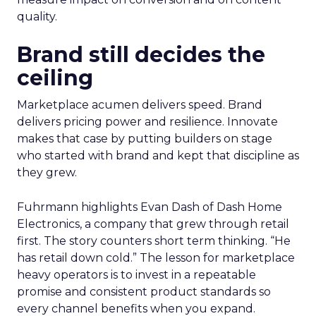
quality.
Brand still decides the
ceiling
Marketplace acumen delivers speed. Brand
delivers pricing power and resilience. Innovate
makes that case by putting builders on stage
who started with brand and kept that discipline as
they grew.
Fuhrmann highlights Evan Dash of Dash Home
Electronics, a company that grew through retail
first. The story counters short term thinking. “He
has retail down cold.” The lesson for marketplace
heavy operators is to invest in a repeatable
promise and consistent product standards so
every channel benefits when you expand.