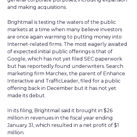
and making acquisitions.
Brightmail is testing the waters of the public
markets at a time when many believe investors
are once again warming to putting money into
Internet-related firms. The most eagerly awaited
of expected initial public offerings is that of
Google, which has not yet filed SEC paperwork
but has reportedly found underwriters. Search
marketing firm Marchex, the parent of Enhance
Interactive and TrafficLeader, filed for a public
offering back in December but it has not yet
made its debut.
In its filing, Brightmail said it brought in $26
million in revenues in the fiscal year ending
January 31, which resulted in a net profit of $1
million.