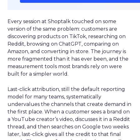
Every session at Shoptalk touched on some
version of the same problem: customers are
discovering products on TikTok, researching on
Reddit, browsing on ChatGPT, comparing on
Amazon, and converting in store. The journey is
more fragmented than it has ever been, and the
measurement tools most brands rely on were
built for a simpler world.
Last-click attribution, still the default reporting
model for many teams, systematically
undervalues the channels that create demand in
the first place. When a customer sees a brand on
a YouTube creator’s video, discusses it in a Reddit
thread, and then searches on Google two weeks
later, last-click gives all the credit to that final