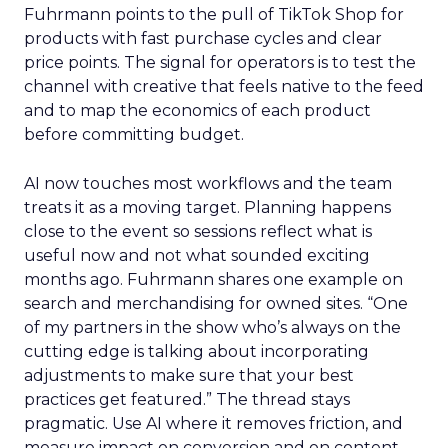
Fuhrmann points to the pull of TikTok Shop for
products with fast purchase cycles and clear
price points. The signal for operators is to test the
channel with creative that feels native to the feed
and to map the economics of each product
before committing budget.
AI now touches most workflows and the team
treats it as a moving target. Planning happens
close to the event so sessions reflect what is
useful now and not what sounded exciting
months ago. Fuhrmann shares one example on
search and merchandising for owned sites. “One
of my partners in the show who’s always on the
cutting edge is talking about incorporating
adjustments to make sure that your best
practices get featured.” The thread stays
pragmatic. Use AI where it removes friction, and
measure impact on conversion and on content