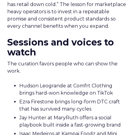
has retail down cold.” The lesson for marketplace
heavy operators is to invest in a repeatable
promise and consistent product standards so
every channel benefits when you expand.
Sessions and voices to
watch
The curation favors people who can show the
work.
Hudson Leogrande at Comfrt Clothing
brings hard-won knowledge on TikTok
Ezra Firestone brings long-form DTC craft
that has survived many cycles
Jay Hunter at MaryRuth offers a social
playbook built inside a fast-growing brand
Isaac Medeiros at Kampai Foodz and Mini