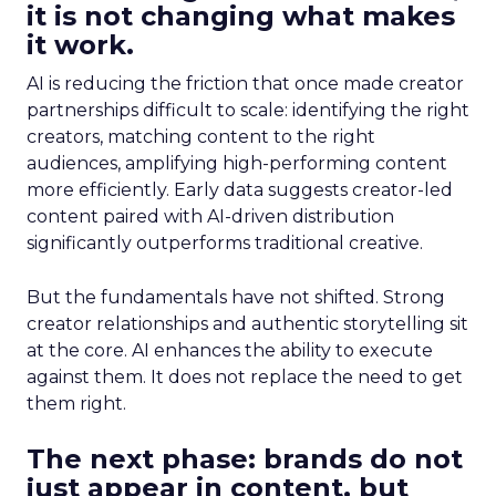
it is not changing what makes
it work.
AI is reducing the friction that once made creator
partnerships difficult to scale: identifying the right
creators, matching content to the right
audiences, amplifying high-performing content
more efficiently. Early data suggests creator-led
content paired with AI-driven distribution
significantly outperforms traditional creative.
But the fundamentals have not shifted. Strong
creator relationships and authentic storytelling sit
at the core. AI enhances the ability to execute
against them. It does not replace the need to get
them right.
The next phase: brands do not
just appear in content, but