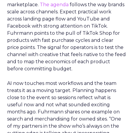
marketplace.
The agenda
follows the way brands
scale across channels. Expect practical work
across landing page flow and YouTube and
Facebook with strong attention on TikTok.
Fuhrmann points to the pull of TikTok Shop for
products with fast purchase cycles and clear
price points. The signal for operators is to test the
channel with creative that feels native to the feed
and to map the economics of each product
before committing budget.
AI now touches most workflows and the team
treats it as a moving target. Planning happens
close to the event so sessions reflect what is
useful now and not what sounded exciting
months ago. Fuhrmann shares one example on
search and merchandising for owned sites. “One
of my partners in the show who’s always on the