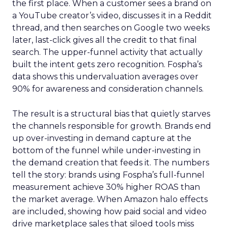
the first place. When a customer sees a brand on
a YouTube creator’s video, discusses it in a Reddit
thread, and then searches on Google two weeks
later, last-click gives all the credit to that final
search. The upper-funnel activity that actually
built the intent gets zero recognition. Fospha’s
data shows this undervaluation averages over
90% for awareness and consideration channels.
The result is a structural bias that quietly starves
the channels responsible for growth. Brands end
up over-investing in demand capture at the
bottom of the funnel while under-investing in
the demand creation that feeds it. The numbers
tell the story: brands using Fospha’s full-funnel
measurement achieve 30% higher ROAS than
the market average. When Amazon halo effects
are included, showing how paid social and video
drive marketplace sales that siloed tools miss