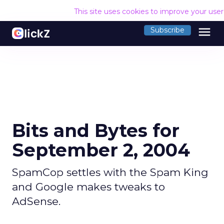
This site uses cookies to improve your use
menu
Subscribe
Bits and Bytes for
September 2, 2004
SpamCop settles with the Spam King
and Google makes tweaks to
AdSense.