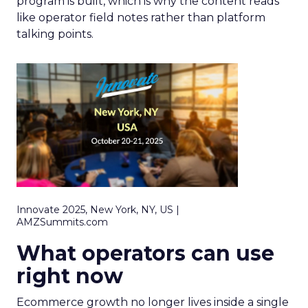
program is built, which is why the content reads
like operator field notes rather than platform
talking points.
Innovate 2025, New York, NY, US |
AMZSummits.com
What operators can use
right now
Ecommerce growth no longer lives inside a single