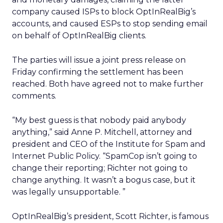
company caused ISPs to block OptInRealBig’s
accounts, and caused ESPs to stop sending email
on behalf of OptInRealBig clients.
The parties will issue a joint press release on
Friday confirming the settlement has been
reached. Both have agreed not to make further
comments.
“My best guess is that nobody paid anybody
anything,” said Anne P. Mitchell, attorney and
president and CEO of the Institute for Spam and
Internet Public Policy. “SpamCop isn’t going to
change their reporting; Richter not going to
change anything. It wasn’t a bogus case, but it
was legally unsupportable. ”
OptInRealBig’s president, Scott Richter, is famous