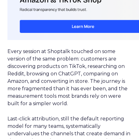
Every session at Shoptalk touched on some
version of the same problem: customers are
discovering products on TikTok, researching on
Reddit, browsing on ChatGPT, comparing on
Amazon, and converting in store. The journey is
more fragmented than it has ever been, and the
measurement tools most brands rely on were
built for a simpler world.
Last-click attribution, still the default reporting
model for many teams, systematically
undervalues the channels that create demand in