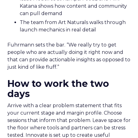
Katana shows how content and community
can pull demand
The team from Art Naturals walks through
launch mechanics in real detail
Fuhrmann sets the bar. “We really try to get
people who are actually doing it right now and
that can provide actionable insights as opposed to
just kind of like fluff.”
How to work the two
days
Arrive with a clear problem statement that fits
your current stage and margin profile. Choose
sessions that inform that problem. Leave space for
the floor where tools and partners can be stress
tested. Innovate is set up to create useful