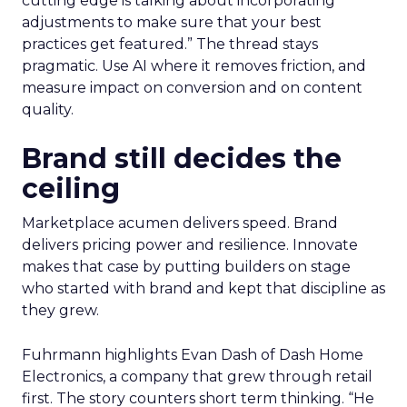
cutting edge is talking about incorporating
adjustments to make sure that your best
practices get featured.” The thread stays
pragmatic. Use AI where it removes friction, and
measure impact on conversion and on content
quality.
Brand still decides the
ceiling
Marketplace acumen delivers speed. Brand
delivers pricing power and resilience. Innovate
makes that case by putting builders on stage
who started with brand and kept that discipline as
they grew.
Fuhrmann highlights Evan Dash of Dash Home
Electronics, a company that grew through retail
first. The story counters short term thinking. “He