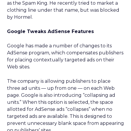
as the Spam King. He recently tried to market a
clothing line under that name, but was blocked
by Hormel.
Google Tweaks AdSense Features
Google has made a number of changes to its
AdSense program, which compensates publishers
for placing contextually targeted ads on their
Web sites.
The company is allowing publishers to place
three ad units — up from one — on each Web
page. Google is also introducing “collapsing ad
units.” When this option is selected, the space
allotted for AdSense ads “collapses” when no
targeted ads are available. This is designed to
prevent unnecessary blank space from appearing
on publishers’ sites.