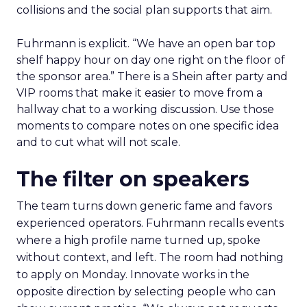
collisions and the social plan supports that aim.
Fuhrmann is explicit. “We have an open bar top
shelf happy hour on day one right on the floor of
the sponsor area.” There is a Shein after party and
VIP rooms that make it easier to move from a
hallway chat to a working discussion. Use those
moments to compare notes on one specific idea
and to cut what will not scale.
The filter on speakers
The team turns down generic fame and favors
experienced operators. Fuhrmann recalls events
where a high profile name turned up, spoke
without context, and left. The room had nothing
to apply on Monday. Innovate works in the
opposite direction by selecting people who can