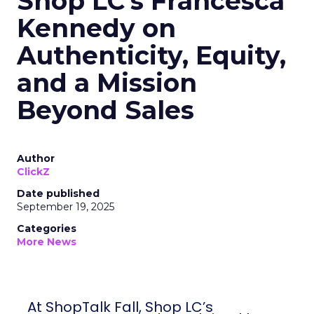
Shop LC’s Francesca
Kennedy on
Authenticity, Equity,
and a Mission
Beyond Sales
Author
ClickZ
Date published
September 19, 2025
Categories
More News
At ShopTalk Fall, Shop LC’s