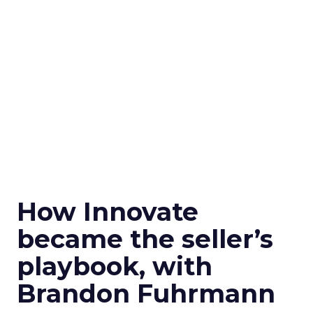
How Innovate
became the seller’s
playbook, with
Brandon Fuhrmann