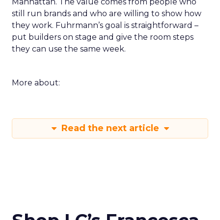
Manhattan. The value comes from people who
still run brands and who are willing to show how
they work. Fuhrmann’s goal is straightforward –
put builders on stage and give the room steps
they can use the same week.
More about:
Read the next article