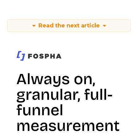
Read the next article