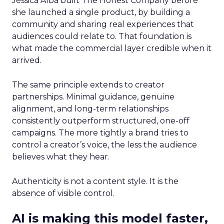
Jessica Alba built The Honest Company before
she launched a single product, by building a
community and sharing real experiences that
audiences could relate to. That foundation is
what made the commercial layer credible when it
arrived.
The same principle extends to creator
partnerships. Minimal guidance, genuine
alignment, and long-term relationships
consistently outperform structured, one-off
campaigns. The more tightly a brand tries to
control a creator’s voice, the less the audience
believes what they hear.
Authenticity is not a content style. It is the
absence of visible control.
AI is making this model faster,