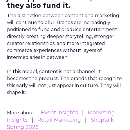
they also fund it.
The distinction between content and marketing
will continue to blur. Brands are increasingly
positioned to fund and produce entertainment
directly, creating deeper storytelling, stronger
creator relationships, and more integrated
commerce experiences without layers of
intermediaries in between.
In this model, content is not a channel. It
becomes the product. The brands that recognize
this early will not just appear in culture. They will
shape it.
Event Insights
Marketing
More about:
Insights
Retail Marketing
Shoptalk
Spring 2026