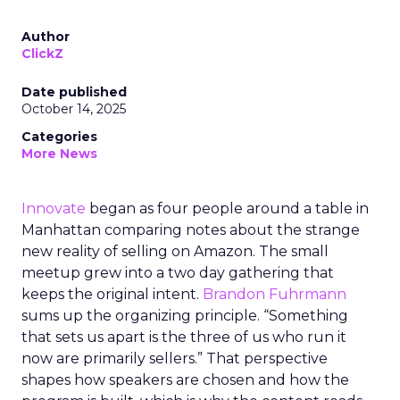
Author
ClickZ
Date published
October 14, 2025
Categories
More News
Innovate
began as four people around a table in
Manhattan comparing notes about the strange
new reality of selling on Amazon. The small
meetup grew into a two day gathering that
keeps the original intent.
Brandon Fuhrmann
sums up the organizing principle. “Something
that sets us apart is the three of us who run it
now are primarily sellers.” That perspective
shapes how speakers are chosen and how the