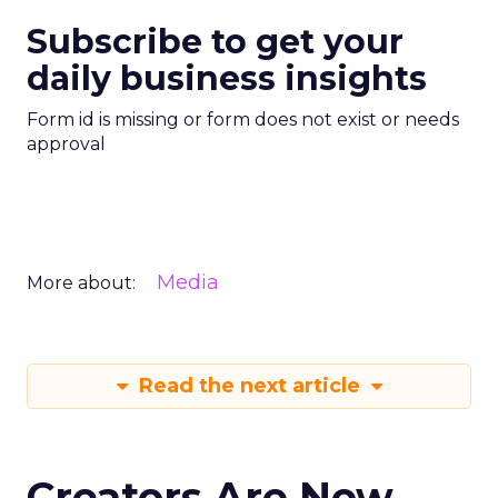
Subscribe to get your
daily business insights
Form id is missing or form does not exist or needs
approval
Media
More about:
Read the next article
Creators Are Now