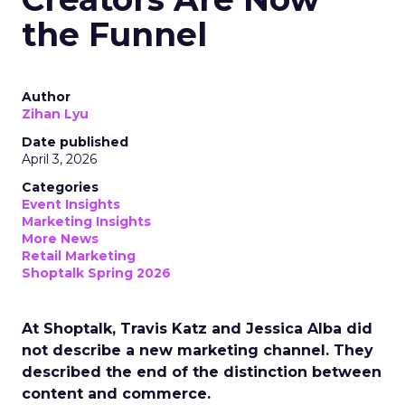
the Funnel
Author
Zihan Lyu
Date published
April 3, 2026
Categories
Event Insights
Marketing Insights
More News
Retail Marketing
Shoptalk Spring 2026
At Shoptalk, Travis Katz and Jessica Alba did
not describe a new marketing channel. They
described the end of the distinction between
content and commerce.