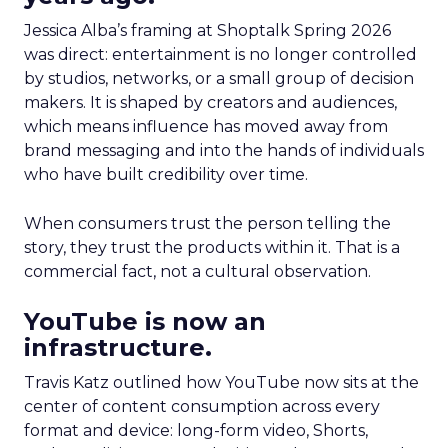
Jessica Alba’s framing at Shoptalk Spring 2026
was direct: entertainment is no longer controlled
by studios, networks, or a small group of decision
makers. It is shaped by creators and audiences,
which means influence has moved away from
brand messaging and into the hands of individuals
who have built credibility over time.
When consumers trust the person telling the
story, they trust the products within it. That is a
commercial fact, not a cultural observation.
YouTube is now an
infrastructure.
Travis Katz outlined how YouTube now sits at the
center of content consumption across every
format and device: long-form video, Shorts,