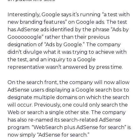
Interestingly, Google says it’s running “a test with
new branding features” on Google ads. The test
has AdSense ads identified by the phrase “Ads by
Gooooooogle” rather than their previous
designation of “Ads by Google.” The company
didn’t divulge what it was trying to achieve with
the test, and an inquiry to a Google
representative wasn’t answered by press time.
On the search front, the company will now allow
AdSense users displaying a Google search box to
designate multiple domains on which the search
will occur. Previously, one could only search the
Web or search a single other site. The company
has also re-named its search-related AdSense
program. “WebSearch plus AdSense for search” is
now simply “AdSense for search.”