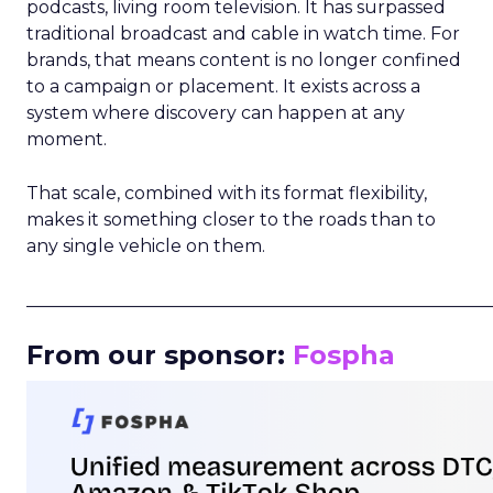
podcasts, living room television. It has surpassed
traditional broadcast and cable in watch time. For
brands, that means content is no longer confined
to a campaign or placement. It exists across a
system where discovery can happen at any
moment.
That scale, combined with its format flexibility,
makes it something closer to the roads than to
any single vehicle on them.
_____________________________________________________
From our sponsor:
Fospha