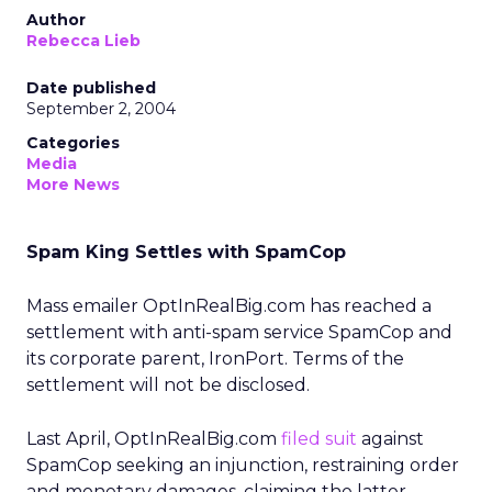
Author
Rebecca Lieb
Date published
September 2, 2004
Categories
Media
More News
Spam King Settles with SpamCop
Mass emailer OptInRealBig.com has reached a
settlement with anti-spam service SpamCop and
its corporate parent, IronPort. Terms of the
settlement will not be disclosed.
Last April, OptInRealBig.com
filed suit
against
SpamCop seeking an injunction, restraining order
and monetary damages, claiming the latter