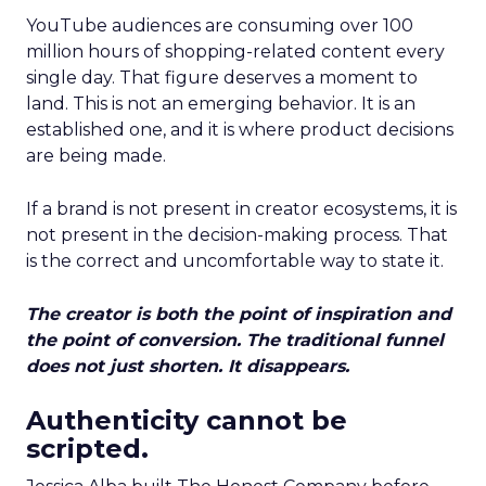
YouTube audiences are consuming over 100
million hours of shopping-related content every
single day. That figure deserves a moment to
land. This is not an emerging behavior. It is an
established one, and it is where product decisions
are being made.
If a brand is not present in creator ecosystems, it is
not present in the decision-making process. That
is the correct and uncomfortable way to state it.
The creator is both the point of inspiration and
the point of conversion. The traditional funnel
does not just shorten. It disappears.
Authenticity cannot be
scripted.