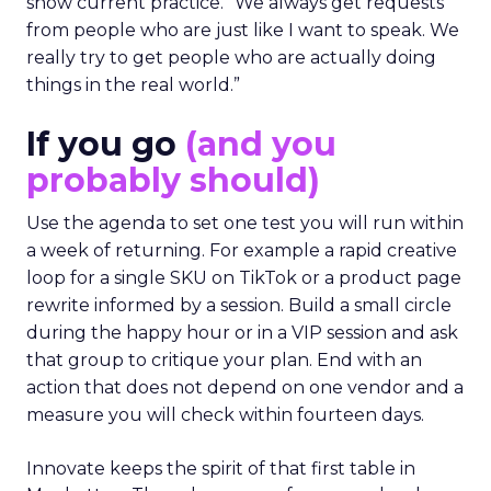
show current practice. “We always get requests
from people who are just like I want to speak. We
really try to get people who are actually doing
things in the real world.”
If you go
(and you
probably should)
Use the agenda to set one test you will run within
a week of returning. For example a rapid creative
loop for a single SKU on TikTok or a product page
rewrite informed by a session. Build a small circle
during the happy hour or in a VIP session and ask
that group to critique your plan. End with an
action that does not depend on one vendor and a
measure you will check within fourteen days.
Innovate keeps the spirit of that first table in