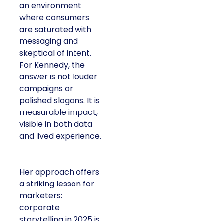
an environment
where consumers
are saturated with
messaging and
skeptical of intent.
For Kennedy, the
answer is not louder
campaigns or
polished slogans. It is
measurable impact,
visible in both data
and lived experience.
Her approach offers
a striking lesson for
marketers:
corporate
storytelling in 2025 is