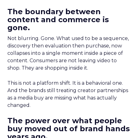
The boundary between
content and commerce is
gone.
Not blurring. Gone. What used to be a sequence,
discovery then evaluation then purchase, now
collapses into a single moment inside a piece of
content. Consumers are not leaving video to
shop. They are shopping inside it.
This is not a platform shift. It is a behavioral one.
And the brands still treating creator partnerships
as a media buy are missing what has actually
changed.
The power over what people
buy moved out of brand hands
years ago.