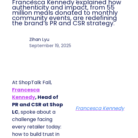
Francesca Kennedy explained how
authenticity and impact, from 55
million meals donated to monthly
community events, are redefining
the brand’s PR and CSR strategy.
Zihan Lyu
September 19, 2025
At ShopTalk Fall,
Francesca
Kennedy
, Head of
PR and CSR at Shop
Francesca Kennedy
LC
, spoke about a
challenge facing
every retailer today:
how to build trust in