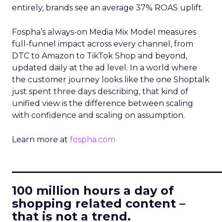
entirely, brands see an average 37% ROAS uplift.
Fospha’s always-on Media Mix Model measures
full-funnel impact across every channel, from
DTC to Amazon to TikTok Shop and beyond,
updated daily at the ad level. In a world where
the customer journey looks like the one Shoptalk
just spent three days describing, that kind of
unified view is the difference between scaling
with confidence and scaling on assumption.
Learn more at
fospha.com
____________________________
100 million hours a day of
shopping related content –
that is not a trend.