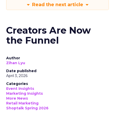
Read the next article
Creators Are Now
the Funnel
Author
Zihan Lyu
Date published
April 3, 2026
Categories
Event Insights
Marketing Insights
More News
Retail Marketing
Shoptalk Spring 2026