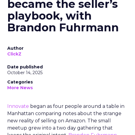
became the seller’s
playbook, with
Brandon Fuhrmann
Author
ClickZ
Date published
October 14, 2025
Categories
More News
Innovate
began as four people around a table in
Manhattan comparing notes about the strange
new reality of selling on Amazon. The small
meetup grew into a two day gathering that