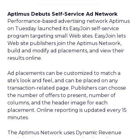
Aptimus Debuts Self-Service Ad Network
Performance-based advertising network Aptimus
on Tuesday launched its EasyJoin self-service
program targeting small Web sites. EasyJoin lets
Web site publishers join the Aptimus Network,
build and modify ad placements, and view their
results online.
Ad placements can be customized to match a
site’s look and feel, and can be placed on any
transaction-related page. Publishers can choose
the number of offers to present, number of
columns, and the header image for each
placement. Online reporting is updated every 15
minutes.
The Aptimus Network uses Dynamic Revenue