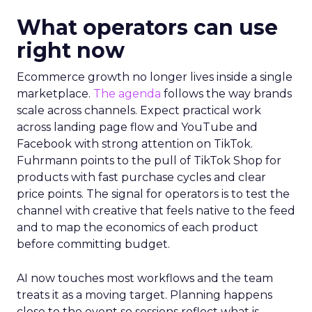
What operators can use
right now
Ecommerce growth no longer lives inside a single
marketplace.
The agenda
follows the way brands
scale across channels. Expect practical work
across landing page flow and YouTube and
Facebook with strong attention on TikTok.
Fuhrmann points to the pull of TikTok Shop for
products with fast purchase cycles and clear
price points. The signal for operators is to test the
channel with creative that feels native to the feed
and to map the economics of each product
before committing budget.
AI now touches most workflows and the team
treats it as a moving target. Planning happens
close to the event so sessions reflect what is