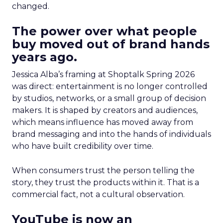
changed.
The power over what people
buy moved out of brand hands
years ago.
Jessica Alba’s framing at Shoptalk Spring 2026
was direct: entertainment is no longer controlled
by studios, networks, or a small group of decision
makers. It is shaped by creators and audiences,
which means influence has moved away from
brand messaging and into the hands of individuals
who have built credibility over time.
When consumers trust the person telling the
story, they trust the products within it. That is a
commercial fact, not a cultural observation.
YouTube is now an