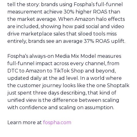
tell the story: brands using Fospha’s full-funnel
measurement achieve 30% higher ROAS than
the market average. When Amazon halo effects
are included, showing how paid social and video
drive marketplace sales that siloed tools miss
entirely, brands see an average 37% ROAS uplift.
Fospha’s always-on Media Mix Model measures
full-funnel impact across every channel, from
DTC to Amazon to TikTok Shop and beyond,
updated daily at the ad level. In a world where
the customer journey looks like the one Shoptalk
just spent three days describing, that kind of
unified view is the difference between scaling
with confidence and scaling on assumption.
Learn more at
fospha.com