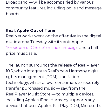
Broadband — will be accompanied by various
community features, including polls and message
boards.
Real, Apple Out of Tune
RealNetworks went on the offensive in the digital
music arena Tuesday with it’s anti-Apple
“Freedom of Choice” online campaign
and a half-
price music sale.
The launch surrounds the release of RealPlayer
10.5, which integrates Real’s new Harmony digital
rights management (DRM) translation
technology, which allows consumers to securely
transfer purchased music — say, from the
RealPlayer Music Store — to multiple devices,
including Apple’s iPod. Harmony supports any
device that uses Apple’s FairPlay DRM, Microsoft’s