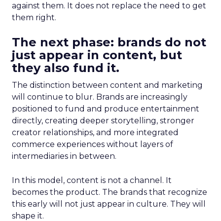
against them. It does not replace the need to get
them right.
The next phase: brands do not
just appear in content, but
they also fund it.
The distinction between content and marketing
will continue to blur. Brands are increasingly
positioned to fund and produce entertainment
directly, creating deeper storytelling, stronger
creator relationships, and more integrated
commerce experiences without layers of
intermediaries in between.
In this model, content is not a channel. It
becomes the product. The brands that recognize
this early will not just appear in culture. They will
shape it.