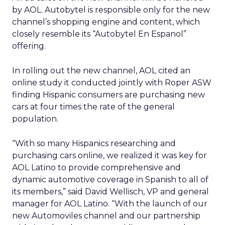
by AOL. Autobytel is responsible only for the new
channel’s shopping engine and content, which
closely resemble its “Autobytel En Espanol”
offering.
In rolling out the new channel, AOL cited an
online study it conducted jointly with Roper ASW
finding Hispanic consumers are purchasing new
cars at four times the rate of the general
population.
“With so many Hispanics researching and
purchasing cars online, we realized it was key for
AOL Latino to provide comprehensive and
dynamic automotive coverage in Spanish to all of
its members,” said David Wellisch, VP and general
manager for AOL Latino. “With the launch of our
new Automoviles channel and our partnership