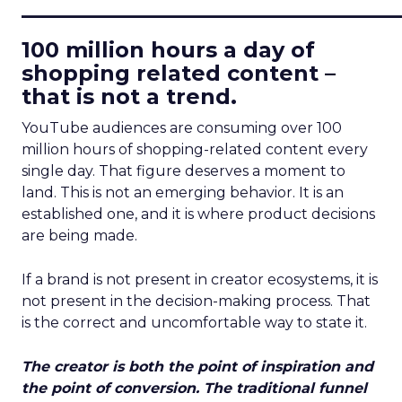
____________________________
100 million hours a day of
shopping related content –
that is not a trend.
YouTube audiences are consuming over 100
million hours of shopping-related content every
single day. That figure deserves a moment to
land. This is not an emerging behavior. It is an
established one, and it is where product decisions
are being made.
If a brand is not present in creator ecosystems, it is
not present in the decision-making process. That
is the correct and uncomfortable way to state it.
The creator is both the point of inspiration and
the point of conversion. The traditional funnel