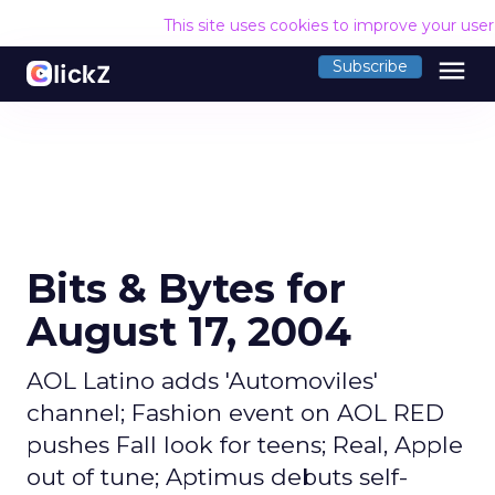
This site uses cookies to improve your use
menu
Subscribe
Bits & Bytes for
August 17, 2004
AOL Latino adds 'Automoviles'
channel; Fashion event on AOL RED
pushes Fall look for teens; Real, Apple
out of tune; Aptimus debuts self-