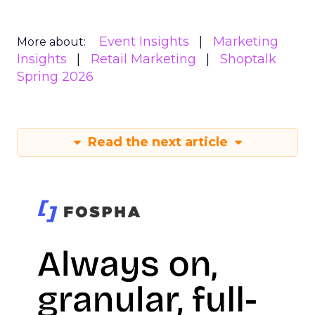
Event Insights
Marketing
More about:
Insights
Retail Marketing
Shoptalk
Spring 2026
Read the next article