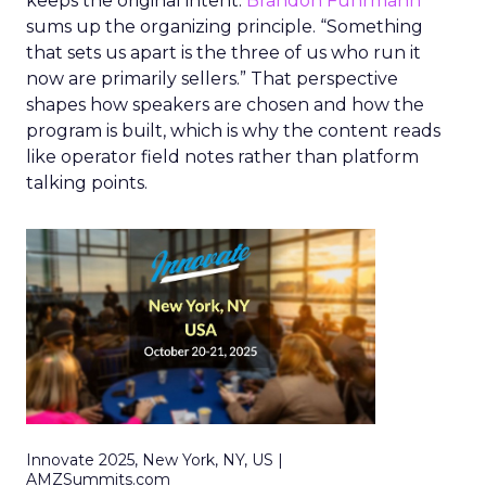
keeps the original intent.
Brandon Fuhrmann
sums up the organizing principle. “Something
that sets us apart is the three of us who run it
now are primarily sellers.” That perspective
shapes how speakers are chosen and how the
program is built, which is why the content reads
like operator field notes rather than platform
talking points.
Innovate 2025, New York, NY, US |
AMZSummits.com