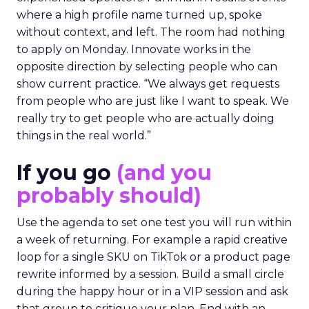
where a high profile name turned up, spoke
without context, and left. The room had nothing
to apply on Monday. Innovate works in the
opposite direction by selecting people who can
show current practice. “We always get requests
from people who are just like I want to speak. We
really try to get people who are actually doing
things in the real world.”
If you go
(and you
probably should)
Use the agenda to set one test you will run within
a week of returning. For example a rapid creative
loop for a single SKU on TikTok or a product page
rewrite informed by a session. Build a small circle
during the happy hour or in a VIP session and ask
that group to critique your plan. End with an