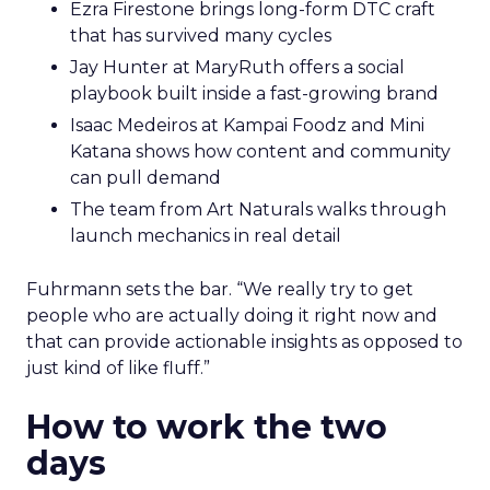
Ezra Firestone brings long-form DTC craft
that has survived many cycles
Jay Hunter at MaryRuth offers a social
playbook built inside a fast-growing brand
Isaac Medeiros at Kampai Foodz and Mini
Katana shows how content and community
can pull demand
The team from Art Naturals walks through
launch mechanics in real detail
Fuhrmann sets the bar. “We really try to get
people who are actually doing it right now and
that can provide actionable insights as opposed to
just kind of like fluff.”
How to work the two
days