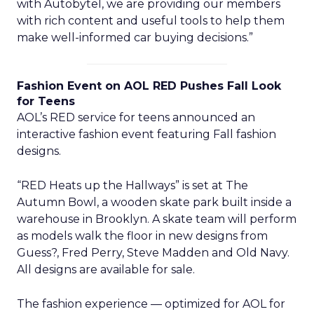
with Autobytel, we are providing our members
with rich content and useful tools to help them
make well-informed car buying decisions.”
Fashion Event on AOL RED Pushes Fall Look
for Teens
AOL’s RED service for teens announced an
interactive fashion event featuring Fall fashion
designs.
“RED Heats up the Hallways” is set at The
Autumn Bowl, a wooden skate park built inside a
warehouse in Brooklyn. A skate team will perform
as models walk the floor in new designs from
Guess?, Fred Perry, Steve Madden and Old Navy.
All designs are available for sale.
The fashion experience — optimized for AOL for