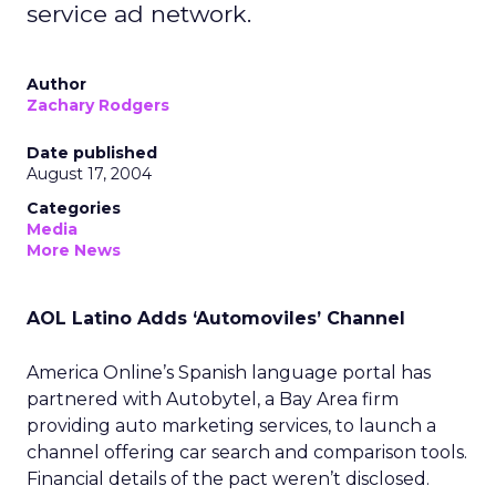
service ad network.
Author
Zachary Rodgers
Date published
August 17, 2004
Categories
Media
More News
AOL Latino Adds ‘Automoviles’ Channel
America Online’s Spanish language portal has
partnered with Autobytel, a Bay Area firm
providing auto marketing services, to launch a
channel offering car search and comparison tools.
Financial details of the pact weren’t disclosed.