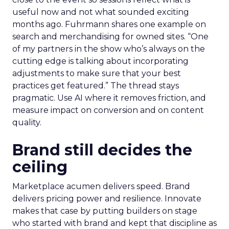
useful now and not what sounded exciting
months ago. Fuhrmann shares one example on
search and merchandising for owned sites. “One
of my partners in the show who’s always on the
cutting edge is talking about incorporating
adjustments to make sure that your best
practices get featured.” The thread stays
pragmatic. Use AI where it removes friction, and
measure impact on conversion and on content
quality.
Brand still decides the
ceiling
Marketplace acumen delivers speed. Brand
delivers pricing power and resilience. Innovate
makes that case by putting builders on stage
who started with brand and kept that discipline as