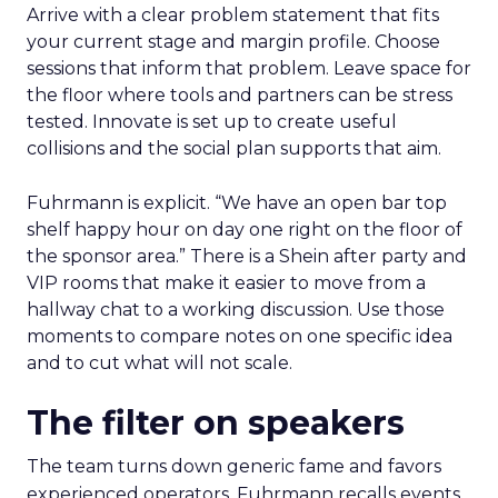
Arrive with a clear problem statement that fits
your current stage and margin profile. Choose
sessions that inform that problem. Leave space for
the floor where tools and partners can be stress
tested. Innovate is set up to create useful
collisions and the social plan supports that aim.
Fuhrmann is explicit. “We have an open bar top
shelf happy hour on day one right on the floor of
the sponsor area.” There is a Shein after party and
VIP rooms that make it easier to move from a
hallway chat to a working discussion. Use those
moments to compare notes on one specific idea
and to cut what will not scale.
The filter on speakers
The team turns down generic fame and favors
experienced operators. Fuhrmann recalls events