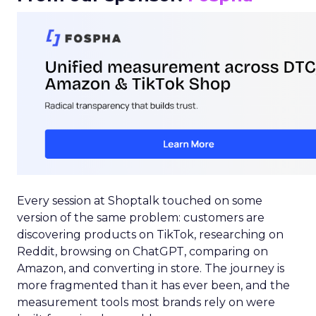
Every session at Shoptalk touched on some
version of the same problem: customers are
discovering products on TikTok, researching on
Reddit, browsing on ChatGPT, comparing on
Amazon, and converting in store. The journey is
more fragmented than it has ever been, and the
measurement tools most brands rely on were