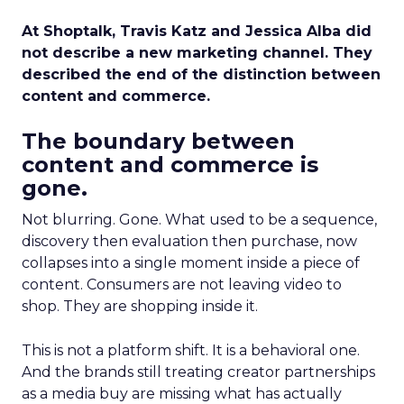
At Shoptalk, Travis Katz and Jessica Alba did
not describe a new marketing channel. They
described the end of the distinction between
content and commerce.
The boundary between
content and commerce is
gone.
Not blurring. Gone. What used to be a sequence,
discovery then evaluation then purchase, now
collapses into a single moment inside a piece of
content. Consumers are not leaving video to
shop. They are shopping inside it.
This is not a platform shift. It is a behavioral one.
And the brands still treating creator partnerships
as a media buy are missing what has actually