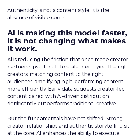
Authenticity is not a content style. It is the
absence of visible control.
AI is making this model faster,
it is not changing what makes
it work.
AI is reducing the friction that once made creator
partnerships difficult to scale: identifying the right
creators, matching content to the right
audiences, amplifying high-performing content
more efficiently. Early data suggests creator-led
content paired with AI-driven distribution
significantly outperforms traditional creative.
But the fundamentals have not shifted. Strong
creator relationships and authentic storytelling sit
at the core. AI enhances the ability to execute