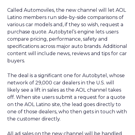
Called Automoviles, the new channel will let AOL
Latino members run side-by-side comparisons of
various car models and, if they so wish, request a
purchase quote. Autobytel’s engine lets users
compare pricing, performance, safety and
specifications across major auto brands. Additional
content will include news, reviews and tips for car
buyers.
The deal is a significant one for Autobytel, whose
network of 29,000 car dealers in the U.S. will
likely see a lift in sales as the AOL channel takes
off. When site users submit a request for a quote
on the AOL Latino site, the lead goes directly to
one of those dealers, who then gets in touch with
the customer directly.
All ad sales on the new channel will be handled