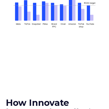
How Innovate