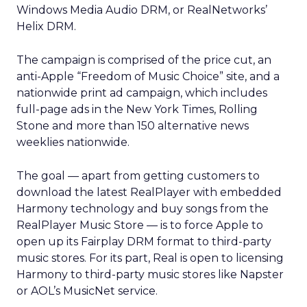
Windows Media Audio DRM, or RealNetworks’
Helix DRM.
The campaign is comprised of the price cut, an
anti-Apple “Freedom of Music Choice” site, and a
nationwide print ad campaign, which includes
full-page ads in the New York Times, Rolling
Stone and more than 150 alternative news
weeklies nationwide.
The goal — apart from getting customers to
download the latest RealPlayer with embedded
Harmony technology and buy songs from the
RealPlayer Music Store — is to force Apple to
open up its Fairplay DRM format to third-party
music stores. For its part, Real is open to licensing
Harmony to third-party music stores like Napster
or AOL’s MusicNet service.