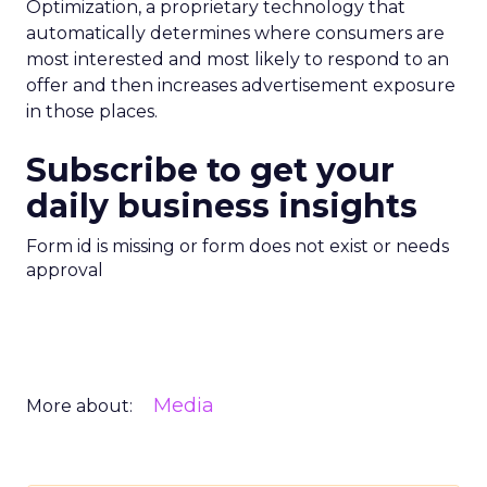
Optimization, a proprietary technology that
automatically determines where consumers are
most interested and most likely to respond to an
offer and then increases advertisement exposure
in those places.
Subscribe to get your
daily business insights
Form id is missing or form does not exist or needs
approval
Media
More about: