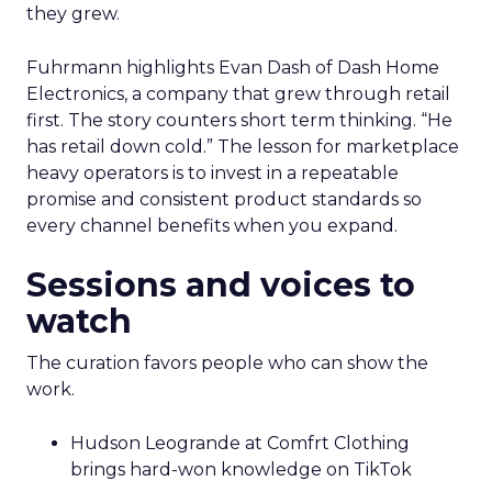
they grew.
Fuhrmann highlights Evan Dash of Dash Home
Electronics, a company that grew through retail
first. The story counters short term thinking. “He
has retail down cold.” The lesson for marketplace
heavy operators is to invest in a repeatable
promise and consistent product standards so
every channel benefits when you expand.
Sessions and voices to
watch
The curation favors people who can show the
work.
Hudson Leogrande at Comfrt Clothing
brings hard-won knowledge on TikTok