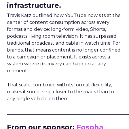
infrastructure.
Travis Katz outlined how YouTube now sits at the
center of content consumption across every
format and device: long-form video, Shorts,
podcasts, living room television. It has surpassed
traditional broadcast and cable in watch time. For
brands, that means content is no longer confined
to a campaign or placement. It exists across a
system where discovery can happen at any
moment.
That scale, combined with its format flexibility,
makes it something closer to the roads than to
any single vehicle on them.
_____________________________________________________
From our sponsor:
Fospha