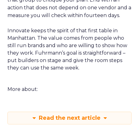
action that does not depend on one vendor and a
measure you will check within fourteen days.
Innovate keeps the spirit of that first table in
Manhattan. The value comes from people who
still run brands and who are willing to show how
they work. Fuhrmann’s goal is straightforward –
put builders on stage and give the room steps
they can use the same week.
More about:
Read the next article