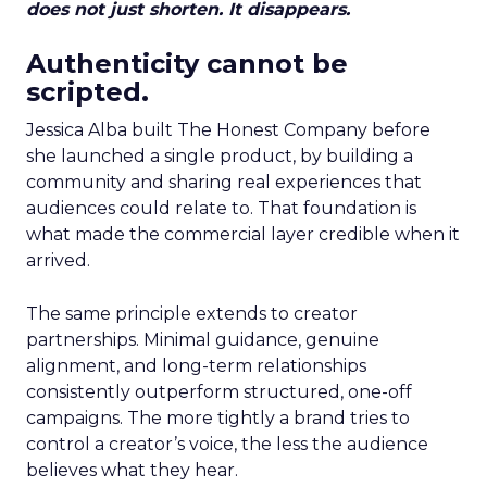
does not just shorten. It disappears.
Authenticity cannot be
scripted.
Jessica Alba built The Honest Company before
she launched a single product, by building a
community and sharing real experiences that
audiences could relate to. That foundation is
what made the commercial layer credible when it
arrived.
The same principle extends to creator
partnerships. Minimal guidance, genuine
alignment, and long-term relationships
consistently outperform structured, one-off
campaigns. The more tightly a brand tries to
control a creator’s voice, the less the audience
believes what they hear.