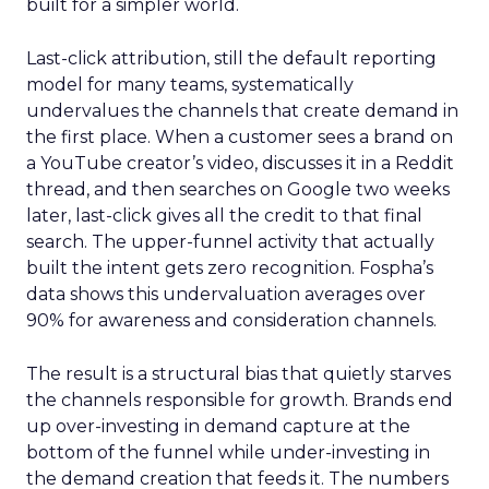
built for a simpler world.
Last-click attribution, still the default reporting
model for many teams, systematically
undervalues the channels that create demand in
the first place. When a customer sees a brand on
a YouTube creator’s video, discusses it in a Reddit
thread, and then searches on Google two weeks
later, last-click gives all the credit to that final
search. The upper-funnel activity that actually
built the intent gets zero recognition. Fospha’s
data shows this undervaluation averages over
90% for awareness and consideration channels.
The result is a structural bias that quietly starves
the channels responsible for growth. Brands end
up over-investing in demand capture at the
bottom of the funnel while under-investing in
the demand creation that feeds it. The numbers