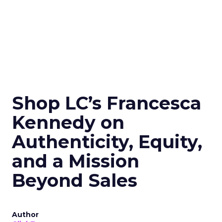
Shop LC’s Francesca
Kennedy on
Authenticity, Equity,
and a Mission
Beyond Sales
Author