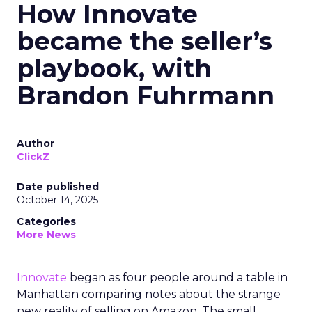
How Innovate
became the seller’s
playbook, with
Brandon Fuhrmann
Author
ClickZ
Date published
October 14, 2025
Categories
More News
Innovate
began as four people around a table in
Manhattan comparing notes about the strange
new reality of selling on Amazon. The small