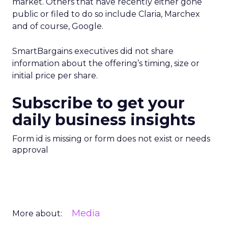
market. Others that have recently either gone
public or filed to do so include Claria, Marchex
and of course, Google.
SmartBargains executives did not share
information about the offering’s timing, size or
initial price per share.
Subscribe to get your
daily business insights
Form id is missing or form does not exist or needs
approval
Media
More about: