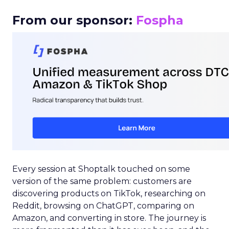
From our sponsor:
Fospha
Every session at Shoptalk touched on some
version of the same problem: customers are
discovering products on TikTok, researching on
Reddit, browsing on ChatGPT, comparing on
Amazon, and converting in store. The journey is