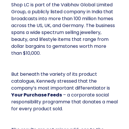
Shop LC is part of the Vaibhav Global Limited
Group, a publicly listed company in India that
broadcasts into more than 100 million homes
across the US, UK, and Germany. The business
spans a wide spectrum selling jewellery,
beauty, and lifestyle items that range from
dollar bargains to gemstones worth more
than $10,000.
But beneath the variety of its product
catalogue, Kennedy stressed that the
company’s most important differentiator is
Your Purchase Feeds
– a corporate social
responsibility programme that donates a meal
for every product sold.