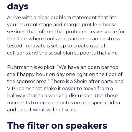
days
Arrive with a clear problem statement that fits
your current stage and margin profile. Choose
sessions that inform that problem. Leave space for
the floor where tools and partners can be stress
tested. Innovate is set up to create useful
collisions and the social plan supports that aim.
Fuhrmann is explicit. “We have an open bar top
shelf happy hour on day one right on the floor of
the sponsor area.” There is a Shein after party and
VIP rooms that make it easier to move from a
hallway chat to a working discussion. Use those
moments to compare notes on one specific idea
and to cut what will not scale.
The filter on speakers