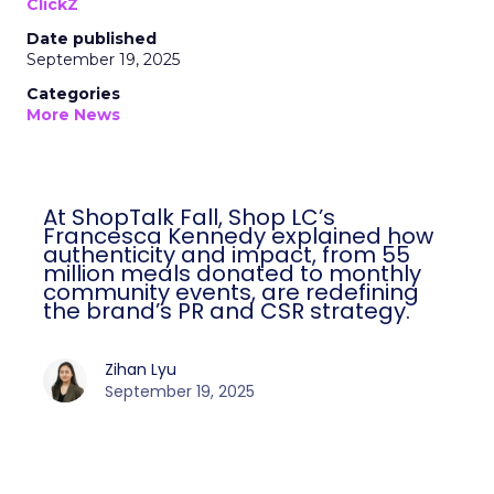
ClickZ
Date published
September 19, 2025
Categories
More News
At ShopTalk Fall, Shop LC’s
Francesca Kennedy explained how
authenticity and impact, from 55
million meals donated to monthly
community events, are redefining
the brand’s PR and CSR strategy.
Zihan Lyu
September 19, 2025