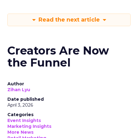
Read the next article
Creators Are Now
the Funnel
Author
Zihan Lyu
Date published
April 3, 2026
Categories
Event Insights
Marketing Insights
More News