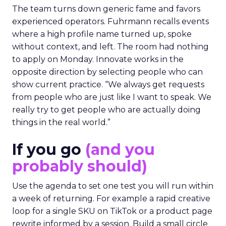
The team turns down generic fame and favors
experienced operators. Fuhrmann recalls events
where a high profile name turned up, spoke
without context, and left. The room had nothing
to apply on Monday. Innovate works in the
opposite direction by selecting people who can
show current practice. “We always get requests
from people who are just like I want to speak. We
really try to get people who are actually doing
things in the real world.”
If you go
(and you
probably should)
Use the agenda to set one test you will run within
a week of returning. For example a rapid creative
loop for a single SKU on TikTok or a product page
rewrite informed by a session. Build a small circle