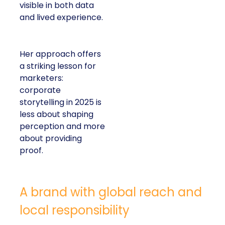
visible in both data
and lived experience.
Her approach offers
a striking lesson for
marketers:
corporate
storytelling in 2025 is
less about shaping
perception and more
about providing
proof.
A brand with global reach and
local responsibility