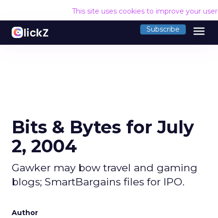
This site uses cookies to improve your use
menu
Subscribe
Bits & Bytes for July
2, 2004
Gawker may bow travel and gaming
blogs; SmartBargains files for IPO.
Author