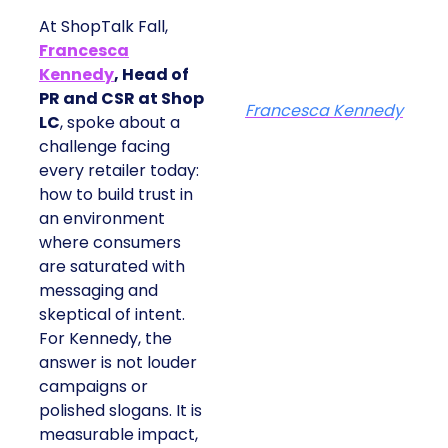
At ShopTalk Fall,
Francesca
Kennedy
, Head of
PR and CSR at Shop
Francesca Kennedy
LC
, spoke about a
challenge facing
every retailer today:
how to build trust in
an environment
where consumers
are saturated with
messaging and
skeptical of intent.
For Kennedy, the
answer is not louder
campaigns or
polished slogans. It is
measurable impact,