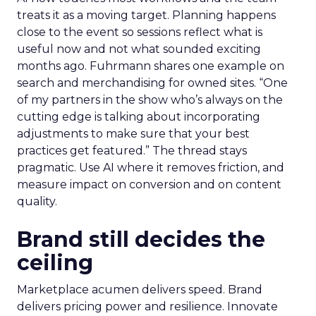
treats it as a moving target. Planning happens
close to the event so sessions reflect what is
useful now and not what sounded exciting
months ago. Fuhrmann shares one example on
search and merchandising for owned sites. “One
of my partners in the show who’s always on the
cutting edge is talking about incorporating
adjustments to make sure that your best
practices get featured.” The thread stays
pragmatic. Use AI where it removes friction, and
measure impact on conversion and on content
quality.
Brand still decides the
ceiling
Marketplace acumen delivers speed. Brand
delivers pricing power and resilience. Innovate