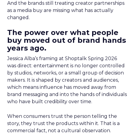
And the brands still treating creator partnerships
as a media buy are missing what has actually
changed.
The power over what people
buy moved out of brand hands
years ago.
Jessica Alba’s framing at Shoptalk Spring 2026
was direct: entertainment is no longer controlled
by studios, networks, or a small group of decision
makers. It is shaped by creators and audiences,
which means influence has moved away from
brand messaging and into the hands of individuals
who have built credibility over time.
When consumers trust the person telling the
story, they trust the products within it. That is a
commercial fact, not a cultural observation.