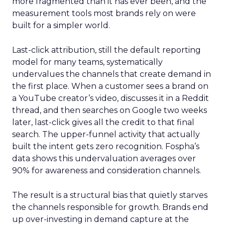
more fragmented than it has ever been, and the
measurement tools most brands rely on were
built for a simpler world.
Last-click attribution, still the default reporting
model for many teams, systematically
undervalues the channels that create demand in
the first place. When a customer sees a brand on
a YouTube creator’s video, discusses it in a Reddit
thread, and then searches on Google two weeks
later, last-click gives all the credit to that final
search. The upper-funnel activity that actually
built the intent gets zero recognition. Fospha’s
data shows this undervaluation averages over
90% for awareness and consideration channels.
The result is a structural bias that quietly starves
the channels responsible for growth. Brands end
up over-investing in demand capture at the