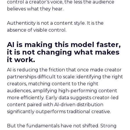
control a creator’s voice, the less the audience
believes what they hear.
Authenticity is not a content style. It is the
absence of visible control.
AI is making this model faster,
it is not changing what makes
it work.
AI is reducing the friction that once made creator
partnerships difficult to scale: identifying the right
creators, matching content to the right
audiences, amplifying high-performing content
more efficiently. Early data suggests creator-led
content paired with AI-driven distribution
significantly outperforms traditional creative.
But the fundamentals have not shifted. Strong