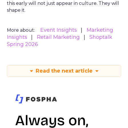
this early will not just appear in culture. They will
shape it.
Event Insights
Marketing
More about:
Insights
Retail Marketing
Shoptalk
Spring 2026
Read the next article