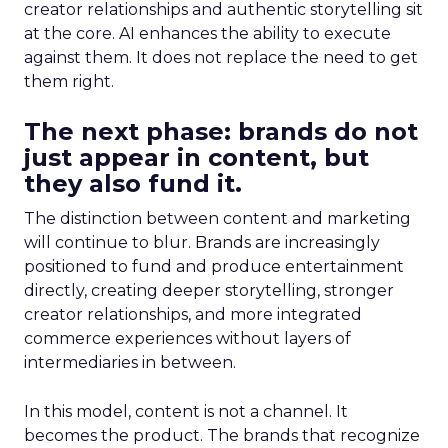
creator relationships and authentic storytelling sit
at the core. AI enhances the ability to execute
against them. It does not replace the need to get
them right.
The next phase: brands do not
just appear in content, but
they also fund it.
The distinction between content and marketing
will continue to blur. Brands are increasingly
positioned to fund and produce entertainment
directly, creating deeper storytelling, stronger
creator relationships, and more integrated
commerce experiences without layers of
intermediaries in between.
In this model, content is not a channel. It
becomes the product. The brands that recognize