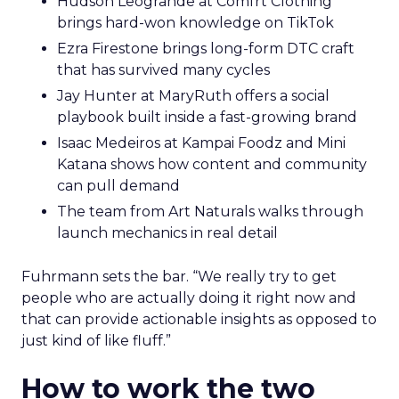
Hudson Leogrande at Comfrt Clothing
brings hard-won knowledge on TikTok
Ezra Firestone brings long-form DTC craft
that has survived many cycles
Jay Hunter at MaryRuth offers a social
playbook built inside a fast-growing brand
Isaac Medeiros at Kampai Foodz and Mini
Katana shows how content and community
can pull demand
The team from Art Naturals walks through
launch mechanics in real detail
Fuhrmann sets the bar. “We really try to get
people who are actually doing it right now and
that can provide actionable insights as opposed to
just kind of like fluff.”
How to work the two