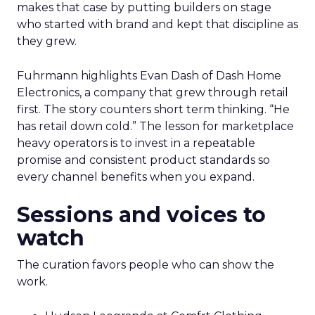
makes that case by putting builders on stage
who started with brand and kept that discipline as
they grew.
Fuhrmann highlights Evan Dash of Dash Home
Electronics, a company that grew through retail
first. The story counters short term thinking. “He
has retail down cold.” The lesson for marketplace
heavy operators is to invest in a repeatable
promise and consistent product standards so
every channel benefits when you expand.
Sessions and voices to
watch
The curation favors people who can show the
work.