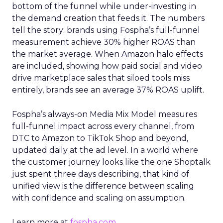
bottom of the funnel while under-investing in
the demand creation that feeds it. The numbers
tell the story: brands using Fospha’s full-funnel
measurement achieve 30% higher ROAS than
the market average. When Amazon halo effects
are included, showing how paid social and video
drive marketplace sales that siloed tools miss
entirely, brands see an average 37% ROAS uplift.
Fospha’s always-on Media Mix Model measures
full-funnel impact across every channel, from
DTC to Amazon to TikTok Shop and beyond,
updated daily at the ad level. In a world where
the customer journey looks like the one Shoptalk
just spent three days describing, that kind of
unified view is the difference between scaling
with confidence and scaling on assumption.
Learn more at
fospha.com