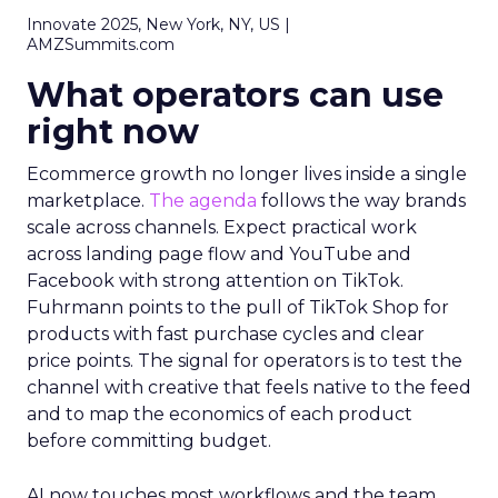
Innovate 2025, New York, NY, US |
AMZSummits.com
What operators can use
right now
Ecommerce growth no longer lives inside a single
marketplace.
The agenda
follows the way brands
scale across channels. Expect practical work
across landing page flow and YouTube and
Facebook with strong attention on TikTok.
Fuhrmann points to the pull of TikTok Shop for
products with fast purchase cycles and clear
price points. The signal for operators is to test the
channel with creative that feels native to the feed
and to map the economics of each product
before committing budget.
AI now touches most workflows and the team