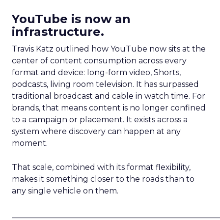
YouTube is now an
infrastructure.
Travis Katz outlined how YouTube now sits at the
center of content consumption across every
format and device: long-form video, Shorts,
podcasts, living room television. It has surpassed
traditional broadcast and cable in watch time. For
brands, that means content is no longer confined
to a campaign or placement. It exists across a
system where discovery can happen at any
moment.
That scale, combined with its format flexibility,
makes it something closer to the roads than to
any single vehicle on them.
_____________________________________________________