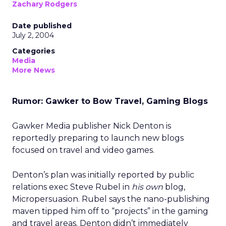
Zachary Rodgers
Date published
July 2, 2004
Categories
Media
More News
Rumor: Gawker to Bow Travel, Gaming Blogs
Gawker Media publisher Nick Denton is
reportedly preparing to launch new blogs
focused on travel and video games.
Denton’s plan was initially reported by public
relations exec Steve Rubel in
his own
blog,
Micropersuasion. Rubel says the nano-publishing
maven tipped him off to “projects” in the gaming
and travel areas. Denton didn’t immediately