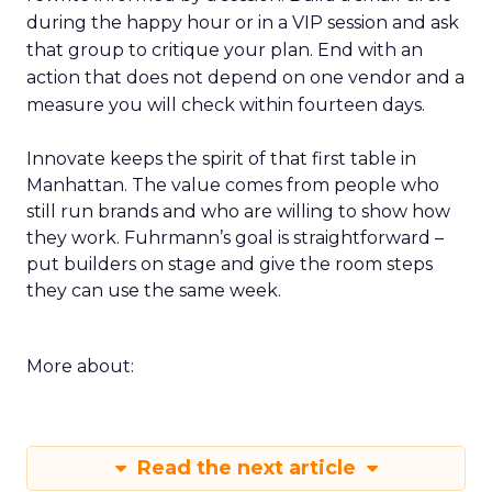
during the happy hour or in a VIP session and ask
that group to critique your plan. End with an
action that does not depend on one vendor and a
measure you will check within fourteen days.
Innovate keeps the spirit of that first table in
Manhattan. The value comes from people who
still run brands and who are willing to show how
they work. Fuhrmann’s goal is straightforward –
put builders on stage and give the room steps
they can use the same week.
More about:
Read the next article