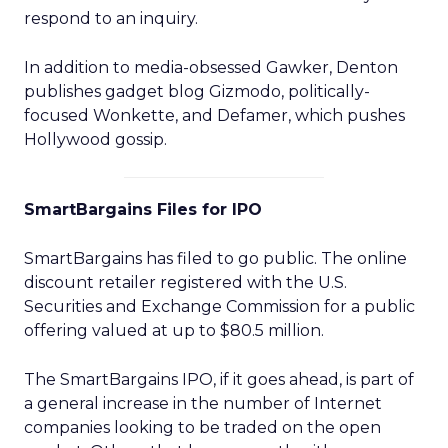
respond to an inquiry.
In addition to media-obsessed Gawker, Denton
publishes gadget blog Gizmodo, politically-
focused Wonkette, and Defamer, which pushes
Hollywood gossip.
SmartBargains Files for IPO
SmartBargains has filed to go public. The online
discount retailer registered with the U.S.
Securities and Exchange Commission for a public
offering valued at up to $80.5 million.
The SmartBargains IPO, if it goes ahead, is part of
a general increase in the number of Internet
companies looking to be traded on the open