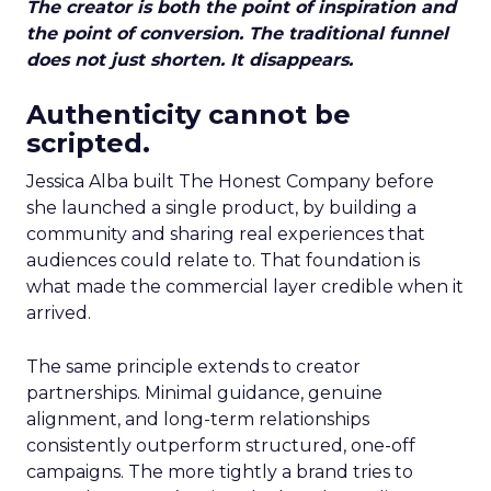
The creator is both the point of inspiration and
the point of conversion. The traditional funnel
does not just shorten. It disappears.
Authenticity cannot be
scripted.
Jessica Alba built The Honest Company before
she launched a single product, by building a
community and sharing real experiences that
audiences could relate to. That foundation is
what made the commercial layer credible when it
arrived.
The same principle extends to creator
partnerships. Minimal guidance, genuine
alignment, and long-term relationships
consistently outperform structured, one-off
campaigns. The more tightly a brand tries to