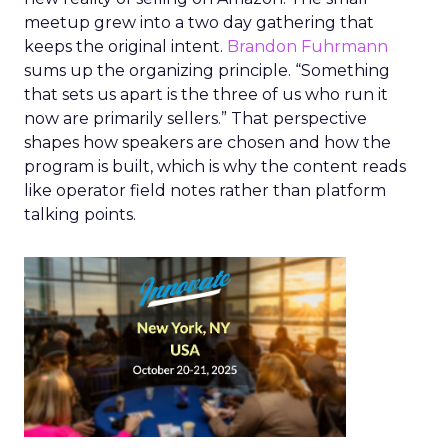
meetup grew into a two day gathering that
keeps the original intent.
Brandon Fuhrmann
sums up the organizing principle. “Something
that sets us apart is the three of us who run it
now are primarily sellers.” That perspective
shapes how speakers are chosen and how the
program is built, which is why the content reads
like operator field notes rather than platform
talking points.