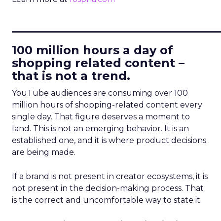
____________________________
100 million hours a day of
shopping related content –
that is not a trend.
YouTube audiences are consuming over 100
million hours of shopping-related content every
single day. That figure deserves a moment to
land. This is not an emerging behavior. It is an
established one, and it is where product decisions
are being made.
If a brand is not present in creator ecosystems, it is
not present in the decision-making process. That
is the correct and uncomfortable way to state it.