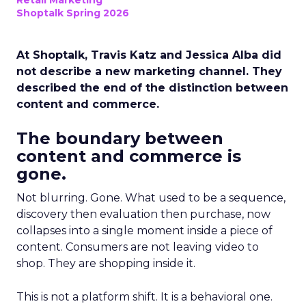
Retail Marketing
Shoptalk Spring 2026
At Shoptalk, Travis Katz and Jessica Alba did
not describe a new marketing channel. They
described the end of the distinction between
content and commerce.
The boundary between
content and commerce is
gone.
Not blurring. Gone. What used to be a sequence,
discovery then evaluation then purchase, now
collapses into a single moment inside a piece of
content. Consumers are not leaving video to
shop. They are shopping inside it.
This is not a platform shift. It is a behavioral one.