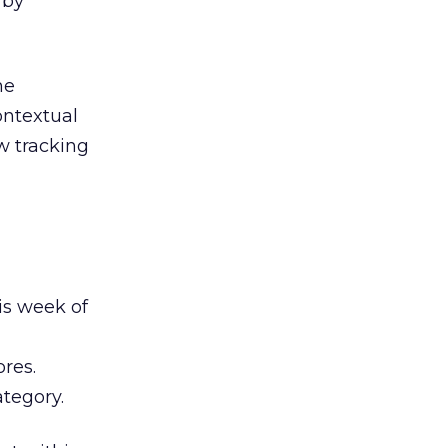
 by
he
ontextual
w tracking
is week of
res.
ategory.