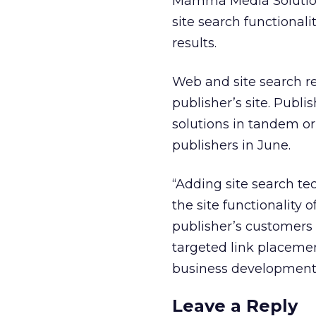
Mamma Media Solutions
site search functionali
results.
Web and site search re
publisher’s site. Publ
solutions in tandem or
publishers in June.
“Adding site search te
the site functionality 
publisher’s customers t
targeted link placemen
business development
Leave a Reply