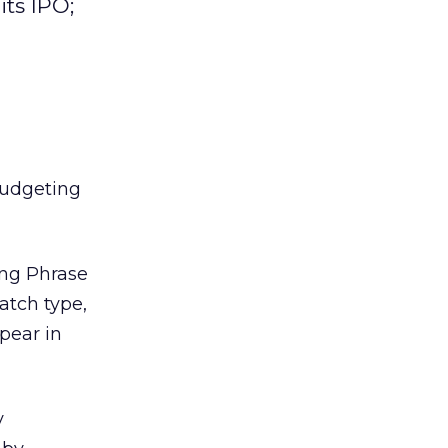
its IPO;
budgeting
ing Phrase
atch type,
ppear in
y