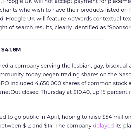
ce, Froogle UK will not accept payment for placeme
rchants who wish to have their products listed on
. Froogle UK will feature AdWords contextual tex
ht of search results, clearly identified as “Sponsor
s $41.8M
media company serving the lesbian, gay, bisexual
mmunity, today began trading shares on the Nas
IPO included 4,650,000 shares of common stock a
anetOut closed Thursday at $10.40, up 15 percent in 
led to go public in April, hoping to raise $54 millio
 between $12 and $14. The company
delayed
its pl