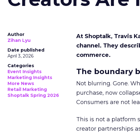
Author
At Shoptalk, Travis 
Zihan Lyu
channel. They descri
Date published
commerce.
April 3, 2026
Categories
The boundary b
Event Insights
Marketing Insights
Not blurring. Gone. Wh
More News
Retail Marketing
purchase, now collapse
Shoptalk Spring 2026
Consumers are not leav
This is not a platform s
creator partnerships 