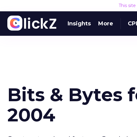
This sit
Insights
More
CP
Bits & Bytes 
2004