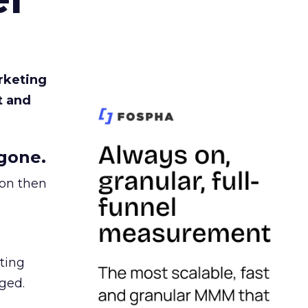
rketing
t and
gone.
ion then
ating
ged.