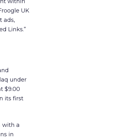
nt within
 Froogle UK
t ads,
ed Links.”
 and
daq under
t $9.00
its first
n with a
ans in