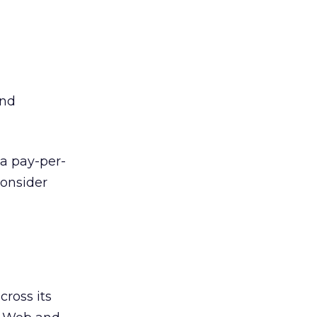
and
 a pay-per-
consider
ross its