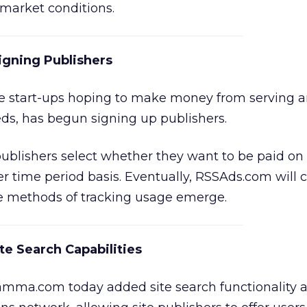
t market conditions.
igning Publishers
the start-ups hoping to make money from serving 
eds, has begun signing up publishers.
ublishers select whether they want to be paid on
per time period basis. Eventually, RSSAds.com will 
e methods of tracking usage emerge.
 Search Capabilities
ma.com today added site search functionality ac