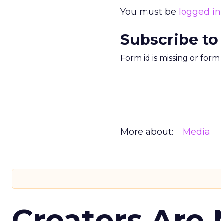
You must be
logged in
Subscribe to
Form id is missing or for
More about:
Media
Creators Are