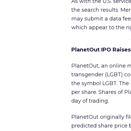
As with the U.S. servi
the search results. Me
may submit a data feed
which appear to the rig
PlanetOut IPO Raise
PlanetOut, an online 
transgender (LGBT) co
the symbol LGBT. The 
per share. Shares of Pl
day of trading.
PlanetOut originally fi
predicted share price