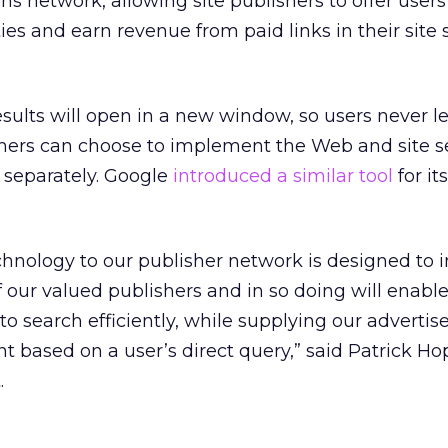
 network, allowing site publishers to offer user
ties and earn revenue from paid links in their site
sults will open in a new window, so users never l
ishers can choose to implement the Web and site 
 separately. Google
introduced a similar tool
for i
chnology to our publisher network is designed to 
of our valued publishers and in so doing will enabl
o search efficiently, while supplying our advertise
t based on a user’s direct query,” said Patrick Hop
.