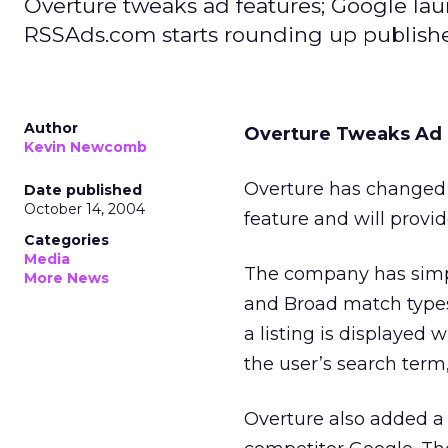
Overture tweaks ad features; Google laun
RSSAds.com starts rounding up publish
Author
Overture Tweaks Ad 
Kevin Newcomb
Overture has changed 
Date published
October 14, 2004
feature and will provi
Categories
Media
The company has simpl
More News
and Broad match types
a listing is displayed 
the user’s search term
Overture also added a