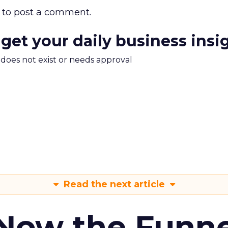
to post a comment.
 get your daily business insi
m does not exist or needs approval
Read the next article
 Now the Funne