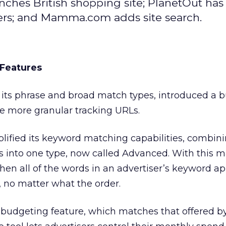
ches British shopping site; PlanetOut has 
ers; and Mamma.com adds site search.
Features
its phrase and broad match types, introduced a 
de more granular tracking URLs.
ified its keyword matching capabilities, combin
 into one type, now called Advanced. With this m
when all of the words in an advertiser’s keyword a
, no matter what the order.
 budgeting feature, which matches that offered b