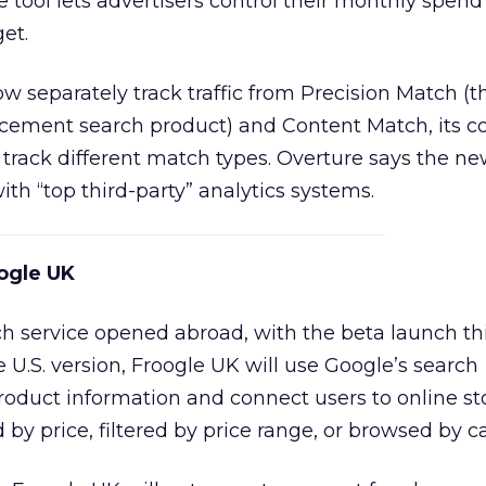
 tool lets advertisers control their monthly spend
et.
ow separately track traffic from Precision Match (t
cement search product) and Content Match, its c
o track different match types. Overture says the ne
th “top third-party” analytics systems.
ogle UK
h service opened abroad, with the beta launch th
 U.S. version, Froogle UK will use Google’s search
roduct information and connect users to online sto
by price, filtered by price range, or browsed by c