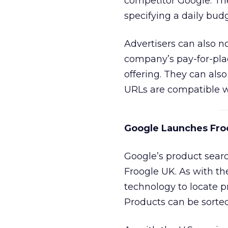
competitor Google. The
specifying a daily budg
Advertisers can also n
company’s pay-for-pla
offering. They can als
URLs are compatible wi
Google Launches Fro
Google’s product searc
Froogle UK. As with the
technology to locate p
Products can be sorted 