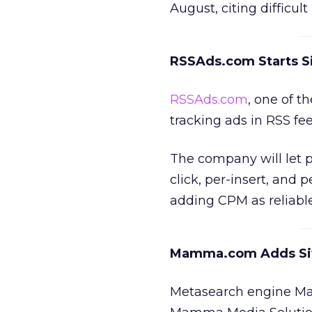
August, citing difficul
RSSAds.com Starts S
RSSAds.com
, one of 
tracking ads in RSS fe
The company will let p
click, per-insert, and 
adding CPM as reliabl
Mamma.com Adds Site
Metasearch engine Mam