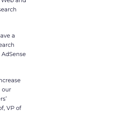
s Web and
 search
eave a
search
ts AdSense
increase
e our
rs’
f, VP of