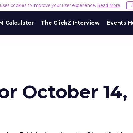
e uses cookies to improve your user experience.
Read More
M Calculator
The ClickZ Interview
Events H
for October 14,