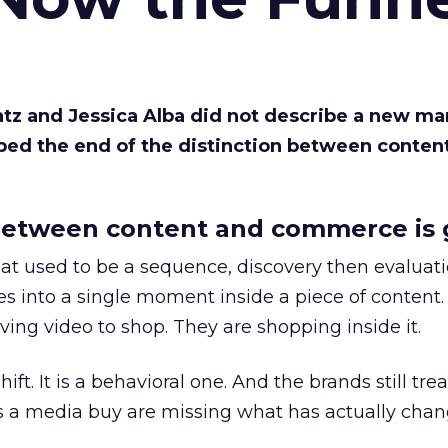
Katz and Jessica Alba did not describe a new ma
bed the end of the distinction between conten
etween content and commerce is 
at used to be a sequence, discovery then evaluat
s into a single moment inside a piece of content.
ing video to shop. They are shopping inside it.
hift. It is a behavioral one. And the brands still tre
as a media buy are missing what has actually chan