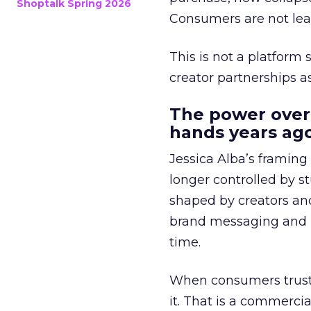
Shoptalk Spring 2026
Consumers are not leav
This is not a platform s
creator partnerships 
The power over
hands years ago
Jessica Alba’s framing
longer controlled by st
shaped by creators a
brand messaging and in
time.
When consumers trust t
it. That is a commercial