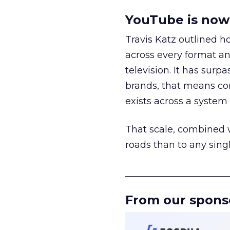
YouTube is now 
Travis Katz outlined 
across every format an
television. It has surp
brands, that means con
exists across a syste
That scale, combined wi
roads than to any sing
______________________
From our spons