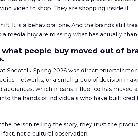
ing video to shop. They are shopping inside it.
hift. It is a behavioral one. And the brands still tre
as a media buy are missing what has actually chan
 what people buy moved out of br
.
 at Shoptalk Spring 2026 was direct: entertainment
udios, networks, or a small group of decision maker
nd audiences, which means influence has moved 
to the hands of individuals who have built credib
he person telling the story, they trust the produc
 fact, not a cultural observation.