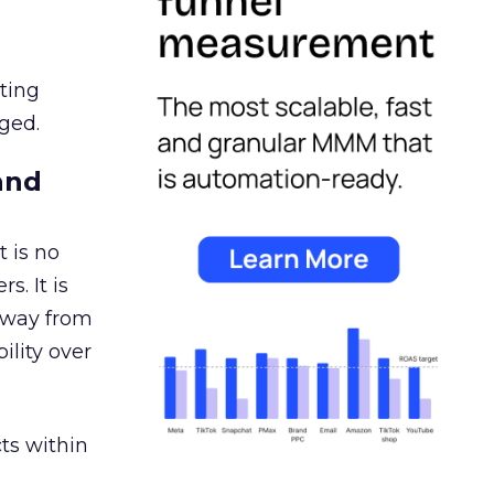
ating
ged.
and
 is no
s. It is
away from
ility over
ts within