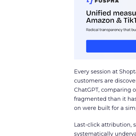
Every session at Shop
customers are discove
ChatGPT, comparing on
fragmented than it ha
on were built for a sim
Last-click attribution,
systematically underva