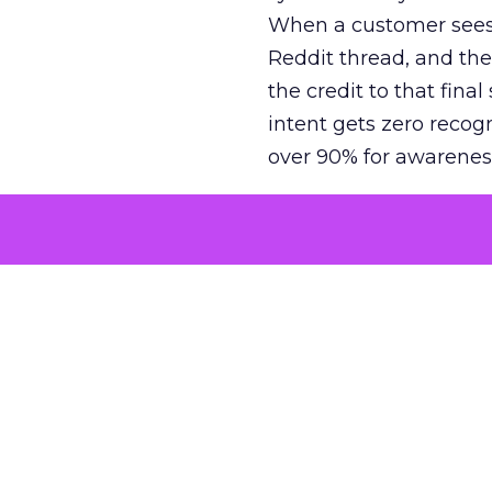
When a customer sees a
Reddit thread, and the
the credit to that final
intent gets zero recog
over 90% for awarenes
The result is a structu
growth. Brands end up
funnel while under-inv
tell the story: brands
ROAS than the market
how paid social and vid
brands see an average
Fospha’s always-on Me