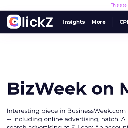
This sit
Insights
More
CP
BizWeek on 
Interesting piece in BusinessWeek.com 
-- including online advertising, natch. A 
search advertising at E-Loan: An account