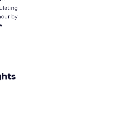
culating
hour by
e
ghts