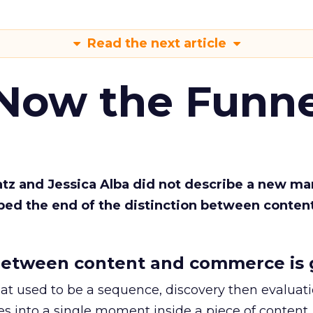
Read the next article
 Now the Funne
Katz and Jessica Alba did not describe a new ma
bed the end of the distinction between conten
etween content and commerce is 
at used to be a sequence, discovery then evaluat
s into a single moment inside a piece of content.