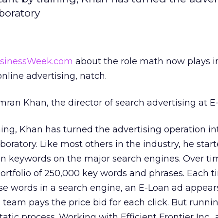
boratory
usinessWeek.com
about the role math now plays 
nline advertising, natch.
Imran Khan, the director of search advertising at E
ing, Khan has turned the advertising operation in
boratory. Like most others in the industry, he star
on keywords on the major search engines. Over ti
rtfolio of 250,000 key words and phrases. Each 
ose words in a search engine, an E-Loan ad appear
s team pays the price bid for each click. But runni
tatic process. Working with Efficient Frontier Inc., 