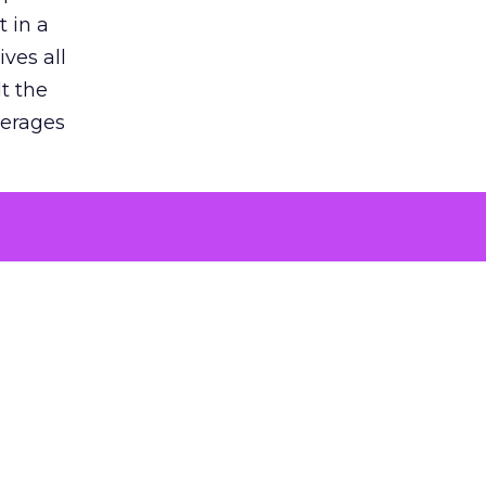
 in a
ves all
lt the
verages
le for
of the
 numbers
30% higher
, showing
entirely,
s every