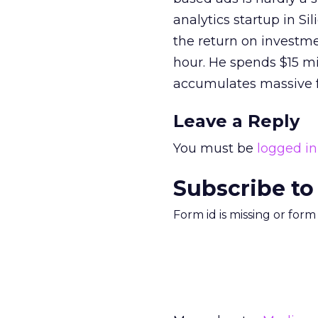
analytics startup in Si
the return on investm
hour. He spends $15 mi
accumulates massive 
Leave a Reply
You must be
logged in
Subscribe to
Form id is missing or for