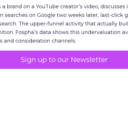
 brand on a YouTube creator’s video, discusses it
n searches on Google two weeks later, last-click gi
 search. The upper-funnel activity that actually bui
nition. Fospha’s data shows this undervaluation a
s and consideration channels.
ral bias that quietly starves the channels responsib
Sign up to our Newsletter
 over-investing in demand capture at the bottom 
esting in the demand creation that feeds it. The
 using Fospha’s full-funnel measurement achieve 
 average. When Amazon halo effects are included
eo drive marketplace sales that siloed tools miss 
 37% ROAS uplift.
dia Mix Model measures full-funnel impact acros