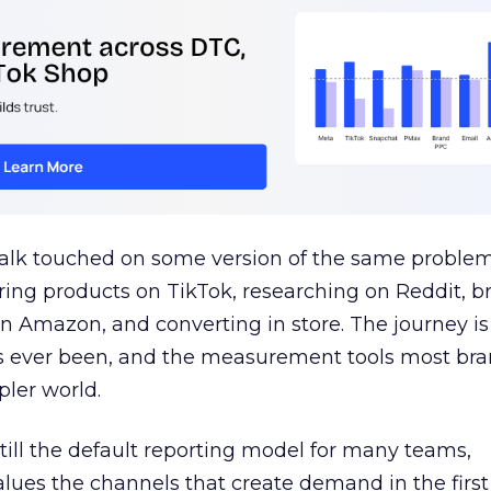
talk touched on some version of the same problem
ring products on TikTok, researching on Reddit, 
 Amazon, and converting in store. The journey i
s ever been, and the measurement tools most bra
pler world.
 still the default reporting model for many teams,
lues the channels that create demand in the first