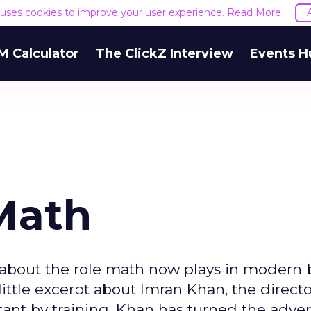
e uses cookies to improve your user experience.
Read More
M Calculator
The ClickZ Interview
Events H
Math
about the role math now plays in modern 
little excerpt about Imran Khan, the directo
ant by training, Khan has turned the adver