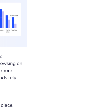
:
browsing on
s more
nds rely
 place.