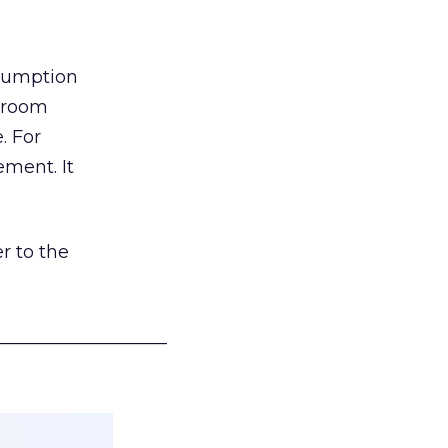
nsumption
g room
. For
ement. It
r to the
___________________