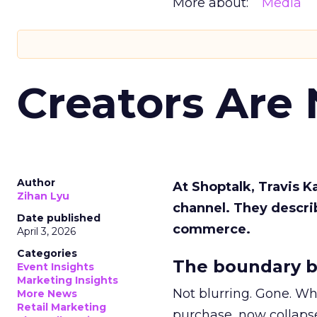
More about:
Media
Creators Are
Author
At Shoptalk, Travis 
Zihan Lyu
channel. They descri
Date published
commerce.
April 3, 2026
Categories
The boundary b
Event Insights
Marketing Insights
Not blurring. Gone. Wh
More News
Retail Marketing
purchase, now collapse