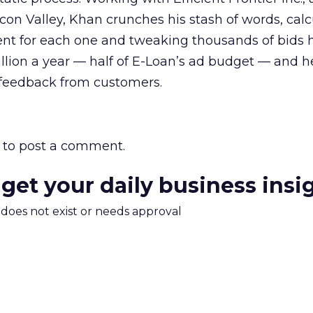
licon Valley, Khan crunches his stash of words, cal
ent for each one and tweaking thousands of bids 
llion a year — half of E-Loan’s ad budget — and h
feedback from customers.
to post a comment.
 get your daily business insi
m does not exist or needs approval