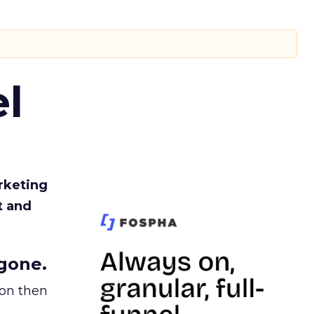
l
rketing
t and
gone.
ion then