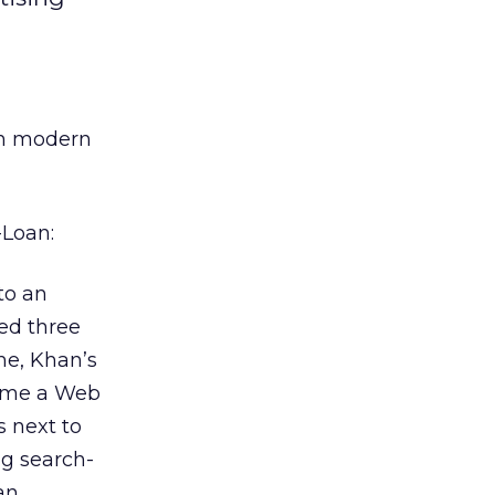
in modern
-Loan:
to an
ted three
me, Khan’s
time a Web
s next to
ng search-
an