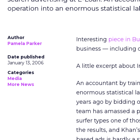
operation into an enormous statistical la
Author
Interesting
piece in B
Pamela Parker
business — including o
Date published
January 13, 2006
A little excerpt about 
Categories
Media
An accountant by train
More News
enormous statistical la
years ago by bidding 
team has amassed a po
surfer types one of th
the results, and Khan’
based ads is hardly a s