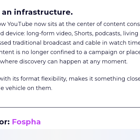
an infrastructure.
how YouTube now sits at the center of content co
d device: long-form video, Shorts, podcasts, livin
assed traditional broadcast and cable in watch time
tent is no longer confined to a campaign or plac
m where discovery can happen at any moment.
th its format flexibility, makes it something close
le vehicle on them.
__________________________________________________
or:
Fospha