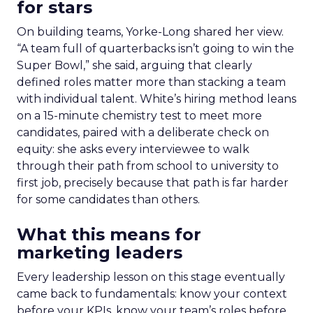
for stars
On building teams, Yorke-Long shared her view.
“A team full of quarterbacks isn’t going to win the
Super Bowl,” she said, arguing that clearly
defined roles matter more than stacking a team
with individual talent. White’s hiring method leans
on a 15-minute chemistry test to meet more
candidates, paired with a deliberate check on
equity: she asks every interviewee to walk
through their path from school to university to
first job, precisely because that path is far harder
for some candidates than others.
What this means for
marketing leaders
Every leadership lesson on this stage eventually
came back to fundamentals: know your context
before your KPIs, know your team’s roles before