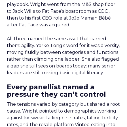
playbook. Wright went from the M&S shop floor
to Jack Wills to Fat Face’s boardroom as COO,
then to his first CEO role at JoJo Maman Bébé
after Fat Face was acquired.
All three named the same asset that carried
them: agility. Yorke-Long’s word for it was diversity,
moving fluidly between categories and functions
rather than climbing one ladder. She also flagged
a gap she still sees on boards today: many senior
leaders are still missing basic digital literacy.
Every panellist named a
pressure they can’t control
The tensions varied by category but shared a root
cause. Wright pointed to demographics working
against kidswear: falling birth rates, falling fertility
rates, and the resale platform Vinted eating into