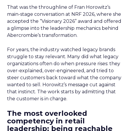
That was the throughline of Fran Horowitz’s
main-stage conversation at NRF 2026, where she
accepted the “Visionary 2026” award and offered
a glimpse into the leadership mechanics behind
Abercrombie’s transformation.
For years, the industry watched legacy brands
struggle to stay relevant. Many did what legacy
organizations often do when pressure rises: they
over-explained, over-engineered, and tried to
steer customers back toward what the company
wanted to sell. Horowitz’s message cut against
that instinct. The work starts by admitting that
the customer is in charge.
The most overlooked
competency in retail
leadership: being reachable