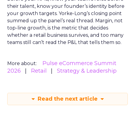
their talent, know your founder’s identity before
your growth targets. Yorke-Long’s closing point
summed up the panel’s real thread. Margin, not
top-line growth, is the metric that decides
whether a retail business survives, and too many
teams still can’t read the P&L that tells them so.
Pulse eCommerce Summit
More about:
2026
Retail
Strategy & Leadership
Read the next article