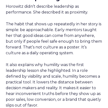
Horowitz didn’t describe leadership as
performance. She described it as proximity.
The habit that shows up repeatedly in her story is
simple: be approachable. Early mentors taught
her that good ideas can come from anywhere,
but only if people feel safe enough to bring them
forward. That’s not culture as a poster. It’s
culture as a daily operating system.
It also explains why humility was the first
leadership lesson she highlighted. In a role
defined by visibility and scale, humility becomes a
practical tool. It lowers the distance between
decision makers and reality. It makes it easier to
hear inconvenient truths before they show up as
poor sales, low conversion, or a brand that quietly
slips out of favor.