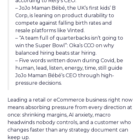
according to Refy’s CEO.
– JoJo Maman Bébé, the UK’s first kids’ B
Corp, is leaning on product durability to
compete against falling birth rates and
resale platforms like Vinted.
– “A team full of quarterbacks isn’t going to
win the Super Bowl”: Oka’s CCO on why
balanced hiring beats star hiring.
– Five words written down during Covid, be
human, lead, listen, energy, time, still guide
JoJo Maman Bébé’s CEO through high-
pressure decisions.
Leading a retail or eCommerce business right now
means absorbing pressure from every direction at
once: shrinking margins, AI anxiety, macro
headwinds nobody controls, and a customer who
changes faster than any strategy document can
keep up.