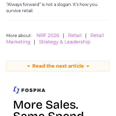
“Always forward” is not a slogan. It’s how you
survive retail.
NRF 2026
Retail
Retail
More about:
Marketing
Strategy & Leadership
Read the next article