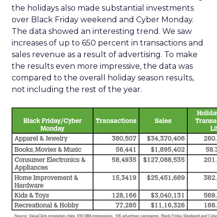
the holidays also made substantial investments
over Black Friday weekend and Cyber Monday.
The data showed an interesting trend. We saw
increases of up to 650 percent in transactions and
sales revenue as a result of advertising. To make
the results even more impressive, the data was
compared to the overall holiday season results,
not including the rest of the year.