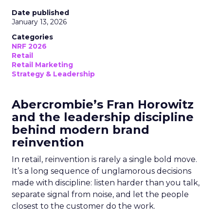
Date published
January 13, 2026
Categories
NRF 2026
Retail
Retail Marketing
Strategy & Leadership
Abercrombie’s Fran Horowitz
and the leadership discipline
behind modern brand
reinvention
In retail, reinvention is rarely a single bold move.
It’s a long sequence of unglamorous decisions
made with discipline: listen harder than you talk,
separate signal from noise, and let the people
closest to the customer do the work.