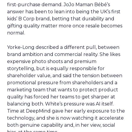
first-purchase demand. JoJo Maman Bébé’s
answer has been to lean into being the UK’s first
kids’ B Corp brand, betting that durability and
gifting quality matter more once resale becomes
normal.
Yorke-Long described a different pull, between
brand ambition and commercial reality. She likes
expensive photo shoots and premium
storytelling, but is equally responsible for
shareholder value, and said the tension between
promotional pressure from shareholders and a
marketing team that wants to protect product
quality has forced her teams to get sharper at
balancing both. White’s pressure was AI itself.
Time at DeepMind gave her early exposure to the
technology, and she is now watching it accelerate
both genuine capability and, in her view, social