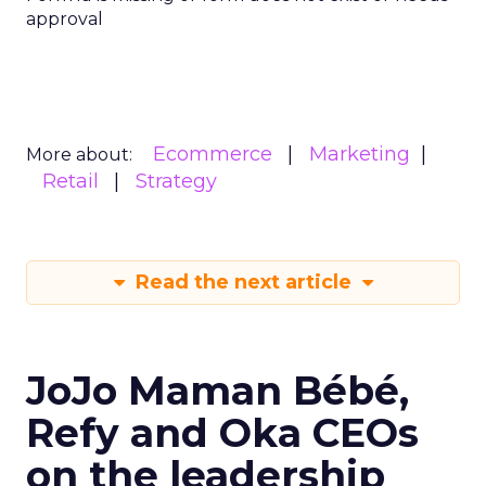
approval
Ecommerce
Marketing
More about:
Retail
Strategy
Read the next article
JoJo Maman Bébé,
Refy and Oka CEOs
on the leadership