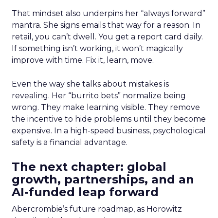
That mindset also underpins her “always forward”
mantra. She signs emails that way for a reason. In
retail, you can’t dwell. You get a report card daily.
If something isn’t working, it won’t magically
improve with time. Fix it, learn, move.
Even the way she talks about mistakes is
revealing. Her “burrito bets” normalize being
wrong. They make learning visible. They remove
the incentive to hide problems until they become
expensive. In a high-speed business, psychological
safety is a financial advantage.
The next chapter: global
growth, partnerships, and an
AI-funded leap forward
Abercrombie’s future roadmap, as Horowitz