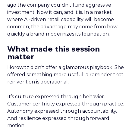
ago the company couldn’t fund aggressive
investment. Now it can, and it is. In a market
where AI-driven retail capability will become
common, the advantage may come from how
quickly a brand modernizes its foundation.
What made this session
matter
Horowitz didn’t offer a glamorous playbook. She
offered something more useful: a reminder that
reinvention is operational.
It’s culture expressed through behavior.
Customer centricity expressed through practice.
Autonomy expressed through accountability.
And resilience expressed through forward
motion.