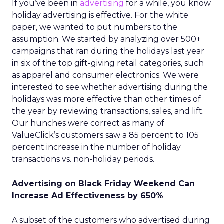
If you’ve been in
advertising
for a while, you know
holiday advertising is effective. For the white
paper, we wanted to put numbers to the
assumption. We started by analyzing over 500+
campaigns that ran during the holidays last year
in six of the top gift-giving retail categories, such
as apparel and consumer electronics. We were
interested to see whether advertising during the
holidays was more effective than other times of
the year by reviewing transactions, sales, and lift.
Our hunches were correct as many of
ValueClick’s customers saw a 85 percent to 105
percent increase in the number of holiday
transactions vs. non-holiday periods.
Advertising on Black Friday Weekend Can
Increase Ad Effectiveness by 650%
A subset of the customers who advertised during