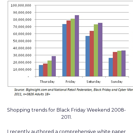
Shopping trends for Black Friday Weekend 2008-
2011.
I recently authored a comprehensive white paper