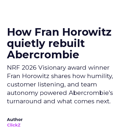
How Fran Horowitz
quietly rebuilt
Abercrombie
NRF 2026 Visionary award winner
Fran Horowitz shares how humility,
customer listening, and team
autonomy powered Abercrombie’s
turnaround and what comes next.
Author
ClickZ