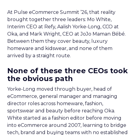
At Pulse eCommerce Summit ’26, that reality
brought together three leaders: Mo White,
Interim CEO at Refy, Aalish Yorke-Long, CCO at
Oka, and Mark Wright, CEO at JoJo Maman Bébé.
Between them they cover beauty, luxury
homeware and kidswear, and none of them
arrived by a straight route.
None of these three CEOs took
the obvious path
Yorke-Long moved through buyer, head of
eCommerce, general manager and managing
director roles across homeware, fashion,
sportswear and beauty before reaching Oka.
White started as a fashion editor before moving
into eCommerce around 2007, learning to bridge
tech, brand and buying teams with no established