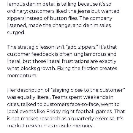
famous denim detail is telling because it’s so
ordinary: customers liked the jeans but wanted
zippers instead of button flies. The company
listened, made the change, and denim sales
surged.
The strategic lesson isn’t “add zippers.” It’s that
customer feedback is often unglamorous and
literal, but those literal frustrations are exactly
what blocks growth. Fixing the friction creates
momentum.
Her description of “staying close to the customer”
was equally literal. Teams spent weekends in
cities, talked to customers face-to-face, went to
local events like Friday night football games. That
is not market research as a quarterly exercise. It’s
market research as muscle memory.