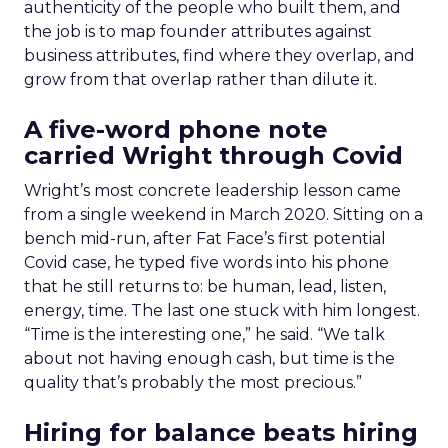
authenticity of the people who built them, and
the job is to map founder attributes against
business attributes, find where they overlap, and
grow from that overlap rather than dilute it.
A five-word phone note
carried Wright through Covid
Wright’s most concrete leadership lesson came
from a single weekend in March 2020. Sitting on a
bench mid-run, after Fat Face’s first potential
Covid case, he typed five words into his phone
that he still returns to: be human, lead, listen,
energy, time. The last one stuck with him longest.
“Time is the interesting one,” he said. “We talk
about not having enough cash, but time is the
quality that’s probably the most precious.”
Hiring for balance beats hiring