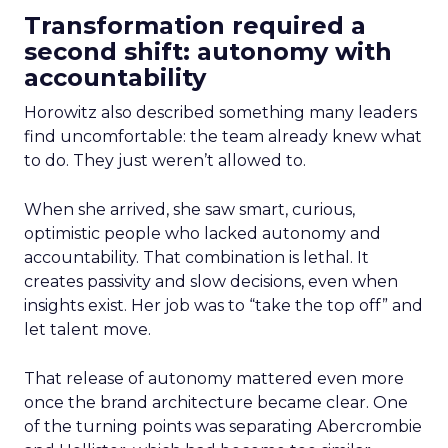
Transformation required a
second shift: autonomy with
accountability
Horowitz also described something many leaders
find uncomfortable: the team already knew what
to do. They just weren’t allowed to.
When she arrived, she saw smart, curious,
optimistic people who lacked autonomy and
accountability. That combination is lethal. It
creates passivity and slow decisions, even when
insights exist. Her job was to “take the top off” and
let talent move.
That release of autonomy mattered even more
once the brand architecture became clear. One
of the turning points was separating Abercrombie