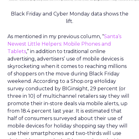
Black Friday and Cyber Monday data shows the
lift.
As mentioned in my previous column, “
Santa’s
Newest Little Helpers: Mobile Phones and
Tablets
,” in addition to traditional online
advertising, advertisers’ use of mobile devices is
skyrocketing when it comes to reaching millions
of shoppers on the move during Black Friday
weekend. According to a Shop.org eHoliday
survey conducted by BIGinsight, 29 percent (or
three in 10) of multichannel retailers say they will
promote their in-store deals via mobile alerts, up
from 18.4 percent last year. It is estimated that
half of consumers surveyed about their use of
mobile devices for holiday shopping say they will
use their smartphones and two-thirds will use