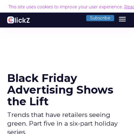
This site uses cookies to improve your user experience.
Rea
menu
Subscribe
Black Friday
Advertising Shows
the Lift
Trends that have retailers seeing
green. Part five in a six-part holiday
series.