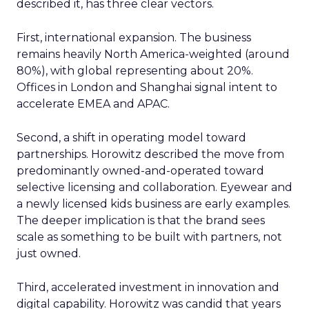
described it, has three clear vectors.
First, international expansion. The business
remains heavily North America-weighted (around
80%), with global representing about 20%.
Offices in London and Shanghai signal intent to
accelerate EMEA and APAC.
Second, a shift in operating model toward
partnerships. Horowitz described the move from
predominantly owned-and-operated toward
selective licensing and collaboration. Eyewear and
a newly licensed kids business are early examples.
The deeper implication is that the brand sees
scale as something to be built with partners, not
just owned.
Third, accelerated investment in innovation and
digital capability. Horowitz was candid that years