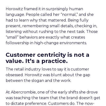
Horowitz framed it in surprisingly human
language. People called her “normal,” and she
had to learn why that mattered. Being fully
present, remembering small details, checking in,
listening without rushing to the next task. Those
“small” behaviors are exactly what creates
followership in high-change environments.
Customer centricity is not a
value. It’s a practice.
The retail industry loves to say it is customer
obsessed. Horowitz was blunt about the gap
between the slogan and the work.
At Abercrombie, one of the early shifts she drove
was teaching the team that the brand doesn’t get
to dictate preference. Customers do. The now-