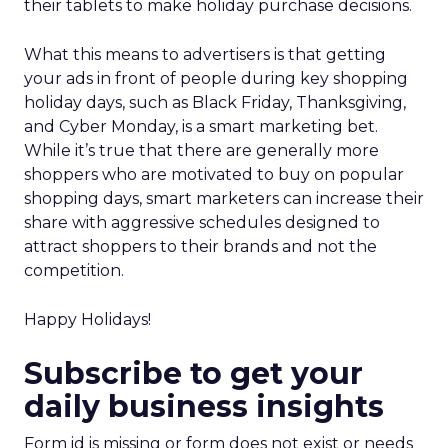
their tablets to make holiday purchase decisions.
What this means to advertisers is that getting
your ads in front of people during key shopping
holiday days, such as Black Friday, Thanksgiving,
and Cyber Monday, is a smart marketing bet.
While it’s true that there are generally more
shoppers who are motivated to buy on popular
shopping days, smart marketers can increase their
share with aggressive schedules designed to
attract shoppers to their brands and not the
competition.
Happy Holidays!
Subscribe to get your
daily business insights
Form id is missing or form does not exist or needs