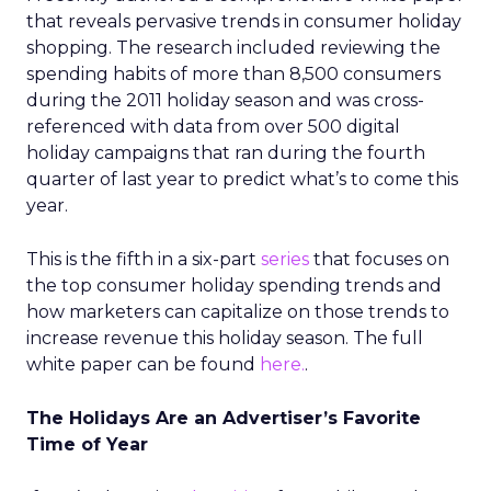
that reveals pervasive trends in consumer holiday
shopping. The research included reviewing the
spending habits of more than 8,500 consumers
during the 2011 holiday season and was cross-
referenced with data from over 500 digital
holiday campaigns that ran during the fourth
quarter of last year to predict what’s to come this
year.
This is the fifth in a six-part
series
that focuses on
the top consumer holiday spending trends and
how marketers can capitalize on those trends to
increase revenue this holiday season. The full
white paper can be found
here.
.
The Holidays Are an Advertiser’s Favorite
Time of Year