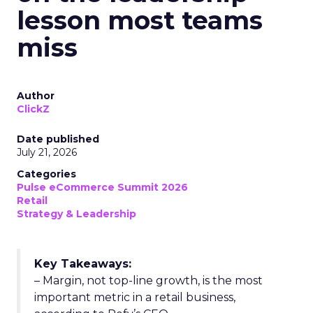
lesson most teams
miss
Author
ClickZ
Date published
July 21, 2026
Categories
Pulse eCommerce Summit 2026
Retail
Strategy & Leadership
Key Takeaways:
– Margin, not top-line growth, is the most
important metric in a retail business,