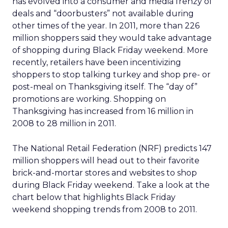
has evolved into a consumer and media frenzy of
deals and “doorbusters” not available during
other times of the year. In 2011, more than 226
million shoppers said they would take advantage
of shopping during Black Friday weekend. More
recently, retailers have been incentivizing
shoppers to stop talking turkey and shop pre- or
post-meal on Thanksgiving itself. The “day of”
promotions are working. Shopping on
Thanksgiving has increased from 16 million in
2008 to 28 million in 2011.
The National Retail Federation (NRF) predicts 147
million shoppers will head out to their favorite
brick-and-mortar stores and websites to shop
during Black Friday weekend. Take a look at the
chart below that highlights Black Friday
weekend shopping trends from 2008 to 2011.