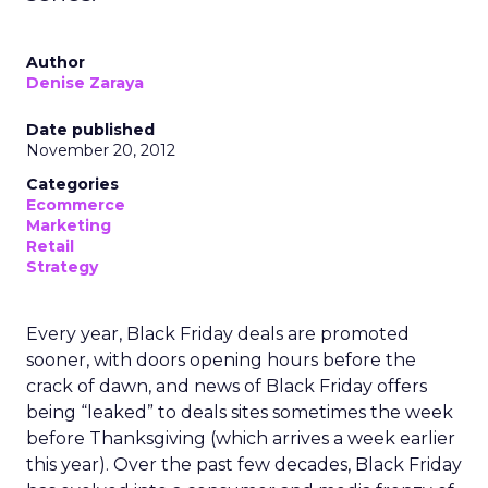
Author
Denise Zaraya
Date published
November 20, 2012
Categories
Ecommerce
Marketing
Retail
Strategy
Every year, Black Friday deals are promoted
sooner, with doors opening hours before the
crack of dawn, and news of Black Friday offers
being “leaked” to deals sites sometimes the week
before Thanksgiving (which arrives a week earlier
this year). Over the past few decades, Black Friday