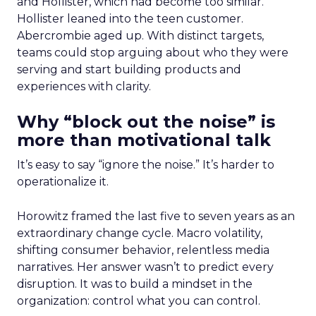
and Hollister, which had become too similar.
Hollister leaned into the teen customer.
Abercrombie aged up. With distinct targets,
teams could stop arguing about who they were
serving and start building products and
experiences with clarity.
Why “block out the noise” is
more than motivational talk
It’s easy to say “ignore the noise.” It’s harder to
operationalize it.
Horowitz framed the last five to seven years as an
extraordinary change cycle. Macro volatility,
shifting consumer behavior, relentless media
narratives. Her answer wasn’t to predict every
disruption. It was to build a mindset in the
organization: control what you can control.