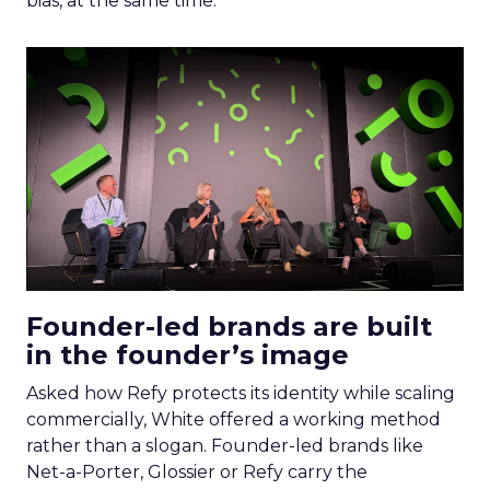
bias, at the same time.
Founder-led brands are built
in the founder’s image
Asked how Refy protects its identity while scaling
commercially, White offered a working method
rather than a slogan. Founder-led brands like
Net-a-Porter, Glossier or Refy carry the