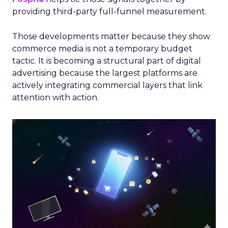
providing third-party full-funnel measurement.
Those developments matter because they show
commerce media is not a temporary budget
tactic. It is becoming a structural part of digital
advertising because the largest platforms are
actively integrating commercial layers that link
attention with action.