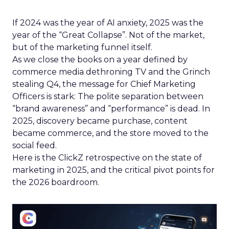
If 2024 was the year of AI anxiety, 2025 was the
year of the “Great Collapse”. Not of the market,
but of the marketing funnel itself.
As we close the books on a year defined by
commerce media dethroning TV and the Grinch
stealing Q4, the message for Chief Marketing
Officers is stark: The polite separation between
“brand awareness” and “performance” is dead. In
2025, discovery became purchase, content
became commerce, and the store moved to the
social feed.
Here is the ClickZ retrospective on the state of
marketing in 2025, and the critical pivot points for
the 2026 boardroom.