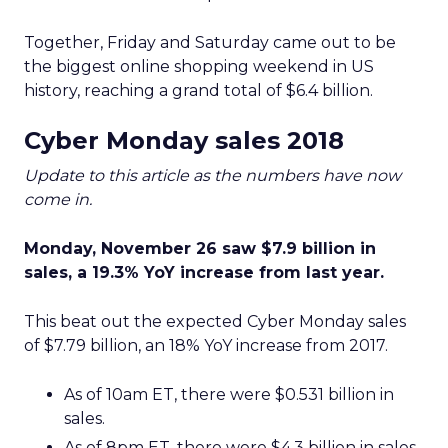
Together, Friday and Saturday came out to be
the biggest online shopping weekend in US
history, reaching a grand total of $6.4 billion.
Cyber Monday sales 2018
Update to this article as the numbers have now
come in.
Monday, November 26 saw $7.9 billion in
sales, a 19.3% YoY increase from last year.
This beat out the expected Cyber Monday sales
of $7.79 billion, an 18% YoY increase from 2017.
As of 10am ET, there were $0.531 billion in
sales.
As of 8pm ET, there were $4.3 billion in sales.