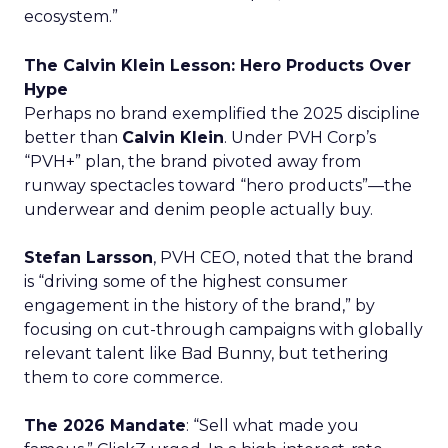
ecosystem.”
The Calvin Klein Lesson: Hero Products Over
Hype
Perhaps no brand exemplified the 2025 discipline
better than
Calvin Klein
. Under PVH Corp’s
“PVH+” plan, the brand pivoted away from
runway spectacles toward “hero products”—the
underwear and denim people actually buy.
Stefan Larsson
, PVH CEO, noted that the brand
is “driving some of the highest consumer
engagement in the history of the brand,” by
focusing on cut-through campaigns with globally
relevant talent like Bad Bunny, but tethering
them to core commerce.
The 2026 Mandate
: “Sell what made you