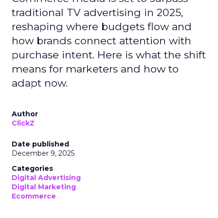
traditional TV advertising in 2025,
reshaping where budgets flow and
how brands connect attention with
purchase intent. Here is what the shift
means for marketers and how to
adapt now.
Author
ClickZ
Date published
December 9, 2025
Categories
Digital Advertising
Digital Marketing
Ecommerce