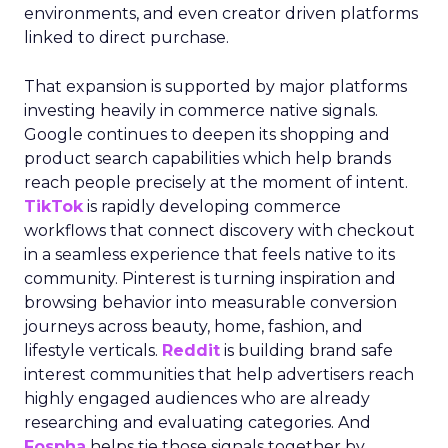
environments, and even creator driven platforms
linked to direct purchase.
That expansion is supported by major platforms
investing heavily in commerce native signals.
Google continues to deepen its shopping and
product search capabilities which help brands
reach people precisely at the moment of intent.
TikTok
is rapidly developing commerce
workflows that connect discovery with checkout
in a seamless experience that feels native to its
community. Pinterest is turning inspiration and
browsing behavior into measurable conversion
journeys across beauty, home, fashion, and
lifestyle verticals.
Reddit
is building brand safe
interest communities that help advertisers reach
highly engaged audiences who are already
researching and evaluating categories. And
Fospha
helps tie those signals together by