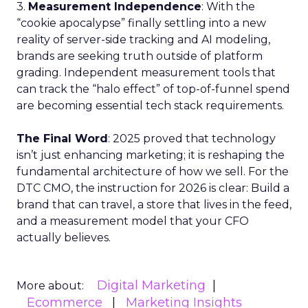
3.
Measurement Independence
: With the
“cookie apocalypse” finally settling into a new
reality of server-side tracking and AI modeling,
brands are seeking truth outside of platform
grading. Independent measurement tools that
can track the “halo effect” of top-of-funnel spend
are becoming essential tech stack requirements.
The Final Word
: 2025 proved that technology
isn’t just enhancing marketing; it is reshaping the
fundamental architecture of how we sell. For the
DTC CMO, the instruction for 2026 is clear: Build a
brand that can travel, a store that lives in the feed,
and a measurement model that your CFO
actually believes.
Digital Marketing
More about:
Ecommerce
Marketing Insights