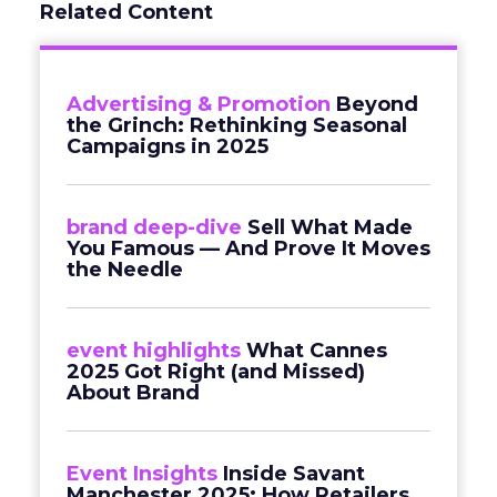
Related Content
Advertising & Promotion
Beyond
the Grinch: Rethinking Seasonal
Campaigns in 2025
brand deep-dive
Sell What Made
You Famous — And Prove It Moves
the Needle
event highlights
What Cannes
2025 Got Right (and Missed)
About Brand
Event Insights
Inside Savant
Manchester 2025: How Retailers