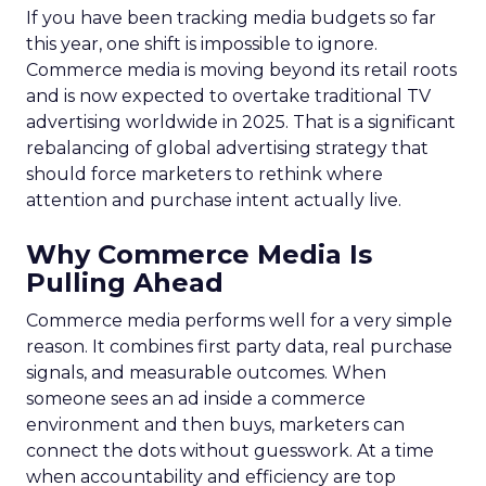
If you have been tracking media budgets so far
this year, one shift is impossible to ignore.
Commerce media is moving beyond its retail roots
and is now expected to overtake traditional TV
advertising worldwide in 2025. That is a significant
rebalancing of global advertising strategy that
should force marketers to rethink where
attention and purchase intent actually live.
Why Commerce Media Is
Pulling Ahead
Commerce media performs well for a very simple
reason. It combines first party data, real purchase
signals, and measurable outcomes. When
someone sees an ad inside a commerce
environment and then buys, marketers can
connect the dots without guesswork. At a time
when accountability and efficiency are top