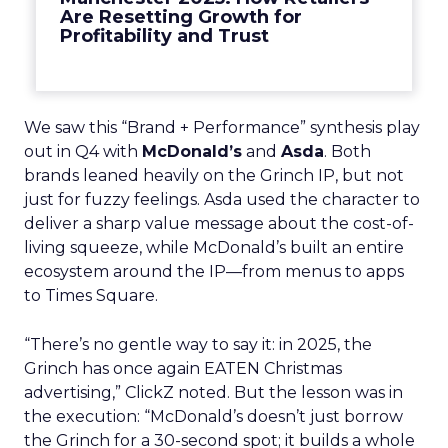
Are Resetting Growth for
Profitability and Trust
We saw this “Brand + Performance” synthesis play
out in Q4 with
McDonald’s
and
Asda
. Both
brands leaned heavily on the Grinch IP, but not
just for fuzzy feelings. Asda used the character to
deliver a sharp value message about the cost-of-
living squeeze, while McDonald’s built an entire
ecosystem around the IP—from menus to apps
to Times Square.
“There’s no gentle way to say it: in 2025, the
Grinch has once again EATEN Christmas
advertising,” ClickZ noted. But the lesson was in
the execution: “McDonald’s doesn’t just borrow
the Grinch for a 30-second spot; it builds a whole