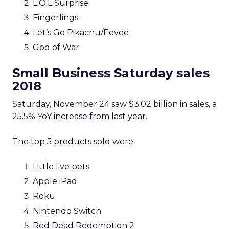
L.O.L Surprise
Fingerlings
Let’s Go Pikachu/Eevee
God of War
Small Business Saturday sales
2018
Saturday, November 24 saw $3.02 billion in sales, a
25.5% YoY increase from last year.
The top 5 products sold were:
Little live pets
Apple iPad
Roku
Nintendo Switch
Red Dead Redemption 2