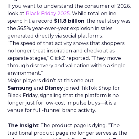
If you want to understand the consumer of 2026,
look at
Black Friday 2025
. While total online
spend hit a record
$11.8 billion
, the real story was
the 56.5% year-over-year explosion in sales
generated directly via social platforms.
“The speed of that activity shows that shoppers
no longer treat inspiration and checkout as
separate stages,” ClickZ reported. “They move
through discovery and validation within a single
environment.”
Major players didn’t sit this one out.
Samsung
and
Disney
joined TikTok Shop for
Black Friday, signaling that the platform is no
longer just for low-cost impulse buys—it is a
venue for full-funnel brand activity.
The Insight
: The product page is dying. “The
traditional product page no longer serves as the