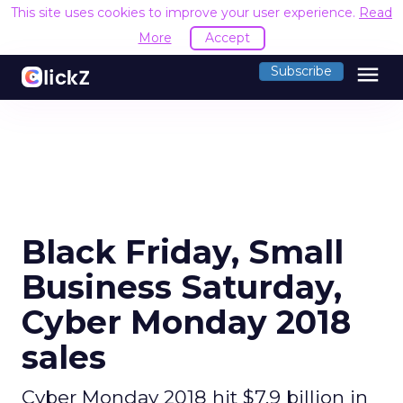
This site uses cookies to improve your user experience.
Read
More
Accept
menu
Subscribe
Black Friday, Small
Business Saturday,
Cyber Monday 2018
sales
Cyber Monday 2018 hit $7.9 billion in