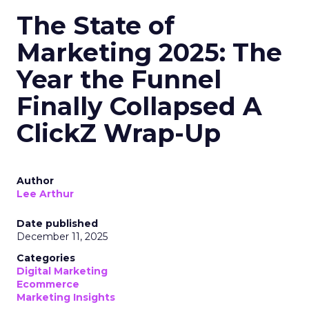
The State of
Marketing 2025: The
Year the Funnel
Finally Collapsed A
ClickZ Wrap-Up
Author
Lee Arthur
Date published
December 11, 2025
Categories
Digital Marketing
Ecommerce
Marketing Insights