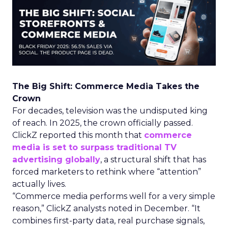
The Big Shift: Commerce Media Takes the
Crown
For decades, television was the undisputed king
of reach. In 2025, the crown officially passed.
ClickZ reported this month that
commerce
media is set to surpass traditional TV
advertising globally
, a structural shift that has
forced marketers to rethink where “attention”
actually lives.
“Commerce media performs well for a very simple
reason,” ClickZ analysts noted in December. “It
combines first-party data, real purchase signals,