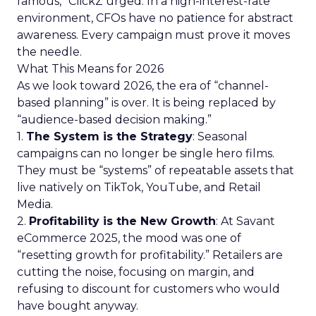
famous,” ClickZ urged. In a high-interest-rate
environment, CFOs have no patience for abstract
awareness. Every campaign must prove it moves
the needle.
What This Means for 2026
As we look toward 2026, the era of “channel-
based planning” is over. It is being replaced by
“audience-based decision making.”
1.
The System is the Strategy
: Seasonal
campaigns can no longer be single hero films.
They must be “systems” of repeatable assets that
live natively on TikTok, YouTube, and Retail
Media.
2.
Profitability is the New Growth
: At Savant
eCommerce 2025, the mood was one of
“resetting growth for profitability.” Retailers are
cutting the noise, focusing on margin, and
refusing to discount for customers who would
have bought anyway.