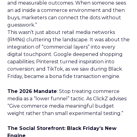
and measurable outcomes. When someone sees
an ad inside a commerce environment and then
buys, marketers can connect the dots without
guesswork.”
This wasn’t just about retail media networks
(RMNs) cluttering the landscape. It was about the
integration of “commercial layers” into every
digital touchpoint. Google deepened shopping
capabilities; Pinterest turned inspiration into
conversion; and TikTok, as we saw during Black
Friday, became a bona fide transaction engine.
The 2026 Mandate
: Stop treating commerce
media as a “lower funnel” tactic. As ClickZ advises:
“Give commerce media meaningful budget
weight rather than small experimental testing.”
The Social Storefront: Black Friday’s New
Engine