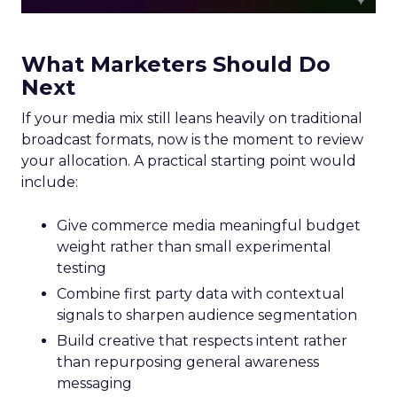
What Marketers Should Do
Next
If your media mix still leans heavily on traditional
broadcast formats, now is the moment to review
your allocation. A practical starting point would
include:
Give commerce media meaningful budget
weight rather than small experimental
testing
Combine first party data with contextual
signals to sharpen audience segmentation
Build creative that respects intent rather
than repurposing general awareness
messaging