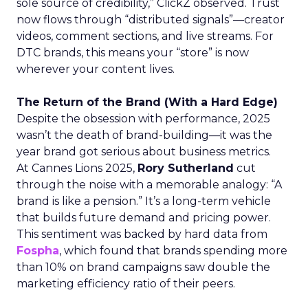
sole source of credibility,” ClickZ observed. Trust
now flows through “distributed signals”—creator
videos, comment sections, and live streams. For
DTC brands, this means your “store” is now
wherever your content lives.
The Return of the Brand (With a Hard Edge)
Despite the obsession with performance, 2025
wasn’t the death of brand-building—it was the
year brand got serious about business metrics.
At Cannes Lions 2025,
Rory Sutherland
cut
through the noise with a memorable analogy: “A
brand is like a pension.” It’s a long-term vehicle
that builds future demand and pricing power.
This sentiment was backed by hard data from
Fospha
, which found that brands spending more
than 10% on brand campaigns saw double the
marketing efficiency ratio of their peers.