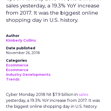
sales yesterday, a 19.3% YoY increase
from 2017. It was the biggest online
shopping day in U.S. history.
Author
Kimberly Collins
Date published
November 26, 2018
Categories
Ecommerce
Ecommerce
Industry Developments
Trends
Cyber Monday 2018 hit $7.9 billion in
sales
yesterday, a 19.3% YoY increase from 2017. It was
the biggest online shopping day in U.S. history.