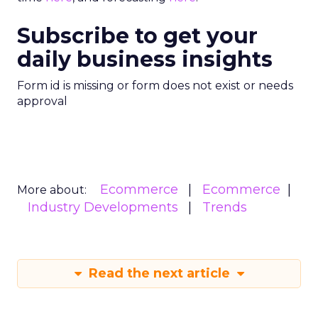
Subscribe to get your
daily business insights
Form id is missing or form does not exist or needs
approval
Ecommerce
Ecommerce
More about:
Industry Developments
Trends
Read the next article