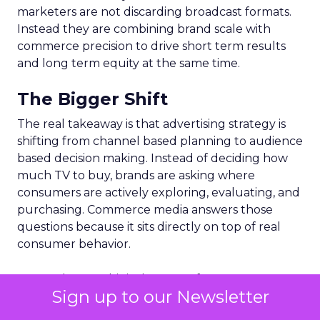
marketers are not discarding broadcast formats.
Instead they are combining brand scale with
commerce precision to drive short term results
and long term equity at the same time.
The Bigger Shift
The real takeaway is that advertising strategy is
shifting from channel based planning to audience
based decision making. Instead of deciding how
much TV to buy, brands are asking where
consumers are actively exploring, evaluating, and
purchasing. Commerce media answers those
questions because it sits directly on top of real
consumer behavior.
For marketers, this is the start of a more
Sign up to our Newsletter
connected approach to investment. One where
creative, data, and media operate together in the