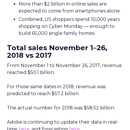
More than $2 billion in online sales are
expected to come from smartphones alone.
Combined, US shoppers spend 10,000 years
shopping on Cyber Monday — enough to
build 65,000 single family homes.
Total sales November 1–26,
2018 vs 2017
From November 1 to November 26, 2017, revenue
reached $50.1 billion.
For those same dates in 2018, revenue was
predicted to reach $57.2 billion.
The actual number for 2018 was $58.52 billion.
Adobe is continuing to update their data in real-
time
here
, and forecasting
here
.