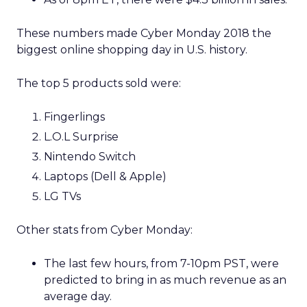
These numbers made Cyber Monday 2018 the
biggest online shopping day in U.S. history.
The top 5 products sold were:
Fingerlings
L.O.L Surprise
Nintendo Switch
Laptops (Dell & Apple)
LG TVs
Other stats from Cyber Monday:
The last few hours, from 7-10pm PST, were
predicted to bring in as much revenue as an
average day.