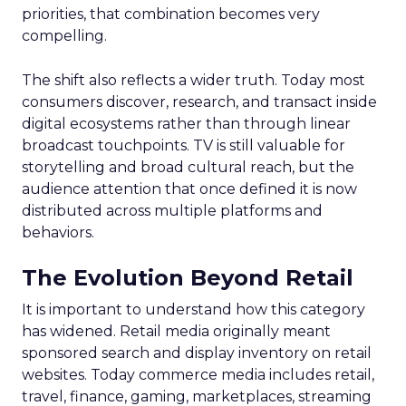
priorities, that combination becomes very
compelling.
The shift also reflects a wider truth. Today most
consumers discover, research, and transact inside
digital ecosystems rather than through linear
broadcast touchpoints. TV is still valuable for
storytelling and broad cultural reach, but the
audience attention that once defined it is now
distributed across multiple platforms and
behaviors.
The Evolution Beyond Retail
It is important to understand how this category
has widened. Retail media originally meant
sponsored search and display inventory on retail
websites. Today commerce media includes retail,
travel, finance, gaming, marketplaces, streaming