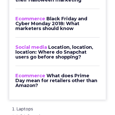
their Halloween marketing
Ecommerce
Black Friday and
Cyber Monday 2018: What
marketers should know
Social media
Location, location,
location: Where do Snapchat
users go before shopping?
Ecommerce
What does Prime
Day mean for retailers other than
Amazon?
Laptops