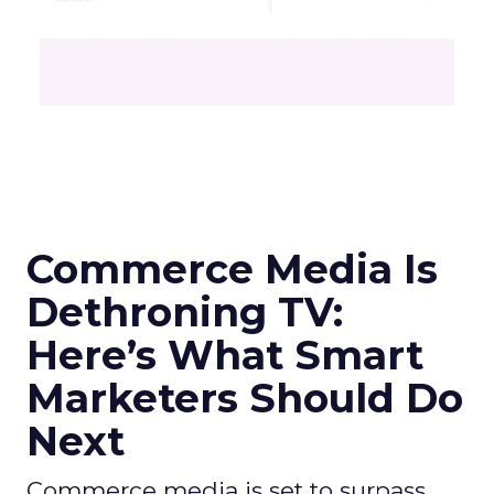
Commerce Media Is
Dethroning TV:
Here’s What Smart
Marketers Should Do
Next
Commerce media is set to surpass