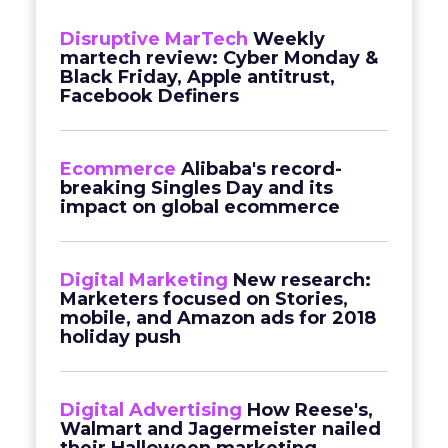
Disruptive MarTech
Weekly
martech review: Cyber Monday &
Black Friday, Apple antitrust,
Facebook Definers
Ecommerce
Alibaba's record-
breaking Singles Day and its
impact on global ecommerce
Digital Marketing
New research:
Marketers focused on Stories,
mobile, and Amazon ads for 2018
holiday push
Digital Advertising
How Reese's,
Walmart and Jagermeister nailed