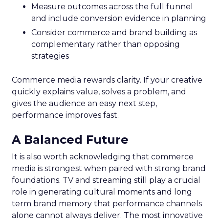
Measure outcomes across the full funnel
and include conversion evidence in planning
Consider commerce and brand building as
complementary rather than opposing
strategies
Commerce media rewards clarity. If your creative
quickly explains value, solves a problem, and
gives the audience an easy next step,
performance improves fast.
A Balanced Future
It is also worth acknowledging that commerce
media is strongest when paired with strong brand
foundations. TV and streaming still play a crucial
role in generating cultural moments and long
term brand memory that performance channels
alone cannot always deliver. The most innovative