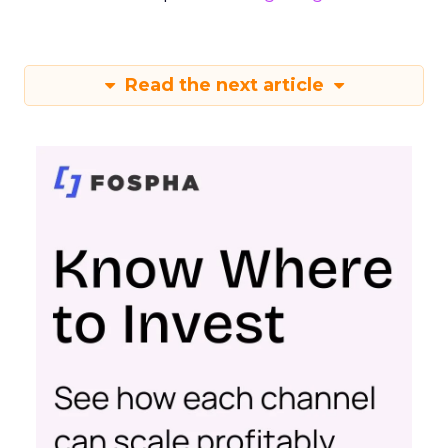
Read the next article