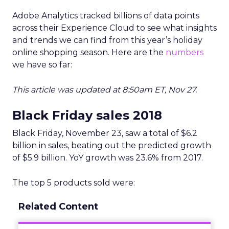
Adobe Analytics tracked billions of data points
across their Experience Cloud to see what insights
and trends we can find from this year’s holiday
online shopping season. Here are the
numbers
we have so far:
This article was updated at 8:50am ET, Nov 27.
Black Friday sales 2018
Black Friday, November 23, saw a total of $6.2
billion in sales, beating out the predicted growth
of $5.9 billion. YoY growth was 23.6% from 2017.
The top 5 products sold were:
Related Content