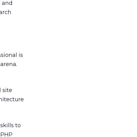
k and
earch
sional is
 arena.
 site
hitecture
kills to
, PHP