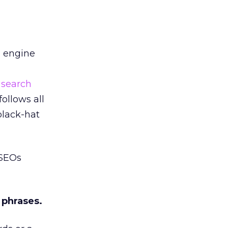
h engine
t
search
ollows all
black-hat
 SEOs
 phrases.