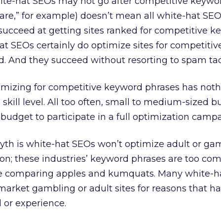
ite-hat SEOs may not go after competitive keywor
are,” for example) doesn’t mean all white-hat SEO
succeed at getting sites ranked for competitive 
t SEOs certainly do optimize sites for competiti
. And they succeed without resorting to spam tac
imizing for competitive keyword phrases has noth
skill level. All too often, small to medium-sized b
 budget to participate in a full optimization camp
myth is white-hat SEOs won’t optimize adult or ga
on; these industries’ keyword phrases are too comp
ike comparing apples and kumquats. Many white-h
market gambling or adult sites for reasons that h
l or experience.