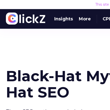
This sit
Insights
More
CP
Black-Hat My
Hat SEO