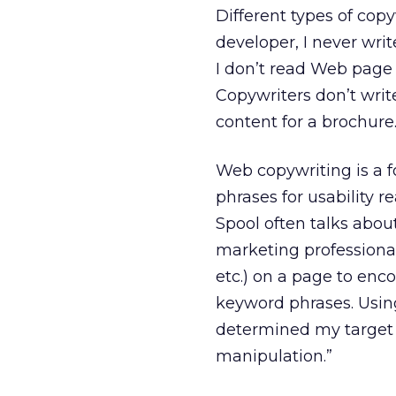
Different types of copy
developer, I never wr
I don’t read Web page 
Copywriters don’t writ
content for a brochure
Web copywriting is a f
phrases for usability r
Spool often talks abou
marketing professionals
etc.) on a page to enco
keyword phrases. Using
determined my target a
manipulation.”