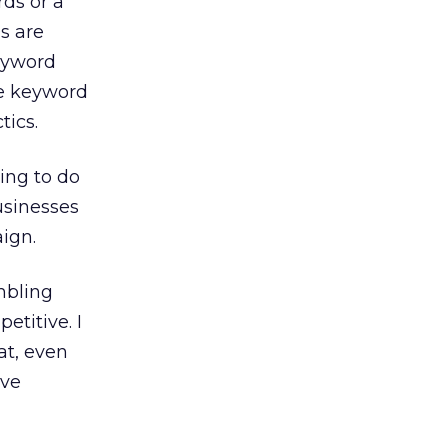
ds or a
s are
keyword
ve keyword
tics.
ing to do
usinesses
aign.
mbling
etitive. I
at, even
ave