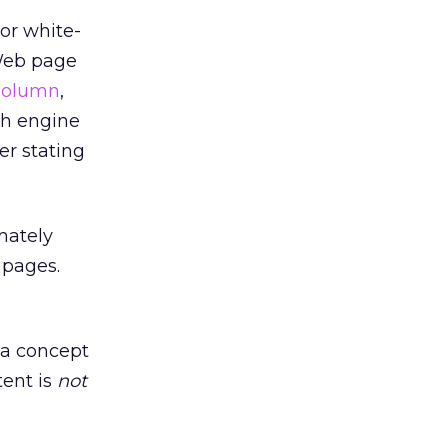
nor white-
 Web page
column
,
ch engine
er stating
mately
 pages.
t a concept
ent is
not