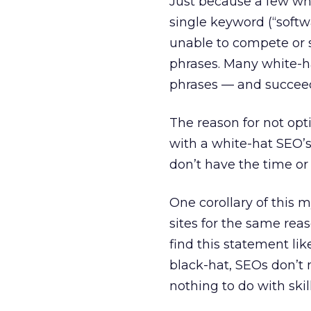
Just because a few wh
single keyword (“softw
unable to compete or 
phrases. Many white-ha
phrases — and succeed
The reason for not opt
with a white-hat SEO’s 
don’t have the time or
One corollary of this 
sites for the same reas
find this statement l
black-hat, SEOs don’t 
nothing to do with skil