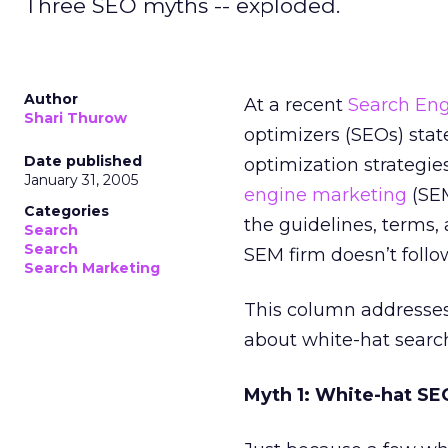
Three SEO myths -- exploded.
Author
At a recent
Search Eng
Shari Thurow
optimizers (SEOs) sta
Date published
optimization strategie
January 31, 2005
engine marketing
(SEM
Categories
the guidelines, terms,
Search
Search
SEM firm doesn’t follow
Search Marketing
This column addresse
about white-hat search
Myth 1: White-hat SE