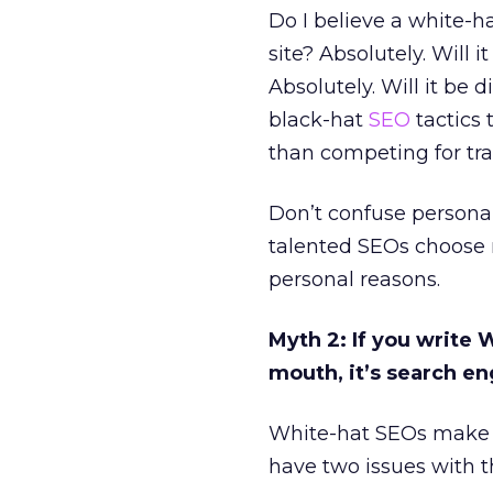
Do I believe a white-h
site? Absolutely. Will 
Absolutely. Will it be 
black-hat
SEO
tactics 
than competing for tra
Don’t confuse personal 
talented SEOs choose n
personal reasons.
Myth 2: If you write
mouth, it’s search e
White-hat SEOs make t
have two issues with t