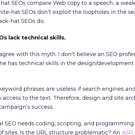
k-hat SEOs compare Web copy to a speech, a wea
ite-hat SEOs don’t exploit the loopholes in the s
lack-hat SEOs do.
s lack technical skills.
y agree with this myth. I don’t believe an SEO profes
she has technical skills in the design/development
 keyword phrases are useless if search engines and
y access to the text. Therefore, design and site arc
O campaign’s success.
nal SEO needs coding, scripting, and programming s
of sites. Is the URL structure problematic? An
ASP