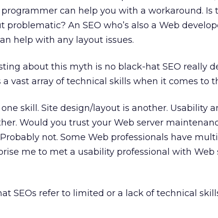
n programmer can help you with a workaround. Is 
ut problematic? An SEO who’s also a Web develop
can help with any layout issues.
esting about this myth is no black-hat SEO really d
’s a vast array of technical skills when it comes to 
ne skill. Site design/layout is another. Usability a
other. Would you trust your Web server maintenanc
? Probably not. Some Web professionals have mult
rprise me to met a usability professional with Web
t SEOs refer to limited or a lack of technical skills