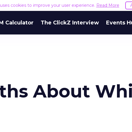
e uses cookies to improve your user experience.
Read More
M Calculator
The ClickZ Interview
Events H
ths About Whi