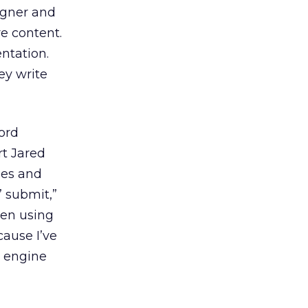
signer and
e content.
ntation.
ey write
ord
rt Jared
les and
” submit,”
ften using
cause I’ve
h engine