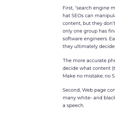
First, “search engine m
hat SEOs can manipula
content, but they don’t
only one group has fin
software engineers. Ea
they ultimately decid
The more accurate phra
decide what content (t
Make no mistake; no SE
Second, Web page conten
many white- and blac
a speech.