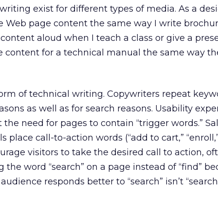
writing exist for different types of media. As a de
ite Web page content the same way I write brochur
content aloud when I teach a class or give a prese
e content for a technical manual the same way th
.
orm of technical writing. Copywriters repeat keyw
easons as well as for search reasons. Usability expe
t the need for pages to contain “trigger words.” Sa
 place call-to-action words (“add to cart,” “enroll,
urage visitors to take the desired call to action, o
 the word “search” on a page instead of “find” be
udience responds better to “search” isn’t “searc