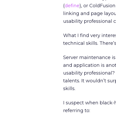
(
define
), or ColdFusio
linking and page layo
usability professional 
What I find very inter
technical skills. There
Server maintenance is o
and application is an
usability professional
talents. It wouldn’t su
skills.
I suspect when black-ha
referring to: