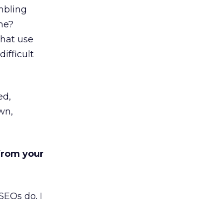
mbling
ime?
that use
difficult
ed,
wn,
 from your
SEOs do. I