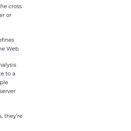
the cross
er or
efines
the Web.
nalysis
e to a
iple
 server
, they’re