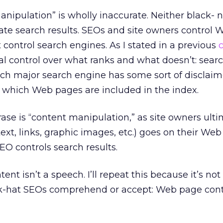
anipulation” is wholly inaccurate. Neither black- 
te search results. SEOs and site owners control
 control search engines. As I stated in a previous
al control over what ranks and what doesn’t: sear
ch major search engine has some sort of disclaim
e which Web pages are included in the index.
se is “content manipulation,” as site owners ulti
ext, links, graphic images, etc.) goes on their Web
O controls search results.
t isn’t a speech. I’ll repeat this because it’s no
k-hat SEOs comprehend or accept: Web page cont