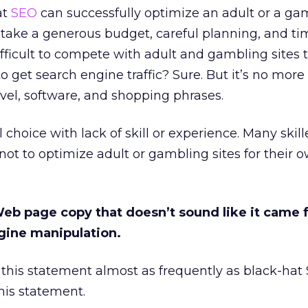
at
SEO
can successfully optimize an adult or a ga
it take a generous budget, careful planning, and t
difficult to compete with adult and gambling sites 
to get search engine traffic? Sure. But it’s no more 
vel, software, and shopping phrases.
choice with lack of skill or experience. Many skill
ot to optimize adult or gambling sites for their o
 Web page copy that doesn’t sound like it came
ngine manipulation.
his statement almost as frequently as black-hat 
his statement.