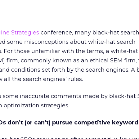
ine Strategies
conference, many black-hat searc
ted some misconceptions about white-hat search
s. For those unfamiliar with the terms, a white-ha
) firm, commonly known as an ethical SEM firm, f
 and conditions set forth by the search engines. A 
 all the search engines’ rules.
s some inaccurate comments made by black-hat
 optimization strategies.
Os don’t (or can’t) pursue competitive keyword