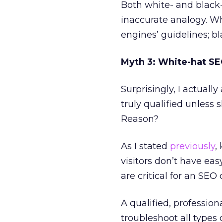
Both white- and blac
inaccurate analogy. Wh
engines’ guidelines; b
Myth 3: White-hat SEO
Surprisingly, I actuall
truly qualified unless 
Reason?
As I stated
previously
,
visitors don’t have eas
are critical for an SE
A qualified, professio
troubleshoot all types 