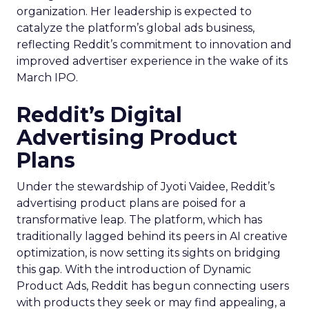
organization. Her leadership is expected to
catalyze the platform’s global ads business,
reflecting Reddit’s commitment to innovation and
improved advertiser experience in the wake of its
March IPO.
Reddit’s Digital
Advertising Product
Plans
Under the stewardship of Jyoti Vaidee, Reddit’s
advertising product plans are poised for a
transformative leap. The platform, which has
traditionally lagged behind its peers in AI creative
optimization, is now setting its sights on bridging
this gap. With the introduction of Dynamic
Product Ads, Reddit has begun connecting users
with products they seek or may find appealing, a