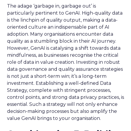
The adage ‘garbage in, garbage out’ is
particularly pertinent to GenAI. High-quality data
is the linchpin of quality output, making a data-
oriented culture an indispensable part of AI
adoption. Many organisations encounter data
quality as a stumbling block in their AI journey.
However, GenAI is catalysing a shift towards data
mindfulness, as businesses recognise the critical
role of data in value creation. Investing in robust
data governance and quality assurance strategies
is not just a short-term win; it’s a long-term
investment. Establishing a well-defined Data
Strategy, complete with stringent processes,
control points, and strong data privacy practices, is
essential. Such a strategy will not only enhance
decision-making processes but also amplify the
value GenAI brings to your organisation.