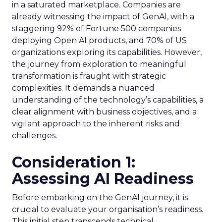
in a saturated marketplace. Companies are
already witnessing the impact of GenAI, with a
staggering 92% of Fortune 500 companies
deploying Open AI products, and 70% of US
organizations exploring its capabilities. However,
the journey from exploration to meaningful
transformation is fraught with strategic
complexities. It demands a nuanced
understanding of the technology’s capabilities, a
clear alignment with business objectives, and a
vigilant approach to the inherent risks and
challenges.
Consideration 1:
Assessing AI Readiness
Before embarking on the GenAI journey, it is
crucial to evaluate your organisation’s readiness.
This initial step transcends technical