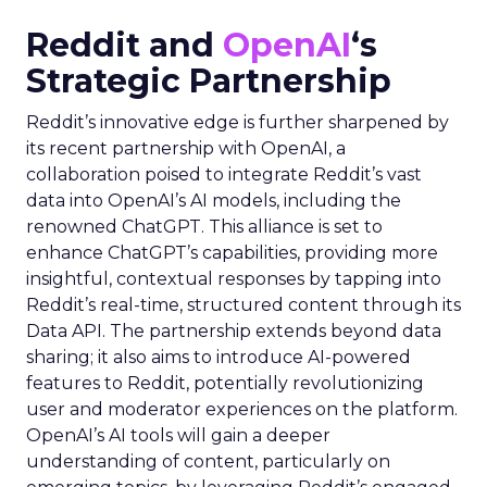
Reddit and
OpenAI
‘s
Strategic Partnership
Reddit’s innovative edge is further sharpened by
its recent partnership with OpenAI, a
collaboration poised to integrate Reddit’s vast
data into OpenAI’s AI models, including the
renowned ChatGPT. This alliance is set to
enhance ChatGPT’s capabilities, providing more
insightful, contextual responses by tapping into
Reddit’s real-time, structured content through its
Data API. The partnership extends beyond data
sharing; it also aims to introduce AI-powered
features to Reddit, potentially revolutionizing
user and moderator experiences on the platform.
OpenAI’s AI tools will gain a deeper
understanding of content, particularly on