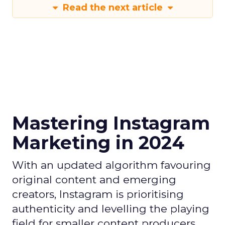
Read the next article
Mastering Instagram
Marketing in 2024
With an updated algorithm favouring
original content and emerging
creators, Instagram is prioritising
authenticity and levelling the playing
field for smaller content producers.