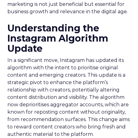
marketing is not just beneficial but essential for
business growth and relevance in the digital age.
Understanding the
Instagram Algorithm
Update
In a significant move, Instagram has updated its
algorithm with the intent to prioritise original
content and emerging creators. This update is a
strategic pivot to enhance the platform’s
relationship with creators, potentially altering
content distribution and visibility. The algorithm
now deprioritises aggregator accounts, which are
known for reposting content without originality,
from recommendation surfaces. This change aims
to reward content creators who bring fresh and
authentic material to the platform.