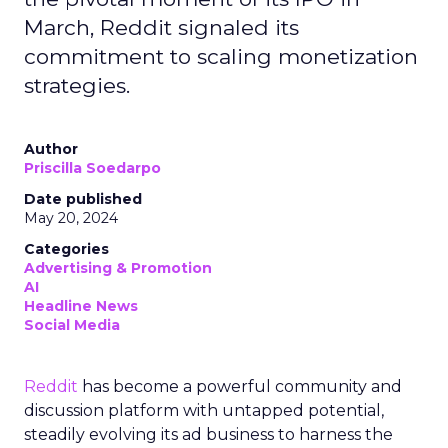
March, Reddit signaled its
commitment to scaling monetization
strategies.
Author
Priscilla Soedarpo
Date published
May 20, 2024
Categories
Advertising & Promotion
AI
Headline News
Social Media
Reddit
has become a powerful community and
discussion platform with untapped potential,
steadily evolving its ad business to harness the