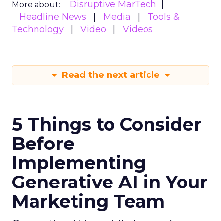
Disruptive MarTech
More about:
Headline News
Media
Tools &
Technology
Video
Videos
Read the next article
5 Things to Consider
Before
Implementing
Generative AI in Your
Marketing Team