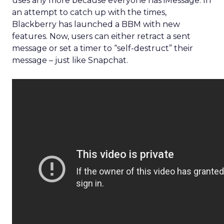
uses any more because everyone has iMessage. In
an attempt to catch up with the times,
Blackberry has launched a BBM with new
features. Now, users can either retract a sent
message or set a timer to “self-destruct” their
message – just like Snapchat.