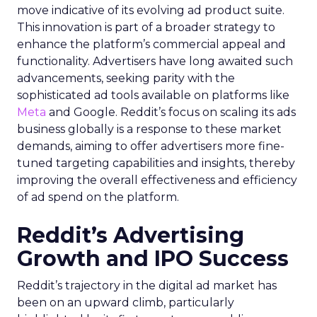
move indicative of its evolving ad product suite.
This innovation is part of a broader strategy to
enhance the platform’s commercial appeal and
functionality. Advertisers have long awaited such
advancements, seeking parity with the
sophisticated ad tools available on platforms like
Meta
and Google. Reddit’s focus on scaling its ads
business globally is a response to these market
demands, aiming to offer advertisers more fine-
tuned targeting capabilities and insights, thereby
improving the overall effectiveness and efficiency
of ad spend on the platform.
Reddit’s Advertising
Growth and IPO Success
Reddit’s trajectory in the digital ad market has
been on an upward climb, particularly