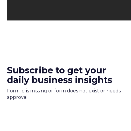
Subscribe to get your
daily business insights
Form id is missing or form does not exist or needs
approval