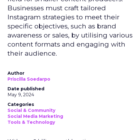
Businesses must craft tailored
Instagram strategies to meet their
specific objectives, such as brand
awareness or sales, by utilising various
content formats and engaging with
their audience.
Author
Priscilla Soedarpo
Date published
May 9, 2024
Categories
Social & Community
Social Media Marketing
Tools & Technology