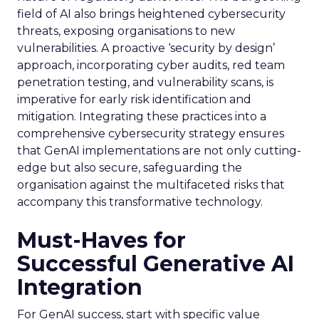
field of AI also brings heightened cybersecurity
threats, exposing organisations to new
vulnerabilities. A proactive ‘security by design’
approach, incorporating cyber audits, red team
penetration testing, and vulnerability scans, is
imperative for early risk identification and
mitigation. Integrating these practices into a
comprehensive cybersecurity strategy ensures
that GenAI implementations are not only cutting-
edge but also secure, safeguarding the
organisation against the multifaceted risks that
accompany this transformative technology.
Must-Haves for
Successful Generative AI
Integration
For GenAI success, start with specific value