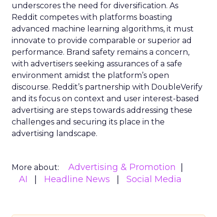
underscores the need for diversification. As
Reddit competes with platforms boasting
advanced machine learning algorithms, it must
innovate to provide comparable or superior ad
performance. Brand safety remains a concern,
with advertisers seeking assurances of a safe
environment amidst the platform’s open
discourse. Reddit’s partnership with DoubleVerify
and its focus on context and user interest-based
advertising are steps towards addressing these
challenges and securing its place in the
advertising landscape.
Advertising & Promotion
More about:
AI
Headline News
Social Media