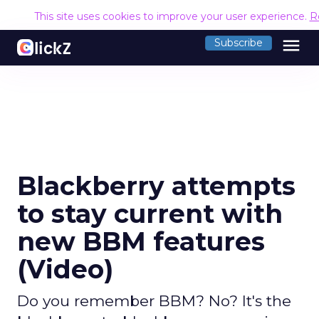
This site uses cookies to improve your user experience.
R
menu
Subscribe
Blackberry attempts
to stay current with
new BBM features
(Video)
Do you remember BBM? No? It's the