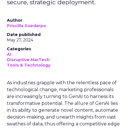
secure, strategic deployment.
Author
Priscilla Soedarpo
Date published
May 27, 2024
Categories
AI
Disruptive MarTech
Tools & Technology
As industries grapple with the relentless pace of
technological change, marketing professionals
are increasingly turning to GenAI to harness its
transformative potential. The allure of GenAI lies
in its ability to generate novel content, automate
decision-making, and unearth insights from vast
swathes of data, thus offering a competitive edge