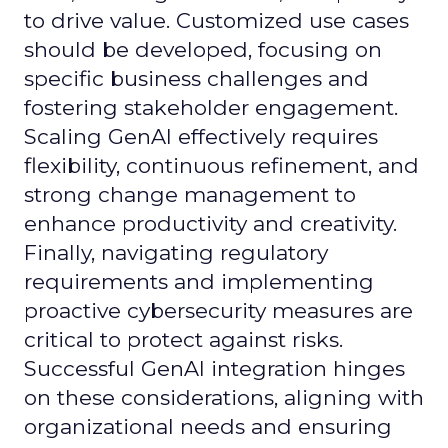
to drive value. Customized use cases
should be developed, focusing on
specific business challenges and
fostering stakeholder engagement.
Scaling GenAI effectively requires
flexibility, continuous refinement, and
strong change management to
enhance productivity and creativity.
Finally, navigating regulatory
requirements and implementing
proactive cybersecurity measures are
critical to protect against risks.
Successful GenAI integration hinges
on these considerations, aligning with
organizational needs and ensuring