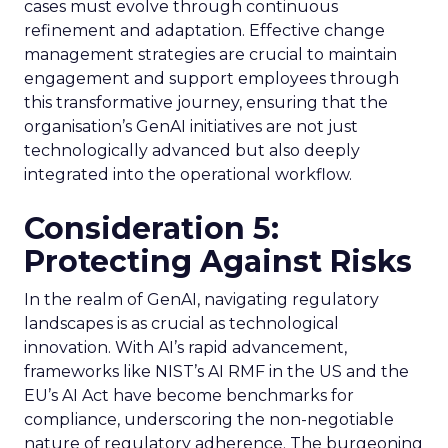
cases must evolve through continuous
refinement and adaptation. Effective change
management strategies are crucial to maintain
engagement and support employees through
this transformative journey, ensuring that the
organisation’s GenAI initiatives are not just
technologically advanced but also deeply
integrated into the operational workflow.
Consideration 5:
Protecting Against Risks
In the realm of GenAI, navigating regulatory
landscapes is as crucial as technological
innovation. With AI’s rapid advancement,
frameworks like NIST’s AI RMF in the US and the
EU’s AI Act have become benchmarks for
compliance, underscoring the non-negotiable
nature of regulatory adherence. The burgeoning