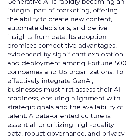
Generative AI is rapidly becoming an
integral part of marketing, offering
the ability to create new content,
automate decisions, and derive
insights from data. Its adoption
promises competitive advantages,
evidenced by significant exploration
and deployment among Fortune 500
companies and US organizations. To
effectively integrate GenAI,
businesses must first assess their AI
readiness, ensuring alignment with
strategic goals and the availability of
talent. A data-oriented culture is
essential, prioritizing high-quality
data, robust governance, and privacy