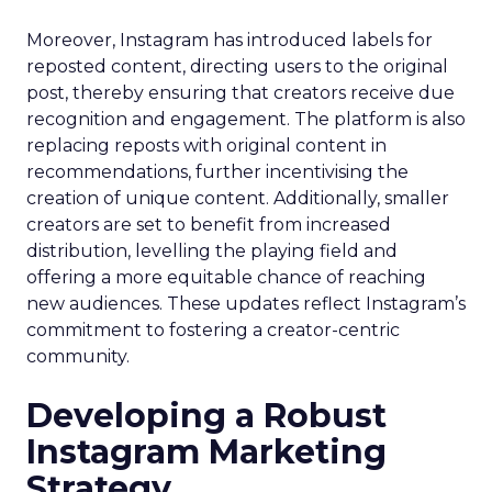
Moreover, Instagram has introduced labels for
reposted content, directing users to the original
post, thereby ensuring that creators receive due
recognition and engagement. The platform is also
replacing reposts with original content in
recommendations, further incentivising the
creation of unique content. Additionally, smaller
creators are set to benefit from increased
distribution, levelling the playing field and
offering a more equitable chance of reaching
new audiences. These updates reflect Instagram’s
commitment to fostering a creator-centric
community.
Developing a Robust
Instagram Marketing
Strategy