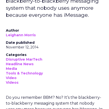
blackberry-to-blackberry messaging
system that nobody uses anymore
because everyone has iMessage.
Author
Leighann Morris
Date published
November 12, 2014
Categories
Disruptive MarTech
Headline News
Media
Tools & Technology
Video
Videos
Do you remember BBM? No? It’s the blackberry-
to-blackberry messaging system that nobody