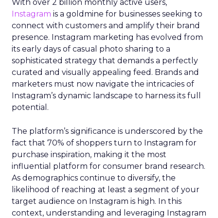
With over 2 billion monthly active users,
Instagram
is a goldmine for businesses seeking to
connect with customers and amplify their brand
presence. Instagram marketing has evolved from
its early days of casual photo sharing to a
sophisticated strategy that demands a perfectly
curated and visually appealing feed. Brands and
marketers must now navigate the intricacies of
Instagram’s dynamic landscape to harness its full
potential.
The platform’s significance is underscored by the
fact that 70% of shoppers turn to Instagram for
purchase inspiration, making it the most
influential platform for consumer brand research.
As demographics continue to diversify, the
likelihood of reaching at least a segment of your
target audience on Instagram is high. In this
context, understanding and leveraging Instagram