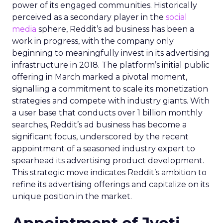
power of its engaged communities. Historically
perceived as a secondary player in the
social
media
sphere, Reddit’s ad business has been a
work in progress, with the company only
beginning to meaningfully invest in its advertising
infrastructure in 2018. The platform’s initial public
offering in March marked a pivotal moment,
signalling a commitment to scale its monetization
strategies and compete with industry giants. With
a user base that conducts over 1 billion monthly
searches, Reddit’s ad business has become a
significant focus, underscored by the recent
appointment of a seasoned industry expert to
spearhead its advertising product development.
This strategic move indicates Reddit’s ambition to
refine its advertising offerings and capitalize on its
unique position in the market.