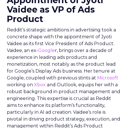
Appointment of Jyoti
Vaidee as VP of Ads
Product
Reddit’s strategic ambitions in advertising took a
concrete shape with the appointment of Jyoti
Vaidee as its first Vice President of Ads Product.
Vaidee, an ex-
Google
r, brings over a decade of
experience in leading ads products and
monetization, most notably as the product lead
for Google’s Display Ads business. Her tenure at
Google, coupled with previous stints at
Microsoft
working on
Xbox
and Outlook, equips her with a
robust background in product management and
engineering. This expertise is crucial as Reddit
aims to enhance its platform’s functionality,
particularly in AI ad creation. Vaidee’s role is
pivotal in driving product strategy, execution, and
management within Reddit’s Ads Product