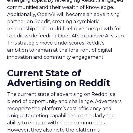
emerging topics, by leveraging Reddit’s engaged
communities and their wealth of knowledge.
Additionally, OpenAI will become an advertising
partner on Reddit, creating a symbiotic
relationship that could fuel revenue growth for
Reddit while feeding OpenAI’s expansive AI vision.
This strategic move underscores Reddit’s
ambition to remain at the forefront of digital
innovation and community engagement.
Current State of
Advertising on Reddit
The current state of advertising on Reddit is a
blend of opportunity and challenge. Advertisers
recognize the platform’s cost-efficiency and
unique targeting capabilities, particularly the
ability to engage with niche communities.
However, they also note the platform’s