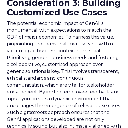
Consideration 3: Building
Customized Use Cases
The potential economic impact of GenAI is
monumental, with expectations to match the
GDP of major economies. To harness this value,
pinpointing problems that merit solving within
your unique business context is essential.
Prioritising genuine business needs and fostering
a collaborative, customised approach over
generic solutions is key. This involves transparent,
ethical standards and continuous
communication, which are vital for stakeholder
engagement. By inviting employee feedback and
input, you create a dynamic environment that
encourages the emergence of relevant use cases.
Such a grassroots approach ensures that the
GenAI applications developed are not only
technically sound but also intimately aligned with