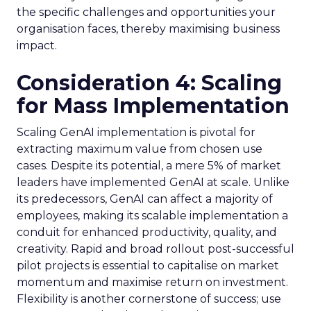
the specific challenges and opportunities your
organisation faces, thereby maximising business
impact.
Consideration 4: Scaling
for Mass Implementation
Scaling GenAI implementation is pivotal for
extracting maximum value from chosen use
cases. Despite its potential, a mere 5% of market
leaders have implemented GenAI at scale. Unlike
its predecessors, GenAI can affect a majority of
employees, making its scalable implementation a
conduit for enhanced productivity, quality, and
creativity. Rapid and broad rollout post-successful
pilot projects is essential to capitalise on market
momentum and maximise return on investment.
Flexibility is another cornerstone of success; use