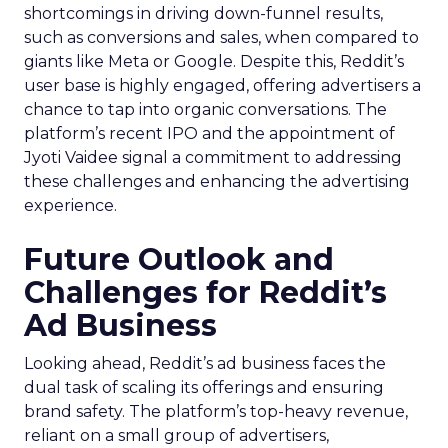
shortcomings in driving down-funnel results,
such as conversions and sales, when compared to
giants like Meta or Google. Despite this, Reddit’s
user base is highly engaged, offering advertisers a
chance to tap into organic conversations. The
platform’s recent IPO and the appointment of
Jyoti Vaidee signal a commitment to addressing
these challenges and enhancing the advertising
experience.
Future Outlook and
Challenges for Reddit’s
Ad Business
Looking ahead, Reddit’s ad business faces the
dual task of scaling its offerings and ensuring
brand safety. The platform’s top-heavy revenue,
reliant on a small group of advertisers,