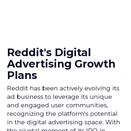
Reddit's Digital
Advertising Growth
Plans
Reddit has been actively evolving its
ad business to leverage its unique
and engaged user communities,
recognizing the platform's potential
in the digital advertising space. With
the pivotal moment of its IPO in