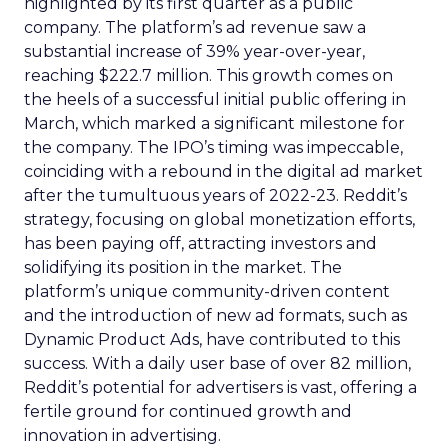
highlighted by its first quarter as a public
company. The platform’s ad revenue saw a
substantial increase of 39% year-over-year,
reaching $222.7 million. This growth comes on
the heels of a successful initial public offering in
March, which marked a significant milestone for
the company. The IPO’s timing was impeccable,
coinciding with a rebound in the digital ad market
after the tumultuous years of 2022-23. Reddit’s
strategy, focusing on global monetization efforts,
has been paying off, attracting investors and
solidifying its position in the market. The
platform’s unique community-driven content
and the introduction of new ad formats, such as
Dynamic Product Ads, have contributed to this
success. With a daily user base of over 82 million,
Reddit’s potential for advertisers is vast, offering a
fertile ground for continued growth and
innovation in advertising.