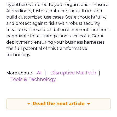
hypotheses tailored to your organization. Ensure
AI readiness, foster a data-centric culture, and
build customized use cases. Scale thoughtfully,
and protect against risks with robust security
measures. These foundational elements are non-
negotiable for a strategic and successful GenAI
deployment, ensuring your business harnesses
the full potential of this transformative
technology.
AI
Disruptive MarTech
More about:
Tools & Technology
Read the next article