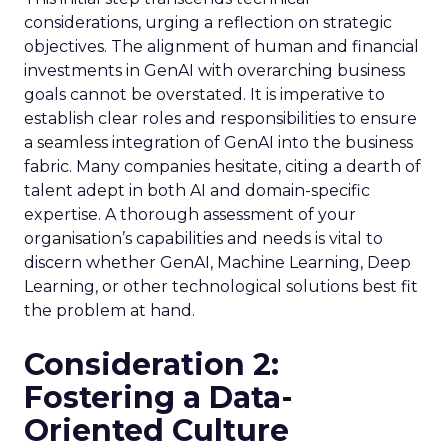
considerations, urging a reflection on strategic
objectives. The alignment of human and financial
investments in GenAI with overarching business
goals cannot be overstated. It is imperative to
establish clear roles and responsibilities to ensure
a seamless integration of GenAI into the business
fabric. Many companies hesitate, citing a dearth of
talent adept in both AI and domain-specific
expertise. A thorough assessment of your
organisation’s capabilities and needs is vital to
discern whether GenAI, Machine Learning, Deep
Learning, or other technological solutions best fit
the problem at hand.
Consideration 2:
Fostering a Data-
Oriented Culture