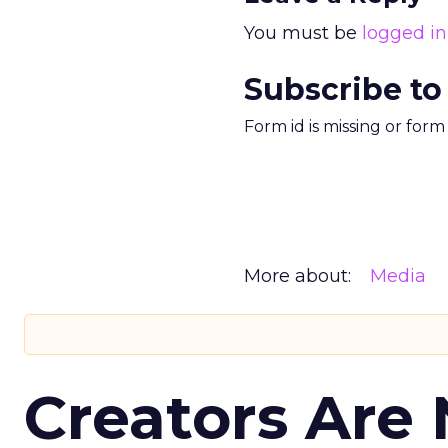
You must be
logged in
Subscribe to
Form id is missing or for
More about:
Media
Creators Are