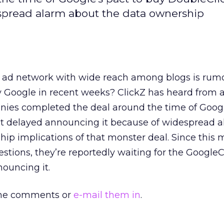
spread alarm about the data ownership
 ad network with wide reach among blogs is rum
 Google in recent weeks? ClickZ has heard from a 
nies completed the deal around the time of Googl
ut delayed announcing it because of widespread 
ip implications of that monster deal. Since this
estions, they’re reportedly waiting for the Google
ouncing it.
 the comments or
e-mail them in
.