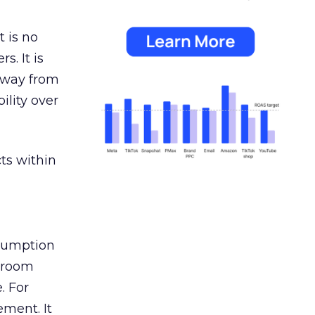
 is no
s. It is
away from
ility over
ts within
nsumption
g room
. For
ement. It