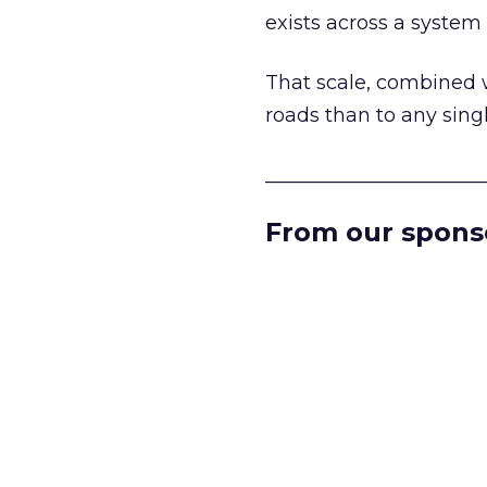
exists across a syste
That scale, combined wi
roads than to any sing
______________________
From our spons