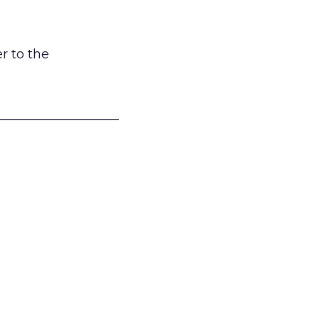
r to the
___________________