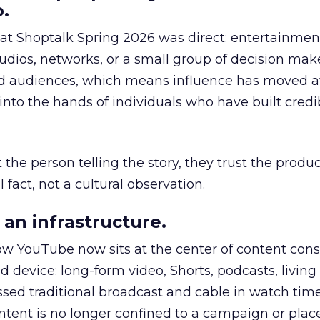
.
 at Shoptalk Spring 2026 was direct: entertainment
udios, networks, or a small group of decision maker
nd audiences, which means influence has moved 
to the hands of individuals who have built credib
he person telling the story, they trust the produc
 fact, not a cultural observation.
an infrastructure.
how YouTube now sits at the center of content co
d device: long-form video, Shorts, podcasts, livin
assed traditional broadcast and cable in watch time
tent is no longer confined to a campaign or plac