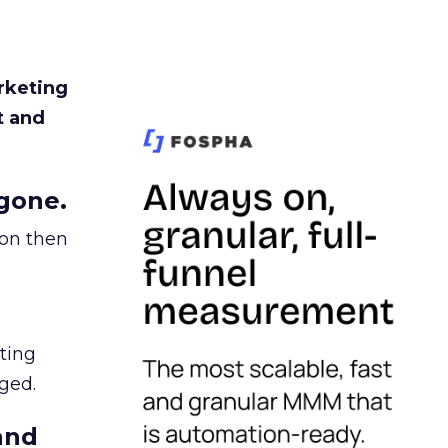
rketing
t and
gone.
ion then
ating
ged.
and