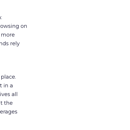
:
browsing on
s more
nds rely
 place.
 in a
ves all
lt the
verages