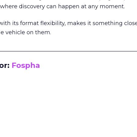
m where discovery can happen at any moment.
th its format flexibility, makes it something close
le vehicle on them.
__________________________________________________
or:
Fospha