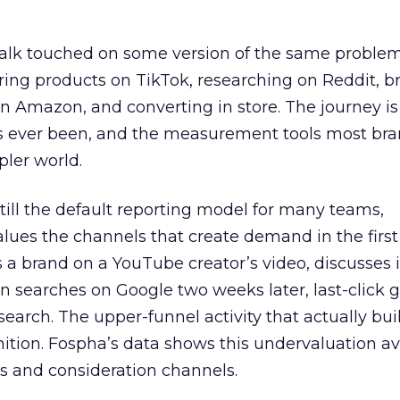
talk touched on some version of the same problem
ring products on TikTok, researching on Reddit, 
 Amazon, and converting in store. The journey i
s ever been, and the measurement tools most bra
pler world.
 still the default reporting model for many teams,
lues the channels that create demand in the first
 brand on a YouTube creator’s video, discusses it
n searches on Google two weeks later, last-click gi
 search. The upper-funnel activity that actually bui
nition. Fospha’s data shows this undervaluation a
s and consideration channels.