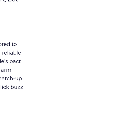
ored to
reliable
e’s pact
alarm
 match-up
Click buzz