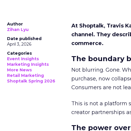
Author
At Shoptalk, Travis 
Zihan Lyu
channel. They descri
Date published
commerce.
April 3, 2026
Categories
The boundary b
Event Insights
Marketing Insights
Not blurring. Gone. Wh
More News
Retail Marketing
purchase, now collapse
Shoptalk Spring 2026
Consumers are not leav
This is not a platform s
creator partnerships 
The power over