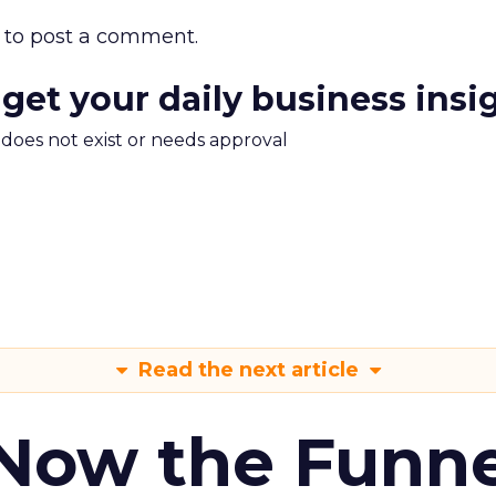
to post a comment.
 get your daily business insi
m does not exist or needs approval
Read the next article
 Now the Funne