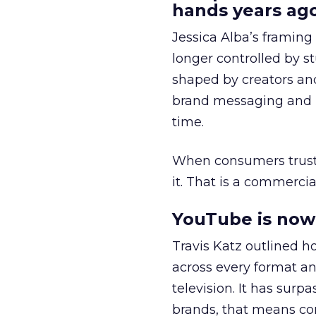
hands years ago
Jessica Alba’s framing
longer controlled by st
shaped by creators a
brand messaging and in
time.
When consumers trust t
it. That is a commercial
YouTube is now 
Travis Katz outlined 
across every format an
television. It has surp
brands, that means con