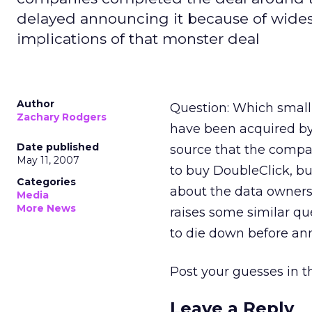
delayed announcing it because of wide
implications of that monster deal
Author
Question: Which small
Zachary Rodgers
have been acquired by
Date published
source that the compa
May 11, 2007
to buy DoubleClick, b
Categories
about the data ownersh
Media
More News
raises some similar qu
to die down before ann
Post your guesses in
Leave a Reply