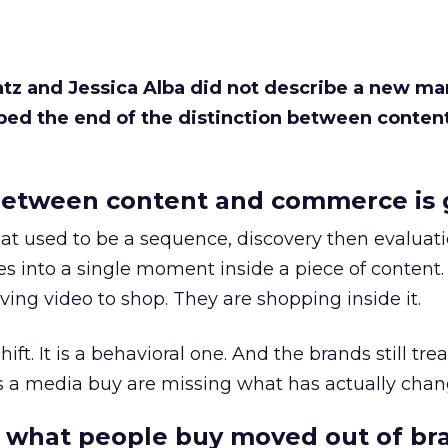
Katz and Jessica Alba did not describe a new ma
bed the end of the distinction between conten
etween content and commerce is 
at used to be a sequence, discovery then evaluat
s into a single moment inside a piece of content.
ing video to shop. They are shopping inside it.
hift. It is a behavioral one. And the brands still tre
as a media buy are missing what has actually chan
 what people buy moved out of br