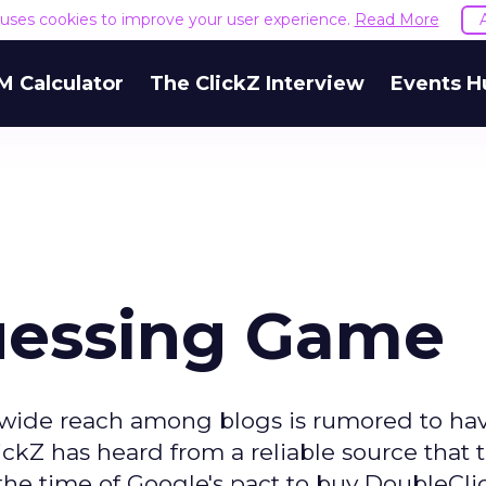
e uses cookies to improve your user experience.
Read More
M Calculator
The ClickZ Interview
Events H
uessing Game
 wide reach among blogs is rumored to ha
ckZ has heard from a reliable source that 
e time of Google's pact to buy DoubleClic