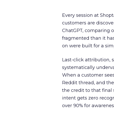
Every session at Shop
customers are discove
ChatGPT, comparing on
fragmented than it ha
on were built for a sim
Last-click attribution,
systematically underva
When a customer sees a
Reddit thread, and the
the credit to that final
intent gets zero recog
over 90% for awarenes