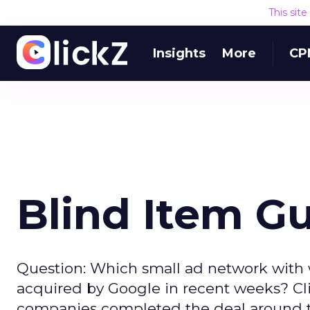
This sit
Insights
More
CP
Blind Item G
Question: Which small ad network with
acquired by Google in recent weeks? Cli
companies completed the deal around th