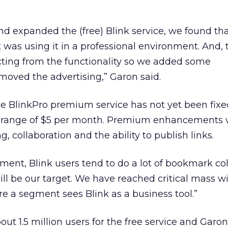
d expanded the (free) Blink service, we found tha
was using it in a professional environment. And, 
cting from the functionality so we added some
ved the advertising,” Garon said.
he BlinkPro premium service has not yet been fixe
he range of $5 per month. Premium enhancements
 collaboration and the ability to publish links.
nment, Blink users tend to do a lot of bookmark co
ill be our target. We have reached critical mass w
re a segment sees Blink as a business tool.”
ut 1.5 million users for the free service and Garon