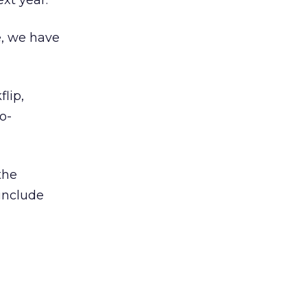
xt year.”
e, we have
lip,
o-
the
 include