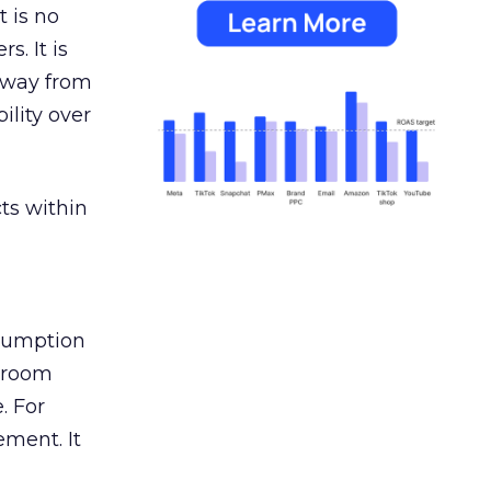
 is no
s. It is
away from
ility over
ts within
nsumption
g room
. For
ement. It