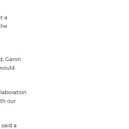
t a
the
d, Garon
 would
llaboration
ith our
 said a