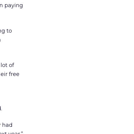
in paying
ng to
a
lot of
eir free
.
y had