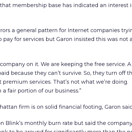
of that membership base has indicated an interest 
ors a general pattern for Internet companies tryi
 pay for services but Garon insisted this was not 
company on it. We are keeping the free service. A 
d because they can’t survive. So, they turn off th
 premium services. That’s not what we’re doing.
 a fair portion of our business.”
tan firm is on solid financial footing, Garon said
on Blink’s monthly burn rate but said the compan