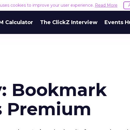
e uses cookies to improve your user experience.
Read More
M Calculator
The ClickZ Interview
Events H
y: Bookmark
s Premium