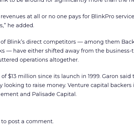
nk to be around for significantly more than the ne
 revenues at all or no one pays for BlinkPro servic
s,” he added.
st of Blink’s direct competitors — among them Backf
ks — have either shifted away from the business-t
ttered operations altogether.
 of $13 million since its launch in 1999. Garon said 
y looking to raise money. Venture capital backers
ement and Palisade Capital.
to post a comment.