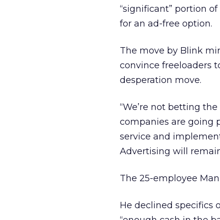
“significant” portion 
for an ad-free option.
The move by Blink mirr
convince freeloaders to
desperation move.
“We’re not betting the 
companies are going pai
service and implement
Advertising will remain
The 25-employee Manhat
He declined specifics 