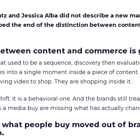
Katz and Jessica Alba did not describe a new ma
bed the end of the distinction between conten
etween content and commerce is 
at used to be a sequence, discovery then evaluat
s into a single moment inside a piece of content.
ing video to shop. They are shopping inside it.
hift. It is a behavioral one. And the brands still tre
as a media buy are missing what has actually chan
 what people buy moved out of br
.