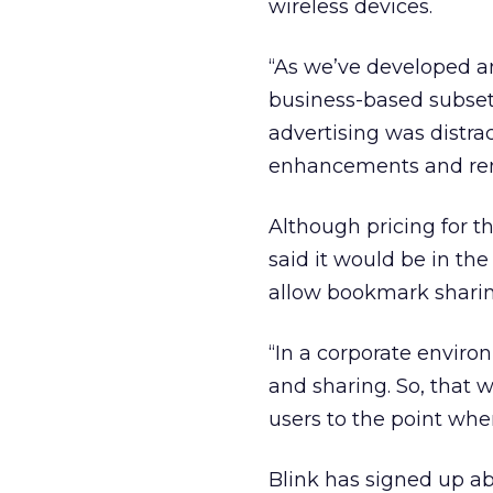
wireless devices.
“As we’ve developed an
business-based subset 
advertising was distra
enhancements and remo
Although pricing for t
said it would be in t
allow bookmark sharing,
“In a corporate enviro
and sharing. So, that w
users to the point whe
Blink has signed up abo