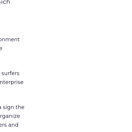
hich
ironment
e
 surfers
nterprise
 sign the
organize
ers and