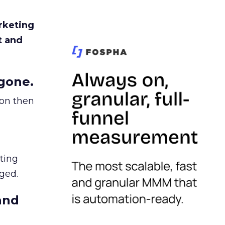
rketing
t and
gone.
ion then
ating
ged.
and