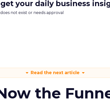
 get your daily business insi
m does not exist or needs approval
Read the next article
 Now the Funne