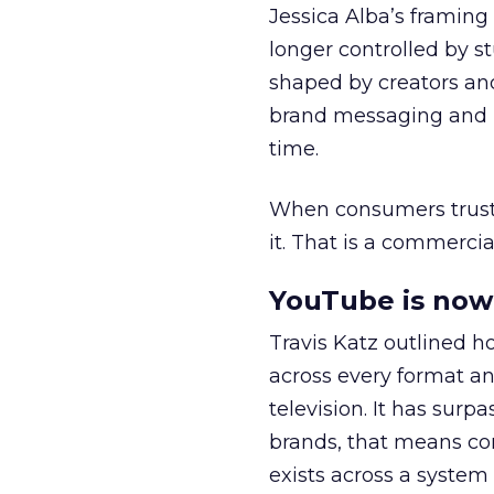
Jessica Alba’s framing
longer controlled by st
shaped by creators a
brand messaging and in
time.
When consumers trust t
it. That is a commercial
YouTube is now 
Travis Katz outlined 
across every format an
television. It has surp
brands, that means con
exists across a syste