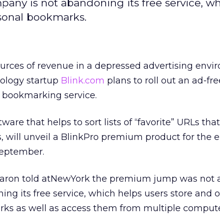
pany is not abandoning its free service, w
rsonal bookmarks.
urces of revenue in a depressed advertising env
ology startup
Blink.com
plans to roll out an ad-fre
s bookmarking service.
ware that helps to sort lists of “favorite” URLs that
, will unveil a BlinkPro premium product for the e
eptember.
Garon told atNewYork the premium jump was not a
g its free service, which helps users store and 
rks as well as access them from multiple comput