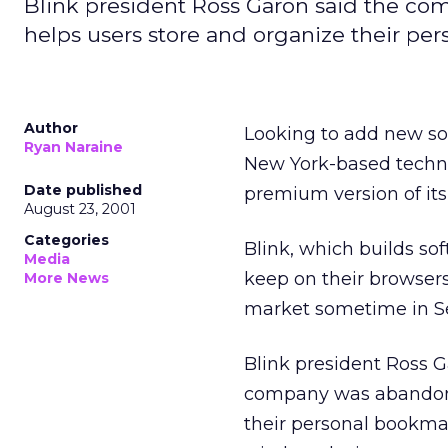
Blink president Ross Garon said the com
helps users store and organize their pe
Author
Looking to add new so
Ryan Naraine
New York-based techn
Date published
premium version of it
August 23, 2001
Categories
Blink, which builds soft
Media
keep on their browsers
More News
market sometime in S
Blink president Ross 
company was abandonin
their personal bookma