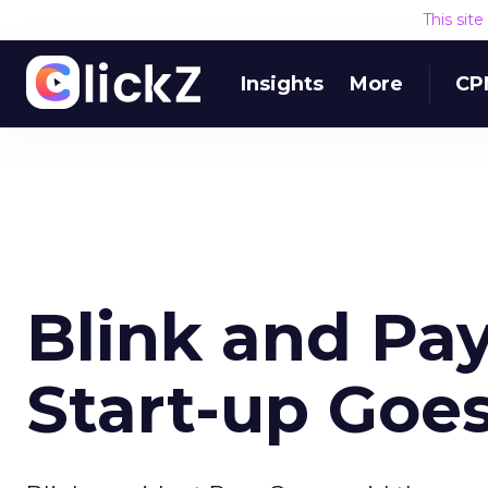
This sit
Insights
More
CP
Blink and Pa
Start-up Goe