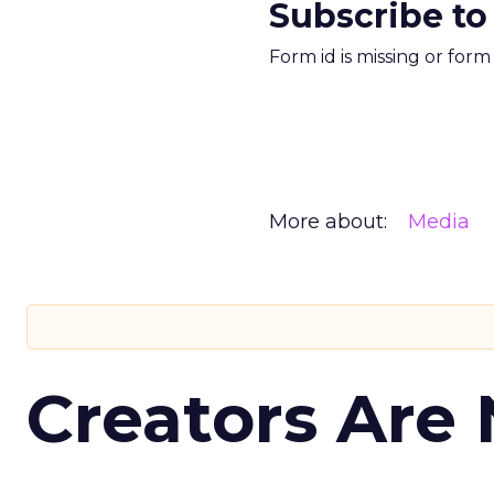
Subscribe to
Form id is missing or for
More about:
Media
Creators Are