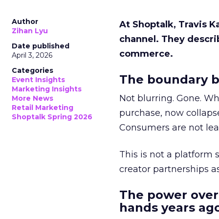
Author
At Shoptalk, Travis 
Zihan Lyu
channel. They descri
Date published
commerce.
April 3, 2026
Categories
The boundary b
Event Insights
Marketing Insights
Not blurring. Gone. Wh
More News
Retail Marketing
purchase, now collapse
Shoptalk Spring 2026
Consumers are not leav
This is not a platform s
creator partnerships 
The power over
hands years ago