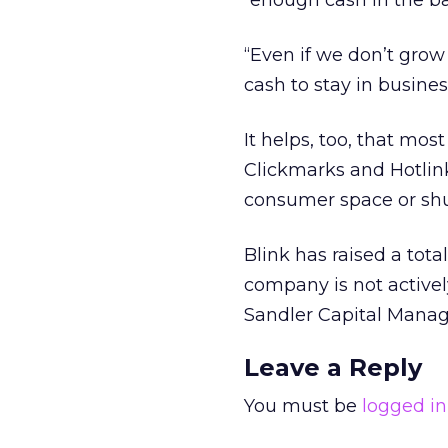
“enough cash in the ba
“Even if we don’t grow
cash to stay in busines
It helps, too, that mo
Clickmarks and Hotlin
consumer space or shu
Blink has raised a total
company is not activel
Sandler Capital Manag
Leave a Reply
You must be
logged in