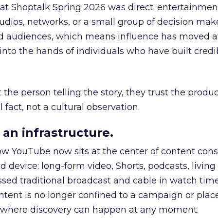
 at Shoptalk Spring 2026 was direct: entertainment
udios, networks, or a small group of decision maker
nd audiences, which means influence has moved 
to the hands of individuals who have built credib
he person telling the story, they trust the produc
 fact, not a cultural observation.
an infrastructure.
how YouTube now sits at the center of content co
d device: long-form video, Shorts, podcasts, livin
assed traditional broadcast and cable in watch time
tent is no longer confined to a campaign or plac
m where discovery can happen at any moment.