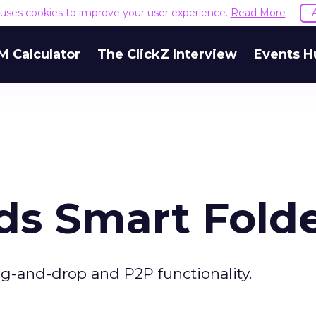
e uses cookies to improve your user experience.
Read More
M Calculator
The ClickZ Interview
Events H
ds Smart Fold
g-and-drop and P2P functionality.