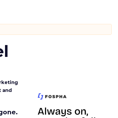
l
rketing
t and
gone.