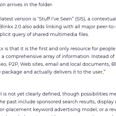
n arrives in the folder.
atest version is “Stuff I’ve Seen” (SIS), a contextual
 Blinkx 2.0 also adds linking with all major peer-to
licit query of shared multimedia files.
x is that it is the first and only resource for people
 a comprehensive array of information. Instead of 
ideo, P2P, Web sites, email and local documents, B
e package and actually delivers it to the user,”
 is not yet clearly defined, though possibilities 
e past include sponsored search results, display 
-for-placement keyword advertising model, or a re