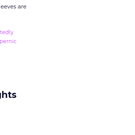
eeves are
tedly
pernic
ghts