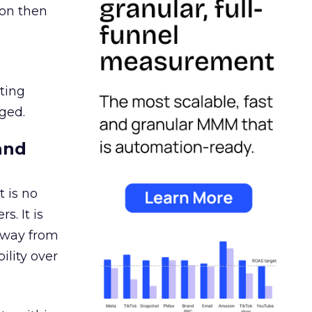
ion then
ating
ged.
and
 is no
s. It is
away from
ility over