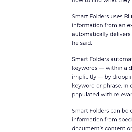
how to find what they 
Smart Folders uses Blin
information from an ex
automatically delivers 
he said.
Smart Folders automat
keywords — within a d
implicitly — by droppin
keyword or phrase. In 
populated with releva
Smart Folders can be c
information from specif
document’s content or 