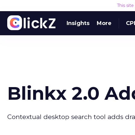
This sit
Insights
More
CP
Blinkx 2.0 Ad
Contextual desktop search tool adds dra