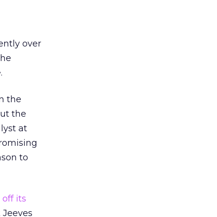
ently over
the
.
n the
ut the
lyst at
promising
ason to
off its
k Jeeves