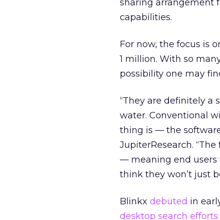
sharing arrangement f
capabilities.
For now, the focus is o
1 million. With so man
possibility one may fi
“They are definitely a 
water. Conventional wi
thing is — the software 
JupiterResearch. “The 
— meaning end users w
think they won’t just b
Blinkx
debuted
in earl
desktop search efforts