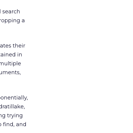
l search
dropping a
ates their
ained in
multiple
cuments,
onentially,
ratillake,
ng trying
 find, and