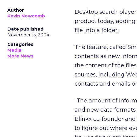
Author
Desktop search player 
Kevin Newcomb
product today, adding f
Date published
file into a folder.
November 15, 2004
Categories
The feature, called Sm
Media
contents as new infor
More News
the content of the fil
sources, including We
contacts and emails on
“The amount of inform
and new data formats a
Blinkx co-founder and 
to figure out where ev