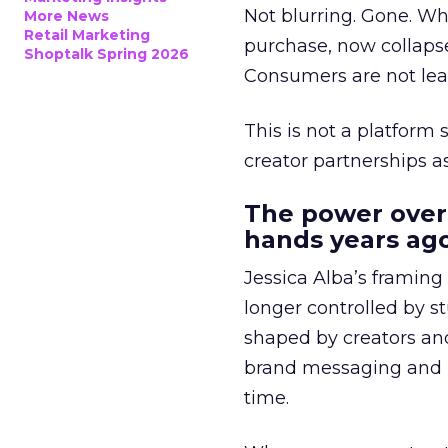
Not blurring. Gone. Wh
More News
Retail Marketing
purchase, now collapse
Shoptalk Spring 2026
Consumers are not leav
This is not a platform s
creator partnerships 
The power over
hands years ago
Jessica Alba’s framing
longer controlled by st
shaped by creators a
brand messaging and in
time.