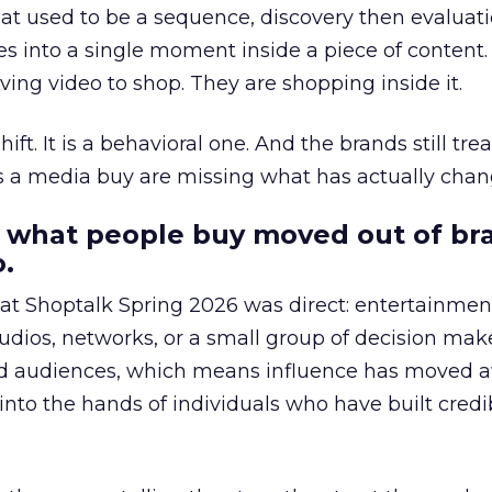
at used to be a sequence, discovery then evaluat
s into a single moment inside a piece of content.
ing video to shop. They are shopping inside it.
hift. It is a behavioral one. And the brands still tre
as a media buy are missing what has actually chan
 what people buy moved out of br
.
 at Shoptalk Spring 2026 was direct: entertainment
udios, networks, or a small group of decision maker
nd audiences, which means influence has moved 
to the hands of individuals who have built credib