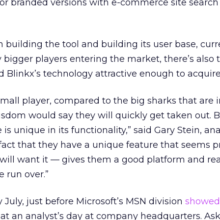
or branded versions with e-commerce site search
n building the tool and building its user base, curr
y bigger players entering the market, there’s also 
nd Blinkx’s technology attractive enough to acquire
small player, compared to the big sharks that are i
sdom would say they will quickly get taken out. B
is unique in its functionality,” said Gary Stein, ana
fact that they have a unique feature that seems 
ill want it — gives them a good platform and re
e run over.”
y July, just before Microsoft’s MSN division
showed 
at an analyst’s day at company headquarters. As