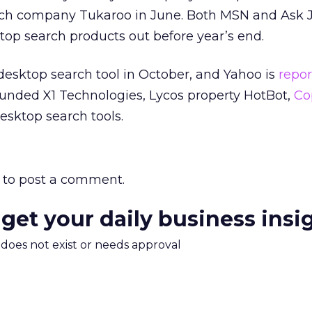
ch company Tukaroo in June. Both MSN and Ask J
op search products out before year’s end.
 desktop search tool in October, and Yahoo is
repor
funded X1 Technologies, Lycos property HotBot,
Co
esktop search tools.
to post a comment.
 get your daily business insi
m does not exist or needs approval