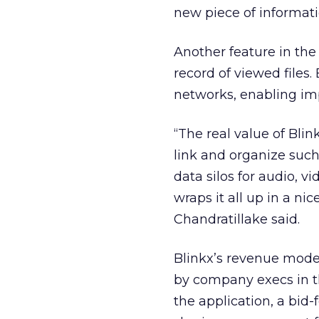
new piece of informatio
Another feature in the l
record of viewed files.
networks, enabling imp
“The real value of Blink
link and organize such
data silos for audio, v
wraps it all up in a nic
Chandratillake said.
Blinkx’s revenue model
by company execs in th
the application, a bid