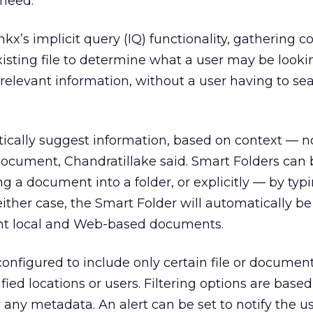
need.”
kx’s implicit query (IQ) functionality, gathering c
isting file to determine what a user may be lookin
relevant information, without a user having to sear
ically suggest information, based on context — n
ocument, Chandratillake said. Smart Folders can 
g a document into a folder, or explicitly — by typi
either case, the Smart Folder will automatically be
nt local and Web-based documents.
onfigured to include only certain file or document
ied locations or users. Filtering options are base
any metadata. An alert can be set to notify the 