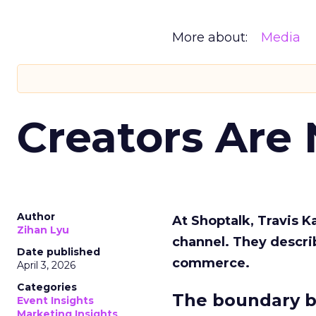
More about:
Media
Creators Are
Author
At Shoptalk, Travis 
Zihan Lyu
channel. They descri
Date published
commerce.
April 3, 2026
Categories
The boundary b
Event Insights
Marketing Insights