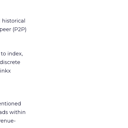
 historical
-peer (P2P)
 to index,
discrete
linkx
mentioned
ads within
venue-