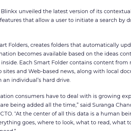
Blinkx unveiled the latest version of its contextua
eatures that allow a user to initiate a search by 
art Folders, creates folders that automatically upd
mation becomes available based on the ideas cont
es inside. Each Smart Folder contains content from 
b sites and Web-based news, along with local do
 an individual’s hard drive.
ation consumers have to deal with is growing exp
re being added all the time,” said Suranga Chand
CTO. “At the center of all this data is a human bei
erything goes, where to look, what to read, what to