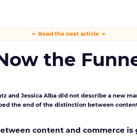
Read the next article
 Now the Funne
Katz and Jessica Alba did not describe a new ma
bed the end of the distinction between conten
etween content and commerce is 