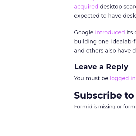
acquired
desktop sear
expected to have deskt
Google
introduced
its
building one. Idealab-
and others also have d
Leave a Reply
You must be
logged in
Subscribe to
Form id is missing or for