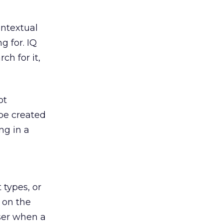
ontextual
g for. IQ
ch for it,
ot
be created
ng in a
 types, or
d on the
user when a