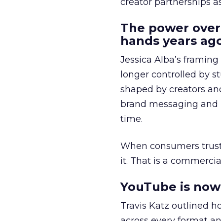
creator partnerships 
The power over
hands years ago
Jessica Alba’s framing
longer controlled by st
shaped by creators a
brand messaging and in
time.
When consumers trust t
it. That is a commercial
YouTube is now 
Travis Katz outlined 
across every format an