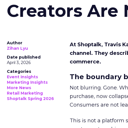
Creators Are
Author
At Shoptalk, Travis 
Zihan Lyu
channel. They descri
Date published
commerce.
April 3, 2026
Categories
The boundary b
Event Insights
Marketing Insights
Not blurring. Gone. Wh
More News
Retail Marketing
purchase, now collapse
Shoptalk Spring 2026
Consumers are not leav
This is not a platform s