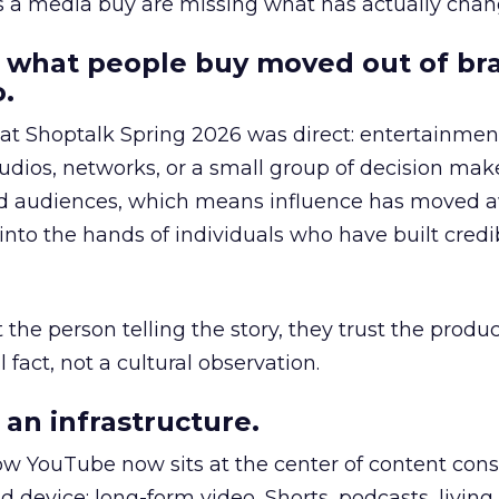
as a media buy are missing what has actually chan
 what people buy moved out of br
.
 at Shoptalk Spring 2026 was direct: entertainment
udios, networks, or a small group of decision maker
nd audiences, which means influence has moved 
to the hands of individuals who have built credib
he person telling the story, they trust the produc
 fact, not a cultural observation.
an infrastructure.
how YouTube now sits at the center of content co
d device: long-form video, Shorts, podcasts, livin