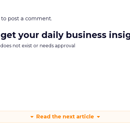
to post a comment.
 get your daily business insi
m does not exist or needs approval
Read the next article