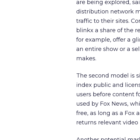
are being explored, sai
distribution network 
traffic to their sites. 
blinkx a share of the r
for example, offer a gl
an entire show or a se
makes.
The second model is si
index public and lice
users before content f
used by Fox News, whic
free, as long as a Fox
returns relevant video 
Another potential mark