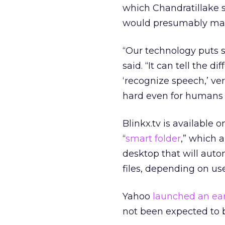
which Chandratillake s
would presumably make
“Our technology puts 
said. “It can tell the 
‘recognize speech,’ vers
hard even for humans 
Blinkx.tv is available 
“
smart folder
,” which 
desktop that will auto
files, depending on us
Yahoo
launched an ear
not been expected to b