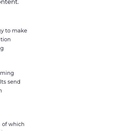
ntent.
ogy to make
ution
ng
amming
lts send
h
 of which