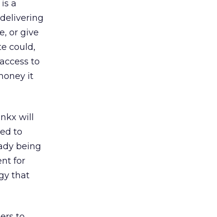
is a
delivering
e, or give
te could,
 access to
money it
nkx will
ed to
eady being
nt for
gy that
ers to