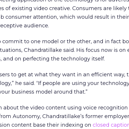
s of existing video creative. Consumers are likely 
b consumer attention, which would result in thei
 receptive audience.
to commit to one model or the other, and in fact 
situations, Chandratillake said. His focus now is on
 and on perfecting the technology itself.
ers to get at what they want in an efficient way,
logy,” he said. “If people are using your technology
your business model around that.”
n about the video content using voice recognition
 from Autonomy, Chandratillake’s former employer
vision content base their indexing on
closed captio