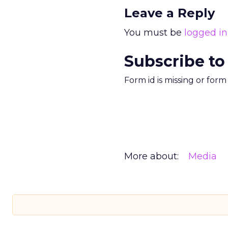
Leave a Reply
You must be
logged in
Subscribe to
Form id is missing or for
More about:
Media