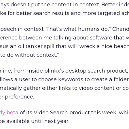
ays doesn’t put the content in context. Better ind
 for better search results and more targeted adv
speech in context. That’s what humans do,” Chandr
difference between me talking about software that w
us an oil tanker spill that will ‘wreck a nice beach
to do without context.”
online, from inside blinkx’s desktop search product, 
allows a user to choose keywords to create a folder
matically gather either links to video content or 
er preference.
ly beta
of its Video Search product this week, wh
e available until next year.