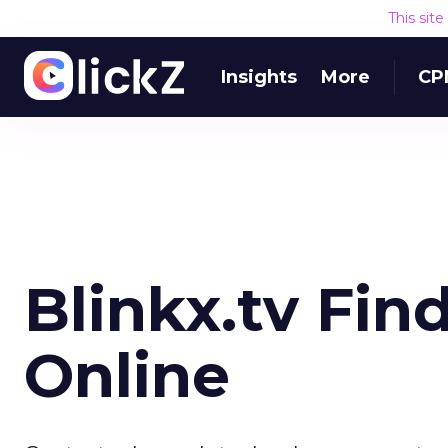
This sit
Insights
More
CP
Blinkx.tv Fin
Online