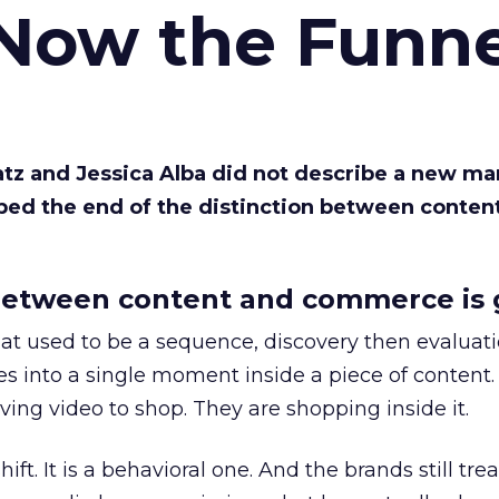
 Now the Funne
Katz and Jessica Alba did not describe a new ma
bed the end of the distinction between conten
etween content and commerce is 
at used to be a sequence, discovery then evaluat
s into a single moment inside a piece of content.
ing video to shop. They are shopping inside it.
hift. It is a behavioral one. And the brands still tre