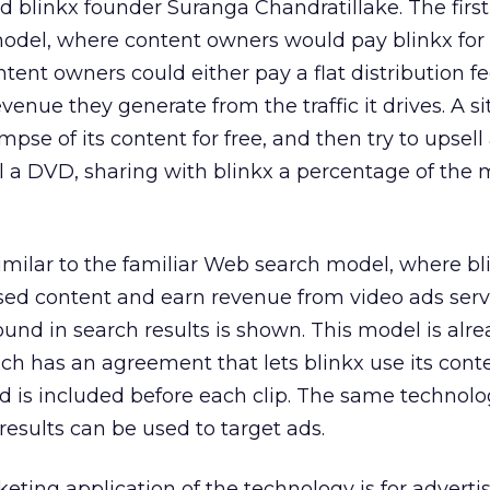
d blinkx founder Suranga Chandratillake. The first 
model, where content owners would pay blinkx for 
Content owners could either pay a flat distribution fe
evenue they generate from the traffic it drives. A si
impse of its content for free, and then try to upsell
ll a DVD, sharing with blinkx a percentage of the 
milar to the familiar Web search model, where bli
nsed content and earn revenue from video ads serv
ound in search results is shown. This model is alr
h has an agreement that lets blinkx use its conte
 ad is included before each clip. The same technolo
results can be used to target ads.
eting application of the technology is for advertis