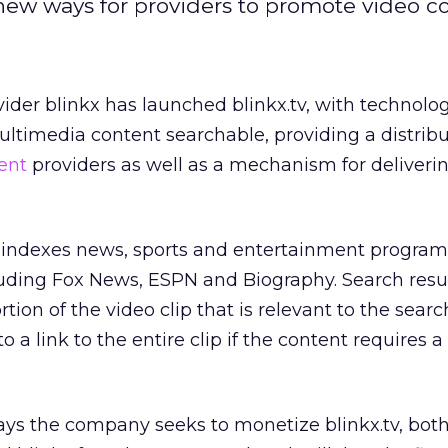
new ways for providers to promote video co
ider blinkx has launched blinkx.tv, with technol
ultimedia content searchable, providing a distrib
ent
providers as well as a mechanism for deliveri
d indexes news, sports and entertainment progr
luding Fox News, ESPN and Biography. Search resu
rtion of the video clip that is relevant to the searc
o a link to the entire clip if the content requires a
ys the company seeks to monetize blinkx.tv, both