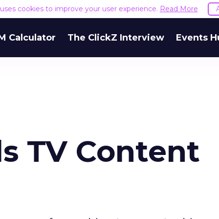
e uses cookies to improve your user experience.
Read More
M Calculator
The ClickZ Interview
Events H
ds TV Content