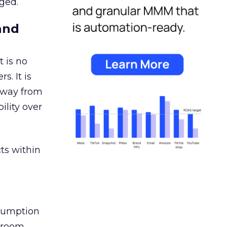
ged.
and
 is no
s. It is
away from
ility over
ts within
nsumption
g room