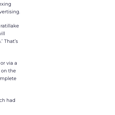
exing
ertising.
atillake
ill
.’ That’s
or via a
 on the
complete
ich had