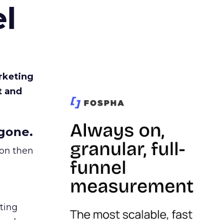
l
rketing
t and
gone.
ion then
ating