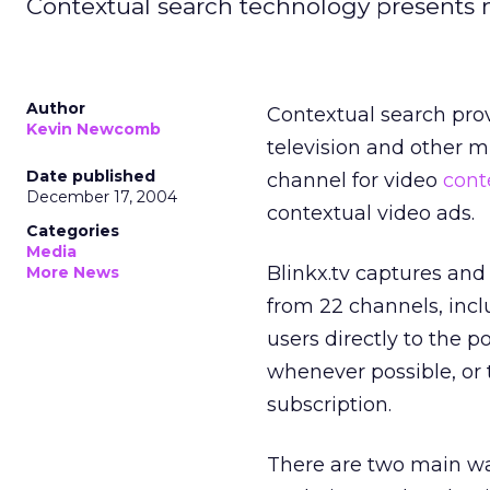
Contextual search technology presents 
Author
Contextual search prov
Kevin Newcomb
television and other m
Date published
channel for video
cont
December 17, 2004
contextual video ads.
Categories
Media
Blinkx.tv captures an
More News
from 22 channels, inc
users directly to the po
whenever possible, or t
subscription.
There are two main wa