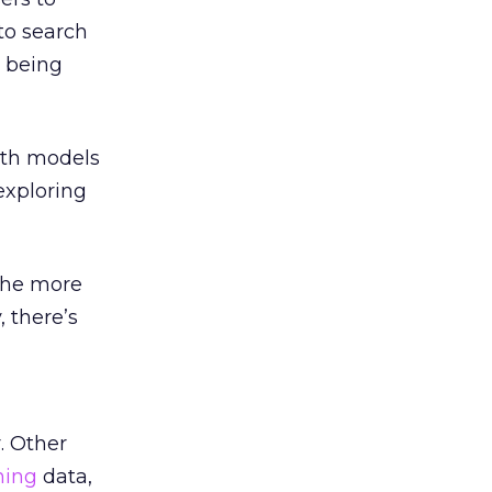
to search
r being
both models
 exploring
 the more
, there’s
. Other
ning
data,