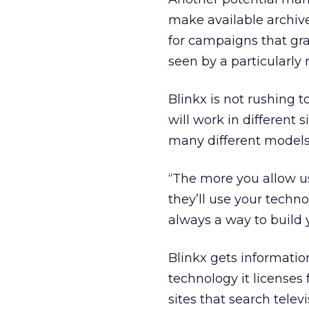
make available archive
for campaigns that gra
seen by a particularly
Blinkx is not rushing 
will work in different 
many different models,
“The more you allow us
they’ll use your techno
always a way to build 
Blinkx gets informatio
technology it licenses
sites that search tele