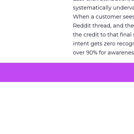
systematically underva
When a customer sees a
Reddit thread, and the
the credit to that final
intent gets zero recog
over 90% for awarenes
The result is a structu
growth. Brands end up
funnel while under-inv
tell the story: brands
ROAS than the market
how paid social and vid
brands see an average