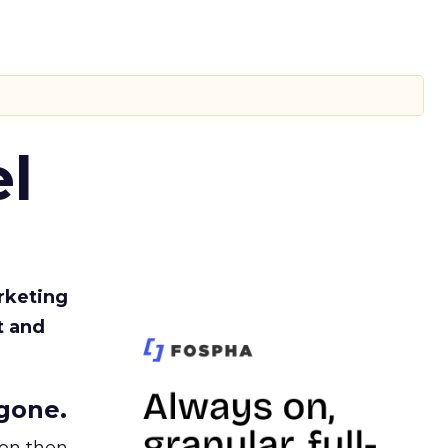
l
rketing
t and
gone.