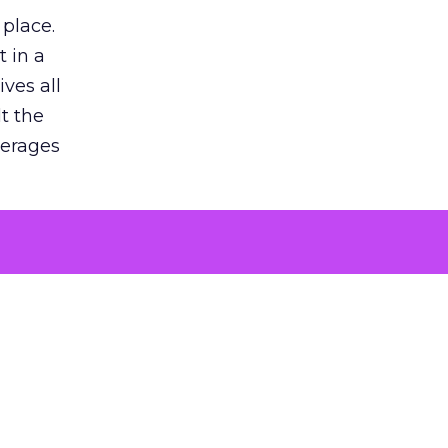
 place.
 in a
ves all
lt the
verages
le for
of the
 numbers
30% higher
, showing
entirely,