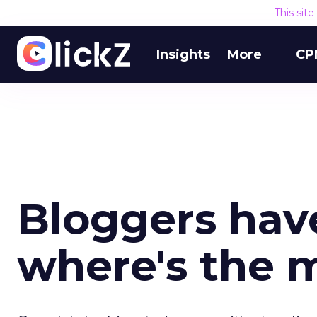
This sit
Insights
More
CP
Bloggers have
where's the 