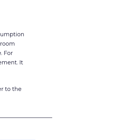
nsumption
g room
. For
ement. It
r to the
___________________