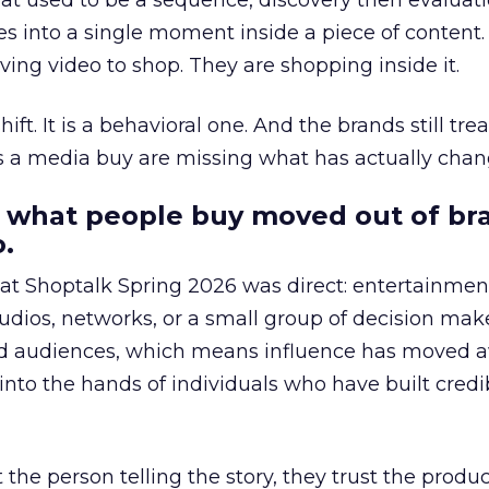
at used to be a sequence, discovery then evaluat
s into a single moment inside a piece of content.
ing video to shop. They are shopping inside it.
hift. It is a behavioral one. And the brands still tre
as a media buy are missing what has actually chan
 what people buy moved out of br
.
 at Shoptalk Spring 2026 was direct: entertainment
udios, networks, or a small group of decision maker
nd audiences, which means influence has moved 
to the hands of individuals who have built credib
he person telling the story, they trust the produc