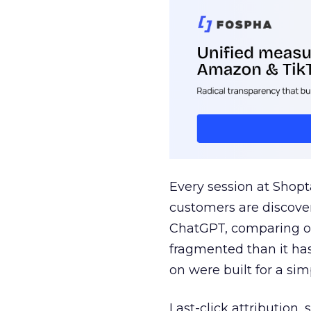
Every session at Shop
customers are discove
ChatGPT, comparing on
fragmented than it ha
on were built for a sim
Last-click attribution,