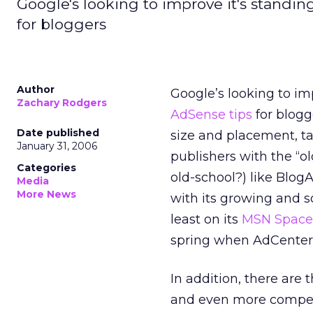
Google's looking to improve it's standi
for bloggers
Author
Google’s looking to im
Zachary Rodgers
AdSense tips
for blogg
Date published
size and placement, ta
January 31, 2006
publishers with the “ol
Categories
old-school?) like Blog
Media
More News
with its growing and 
least on its
MSN Spaces
spring when AdCenter
In addition, there are 
and even more competi