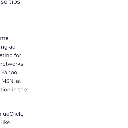
se tips
some
sing ad
eting for
d networks
 Yahoo!,
d MSN, at
tion in the
alueClick,
like