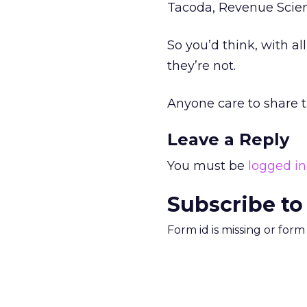
Tacoda, Revenue Scien
So you’d think, with al
they’re not.
Anyone care to share t
Leave a Reply
You must be
logged in
Subscribe to
Form id is missing or for