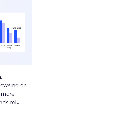
:
browsing on
s more
nds rely