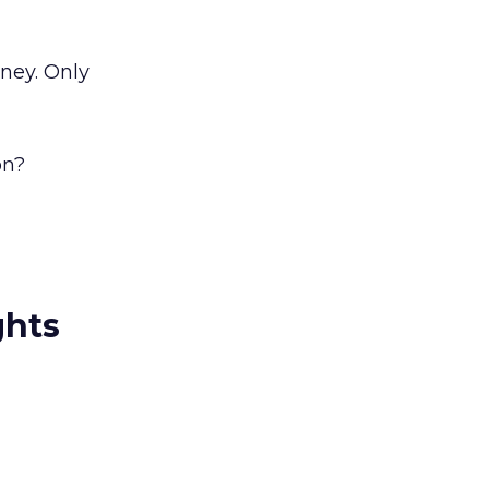
oney. Only
on?
ghts