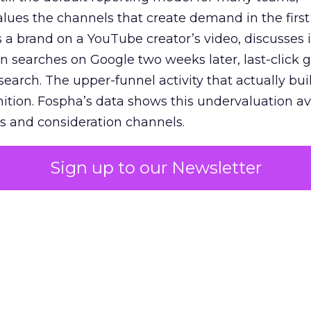
lues the channels that create demand in the first
 brand on a YouTube creator’s video, discusses it
n searches on Google two weeks later, last-click gi
 search. The upper-funnel activity that actually bui
nition. Fospha’s data shows this undervaluation a
s and consideration channels.
ral bias that quietly starves the channels responsib
Sign up to our Newsletter
 over-investing in demand capture at the bottom 
esting in the demand creation that feeds it. The
 using Fospha’s full-funnel measurement achieve 
 average. When Amazon halo effects are included
eo drive marketplace sales that siloed tools miss 
 37% ROAS uplift.