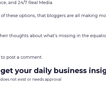
ce, and 24/7 Real Media.
l of these options, that bloggers are all making m
heir thoughts about what’s missing in the equati
to post a comment.
 get your daily business insi
m does not exist or needs approval