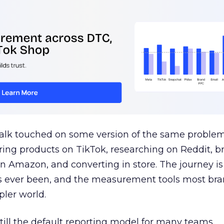
talk touched on some version of the same problem
ring products on TikTok, researching on Reddit, 
 Amazon, and converting in store. The journey i
s ever been, and the measurement tools most bra
pler world.
 still the default reporting model for many teams,