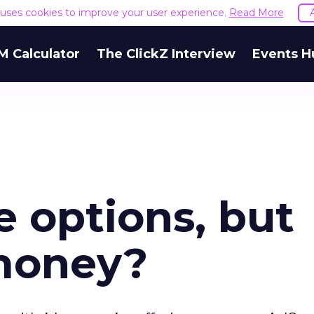
e uses cookies to improve your user experience.
Read More
M Calculator
The ClickZ Interview
Events H
 options, but
money?