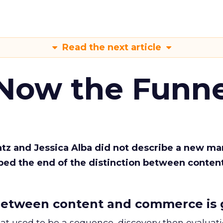
Read the next article
 Now the Funne
Katz and Jessica Alba did not describe a new ma
bed the end of the distinction between conten
etween content and commerce is 