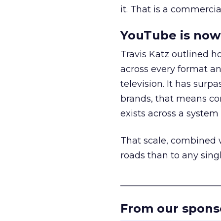
it. That is a commercial
YouTube is now 
Travis Katz outlined 
across every format an
television. It has surp
brands, that means con
exists across a syste
That scale, combined wi
roads than to any sing
______________________
From our spons