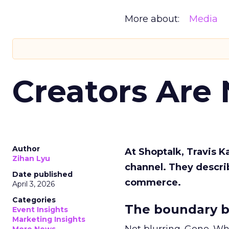
More about:
Media
Creators Are
Author
At Shoptalk, Travis 
Zihan Lyu
channel. They descri
Date published
commerce.
April 3, 2026
Categories
The boundary b
Event Insights
Marketing Insights