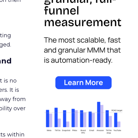
ion then
ating
ged.
and
 is no
s. It is
away from
ility over
ts within