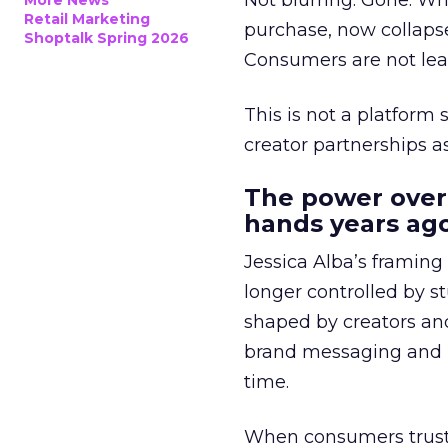
Not blurring. Gone. Wh
More News
Retail Marketing
purchase, now collapse
Shoptalk Spring 2026
Consumers are not leav
This is not a platform s
creator partnerships 
The power over
hands years ago
Jessica Alba’s framing
longer controlled by st
shaped by creators a
brand messaging and in
time.
When consumers trust t