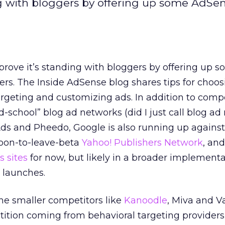
ng with bloggers by offering up some AdSen
prove it’s standing with bloggers by offering up 
ers. The Inside AdSense blog shares tips for choo
rgeting and customizing ads. In addition to comp
d-school” blog ad networks (did I just call blog a
Ads and Pheedo, Google is also running up against
soon-to-leave-beta
Yahoo! Publishers Network
, an
 sites
for now, but likely in a broader implementa
 launches.
the smaller competitors like
Kanoodle
, Miva and V
tion coming from behavioral targeting providers 