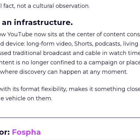
 fact, not a cultural observation.
an infrastructure.
how YouTube now sits at the center of content co
d device: long-form video, Shorts, podcasts, livin
assed traditional broadcast and cable in watch time
tent is no longer confined to a campaign or plac
m where discovery can happen at any moment.
th its format flexibility, makes it something close
le vehicle on them.
__________________________________________________
or:
Fospha