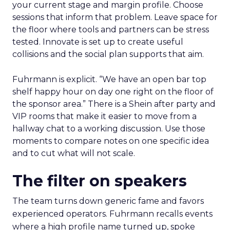
your current stage and margin profile. Choose
sessions that inform that problem. Leave space for
the floor where tools and partners can be stress
tested. Innovate is set up to create useful
collisions and the social plan supports that aim.
Fuhrmann is explicit. “We have an open bar top
shelf happy hour on day one right on the floor of
the sponsor area.” There is a Shein after party and
VIP rooms that make it easier to move from a
hallway chat to a working discussion. Use those
moments to compare notes on one specific idea
and to cut what will not scale.
The filter on speakers
The team turns down generic fame and favors
experienced operators. Fuhrmann recalls events
where a high profile name turned up, spoke