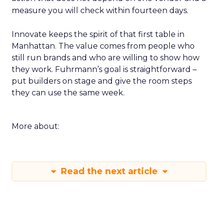
measure you will check within fourteen days.
Innovate keeps the spirit of that first table in
Manhattan. The value comes from people who
still run brands and who are willing to show how
they work. Fuhrmann’s goal is straightforward –
put builders on stage and give the room steps
they can use the same week.
More about:
Read the next article