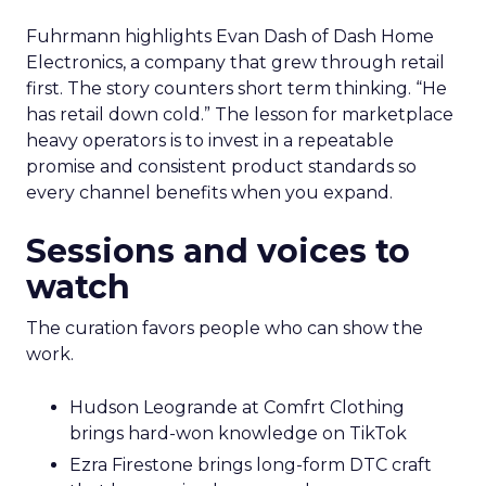
Fuhrmann highlights Evan Dash of Dash Home
Electronics, a company that grew through retail
first. The story counters short term thinking. “He
has retail down cold.” The lesson for marketplace
heavy operators is to invest in a repeatable
promise and consistent product standards so
every channel benefits when you expand.
Sessions and voices to
watch
The curation favors people who can show the
work.
Hudson Leogrande at Comfrt Clothing
brings hard-won knowledge on TikTok
Ezra Firestone brings long-form DTC craft