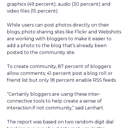
graphics (49 percent); audio (30 percent) and
video files (15 percent).
While users can post photos directly on their
blogs, photo sharing sites like Flickr and Webshots
are working with bloggers to make it easier to
add a photo to the blog that’s already been
posted to the community site.
To create community, 87 percent of bloggers
allow comments; 41 percent post a blog roll or
friend list but only 18 percent enable RSS feeds.
“Certainly bloggers are using these inter-
connective tools to help create a sense of
interaction if not community,” said Lenhart.
The report was based on two random-digit dial