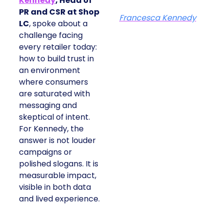
Kennedy
, Head of
PR and CSR at Shop
Francesca Kennedy
LC
, spoke about a
challenge facing
every retailer today:
how to build trust in
an environment
where consumers
are saturated with
messaging and
skeptical of intent.
For Kennedy, the
answer is not louder
campaigns or
polished slogans. It is
measurable impact,
visible in both data
and lived experience.