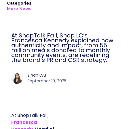
Categories
More News
At ShopTalk Fall, Shop LC’s
Francesca Kennedy explained how
authenticity and impact, from 55
million meals donated to monthly
community events, are redefining
the brand’s PR and CSR strategy.
Zihan Lyu
September 19, 2025
At ShopTalk Fall,
Francesca