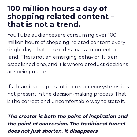
100 million hours a day of
shopping related content –
that is not a trend.
YouTube audiences are consuming over 100
million hours of shopping-related content every
single day. That figure deserves a moment to
land. This is not an emerging behavior. It is an
established one, and it is where product decisions
are being made.
If a brand is not present in creator ecosystems, it is
not present in the decision-making process. That
is the correct and uncomfortable way to state it.
The creator is both the point of inspiration and
the point of conversion. The traditional funnel
does not just shorten. It disappears.