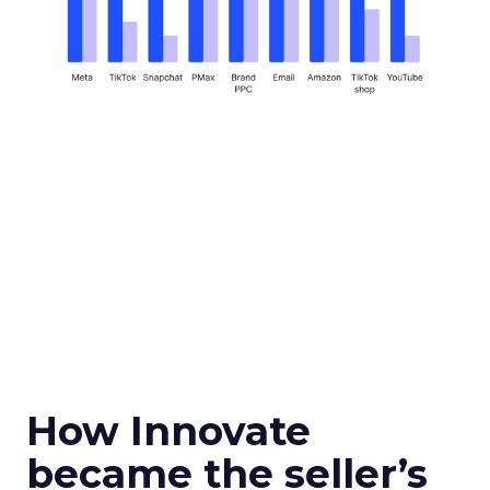
How Innovate
became the seller’s