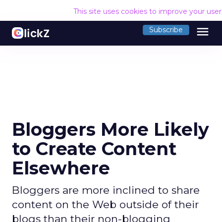
This site uses cookies to improve your use
menu
Subscribe
Bloggers More Likely
to Create Content
Elsewhere
Bloggers are more inclined to share
content on the Web outside of their
blogs than their non-blogging