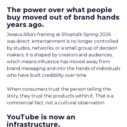
The power over what people
buy moved out of brand hands
years ago.
Jessica Alba’s framing at Shoptalk Spring 2026
was direct: entertainment is no longer controlled
by studios, networks, or a small group of decision
makers. It is shaped by creators and audiences,
which means influence has moved away from
brand messaging and into the hands of individuals
who have built credibility over time.
When consumers trust the person telling the
story, they trust the products within it. That is a
commercial fact, not a cultural observation.
YouTube is now an
infrastructure.