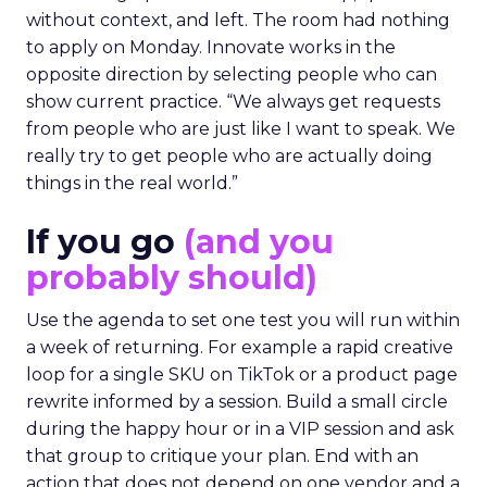
without context, and left. The room had nothing
to apply on Monday. Innovate works in the
opposite direction by selecting people who can
show current practice. “We always get requests
from people who are just like I want to speak. We
really try to get people who are actually doing
things in the real world.”
If you go
(and you
probably should)
Use the agenda to set one test you will run within
a week of returning. For example a rapid creative
loop for a single SKU on TikTok or a product page
rewrite informed by a session. Build a small circle
during the happy hour or in a VIP session and ask
that group to critique your plan. End with an
action that does not depend on one vendor and a