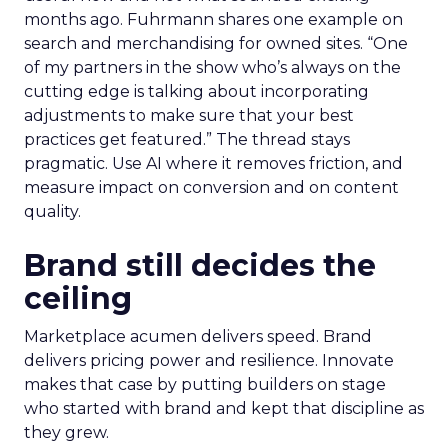
months ago. Fuhrmann shares one example on
search and merchandising for owned sites. “One
of my partners in the show who’s always on the
cutting edge is talking about incorporating
adjustments to make sure that your best
practices get featured.” The thread stays
pragmatic. Use AI where it removes friction, and
measure impact on conversion and on content
quality.
Brand still decides the
ceiling
Marketplace acumen delivers speed. Brand
delivers pricing power and resilience. Innovate
makes that case by putting builders on stage
who started with brand and kept that discipline as
they grew.