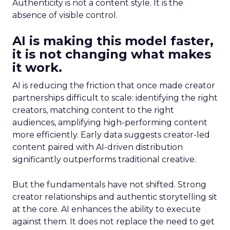
Authenticity is not a content style. It is the
absence of visible control.
AI is making this model faster,
it is not changing what makes
it work.
AI is reducing the friction that once made creator
partnerships difficult to scale: identifying the right
creators, matching content to the right
audiences, amplifying high-performing content
more efficiently. Early data suggests creator-led
content paired with AI-driven distribution
significantly outperforms traditional creative.
But the fundamentals have not shifted. Strong
creator relationships and authentic storytelling sit
at the core. AI enhances the ability to execute
against them. It does not replace the need to get