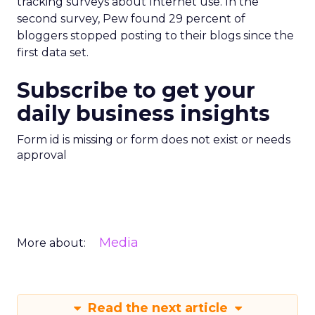
tracking surveys about Internet use. In the
second survey, Pew found 29 percent of
bloggers stopped posting to their blogs since the
first data set.
Subscribe to get your
daily business insights
Form id is missing or form does not exist or needs
approval
Media
More about:
Read the next article