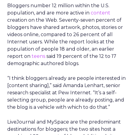
Bloggers number 12 million within the U.S.
population, and are more active in
content
creation on the Web. Seventy-seven percent of
bloggers have shared artwork, photos, stories or
videos online, compared to 26 percent of all
Internet users. While the report looks at the
population of people 18 and older, an earlier
report on
teens
said 19 percent of the 12 to 17
demographic authored blogs.
“I think bloggers already are people interested in
[content sharing],” said Amanda Lenhart, senior
research specialist at Pew Internet. “It’s a self-
selecting group, people are already posting, and
the blog is a vehicle with which to do that.”
LiveJournal and MySpace are the predominant
destinations for bloggers; the two sites host a