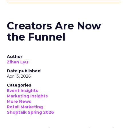
Creators Are Now
the Funnel
Author
Zihan Lyu
Date published
April 3, 2026
Categories
Event Insights
Marketing Insights
More News
Retail Marketing
Shoptalk Spring 2026