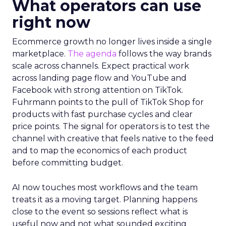
What operators can use
right now
Ecommerce growth no longer lives inside a single
marketplace.
The agenda
follows the way brands
scale across channels. Expect practical work
across landing page flow and YouTube and
Facebook with strong attention on TikTok.
Fuhrmann points to the pull of TikTok Shop for
products with fast purchase cycles and clear
price points. The signal for operators is to test the
channel with creative that feels native to the feed
and to map the economics of each product
before committing budget.
AI now touches most workflows and the team
treats it as a moving target. Planning happens
close to the event so sessions reflect what is
useful now and not what sounded exciting