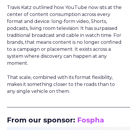
Travis Katz outlined how YouTube now sits at the
center of content consumption across every
format and device: long-form video, Shorts,
podcasts, living room television. It has surpassed
traditional broadcast and cable in watch time. For
brands, that means content is no longer confined
to a campaign or placement. It exists across a
system where discovery can happen at any
moment.
That scale, combined with its format flexibility,
makes it something closer to the roads than to
any single vehicle on them.
_____________________________________________________
From our sponsor:
Fospha