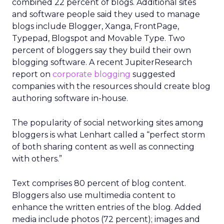
combined 22 percent of blogs. Additional sites
and software people said they used to manage
blogs include Blogger, Xanga, FrontPage,
Typepad, Blogspot and Movable Type. Two
percent of bloggers say they build their own
blogging software. A recent JupiterResearch
report on
corporate blogging
suggested
companies with the resources should create blog
authoring software in-house.
The popularity of social networking sites among
bloggers is what Lenhart called a “perfect storm
of both sharing content as well as connecting
with others.”
Text comprises 80 percent of blog content.
Bloggers also use multimedia content to
enhance the written entries of the blog. Added
media include photos (72 percent); images and