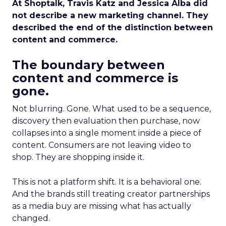
At Shoptalk, Travis Katz and Jessica Alba did
not describe a new marketing channel. They
described the end of the distinction between
content and commerce.
The boundary between
content and commerce is
gone.
Not blurring. Gone. What used to be a sequence,
discovery then evaluation then purchase, now
collapses into a single moment inside a piece of
content. Consumers are not leaving video to
shop. They are shopping inside it.
This is not a platform shift. It is a behavioral one.
And the brands still treating creator partnerships
as a media buy are missing what has actually
changed.