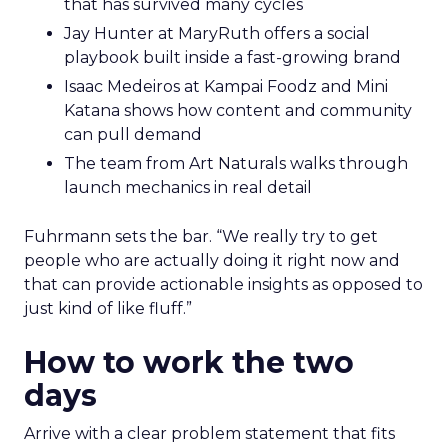
that has survived many cycles
Jay Hunter at MaryRuth offers a social
playbook built inside a fast-growing brand
Isaac Medeiros at Kampai Foodz and Mini
Katana shows how content and community
can pull demand
The team from Art Naturals walks through
launch mechanics in real detail
Fuhrmann sets the bar. “We really try to get
people who are actually doing it right now and
that can provide actionable insights as opposed to
just kind of like fluff.”
How to work the two
days
Arrive with a clear problem statement that fits