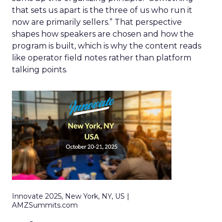
that sets us apart is the three of us who run it
now are primarily sellers.” That perspective
shapes how speakers are chosen and how the
program is built, which is why the content reads
like operator field notes rather than platform
talking points.
Innovate 2025, New York, NY, US |
AMZSummits.com