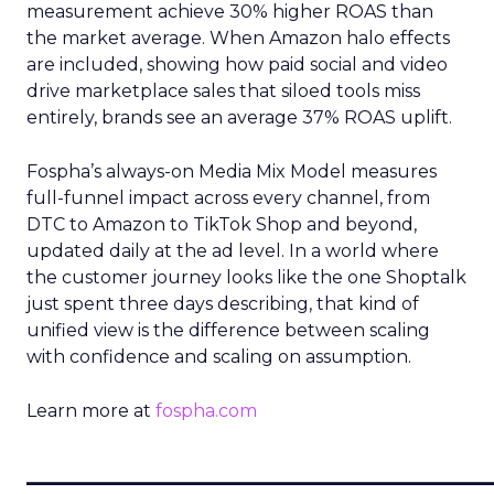
measurement achieve 30% higher ROAS than
the market average. When Amazon halo effects
are included, showing how paid social and video
drive marketplace sales that siloed tools miss
entirely, brands see an average 37% ROAS uplift.
Fospha’s always-on Media Mix Model measures
full-funnel impact across every channel, from
DTC to Amazon to TikTok Shop and beyond,
updated daily at the ad level. In a world where
the customer journey looks like the one Shoptalk
just spent three days describing, that kind of
unified view is the difference between scaling
with confidence and scaling on assumption.
Learn more at
fospha.com
____________________________