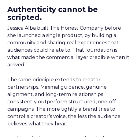
Authenticity cannot be
scripted.
Jessica Alba built The Honest Company before
she launched a single product, by building a
community and sharing real experiences that
audiences could relate to. That foundation is
what made the commercial layer credible when it
arrived.
The same principle extends to creator
partnerships. Minimal guidance, genuine
alignment, and long-term relationships
consistently outperform structured, one-off
campaigns. The more tightly a brand tries to
control a creator’s voice, the less the audience
believes what they hear.