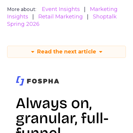
Event Insights
Marketing
More about:
Insights
Retail Marketing
Shoptalk
Spring 2026
Read the next article