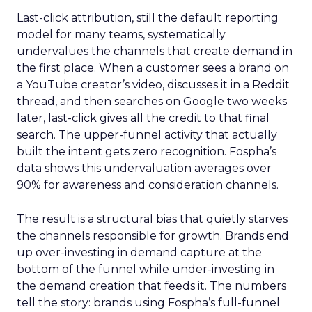
Last-click attribution, still the default reporting
model for many teams, systematically
undervalues the channels that create demand in
the first place. When a customer sees a brand on
a YouTube creator’s video, discusses it in a Reddit
thread, and then searches on Google two weeks
later, last-click gives all the credit to that final
search. The upper-funnel activity that actually
built the intent gets zero recognition. Fospha’s
data shows this undervaluation averages over
90% for awareness and consideration channels.
The result is a structural bias that quietly starves
the channels responsible for growth. Brands end
up over-investing in demand capture at the
bottom of the funnel while under-investing in
the demand creation that feeds it. The numbers
tell the story: brands using Fospha’s full-funnel