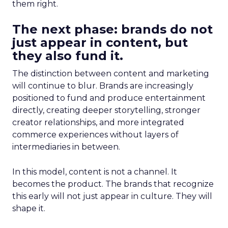
them right.
The next phase: brands do not
just appear in content, but
they also fund it.
The distinction between content and marketing
will continue to blur. Brands are increasingly
positioned to fund and produce entertainment
directly, creating deeper storytelling, stronger
creator relationships, and more integrated
commerce experiences without layers of
intermediaries in between.
In this model, content is not a channel. It
becomes the product. The brands that recognize
this early will not just appear in culture. They will
shape it.