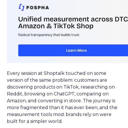
Every session at Shoptalk touched on some
version of the same problem: customers are
discovering products on TikTok, researching on
Reddit, browsing on ChatGPT, comparing on
Amazon, and converting in store. The journey is
more fragmented than it has ever been, and the
measurement tools most brands rely on were
built for a simpler world.