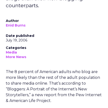
counterparts.
Author
Enid Burns
Date published
July 19, 2006
Categories
Media
More News
The 8 percent of American adults who blog are
more likely than the rest of the adult population
to share media online. That’s according to
“Bloggers: A Portrait of the Internet’s New
Storytellers,” a new report from the Pew Internet
& American Life Project.