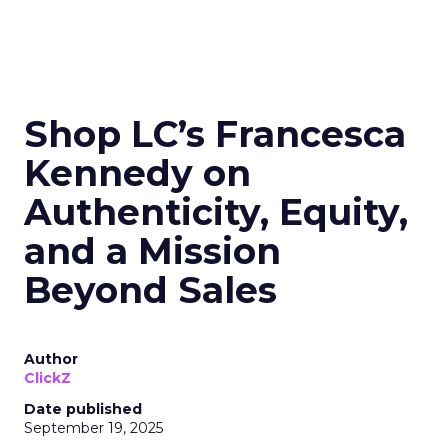
Shop LC’s Francesca
Kennedy on
Authenticity, Equity,
and a Mission
Beyond Sales
Author
ClickZ
Date published
September 19, 2025