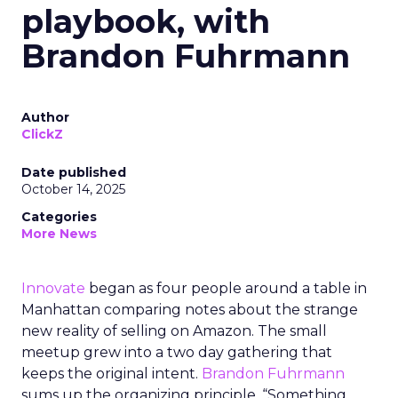
playbook, with
Brandon Fuhrmann
Author
ClickZ
Date published
October 14, 2025
Categories
More News
Innovate
began as four people around a table in
Manhattan comparing notes about the strange
new reality of selling on Amazon. The small
meetup grew into a two day gathering that
keeps the original intent.
Brandon Fuhrmann
sums up the organizing principle. “Something