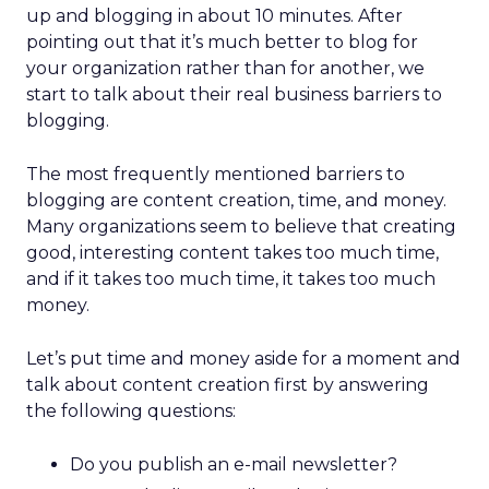
up and blogging in about 10 minutes. After
pointing out that it’s much better to blog for
your organization rather than for another, we
start to talk about their real business barriers to
blogging.
The most frequently mentioned barriers to
blogging are content creation, time, and money.
Many organizations seem to believe that creating
good, interesting content takes too much time,
and if it takes too much time, it takes too much
money.
Let’s put time and money aside for a moment and
talk about content creation first by answering
the following questions:
Do you publish an e-mail newsletter?