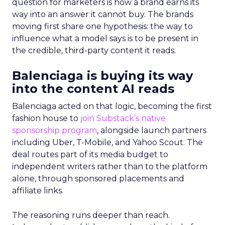
question for marketers is how a brand earns its
way into an answer it cannot buy. The brands
moving first share one hypothesis: the way to
influence what a model says is to be present in
the credible, third-party content it reads.
Balenciaga is buying its way
into the content AI reads
Balenciaga acted on that logic, becoming the first
fashion house to
join Substack’s native
sponsorship program
, alongside launch partners
including Uber, T-Mobile, and Yahoo Scout. The
deal routes part of its media budget to
independent writers rather than to the platform
alone, through sponsored placements and
affiliate links.
The reasoning runs deeper than reach.