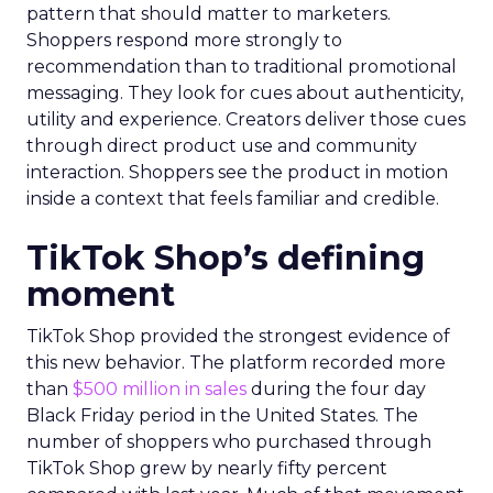
pattern that should matter to marketers.
Shoppers respond more strongly to
recommendation than to traditional promotional
messaging. They look for cues about authenticity,
utility and experience. Creators deliver those cues
through direct product use and community
interaction. Shoppers see the product in motion
inside a context that feels familiar and credible.
TikTok Shop’s defining
moment
TikTok Shop provided the strongest evidence of
this new behavior. The platform recorded more
than
$500 million in sales
during the four day
Black Friday period in the United States. The
number of shoppers who purchased through
TikTok Shop grew by nearly fifty percent