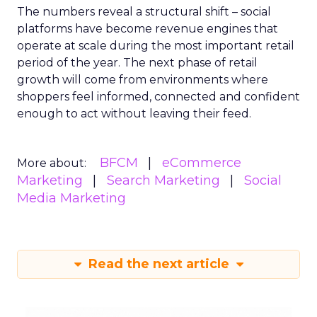
The numbers reveal a structural shift – social
platforms have become revenue engines that
operate at scale during the most important retail
period of the year. The next phase of retail
growth will come from environments where
shoppers feel informed, connected and confident
enough to act without leaving their feed.
BFCM
eCommerce
More about:
Marketing
Search Marketing
Social
Media Marketing
Read the next article