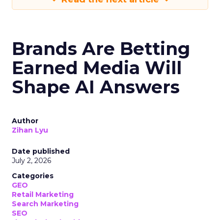
Brands Are Betting
Earned Media Will
Shape AI Answers
Author
Zihan Lyu
Date published
July 2, 2026
Categories
GEO
Retail Marketing
Search Marketing
SEO