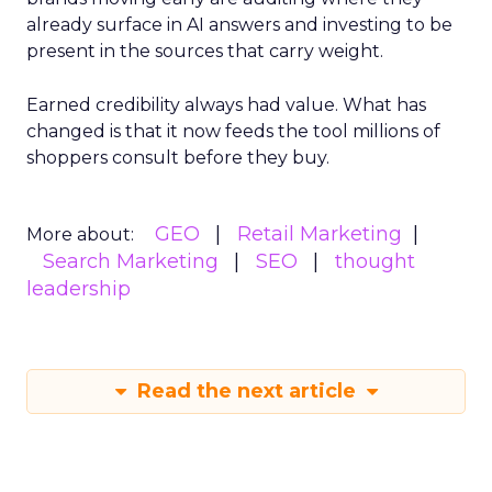
already surface in AI answers and investing to be
present in the sources that carry weight.
Earned credibility always had value. What has
changed is that it now feeds the tool millions of
shoppers consult before they buy.
GEO
Retail Marketing
More about:
Search Marketing
SEO
thought
leadership
Read the next article