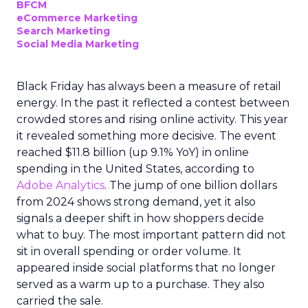
BFCM
eCommerce Marketing
Search Marketing
Social Media Marketing
Black Friday has always been a measure of retail
energy. In the past it reflected a contest between
crowded stores and rising online activity. This year
it revealed something more decisive. The event
reached $11.8 billion (up 9.1% YoY) in online
spending in the United States, according to
Adobe Analytics
. The jump of one billion dollars
from 2024 shows strong demand, yet it also
signals a deeper shift in how shoppers decide
what to buy. The most important pattern did not
sit in overall spending or order volume. It
appeared inside social platforms that no longer
served as a warm up to a purchase. They also
carried the sale.