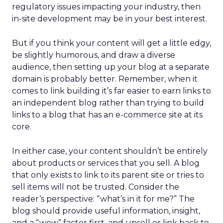
regulatory issues impacting your industry, then
in-site development may be in your best interest.
But if you think your content will get a little edgy,
be slightly humorous, and draw a diverse
audience, then setting up your blog at a separate
domain is probably better. Remember, when it
comes to link building it’s far easier to earn links to
an independent blog rather than trying to build
links to a blog that has an e-commerce site at its
core.
In either case, your content shouldn’t be entirely
about products or services that you sell. A blog
that only exists to link to its parent site or tries to
sell items will not be trusted. Consider the
reader’s perspective: “what’s in it for me?” The
blog should provide useful information, insight,
and a “wow” factor first, and upsell or link back to