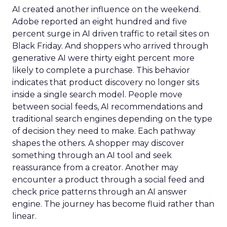
AI created another influence on the weekend.
Adobe reported an eight hundred and five
percent surge in AI driven traffic to retail sites on
Black Friday. And shoppers who arrived through
generative AI were thirty eight percent more
likely to complete a purchase. This behavior
indicates that product discovery no longer sits
inside a single search model. People move
between social feeds, AI recommendations and
traditional search engines depending on the type
of decision they need to make. Each pathway
shapes the others. A shopper may discover
something through an AI tool and seek
reassurance from a creator. Another may
encounter a product through a social feed and
check price patterns through an AI answer
engine. The journey has become fluid rather than
linear.