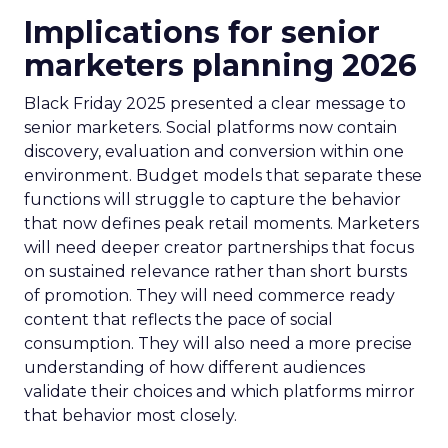
Implications for senior
marketers planning 2026
Black Friday 2025 presented a clear message to
senior marketers. Social platforms now contain
discovery, evaluation and conversion within one
environment. Budget models that separate these
functions will struggle to capture the behavior
that now defines peak retail moments. Marketers
will need deeper creator partnerships that focus
on sustained relevance rather than short bursts
of promotion. They will need commerce ready
content that reflects the pace of social
consumption. They will also need a more precise
understanding of how different audiences
validate their choices and which platforms mirror
that behavior most closely.