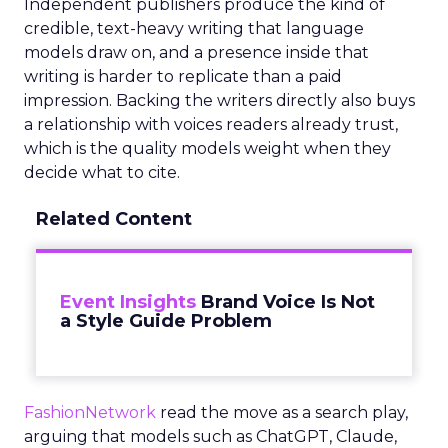
Independent publishers produce the kind of
credible, text-heavy writing that language
models draw on, and a presence inside that
writing is harder to replicate than a paid
impression. Backing the writers directly also buys
a relationship with voices readers already trust,
which is the quality models weight when they
decide what to cite.
Related Content
Event Insights
Brand Voice Is Not
a Style Guide Problem
FashionNetwork
read the move as a search play,
arguing that models such as ChatGPT, Claude,