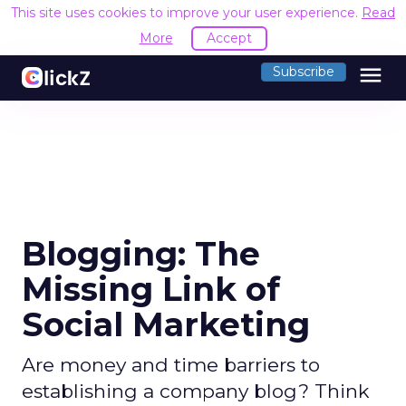
This site uses cookies to improve your user experience.
Read
More
Accept
menu
Subscribe
Blogging: The
Missing Link of
Social Marketing
Are money and time barriers to
establishing a company blog? Think