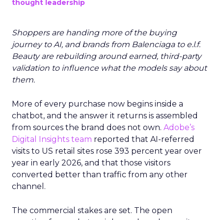
thought leadership
Shoppers are handing more of the buying
journey to AI, and brands from Balenciaga to e.l.f.
Beauty are rebuilding around earned, third-party
validation to influence what the models say about
them.
More of every purchase now begins inside a
chatbot, and the answer it returns is assembled
from sources the brand does not own.
Adobe’s
Digital Insights team
reported that AI-referred
visits to US retail sites rose 393 percent year over
year in early 2026, and that those visitors
converted better than traffic from any other
channel.
The commercial stakes are set. The open