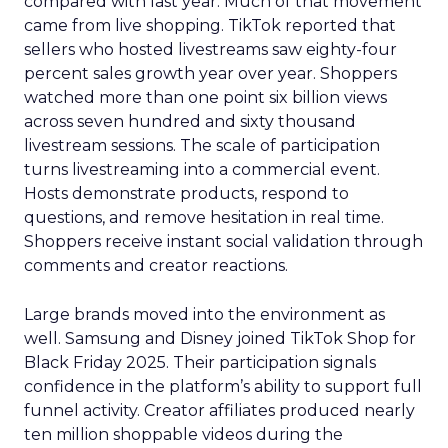
compared with last year. Much of that movement
came from live shopping. TikTok reported that
sellers who hosted livestreams saw eighty-four
percent sales growth year over year. Shoppers
watched more than one point six billion views
across seven hundred and sixty thousand
livestream sessions. The scale of participation
turns livestreaming into a commercial event.
Hosts demonstrate products, respond to
questions, and remove hesitation in real time.
Shoppers receive instant social validation through
comments and creator reactions.
Large brands moved into the environment as
well. Samsung and Disney joined TikTok Shop for
Black Friday 2025. Their participation signals
confidence in the platform’s ability to support full
funnel activity. Creator affiliates produced nearly
ten million shoppable videos during the