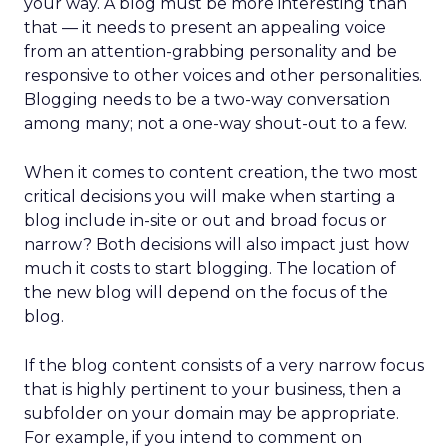
your way. A blog must be more interesting than
that — it needs to present an appealing voice
from an attention-grabbing personality and be
responsive to other voices and other personalities.
Blogging needs to be a two-way conversation
among many; not a one-way shout-out to a few.
When it comes to content creation, the two most
critical decisions you will make when starting a
blog include in-site or out and broad focus or
narrow? Both decisions will also impact just how
much it costs to start blogging. The location of
the new blog will depend on the focus of the
blog.
If the blog content consists of a very narrow focus
that is highly pertinent to your business, then a
subfolder on your domain may be appropriate.
For example, if you intend to comment on