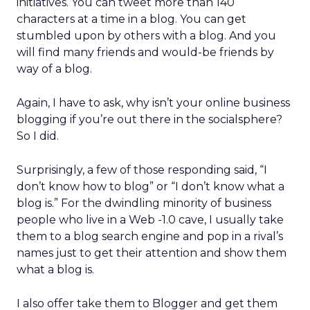
initiatives. You can tweet more than 140
characters at a time in a blog. You can get
stumbled upon by others with a blog. And you
will find many friends and would-be friends by
way of a blog.
Again, I have to ask, why isn’t your online business
blogging if you’re out there in the socialsphere?
So I did.
Surprisingly, a few of those responding said, “I
don’t know how to blog” or “I don’t know what a
blog is.” For the dwindling minority of business
people who live in a Web -1.0 cave, I usually take
them to a blog search engine and pop in a rival’s
names just to get their attention and show them
what a blog is.
I also offer take them to Blogger and get them