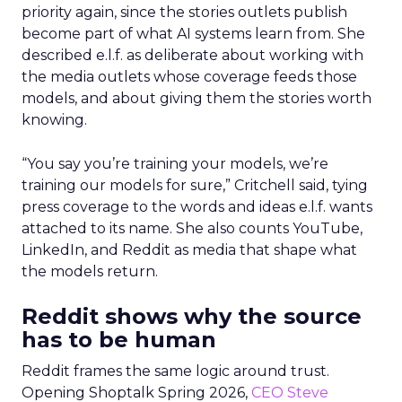
priority again, since the stories outlets publish
become part of what AI systems learn from. She
described e.l.f. as deliberate about working with
the media outlets whose coverage feeds those
models, and about giving them the stories worth
knowing.
“You say you’re training your models, we’re
training our models for sure,” Critchell said, tying
press coverage to the words and ideas e.l.f. wants
attached to its name. She also counts YouTube,
LinkedIn, and Reddit as media that shape what
the models return.
Reddit shows why the source
has to be human
Reddit frames the same logic around trust.
Opening Shoptalk Spring 2026,
CEO Steve