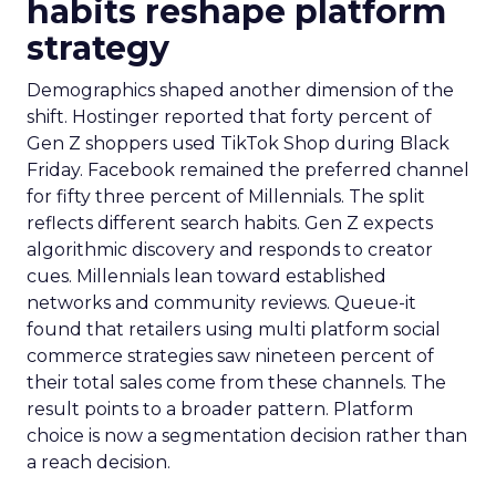
habits reshape platform
strategy
Demographics shaped another dimension of the
shift. Hostinger reported that forty percent of
Gen Z shoppers used TikTok Shop during Black
Friday. Facebook remained the preferred channel
for fifty three percent of Millennials. The split
reflects different search habits. Gen Z expects
algorithmic discovery and responds to creator
cues. Millennials lean toward established
networks and community reviews. Queue-it
found that retailers using multi platform social
commerce strategies saw nineteen percent of
their total sales come from these channels. The
result points to a broader pattern. Platform
choice is now a segmentation decision rather than
a reach decision.