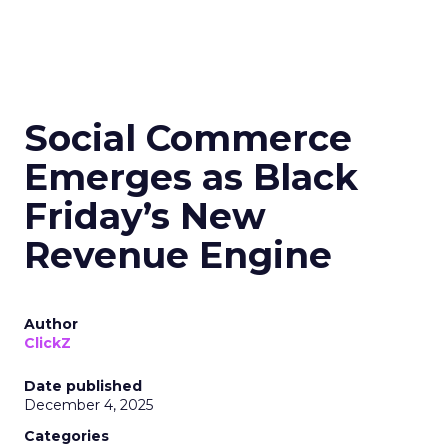
Social Commerce
Emerges as Black
Friday’s New
Revenue Engine
Author
ClickZ
Date published
December 4, 2025
Categories