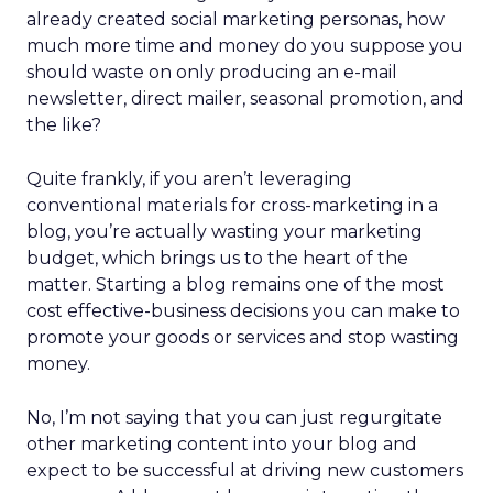
already created social marketing personas, how
much more time and money do you suppose you
should waste on only producing an e-mail
newsletter, direct mailer, seasonal promotion, and
the like?
Quite frankly, if you aren’t leveraging
conventional materials for cross-marketing in a
blog, you’re actually wasting your marketing
budget, which brings us to the heart of the
matter. Starting a blog remains one of the most
cost effective-business decisions you can make to
promote your goods or services and stop wasting
money.
No, I’m not saying that you can just regurgitate
other marketing content into your blog and
expect to be successful at driving new customers