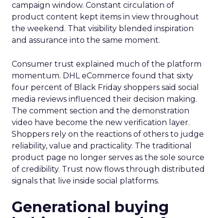
campaign window. Constant circulation of
product content kept items in view throughout
the weekend. That visibility blended inspiration
and assurance into the same moment.
Consumer trust explained much of the platform
momentum. DHL eCommerce found that sixty
four percent of Black Friday shoppers said social
media reviews influenced their decision making.
The comment section and the demonstration
video have become the new verification layer.
Shoppers rely on the reactions of others to judge
reliability, value and practicality. The traditional
product page no longer serves as the sole source
of credibility. Trust now flows through distributed
signals that live inside social platforms.
Generational buying