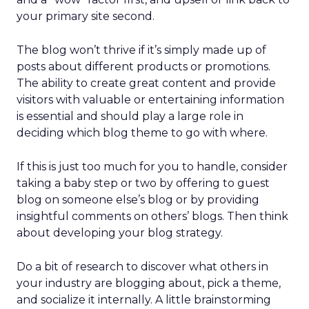
your primary site second.
The blog won’t thrive if it’s simply made up of
posts about different products or promotions.
The ability to create great content and provide
visitors with valuable or entertaining information
is essential and should play a large role in
deciding which blog theme to go with where.
If this is just too much for you to handle, consider
taking a baby step or two by offering to guest
blog on someone else’s blog or by providing
insightful comments on others’ blogs. Then think
about developing your blog strategy.
Do a bit of research to discover what others in
your industry are blogging about, pick a theme,
and socialize it internally. A little brainstorming