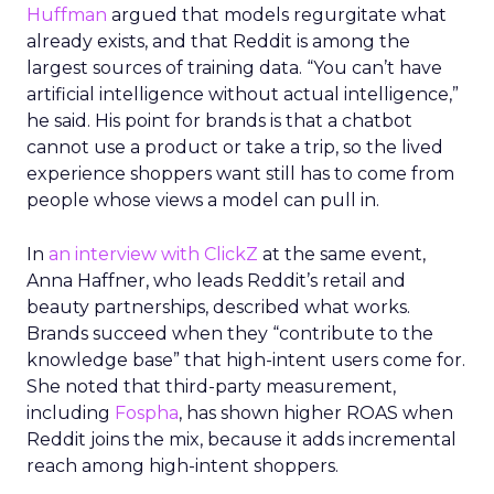
Huffman
argued that models regurgitate what
already exists, and that Reddit is among the
largest sources of training data. “You can’t have
artificial intelligence without actual intelligence,”
he said. His point for brands is that a chatbot
cannot use a product or take a trip, so the lived
experience shoppers want still has to come from
people whose views a model can pull in.
In
an interview with ClickZ
at the same event,
Anna Haffner, who leads Reddit’s retail and
beauty partnerships, described what works.
Brands succeed when they “contribute to the
knowledge base” that high-intent users come for.
She noted that third-party measurement,
including
Fospha
, has shown higher ROAS when
Reddit joins the mix, because it adds incremental
reach among high-intent shoppers.