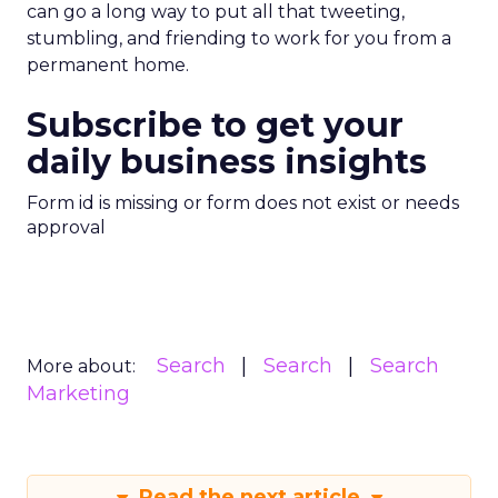
can go a long way to put all that tweeting,
stumbling, and friending to work for you from a
permanent home.
Subscribe to get your
daily business insights
Form id is missing or form does not exist or needs
approval
Search
Search
Search
More about:
Marketing
Read the next article