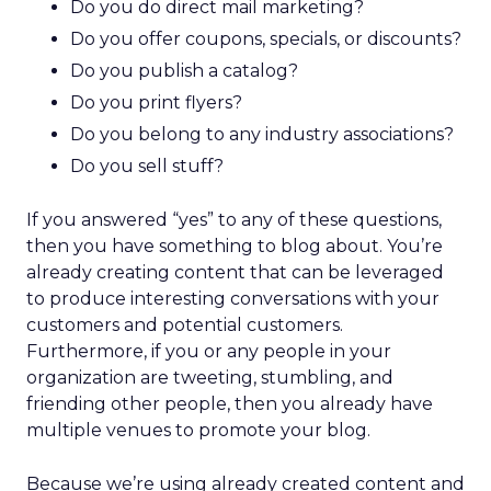
Do you do direct mail marketing?
Do you offer coupons, specials, or discounts?
Do you publish a catalog?
Do you print flyers?
Do you belong to any industry associations?
Do you sell stuff?
If you answered “yes” to any of these questions,
then you have something to blog about. You’re
already creating content that can be leveraged
to produce interesting conversations with your
customers and potential customers.
Furthermore, if you or any people in your
organization are tweeting, stumbling, and
friending other people, then you already have
multiple venues to promote your blog.
Because we’re using already created content and