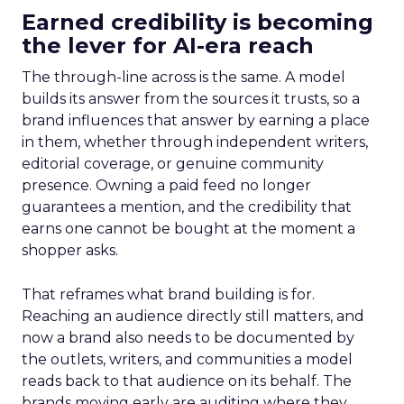
Earned credibility is becoming
the lever for AI-era reach
The through-line across is the same. A model
builds its answer from the sources it trusts, so a
brand influences that answer by earning a place
in them, whether through independent writers,
editorial coverage, or genuine community
presence. Owning a paid feed no longer
guarantees a mention, and the credibility that
earns one cannot be bought at the moment a
shopper asks.
That reframes what brand building is for.
Reaching an audience directly still matters, and
now a brand also needs to be documented by
the outlets, writers, and communities a model
reads back to that audience on its behalf. The
brands moving early are auditing where they