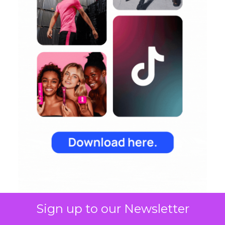
Sign up to our Newsletter