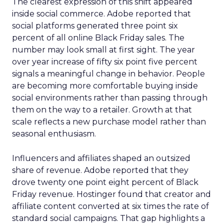
The clearest expression of this shift appeared
inside social commerce. Adobe reported that
social platforms generated three point six
percent of all online Black Friday sales. The
number may look small at first sight. The year
over year increase of fifty six point five percent
signals a meaningful change in behavior. People
are becoming more comfortable buying inside
social environments rather than passing through
them on the way to a retailer. Growth at that
scale reflects a new purchase model rather than
seasonal enthusiasm.
Influencers and affiliates shaped an outsized
share of revenue. Adobe reported that they
drove twenty one point eight percent of Black
Friday revenue. Hostinger found that creator and
affiliate content converted at six times the rate of
standard social campaigns. That gap highlights a