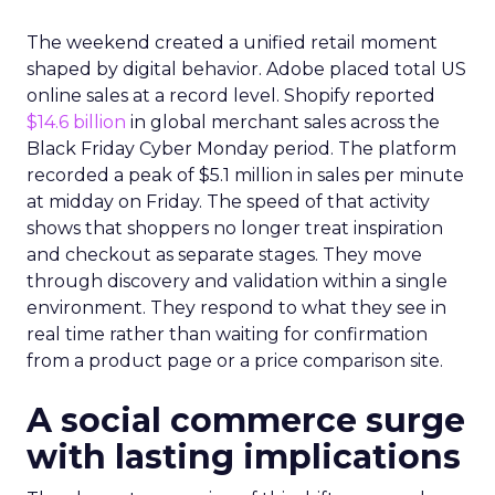
The weekend created a unified retail moment
shaped by digital behavior. Adobe placed total US
online sales at a record level. Shopify reported
$14.6 billion
in global merchant sales across the
Black Friday Cyber Monday period. The platform
recorded a peak of $5.1 million in sales per minute
at midday on Friday. The speed of that activity
shows that shoppers no longer treat inspiration
and checkout as separate stages. They move
through discovery and validation within a single
environment. They respond to what they see in
real time rather than waiting for confirmation
from a product page or a price comparison site.
A social commerce surge
with lasting implications