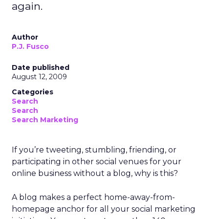
again.
Author
P.J. Fusco
Date published
August 12, 2009
Categories
Search
Search
Search Marketing
If you’re tweeting, stumbling, friending, or
participating in other social venues for your
online business without a blog, why is this?
A blog makes a perfect home-away-from-
homepage anchor for all your social marketing