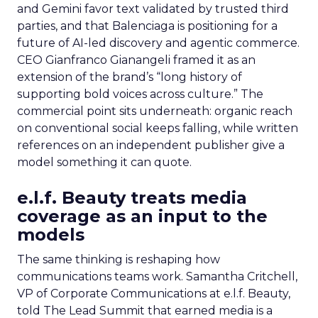
and Gemini favor text validated by trusted third
parties, and that Balenciaga is positioning for a
future of AI-led discovery and agentic commerce.
CEO Gianfranco Gianangeli framed it as an
extension of the brand’s “long history of
supporting bold voices across culture.” The
commercial point sits underneath: organic reach
on conventional social keeps falling, while written
references on an independent publisher give a
model something it can quote.
e.l.f. Beauty treats media
coverage as an input to the
models
The same thinking is reshaping how
communications teams work. Samantha Critchell,
VP of Corporate Communications at e.l.f. Beauty,
told The Lead Summit that earned media is a