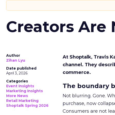
Creators Are
Author
At Shoptalk, Travis 
Zihan Lyu
channel. They descri
Date published
commerce.
April 3, 2026
Categories
The boundary b
Event Insights
Marketing Insights
Not blurring. Gone. Wh
More News
Retail Marketing
purchase, now collapse
Shoptalk Spring 2026
Consumers are not leav