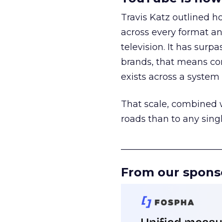
Travis Katz outlined 
across every format an
television. It has surp
brands, that means con
exists across a syste
That scale, combined wi
roads than to any sing
______________________
From our spons