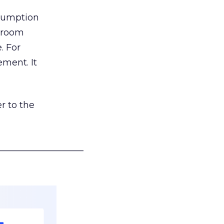
nsumption
g room
. For
ement. It
r to the
___________________