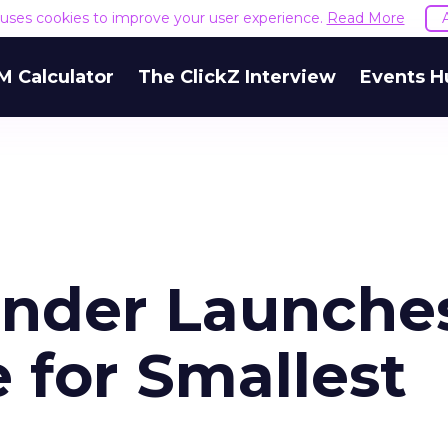
e uses cookies to improve your user experience.
Read More
M Calculator
The ClickZ Interview
Events H
under Launche
 for Smallest