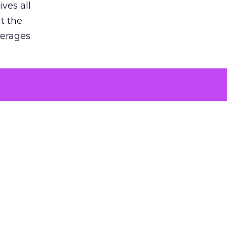
ves all
lt the
verages
le for
of the
 numbers
30% higher
, showing
entirely,
s every
 at the ad