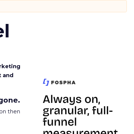
l
rketing
t and
gone.
ion then