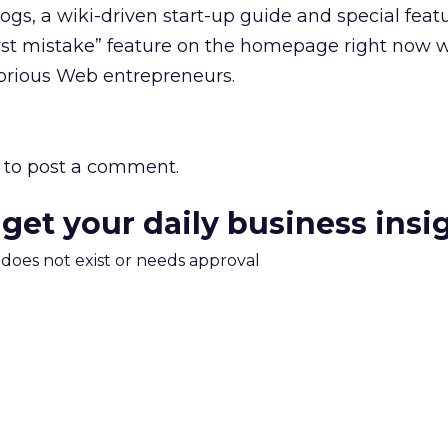
ogs, a wiki-driven start-up guide and special feat
orst mistake” feature on the homepage right now 
rious Web entrepreneurs.
to post a comment.
 get your daily business insi
m does not exist or needs approval