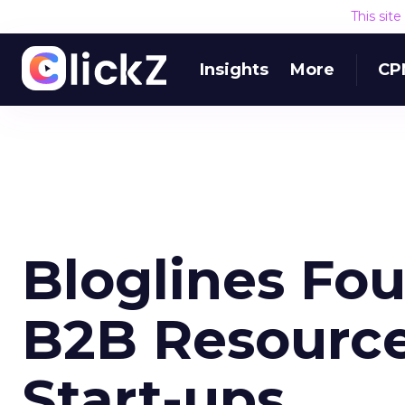
This sit
Insights
More
CP
Bloglines Fo
B2B Resource
Start-ups