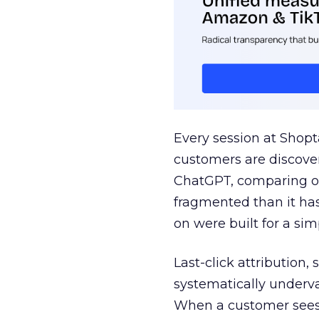
Every session at Shop
customers are discove
ChatGPT, comparing on
fragmented than it ha
on were built for a sim
Last-click attribution,
systematically underva
When a customer sees a