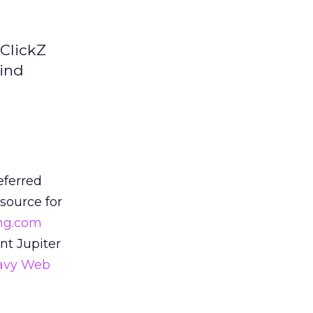
 ClickZ
hind
eferred
esource for
ng.com
nt Jupiter
avy Web