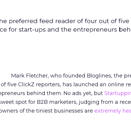
e preferred feed reader of four out of five
rce for start-ups and the entrepreneurs be
Mark Fletcher, who founded Bloglines, the pr
 of five ClickZ reporters, has launched an online r
repreneurs behind them. No ads yet, but
Startuppi
sweet spot for B2B marketers, judging from a rece
owners of the tiniest businesses are
extremely he