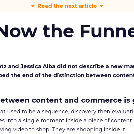
Read the next article
 Now the Funne
Katz and Jessica Alba did not describe a new ma
bed the end of the distinction between conten
etween content and commerce is 
at used to be a sequence, discovery then evaluat
s into a single moment inside a piece of content.
ing video to shop. They are shopping inside it.