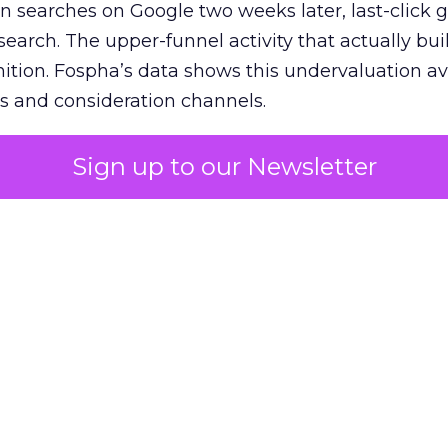
n searches on Google two weeks later, last-click gi
 search. The upper-funnel activity that actually bui
nition. Fospha’s data shows this undervaluation a
s and consideration channels.
ral bias that quietly starves the channels responsib
Sign up to our Newsletter
 over-investing in demand capture at the bottom 
esting in the demand creation that feeds it. The
 using Fospha’s full-funnel measurement achieve 
 average. When Amazon halo effects are included
eo drive marketplace sales that siloed tools miss 
 37% ROAS uplift.
dia Mix Model measures full-funnel impact acros
Amazon to TikTok Shop and beyond, updated daily