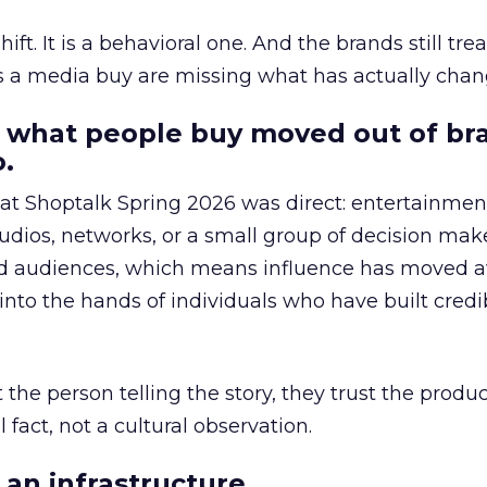
hift. It is a behavioral one. And the brands still tre
as a media buy are missing what has actually chan
 what people buy moved out of br
.
 at Shoptalk Spring 2026 was direct: entertainment
udios, networks, or a small group of decision maker
nd audiences, which means influence has moved 
to the hands of individuals who have built credib
he person telling the story, they trust the produc
 fact, not a cultural observation.
an infrastructure.