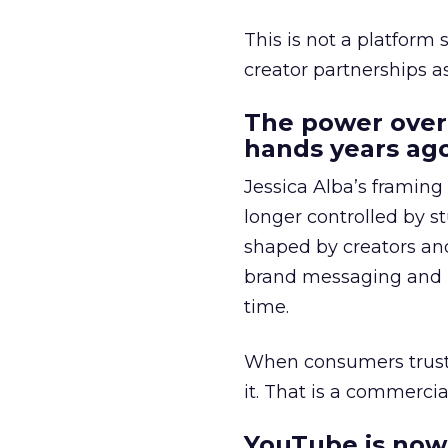
This is not a platform s
creator partnerships 
The power over
hands years ago
Jessica Alba’s framing
longer controlled by st
shaped by creators a
brand messaging and in
time.
When consumers trust t
it. That is a commercial
YouTube is now 