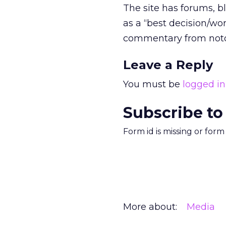
The site has forums, bl
as a “best decision/w
commentary from noto
Leave a Reply
You must be
logged in
Subscribe to
Form id is missing or for
More about:
Media