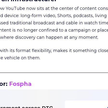
how YouTube now sits at the center of content co
d device: long-form video, Shorts, podcasts, livin
assed traditional broadcast and cable in watch time
tent is no longer confined to a campaign or plac
m where discovery can happen at any moment.
th its format flexibility, makes it something close
le vehicle on them.
__________________________________________________
or:
Fospha