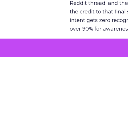
Reddit thread, and the
the credit to that final
intent gets zero recog
over 90% for awarenes
The result is a structu
growth. Brands end up
funnel while under-inv
tell the story: brands
ROAS than the market
how paid social and vid
brands see an average
Fospha’s always-on Me
channel, from DTC to 