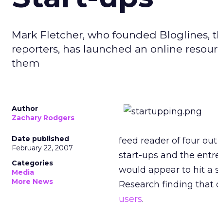
Mark Fletcher, who founded Bloglines, th
reporters, has launched an online resou
them
Author
Zachary Rodgers
Date published
feed reader of four out
February 22, 2007
start-ups and the ent
Categories
would appear to hit a 
Media
More News
Research finding that 
users
.