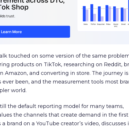
talk touched on some version of the same problem
ring products on TikTok, researching on Reddit, 
 Amazon, and converting in store. The journey i
s ever been, and the measurement tools most bra
pler world.
 still the default reporting model for many teams,
lues the channels that create demand in the first
 brand on a YouTube creator’s video, discusses it