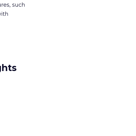
ures, such
with
ghts