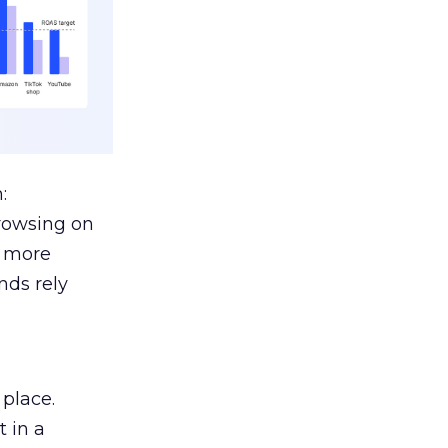
:
browsing on
s more
nds rely
 place.
 in a