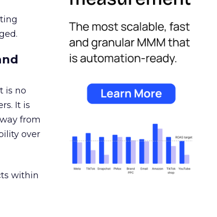
ating
ged.
and
 is no
s. It is
away from
ility over
ts within