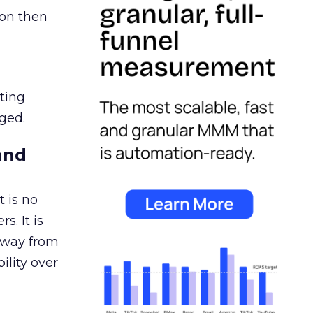
ion then
ating
ged.
and
 is no
s. It is
away from
ility over