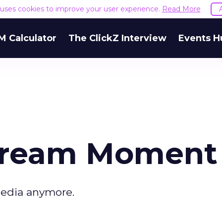
e uses cookies to improve your user experience.
Read More
M Calculator
The ClickZ Interview
Events H
stream Moment
media anymore.