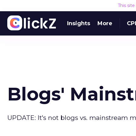
This sit
Insights
More
CP
Blogs' Main
UPDATE: It's not blogs vs. mainstream 