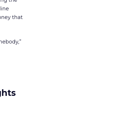
ing the
line
oney that
omebody,”
ghts