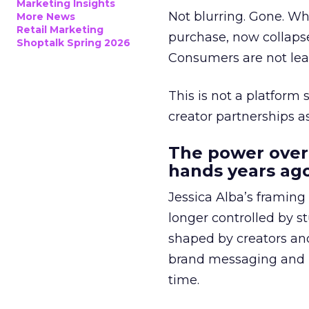
Marketing Insights
Not blurring. Gone. Wh
More News
Retail Marketing
purchase, now collapse
Shoptalk Spring 2026
Consumers are not leav
This is not a platform s
creator partnerships 
The power over
hands years ago
Jessica Alba’s framing
longer controlled by st
shaped by creators a
brand messaging and in
time.