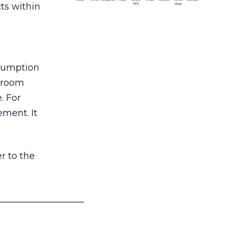
ts within
nsumption
g room
. For
ement. It
r to the
___________________