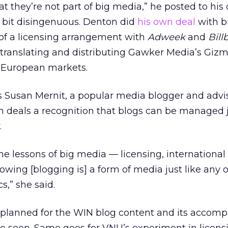
at they’re not part of big media,” he posted to his
a bit disingenuous. Denton did
his own deal
with b
 of a licensing arrangement with
Adweek
and
Bill
 translating and distributing Gawker Media’s Giz
l European markets.
s Susan Mernit, a popular media blogger and advi
th deals a recognition that blogs can be managed j
.
 the lessons of big media — licensing, international
wing [blogging is] a form of media just like any o
s,” she said.
planned for the WIN blog content and its accom