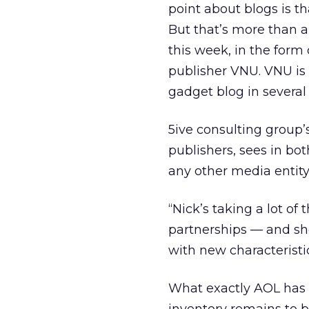
point about blogs is th
But that’s more than 
this week, in the form
publisher VNU. VNU is
gadget blog in severa
5ive consulting group’
publishers, sees in bo
any other media entity
“Nick’s taking a lot of
partnerships — and sho
with new characteristic
What exactly AOL has 