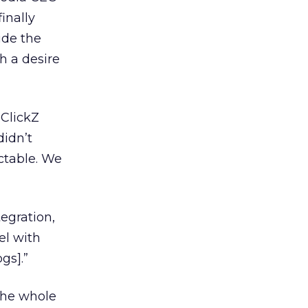
inally
ide the
h a desire
 ClickZ
didn’t
ictable. We
tegration,
el with
gs].”
“The whole