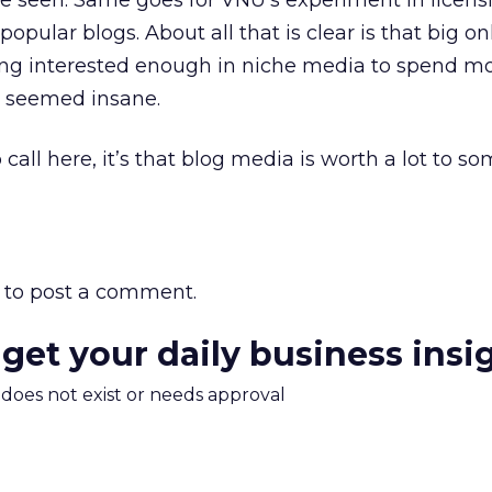
e seen. Same goes for VNU’s experiment in licens
opular blogs. About all that is clear is that big on
ng interested enough in niche media to spend m
e seemed insane.
 call here, it’s that blog media is worth a lot to s
to post a comment.
 get your daily business insi
m does not exist or needs approval