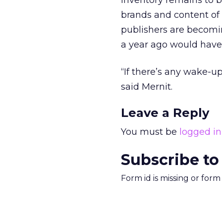
inventory remains to b
brands and content of p
publishers are becomi
a year ago would hav
“If there’s any wake-up
said Mernit.
Leave a Reply
You must be
logged in
Subscribe to
Form id is missing or for