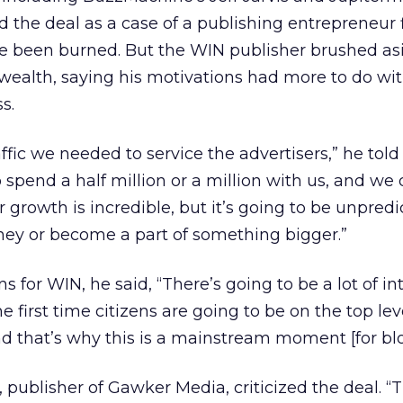
d the deal as a case of a publishing entrepreneur f
ce been burned. But the WIN publisher brushed as
wealth, saying his motivations had more to do wit
s.
ffic we needed to service the advertisers,” he told
spend a half million or a million with us, and we 
 growth is incredible, but it’s going to be unpred
ney or become a part of something bigger.”
 for WIN, he said, “There’s going to be a lot of in
he first time citizens are going to be on the top lev
 that’s why this is a mainstream moment [for blo
, publisher of Gawker Media, criticized the deal. 