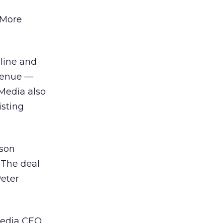
 More
line and
venue —
 Media also
isting
son
 The deal
Peter
media CEO