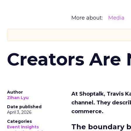
More about:
Media
Creators Are
Author
At Shoptalk, Travis 
Zihan Lyu
channel. They descri
Date published
commerce.
April 3, 2026
Categories
The boundary b
Event Insights