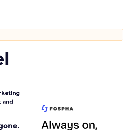
l
rketing
t and
gone.