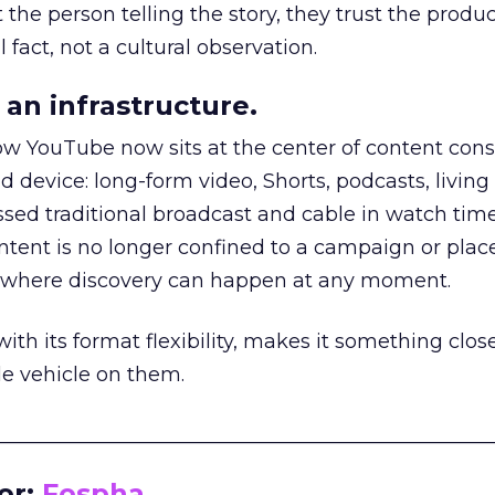
he person telling the story, they trust the produc
 fact, not a cultural observation.
an infrastructure.
how YouTube now sits at the center of content co
d device: long-form video, Shorts, podcasts, livin
assed traditional broadcast and cable in watch time
tent is no longer confined to a campaign or plac
m where discovery can happen at any moment.
th its format flexibility, makes it something close
le vehicle on them.
__________________________________________________
or:
Fospha