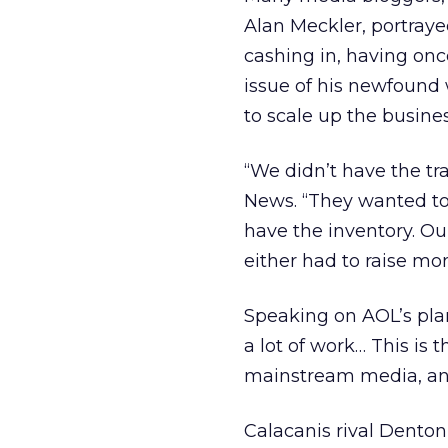
Alan Meckler, portraye
cashing in, having on
issue of his newfound 
to scale up the busines
“We didn’t have the tra
News. “They wanted to 
have the inventory. Our
either had to raise mo
Speaking on AOL’s plans
a lot of work… This is t
mainstream media, and
Calacanis rival Denton