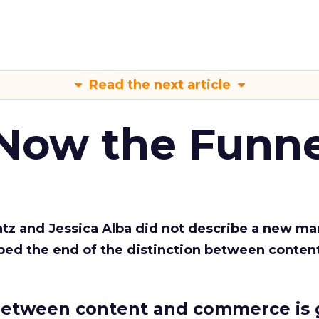
Read the next article
 Now the Funne
Katz and Jessica Alba did not describe a new ma
bed the end of the distinction between conten
etween content and commerce is 