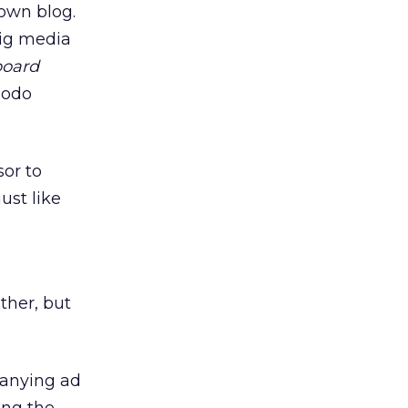
 own blog.
ig media
board
modo
sor to
ust like
ther, but
panying ad