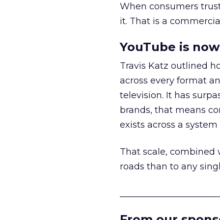
When consumers trust t
it. That is a commercial
YouTube is now 
Travis Katz outlined 
across every format an
television. It has surp
brands, that means con
exists across a syste
That scale, combined wi
roads than to any sing
______________________
From our spons