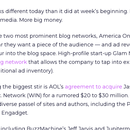
 different today than it did at week’s beginning.
 media. More big money.
e two most prominent blog networks, America On
r they want a piece of the audience — and ad re
ur into the blog space. High-profile start-up Glam
og network
that allows the company to tap into ex
ional ad inventory).
the biggest stir is AOL’s
agreement to acquire
Ja
. Network (WIN) for a rumored $20 to $30 million.
 diverse passel of sites and authors, including the 
g Engadget.
including BuzzMachine’s Jeff Jarvis and Jupiter