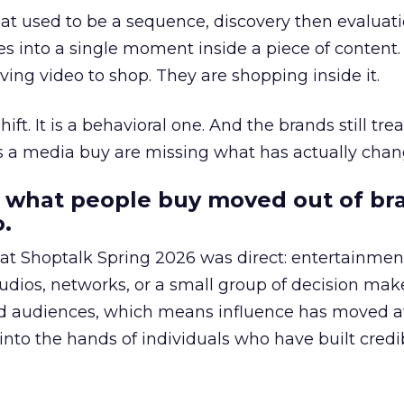
at used to be a sequence, discovery then evaluat
s into a single moment inside a piece of content.
ing video to shop. They are shopping inside it.
hift. It is a behavioral one. And the brands still tre
as a media buy are missing what has actually chan
 what people buy moved out of br
.
 at Shoptalk Spring 2026 was direct: entertainment
udios, networks, or a small group of decision maker
nd audiences, which means influence has moved 
to the hands of individuals who have built credib