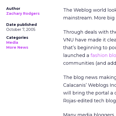
Author
The Weblog world looks
Zachary Rodgers
mainstream. More big
Date published
October 7, 2005
Through deals with th
Categories
VNU have made it clea
Media
that’s beginning to po
More News
launched a
fashion bl
communities (and addit
The blog news making 
Calacanis’ Weblogs Inc
will bring the portal a
Rojas-edited tech blo
Many media bloggers, 