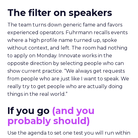
The filter on speakers
The team turns down generic fame and favors
experienced operators. Fuhrmann recalls events
where a high profile name turned up, spoke
without context, and left. The room had nothing
to apply on Monday. Innovate works in the
opposite direction by selecting people who can
show current practice. “We always get requests
from people who are just like I want to speak. We
really try to get people who are actually doing
things in the real world.”
If you go
(and you
probably should)
Use the agenda to set one test you will run within