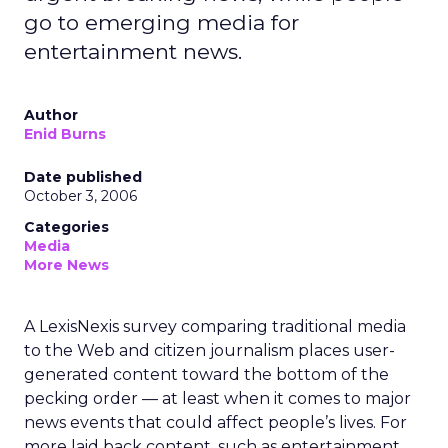
go to emerging media for
entertainment news.
Author
Enid Burns
Date published
October 3, 2006
Categories
Media
More News
A LexisNexis survey comparing traditional media
to the Web and citizen journalism places user-
generated content toward the bottom of the
pecking order — at least when it comes to major
news events that could affect people’s lives. For
more laid back content, such as entertainment