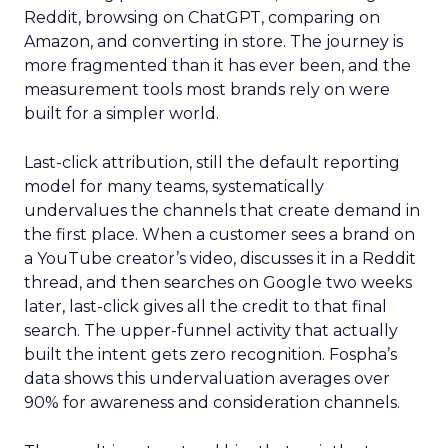
Reddit, browsing on ChatGPT, comparing on
Amazon, and converting in store. The journey is
more fragmented than it has ever been, and the
measurement tools most brands rely on were
built for a simpler world.
Last-click attribution, still the default reporting
model for many teams, systematically
undervalues the channels that create demand in
the first place. When a customer sees a brand on
a YouTube creator’s video, discusses it in a Reddit
thread, and then searches on Google two weeks
later, last-click gives all the credit to that final
search. The upper-funnel activity that actually
built the intent gets zero recognition. Fospha’s
data shows this undervaluation averages over
90% for awareness and consideration channels.