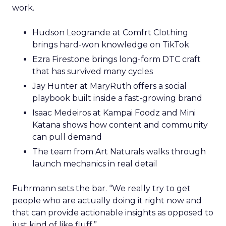
work.
Hudson Leogrande at Comfrt Clothing
brings hard-won knowledge on TikTok
Ezra Firestone brings long-form DTC craft
that has survived many cycles
Jay Hunter at MaryRuth offers a social
playbook built inside a fast-growing brand
Isaac Medeiros at Kampai Foodz and Mini
Katana shows how content and community
can pull demand
The team from Art Naturals walks through
launch mechanics in real detail
Fuhrmann sets the bar. “We really try to get
people who are actually doing it right now and
that can provide actionable insights as opposed to
just kind of like fluff.”