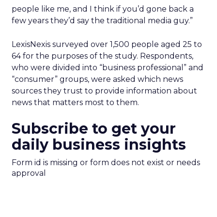
people like me, and I think if you’d gone back a
few years they’d say the traditional media guy.”
LexisNexis surveyed over 1,500 people aged 25 to
64 for the purposes of the study. Respondents,
who were divided into “business professional” and
“consumer” groups, were asked which news
sources they trust to provide information about
news that matters most to them.
Subscribe to get your
daily business insights
Form id is missing or form does not exist or needs
approval