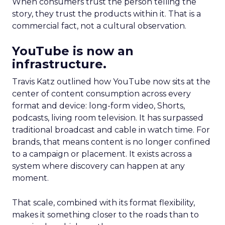
When consumers trust the person telling the
story, they trust the products within it. That is a
commercial fact, not a cultural observation.
YouTube is now an
infrastructure.
Travis Katz outlined how YouTube now sits at the
center of content consumption across every
format and device: long-form video, Shorts,
podcasts, living room television. It has surpassed
traditional broadcast and cable in watch time. For
brands, that means content is no longer confined
to a campaign or placement. It exists across a
system where discovery can happen at any
moment.
That scale, combined with its format flexibility,
makes it something closer to the roads than to