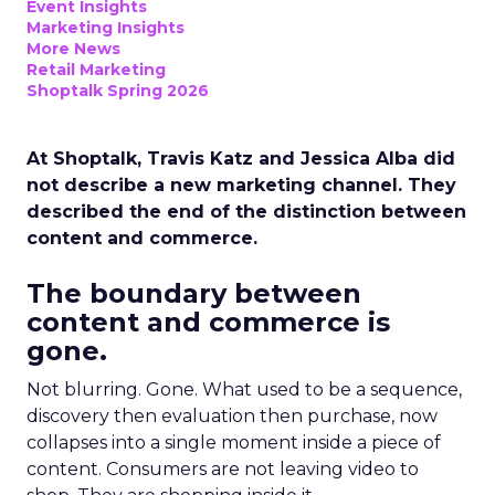
Event Insights
Marketing Insights
More News
Retail Marketing
Shoptalk Spring 2026
At Shoptalk, Travis Katz and Jessica Alba did
not describe a new marketing channel. They
described the end of the distinction between
content and commerce.
The boundary between
content and commerce is
gone.
Not blurring. Gone. What used to be a sequence,
discovery then evaluation then purchase, now
collapses into a single moment inside a piece of
content. Consumers are not leaving video to