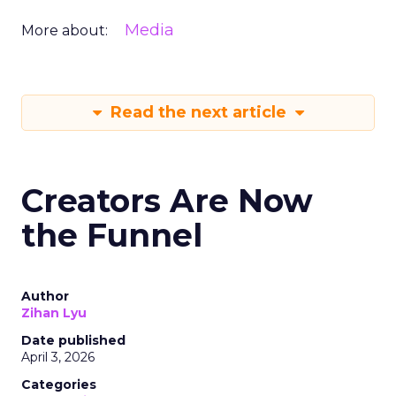
Media
More about:
Read the next article
Creators Are Now
the Funnel
Author
Zihan Lyu
Date published
April 3, 2026
Categories