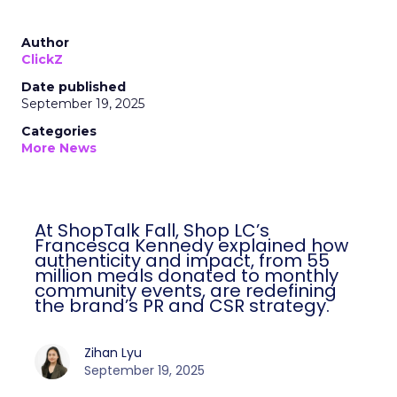
Author
ClickZ
Date published
September 19, 2025
Categories
More News
At ShopTalk Fall, Shop LC’s
Francesca Kennedy explained how
authenticity and impact, from 55
million meals donated to monthly
community events, are redefining
the brand’s PR and CSR strategy.
Zihan Lyu
September 19, 2025