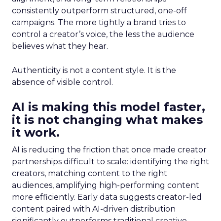
consistently outperform structured, one-off
campaigns. The more tightly a brand tries to
control a creator’s voice, the less the audience
believes what they hear.
Authenticity is not a content style. It is the
absence of visible control.
AI is making this model faster,
it is not changing what makes
it work.
AI is reducing the friction that once made creator
partnerships difficult to scale: identifying the right
creators, matching content to the right
audiences, amplifying high-performing content
more efficiently. Early data suggests creator-led
content paired with AI-driven distribution
significantly outperforms traditional creative.