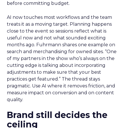
before committing budget.
AI now touches most workflows and the team
treats it as a moving target. Planning happens
close to the event so sessions reflect what is
useful now and not what sounded exciting
months ago. Fuhrmann shares one example on
search and merchandising for owned sites. “One
of my partners in the show who’s always on the
cutting edge is talking about incorporating
adjustments to make sure that your best
practices get featured.” The thread stays
pragmatic. Use AI where it removes friction, and
measure impact on conversion and on content
quality.
Brand still decides the
ceiling