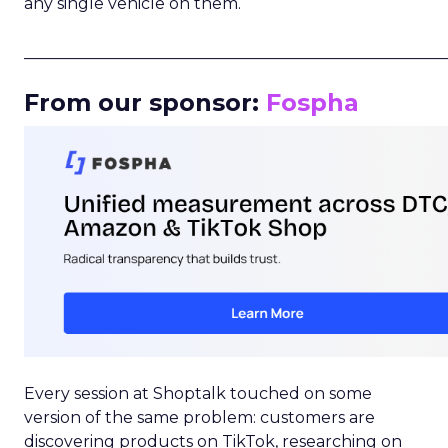
any single vehicle on them.
_____________________________________________________
From our sponsor:
Fospha
Every session at Shoptalk touched on some
version of the same problem: customers are
discovering products on TikTok, researching on