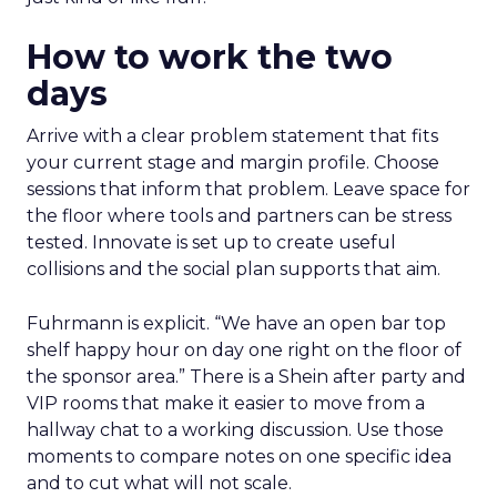
How to work the two
days
Arrive with a clear problem statement that fits
your current stage and margin profile. Choose
sessions that inform that problem. Leave space for
the floor where tools and partners can be stress
tested. Innovate is set up to create useful
collisions and the social plan supports that aim.
Fuhrmann is explicit. “We have an open bar top
shelf happy hour on day one right on the floor of
the sponsor area.” There is a Shein after party and
VIP rooms that make it easier to move from a
hallway chat to a working discussion. Use those
moments to compare notes on one specific idea
and to cut what will not scale.