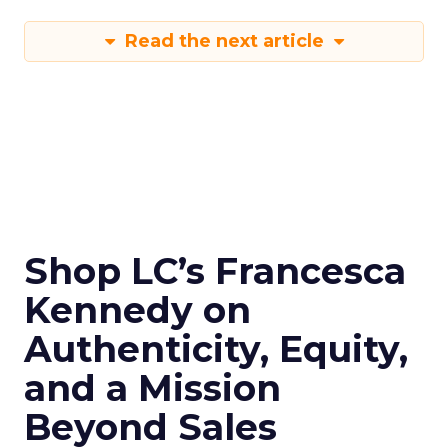
Read the next article
Shop LC’s Francesca
Kennedy on
Authenticity, Equity,
and a Mission
Beyond Sales