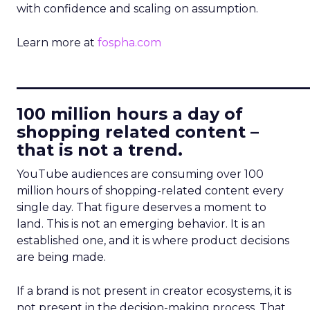
with confidence and scaling on assumption.
Learn more at
fospha.com
____________________________
100 million hours a day of
shopping related content –
that is not a trend.
YouTube audiences are consuming over 100
million hours of shopping-related content every
single day. That figure deserves a moment to
land. This is not an emerging behavior. It is an
established one, and it is where product decisions
are being made.
If a brand is not present in creator ecosystems, it is
not present in the decision-making process. That