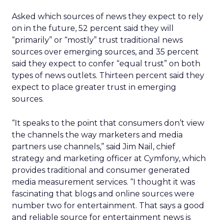
Asked which sources of news they expect to rely
on in the future, 52 percent said they will
“primarily” or “mostly” trust traditional news
sources over emerging sources, and 35 percent
said they expect to confer “equal trust” on both
types of news outlets. Thirteen percent said they
expect to place greater trust in emerging
sources.
“It speaks to the point that consumers don’t view
the channels the way marketers and media
partners use channels,” said Jim Nail, chief
strategy and marketing officer at Cymfony, which
provides traditional and consumer generated
media measurement services. “I thought it was
fascinating that blogs and online sources were
number two for entertainment. That says a good
and reliable source for entertainment news is