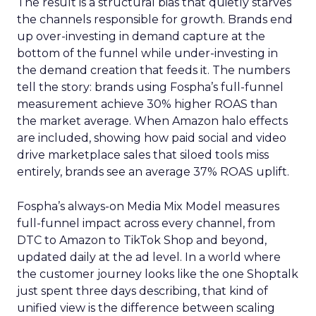
The result is a structural bias that quietly starves
the channels responsible for growth. Brands end
up over-investing in demand capture at the
bottom of the funnel while under-investing in
the demand creation that feeds it. The numbers
tell the story: brands using Fospha’s full-funnel
measurement achieve 30% higher ROAS than
the market average. When Amazon halo effects
are included, showing how paid social and video
drive marketplace sales that siloed tools miss
entirely, brands see an average 37% ROAS uplift.
Fospha’s always-on Media Mix Model measures
full-funnel impact across every channel, from
DTC to Amazon to TikTok Shop and beyond,
updated daily at the ad level. In a world where
the customer journey looks like the one Shoptalk
just spent three days describing, that kind of
unified view is the difference between scaling