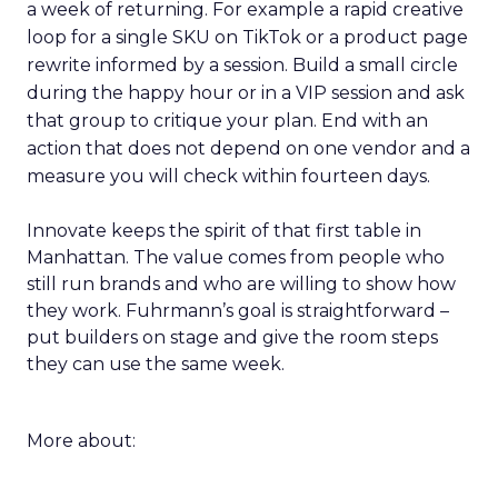
a week of returning. For example a rapid creative
loop for a single SKU on TikTok or a product page
rewrite informed by a session. Build a small circle
during the happy hour or in a VIP session and ask
that group to critique your plan. End with an
action that does not depend on one vendor and a
measure you will check within fourteen days.
Innovate keeps the spirit of that first table in
Manhattan. The value comes from people who
still run brands and who are willing to show how
they work. Fuhrmann’s goal is straightforward –
put builders on stage and give the room steps
they can use the same week.
More about: