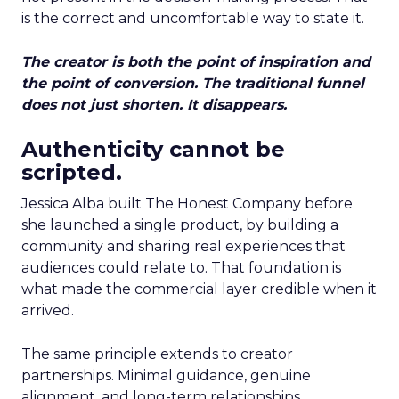
is the correct and uncomfortable way to state it.
The creator is both the point of inspiration and
the point of conversion. The traditional funnel
does not just shorten. It disappears.
Authenticity cannot be
scripted.
Jessica Alba built The Honest Company before
she launched a single product, by building a
community and sharing real experiences that
audiences could relate to. That foundation is
what made the commercial layer credible when it
arrived.
The same principle extends to creator
partnerships. Minimal guidance, genuine
alignment, and long-term relationships