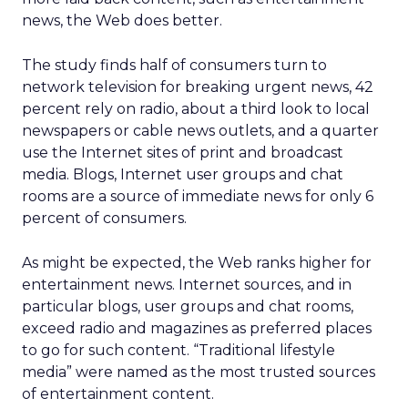
news, the Web does better.
The study finds half of consumers turn to
network television for breaking urgent news, 42
percent rely on radio, about a third look to local
newspapers or cable news outlets, and a quarter
use the Internet sites of print and broadcast
media. Blogs, Internet user groups and chat
rooms are a source of immediate news for only 6
percent of consumers.
As might be expected, the Web ranks higher for
entertainment news. Internet sources, and in
particular blogs, user groups and chat rooms,
exceed radio and magazines as preferred places
to go for such content. “Traditional lifestyle
media” were named as the most trusted sources
of entertainment content.