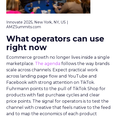
Innovate 2025, New York, NY, US |
AMZSummits.com
What operators can use
right now
Ecommerce growth no longer lives inside a single
marketplace.
The agenda
follows the way brands
scale across channels. Expect practical work
across landing page flow and YouTube and
Facebook with strong attention on TikTok.
Fuhrmann points to the pull of TikTok Shop for
products with fast purchase cycles and clear
price points. The signal for operators is to test the
channel with creative that feels native to the feed
and to map the economics of each product