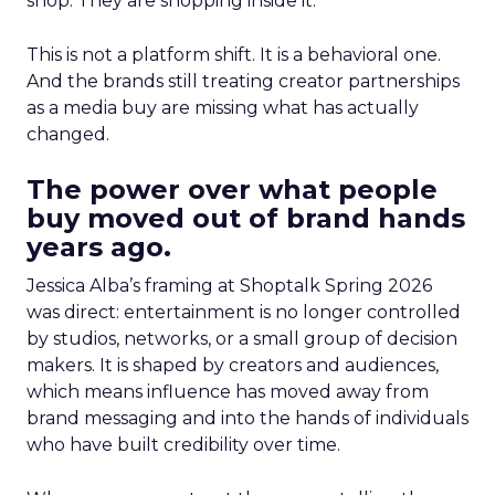
shop. They are shopping inside it.
This is not a platform shift. It is a behavioral one.
And the brands still treating creator partnerships
as a media buy are missing what has actually
changed.
The power over what people
buy moved out of brand hands
years ago.
Jessica Alba’s framing at Shoptalk Spring 2026
was direct: entertainment is no longer controlled
by studios, networks, or a small group of decision
makers. It is shaped by creators and audiences,
which means influence has moved away from
brand messaging and into the hands of individuals
who have built credibility over time.