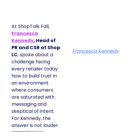
At ShopTalk Fall,
Francesca
Kennedy
, Head of
PR and CSR at Shop
Francesca Kennedy
LC
, spoke about a
challenge facing
every retailer today:
how to build trust in
an environment
where consumers
are saturated with
messaging and
skeptical of intent.
For Kennedy, the
answer is not louder