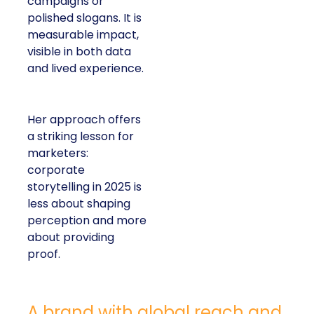
campaigns or
polished slogans. It is
measurable impact,
visible in both data
and lived experience.
Her approach offers
a striking lesson for
marketers:
corporate
storytelling in 2025 is
less about shaping
perception and more
about providing
proof.
A brand with global reach and