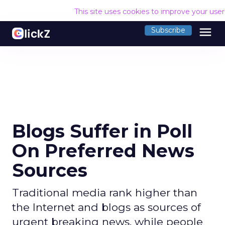
This site uses cookies to improve your use
menu
Subscribe
Blogs Suffer in Poll
On Preferred News
Sources
Traditional media rank higher than
the Internet and blogs as sources of
urgent breaking news, while people