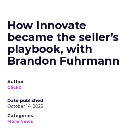
How Innovate
became the seller’s
playbook, with
Brandon Fuhrmann
Author
ClickZ
Date published
October 14, 2025
Categories
More News