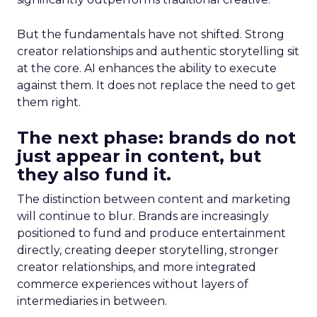
But the fundamentals have not shifted. Strong
creator relationships and authentic storytelling sit
at the core. AI enhances the ability to execute
against them. It does not replace the need to get
them right.
The next phase: brands do not
just appear in content, but
they also fund it.
The distinction between content and marketing
will continue to blur. Brands are increasingly
positioned to fund and produce entertainment
directly, creating deeper storytelling, stronger
creator relationships, and more integrated
commerce experiences without layers of
intermediaries in between.