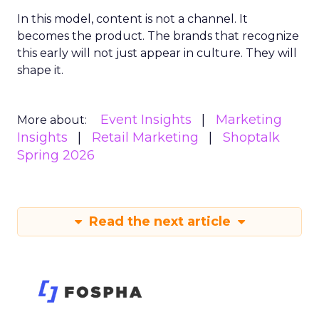
In this model, content is not a channel. It
becomes the product. The brands that recognize
this early will not just appear in culture. They will
shape it.
Event Insights
Marketing
More about:
Insights
Retail Marketing
Shoptalk
Spring 2026
Read the next article