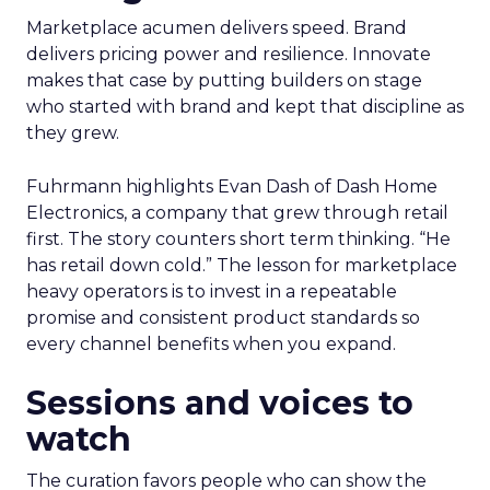
Marketplace acumen delivers speed. Brand
delivers pricing power and resilience. Innovate
makes that case by putting builders on stage
who started with brand and kept that discipline as
they grew.
Fuhrmann highlights Evan Dash of Dash Home
Electronics, a company that grew through retail
first. The story counters short term thinking. “He
has retail down cold.” The lesson for marketplace
heavy operators is to invest in a repeatable
promise and consistent product standards so
every channel benefits when you expand.
Sessions and voices to
watch
The curation favors people who can show the