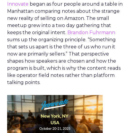
Innovate
began as four people around a table in
Manhattan comparing notes about the strange
new reality of selling on Amazon. The small
meetup grew into a two day gathering that
keeps the original intent.
Brandon Fuhrmann
sums up the organizing principle. “Something
that sets us apart is the three of us who run it
now are primarily sellers.” That perspective
shapes how speakers are chosen and how the
program is built, which is why the content reads
like operator field notes rather than platform
talking points.