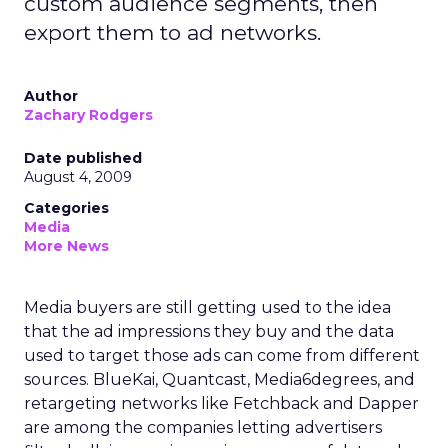
custom audience segments, then
export them to ad networks.
Author
Zachary Rodgers
Date published
August 4, 2009
Categories
Media
More News
Media buyers are still getting used to the idea
that the ad impressions they buy and the data
used to target those ads can come from different
sources. BlueKai, Quantcast, Media6degrees, and
retargeting networks like Fetchback and Dapper
are among the companies letting advertisers