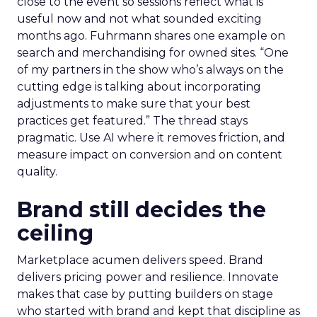
close to the event so sessions reflect what is
useful now and not what sounded exciting
months ago. Fuhrmann shares one example on
search and merchandising for owned sites. “One
of my partners in the show who’s always on the
cutting edge is talking about incorporating
adjustments to make sure that your best
practices get featured.” The thread stays
pragmatic. Use AI where it removes friction, and
measure impact on conversion and on content
quality.
Brand still decides the
ceiling
Marketplace acumen delivers speed. Brand
delivers pricing power and resilience. Innovate
makes that case by putting builders on stage
who started with brand and kept that discipline as