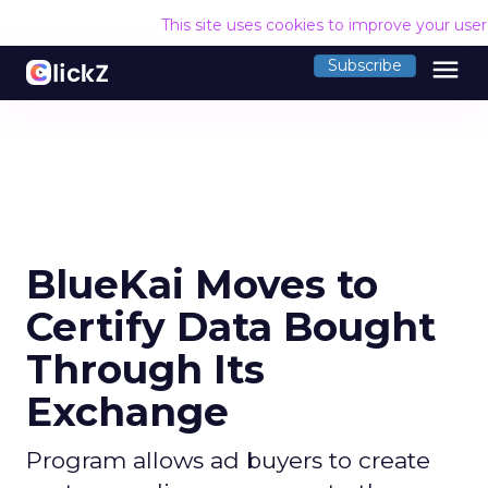
This site uses cookies to improve your use
menu
Subscribe
BlueKai Moves to
Certify Data Bought
Through Its
Exchange
Program allows ad buyers to create