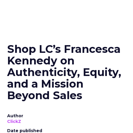
Shop LC’s Francesca
Kennedy on
Authenticity, Equity,
and a Mission
Beyond Sales
Author
ClickZ
Date published