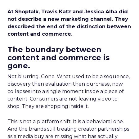
At Shoptalk, Travis Katz and Jessica Alba did
not describe a new marketing channel. They
described the end of the distinction between
content and commerce.
The boundary between
content and commerce is
gone.
Not blurring. Gone. What used to be a sequence,
discovery then evaluation then purchase, now
collapses into a single moment inside a piece of
content. Consumers are not leaving video to
shop. They are shopping inside it.
This is not a platform shift. It is a behavioral one.
And the brands still treating creator partnerships
as a media buy are missing what has actually