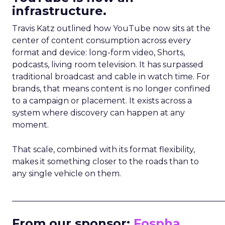
infrastructure.
Travis Katz outlined how YouTube now sits at the
center of content consumption across every
format and device: long-form video, Shorts,
podcasts, living room television. It has surpassed
traditional broadcast and cable in watch time. For
brands, that means content is no longer confined
to a campaign or placement. It exists across a
system where discovery can happen at any
moment.
That scale, combined with its format flexibility,
makes it something closer to the roads than to
any single vehicle on them.
_____________________________________________________
From our sponsor:
Fospha