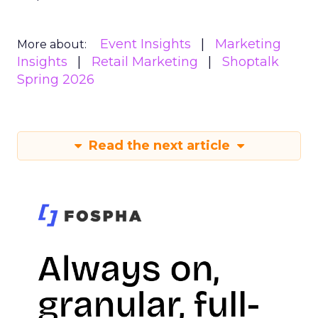
Event Insights
Marketing
More about:
Insights
Retail Marketing
Shoptalk
Spring 2026
Read the next article