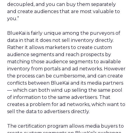
decoupled, and you can buy them separately
and create audiences that are most valuable to
you.”
BlueKai is fairly unique among the purveyors of
data in that it does not sell inventory directly.
Rather it allows marketers to create custom
audience segments and reach prospects by
matching those audience segments to available
inventory from portals and ad networks. However
the process can be cumbersome, and can create
conflicts between BlueKai and its media partners
— which can both wind up selling the same pool
of information to the same advertisers. That
creates a problem for ad networks, which want to
sell the data to advertisers directly.
The certification program allows media buyers to