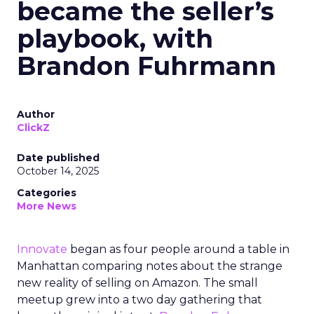
became the seller’s
playbook, with
Brandon Fuhrmann
Author
ClickZ
Date published
October 14, 2025
Categories
More News
Innovate
began as four people around a table in
Manhattan comparing notes about the strange
new reality of selling on Amazon. The small
meetup grew into a two day gathering that