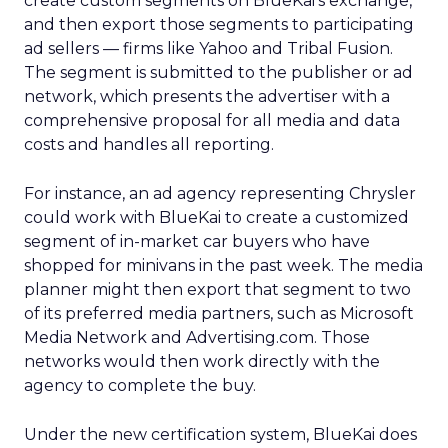
create custom segments on BlueKai’s exchange,
and then export those segments to participating
ad sellers — firms like Yahoo and Tribal Fusion.
The segment is submitted to the publisher or ad
network, which presents the advertiser with a
comprehensive proposal for all media and data
costs and handles all reporting.
For instance, an ad agency representing Chrysler
could work with BlueKai to create a customized
segment of in-market car buyers who have
shopped for minivans in the past week. The media
planner might then export that segment to two
of its preferred media partners, such as Microsoft
Media Network and Advertising.com. Those
networks would then work directly with the
agency to complete the buy.
Under the new certification system, BlueKai does