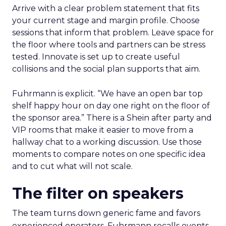
Arrive with a clear problem statement that fits
your current stage and margin profile. Choose
sessions that inform that problem. Leave space for
the floor where tools and partners can be stress
tested. Innovate is set up to create useful
collisions and the social plan supports that aim.
Fuhrmann is explicit. “We have an open bar top
shelf happy hour on day one right on the floor of
the sponsor area.” There is a Shein after party and
VIP rooms that make it easier to move from a
hallway chat to a working discussion. Use those
moments to compare notes on one specific idea
and to cut what will not scale.
The filter on speakers
The team turns down generic fame and favors
experienced operators. Fuhrmann recalls events