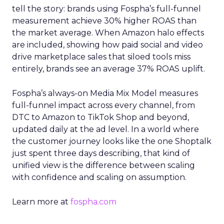
tell the story: brands using Fospha’s full-funnel
measurement achieve 30% higher ROAS than
the market average. When Amazon halo effects
are included, showing how paid social and video
drive marketplace sales that siloed tools miss
entirely, brands see an average 37% ROAS uplift.
Fospha’s always-on Media Mix Model measures
full-funnel impact across every channel, from
DTC to Amazon to TikTok Shop and beyond,
updated daily at the ad level. In a world where
the customer journey looks like the one Shoptalk
just spent three days describing, that kind of
unified view is the difference between scaling
with confidence and scaling on assumption.
Learn more at
fospha.com