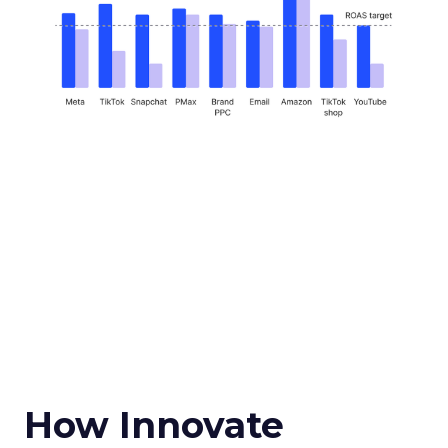
How Innovate