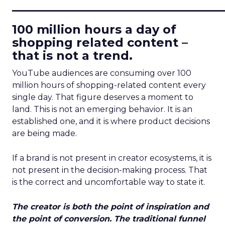
____________________________
100 million hours a day of
shopping related content –
that is not a trend.
YouTube audiences are consuming over 100
million hours of shopping-related content every
single day. That figure deserves a moment to
land. This is not an emerging behavior. It is an
established one, and it is where product decisions
are being made.
If a brand is not present in creator ecosystems, it is
not present in the decision-making process. That
is the correct and uncomfortable way to state it.
The creator is both the point of inspiration and
the point of conversion. The traditional funnel