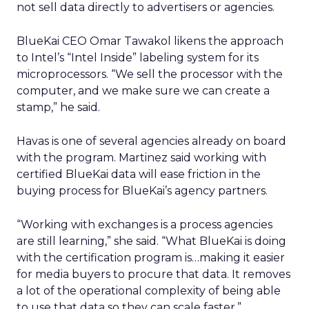
not sell data directly to advertisers or agencies.
BlueKai CEO Omar Tawakol likens the approach
to Intel’s “Intel Inside” labeling system for its
microprocessors. “We sell the processor with the
computer, and we make sure we can create a
stamp,” he said.
Havas is one of several agencies already on board
with the program. Martinez said working with
certified BlueKai data will ease friction in the
buying process for BlueKai’s agency partners.
“Working with exchanges is a process agencies
are still learning,” she said. “What BlueKai is doing
with the certification program is…making it easier
for media buyers to procure that data. It removes
a lot of the operational complexity of being able
to use that data so they can scale faster.”