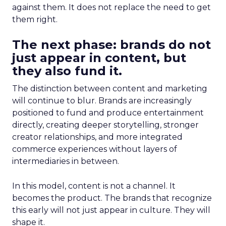
against them. It does not replace the need to get
them right.
The next phase: brands do not
just appear in content, but
they also fund it.
The distinction between content and marketing
will continue to blur. Brands are increasingly
positioned to fund and produce entertainment
directly, creating deeper storytelling, stronger
creator relationships, and more integrated
commerce experiences without layers of
intermediaries in between.
In this model, content is not a channel. It
becomes the product. The brands that recognize
this early will not just appear in culture. They will
shape it.