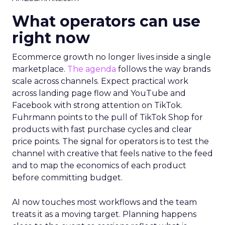
What operators can use
right now
Ecommerce growth no longer lives inside a single
marketplace.
The agenda
follows the way brands
scale across channels. Expect practical work
across landing page flow and YouTube and
Facebook with strong attention on TikTok.
Fuhrmann points to the pull of TikTok Shop for
products with fast purchase cycles and clear
price points. The signal for operators is to test the
channel with creative that feels native to the feed
and to map the economics of each product
before committing budget.
AI now touches most workflows and the team
treats it as a moving target. Planning happens