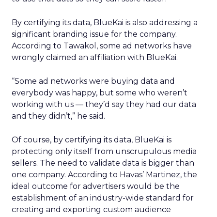
By certifying its data, BlueKai is also addressing a
significant branding issue for the company.
According to Tawakol, some ad networks have
wrongly claimed an affiliation with BlueKai.
“Some ad networks were buying data and
everybody was happy, but some who weren’t
working with us — they’d say they had our data
and they didn’t,” he said.
Of course, by certifying its data, BlueKai is
protecting only itself from unscrupulous media
sellers. The need to validate data is bigger than
one company. According to Havas’ Martinez, the
ideal outcome for advertisers would be the
establishment of an industry-wide standard for
creating and exporting custom audience