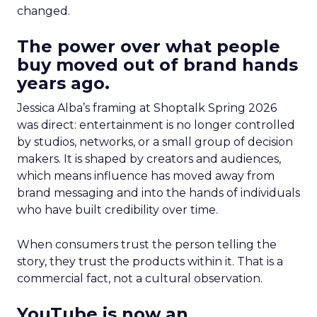
changed.
The power over what people
buy moved out of brand hands
years ago.
Jessica Alba’s framing at Shoptalk Spring 2026
was direct: entertainment is no longer controlled
by studios, networks, or a small group of decision
makers. It is shaped by creators and audiences,
which means influence has moved away from
brand messaging and into the hands of individuals
who have built credibility over time.
When consumers trust the person telling the
story, they trust the products within it. That is a
commercial fact, not a cultural observation.
YouTube is now an