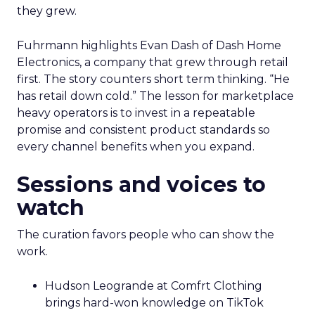
they grew.
Fuhrmann highlights Evan Dash of Dash Home
Electronics, a company that grew through retail
first. The story counters short term thinking. “He
has retail down cold.” The lesson for marketplace
heavy operators is to invest in a repeatable
promise and consistent product standards so
every channel benefits when you expand.
Sessions and voices to
watch
The curation favors people who can show the
work.
Hudson Leogrande at Comfrt Clothing
brings hard-won knowledge on TikTok