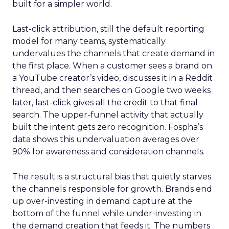
built for a simpler world.
Last-click attribution, still the default reporting
model for many teams, systematically
undervalues the channels that create demand in
the first place. When a customer sees a brand on
a YouTube creator’s video, discusses it in a Reddit
thread, and then searches on Google two weeks
later, last-click gives all the credit to that final
search. The upper-funnel activity that actually
built the intent gets zero recognition. Fospha’s
data shows this undervaluation averages over
90% for awareness and consideration channels.
The result is a structural bias that quietly starves
the channels responsible for growth. Brands end
up over-investing in demand capture at the
bottom of the funnel while under-investing in
the demand creation that feeds it. The numbers