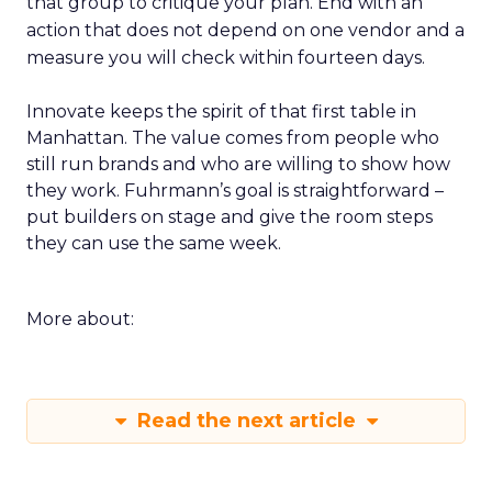
that group to critique your plan. End with an
action that does not depend on one vendor and a
measure you will check within fourteen days.
Innovate keeps the spirit of that first table in
Manhattan. The value comes from people who
still run brands and who are willing to show how
they work. Fuhrmann’s goal is straightforward –
put builders on stage and give the room steps
they can use the same week.
More about:
Read the next article