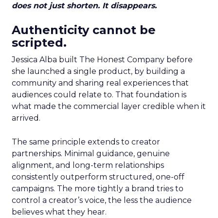
does not just shorten. It disappears.
Authenticity cannot be
scripted.
Jessica Alba built The Honest Company before
she launched a single product, by building a
community and sharing real experiences that
audiences could relate to. That foundation is
what made the commercial layer credible when it
arrived.
The same principle extends to creator
partnerships. Minimal guidance, genuine
alignment, and long-term relationships
consistently outperform structured, one-off
campaigns. The more tightly a brand tries to
control a creator’s voice, the less the audience
believes what they hear.