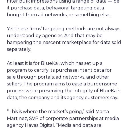
filter bulk impressions using a range of data — be
it purchase data, behavioral targeting data
bought from ad networks, or something else.
Yet these firms’ targeting methods are not always
understood by agencies. And that may be
hampering the nascent marketplace for data sold
separately.
At least it is for BlueKai, which has set up a
program to certify its purchase intent data for
sale through portals, ad networks, and other
sellers. The program aims to ease a burdensome
process while preserving the integrity of BlueKai’s
data, the company and its agency customers say.
“This is where the market’s going,” said Marta
Martinez, SVP of corporate partnerships at media
agency Havas Digital. “Media and data are