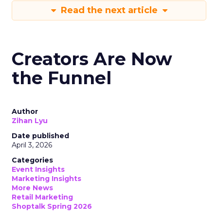
Read the next article
Creators Are Now
the Funnel
Author
Zihan Lyu
Date published
April 3, 2026
Categories
Event Insights
Marketing Insights
More News
Retail Marketing
Shoptalk Spring 2026