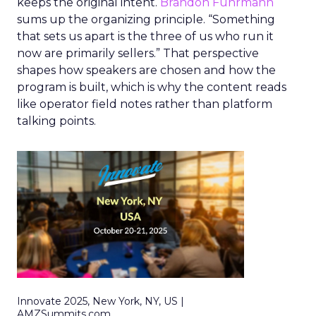
keeps the original intent.
Brandon Fuhrmann
sums up the organizing principle. “Something
that sets us apart is the three of us who run it
now are primarily sellers.” That perspective
shapes how speakers are chosen and how the
program is built, which is why the content reads
like operator field notes rather than platform
talking points.
Innovate 2025, New York, NY, US |
AMZSummits.com