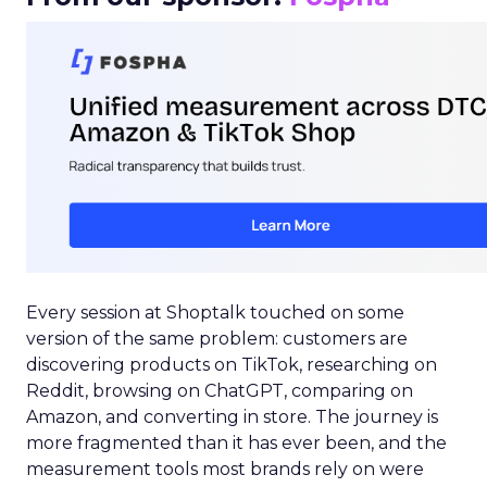
Every session at Shoptalk touched on some
version of the same problem: customers are
discovering products on TikTok, researching on
Reddit, browsing on ChatGPT, comparing on
Amazon, and converting in store. The journey is
more fragmented than it has ever been, and the
measurement tools most brands rely on were