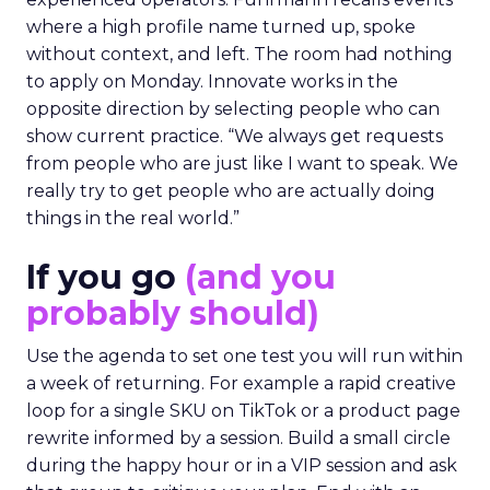
where a high profile name turned up, spoke
without context, and left. The room had nothing
to apply on Monday. Innovate works in the
opposite direction by selecting people who can
show current practice. “We always get requests
from people who are just like I want to speak. We
really try to get people who are actually doing
things in the real world.”
If you go
(and you
probably should)
Use the agenda to set one test you will run within
a week of returning. For example a rapid creative
loop for a single SKU on TikTok or a product page
rewrite informed by a session. Build a small circle
during the happy hour or in a VIP session and ask