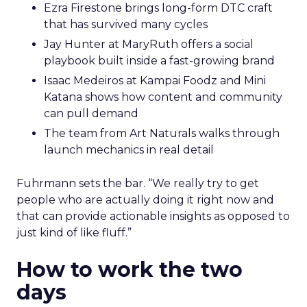
Ezra Firestone brings long-form DTC craft
that has survived many cycles
Jay Hunter at MaryRuth offers a social
playbook built inside a fast-growing brand
Isaac Medeiros at Kampai Foodz and Mini
Katana shows how content and community
can pull demand
The team from Art Naturals walks through
launch mechanics in real detail
Fuhrmann sets the bar. “We really try to get
people who are actually doing it right now and
that can provide actionable insights as opposed to
just kind of like fluff.”
How to work the two
days