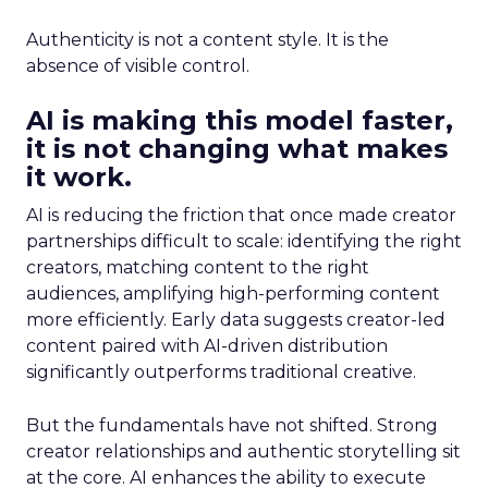
Authenticity is not a content style. It is the
absence of visible control.
AI is making this model faster,
it is not changing what makes
it work.
AI is reducing the friction that once made creator
partnerships difficult to scale: identifying the right
creators, matching content to the right
audiences, amplifying high-performing content
more efficiently. Early data suggests creator-led
content paired with AI-driven distribution
significantly outperforms traditional creative.
But the fundamentals have not shifted. Strong
creator relationships and authentic storytelling sit
at the core. AI enhances the ability to execute