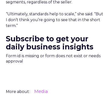
segments, regardless of the seller.
“Ultimately, standards help to scale,” she said. “But
I don’t think you’re going to see that in the short
term.”
Subscribe to get your
daily business insights
Form id is missing or form does not exist or needs
approval
Media
More about: