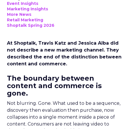
Event Insights
Marketing Insights
More News
Retail Marketing
Shoptalk Spring 2026
At Shoptalk, Travis Katz and Jessica Alba did
not describe a new marketing channel. They
described the end of the distinction between
content and commerce.
The boundary between
content and commerce is
gone.
Not blurring. Gone. What used to be a sequence,
discovery then evaluation then purchase, now
collapses into a single moment inside a piece of
content. Consumers are not leaving video to