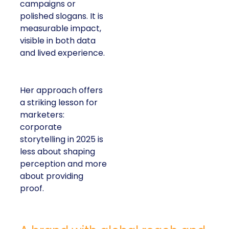
campaigns or
polished slogans. It is
measurable impact,
visible in both data
and lived experience.
Her approach offers
a striking lesson for
marketers:
corporate
storytelling in 2025 is
less about shaping
perception and more
about providing
proof.