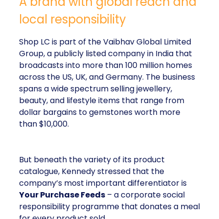
A brand with global reach and
local responsibility
Shop LC is part of the Vaibhav Global Limited
Group, a publicly listed company in India that
broadcasts into more than 100 million homes
across the US, UK, and Germany. The business
spans a wide spectrum selling jewellery,
beauty, and lifestyle items that range from
dollar bargains to gemstones worth more
than $10,000.
But beneath the variety of its product
catalogue, Kennedy stressed that the
company’s most important differentiator is
Your Purchase Feeds
– a corporate social
responsibility programme that donates a meal
for every product sold.