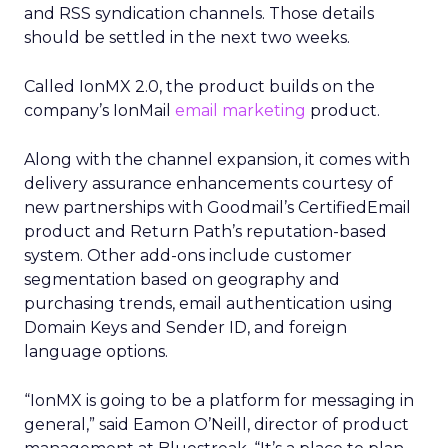
and RSS syndication channels. Those details
should be settled in the next two weeks.
Called IonMX 2.0, the product builds on the
company’s IonMail
email marketing
product.
Along with the channel expansion, it comes with
delivery assurance enhancements courtesy of
new partnerships with Goodmail’s CertifiedEmail
product and Return Path’s reputation-based
system. Other add-ons include customer
segmentation based on geography and
purchasing trends, email authentication using
Domain Keys and Sender ID, and foreign
language options.
“IonMX is going to be a platform for messaging in
general,” said Eamon O’Neill, director of product