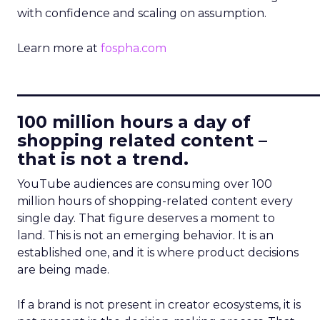
with confidence and scaling on assumption.
Learn more at
fospha.com
____________________________
100 million hours a day of
shopping related content –
that is not a trend.
YouTube audiences are consuming over 100
million hours of shopping-related content every
single day. That figure deserves a moment to
land. This is not an emerging behavior. It is an
established one, and it is where product decisions
are being made.
If a brand is not present in creator ecosystems, it is