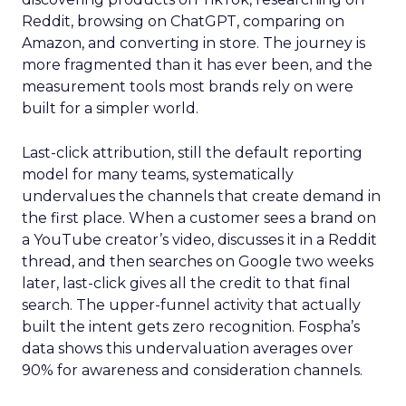
Reddit, browsing on ChatGPT, comparing on
Amazon, and converting in store. The journey is
more fragmented than it has ever been, and the
measurement tools most brands rely on were
built for a simpler world.
Last-click attribution, still the default reporting
model for many teams, systematically
undervalues the channels that create demand in
the first place. When a customer sees a brand on
a YouTube creator’s video, discusses it in a Reddit
thread, and then searches on Google two weeks
later, last-click gives all the credit to that final
search. The upper-funnel activity that actually
built the intent gets zero recognition. Fospha’s
data shows this undervaluation averages over
90% for awareness and consideration channels.