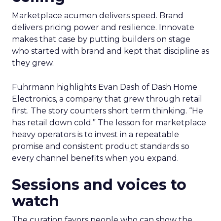
Marketplace acumen delivers speed. Brand
delivers pricing power and resilience. Innovate
makes that case by putting builders on stage
who started with brand and kept that discipline as
they grew.
Fuhrmann highlights Evan Dash of Dash Home
Electronics, a company that grew through retail
first. The story counters short term thinking. “He
has retail down cold.” The lesson for marketplace
heavy operators is to invest in a repeatable
promise and consistent product standards so
every channel benefits when you expand.
Sessions and voices to
watch
The curation favors people who can show the