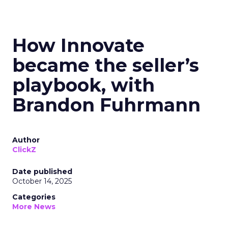
How Innovate
became the seller’s
playbook, with
Brandon Fuhrmann
Author
ClickZ
Date published
October 14, 2025
Categories
More News