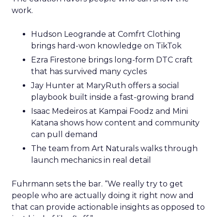
work.
Hudson Leogrande at Comfrt Clothing
brings hard-won knowledge on TikTok
Ezra Firestone brings long-form DTC craft
that has survived many cycles
Jay Hunter at MaryRuth offers a social
playbook built inside a fast-growing brand
Isaac Medeiros at Kampai Foodz and Mini
Katana shows how content and community
can pull demand
The team from Art Naturals walks through
launch mechanics in real detail
Fuhrmann sets the bar. “We really try to get
people who are actually doing it right now and
that can provide actionable insights as opposed to