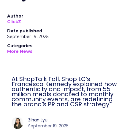
Author
ClickZ
Date published
September 19, 2025
Categories
More News
At ShopTalk Fall, Shop LC’s
Francesca Kennedy explained how
authenticity and impact, from 55
million meals donated to monthly
community events, are redefining
the brand’s PR and CSR strategy.
Zihan Lyu
September 19, 2025