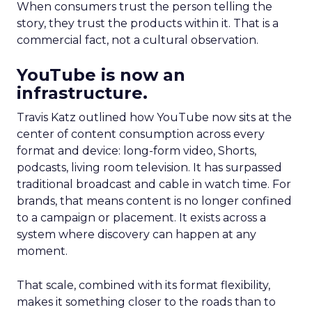
When consumers trust the person telling the
story, they trust the products within it. That is a
commercial fact, not a cultural observation.
YouTube is now an
infrastructure.
Travis Katz outlined how YouTube now sits at the
center of content consumption across every
format and device: long-form video, Shorts,
podcasts, living room television. It has surpassed
traditional broadcast and cable in watch time. For
brands, that means content is no longer confined
to a campaign or placement. It exists across a
system where discovery can happen at any
moment.
That scale, combined with its format flexibility,
makes it something closer to the roads than to