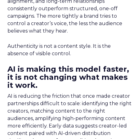
alignment, and long-term relationships
consistently outperform structured, one-off
campaigns. The more tightly a brand tries to
control a creator’s voice, the less the audience
believes what they hear.
Authenticity is not a content style. It is the
absence of visible control.
AI is making this model faster,
it is not changing what makes
it work.
AI is reducing the friction that once made creator
partnerships difficult to scale: identifying the right
creators, matching content to the right
audiences, amplifying high-performing content
more efficiently. Early data suggests creator-led
content paired with AI-driven distribution