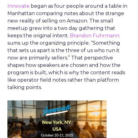
Innovate
began as four people around a table in
Manhattan comparing notes about the strange
new reality of selling on Amazon. The small
meetup grew into a two day gathering that
keeps the original intent.
Brandon Fuhrmann
sums up the organizing principle. “Something
that sets us apart is the three of us who run it
now are primarily sellers.” That perspective
shapes how speakers are chosen and how the
program is built, which is why the content reads
like operator field notes rather than platform
talking points.