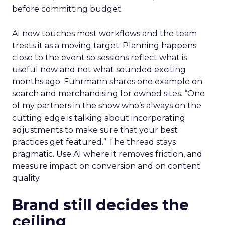
before committing budget.
AI now touches most workflows and the team
treats it as a moving target. Planning happens
close to the event so sessions reflect what is
useful now and not what sounded exciting
months ago. Fuhrmann shares one example on
search and merchandising for owned sites. “One
of my partners in the show who’s always on the
cutting edge is talking about incorporating
adjustments to make sure that your best
practices get featured.” The thread stays
pragmatic. Use AI where it removes friction, and
measure impact on conversion and on content
quality.
Brand still decides the
ceiling