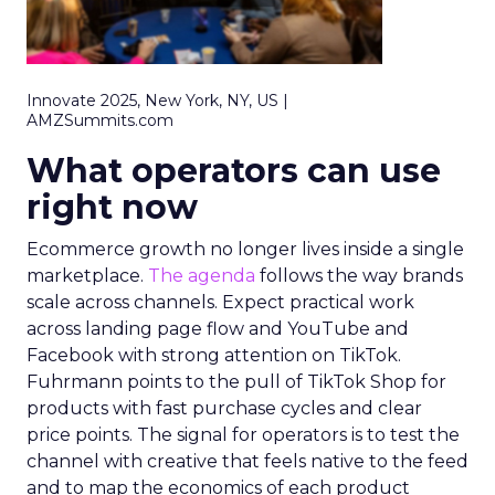
Innovate 2025, New York, NY, US |
AMZSummits.com
What operators can use
right now
Ecommerce growth no longer lives inside a single
marketplace.
The agenda
follows the way brands
scale across channels. Expect practical work
across landing page flow and YouTube and
Facebook with strong attention on TikTok.
Fuhrmann points to the pull of TikTok Shop for
products with fast purchase cycles and clear
price points. The signal for operators is to test the
channel with creative that feels native to the feed
and to map the economics of each product