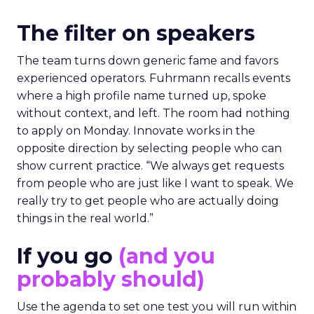
The filter on speakers
The team turns down generic fame and favors
experienced operators. Fuhrmann recalls events
where a high profile name turned up, spoke
without context, and left. The room had nothing
to apply on Monday. Innovate works in the
opposite direction by selecting people who can
show current practice. “We always get requests
from people who are just like I want to speak. We
really try to get people who are actually doing
things in the real world.”
If you go
(and you
probably should)
Use the agenda to set one test you will run within