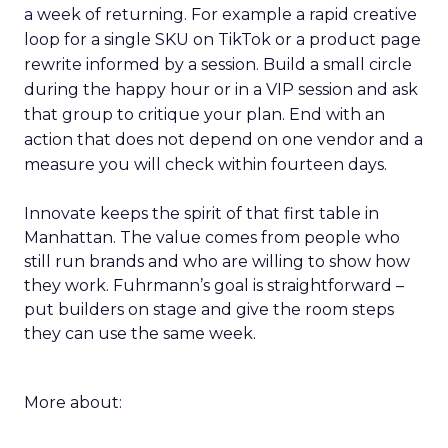
a week of returning. For example a rapid creative
loop for a single SKU on TikTok or a product page
rewrite informed by a session. Build a small circle
during the happy hour or in a VIP session and ask
that group to critique your plan. End with an
action that does not depend on one vendor and a
measure you will check within fourteen days.
Innovate keeps the spirit of that first table in
Manhattan. The value comes from people who
still run brands and who are willing to show how
they work. Fuhrmann’s goal is straightforward –
put builders on stage and give the room steps
they can use the same week.
More about: