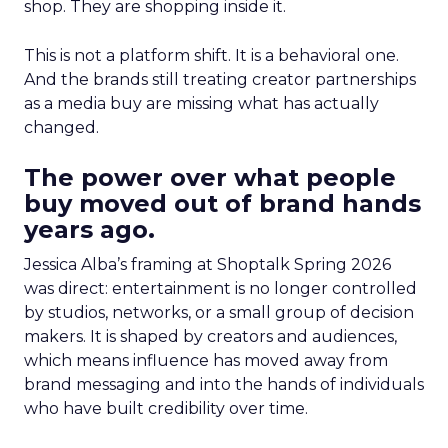
shop. They are shopping inside it.
This is not a platform shift. It is a behavioral one.
And the brands still treating creator partnerships
as a media buy are missing what has actually
changed.
The power over what people
buy moved out of brand hands
years ago.
Jessica Alba’s framing at Shoptalk Spring 2026
was direct: entertainment is no longer controlled
by studios, networks, or a small group of decision
makers. It is shaped by creators and audiences,
which means influence has moved away from
brand messaging and into the hands of individuals
who have built credibility over time.