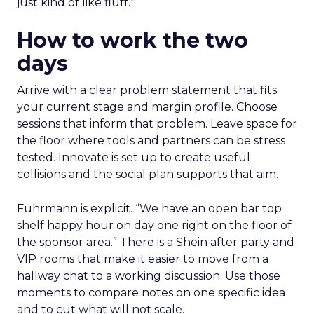
just kind of like fluff.”
How to work the two
days
Arrive with a clear problem statement that fits
your current stage and margin profile. Choose
sessions that inform that problem. Leave space for
the floor where tools and partners can be stress
tested. Innovate is set up to create useful
collisions and the social plan supports that aim.
Fuhrmann is explicit. “We have an open bar top
shelf happy hour on day one right on the floor of
the sponsor area.” There is a Shein after party and
VIP rooms that make it easier to move from a
hallway chat to a working discussion. Use those
moments to compare notes on one specific idea
and to cut what will not scale.