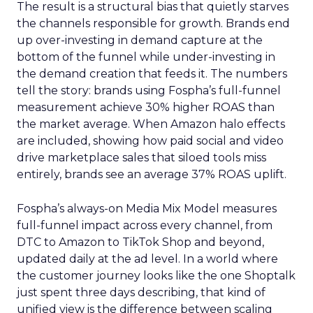
The result is a structural bias that quietly starves
the channels responsible for growth. Brands end
up over-investing in demand capture at the
bottom of the funnel while under-investing in
the demand creation that feeds it. The numbers
tell the story: brands using Fospha’s full-funnel
measurement achieve 30% higher ROAS than
the market average. When Amazon halo effects
are included, showing how paid social and video
drive marketplace sales that siloed tools miss
entirely, brands see an average 37% ROAS uplift.
Fospha’s always-on Media Mix Model measures
full-funnel impact across every channel, from
DTC to Amazon to TikTok Shop and beyond,
updated daily at the ad level. In a world where
the customer journey looks like the one Shoptalk
just spent three days describing, that kind of
unified view is the difference between scaling