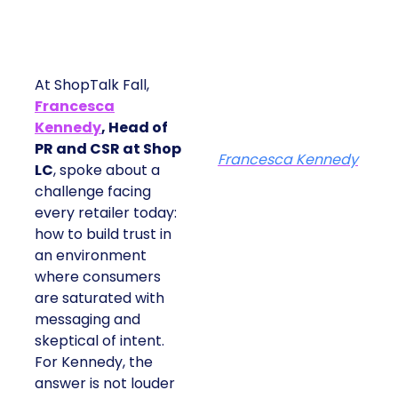
At ShopTalk Fall,
Francesca
Kennedy
, Head of
PR and CSR at Shop
Francesca Kennedy
LC
, spoke about a
challenge facing
every retailer today:
how to build trust in
an environment
where consumers
are saturated with
messaging and
skeptical of intent.
For Kennedy, the
answer is not louder