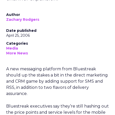
Author
Zachary Rodgers
Date published
April 25, 2006
Categories
Media
More News
A new messaging platform from Bluestreak
should up the stakes a bit in the direct marketing
and CRM game by adding support for SMS and
RSS, in addition to two flavors of delivery
assurance.
Bluestreak executives say they’re still hashing out
the price points and service levels for the mobile