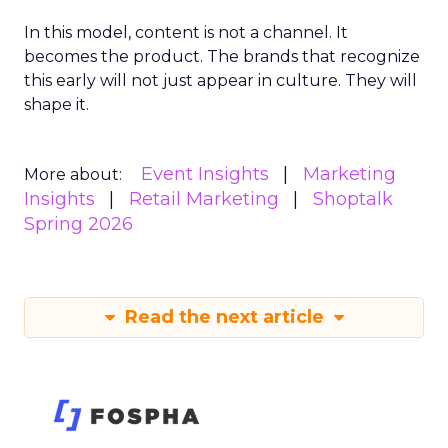
In this model, content is not a channel. It
becomes the product. The brands that recognize
this early will not just appear in culture. They will
shape it.
Event Insights
Marketing
More about:
Insights
Retail Marketing
Shoptalk
Spring 2026
Read the next article