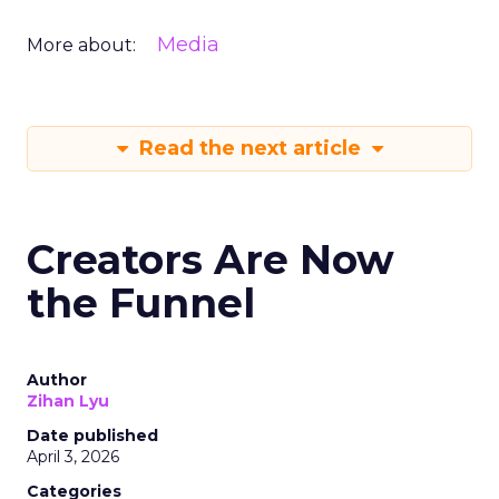
Media
More about:
Read the next article
Creators Are Now
the Funnel
Author
Zihan Lyu
Date published
April 3, 2026
Categories