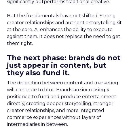
significantly outperforms traditional creative.
But the fundamentals have not shifted. Strong
creator relationships and authentic storytelling sit
at the core. AI enhances the ability to execute
against them. It does not replace the need to get
them right.
The next phase: brands do not
just appear in content, but
they also fund it.
The distinction between content and marketing
will continue to blur. Brands are increasingly
positioned to fund and produce entertainment
directly, creating deeper storytelling, stronger
creator relationships, and more integrated
commerce experiences without layers of
intermediaries in between.