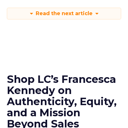
Read the next article
Shop LC’s Francesca
Kennedy on
Authenticity, Equity,
and a Mission
Beyond Sales