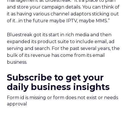
management at Bluestreak. “It’s a place to plan
and store your campaign details. You can think of
it as having various channel adaptors sticking out
of it…in the future maybe IPTV, maybe MMS.”
Bluestreak got its start in rich media and then
expanded its product suite to include email, ad
serving and search. For the past several years, the
bulk of its revenue has come from its email
business.
Subscribe to get your
daily business insights
Form id is missing or form does not exist or needs
approval