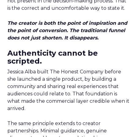
not present in the decision-making process. That
is the correct and uncomfortable way to state it.
The creator is both the point of inspiration and
the point of conversion. The traditional funnel
does not just shorten. It disappears.
Authenticity cannot be
scripted.
Jessica Alba built The Honest Company before
she launched a single product, by building a
community and sharing real experiences that
audiences could relate to. That foundation is
what made the commercial layer credible when it
arrived.
The same principle extends to creator
partnerships. Minimal guidance, genuine