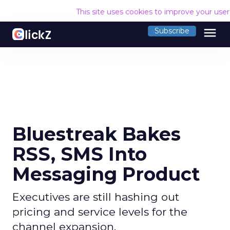
This site uses cookies to improve your use
menu
Subscribe
Bluestreak Bakes
RSS, SMS Into
Messaging Product
Executives are still hashing out
pricing and service levels for the
channel expansion.