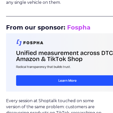
any single vehicle on them.
_____________________________________________________
From our sponsor:
Fospha
Every session at Shoptalk touched on some
version of the same problem: customers are
discovering products on TikTok, researching on