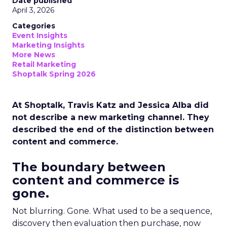
Date published
April 3, 2026
Categories
Event Insights
Marketing Insights
More News
Retail Marketing
Shoptalk Spring 2026
At Shoptalk, Travis Katz and Jessica Alba did
not describe a new marketing channel. They
described the end of the distinction between
content and commerce.
The boundary between
content and commerce is
gone.
Not blurring. Gone. What used to be a sequence,
discovery then evaluation then purchase, now