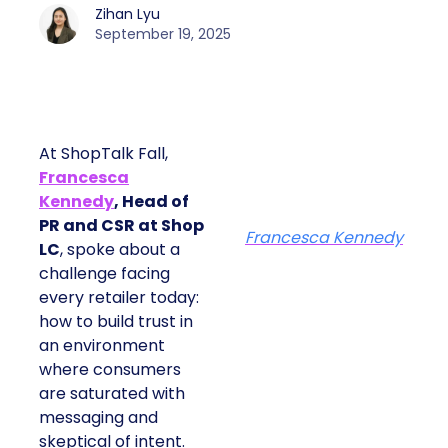
Zihan Lyu
September 19, 2025
At ShopTalk Fall,
Francesca
Kennedy
, Head of
PR and CSR at Shop
Francesca Kennedy
LC
, spoke about a
challenge facing
every retailer today:
how to build trust in
an environment
where consumers
are saturated with
messaging and
skeptical of intent.