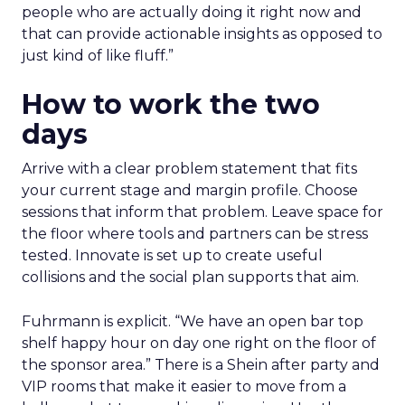
people who are actually doing it right now and
that can provide actionable insights as opposed to
just kind of like fluff.”
How to work the two
days
Arrive with a clear problem statement that fits
your current stage and margin profile. Choose
sessions that inform that problem. Leave space for
the floor where tools and partners can be stress
tested. Innovate is set up to create useful
collisions and the social plan supports that aim.
Fuhrmann is explicit. “We have an open bar top
shelf happy hour on day one right on the floor of
the sponsor area.” There is a Shein after party and
VIP rooms that make it easier to move from a