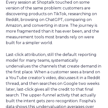
Every session at Shoptalk touched on some
version of the same problem: customers are
discovering products on TikTok, researching on
Reddit, browsing on ChatGPT, comparing on
Amazon, and converting in store. The journey is
more fragmented than it has ever been, and the
measurement tools most brands rely on were
built for a simpler world.
Last-click attribution, still the default reporting
model for many teams, systematically
undervalues the channels that create demand in
the first place. When a customer sees a brand on
a YouTube creator’s video, discusses it in a Reddit
thread, and then searches on Google two weeks
later, last-click gives all the credit to that final
search. The upper-funnel activity that actually
built the intent gets zero recognition. Fospha’s
data shows this undervaluation averages over