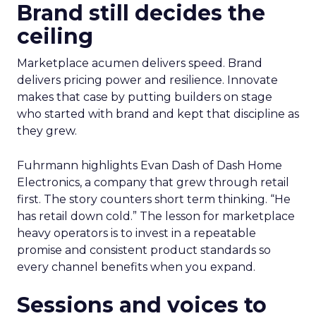
Brand still decides the
ceiling
Marketplace acumen delivers speed. Brand
delivers pricing power and resilience. Innovate
makes that case by putting builders on stage
who started with brand and kept that discipline as
they grew.
Fuhrmann highlights Evan Dash of Dash Home
Electronics, a company that grew through retail
first. The story counters short term thinking. “He
has retail down cold.” The lesson for marketplace
heavy operators is to invest in a repeatable
promise and consistent product standards so
every channel benefits when you expand.
Sessions and voices to