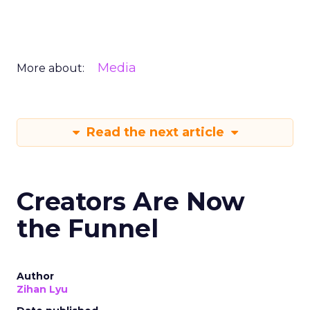
Media
More about:
Read the next article
Creators Are Now
the Funnel
Author
Zihan Lyu