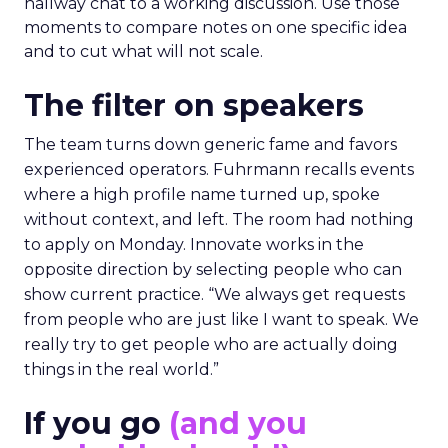
hallway chat to a working discussion. Use those
moments to compare notes on one specific idea
and to cut what will not scale.
The filter on speakers
The team turns down generic fame and favors
experienced operators. Fuhrmann recalls events
where a high profile name turned up, spoke
without context, and left. The room had nothing
to apply on Monday. Innovate works in the
opposite direction by selecting people who can
show current practice. “We always get requests
from people who are just like I want to speak. We
really try to get people who are actually doing
things in the real world.”
If you go
(and you