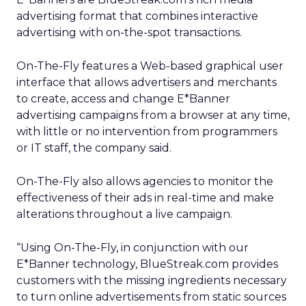
advertising format that combines interactive
advertising with on-the-spot transactions.
On-The-Fly features a Web-based graphical user
interface that allows advertisers and merchants
to create, access and change E*Banner
advertising campaigns from a browser at any time,
with little or no intervention from programmers
or IT staff, the company said.
On-The-Fly also allows agencies to monitor the
effectiveness of their ads in real-time and make
alterations throughout a live campaign.
“Using On-The-Fly, in conjunction with our
E*Banner technology, BlueStreak.com provides
customers with the missing ingredients necessary
to turn online advertisements from static sources