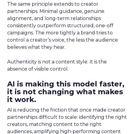
The same principle extends to creator
partnerships. Minimal guidance, genuine
alignment, and long-term relationships
consistently outperform structured, one-off
campaigns. The more tightly a brand tries to
control a creator’s voice, the less the audience
believes what they hear.
Authenticity is not a content style. It is the
absence of visible control.
AI is making this model faster,
it is not changing what makes
it work.
AI is reducing the friction that once made creator
partnerships difficult to scale: identifying the right
creators, matching content to the right
audiences, amplifying high-performing content