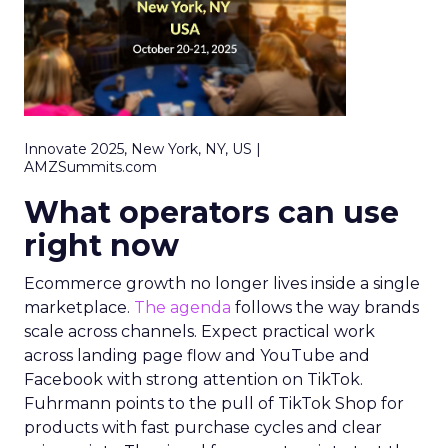
Innovate 2025, New York, NY, US |
AMZSummits.com
What operators can use
right now
Ecommerce growth no longer lives inside a single
marketplace.
The agenda
follows the way brands
scale across channels. Expect practical work
across landing page flow and YouTube and
Facebook with strong attention on TikTok.
Fuhrmann points to the pull of TikTok Shop for
products with fast purchase cycles and clear