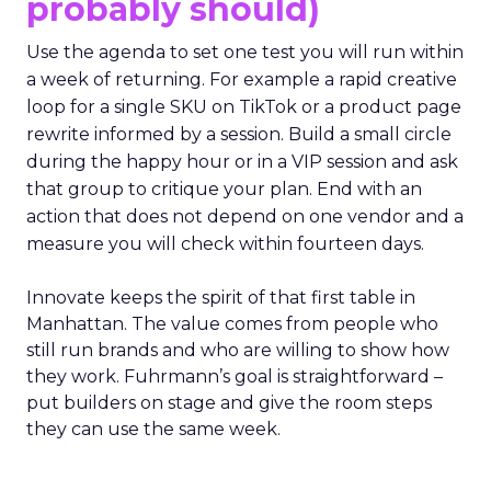
probably should)
Use the agenda to set one test you will run within
a week of returning. For example a rapid creative
loop for a single SKU on TikTok or a product page
rewrite informed by a session. Build a small circle
during the happy hour or in a VIP session and ask
that group to critique your plan. End with an
action that does not depend on one vendor and a
measure you will check within fourteen days.
Innovate keeps the spirit of that first table in
Manhattan. The value comes from people who
still run brands and who are willing to show how
they work. Fuhrmann’s goal is straightforward –
put builders on stage and give the room steps
they can use the same week.