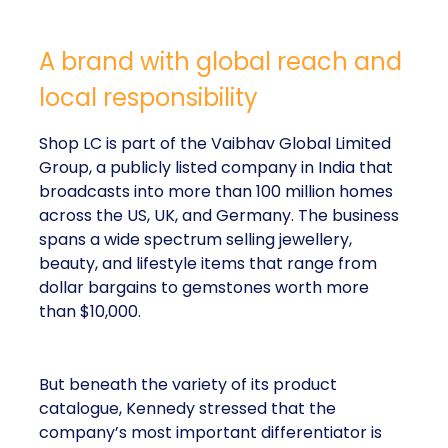
A brand with global reach and
local responsibility
Shop LC is part of the Vaibhav Global Limited
Group, a publicly listed company in India that
broadcasts into more than 100 million homes
across the US, UK, and Germany. The business
spans a wide spectrum selling jewellery,
beauty, and lifestyle items that range from
dollar bargains to gemstones worth more
than $10,000.
But beneath the variety of its product
catalogue, Kennedy stressed that the
company’s most important differentiator is