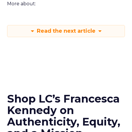
More about:
Read the next article
Shop LC’s Francesca
Kennedy on
Authenticity, Equity,