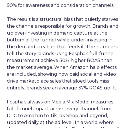
90% for awareness and consideration channels.
The result is a structural bias that quietly starves
the channels responsible for growth. Brands end
up over-investing in demand capture at the
bottom of the funnel while under-investing in
the demand creation that feeds it. The numbers
tell the story: brands using Fospha’s full-funnel
measurement achieve 30% higher ROAS than
the market average. When Amazon halo effects
are included, showing how paid social and video
drive marketplace sales that siloed tools miss
entirely, brands see an average 37% ROAS uplift.
Fospha’s always-on Media Mix Model measures
full-funnel impact across every channel, from
DTC to Amazon to TikTok Shop and beyond,
updated daily at the ad level. In a world where