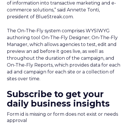
of information into transactive marketing and e-
commerce solutions,” said Annette Tonti,
president of BlueStreak.com.
The On-The-Fly system comprises WYSIWYG
authoring tool On-The-Fly Designer; On-The-Fly
Manager, which allows agencies to test, edit and
preview an ad before it goes live, as well as
throughout the duration of the campaign, and
On-The-Fly Reports, which provides data for each
ad and campaign for each site or a collection of
sites over time.
Subscribe to get your
daily business insights
Form id is missing or form does not exist or needs
approval