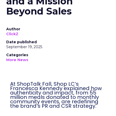
and a Mission
Beyond Sales
Author
ClickZ
Date published
September 19, 2025
Categories
More News
At ShopTalk Fall, Shop LC’s
Francesca Kennedy explained how
authenticity and impact, from 55
million meals donated to monthly
community events, are redefining
the brand’s PR and CSR strategy.