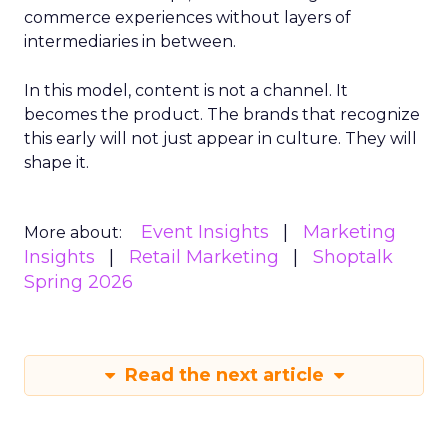
commerce experiences without layers of
intermediaries in between.
In this model, content is not a channel. It
becomes the product. The brands that recognize
this early will not just appear in culture. They will
shape it.
Event Insights
Marketing
More about:
Insights
Retail Marketing
Shoptalk
Spring 2026
Read the next article