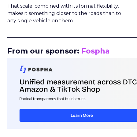
That scale, combined with its format flexibility,
makes it something closer to the roads than to
any single vehicle on them.
_____________________________________________________
From our sponsor:
Fospha