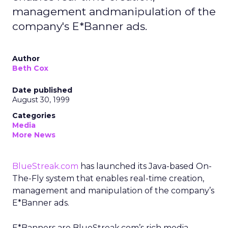
management andmanipulation of the
company's E*Banner ads.
Author
Beth Cox
Date published
August 30, 1999
Categories
Media
More News
BlueStreak.com
has launched its Java-based On-
The-Fly system that enables real-time creation,
management and manipulation of the company’s
E*Banner ads.
E*Banners are BlueStreak.com’s rich media