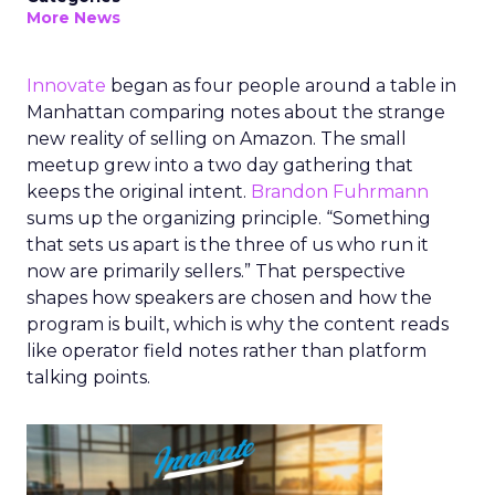
More News
Innovate
began as four people around a table in
Manhattan comparing notes about the strange
new reality of selling on Amazon. The small
meetup grew into a two day gathering that
keeps the original intent.
Brandon Fuhrmann
sums up the organizing principle. “Something
that sets us apart is the three of us who run it
now are primarily sellers.” That perspective
shapes how speakers are chosen and how the
program is built, which is why the content reads
like operator field notes rather than platform
talking points.