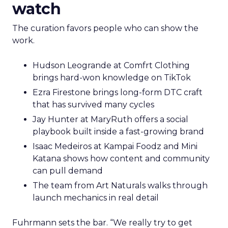
watch
The curation favors people who can show the
work.
Hudson Leogrande at Comfrt Clothing
brings hard-won knowledge on TikTok
Ezra Firestone brings long-form DTC craft
that has survived many cycles
Jay Hunter at MaryRuth offers a social
playbook built inside a fast-growing brand
Isaac Medeiros at Kampai Foodz and Mini
Katana shows how content and community
can pull demand
The team from Art Naturals walks through
launch mechanics in real detail
Fuhrmann sets the bar. “We really try to get