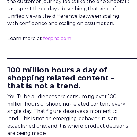
the customer journey looks like the one Shoptalk
just spent three days describing, that kind of
unified view is the difference between scaling
with confidence and scaling on assumption.
Learn more at
fospha.com
____________________________
100 million hours a day of
shopping related content –
that is not a trend.
YouTube audiences are consuming over 100
million hours of shopping-related content every
single day. That figure deserves a moment to
land. This is not an emerging behavior. It is an
established one, and it is where product decisions
are being made.