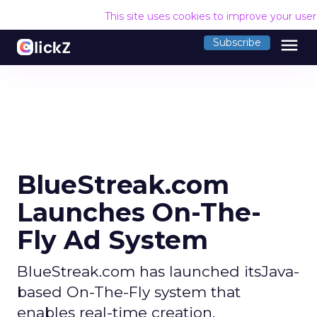
This site uses cookies to improve your use
menu
Subscribe
BlueStreak.com
Launches On-The-
Fly Ad System
BlueStreak.com has launched itsJava-
based On-The-Fly system that
enables real-time creation,