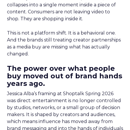
collapses into a single moment inside a piece of
content. Consumers are not leaving video to
shop. They are shopping inside it.
This is not a platform shift. It is a behavioral one.
And the brands still treating creator partnerships
as a media buy are missing what has actually
changed.
The power over what people
buy moved out of brand hands
years ago.
Jessica Alba’s framing at Shoptalk Spring 2026
was direct: entertainment is no longer controlled
by studios, networks, or a small group of decision
makers. It is shaped by creators and audiences,
which means influence has moved away from
brand messaging and into the hands of individuals