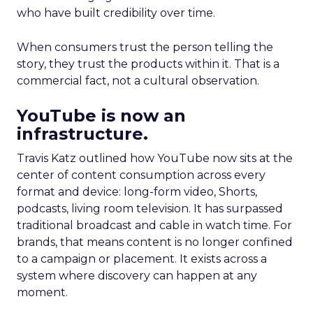
who have built credibility over time.
When consumers trust the person telling the
story, they trust the products within it. That is a
commercial fact, not a cultural observation.
YouTube is now an
infrastructure.
Travis Katz outlined how YouTube now sits at the
center of content consumption across every
format and device: long-form video, Shorts,
podcasts, living room television. It has surpassed
traditional broadcast and cable in watch time. For
brands, that means content is no longer confined
to a campaign or placement. It exists across a
system where discovery can happen at any
moment.