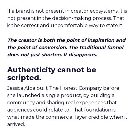
If a brand is not present in creator ecosystems, it is
not present in the decision-making process. That
is the correct and uncomfortable way to state it.
The creator is both the point of inspiration and
the point of conversion. The traditional funnel
does not just shorten. It disappears.
Authenticity cannot be
scripted.
Jessica Alba built The Honest Company before
she launched a single product, by building a
community and sharing real experiences that
audiences could relate to. That foundation is
what made the commercial layer credible when it
arrived.