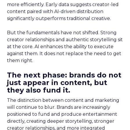
more efficiently. Early data suggests creator-led
content paired with AI-driven distribution
significantly outperforms traditional creative.
But the fundamentals have not shifted. Strong
creator relationships and authentic storytelling sit
at the core. AI enhances the ability to execute
against them. It does not replace the need to get
them right.
The next phase: brands do not
just appear in content, but
they also fund it.
The distinction between content and marketing
will continue to blur. Brands are increasingly
positioned to fund and produce entertainment
directly, creating deeper storytelling, stronger
creator relationships, and more integrated