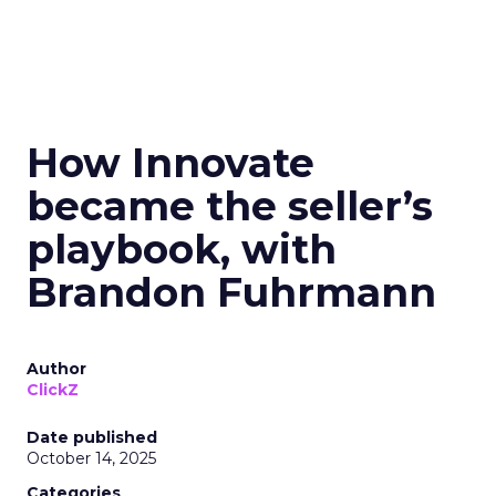
How Innovate
became the seller’s
playbook, with
Brandon Fuhrmann
Author
ClickZ
Date published
October 14, 2025
Categories