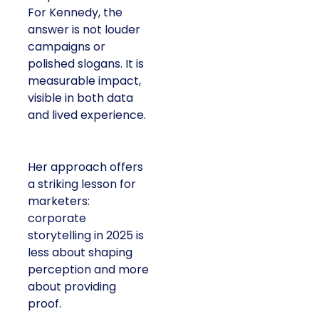
For Kennedy, the
answer is not louder
campaigns or
polished slogans. It is
measurable impact,
visible in both data
and lived experience.
Her approach offers
a striking lesson for
marketers:
corporate
storytelling in 2025 is
less about shaping
perception and more
about providing
proof.