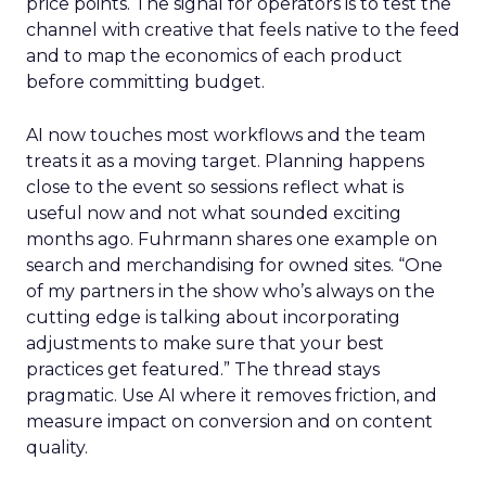
price points. The signal for operators is to test the
channel with creative that feels native to the feed
and to map the economics of each product
before committing budget.
AI now touches most workflows and the team
treats it as a moving target. Planning happens
close to the event so sessions reflect what is
useful now and not what sounded exciting
months ago. Fuhrmann shares one example on
search and merchandising for owned sites. “One
of my partners in the show who’s always on the
cutting edge is talking about incorporating
adjustments to make sure that your best
practices get featured.” The thread stays
pragmatic. Use AI where it removes friction, and
measure impact on conversion and on content
quality.