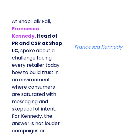
At ShopTalk Fall,
Francesca
Kennedy
, Head of
PR and CSR at Shop
Francesca Kennedy
LC
, spoke about a
challenge facing
every retailer today:
how to build trust in
an environment
where consumers
are saturated with
messaging and
skeptical of intent.
For Kennedy, the
answer is not louder
campaigns or