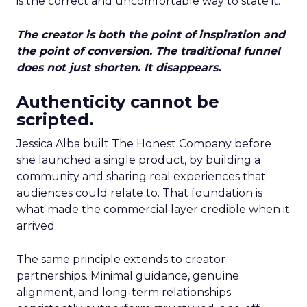
is the correct and uncomfortable way to state it.
The creator is both the point of inspiration and
the point of conversion. The traditional funnel
does not just shorten. It disappears.
Authenticity cannot be
scripted.
Jessica Alba built The Honest Company before
she launched a single product, by building a
community and sharing real experiences that
audiences could relate to. That foundation is
what made the commercial layer credible when it
arrived.
The same principle extends to creator
partnerships. Minimal guidance, genuine
alignment, and long-term relationships