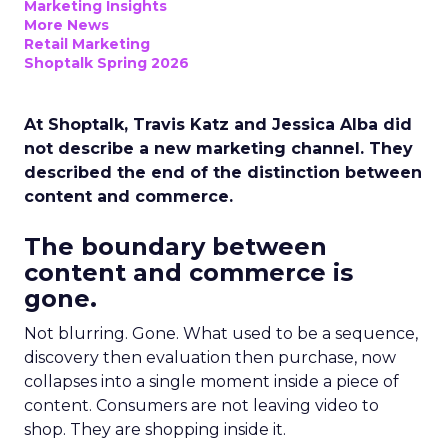
Marketing Insights
More News
Retail Marketing
Shoptalk Spring 2026
At Shoptalk, Travis Katz and Jessica Alba did
not describe a new marketing channel. They
described the end of the distinction between
content and commerce.
The boundary between
content and commerce is
gone.
Not blurring. Gone. What used to be a sequence,
discovery then evaluation then purchase, now
collapses into a single moment inside a piece of
content. Consumers are not leaving video to
shop. They are shopping inside it.