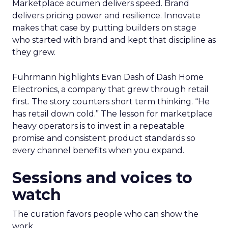
Marketplace acumen delivers speed. Brand
delivers pricing power and resilience. Innovate
makes that case by putting builders on stage
who started with brand and kept that discipline as
they grew.
Fuhrmann highlights Evan Dash of Dash Home
Electronics, a company that grew through retail
first. The story counters short term thinking. “He
has retail down cold.” The lesson for marketplace
heavy operators is to invest in a repeatable
promise and consistent product standards so
every channel benefits when you expand.
Sessions and voices to
watch
The curation favors people who can show the
work.