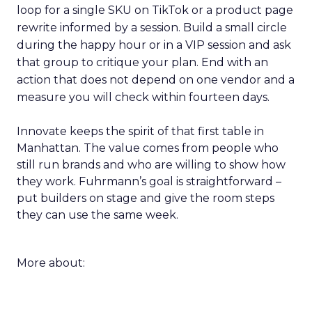
loop for a single SKU on TikTok or a product page
rewrite informed by a session. Build a small circle
during the happy hour or in a VIP session and ask
that group to critique your plan. End with an
action that does not depend on one vendor and a
measure you will check within fourteen days.
Innovate keeps the spirit of that first table in
Manhattan. The value comes from people who
still run brands and who are willing to show how
they work. Fuhrmann’s goal is straightforward –
put builders on stage and give the room steps
they can use the same week.
More about: