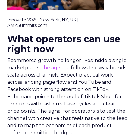
Innovate 2025, New York, NY, US |
AMZSummits.com
What operators can use
right now
Ecommerce growth no longer lives inside a single
marketplace.
The agenda
follows the way brands
scale across channels. Expect practical work
across landing page flow and YouTube and
Facebook with strong attention on TikTok.
Fuhrmann points to the pull of TikTok Shop for
products with fast purchase cycles and clear
price points. The signal for operators is to test the
channel with creative that feels native to the feed
and to map the economics of each product
before committing budget.