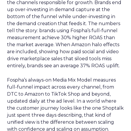
the channels responsible for growth. Brands end
up over-investing in demand capture at the
bottom of the funnel while under-investing in
the demand creation that feeds it. The numbers
tell the story: brands using Fospha’s full-funnel
measurement achieve 30% higher ROAS than
the market average. When Amazon halo effects
are included, showing how paid social and video
drive marketplace sales that siloed tools miss
entirely, brands see an average 37% ROAS uplift.
Fospha’s always-on Media Mix Model measures
full-funnel impact across every channel, from
DTC to Amazon to TikTok Shop and beyond,
updated daily at the ad level. In a world where
the customer journey looks like the one Shoptalk
just spent three days describing, that kind of
unified view is the difference between scaling
with confidence and scaling on assumption.