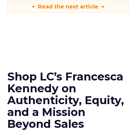
Read the next article
Shop LC’s Francesca
Kennedy on
Authenticity, Equity,
and a Mission
Beyond Sales