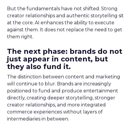
But the fundamentals have not shifted. Strong
creator relationships and authentic storytelling sit
at the core. AI enhances the ability to execute
against them. It does not replace the need to get
them right.
The next phase: brands do not
just appear in content, but
they also fund it.
The distinction between content and marketing
will continue to blur. Brands are increasingly
positioned to fund and produce entertainment
directly, creating deeper storytelling, stronger
creator relationships, and more integrated
commerce experiences without layers of
intermediaries in between.