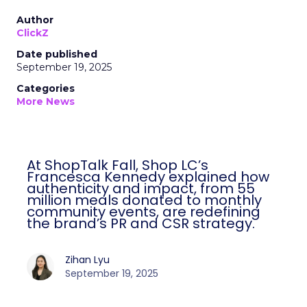
Author
ClickZ
Date published
September 19, 2025
Categories
More News
At ShopTalk Fall, Shop LC’s
Francesca Kennedy explained how
authenticity and impact, from 55
million meals donated to monthly
community events, are redefining
the brand’s PR and CSR strategy.
Zihan Lyu
September 19, 2025