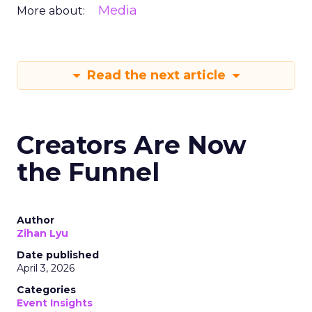
Media
More about:
Read the next article
Creators Are Now
the Funnel
Author
Zihan Lyu
Date published
April 3, 2026
Categories
Event Insights