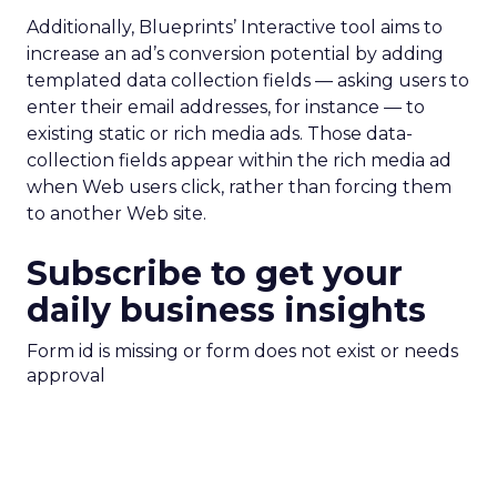
Additionally, Blueprints’ Interactive tool aims to
increase an ad’s conversion potential by adding
templated data collection fields — asking users to
enter their email addresses, for instance — to
existing static or rich media ads. Those data-
collection fields appear within the rich media ad
when Web users click, rather than forcing them
to another Web site.
Subscribe to get your
daily business insights
Form id is missing or form does not exist or needs
approval