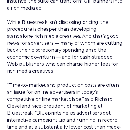
instance, the suite can transform GIF banners into
a rich media ad.
While Bluestreak isn’t disclosing pricing, the
procedure is cheaper than developing
standalone rich media creatives. And that’s good
news for advertisers — many of whom are cutting
back their discretionary spending amid the
economic downturn — and for cash-strapped
Web publishers, who can charge higher fees for
rich media creatives.
“Time-to-market and production costs are often
an issue for online advertisers in today’s
competitive online marketplace,” said Richard
Cleveland, vice-president of marketing at
Bluestreak. “Blueprints helps advertisers get
interactive campaigns up and running in record
time and at a substantially lower cost than made-