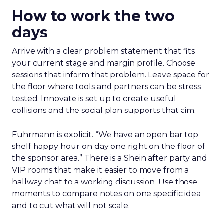
How to work the two
days
Arrive with a clear problem statement that fits
your current stage and margin profile. Choose
sessions that inform that problem. Leave space for
the floor where tools and partners can be stress
tested. Innovate is set up to create useful
collisions and the social plan supports that aim.
Fuhrmann is explicit. “We have an open bar top
shelf happy hour on day one right on the floor of
the sponsor area.” There is a Shein after party and
VIP rooms that make it easier to move from a
hallway chat to a working discussion. Use those
moments to compare notes on one specific idea
and to cut what will not scale.