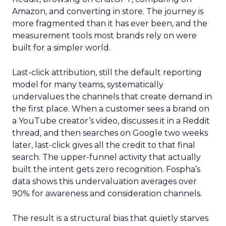
Amazon, and converting in store. The journey is
more fragmented than it has ever been, and the
measurement tools most brands rely on were
built for a simpler world.
Last-click attribution, still the default reporting
model for many teams, systematically
undervalues the channels that create demand in
the first place. When a customer sees a brand on
a YouTube creator’s video, discusses it in a Reddit
thread, and then searches on Google two weeks
later, last-click gives all the credit to that final
search. The upper-funnel activity that actually
built the intent gets zero recognition. Fospha’s
data shows this undervaluation averages over
90% for awareness and consideration channels.
The result is a structural bias that quietly starves