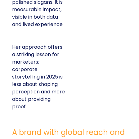
polished slogans. It is
measurable impact,
visible in both data
and lived experience.
Her approach offers
a striking lesson for
marketers:
corporate
storytelling in 2025 is
less about shaping
perception and more
about providing
proof.
A brand with global reach and