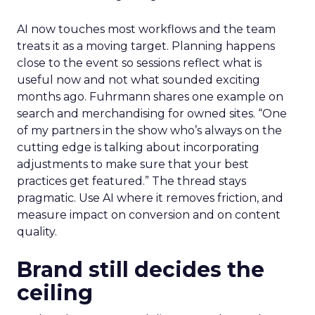
AI now touches most workflows and the team
treats it as a moving target. Planning happens
close to the event so sessions reflect what is
useful now and not what sounded exciting
months ago. Fuhrmann shares one example on
search and merchandising for owned sites. “One
of my partners in the show who’s always on the
cutting edge is talking about incorporating
adjustments to make sure that your best
practices get featured.” The thread stays
pragmatic. Use AI where it removes friction, and
measure impact on conversion and on content
quality.
Brand still decides the
ceiling