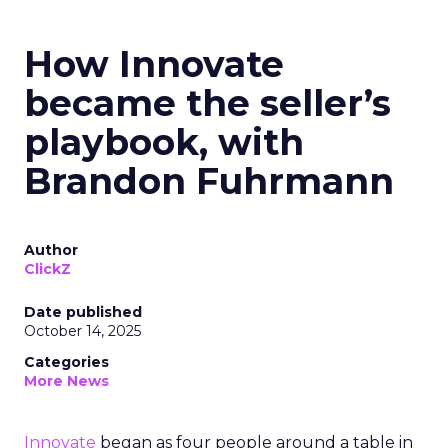
How Innovate
became the seller’s
playbook, with
Brandon Fuhrmann
Author
ClickZ
Date published
October 14, 2025
Categories
More News
Innovate
began as four people around a table in