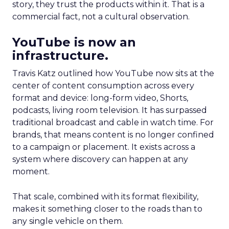
story, they trust the products within it. That is a
commercial fact, not a cultural observation.
YouTube is now an
infrastructure.
Travis Katz outlined how YouTube now sits at the
center of content consumption across every
format and device: long-form video, Shorts,
podcasts, living room television. It has surpassed
traditional broadcast and cable in watch time. For
brands, that means content is no longer confined
to a campaign or placement. It exists across a
system where discovery can happen at any
moment.
That scale, combined with its format flexibility,
makes it something closer to the roads than to
any single vehicle on them.