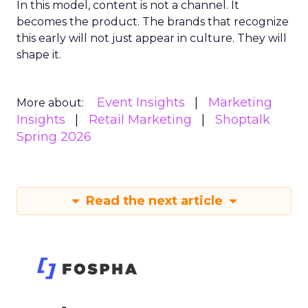
In this model, content is not a channel. It
becomes the product. The brands that recognize
this early will not just appear in culture. They will
shape it.
Event Insights
Marketing
More about:
Insights
Retail Marketing
Shoptalk
Spring 2026
Read the next article