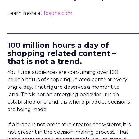
Learn more at
fospha.com
____________________________
100 million hours a day of
shopping related content –
that is not a trend.
YouTube audiences are consuming over 100
million hours of shopping-related content every
single day. That figure deserves a moment to
land. This is not an emerging behavior. It is an
established one, and it is where product decisions
are being made.
If a brand is not present in creator ecosystems, it is
not present in the decision-making process. That