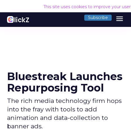
This site uses cookies to improve your use
menu
Subscribe
Bluestreak Launches
Repurposing Tool
The rich media technology firm hops
into the fray with tools to add
animation and data-collection to
banner ads.