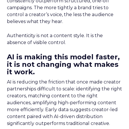
consistently outperform structured, one-off
campaigns. The more tightly a brand tries to
control a creator’s voice, the less the audience
believes what they hear.
Authenticity is not a content style. It is the
absence of visible control.
AI is making this model faster,
it is not changing what makes
it work.
AI is reducing the friction that once made creator
partnerships difficult to scale: identifying the right
creators, matching content to the right
audiences, amplifying high-performing content
more efficiently. Early data suggests creator-led
content paired with AI-driven distribution
significantly outperforms traditional creative.