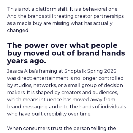
This is not a platform shift. It is a behavioral one.
And the brands still treating creator partnerships
as a media buy are missing what has actually
changed.
The power over what people
buy moved out of brand hands
years ago.
Jessica Alba’s framing at Shoptalk Spring 2026
was direct: entertainment is no longer controlled
by studios, networks, or a small group of decision
makers. It is shaped by creators and audiences,
which means influence has moved away from
brand messaging and into the hands of individuals
who have built credibility over time.
When consumers trust the person telling the