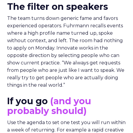
The filter on speakers
The team turns down generic fame and favors
experienced operators. Fuhrmann recalls events
where a high profile name turned up, spoke
without context, and left. The room had nothing
to apply on Monday. Innovate works in the
opposite direction by selecting people who can
show current practice. “We always get requests
from people who are just like I want to speak. We
really try to get people who are actually doing
things in the real world.”
If you go
(and you
probably should)
Use the agenda to set one test you will run within
a week of returning. For example a rapid creative