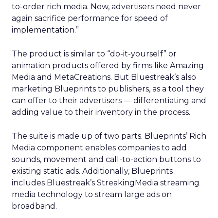
to-order rich media. Now, advertisers need never
again sacrifice performance for speed of
implementation.”
The product is similar to “do-it-yourself” or
animation products offered by firms like Amazing
Media and MetaCreations. But Bluestreak’s also
marketing Blueprints to publishers, as a tool they
can offer to their advertisers — differentiating and
adding value to their inventory in the process.
The suite is made up of two parts. Blueprints’ Rich
Media component enables companies to add
sounds, movement and call-to-action buttons to
existing static ads. Additionally, Blueprints
includes Bluestreak’s StreakingMedia streaming
media technology to stream large ads on
broadband.