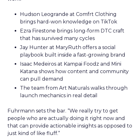
Hudson Leogrande at Comfrt Clothing
brings hard-won knowledge on TikTok
Ezra Firestone brings long-form DTC craft
that has survived many cycles
Jay Hunter at MaryRuth offers a social
playbook built inside a fast-growing brand
Isaac Medeiros at Kampai Foodz and Mini
Katana shows how content and community
can pull demand
The team from Art Naturals walks through
launch mechanics in real detail
Fuhrmann sets the bar. “We really try to get
people who are actually doing it right now and
that can provide actionable insights as opposed to
just kind of like fluff.”