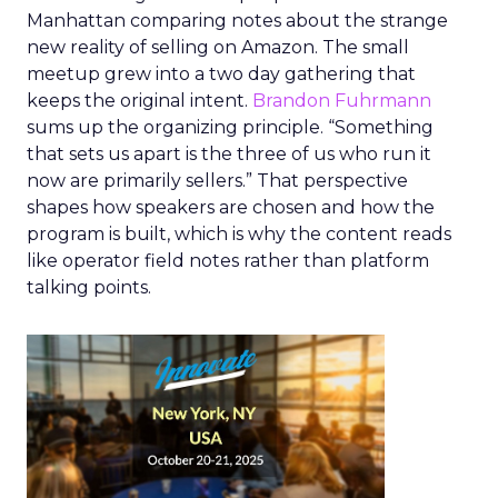
Manhattan comparing notes about the strange
new reality of selling on Amazon. The small
meetup grew into a two day gathering that
keeps the original intent.
Brandon Fuhrmann
sums up the organizing principle. “Something
that sets us apart is the three of us who run it
now are primarily sellers.” That perspective
shapes how speakers are chosen and how the
program is built, which is why the content reads
like operator field notes rather than platform
talking points.