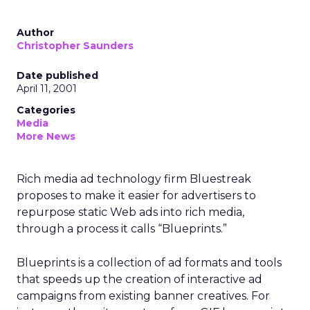
Author
Christopher Saunders
Date published
April 11, 2001
Categories
Media
More News
Rich media ad technology firm Bluestreak
proposes to make it easier for advertisers to
repurpose static Web ads into rich media,
through a process it calls “Blueprints.”
Blueprints is a collection of ad formats and tools
that speeds up the creation of interactive ad
campaigns from existing banner creatives. For