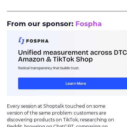
_____________________________________________________
From our sponsor:
Fospha
Every session at Shoptalk touched on some
version of the same problem: customers are
discovering products on TikTok, researching on
Reddit, browsing on ChatGPT, comparing on