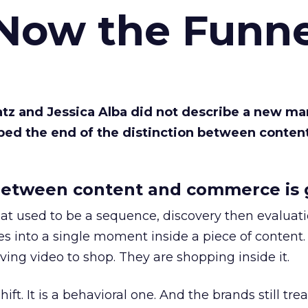
 Now the Funne
Katz and Jessica Alba did not describe a new ma
bed the end of the distinction between conten
etween content and commerce is 
at used to be a sequence, discovery then evaluat
s into a single moment inside a piece of content.
ing video to shop. They are shopping inside it.
hift. It is a behavioral one. And the brands still tre