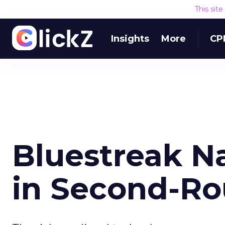
This sit
Insights
More
CP
Bluestreak Na
in Second-Ro