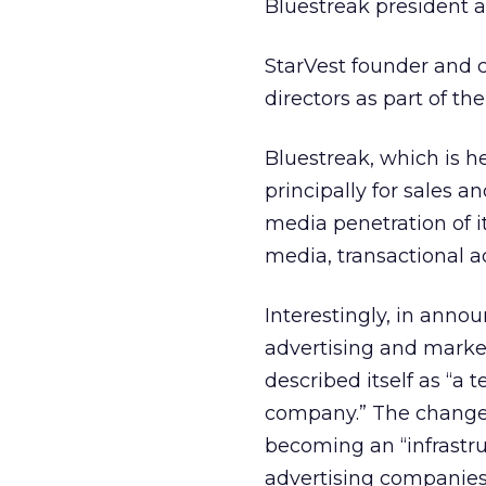
Bluestreak president a
StarVest founder and co
directors as part of the
Bluestreak, which is h
principally for sales 
media penetration of it
media, transactional a
Interestingly, in annou
advertising and marke
described itself as “a
company.” The change in
becoming an “infrastru
advertising companies 