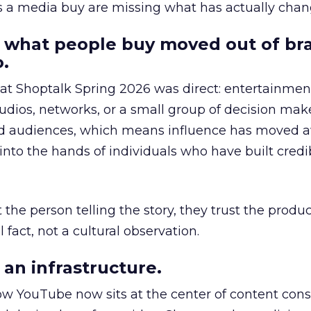
as a media buy are missing what has actually chan
 what people buy moved out of br
.
 at Shoptalk Spring 2026 was direct: entertainment
udios, networks, or a small group of decision maker
nd audiences, which means influence has moved 
to the hands of individuals who have built credib
he person telling the story, they trust the produc
 fact, not a cultural observation.
an infrastructure.
how YouTube now sits at the center of content co