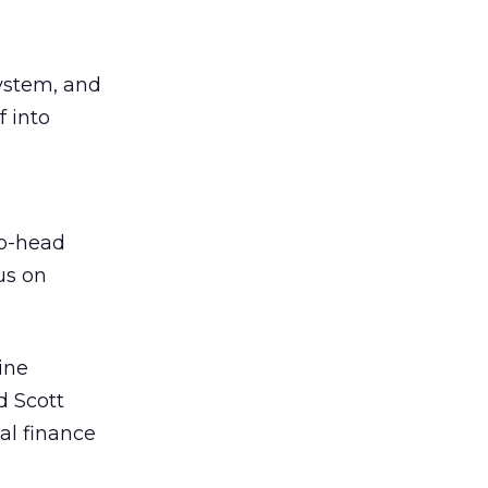
system, and
f into
to-head
cus on
ine
d Scott
al finance