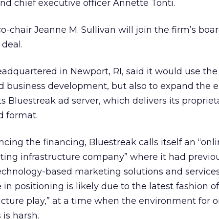
nd chief executive officer Annette Tonti.
-chair Jeanne M. Sullivan will join the firm’s boar
 deal.
eadquartered in Newport, RI, said it would use the
and business development, but also to expand the
s Bluestreak ad server, which delivers its propriet
d format.
ncing the financing, Bluestreak calls itself an “onl
ting infrastructure company” where it had previo
 technology-based marketing solutions and service
 positioning is likely due to the latest fashion of
cture play,” at a time when the environment for o
is harsh.