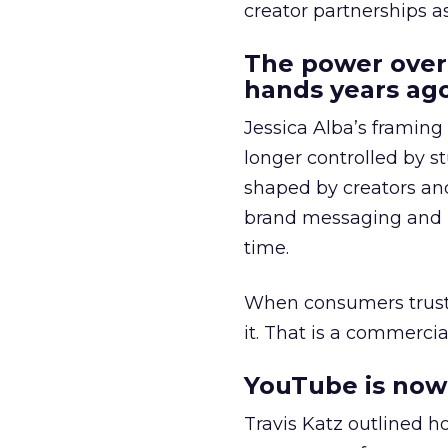
creator partnerships 
The power over
hands years ago
Jessica Alba’s framing
longer controlled by st
shaped by creators a
brand messaging and in
time.
When consumers trust t
it. That is a commercial
YouTube is now 
Travis Katz outlined 