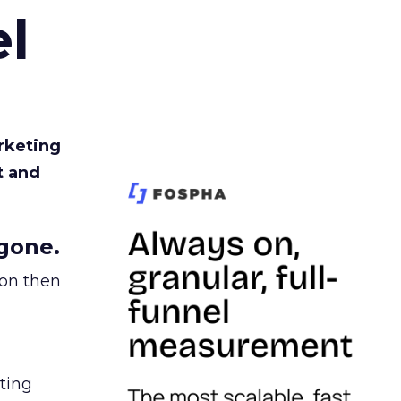
l
rketing
t and
gone.
ion then
ating