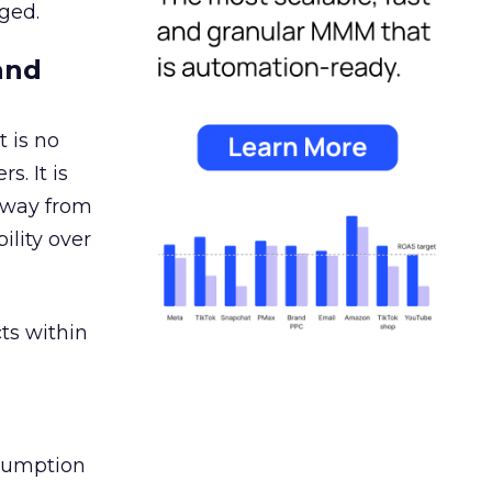
ged.
and
 is no
s. It is
away from
ility over
ts within
nsumption