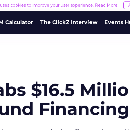
e uses cookies to improve your user experience.
Read More
M Calculator
The ClickZ Interview
Events H
bs $16.5 Milli
und Financing