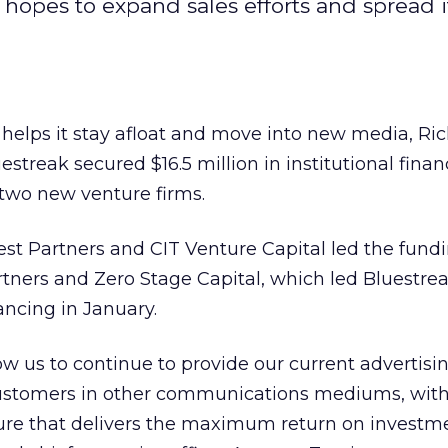
opes to expand sales efforts and spread i
 helps it stay afloat and move into new media, Ri
streak secured $16.5 million in institutional fina
 two new venture firms.
t Partners and CIT Venture Capital led the fundi
ners and Zero Stage Capital, which led Bluestreak’
ancing in January.
low us to continue to provide our current advertisi
customers in other communications mediums, with
ure that delivers the maximum return on investme