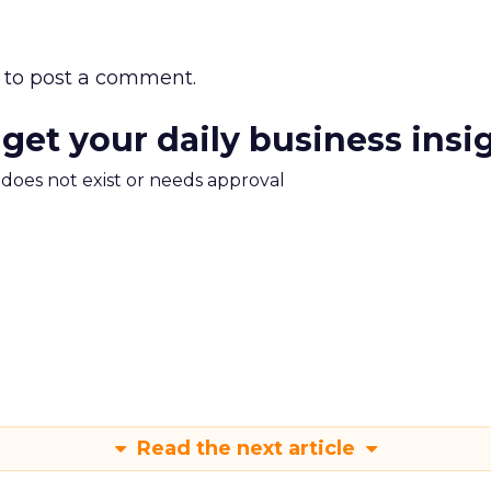
to post a comment.
 get your daily business insi
m does not exist or needs approval
Read the next article