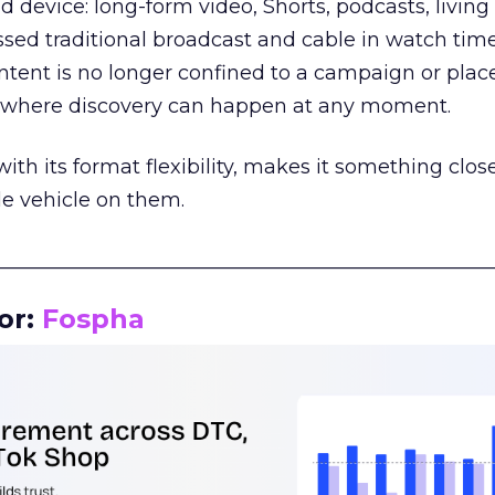
d device: long-form video, Shorts, podcasts, livin
assed traditional broadcast and cable in watch time
tent is no longer confined to a campaign or plac
m where discovery can happen at any moment.
th its format flexibility, makes it something close
le vehicle on them.
__________________________________________________
or:
Fospha