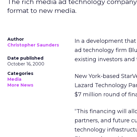
The rich media ad technology company h
format to new media.
Author
In a development that
Christopher Saunders
ad technology firm Blue
Date published
existing investors and
October 16, 2000
Categories
New York-based StarVes
Media
Lazard Technology Part
More News
$7 million round of fin
“This financing will al
partners, and future 
technology infrastruct