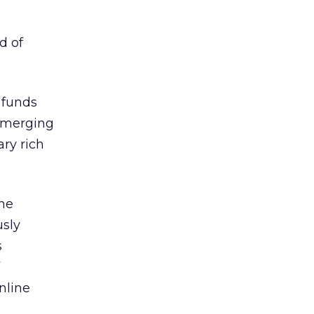
d of
 funds
 emerging
ary rich
ine
usly
s
nline