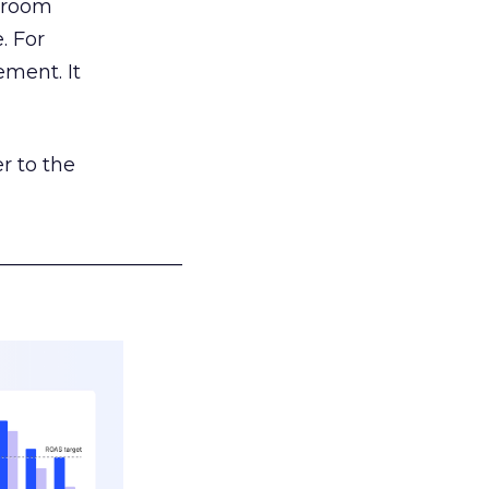
g room
. For
ement. It
r to the
___________________