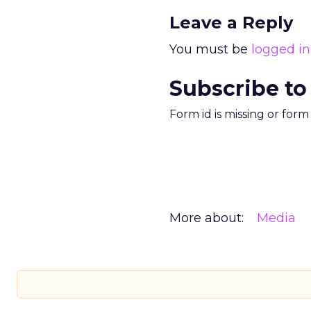
Leave a Reply
You must be
logged in
Subscribe to
Form id is missing or for
More about:
Media