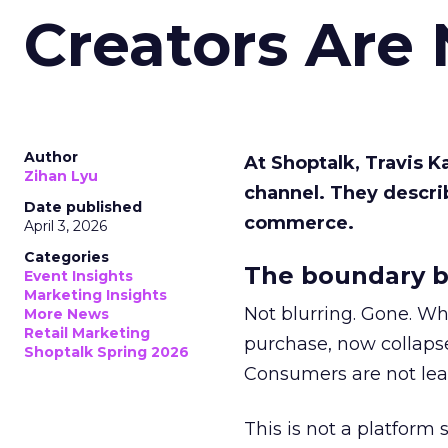
Creators Are
Author
At Shoptalk, Travis 
Zihan Lyu
channel. They descri
Date published
commerce.
April 3, 2026
Categories
The boundary b
Event Insights
Marketing Insights
Not blurring. Gone. Wh
More News
Retail Marketing
purchase, now collapse
Shoptalk Spring 2026
Consumers are not leav
This is not a platform s