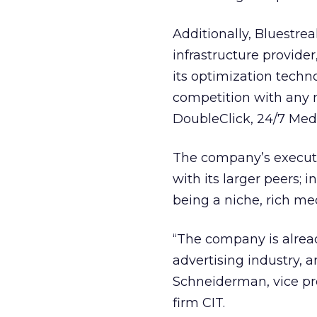
Additionally, Bluestrea
infrastructure provider
its optimization techn
competition with any n
DoubleClick, 24/7 Med
The company’s executi
with its larger peers; i
being a niche, rich med
“The company is already
advertising industry, a
Schneiderman, vice pre
firm CIT.