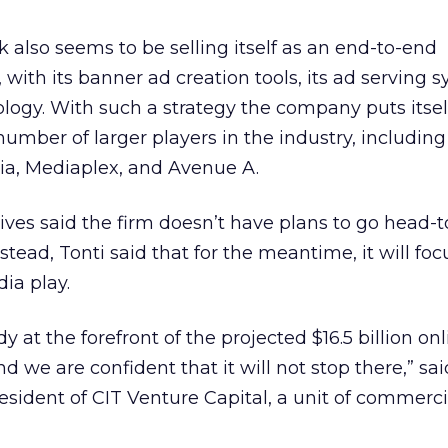
k also seems to be selling itself as an end-to-end
, with its banner ad creation tools, its ad serving 
ology. With such a strategy the company puts itsel
umber of larger players in the industry, including
ia, Mediaplex, and Avenue A.
ves said the firm doesn’t have plans to go head-
nstead, Tonti said that for the meantime, it will fo
ia play.
 at the forefront of the projected $16.5 billion onl
nd we are confident that it will not stop there,” sai
sident of CIT Venture Capital, a unit of commerci