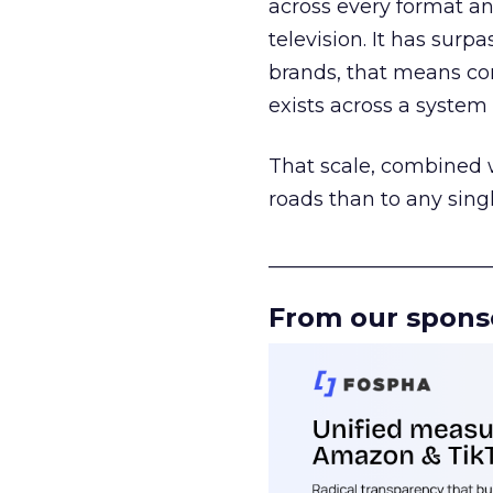
across every format an
television. It has surp
brands, that means con
exists across a syste
That scale, combined wi
roads than to any sing
______________________
From our spons