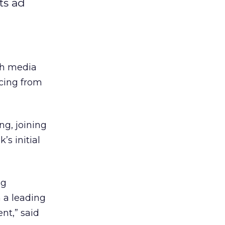
ts ad
ch media
ncing from
ng, joining
s initial
ng
 a leading
nt,” said