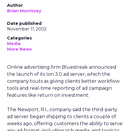
Author
Brian Morrissey
Date published
November 11, 2002
Categories
Media
More News
Online advertising firm Bluestreak announced
the launch of its Ion 3.0 ad server, which the
company touts as giving clients better workflow
tools and real-time reporting of ad campaign
features like return on investment.
The Newport, R.I., company said the third-party
ad server began shipping to clients a couple of
weeks ago, offering customers the ability to serve
any ad format, including rich media, and tools to