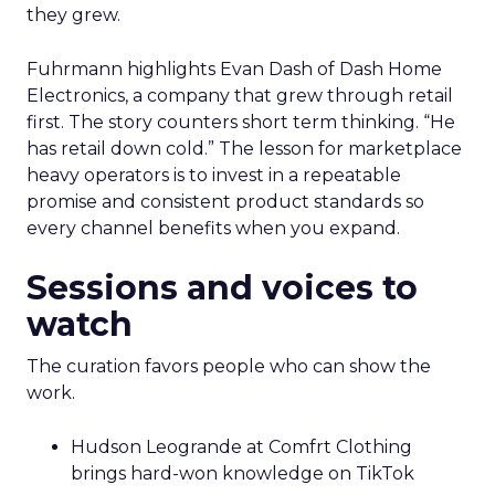
they grew.
Fuhrmann highlights Evan Dash of Dash Home
Electronics, a company that grew through retail
first. The story counters short term thinking. “He
has retail down cold.” The lesson for marketplace
heavy operators is to invest in a repeatable
promise and consistent product standards so
every channel benefits when you expand.
Sessions and voices to
watch
The curation favors people who can show the
work.
Hudson Leogrande at Comfrt Clothing
brings hard-won knowledge on TikTok