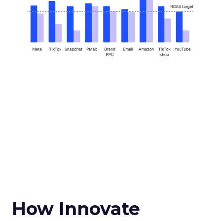
How Innovate