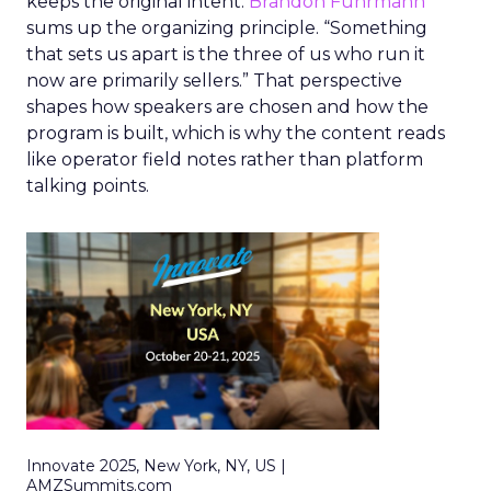
keeps the original intent.
Brandon Fuhrmann
sums up the organizing principle. “Something
that sets us apart is the three of us who run it
now are primarily sellers.” That perspective
shapes how speakers are chosen and how the
program is built, which is why the content reads
like operator field notes rather than platform
talking points.
Innovate 2025, New York, NY, US |
AMZSummits.com