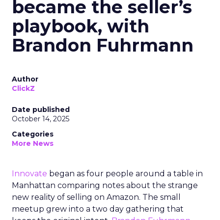
became the seller’s
playbook, with
Brandon Fuhrmann
Author
ClickZ
Date published
October 14, 2025
Categories
More News
Innovate
began as four people around a table in
Manhattan comparing notes about the strange
new reality of selling on Amazon. The small
meetup grew into a two day gathering that