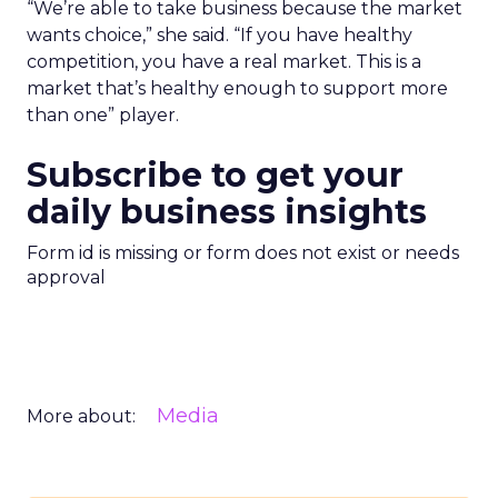
“We’re able to take business because the market
wants choice,” she said. “If you have healthy
competition, you have a real market. This is a
market that’s healthy enough to support more
than one” player.
Subscribe to get your
daily business insights
Form id is missing or form does not exist or needs
approval
Media
More about: