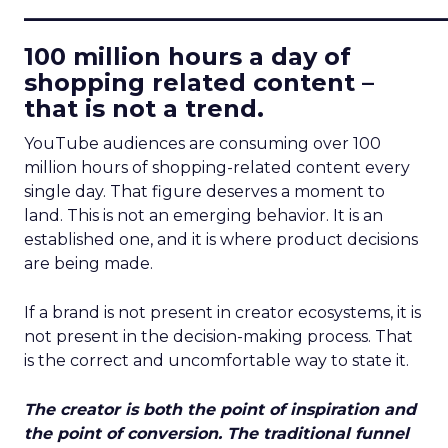
____________________________
100 million hours a day of
shopping related content –
that is not a trend.
YouTube audiences are consuming over 100
million hours of shopping-related content every
single day. That figure deserves a moment to
land. This is not an emerging behavior. It is an
established one, and it is where product decisions
are being made.
If a brand is not present in creator ecosystems, it is
not present in the decision-making process. That
is the correct and uncomfortable way to state it.
The creator is both the point of inspiration and
the point of conversion. The traditional funnel