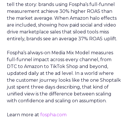
tell the story: brands using Fospha’s full-funnel
measurement achieve 30% higher ROAS than
the market average. When Amazon halo effects
are included, showing how paid social and video
drive marketplace sales that siloed tools miss
entirely, brands see an average 37% ROAS uplift.
Fospha’s always-on Media Mix Model measures
full-funnel impact across every channel, from
DTC to Amazon to TikTok Shop and beyond,
updated daily at the ad level. In a world where
the customer journey looks like the one Shoptalk
just spent three days describing, that kind of
unified view is the difference between scaling
with confidence and scaling on assumption.
Learn more at
fospha.com