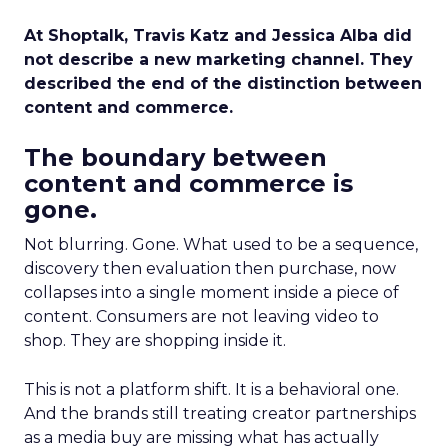
At Shoptalk, Travis Katz and Jessica Alba did
not describe a new marketing channel. They
described the end of the distinction between
content and commerce.
The boundary between
content and commerce is
gone.
Not blurring. Gone. What used to be a sequence,
discovery then evaluation then purchase, now
collapses into a single moment inside a piece of
content. Consumers are not leaving video to
shop. They are shopping inside it.
This is not a platform shift. It is a behavioral one.
And the brands still treating creator partnerships
as a media buy are missing what has actually