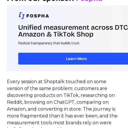
Every session at Shoptalk touched on some
version of the same problem: customers are
discovering products on TikTok, researching on
Reddit, browsing on ChatGPT, comparing on
Amazon, and converting in store. The journey is
more fragmented than it has ever been, and the
measurement tools most brands rely on were