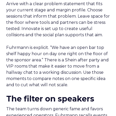
Arrive with a clear problem statement that fits
your current stage and margin profile. Choose
sessions that inform that problem. Leave space for
the floor where tools and partners can be stress
tested. Innovate is set up to create useful
collisions and the social plan supports that aim.
Fuhrmann is explicit. “We have an open bar top
shelf happy hour on day one right on the floor of
the sponsor area.” There is a Shein after party and
VIP rooms that make it easier to move from a
hallway chat to a working discussion. Use those
moments to compare notes on one specific idea
and to cut what will not scale.
The filter on speakers
The team turns down generic fame and favors
experienced operators. Fuhrmann recalls events