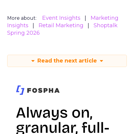
Event Insights
Marketing
More about:
Insights
Retail Marketing
Shoptalk
Spring 2026
Read the next article