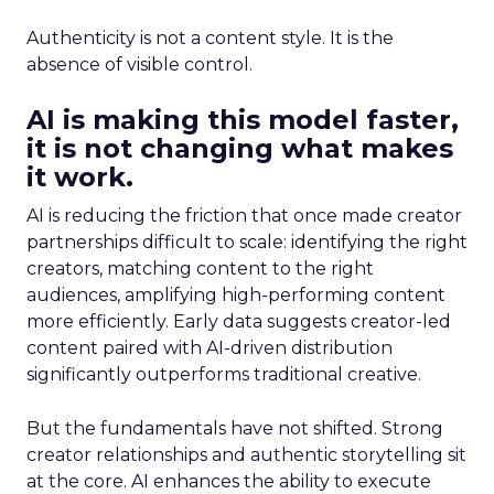
Authenticity is not a content style. It is the
absence of visible control.
AI is making this model faster,
it is not changing what makes
it work.
AI is reducing the friction that once made creator
partnerships difficult to scale: identifying the right
creators, matching content to the right
audiences, amplifying high-performing content
more efficiently. Early data suggests creator-led
content paired with AI-driven distribution
significantly outperforms traditional creative.
But the fundamentals have not shifted. Strong
creator relationships and authentic storytelling sit
at the core. AI enhances the ability to execute