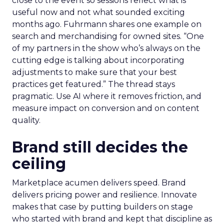
close to the event so sessions reflect what is
useful now and not what sounded exciting
months ago. Fuhrmann shares one example on
search and merchandising for owned sites. “One
of my partners in the show who’s always on the
cutting edge is talking about incorporating
adjustments to make sure that your best
practices get featured.” The thread stays
pragmatic. Use AI where it removes friction, and
measure impact on conversion and on content
quality.
Brand still decides the
ceiling
Marketplace acumen delivers speed. Brand
delivers pricing power and resilience. Innovate
makes that case by putting builders on stage
who started with brand and kept that discipline as