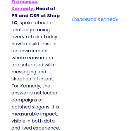
Francesca
Kennedy
, Head of
PR and CSR at Shop
Francesca Kennedy
LC
, spoke about a
challenge facing
every retailer today:
how to build trust in
an environment
where consumers
are saturated with
messaging and
skeptical of intent.
For Kennedy, the
answer is not louder
campaigns or
polished slogans. It is
measurable impact,
visible in both data
and lived experience.