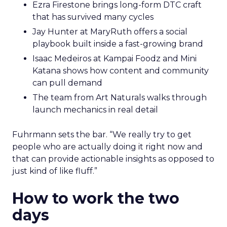
Ezra Firestone brings long-form DTC craft
that has survived many cycles
Jay Hunter at MaryRuth offers a social
playbook built inside a fast-growing brand
Isaac Medeiros at Kampai Foodz and Mini
Katana shows how content and community
can pull demand
The team from Art Naturals walks through
launch mechanics in real detail
Fuhrmann sets the bar. “We really try to get
people who are actually doing it right now and
that can provide actionable insights as opposed to
just kind of like fluff.”
How to work the two
days