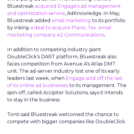
Bluestreak
acquired Engage’s ad management
and optimization service
, AdKnowledge. In May,
Bluestreak added
email marketing
to its portfolio
by inking
a deal to acquire Plano, Tex. email
marketing company e2 Communications
.
In addition to competing industry giant
DoubleClick’s DART platform, Bluestreak also
faces competition from Avenue A’s Atlas DMT
unit. The ad-server industry lost one of its early
leaders last week, when
Engage sold off the last
of its online ad businesses
to its management. The
spin-off, called Accipiter Solutions, says it intends
to stay in the business.
Tonti said Bluestreak welcomed the chance to
compete with bigger companies like DoubleClick.