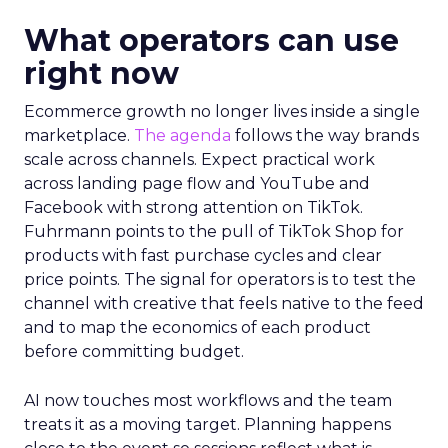
What operators can use
right now
Ecommerce growth no longer lives inside a single
marketplace.
The agenda
follows the way brands
scale across channels. Expect practical work
across landing page flow and YouTube and
Facebook with strong attention on TikTok.
Fuhrmann points to the pull of TikTok Shop for
products with fast purchase cycles and clear
price points. The signal for operators is to test the
channel with creative that feels native to the feed
and to map the economics of each product
before committing budget.
AI now touches most workflows and the team
treats it as a moving target. Planning happens