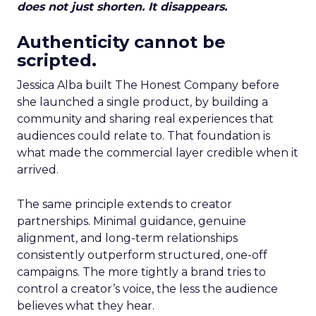
does not just shorten. It disappears.
Authenticity cannot be
scripted.
Jessica Alba built The Honest Company before
she launched a single product, by building a
community and sharing real experiences that
audiences could relate to. That foundation is
what made the commercial layer credible when it
arrived.
The same principle extends to creator
partnerships. Minimal guidance, genuine
alignment, and long-term relationships
consistently outperform structured, one-off
campaigns. The more tightly a brand tries to
control a creator’s voice, the less the audience
believes what they hear.