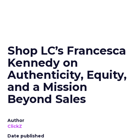
Shop LC’s Francesca
Kennedy on
Authenticity, Equity,
and a Mission
Beyond Sales
Author
ClickZ
Date published