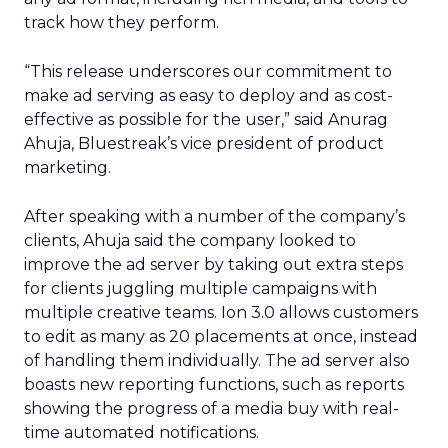
track how they perform.
“This release underscores our commitment to
make ad serving as easy to deploy and as cost-
effective as possible for the user,” said Anurag
Ahuja, Bluestreak’s vice president of product
marketing.
After speaking with a number of the company’s
clients, Ahuja said the company looked to
improve the ad server by taking out extra steps
for clients juggling multiple campaigns with
multiple creative teams. Ion 3.0 allows customers
to edit as many as 20 placements at once, instead
of handling them individually. The ad server also
boasts new reporting functions, such as reports
showing the progress of a media buy with real-
time automated notifications.