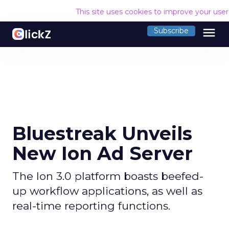
This site uses cookies to improve your use
menu
Subscribe
Bluestreak Unveils
New Ion Ad Server
The Ion 3.0 platform boasts beefed-
up workflow applications, as well as
real-time reporting functions.