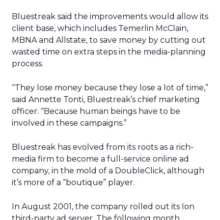
Bluestreak said the improvements would allow its
client base, which includes Temerlin McClain,
MBNA and Allstate, to save money by cutting out
wasted time on extra steps in the media-planning
process.
“They lose money because they lose a lot of time,”
said Annette Tonti, Bluestreak’s chief marketing
officer. “Because human beings have to be
involved in these campaigns.”
Bluestreak has evolved from its roots as a rich-
media firm to become a full-service online ad
company, in the mold of a DoubleClick, although
it’s more of a “boutique” player.
In August 2001, the company rolled out its Ion
third-party ad server. The following month,