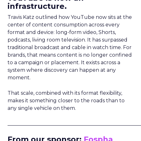
infrastructure.
Travis Katz outlined how YouTube now sits at the
center of content consumption across every
format and device: long-form video, Shorts,
podcasts, living room television. It has surpassed
traditional broadcast and cable in watch time. For
brands, that means content is no longer confined
to a campaign or placement. It exists across a
system where discovery can happen at any
moment.
That scale, combined with its format flexibility,
makes it something closer to the roads than to
any single vehicle on them.
_____________________________________________________
From our sponsor:
Fospha