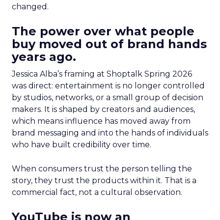
changed.
The power over what people
buy moved out of brand hands
years ago.
Jessica Alba’s framing at Shoptalk Spring 2026
was direct: entertainment is no longer controlled
by studios, networks, or a small group of decision
makers. It is shaped by creators and audiences,
which means influence has moved away from
brand messaging and into the hands of individuals
who have built credibility over time.
When consumers trust the person telling the
story, they trust the products within it. That is a
commercial fact, not a cultural observation.
YouTube is now an