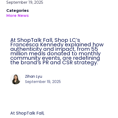
September 19, 2025
Categories
More News
At ShopTalk Fall, Shop LC’s
Francesca Kennedy explained how
authenticity and impact, from 55
million meals donated to monthly
community events, are redefining
the brand’s PR and CSR strategy.
Zihan Lyu
September 19, 2025
At ShopTalk Fall,