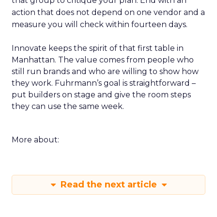
that group to critique your plan. End with an
action that does not depend on one vendor and a
measure you will check within fourteen days.
Innovate keeps the spirit of that first table in
Manhattan. The value comes from people who
still run brands and who are willing to show how
they work. Fuhrmann’s goal is straightforward –
put builders on stage and give the room steps
they can use the same week.
More about:
Read the next article