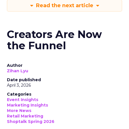
Read the next article
Creators Are Now
the Funnel
Author
Zihan Lyu
Date published
April 3, 2026
Categories
Event Insights
Marketing Insights
More News
Retail Marketing
Shoptalk Spring 2026