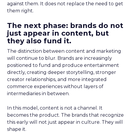
against them. It does not replace the need to get
them right.
The next phase: brands do not
just appear in content, but
they also fund it.
The distinction between content and marketing
will continue to blur. Brands are increasingly
positioned to fund and produce entertainment
directly, creating deeper storytelling, stronger
creator relationships, and more integrated
commerce experiences without layers of
intermediaries in between.
In this model, content is not a channel. It
becomes the product. The brands that recognize
this early will not just appear in culture. They will
shape it.