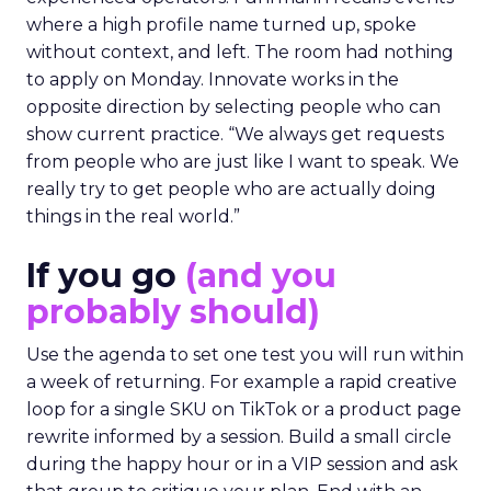
where a high profile name turned up, spoke
without context, and left. The room had nothing
to apply on Monday. Innovate works in the
opposite direction by selecting people who can
show current practice. “We always get requests
from people who are just like I want to speak. We
really try to get people who are actually doing
things in the real world.”
If you go
(and you
probably should)
Use the agenda to set one test you will run within
a week of returning. For example a rapid creative
loop for a single SKU on TikTok or a product page
rewrite informed by a session. Build a small circle
during the happy hour or in a VIP session and ask