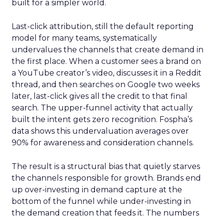
built for a simpler world.
Last-click attribution, still the default reporting
model for many teams, systematically
undervalues the channels that create demand in
the first place. When a customer sees a brand on
a YouTube creator’s video, discusses it in a Reddit
thread, and then searches on Google two weeks
later, last-click gives all the credit to that final
search. The upper-funnel activity that actually
built the intent gets zero recognition. Fospha’s
data shows this undervaluation averages over
90% for awareness and consideration channels.
The result is a structural bias that quietly starves
the channels responsible for growth. Brands end
up over-investing in demand capture at the
bottom of the funnel while under-investing in
the demand creation that feeds it. The numbers