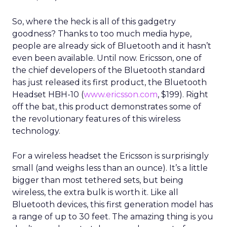
So, where the heck is all of this gadgetry
goodness? Thanks to too much media hype,
people are already sick of Bluetooth and it hasn’t
even been available. Until now. Ericsson, one of
the chief developers of the Bluetooth standard
has just released its first product, the Bluetooth
Headset HBH-10 (
www.ericsson.com
, $199). Right
off the bat, this product demonstrates some of
the revolutionary features of this wireless
technology.
For a wireless headset the Ericsson is surprisingly
small (and weighs less than an ounce). It’s a little
bigger than most tethered sets, but being
wireless, the extra bulk is worth it. Like all
Bluetooth devices, this first generation model has
a range of up to 30 feet. The amazing thing is you