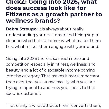
ClickZ: Going into 2026, what
does success look like for
Fitizens as a growth partner to
wellness brands?
Debra Strougo:
It is always about really
understanding your customer and being super
clear on who that customer is, what makes them
tick, what makes them engage with your brand.
Going into 2026 there is so much noise and
competition, especially in fitness, wellness, and
beauty, and a lot of disposable income coming
into the category. That makes it more important
than ever that you know exactly who you are
trying to appeal to and how you speak to that
specific customer.
That clarity is what attracts them, converts them,