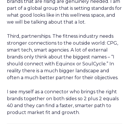
brands that are rising are genuinely needed. I am
part of a global group that is setting standards for
what good looks like in this wellness space, and
we will be talking about that a lot.
Third, partnerships. The fitness industry needs
stronger connections to the outside world: CPG,
smart tech, smart agencies. A lot of external
brands only think about the biggest names – “I
should connect with Equinox or SoulCycle.” In
reality there is a much bigger landscape and
often a much better partner for their objectives.
I see myself as a connector who brings the right
brands together on both sides so 2 plus 2 equals
40 and they can find a faster, smarter path to
product market fit and growth.