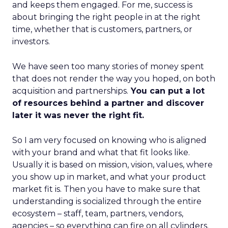
and keeps them engaged. For me, success is
about bringing the right people in at the right
time, whether that is customers, partners, or
investors.
We have seen too many stories of money spent
that does not render the way you hoped, on both
acquisition and partnerships.
You can put a lot
of resources behind a partner and discover
later it was never the right fit.
So I am very focused on knowing who is aligned
with your brand and what that fit looks like.
Usually it is based on mission, vision, values, where
you show up in market, and what your product
market fit is. Then you have to make sure that
understanding is socialized through the entire
ecosystem – staff, team, partners, vendors,
agencies – so everything can fire on all cylinders.