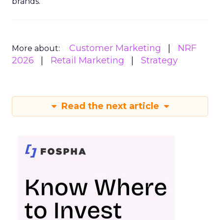
brands.
Customer Marketing
NRF
More about:
2026
Retail Marketing
Strategy
Read the next article