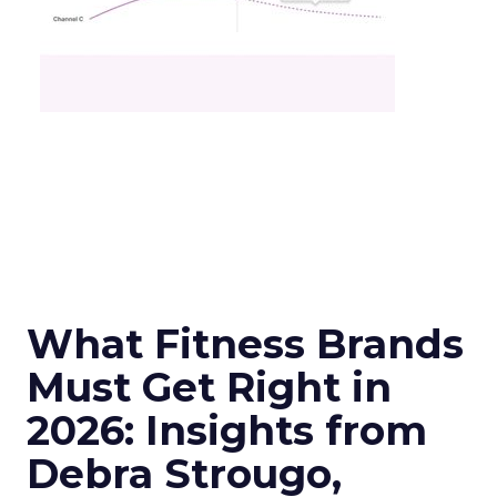
What Fitness Brands
Must Get Right in
2026: Insights from
Debra Strougo,