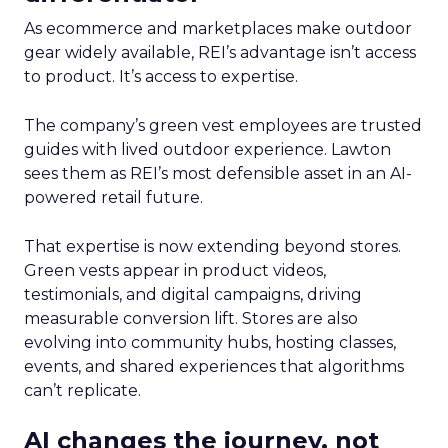
As ecommerce and marketplaces make outdoor
gear widely available, REI’s advantage isn’t access
to product. It’s access to expertise.
The company’s green vest employees are trusted
guides with lived outdoor experience. Lawton
sees them as REI’s most defensible asset in an AI-
powered retail future.
That expertise is now extending beyond stores.
Green vests appear in product videos,
testimonials, and digital campaigns, driving
measurable conversion lift. Stores are also
evolving into community hubs, hosting classes,
events, and shared experiences that algorithms
can’t replicate.
AI changes the journey, not