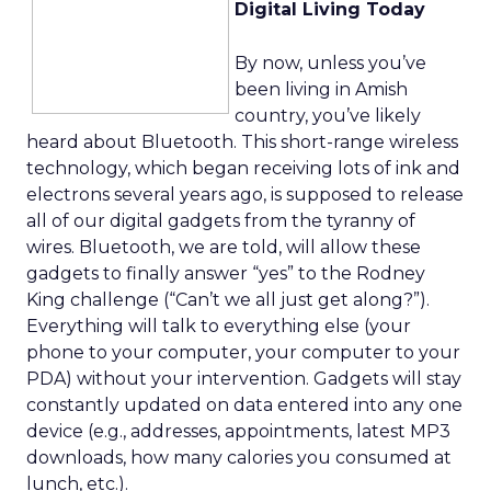
Digital Living Today
By now, unless you’ve
been living in Amish
country, you’ve likely
heard about Bluetooth. This short-range wireless
technology, which began receiving lots of ink and
electrons several years ago, is supposed to release
all of our digital gadgets from the tyranny of
wires. Bluetooth, we are told, will allow these
gadgets to finally answer “yes” to the Rodney
King challenge (“Can’t we all just get along?”).
Everything will talk to everything else (your
phone to your computer, your computer to your
PDA) without your intervention. Gadgets will stay
constantly updated on data entered into any one
device (e.g., addresses, appointments, latest MP3
downloads, how many calories you consumed at
lunch, etc.).