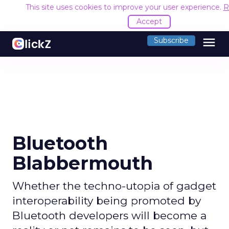
This site uses cookies to improve your user experience.
R
Accept
menu
Subscribe
Bluetooth
Blabbermouth
Whether the techno-utopia of gadget
interoperability being promoted by
Bluetooth developers will become a