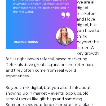
We are all
digital
marketers
and I love
digital, but
you have to
think
beyond the
screen. A
key growth
focus right now is referral-based marketing.
Referrals drive great acquisition and retention,
and they often come from real world
experiences.
So you think digital, but you also think about
showing up in market – events, pop ups, old
school tactics like gift bags and sampling.
Someone sees your logo or product in a place