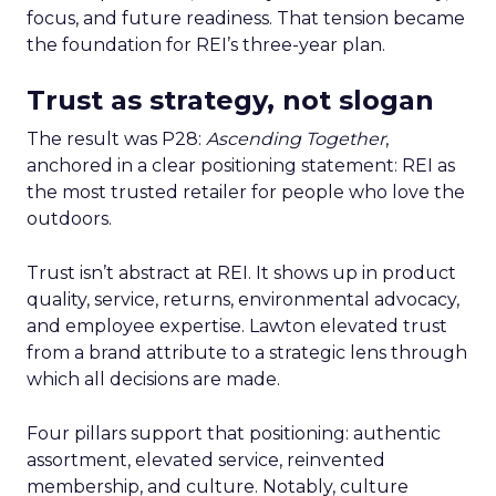
focus, and future readiness. That tension became
the foundation for REI’s three-year plan.
Trust as strategy, not slogan
The result was P28:
Ascending Together
,
anchored in a clear positioning statement: REI as
the most trusted retailer for people who love the
outdoors.
Trust isn’t abstract at REI. It shows up in product
quality, service, returns, environmental advocacy,
and employee expertise. Lawton elevated trust
from a brand attribute to a strategic lens through
which all decisions are made.
Four pillars support that positioning: authentic
assortment, elevated service, reinvented
membership, and culture. Notably, culture