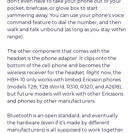
don’t even have to take your phone out of your
pocket, briefcase, or glove box to start
yammering away. You can use your phone’s voice
command feature to dial the number, and then
walk and talk unbound (as long as you stay within
range).
The other component that comes with the
headset is the phone adapter. It clips onto the
bottom of the cell phone and becomes the
wireless receiver for the headset. Right now, the
HBH-10 only works with limited Ericsson phones
(models T28, T28 World, R310, R320, and A2618),
but future models will work with other Ericssons
and phones by other manufacturers.
Bluetooth is an open standard, and eventually
the hardware (even if it’s made by different
manufacturers) is all supposed to work together.