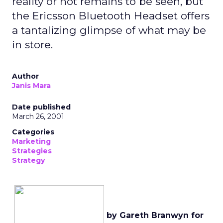
reality or not remains to be seen, but
the Ericsson Bluetooth Headset offers
a tantalizing glimpse of what may be
in store.
Author
Janis Mara
Date published
March 26, 2001
Categories
Marketing
Strategies
Strategy
by Gareth Branwyn for