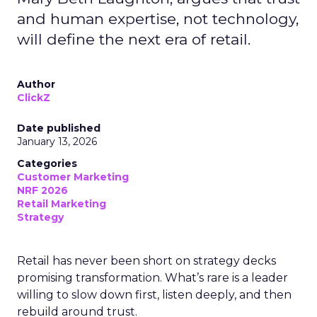
and human expertise, not technology,
will define the next era of retail.
Author
ClickZ
Date published
January 13, 2026
Categories
Customer Marketing
NRF 2026
Retail Marketing
Strategy
Retail has never been short on strategy decks
promising transformation. What’s rare is a leader
willing to slow down first, listen deeply, and then
rebuild around trust.