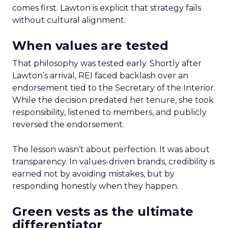
comes first. Lawton is explicit that strategy fails
without cultural alignment.
When values are tested
That philosophy was tested early. Shortly after
Lawton’s arrival, REI faced backlash over an
endorsement tied to the Secretary of the Interior.
While the decision predated her tenure, she took
responsibility, listened to members, and publicly
reversed the endorsement.
The lesson wasn’t about perfection. It was about
transparency. In values-driven brands, credibility is
earned not by avoiding mistakes, but by
responding honestly when they happen.
Green vests as the ultimate
differentiator