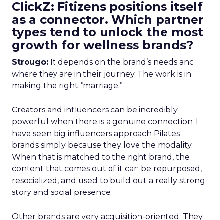
ClickZ: Fitizens positions itself
as a connector. Which partner
types tend to unlock the most
growth for wellness brands?
Strougo:
It depends on the brand’s needs and
where they are in their journey. The work is in
making the right “marriage.”
Creators and influencers can be incredibly
powerful when there is a genuine connection. I
have seen big influencers approach Pilates
brands simply because they love the modality.
When that is matched to the right brand, the
content that comes out of it can be repurposed,
resocialized, and used to build out a really strong
story and social presence.
Other brands are very acquisition-oriented. They