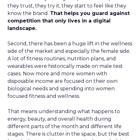
they trust, they try it, they start to feel like they
know the brand.
That helps you guard against
competition that only lives in a digital
landscape.
Second, there has been a huge lift in the wellness
side of the market and especially the female side.
A lot of fitness routines, nutrition plans, and
wearables were historically made on male test
cases. Now more and more women with
disposable income are focused on their own
biological needs and spending into women
focused fitness and wellness.
That means understanding what happens to
energy, beauty, and overall health during
different parts of the month and different life
stages. There is clutter in the space, but the best