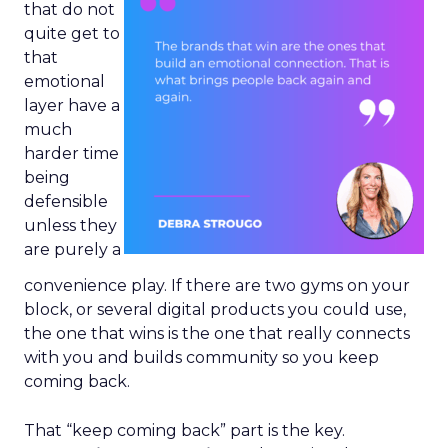
that do not
quite get to
that
emotional
layer have a
much
harder time
being
defensible
unless they
are purely a
convenience play. If there are two gyms on your
block, or several digital products you could use,
the one that wins is the one that really connects
with you and builds community so you keep
coming back.
That “keep coming back” part is the key.