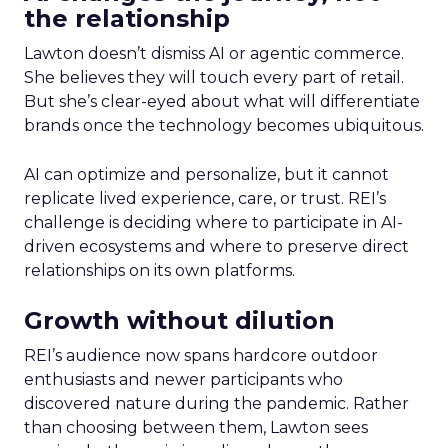
the relationship
Lawton doesn’t dismiss AI or agentic commerce.
She believes they will touch every part of retail.
But she’s clear-eyed about what will differentiate
brands once the technology becomes ubiquitous.
AI can optimize and personalize, but it cannot
replicate lived experience, care, or trust. REI’s
challenge is deciding where to participate in AI-
driven ecosystems and where to preserve direct
relationships on its own platforms.
Growth without dilution
REI’s audience now spans hardcore outdoor
enthusiasts and newer participants who
discovered nature during the pandemic. Rather
than choosing between them, Lawton sees