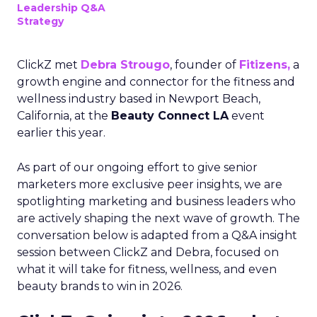
Leadership Q&A
Strategy
ClickZ met
Debra Strougo
, founder of
Fitizens,
a
growth engine and connector for the fitness and
wellness industry based in Newport Beach,
California, at the
Beauty Connect LA
event
earlier this year.
As part of our ongoing effort to give senior
marketers more exclusive peer insights, we are
spotlighting marketing and business leaders who
are actively shaping the next wave of growth. The
conversation below is adapted from a Q&A insight
session between ClickZ and Debra, focused on
what it will take for fitness, wellness, and even
beauty brands to win in 2026.