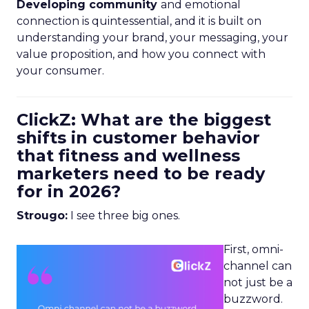
Developing community
and emotional
connection is quintessential, and it is built on
understanding your brand, your messaging, your
value proposition, and how you connect with
your consumer.
ClickZ: What are the biggest
shifts in customer behavior
that fitness and wellness
marketers need to be ready
for in 2026?
Strougo:
I see three big ones.
First, omni-
channel can
not just be a
buzzword.