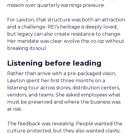
mission over quarterly earnings pressure.
For Lawton, that structure was both an attraction
and a challenge. REI’s heritage is deeply loved,
but legacy can also create resistance to change.
Her mandate was clear: evolve the co-op without
breaking its soul.
Listening before leading
Rather than arrive with a pre-packaged vision,
Lawton spent her first three months on a
listening tour across stores, distribution centers,
vendors, and teams. She asked employees what
must be preserved and where the business was
at risk.
The feedback was revealing. People wanted the
culture protected, but they also wanted clarity,