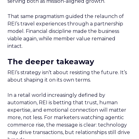
serving both as mission-aligned growth.
That same pragmatism guided the relaunch of
REI’s travel experiences through a partnership
model. Financial discipline made the business
viable again, while member value remained
intact.
The deeper takeaway
REI’s strategy isn’t about resisting the future. It’s
about shaping it on its own terms.
In a retail world increasingly defined by
automation, REI is betting that trust, human
expertise, and emotional connection will matter
more, not less. For marketers watching agentic
commerce rise, the message is clear: technology
may drive transactions, but relationships still drive