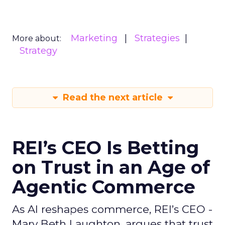
Marketing
Strategies
More about:
Strategy
Read the next article
REI’s CEO Is Betting
on Trust in an Age of
Agentic Commerce
As AI reshapes commerce, REI’s CEO -
Mary Beth Laughton, argues that trust