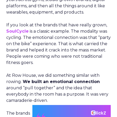
platforms, and then all the things around it like
wearables, equipment, and products.
If you look at the brands that have really grown,
SoulCycle
is a classic example. The modality was
cycling. The emotional connection was that “party
on the bike” experience. That is what carried the
brand and helped it crack into the mass market.
People were coming who were not traditional
fitness goers.
At Row House, we did something similar with
rowing.
We built an emotional connection
around “pull together” and the idea that
everybody in the room has a purpose. It was very
camaraderie-driven.
The brands