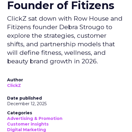
Founder of Fitizens
ClickZ sat down with Row House and
Fitizens founder Debra Strougo to
explore the strategies, customer
shifts, and partnership models that
will define fitness, wellness, and
beauty brand growth in 2026.
Author
ClickZ
Date published
December 12, 2025
Categories
Advertising & Promotion
Customer insights
Digital Marketing