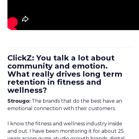
ClickZ: You talk a lot about
community and emotion.
What really drives long term
retention in fitness and
wellness?
Strougo:
The brands that do the best have an
emotional connection with their customers.
I know the fitness and wellness industry inside
and out. I have been monitoring it for about 25
years across gyms, studio growth brands, digital