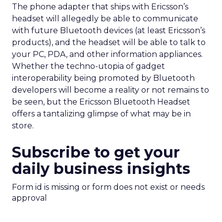
The phone adapter that ships with Ericsson’s
headset will allegedly be able to communicate
with future Bluetooth devices (at least Ericsson’s
products), and the headset will be able to talk to
your PC, PDA, and other information appliances.
Whether the techno-utopia of gadget
interoperability being promoted by Bluetooth
developers will become a reality or not remains to
be seen, but the Ericsson Bluetooth Headset
offers a tantalizing glimpse of what may be in
store.
Subscribe to get your
daily business insights
Form id is missing or form does not exist or needs
approval