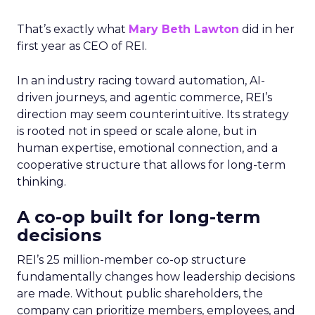
That’s exactly what
Mary Beth Lawton
did in her
first year as CEO of REI.
In an industry racing toward automation, AI-
driven journeys, and agentic commerce, REI’s
direction may seem counterintuitive. Its strategy
is rooted not in speed or scale alone, but in
human expertise, emotional connection, and a
cooperative structure that allows for long-term
thinking.
A co-op built for long-term
decisions
REI’s 25 million-member co-op structure
fundamentally changes how leadership decisions
are made. Without public shareholders, the
company can prioritize members, employees, and