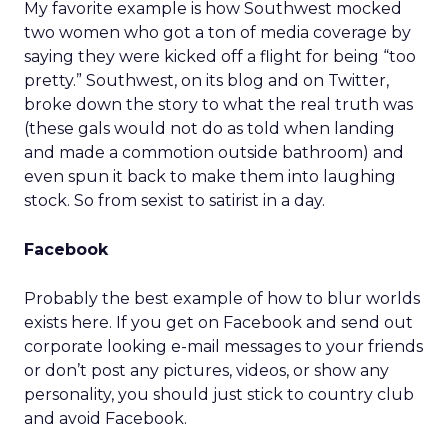
My favorite example is how Southwest mocked
two women who got a ton of media coverage by
saying they were kicked off a flight for being “too
pretty.” Southwest, on its blog and on Twitter,
broke down the story to what the real truth was
(these gals would not do as told when landing
and made a commotion outside bathroom) and
even spun it back to make them into laughing
stock. So from sexist to satirist in a day.
Facebook
Probably the best example of how to blur worlds
exists here. If you get on Facebook and send out
corporate looking e-mail messages to your friends
or don’t post any pictures, videos, or show any
personality, you should just stick to country club
and avoid Facebook.