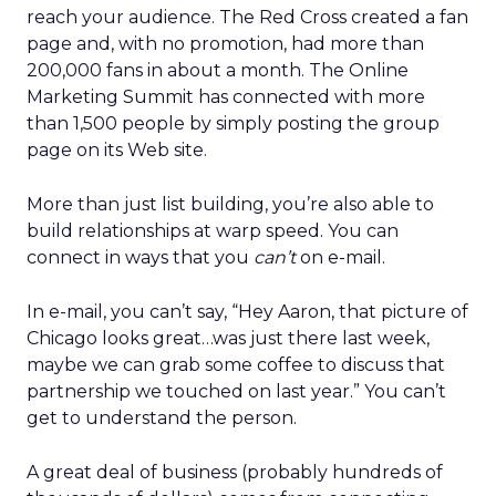
reach your audience. The Red Cross created a fan
page and, with no promotion, had more than
200,000 fans in about a month. The Online
Marketing Summit has connected with more
than 1,500 people by simply posting the group
page on its Web site.
More than just list building, you’re also able to
build relationships at warp speed. You can
connect in ways that you
can’t
on e-mail.
In e-mail, you can’t say, “Hey Aaron, that picture of
Chicago looks great…was just there last week,
maybe we can grab some coffee to discuss that
partnership we touched on last year.” You can’t
get to understand the person.
A great deal of business (probably hundreds of