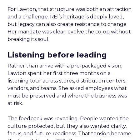
For Lawton, that structure was both an attraction
and a challenge. REI’s heritage is deeply loved,
but legacy can also create resistance to change.
Her mandate was clear: evolve the co-op without
breaking its soul.
Listening before leading
Rather than arrive with a pre-packaged vision,
Lawton spent her first three months on a
listening tour across stores, distribution centers,
vendors, and teams. She asked employees what
must be preserved and where the business was
at risk.
The feedback was revealing. People wanted the
culture protected, but they also wanted clarity,
focus, and future readiness. That tension became