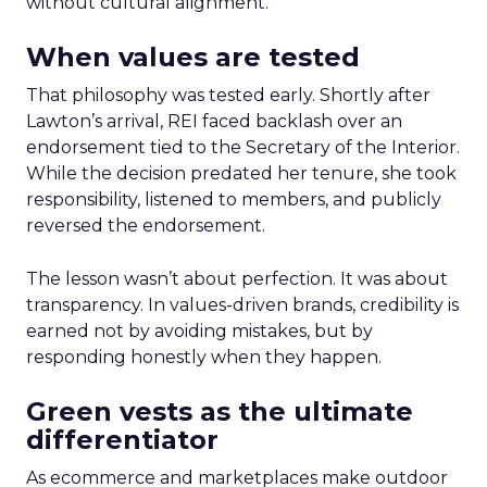
without cultural alignment.
When values are tested
That philosophy was tested early. Shortly after
Lawton’s arrival, REI faced backlash over an
endorsement tied to the Secretary of the Interior.
While the decision predated her tenure, she took
responsibility, listened to members, and publicly
reversed the endorsement.
The lesson wasn’t about perfection. It was about
transparency. In values-driven brands, credibility is
earned not by avoiding mistakes, but by
responding honestly when they happen.
Green vests as the ultimate
differentiator
As ecommerce and marketplaces make outdoor