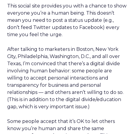
This social site provides you with a chance to show
everyone you’re a human being. This doesn’t
mean you need to post a status update (e.g.,
don’t feed Twitter updates to Facebook) every
time you feel the urge.
After talking to marketers in Boston, New York
City, Philadelphia, Washington, D.C., and all over
Texas, I’m convinced that there’s a digital divide
involving human behavior: some people are
willing to accept personal interactions and
transparency for business and personal
relationships — and others aren’t willing to do so.
(This is in addition to the digital divide/education
gap, which is very important issue.)
Some people accept that it’s OK to let others
know you’re human and share the same