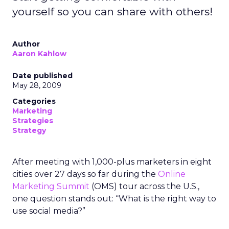
yourself so you can share with others!
Author
Aaron Kahlow
Date published
May 28, 2009
Categories
Marketing
Strategies
Strategy
After meeting with 1,000-plus marketers in eight
cities over 27 days so far during the
Online
Marketing Summit
(OMS) tour across the U.S.,
one question stands out: “What is the right way to
use social media?”