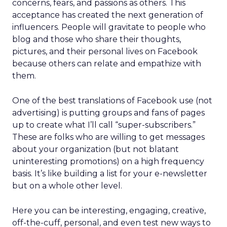
concerns, fears, and passions as others. This
acceptance has created the next generation of
influencers. People will gravitate to people who
blog and those who share their thoughts,
pictures, and their personal lives on Facebook
because others can relate and empathize with
them.
One of the best translations of Facebook use (not
advertising) is putting groups and fans of pages
up to create what I’ll call “super-subscribers.”
These are folks who are willing to get messages
about your organization (but not blatant
uninteresting promotions) on a high frequency
basis. It’s like building a list for your e-newsletter
but on a whole other level.
Here you can be interesting, engaging, creative,
off-the-cuff, personal, and even test new ways to