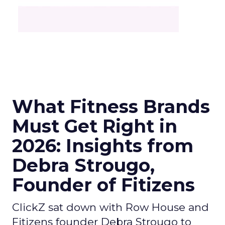
What Fitness Brands
Must Get Right in
2026: Insights from
Debra Strougo,
Founder of Fitizens
ClickZ sat down with Row House and
Fitizens founder Debra Strougo to