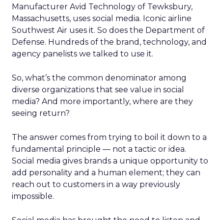
Manufacturer Avid Technology of Tewksbury,
Massachusetts, uses social media. Iconic airline
Southwest Air uses it. So does the Department of
Defense. Hundreds of the brand, technology, and
agency panelists we talked to use it.
So, what’s the common denominator among
diverse organizations that see value in social
media? And more importantly, where are they
seeing return?
The answer comes from trying to boil it down to a
fundamental principle — not a tactic or idea.
Social media gives brands a unique opportunity to
add personality and a human element; they can
reach out to customers in a way previously
impossible.