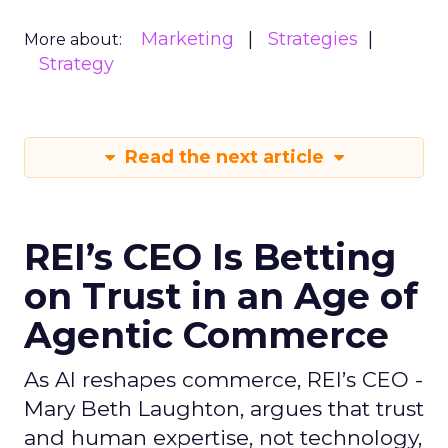
Marketing
Strategies
More about:
Strategy
Read the next article
REI’s CEO Is Betting
on Trust in an Age of
Agentic Commerce
As AI reshapes commerce, REI’s CEO -
Mary Beth Laughton, argues that trust
and human expertise, not technology,