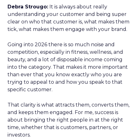
Debra Strougo:
It is always about really
understanding your customer and being super
clear on who that customer is, what makes them
tick, what makes them engage with your brand.
Going into 2026 there is so much noise and
competition, especially in fitness, wellness, and
beauty, and a lot of disposable income coming
into the category. That makes it more important
than ever that you know exactly who you are
trying to appeal to and how you speak to that
specific customer.
That clarity is what attracts them, converts them,
and keeps them engaged. For me, success is
about bringing the right people in at the right
time, whether that is customers, partners, or
investors.