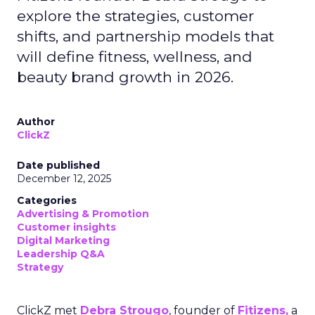
explore the strategies, customer
shifts, and partnership models that
will define fitness, wellness, and
beauty brand growth in 2026.
Author
ClickZ
Date published
December 12, 2025
Categories
Advertising & Promotion
Customer insights
Digital Marketing
Leadership Q&A
Strategy
ClickZ met
Debra Strougo
, founder of
Fitizens,
a