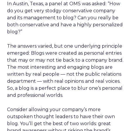
In Austin, Texas, a panel at OMS was asked: “How
do you get very stodgy conservative company
and its management to blog? Can you really be
both conservative and have a highly personalized
blog?”
The answers varied, but one underlying principle
emerged: Blogs were created as personal entries
that may or may not tie back to a company brand.
The most interesting and engaging blogs are
written by real people — not the public relations
department — with real opinions and real voices.
So, a blog is a perfect place to blur one’s personal
and professional worlds.
Consider allowing your company’s more
outspoken thought leaders to have their own
blog. You’ll get the best of two worlds: great
brand awareness without risking the brand’s