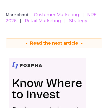
Customer Marketing
NRF
More about:
2026
Retail Marketing
Strategy
Read the next article