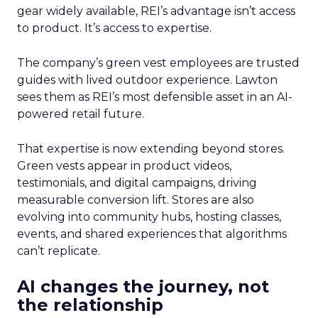
gear widely available, REI’s advantage isn’t access
to product. It’s access to expertise.
The company’s green vest employees are trusted
guides with lived outdoor experience. Lawton
sees them as REI’s most defensible asset in an AI-
powered retail future.
That expertise is now extending beyond stores.
Green vests appear in product videos,
testimonials, and digital campaigns, driving
measurable conversion lift. Stores are also
evolving into community hubs, hosting classes,
events, and shared experiences that algorithms
can’t replicate.
AI changes the journey, not
the relationship