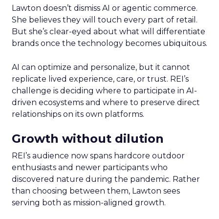
Lawton doesn’t dismiss AI or agentic commerce.
She believes they will touch every part of retail.
But she’s clear-eyed about what will differentiate
brands once the technology becomes ubiquitous.
AI can optimize and personalize, but it cannot
replicate lived experience, care, or trust. REI’s
challenge is deciding where to participate in AI-
driven ecosystems and where to preserve direct
relationships on its own platforms.
Growth without dilution
REI’s audience now spans hardcore outdoor
enthusiasts and newer participants who
discovered nature during the pandemic. Rather
than choosing between them, Lawton sees
serving both as mission-aligned growth.