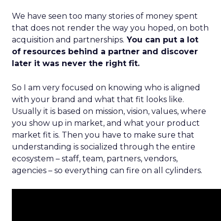
We have seen too many stories of money spent
that does not render the way you hoped, on both
acquisition and partnerships.
You can put a lot
of resources behind a partner and discover
later it was never the right fit.
So I am very focused on knowing who is aligned
with your brand and what that fit looks like.
Usually it is based on mission, vision, values, where
you show up in market, and what your product
market fit is. Then you have to make sure that
understanding is socialized through the entire
ecosystem – staff, team, partners, vendors,
agencies – so everything can fire on all cylinders.