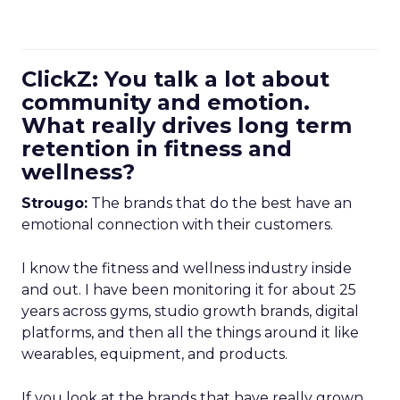
ClickZ: You talk a lot about
community and emotion.
What really drives long term
retention in fitness and
wellness?
Strougo:
The brands that do the best have an
emotional connection with their customers.
I know the fitness and wellness industry inside
and out. I have been monitoring it for about 25
years across gyms, studio growth brands, digital
platforms, and then all the things around it like
wearables, equipment, and products.
If you look at the brands that have really grown,