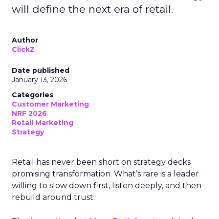
will define the next era of retail.
Author
ClickZ
Date published
January 13, 2026
Categories
Customer Marketing
NRF 2026
Retail Marketing
Strategy
Retail has never been short on strategy decks
promising transformation. What’s rare is a leader
willing to slow down first, listen deeply, and then
rebuild around trust.