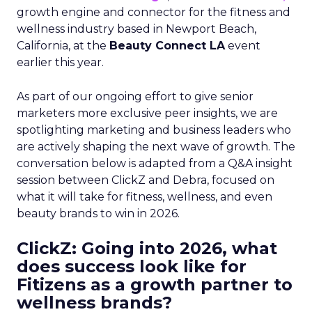
growth engine and connector for the fitness and
wellness industry based in Newport Beach,
California, at the
Beauty Connect LA
event
earlier this year.
As part of our ongoing effort to give senior
marketers more exclusive peer insights, we are
spotlighting marketing and business leaders who
are actively shaping the next wave of growth. The
conversation below is adapted from a Q&A insight
session between ClickZ and Debra, focused on
what it will take for fitness, wellness, and even
beauty brands to win in 2026.
ClickZ: Going into 2026, what
does success look like for
Fitizens as a growth partner to
wellness brands?