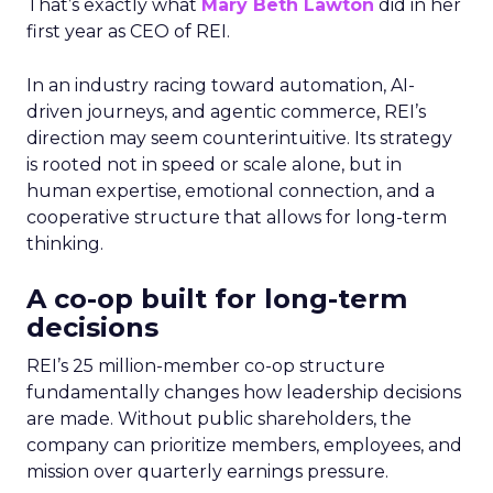
That’s exactly what
Mary Beth Lawton
did in her
first year as CEO of REI.
In an industry racing toward automation, AI-
driven journeys, and agentic commerce, REI’s
direction may seem counterintuitive. Its strategy
is rooted not in speed or scale alone, but in
human expertise, emotional connection, and a
cooperative structure that allows for long-term
thinking.
A co-op built for long-term
decisions
REI’s 25 million-member co-op structure
fundamentally changes how leadership decisions
are made. Without public shareholders, the
company can prioritize members, employees, and
mission over quarterly earnings pressure.