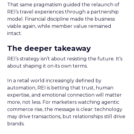
That same pragmatism guided the relaunch of
REI’s travel experiences through a partnership
model. Financial discipline made the business
viable again, while member value remained
intact.
The deeper takeaway
REI’s strategy isn’t about resisting the future. It’s
about shaping it on its own terms.
In a retail world increasingly defined by
automation, REI is betting that trust, human
expertise, and emotional connection will matter
more, not less. For marketers watching agentic
commerce rise, the message is clear: technology
may drive transactions, but relationships still drive
brands.