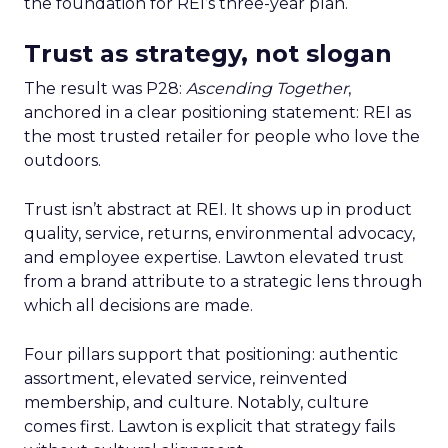
the foundation for REI’s three-year plan.
Trust as strategy, not slogan
The result was P28:
Ascending Together
,
anchored in a clear positioning statement: REI as
the most trusted retailer for people who love the
outdoors.
Trust isn’t abstract at REI. It shows up in product
quality, service, returns, environmental advocacy,
and employee expertise. Lawton elevated trust
from a brand attribute to a strategic lens through
which all decisions are made.
Four pillars support that positioning: authentic
assortment, elevated service, reinvented
membership, and culture. Notably, culture
comes first. Lawton is explicit that strategy fails