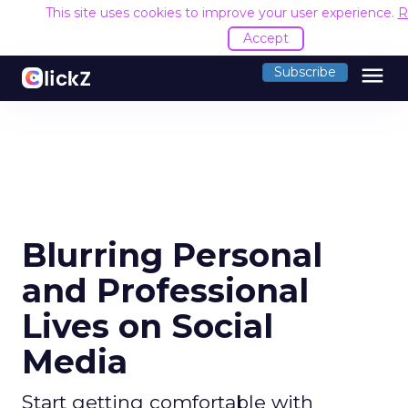
This site uses cookies to improve your user experience.
R
Accept
menu
Subscribe
Blurring Personal
and Professional
Lives on Social
Media
Start getting comfortable with