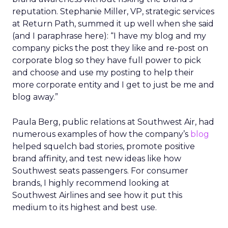
reputation. Stephanie Miller, VP, strategic services
at Return Path, summed it up well when she said
(and I paraphrase here): “I have my blog and my
company picks the post they like and re-post on
corporate blog so they have full power to pick
and choose and use my posting to help their
more corporate entity and I get to just be me and
blog away.”
Paula Berg, public relations at Southwest Air, had
numerous examples of how the company’s
blog
helped squelch bad stories, promote positive
brand affinity, and test new ideas like how
Southwest seats passengers. For consumer
brands, I highly recommend looking at
Southwest Airlines and see how it put this
medium to its highest and best use.