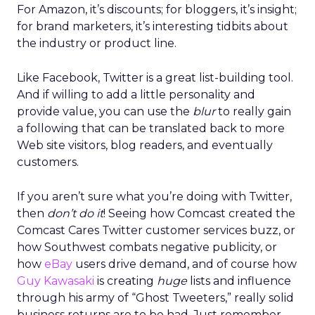
For Amazon, it’s discounts; for bloggers, it’s insight;
for brand marketers, it’s interesting tidbits about
the industry or product line.
Like Facebook, Twitter is a great list-building tool.
And if willing to add a little personality and
provide value, you can use the
blur
to really gain
a following that can be translated back to more
Web site visitors, blog readers, and eventually
customers.
If you aren’t sure what you’re doing with Twitter,
then
don’t do it
! Seeing how Comcast created the
Comcast Cares Twitter customer services buzz, or
how Southwest combats negative publicity, or
how
eBay
users drive demand, and of course how
Guy Kawasaki
is creating
huge
lists and influence
through his army of “Ghost Tweeters,” really solid
business returns are to be had. Just remember