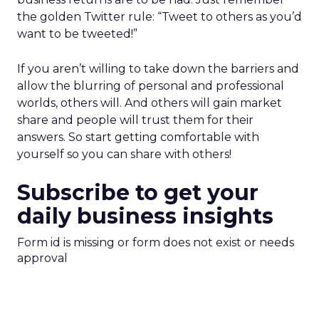
the golden Twitter rule: “Tweet to others as you’d
want to be tweeted!”
If you aren’t willing to take down the barriers and
allow the blurring of personal and professional
worlds, others will. And others will gain market
share and people will trust them for their
answers. So start getting comfortable with
yourself so you can share with others!
Subscribe to get your
daily business insights
Form id is missing or form does not exist or needs
approval