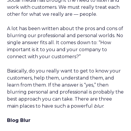
Social media has brought the need to listen and
work with customers. We must really treat each
other for what we really are — people.
A lot has been written about the pros and cons of
blurring our professional and personal worlds. No
single answer fits all. It comes down to: “How
important is it to you and your company to
connect with your customers?”
Basically, do you really want to get to know your
customers, help them, understand them, and
learn from them. If the answer is “yes,” then
blurring personal and professional is probably the
best approach you can take. There are three
main places to have such a powerful
blur
:
Blog Blur