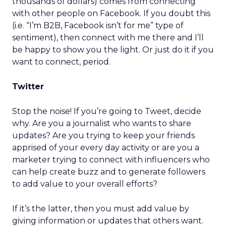
thousands of dollars) comes from connecting
with other people on Facebook. If you doubt this
(i.e. “I’m B2B, Facebook isn’t for me” type of
sentiment), then connect with me there and I’ll
be happy to show you the light. Or just do it if you
want to connect, period.
Twitter
Stop the noise! If you’re going to Tweet, decide
why. Are you a journalist who wants to share
updates? Are you trying to keep your friends
apprised of your every day activity or are you a
marketer trying to connect with influencers who
can help create buzz and to generate followers
to add value to your overall efforts?
If it’s the latter, then you must add value by
giving information or updates that others want.