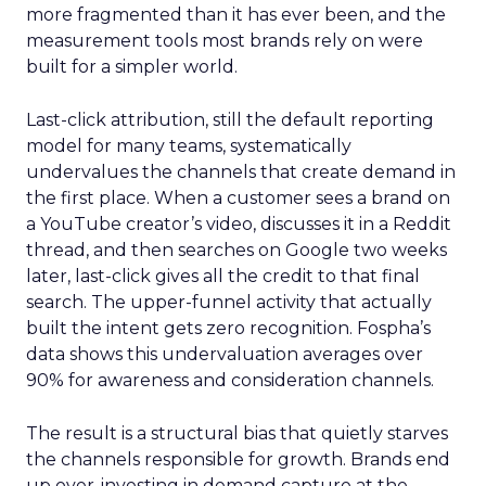
more fragmented than it has ever been, and the
measurement tools most brands rely on were
built for a simpler world.
Last-click attribution, still the default reporting
model for many teams, systematically
undervalues the channels that create demand in
the first place. When a customer sees a brand on
a YouTube creator’s video, discusses it in a Reddit
thread, and then searches on Google two weeks
later, last-click gives all the credit to that final
search. The upper-funnel activity that actually
built the intent gets zero recognition. Fospha’s
data shows this undervaluation averages over
90% for awareness and consideration channels.
The result is a structural bias that quietly starves
the channels responsible for growth. Brands end
up over-investing in demand capture at the