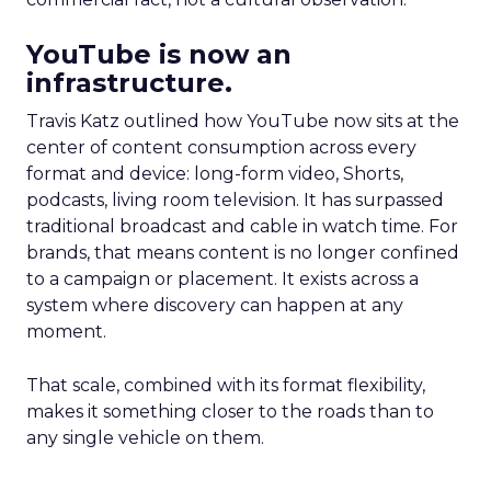
YouTube is now an
infrastructure.
Travis Katz outlined how YouTube now sits at the
center of content consumption across every
format and device: long-form video, Shorts,
podcasts, living room television. It has surpassed
traditional broadcast and cable in watch time. For
brands, that means content is no longer confined
to a campaign or placement. It exists across a
system where discovery can happen at any
moment.
That scale, combined with its format flexibility,
makes it something closer to the roads than to
any single vehicle on them.