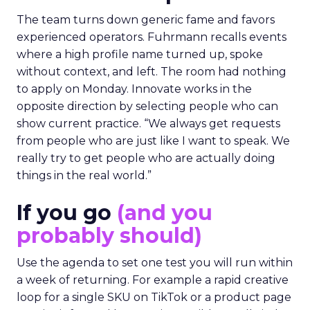
The team turns down generic fame and favors
experienced operators. Fuhrmann recalls events
where a high profile name turned up, spoke
without context, and left. The room had nothing
to apply on Monday. Innovate works in the
opposite direction by selecting people who can
show current practice. “We always get requests
from people who are just like I want to speak. We
really try to get people who are actually doing
things in the real world.”
If you go
(and you
probably should)
Use the agenda to set one test you will run within
a week of returning. For example a rapid creative
loop for a single SKU on TikTok or a product page