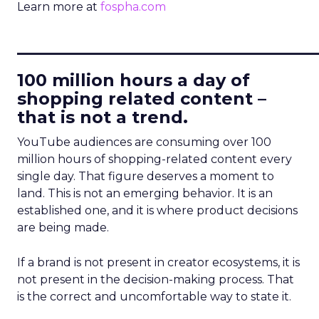
Learn more at
fospha.com
____________________________
100 million hours a day of
shopping related content –
that is not a trend.
YouTube audiences are consuming over 100
million hours of shopping-related content every
single day. That figure deserves a moment to
land. This is not an emerging behavior. It is an
established one, and it is where product decisions
are being made.
If a brand is not present in creator ecosystems, it is
not present in the decision-making process. That
is the correct and uncomfortable way to state it.