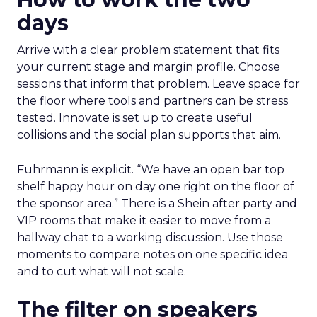
days
Arrive with a clear problem statement that fits
your current stage and margin profile. Choose
sessions that inform that problem. Leave space for
the floor where tools and partners can be stress
tested. Innovate is set up to create useful
collisions and the social plan supports that aim.
Fuhrmann is explicit. “We have an open bar top
shelf happy hour on day one right on the floor of
the sponsor area.” There is a Shein after party and
VIP rooms that make it easier to move from a
hallway chat to a working discussion. Use those
moments to compare notes on one specific idea
and to cut what will not scale.
The filter on speakers