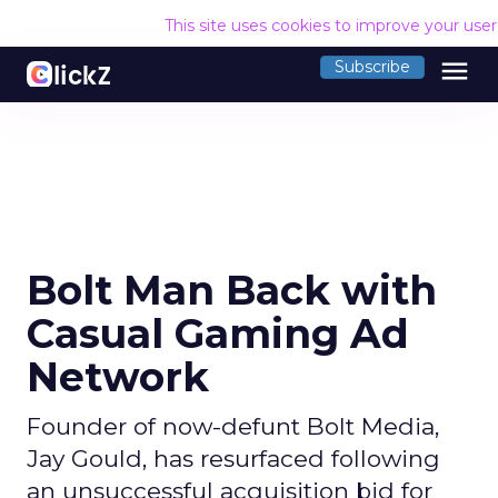
This site uses cookies to improve your use
menu
Subscribe
Bolt Man Back with
Casual Gaming Ad
Network
Founder of now-defunt Bolt Media,
Jay Gould, has resurfaced following
an unsuccessful acquisition bid for