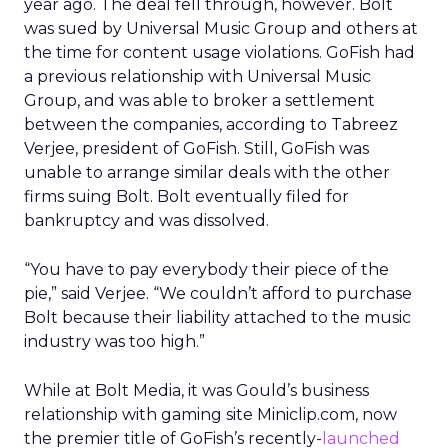
year ago. The deal fell through, however. Bolt
was sued by Universal Music Group and others at
the time for content usage violations. GoFish had
a previous relationship with Universal Music
Group, and was able to broker a settlement
between the companies, according to Tabreez
Verjee, president of GoFish. Still, GoFish was
unable to arrange similar deals with the other
firms suing Bolt. Bolt eventually filed for
bankruptcy and was dissolved.
“You have to pay everybody their piece of the
pie,” said Verjee. “We couldn’t afford to purchase
Bolt because their liability attached to the music
industry was too high.”
While at Bolt Media, it was Gould’s business
relationship with gaming site Miniclip.com, now
the premier title of GoFish’s recently-
launched