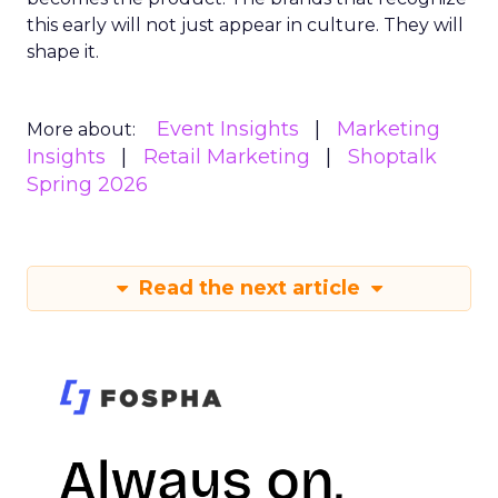
this early will not just appear in culture. They will
shape it.
Event Insights
Marketing
More about:
Insights
Retail Marketing
Shoptalk
Spring 2026
Read the next article