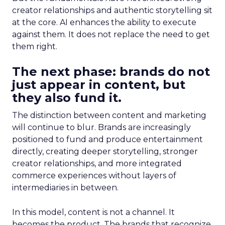
creator relationships and authentic storytelling sit
at the core. AI enhances the ability to execute
against them. It does not replace the need to get
them right.
The next phase: brands do not
just appear in content, but
they also fund it.
The distinction between content and marketing
will continue to blur. Brands are increasingly
positioned to fund and produce entertainment
directly, creating deeper storytelling, stronger
creator relationships, and more integrated
commerce experiences without layers of
intermediaries in between.
In this model, content is not a channel. It
becomes the product. The brands that recognize