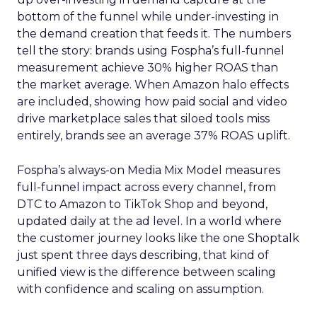
bottom of the funnel while under-investing in
the demand creation that feeds it. The numbers
tell the story: brands using Fospha’s full-funnel
measurement achieve 30% higher ROAS than
the market average. When Amazon halo effects
are included, showing how paid social and video
drive marketplace sales that siloed tools miss
entirely, brands see an average 37% ROAS uplift.
Fospha’s always-on Media Mix Model measures
full-funnel impact across every channel, from
DTC to Amazon to TikTok Shop and beyond,
updated daily at the ad level. In a world where
the customer journey looks like the one Shoptalk
just spent three days describing, that kind of
unified view is the difference between scaling
with confidence and scaling on assumption.