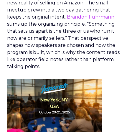
new reality of selling on Amazon. The small
meetup grew into a two day gathering that
keeps the original intent.
Brandon Fuhrmann
sums up the organizing principle. “Something
that sets us apart is the three of us who run it
now are primarily sellers.” That perspective
shapes how speakers are chosen and how the
program is built, which is why the content reads
like operator field notes rather than platform
talking points.