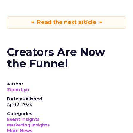
Read the next article
Creators Are Now
the Funnel
Author
Zihan Lyu
Date published
April 3, 2026
Categories
Event Insights
Marketing Insights
More News