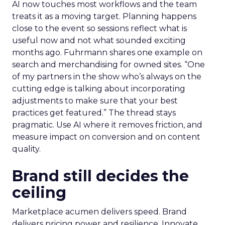
AI now touches most workflows and the team
treats it as a moving target. Planning happens
close to the event so sessions reflect what is
useful now and not what sounded exciting
months ago. Fuhrmann shares one example on
search and merchandising for owned sites. “One
of my partners in the show who’s always on the
cutting edge is talking about incorporating
adjustments to make sure that your best
practices get featured.” The thread stays
pragmatic. Use AI where it removes friction, and
measure impact on conversion and on content
quality.
Brand still decides the
ceiling
Marketplace acumen delivers speed. Brand
delivers pricing power and resilience. Innovate