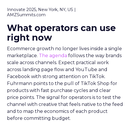
Innovate 2025, New York, NY, US |
AMZSummits.com
What operators can use
right now
Ecommerce growth no longer lives inside a single
marketplace.
The agenda
follows the way brands
scale across channels. Expect practical work
across landing page flow and YouTube and
Facebook with strong attention on TikTok.
Fuhrmann points to the pull of TikTok Shop for
products with fast purchase cycles and clear
price points. The signal for operators is to test the
channel with creative that feels native to the feed
and to map the economics of each product
before committing budget.