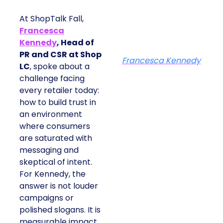
At ShopTalk Fall,
Francesca
Kennedy
, Head of
PR and CSR at Shop
Francesca Kennedy
LC
, spoke about a
challenge facing
every retailer today:
how to build trust in
an environment
where consumers
are saturated with
messaging and
skeptical of intent.
For Kennedy, the
answer is not louder
campaigns or
polished slogans. It is
measurable impact,