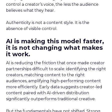
control a creator’s voice, the less the audience
believes what they hear.
Authenticity is not a content style. It is the
absence of visible control.
AI is making this model faster,
it is not changing what makes
it work.
AI is reducing the friction that once made creator
partnerships difficult to scale: identifying the right
creators, matching content to the right
audiences, amplifying high-performing content
more efficiently. Early data suggests creator-led
content paired with AI-driven distribution
significantly outperforms traditional creative.
But the fundamentals have not shifted. Strong