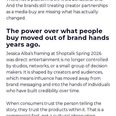
And the brands still treating creator partnerships
as a media buy are missing what has actually
changed.
The power over what people
buy moved out of brand hands
years ago.
Jessica Alba’s framing at Shoptalk Spring 2026
was direct: entertainment is no longer controlled
by studios, networks, or a small group of decision
makers. It is shaped by creators and audiences,
which means influence has moved away from
brand messaging and into the hands of individuals
who have built credibility over time.
When consumers trust the person telling the
story, they trust the products within it. That is a
commercial fact, not a cultural observation.