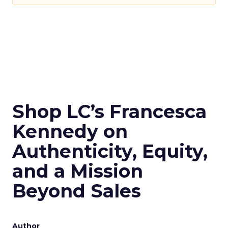
Shop LC’s Francesca
Kennedy on
Authenticity, Equity,
and a Mission
Beyond Sales
Author