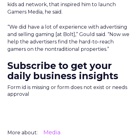
kids ad network, that inspired him to launch
Gamers Media, he said.
“We did have a lot of experience with advertising
and selling gaming [at Bolt],” Gould said. “Now we
help the advertisers find the hard-to-reach
gamers on the nontraditional properties.”
Subscribe to get your
daily business insights
Form id is missing or form does not exist or needs
approval
Media
More about: