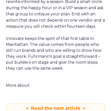
rewrite informed by a session. Build a small circle
during the happy hour or in a VIP session and ask
that group to critique your plan. End with an
action that does not depend on one vendor and a
measure you will check within fourteen days.
Innovate keeps the spirit of that first table in
Manhattan. The value comes from people who
still run brands and who are willing to show how
they work. Fuhrmann’s goal is straightforward –
put builders on stage and give the room steps
they can use the same week.
More about:
Read the next article