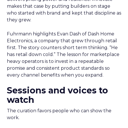
makes that case by putting builders on stage
who started with brand and kept that discipline as
they grew.
Fuhrmann highlights Evan Dash of Dash Home
Electronics, a company that grew through retail
first. The story counters short term thinking. “He
has retail down cold.” The lesson for marketplace
heavy operators is to invest in a repeatable
promise and consistent product standards so
every channel benefits when you expand.
Sessions and voices to
watch
The curation favors people who can show the
work.