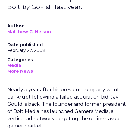
Bolt by GoFish last year.
Author
Matthew G. Nelson
Date published
February 27, 2008
Categories
Media
More News
Nearly a year after his previous company went
bankrupt following a failed acquisition bid, Jay
Gould is back. The founder and former president
of Bolt Media has launched Gamers Media, a
vertical ad network targeting the online casual
gamer market.