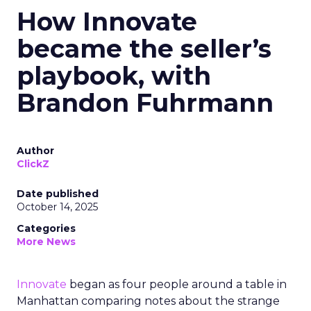
How Innovate
became the seller’s
playbook, with
Brandon Fuhrmann
Author
ClickZ
Date published
October 14, 2025
Categories
More News
Innovate
began as four people around a table in
Manhattan comparing notes about the strange