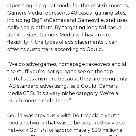
Operating in a quiet mode for the past six months,
Gamers Media represents 40 casual gaming sites,
including BigFishGames and Gamesville, and uses
Adify’s ad platform. By targeting long tail casual
gaming sites, Gamers Media will have more
flexibility in the types of ads placements it can
offer its customers, according to Gould.
“We do advergames, homepage takeovers and all
the stuff you’re not going to see on the top
portal sites anymore because they are doing only
IAB standard advertising,” said Gould, Gamers
Media CEO. “It’s a very niche category. We’re a
much more nimble team.”
Gould was previously with Bolt Media, a youth
media network that was to be
acquired
by video
network GoFish for approximately $30 million a