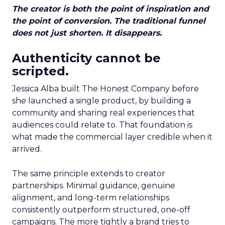
The creator is both the point of inspiration and
the point of conversion. The traditional funnel
does not just shorten. It disappears.
Authenticity cannot be
scripted.
Jessica Alba built The Honest Company before
she launched a single product, by building a
community and sharing real experiences that
audiences could relate to. That foundation is
what made the commercial layer credible when it
arrived.
The same principle extends to creator
partnerships. Minimal guidance, genuine
alignment, and long-term relationships
consistently outperform structured, one-off
campaigns. The more tightly a brand tries to