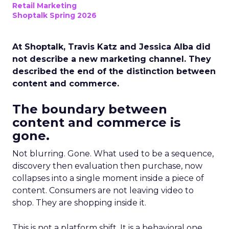
Retail Marketing
Shoptalk Spring 2026
At Shoptalk, Travis Katz and Jessica Alba did
not describe a new marketing channel. They
described the end of the distinction between
content and commerce.
The boundary between
content and commerce is
gone.
Not blurring. Gone. What used to be a sequence,
discovery then evaluation then purchase, now
collapses into a single moment inside a piece of
content. Consumers are not leaving video to
shop. They are shopping inside it.
This is not a platform shift. It is a behavioral one.