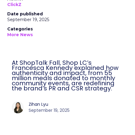
ClickZ
Date published
September 19, 2025
Categories
More News
At ShopTalk Fall, Shop LC’s
Francesca Kennedy explained how
authenticity and impact, from 55
million meals donated to monthly
community events, are redefining
the brand’s PR and CSR strategy.
Zihan Lyu
September 19, 2025