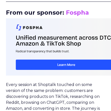
_____________________________________________________
From our sponsor:
Fospha
Every session at Shoptalk touched on some
version of the same problem: customers are
discovering products on TikTok, researching on
Reddit, browsing on ChatGPT, comparing on
Amazon, and converting in store. The journey is