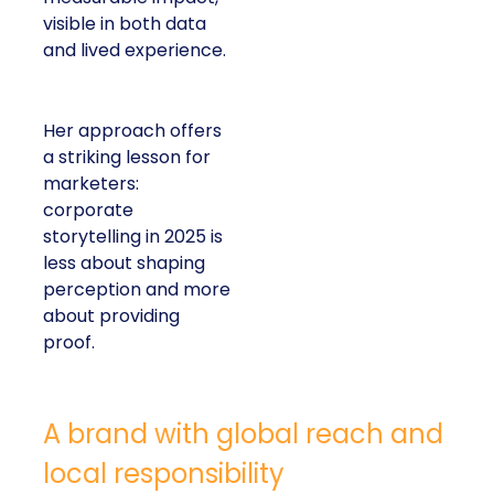
visible in both data
and lived experience.
Her approach offers
a striking lesson for
marketers:
corporate
storytelling in 2025 is
less about shaping
perception and more
about providing
proof.
A brand with global reach and
local responsibility