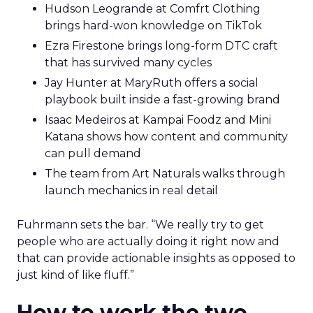
Hudson Leogrande at Comfrt Clothing
brings hard-won knowledge on TikTok
Ezra Firestone brings long-form DTC craft
that has survived many cycles
Jay Hunter at MaryRuth offers a social
playbook built inside a fast-growing brand
Isaac Medeiros at Kampai Foodz and Mini
Katana shows how content and community
can pull demand
The team from Art Naturals walks through
launch mechanics in real detail
Fuhrmann sets the bar. “We really try to get
people who are actually doing it right now and
that can provide actionable insights as opposed to
just kind of like fluff.”
How to work the two