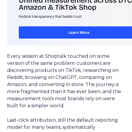
Every session at Shoptalk touched on some
version of the same problem: customers are
discovering products on TikTok, researching on
Reddit, browsing on ChatGPT, comparing on
Amazon, and converting in store. The journey is
more fragmented than it has ever been, and the
measurement tools most brands rely on were
built for a simpler world.
Last-click attribution, still the default reporting
model for many teams, systematically