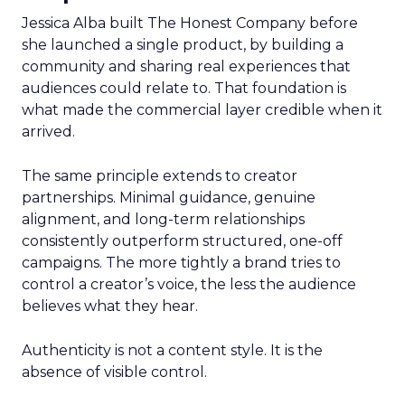
Jessica Alba built The Honest Company before
she launched a single product, by building a
community and sharing real experiences that
audiences could relate to. That foundation is
what made the commercial layer credible when it
arrived.
The same principle extends to creator
partnerships. Minimal guidance, genuine
alignment, and long-term relationships
consistently outperform structured, one-off
campaigns. The more tightly a brand tries to
control a creator’s voice, the less the audience
believes what they hear.
Authenticity is not a content style. It is the
absence of visible control.