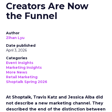
Creators Are Now
the Funnel
Author
Zihan Lyu
Date published
April 3, 2026
Categories
Event Insights
Marketing Insights
More News
Retail Marketing
Shoptalk Spring 2026
At Shoptalk, Travis Katz and Jessica Alba did
not describe a new marketing channel. They
described the end of the distinction between