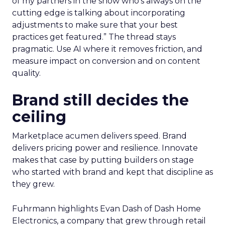
of my partners in the show who’s always on the
cutting edge is talking about incorporating
adjustments to make sure that your best
practices get featured.” The thread stays
pragmatic. Use AI where it removes friction, and
measure impact on conversion and on content
quality.
Brand still decides the
ceiling
Marketplace acumen delivers speed. Brand
delivers pricing power and resilience. Innovate
makes that case by putting builders on stage
who started with brand and kept that discipline as
they grew.
Fuhrmann highlights Evan Dash of Dash Home
Electronics, a company that grew through retail