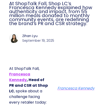
At ShopTalk Fall, Shop LC’s
Francesca Kennedy explained how
authenticity and impact, from 55
million meals donated to monthly
community events, are redefining
the brand’s PR and CSR strategy.
Zihan Lyu
September 19, 2025
At ShopTalk Fall,
Francesca
Kennedy
, Head of
PR and CSR at Shop
Francesca Kennedy
LC
, spoke about a
challenge facing
every retailer today: