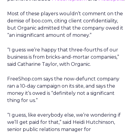
Most of these players wouldn’t comment on the
demise of boo.com, citing client confidentiality,
but Organic admitted that the company owed it
“an insignificant amount of money.”
“I guess we’re happy that three-fourths of our
business is from bricks-and-mortar companies,”
said Catharine Taylor, with Organic.
FreeShop.com says the now-defunct company
ran a 10-day campaign on its site, and says the
money it’s owed is “definitely not a significant
thing for us.”
“I guess, like everybody else, we’re wondering if
we’ll get paid for that,” said Heidi Hutchinson,
senior public relations manager for