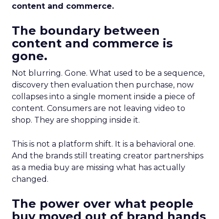
content and commerce.
The boundary between
content and commerce is
gone.
Not blurring. Gone. What used to be a sequence,
discovery then evaluation then purchase, now
collapses into a single moment inside a piece of
content. Consumers are not leaving video to
shop. They are shopping inside it.
This is not a platform shift. It is a behavioral one.
And the brands still treating creator partnerships
as a media buy are missing what has actually
changed.
The power over what people
buy moved out of brand hands