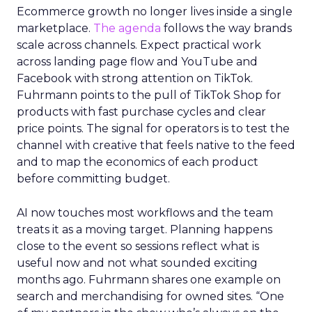
Ecommerce growth no longer lives inside a single
marketplace.
The agenda
follows the way brands
scale across channels. Expect practical work
across landing page flow and YouTube and
Facebook with strong attention on TikTok.
Fuhrmann points to the pull of TikTok Shop for
products with fast purchase cycles and clear
price points. The signal for operators is to test the
channel with creative that feels native to the feed
and to map the economics of each product
before committing budget.
AI now touches most workflows and the team
treats it as a moving target. Planning happens
close to the event so sessions reflect what is
useful now and not what sounded exciting
months ago. Fuhrmann shares one example on
search and merchandising for owned sites. “One