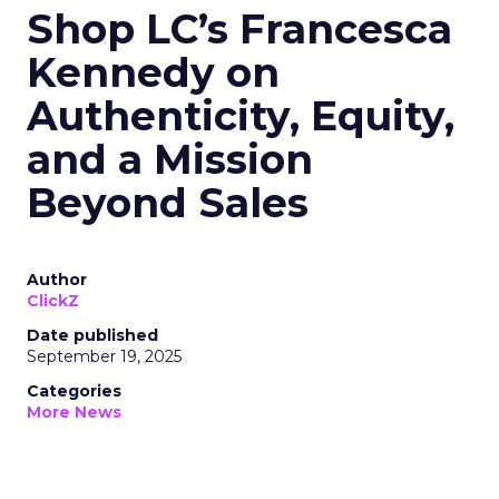
Shop LC’s Francesca
Kennedy on
Authenticity, Equity,
and a Mission
Beyond Sales
Author
ClickZ
Date published
September 19, 2025
Categories
More News