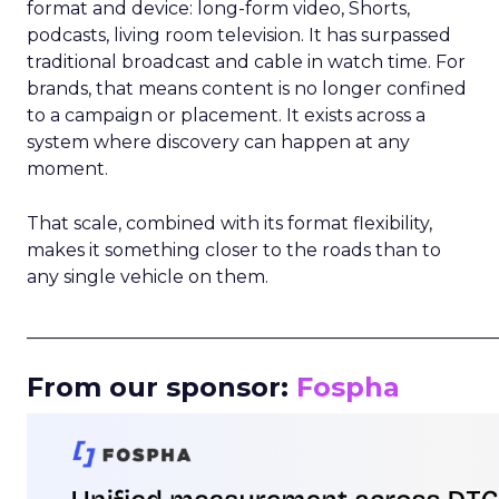
format and device: long-form video, Shorts,
podcasts, living room television. It has surpassed
traditional broadcast and cable in watch time. For
brands, that means content is no longer confined
to a campaign or placement. It exists across a
system where discovery can happen at any
moment.
That scale, combined with its format flexibility,
makes it something closer to the roads than to
any single vehicle on them.
_____________________________________________________
From our sponsor:
Fospha