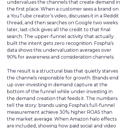
undervalues the channels that create demand in
the first place. When a customer sees a brand on
a YouTube creator’s video, discusses it in a Reddit
thread, and then searches on Google two weeks
later, last-click gives all the credit to that final
search. The upper-funnel activity that actually
built the intent gets zero recognition. Fospha’s
data shows this undervaluation averages over
90% for awareness and consideration channels.
The result is a structural bias that quietly starves
the channels responsible for growth. Brands end
up over-investing in demand capture at the
bottom of the funnel while under-investing in
the demand creation that feeds it. The numbers
tell the story: brands using Fospha’s full-funnel
measurement achieve 30% higher ROAS than
the market average. When Amazon halo effects
are included, showing how paid social and video