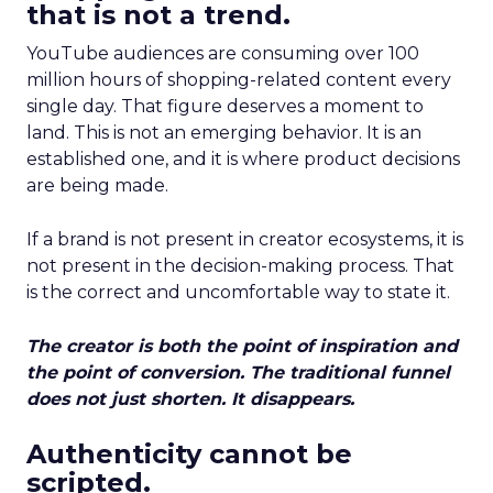
that is not a trend.
YouTube audiences are consuming over 100
million hours of shopping-related content every
single day. That figure deserves a moment to
land. This is not an emerging behavior. It is an
established one, and it is where product decisions
are being made.
If a brand is not present in creator ecosystems, it is
not present in the decision-making process. That
is the correct and uncomfortable way to state it.
The creator is both the point of inspiration and
the point of conversion. The traditional funnel
does not just shorten. It disappears.
Authenticity cannot be
scripted.