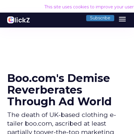
This site uses cookies to improve your use
menu
Subscribe
Boo.com's Demise
Reverberates
Through Ad World
The death of UK-based clothing e-
tailer boo.com, ascribed at least
partially toover-the-top marketing