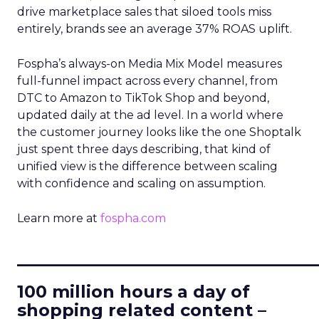
drive marketplace sales that siloed tools miss
entirely, brands see an average 37% ROAS uplift.
Fospha’s always-on Media Mix Model measures
full-funnel impact across every channel, from
DTC to Amazon to TikTok Shop and beyond,
updated daily at the ad level. In a world where
the customer journey looks like the one Shoptalk
just spent three days describing, that kind of
unified view is the difference between scaling
with confidence and scaling on assumption.
Learn more at
fospha.com
____________________________
100 million hours a day of
shopping related content –