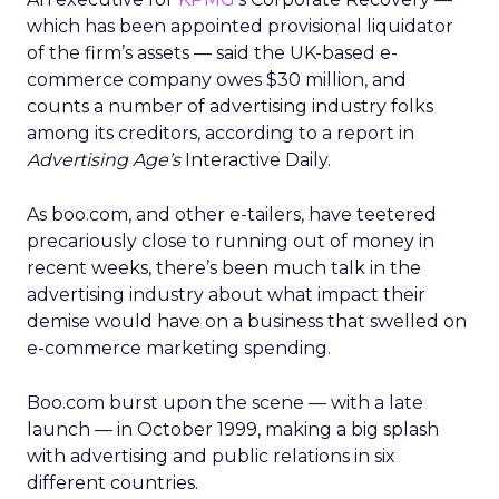
which has been appointed provisional liquidator
of the firm’s assets — said the UK-based e-
commerce company owes $30 million, and
counts a number of advertising industry folks
among its creditors, according to a report in
Advertising Age’s
Interactive Daily.
As boo.com, and other e-tailers, have teetered
precariously close to running out of money in
recent weeks, there’s been much talk in the
advertising industry about what impact their
demise would have on a business that swelled on
e-commerce marketing spending.
Boo.com burst upon the scene — with a late
launch — in October 1999, making a big splash
with advertising and public relations in six
different countries.