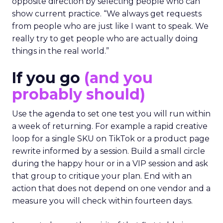
opposite direction by selecting people who can
show current practice. “We always get requests
from people who are just like I want to speak. We
really try to get people who are actually doing
things in the real world.”
If you go
(and you
probably should)
Use the agenda to set one test you will run within
a week of returning. For example a rapid creative
loop for a single SKU on TikTok or a product page
rewrite informed by a session. Build a small circle
during the happy hour or in a VIP session and ask
that group to critique your plan. End with an
action that does not depend on one vendor and a
measure you will check within fourteen days.