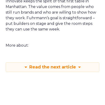
Innovate keeps the spirit of that first table in
Manhattan. The value comes from people who
still run brands and who are willing to show how
they work. Fuhrmann’s goal is straightforward –
put builders on stage and give the room steps
they can use the same week.
More about:
Read the next article