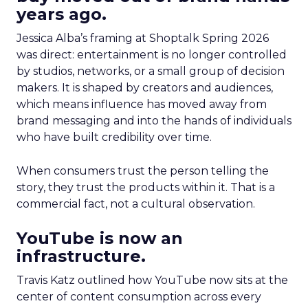
years ago.
Jessica Alba’s framing at Shoptalk Spring 2026
was direct: entertainment is no longer controlled
by studios, networks, or a small group of decision
makers. It is shaped by creators and audiences,
which means influence has moved away from
brand messaging and into the hands of individuals
who have built credibility over time.
When consumers trust the person telling the
story, they trust the products within it. That is a
commercial fact, not a cultural observation.
YouTube is now an
infrastructure.
Travis Katz outlined how YouTube now sits at the
center of content consumption across every