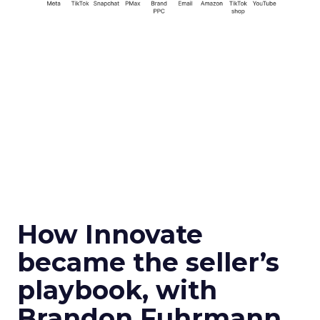
How Innovate
became the seller’s
playbook, with
Brandon Fuhrmann