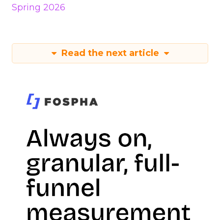
Spring 2026
Read the next article