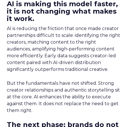
AI is making this model faster,
it is not changing what makes
it work.
AI is reducing the friction that once made creator
partnerships difficult to scale: identifying the right
creators, matching content to the right
audiences, amplifying high-performing content
more efficiently. Early data suggests creator-led
content paired with AI-driven distribution
significantly outperforms traditional creative.
But the fundamentals have not shifted. Strong
creator relationships and authentic storytelling sit
at the core. AI enhances the ability to execute
against them. It does not replace the need to get
them right.
The next phase: brands do not