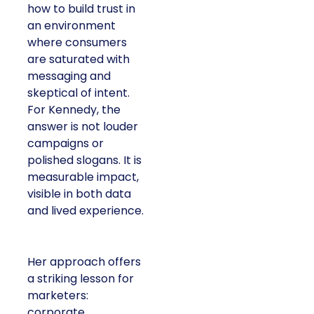
how to build trust in
an environment
where consumers
are saturated with
messaging and
skeptical of intent.
For Kennedy, the
answer is not louder
campaigns or
polished slogans. It is
measurable impact,
visible in both data
and lived experience.
Her approach offers
a striking lesson for
marketers:
corporate