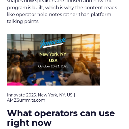
shapes how speakers are chosen and how the
program is built, which is why the content reads
like operator field notes rather than platform
talking points.
Innovate 2025, New York, NY, US |
AMZSummits.com
What operators can use
right now