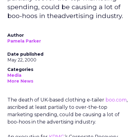
spending, could be causing a lot of
boo-hoos in theadvertising industry.
Author
Pamela Parker
Date published
May 22, 2000
Categories
Media
More News
The death of UK-based clothing e-tailer
boo.com
,
ascribed at least partially to over-the-top
marketing spending, could be causing a lot of
boo-hoos in the advertising industry.
An executive for
KPMG
‘s Corporate Recovery —