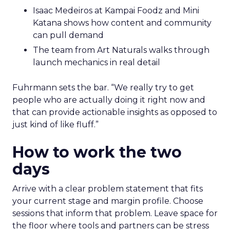
Isaac Medeiros at Kampai Foodz and Mini
Katana shows how content and community
can pull demand
The team from Art Naturals walks through
launch mechanics in real detail
Fuhrmann sets the bar. “We really try to get
people who are actually doing it right now and
that can provide actionable insights as opposed to
just kind of like fluff.”
How to work the two
days
Arrive with a clear problem statement that fits
your current stage and margin profile. Choose
sessions that inform that problem. Leave space for
the floor where tools and partners can be stress