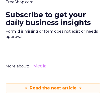
FreeShop.com.
Subscribe to get your
daily business insights
Form id is missing or form does not exist or needs
approval
Media
More about:
Read the next article