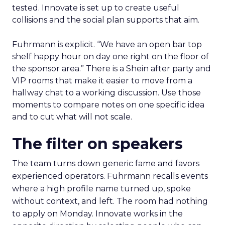
tested. Innovate is set up to create useful
collisions and the social plan supports that aim.
Fuhrmann is explicit. “We have an open bar top
shelf happy hour on day one right on the floor of
the sponsor area.” There is a Shein after party and
VIP rooms that make it easier to move from a
hallway chat to a working discussion. Use those
moments to compare notes on one specific idea
and to cut what will not scale.
The filter on speakers
The team turns down generic fame and favors
experienced operators. Fuhrmann recalls events
where a high profile name turned up, spoke
without context, and left. The room had nothing
to apply on Monday. Innovate works in the