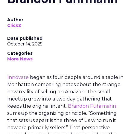
Author
ClickZ
Date published
October 14, 2025
Categories
More News
Innovate
began as four people around a table in
Manhattan comparing notes about the strange
new reality of selling on Amazon. The small
meetup grew into a two day gathering that
keeps the original intent.
Brandon Fuhrmann
sums up the organizing principle. “Something
that sets us apart is the three of us who run it
now are primarily sellers.” That perspective