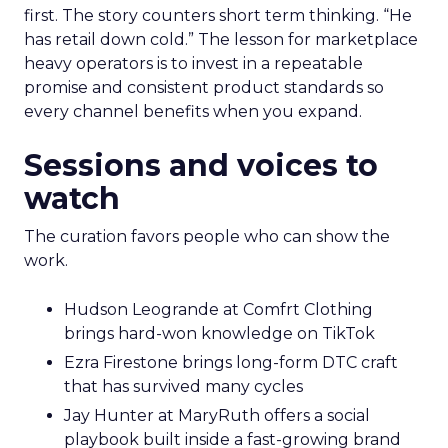
first. The story counters short term thinking. “He
has retail down cold.” The lesson for marketplace
heavy operators is to invest in a repeatable
promise and consistent product standards so
every channel benefits when you expand.
Sessions and voices to
watch
The curation favors people who can show the
work.
Hudson Leogrande at Comfrt Clothing
brings hard-won knowledge on TikTok
Ezra Firestone brings long-form DTC craft
that has survived many cycles
Jay Hunter at MaryRuth offers a social
playbook built inside a fast-growing brand