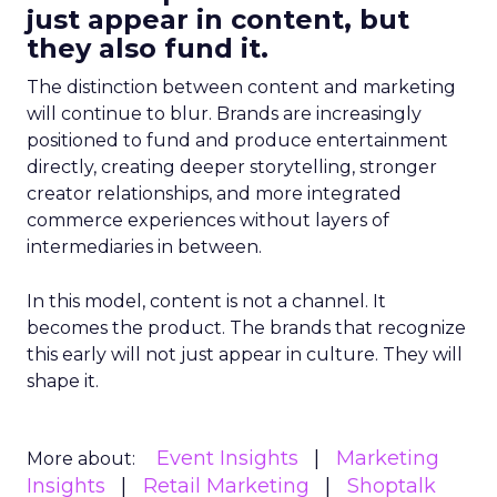
just appear in content, but
they also fund it.
The distinction between content and marketing
will continue to blur. Brands are increasingly
positioned to fund and produce entertainment
directly, creating deeper storytelling, stronger
creator relationships, and more integrated
commerce experiences without layers of
intermediaries in between.
In this model, content is not a channel. It
becomes the product. The brands that recognize
this early will not just appear in culture. They will
shape it.
Event Insights
Marketing
More about:
Insights
Retail Marketing
Shoptalk