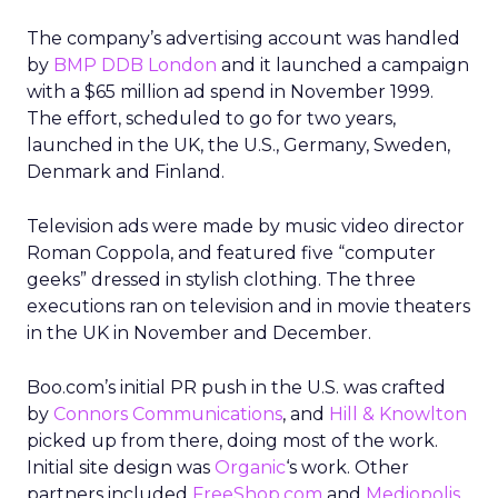
The company’s advertising account was handled
by
BMP DDB London
and it launched a campaign
with a $65 million ad spend in November 1999.
The effort, scheduled to go for two years,
launched in the UK, the U.S., Germany, Sweden,
Denmark and Finland.
Television ads were made by music video director
Roman Coppola, and featured five “computer
geeks” dressed in stylish clothing. The three
executions ran on television and in movie theaters
in the UK in November and December.
Boo.com’s initial PR push in the U.S. was crafted
by
Connors Communications
, and
Hill & Knowlton
picked up from there, doing most of the work.
Initial site design was
Organic
‘s work. Other
partners included
FreeShop.com
and
Mediopolis
.