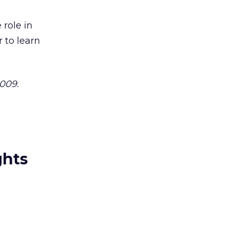
 role in
 to learn
2009.
ghts