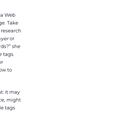
n a Web
ge. Take
 research
wyer
or
rds?” she
e tags.
or
How to
t: it may
nce, might
le tags