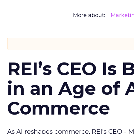
More about:
Marketi
REI’s CEO Is 
in an Age of 
Commerce
As AI reshapes commerce, REI’s CEO - M