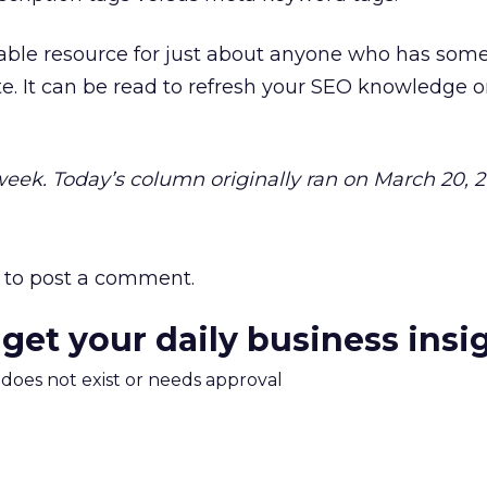
luable resource for just about anyone who has some
. It can be read to refresh your SEO knowledge or
 week. Today’s column originally ran on March 20, 
to post a comment.
 get your daily business insi
m does not exist or needs approval