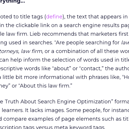
erything…
ted to title tags (
define
), the text that appears i
in the clickable link on a search engine results pa
le law firm. Lieb recommends that marketers first
ng used in searches. “Are people searching for
la
torneys, law firm,
or a combination of all these wo
can help inform the selection of words used in titl
criptive words like “about” or “contact,” the auth
ittle bit more informational with phrases like, “
ney” or “About this law firm.”
e Truth About Search Engine Optimization” forma
l learners. It lacks images. Some people, for insta
and compare examples of page elements such as tit
scription tags versus meta keyword tags.