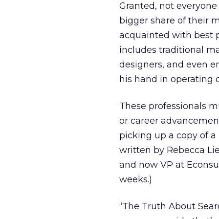
Granted, not everyone 
bigger share of their
acquainted with best 
includes traditional m
designers, and even e
his hand in operating 
These professionals mu
or career advancement
picking up a copy of a
written by Rebecca Lie
and now VP at Econsult
weeks.)
“The Truth About Sea