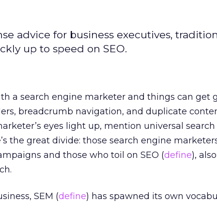
e advice for business executives, tradition
ckly up to speed on SEO.
ith a search engine marketer and things can get g
ders, breadcrumb navigation, and duplicate content
arketer’s eyes light up, mention universal search
’s the great divide: those search engine markete
ampaigns and those who toil on SEO (
define
), al
ch.
usiness, SEM (
define
) has spawned its own vocabul