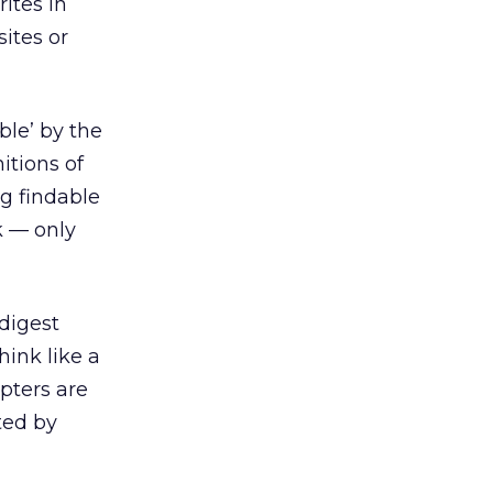
rites in
sites or
ble’ by the
itions of
ng findable
k — only
digest
hink like a
pters are
ted by