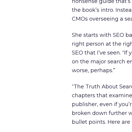
nonsense guide that’s s
the book’s intro. Inste
CMOs overseeing a sear
She starts with SEO bas
right person at the rig
SEO that I’ve seen. “I
on the major search en
worse, perhaps.”
“The Truth About Searc
chapters that examine 
publisher, even if you
broken down further w
bullet points. Here ar