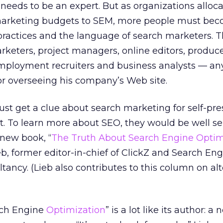
needs to be an expert. But as organizations alloca
 marketing budgets to SEM, more people must be
practices and the language of search marketers. T
arketers, project managers, online editors, produc
mployment recruiters and business analysts — an
or overseeing his company’s Web site.
st get a clue about search marketing for self-pre
. To learn more about SEO, they would be well se
 new book, “
The Truth About Search Engine Optim
b, former editor-in-chief of ClickZ and Search E
ancy. (Lieb also contributes to this column on al
rch Engine
Optimization
” is a lot like its author: a 