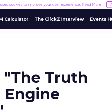
e uses cookies to improve your user experience.
Read More
M Calculator
The ClickZ Interview
Events H
 "The Truth
 Engine
"