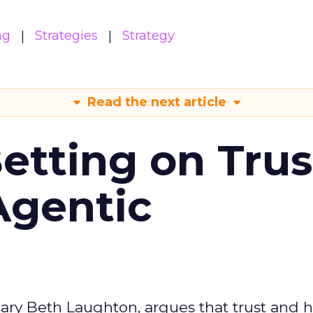
ng
Strategies
Strategy
Read the next article
Betting on Trus
Agentic
ary Beth Laughton, argues that trust and