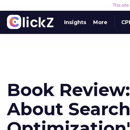
This sit
Insights
More
CP
Book Review:
About Search
Optimization