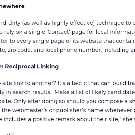
omewhere
d-dirty (as well as highly effective) technique to
to rely on a single ‘Contact’ page for local informati
er to every single page of its website that contain
tate, zip code, and local phone number, including a
e: Reciprocal Linking
e link to another? It’s a tactic that can build tra
lity in search results. “Make a list of likely candidat
ite. Only after doing so should you compose a sh
e the webmaster’s or publisher’s name whenever p
 includes a positive remark about their site,” she 