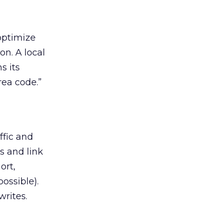
 optimize
on. A local
s its
rea code.”
ffic and
es and link
ort,
ossible).
writes.