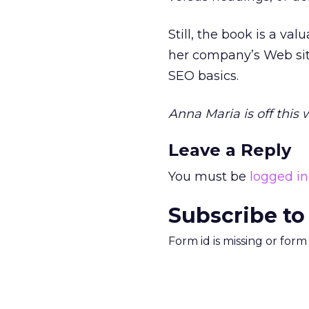
Still, the book is a va
her company’s Web site
SEO basics.
Anna Maria is off this
Leave a Reply
You must be
logged in
Subscribe to
Form id is missing or for