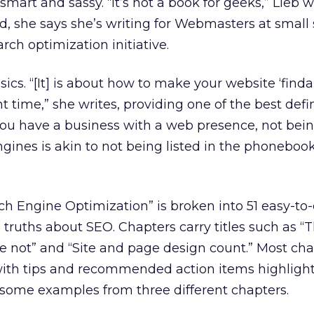
mart and sassy. “It’s not a book for geeks,” Lieb w
ad, she says she’s writing for Webmasters at small 
ch optimization initiative.
ics. “[It] is about how to make your website ‘finda
ht time,” she writes, providing one of the best defin
f you have a business with a web presence, not bei
gines is akin to not being listed in the phoneboo
h Engine Optimization” is broken into 51 easy-to-
truths about SEO. Chapters carry titles such as “T
’re not” and “Site and page design count.” Most cha
ith tips and recommended action items highligh
e some examples from three different chapters.