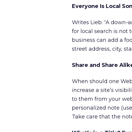
Everyone Is Local S
Writes Lieb: “A down-an
for local search is not 
business can add a foot
street address, city, s
Share and Share Alik
When should one Web sit
increase a site’s visibi
to them from your webs
personalized note (us
Take care that the note