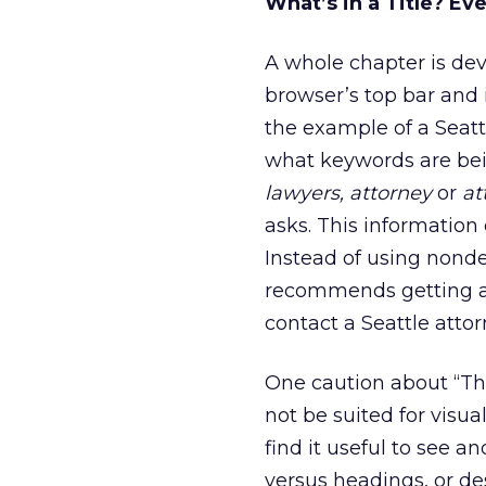
What’s in a Title? Ev
A whole chapter is devo
browser’s top bar and 
the example of a Seatt
what keywords are bei
lawyers, attorney
or
at
asks. This information 
Instead of using nondes
recommends getting a l
contact a Seattle attor
One caution about “Th
not be suited for visua
find it useful to see 
versus headings, or de