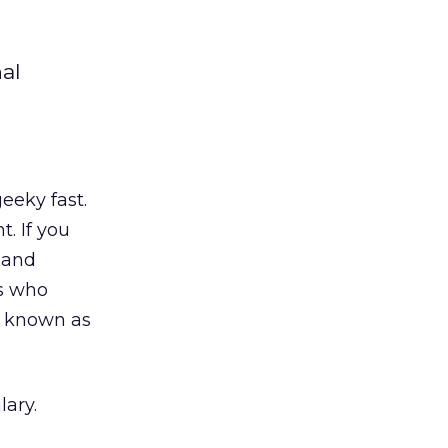
al
eeky fast.
. If you
 and
rs who
so known as
ary.