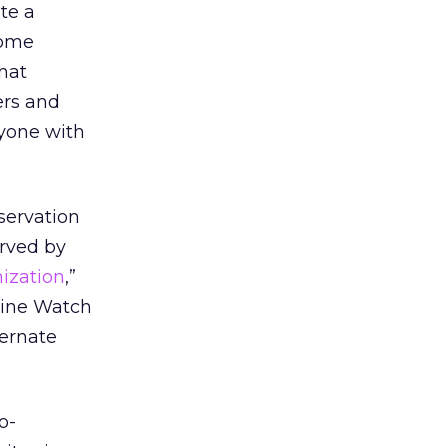
te a
come
hat
ers and
yone with
servation
rved by
ization
,”
ngine Watch
ternate
no-