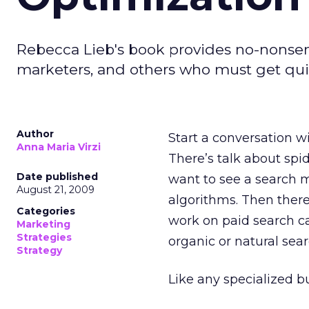
Rebecca Lieb's book provides no-nonsens
marketers, and others who must get qui
Author
Start a conversation w
Anna Maria Virzi
There’s talk about spi
Date published
want to see a search m
August 21, 2009
algorithms. Then there
Categories
work on paid search c
Marketing
Strategies
organic or natural sear
Strategy
Like any specialized b