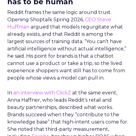
has to be human
Reddit frames the same logic around trust.
Opening Shoptalk Spring 2026,
CEO Steve
Huffman
argued that models regurgitate what
already exists, and that Reddit is among the
largest sources of training data. “You can’t have
artificial intelligence without actual intelligence,”
he said. His point for brands is that a chatbot
cannot use a product or take a trip, so the lived
experience shoppers want still has to come from
people whose views a model can pull in.
In
an interview with ClickZ
at the same event,
Anna Haffner, who leads Reddit’s retail and
beauty partnerships, described what works.
Brands succeed when they “contribute to the
knowledge base” that high-intent users come for.
She noted that third-party measurement,