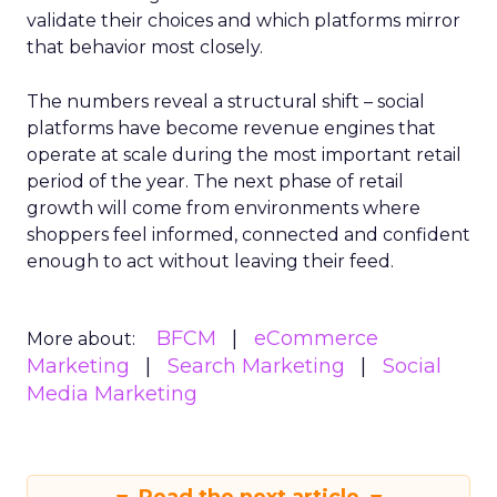
validate their choices and which platforms mirror
that behavior most closely.
The numbers reveal a structural shift – social
platforms have become revenue engines that
operate at scale during the most important retail
period of the year. The next phase of retail
growth will come from environments where
shoppers feel informed, connected and confident
enough to act without leaving their feed.
BFCM
eCommerce
More about:
Marketing
Search Marketing
Social
Media Marketing