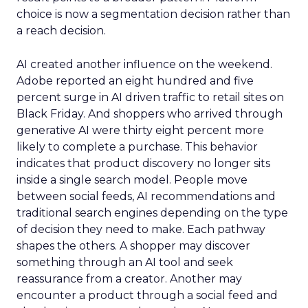
choice is now a segmentation decision rather than
a reach decision.
AI created another influence on the weekend.
Adobe reported an eight hundred and five
percent surge in AI driven traffic to retail sites on
Black Friday. And shoppers who arrived through
generative AI were thirty eight percent more
likely to complete a purchase. This behavior
indicates that product discovery no longer sits
inside a single search model. People move
between social feeds, AI recommendations and
traditional search engines depending on the type
of decision they need to make. Each pathway
shapes the others. A shopper may discover
something through an AI tool and seek
reassurance from a creator. Another may
encounter a product through a social feed and