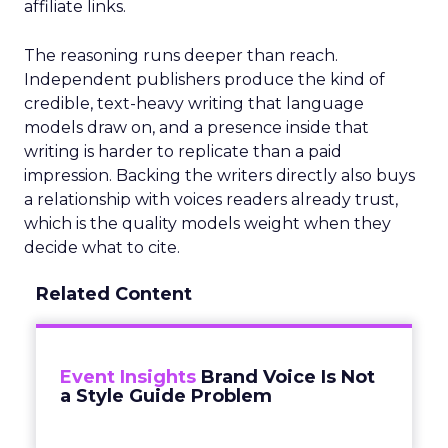
affiliate links.
The reasoning runs deeper than reach.
Independent publishers produce the kind of
credible, text-heavy writing that language
models draw on, and a presence inside that
writing is harder to replicate than a paid
impression. Backing the writers directly also buys
a relationship with voices readers already trust,
which is the quality models weight when they
decide what to cite.
Related Content
Event Insights
Brand Voice Is Not
a Style Guide Problem