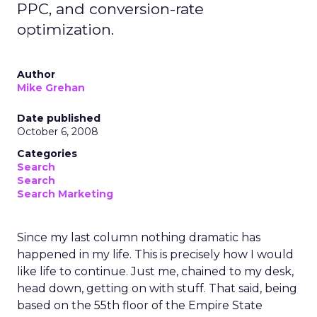
PPC, and conversion-rate
optimization.
Author
Mike Grehan
Date published
October 6, 2008
Categories
Search
Search
Search Marketing
Since my last column nothing dramatic has
happened in my life. This is precisely how I would
like life to continue. Just me, chained to my desk,
head down, getting on with stuff. That said, being
based on the 55th floor of the Empire State