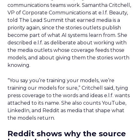
communications teams work. Samantha Critchell,
VP of Corporate Communications at e.l.f. Beauty,
told The Lead Summit that earned media is a
priority again, since the stories outlets publish
become part of what AI systems learn from. She
described e.l.f. as deliberate about working with
the media outlets whose coverage feeds those
models, and about giving them the stories worth
knowing.
“You say you’re training your models, we’re
training our models for sure,” Critchell said, tying
press coverage to the words and ideas e.l.f. wants
attached to its name. She also counts YouTube,
LinkedIn, and Reddit as media that shape what
the models return.
Reddit shows why the source