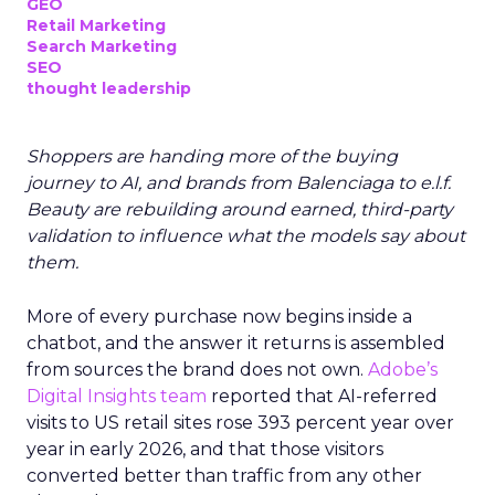
GEO
Retail Marketing
Search Marketing
SEO
thought leadership
Shoppers are handing more of the buying
journey to AI, and brands from Balenciaga to e.l.f.
Beauty are rebuilding around earned, third-party
validation to influence what the models say about
them.
More of every purchase now begins inside a
chatbot, and the answer it returns is assembled
from sources the brand does not own.
Adobe’s
Digital Insights team
reported that AI-referred
visits to US retail sites rose 393 percent year over
year in early 2026, and that those visitors
converted better than traffic from any other