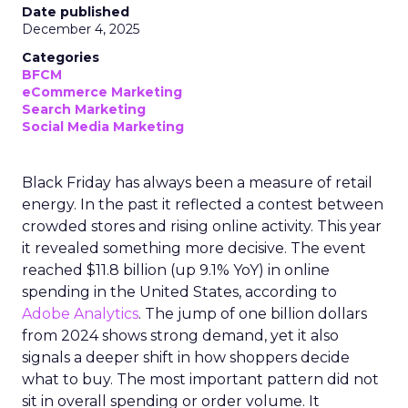
Date published
December 4, 2025
Categories
BFCM
eCommerce Marketing
Search Marketing
Social Media Marketing
Black Friday has always been a measure of retail
energy. In the past it reflected a contest between
crowded stores and rising online activity. This year
it revealed something more decisive. The event
reached $11.8 billion (up 9.1% YoY) in online
spending in the United States, according to
Adobe Analytics
. The jump of one billion dollars
from 2024 shows strong demand, yet it also
signals a deeper shift in how shoppers decide
what to buy. The most important pattern did not
sit in overall spending or order volume. It