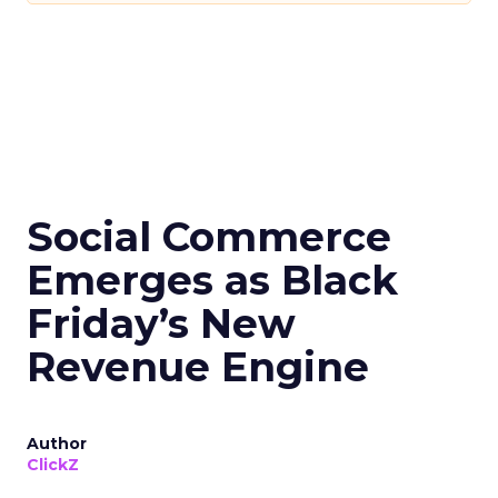
Social Commerce
Emerges as Black
Friday’s New
Revenue Engine
Author
ClickZ