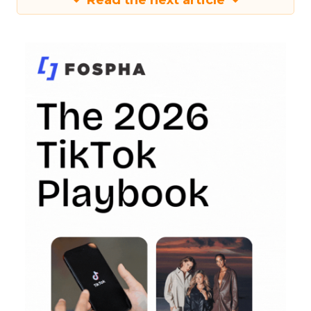
Read the next article