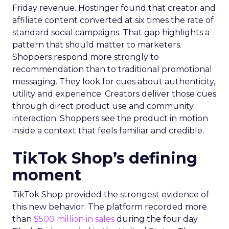
Friday revenue. Hostinger found that creator and
affiliate content converted at six times the rate of
standard social campaigns. That gap highlights a
pattern that should matter to marketers.
Shoppers respond more strongly to
recommendation than to traditional promotional
messaging. They look for cues about authenticity,
utility and experience. Creators deliver those cues
through direct product use and community
interaction. Shoppers see the product in motion
inside a context that feels familiar and credible.
TikTok Shop’s defining
moment
TikTok Shop provided the strongest evidence of
this new behavior. The platform recorded more
than
$500 million in sales
during the four day