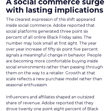
A social commerce surge
with lasting implications
The clearest expression of this shift appeared
inside social commerce. Adobe reported that
social platforms generated three point six
percent of all online Black Friday sales. The
number may look small at first sight. The year
over year increase of fifty six point five percent
signals a meaningful change in behavior. People
are becoming more comfortable buying inside
social environments rather than passing through
them on the way to a retailer. Growth at that
scale reflects a new purchase model rather than
seasonal enthusiasm.
Influencers and affiliates shaped an outsized
share of revenue. Adobe reported that they
drove twenty one point eight percent of Black