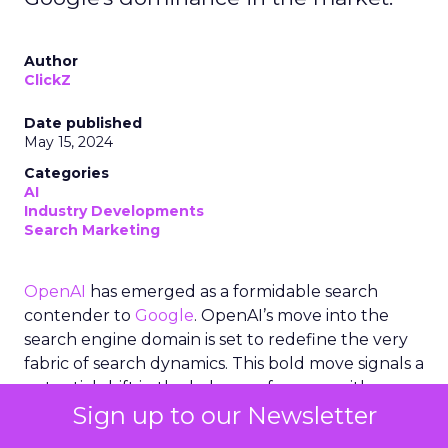
Author
ClickZ
Date published
May 15, 2024
Categories
AI
Industry Developments
Search Marketing
OpenAI
has emerged as a formidable search
contender to
Google
. OpenAI’s move into the
search engine domain is set to redefine the very
fabric of search dynamics. This bold move signals a
potential shift in the balance of power, with
Sign up to our Newsletter
OpenAI leveraging its advanced AI capabilities,
notably ChatGPT, to craft a search experience