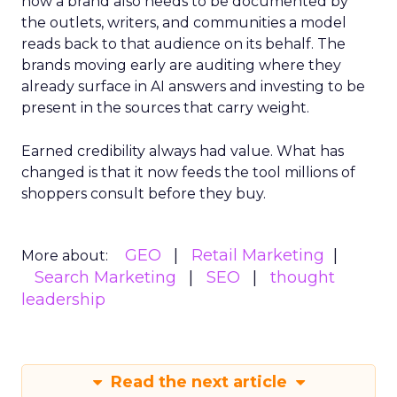
now a brand also needs to be documented by
the outlets, writers, and communities a model
reads back to that audience on its behalf. The
brands moving early are auditing where they
already surface in AI answers and investing to be
present in the sources that carry weight.
Earned credibility always had value. What has
changed is that it now feeds the tool millions of
shoppers consult before they buy.
GEO
Retail Marketing
More about:
Search Marketing
SEO
thought
leadership
Read the next article