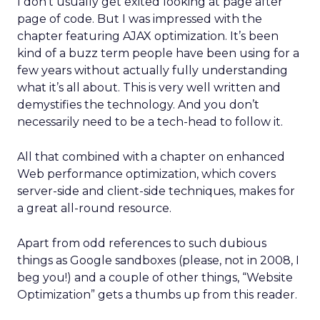
I don’t usually get exited looking at page after
page of code. But I was impressed with the
chapter featuring AJAX optimization. It’s been
kind of a buzz term people have been using for a
few years without actually fully understanding
what it’s all about. This is very well written and
demystifies the technology. And you don’t
necessarily need to be a tech-head to follow it.
All that combined with a chapter on enhanced
Web performance optimization, which covers
server-side and client-side techniques, makes for
a great all-round resource.
Apart from odd references to such dubious
things as Google sandboxes (please, not in 2008, I
beg you!) and a couple of other things, “Website
Optimization” gets a thumbs up from this reader.