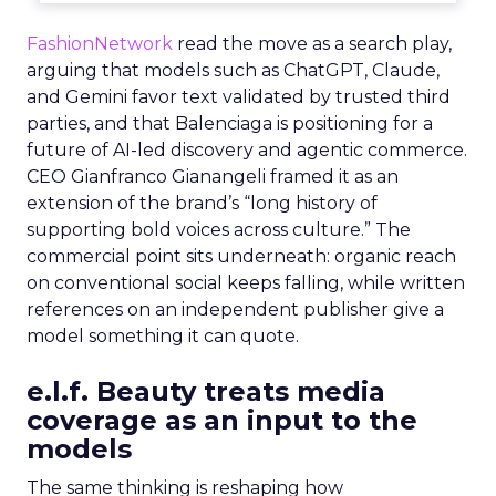
FashionNetwork
read the move as a search play,
arguing that models such as ChatGPT, Claude,
and Gemini favor text validated by trusted third
parties, and that Balenciaga is positioning for a
future of AI-led discovery and agentic commerce.
CEO Gianfranco Gianangeli framed it as an
extension of the brand’s “long history of
supporting bold voices across culture.” The
commercial point sits underneath: organic reach
on conventional social keeps falling, while written
references on an independent publisher give a
model something it can quote.
e.l.f. Beauty treats media
coverage as an input to the
models
The same thinking is reshaping how