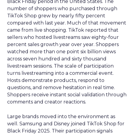
Black Friday period in the United States. The
number of shoppers who purchased through
TikTok Shop grew by nearly fifty percent
compared with last year. Much of that movement
came from live shopping. TikTok reported that
sellers who hosted livestreams saw eighty-four
percent sales growth year over year. Shoppers
watched more than one point six billion views
across seven hundred and sixty thousand
livestream sessions. The scale of participation
turns livestreaming into a commercial event.
Hosts demonstrate products, respond to
questions, and remove hesitation in real time.
Shoppers receive instant social validation through
comments and creator reactions.
Large brands moved into the environment as
well. Samsung and Disney joined TikTok Shop for
Black Friday 2025. Their participation signals