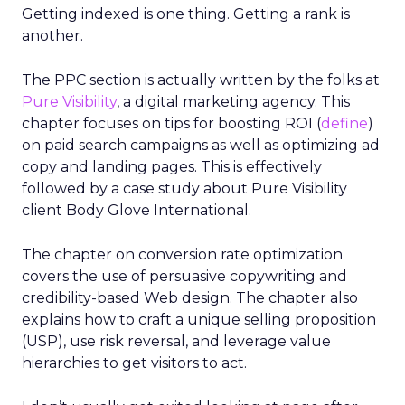
Getting indexed is one thing. Getting a rank is
another.
The PPC section is actually written by the folks at
Pure Visibility
, a digital marketing agency. This
chapter focuses on tips for boosting ROI (
define
)
on paid search campaigns as well as optimizing ad
copy and landing pages. This is effectively
followed by a case study about Pure Visibility
client Body Glove International.
The chapter on conversion rate optimization
covers the use of persuasive copywriting and
credibility-based Web design. The chapter also
explains how to craft a unique selling proposition
(USP), use risk reversal, and leverage value
hierarchies to get visitors to act.