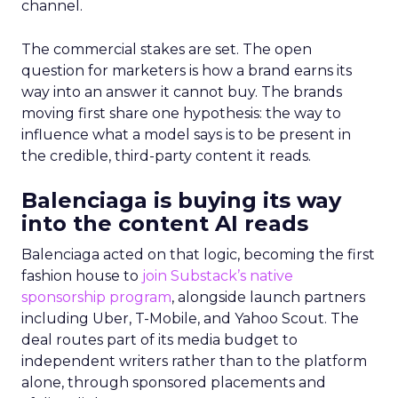
channel.
The commercial stakes are set. The open
question for marketers is how a brand earns its
way into an answer it cannot buy. The brands
moving first share one hypothesis: the way to
influence what a model says is to be present in
the credible, third-party content it reads.
Balenciaga is buying its way
into the content AI reads
Balenciaga acted on that logic, becoming the first
fashion house to
join Substack’s native
sponsorship program
, alongside launch partners
including Uber, T-Mobile, and Yahoo Scout. The
deal routes part of its media budget to
independent writers rather than to the platform
alone, through sponsored placements and