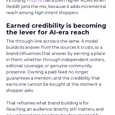
including
Fospha
, has shown higher ROAS when
Reddit joins the mix, because it adds incremental
reach among high-intent shoppers.
Earned credibility is becoming
the lever for AI-era reach
The through-line across is the same. A model
builds its answer from the sources it trusts, so a
brand influences that answer by earning a place
in them, whether through independent writers,
editorial coverage, or genuine community
presence. Owning a paid feed no longer
guarantees a mention, and the credibility that
earns one cannot be bought at the moment a
shopper asks.
That reframes what brand building is for.
Reaching an audience directly still matters, and