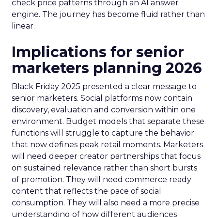
check price patterns through an AI answer
engine. The journey has become fluid rather than
linear.
Implications for senior
marketers planning 2026
Black Friday 2025 presented a clear message to
senior marketers. Social platforms now contain
discovery, evaluation and conversion within one
environment. Budget models that separate these
functions will struggle to capture the behavior
that now defines peak retail moments. Marketers
will need deeper creator partnerships that focus
on sustained relevance rather than short bursts
of promotion. They will need commerce ready
content that reflects the pace of social
consumption. They will also need a more precise
understanding of how different audiences