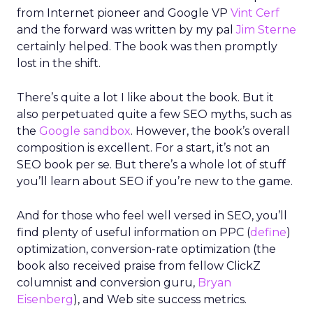
from Internet pioneer and Google VP
Vint Cerf
and the forward was written by my pal
Jim Sterne
certainly helped. The book was then promptly
lost in the shift.
There’s quite a lot I like about the book. But it
also perpetuated quite a few SEO myths, such as
the
Google sandbox
. However, the book’s overall
composition is excellent. For a start, it’s not an
SEO book per se. But there’s a whole lot of stuff
you’ll learn about SEO if you’re new to the game.
And for those who feel well versed in SEO, you’ll
find plenty of useful information on PPC (
define
)
optimization, conversion-rate optimization (the
book also received praise from fellow ClickZ
columnist and conversion guru,
Bryan
Eisenberg
), and Web site success metrics.