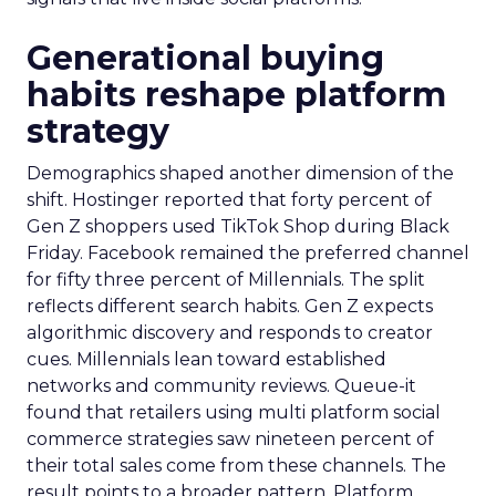
Generational buying
habits reshape platform
strategy
Demographics shaped another dimension of the
shift. Hostinger reported that forty percent of
Gen Z shoppers used TikTok Shop during Black
Friday. Facebook remained the preferred channel
for fifty three percent of Millennials. The split
reflects different search habits. Gen Z expects
algorithmic discovery and responds to creator
cues. Millennials lean toward established
networks and community reviews. Queue-it
found that retailers using multi platform social
commerce strategies saw nineteen percent of
their total sales come from these channels. The
result points to a broader pattern. Platform