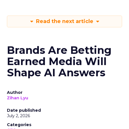
Read the next article
Brands Are Betting
Earned Media Will
Shape AI Answers
Author
Zihan Lyu
Date published
July 2, 2026
Categories