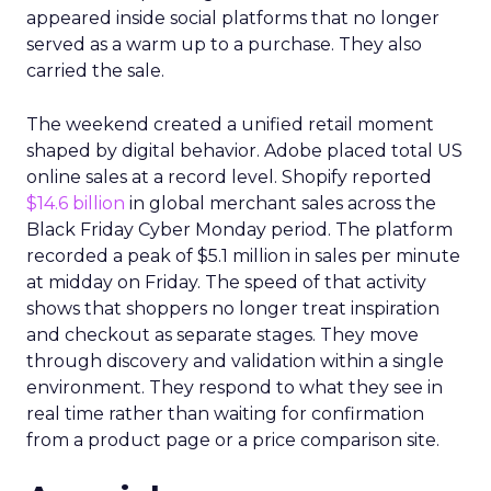
appeared inside social platforms that no longer
served as a warm up to a purchase. They also
carried the sale.
The weekend created a unified retail moment
shaped by digital behavior. Adobe placed total US
online sales at a record level. Shopify reported
$14.6 billion
in global merchant sales across the
Black Friday Cyber Monday period. The platform
recorded a peak of $5.1 million in sales per minute
at midday on Friday. The speed of that activity
shows that shoppers no longer treat inspiration
and checkout as separate stages. They move
through discovery and validation within a single
environment. They respond to what they see in
real time rather than waiting for confirmation
from a product page or a price comparison site.