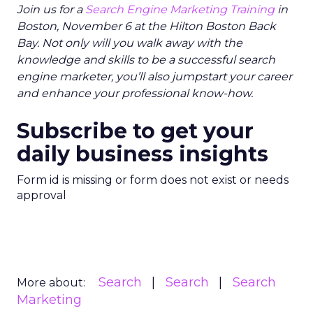
Join us for a
Search Engine Marketing Training
in
Boston, November 6 at the Hilton Boston Back
Bay. Not only will you walk away with the
knowledge and skills to be a successful search
engine marketer, you’ll also jumpstart your career
and enhance your professional know-how.
Subscribe to get your
daily business insights
Form id is missing or form does not exist or needs
approval
Search
Search
Search
More about:
Marketing