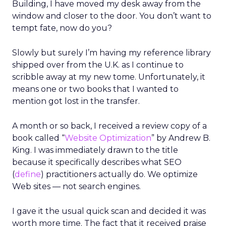
Building, I have moved my desk away from the
window and closer to the door. You don’t want to
tempt fate, now do you?
Slowly but surely I’m having my reference library
shipped over from the U.K. as I continue to
scribble away at my new tome. Unfortunately, it
means one or two books that I wanted to
mention got lost in the transfer.
A month or so back, I received a review copy of a
book called “
Website Optimization
” by Andrew B.
King. I was immediately drawn to the title
because it specifically describes what SEO
(
define
) practitioners actually do. We optimize
Web sites — not search engines.
I gave it the usual quick scan and decided it was
worth more time. The fact that it received praise