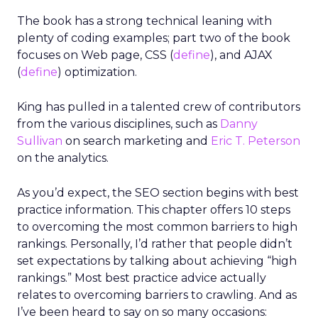
The book has a strong technical leaning with
plenty of coding examples; part two of the book
focuses on Web page, CSS (
define
), and AJAX
(
define
) optimization.
King has pulled in a talented crew of contributors
from the various disciplines, such as
Danny
Sullivan
on search marketing and
Eric T. Peterson
on the analytics.
As you’d expect, the SEO section begins with best
practice information. This chapter offers 10 steps
to overcoming the most common barriers to high
rankings. Personally, I’d rather that people didn’t
set expectations by talking about achieving “high
rankings.” Most best practice advice actually
relates to overcoming barriers to crawling. And as
I’ve been heard to say on so many occasions: