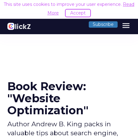
This site uses cookies to improve your user experience.
Read
More
Accept
menu
Subscribe
Book Review:
"Website
Optimization"
Author Andrew B. King packs in
valuable tips about search engine,