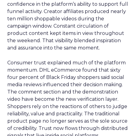
confidence in the platform’s ability to support full
funnel activity. Creator affiliates produced nearly
ten million shoppable videos during the
campaign window. Constant circulation of
product content kept items in view throughout
the weekend. That visibility blended inspiration
and assurance into the same moment.
Consumer trust explained much of the platform
momentum. DHL eCommerce found that sixty
four percent of Black Friday shoppers said social
media reviews influenced their decision making.
The comment section and the demonstration
video have become the new verification layer.
Shoppers rely on the reactions of others to judge
reliability, value and practicality. The traditional
product page no longer serves as the sole source
of credibility. Trust now flows through distributed
signals that live inside social platforms.