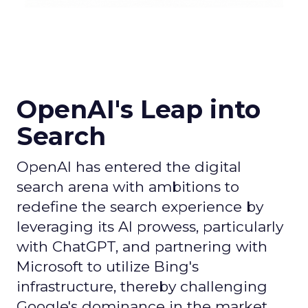
OpenAI's Leap into
Search
OpenAI has entered the digital
search arena with ambitions to
redefine the search experience by
leveraging its AI prowess, particularly
with ChatGPT, and partnering with
Microsoft to utilize Bing's
infrastructure, thereby challenging
Google's dominance in the market.