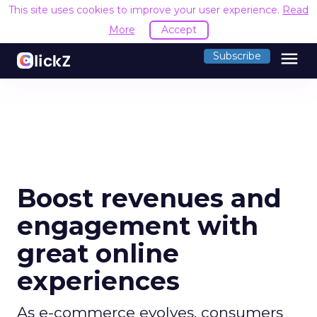
This site uses cookies to improve your user experience.
Read
More
Accept
menu
Subscribe
Boost revenues and
engagement with
great online
experiences
As e-commerce evolves, consumers