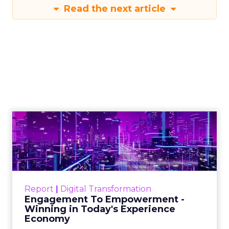
Read the next article
Engagement To
Empowerment - Winning in
Today's Exp...
Customers decide fast, influenced by only 2.5
touchpoints – globally! Make sure your brand
Report
|
Digital Transformation
shines in those critical moments. Read More...
Engagement To Empowerment -
Winning in Today's Experience
View resource
Economy