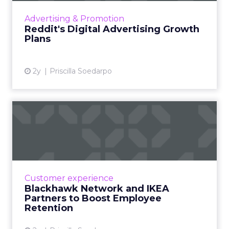
user communities, recognizing the platform's
Advertising & Promotion
potential in the dig...
Reddit's Digital Advertising Growth
Plans
View article
2y
Priscilla Soedarpo
Blackhawk Network and
IKEA Partners to Boost
Emplo...
BHN has rebranded its Techscheme as Home
and Tech in a pioneering partnership with
Customer experience
IKEA, aiming to alleviate employee financial
Blackhawk Network and IKEA
strain by offering up ...
Partners to Boost Employee
Retention
View article