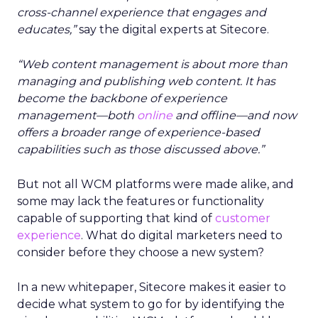
cross-channel experience that engages and
educates,”
say the digital experts at Sitecore.
“Web content management is about more than
managing and publishing web content. It has
become the backbone of experience
management—both
online
and offline—and now
offers a broader range of experience-based
capabilities such as those discussed above.”
But not all WCM platforms were made alike, and
some may lack the features or functionality
capable of supporting that kind of
customer
experience
. What do digital marketers need to
consider before they choose a new system?
In a new whitepaper, Sitecore makes it easier to
decide what system to go for by identifying the