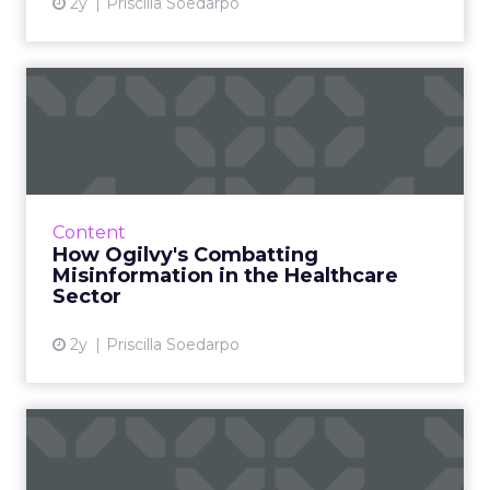
2y
Priscilla Soedarpo
How Ogilvy's Combatting
Misinformation in the Heal...
In an era dominated by digital information,
discerning credible health information has
become crucial. Ogilvy, a leader in advertising
Content
and public rela...
How Ogilvy's Combatting
Misinformation in the Healthcare
View article
Sector
2y
Priscilla Soedarpo
Why Wordle is winning
Are you playing Wordle? Millions around the