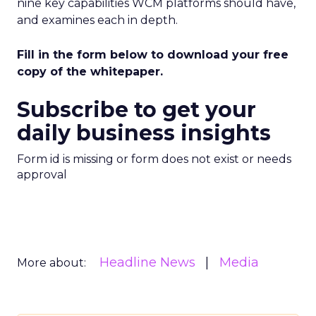
nine key capabilities WCM platforms should have,
and examines each in depth.
Fill in the form below to download your free
copy of the whitepaper.
Subscribe to get your
daily business insights
Form id is missing or form does not exist or needs
approval
Headline News
Media
More about: