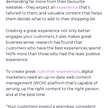
demanding far more from their favourite
websites – they expect an
experience
that’s
tailored to them, and valuable content that helps
them decide what to add to their shopping list.
Creating a great experience not only better
engages your customers, it also makes great
business sense: research has found that
customers who have the best experiences spend
140% more than those who had the least positive
experience.
To create great
customer experiences
, digital
marketers need an up-to-date web content
management (WCM) platform that’s capable of
serving up the right content to the right person
and at the best time.
“Your customers expect a seamless, consistent