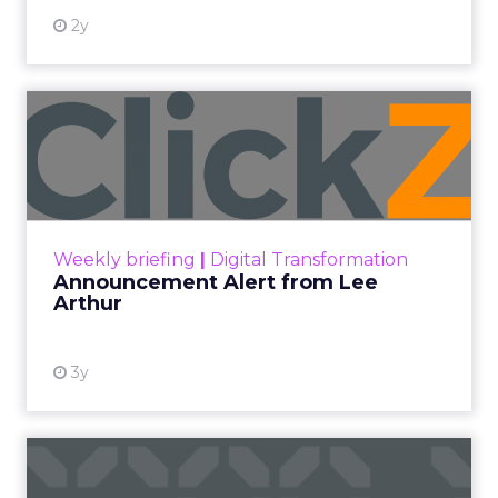
2y
Announcement Alert from
Lee Arthur
Announcement Alert!! Read More
View resource
Weekly briefing
|
Digital Transformation
Announcement Alert from Lee
Arthur
3y
The 2023 B2B Superpowers
Index