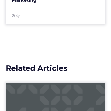
Marketing
View resource
3y
Related Articles
Reddit's Digital Advertising
Growth Plans
Reddit has been actively evolving its ad
business to leverage its unique and engaged