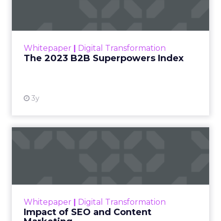
The Merkle B2B 2023 Superpowers Index
outlines what drives competitive advantage
within the business culture and subcultures
Whitepaper
|
Digital Transformation
that are critical to succ...
The 2023 B2B Superpowers Index
View resource
3y
Impact of SEO and Content
Marketing
Making forecasts and predictions in such a
rapidly changing marketing ecosystem is a
challenge. Yet, as concerns grow around a
Whitepaper
|
Digital Transformation
looming recession and b...
Impact of SEO and Content