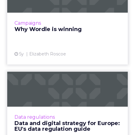
world have caught on to this viral sensation of
a game. The goal of Wordle is simple- figure
out a 5-lette...
Campaigns
View article
Why Wordle is winning
5y
Elizabeth Roscoe
Data and digital strategy for
Europe: EU's data re...
As the EU unveiled its new digital and data
strategy, we look at what this means for the
big tech giants and the digital industry as a
Data regulations
whole. Read Mor...
Data and digital strategy for Europe:
EU's data regulation guide
View article