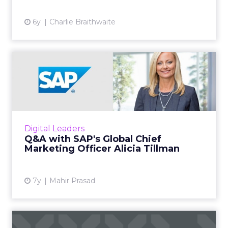
6y
Charlie Braithwaite
Q&A with SAP's Global Chief
Marketing Officer Alic...
We spoke to SAP’s Alicia Tillman about the
importance of customer experience, the
changing role of the CMO and how to win
Digital Leaders
back the trust of the custom...
Q&A with SAP's Global Chief
Marketing Officer Alicia Tillman
View article
7y
Mahir Prasad
Mobile Reader Survey: