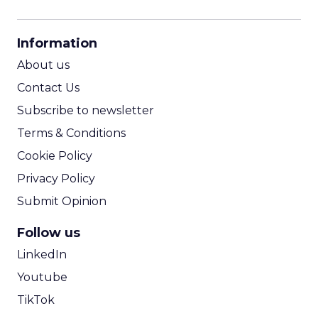
CPM Calculator
CPA Calculator
Information
ROI Calculator
About us
Contact Us
Subscribe to newsletter
Terms & Conditions
Cookie Policy
Privacy Policy
Submit Opinion
Follow us
LinkedIn
Youtube
TikTok