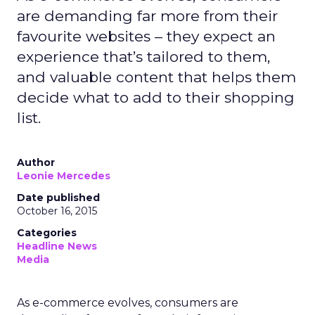
are demanding far more from their
favourite websites – they expect an
experience that’s tailored to them,
and valuable content that helps them
decide what to add to their shopping
list.
Author
Leonie Mercedes
Date published
October 16, 2015
Categories
Headline News
Media
As e-commerce evolves, consumers are