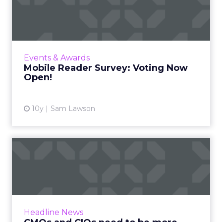
Voting Now Open!
With 677 entries from 343 companies across
27 categories, ClickZ and Search Engine
Watch’s inaugural mobile reader survey has
Events & Awards
been compiled and is now...
Mobile Reader Survey: Voting Now
Open!
View article
10y
Sam Lawson
CMOs and CIOs need to be
more aligned – new resear...
Marketing and IT functions need to work
together more closely to achieve the quality
of digital infrastructure their organizations
Headline News
need to succeed in ...