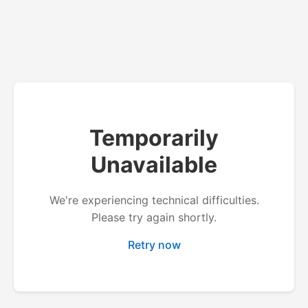
Temporarily
Unavailable
We're experiencing technical difficulties.
Please try again shortly.
Retry now