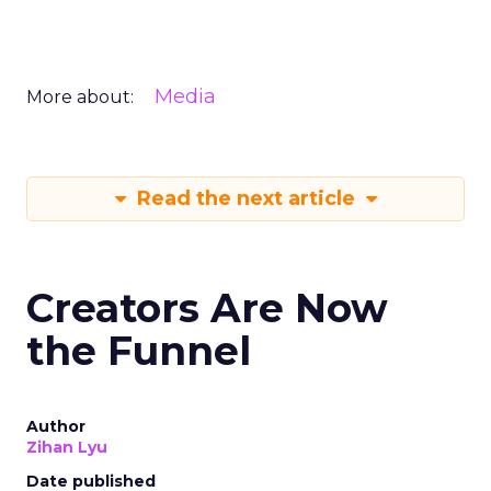
Media
More about:
Read the next article
Creators Are Now
the Funnel
Author
Zihan Lyu
Date published