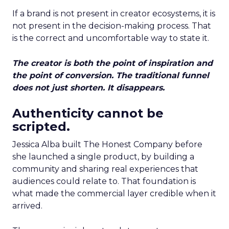
If a brand is not present in creator ecosystems, it is
not present in the decision-making process. That
is the correct and uncomfortable way to state it.
The creator is both the point of inspiration and
the point of conversion. The traditional funnel
does not just shorten. It disappears.
Authenticity cannot be
scripted.
Jessica Alba built The Honest Company before
she launched a single product, by building a
community and sharing real experiences that
audiences could relate to. That foundation is
what made the commercial layer credible when it
arrived.