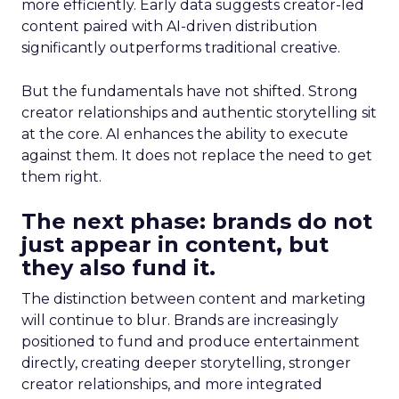
more efficiently. Early data suggests creator-led
content paired with AI-driven distribution
significantly outperforms traditional creative.
But the fundamentals have not shifted. Strong
creator relationships and authentic storytelling sit
at the core. AI enhances the ability to execute
against them. It does not replace the need to get
them right.
The next phase: brands do not
just appear in content, but
they also fund it.
The distinction between content and marketing
will continue to blur. Brands are increasingly
positioned to fund and produce entertainment
directly, creating deeper storytelling, stronger
creator relationships, and more integrated