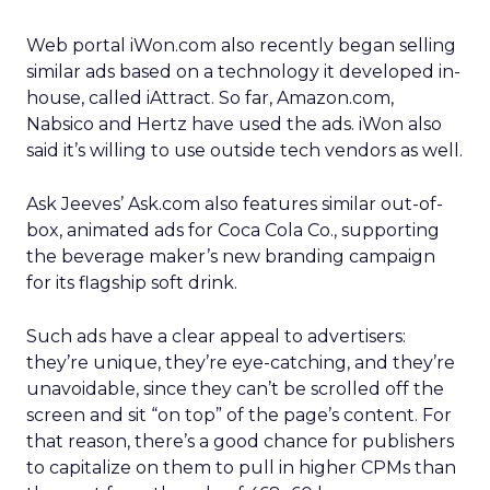
Web portal iWon.com also recently began selling
similar ads based on a technology it developed in-
house, called iAttract. So far, Amazon.com,
Nabsico and Hertz have used the ads. iWon also
said it’s willing to use outside tech vendors as well.
Ask Jeeves’ Ask.com also features similar out-of-
box, animated ads for Coca Cola Co., supporting
the beverage maker’s new branding campaign
for its flagship soft drink.
Such ads have a clear appeal to advertisers:
they’re unique, they’re eye-catching, and they’re
unavoidable, since they can’t be scrolled off the
screen and sit “on top” of the page’s content. For
that reason, there’s a good chance for publishers
to capitalize on them to pull in higher CPMs than