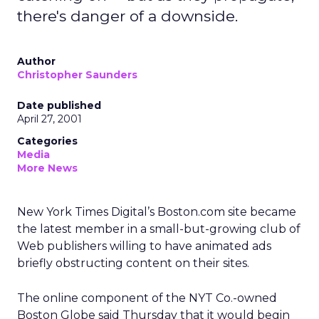
there's danger of a downside.
Author
Christopher Saunders
Date published
April 27, 2001
Categories
Media
More News
New York Times Digital’s Boston.com site became
the latest member in a small-but-growing club of
Web publishers willing to have animated ads
briefly obstructing content on their sites.
The online component of the NYT Co.-owned
Boston Globe said Thursday that it would begin