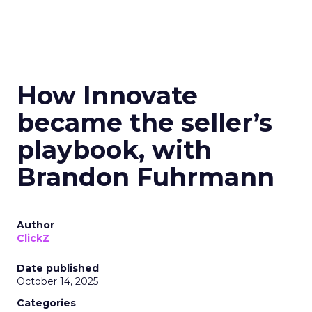
How Innovate
became the seller’s
playbook, with
Brandon Fuhrmann
Author
ClickZ
Date published
October 14, 2025
Categories