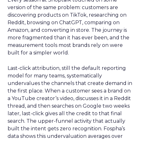
version of the same problem: customers are
discovering products on TikTok, researching on
Reddit, browsing on ChatGPT, comparing on
Amazon, and converting in store. The journey is
more fragmented than it has ever been, and the
measurement tools most brands rely on were
built for a simpler world.
Last-click attribution, still the default reporting
model for many teams, systematically
undervalues the channels that create demand in
the first place. When a customer sees a brand on
a YouTube creator’s video, discusses it in a Reddit
thread, and then searches on Google two weeks
later, last-click gives all the credit to that final
search. The upper-funnel activity that actually
built the intent gets zero recognition. Fospha’s
data shows this undervaluation averages over