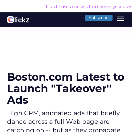
This site uses cookies to improve your use
menu
Subscribe
Boston.com Latest to
Launch "Takeover"
Ads
High CPM, animated ads that briefly
dance across a full Web page are
catching on -- but as they propagate,