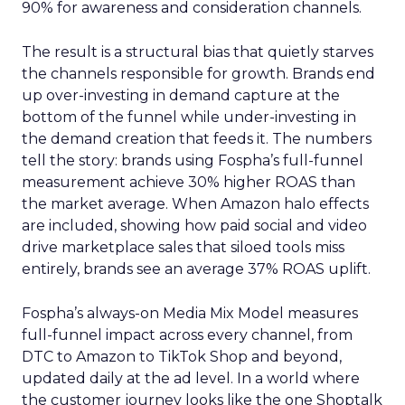
90% for awareness and consideration channels.
The result is a structural bias that quietly starves
the channels responsible for growth. Brands end
up over-investing in demand capture at the
bottom of the funnel while under-investing in
the demand creation that feeds it. The numbers
tell the story: brands using Fospha’s full-funnel
measurement achieve 30% higher ROAS than
the market average. When Amazon halo effects
are included, showing how paid social and video
drive marketplace sales that siloed tools miss
entirely, brands see an average 37% ROAS uplift.
Fospha’s always-on Media Mix Model measures
full-funnel impact across every channel, from
DTC to Amazon to TikTok Shop and beyond,
updated daily at the ad level. In a world where
the customer journey looks like the one Shoptalk