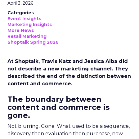
April 3, 2026
Categories
Event Insights
Marketing Insights
More News
Retail Marketing
Shoptalk Spring 2026
At Shoptalk, Travis Katz and Jessica Alba did
not describe a new marketing channel. They
described the end of the distinction between
content and commerce.
The boundary between
content and commerce is
gone.
Not blurring. Gone. What used to be a sequence,
discovery then evaluation then purchase, now