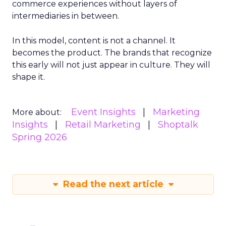
commerce experiences without layers of
intermediaries in between.
In this model, content is not a channel. It
becomes the product. The brands that recognize
this early will not just appear in culture. They will
shape it.
Event Insights
Marketing
More about:
Insights
Retail Marketing
Shoptalk
Spring 2026
Read the next article