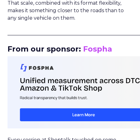
That scale, combined with its format flexibility,
makes it something closer to the roads than to
any single vehicle on them.
_____________________________________________________
From our sponsor:
Fospha
Every session at Shoptalk touched on some