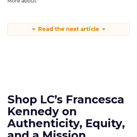
More about:
Read the next article
Shop LC’s Francesca
Kennedy on
Authenticity, Equity,
and a Mission