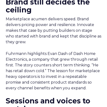
Brand still decides the
ceiling
Marketplace acumen delivers speed. Brand
delivers pricing power and resilience. Innovate
makes that case by putting builders on stage
who started with brand and kept that discipline as
they grew.
Fuhrmann highlights Evan Dash of Dash Home
Electronics, a company that grew through retail
first. The story counters short term thinking. “He
has retail down cold.” The lesson for marketplace
heavy operators is to invest in a repeatable
promise and consistent product standards so
every channel benefits when you expand.
Sessions and voices to