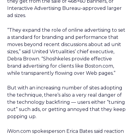
they get from the sale of 468×60 banners, or
Interactive Advertising Bureau-approved larger
ad sizes.
“They expand the role of online advertising to set
a standard for branding and performance that
moves beyond recent discussions about ad unit
sizes,” said United Virtualities’ chief executive,
Debra Brown. “Shoshkeles provide effective
brand advertising for clients like Boston.com,
while transparently flowing over Web pages.”
But with an increasing number of sites adopting
the technique, there’s also a very real danger of
the technology backfiring — users either “tuning
out” such ads, or getting annoyed that they keep
popping up.
iWon.com spokesperson Erica Bates said reaction