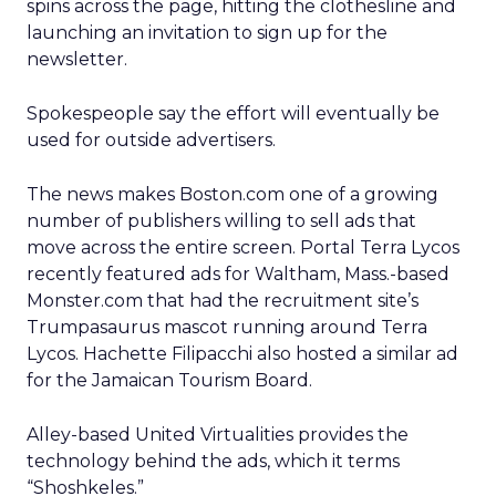
spins across the page, hitting the clothesline and
launching an invitation to sign up for the
newsletter.
Spokespeople say the effort will eventually be
used for outside advertisers.
The news makes Boston.com one of a growing
number of publishers willing to sell ads that
move across the entire screen. Portal Terra Lycos
recently featured ads for Waltham, Mass.-based
Monster.com that had the recruitment site’s
Trumpasaurus mascot running around Terra
Lycos. Hachette Filipacchi also hosted a similar ad
for the Jamaican Tourism Board.
Alley-based United Virtualities provides the
technology behind the ads, which it terms
“Shoshkeles.”