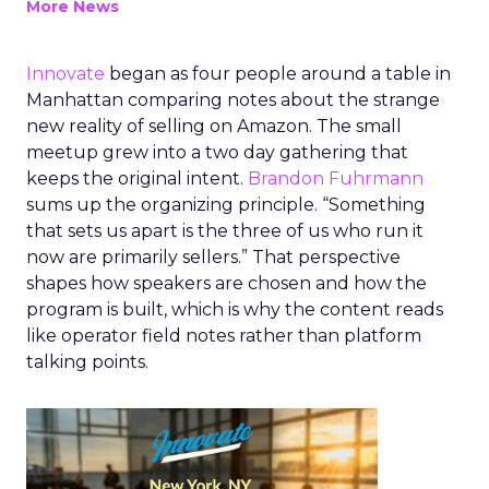
More News
Innovate
began as four people around a table in
Manhattan comparing notes about the strange
new reality of selling on Amazon. The small
meetup grew into a two day gathering that
keeps the original intent.
Brandon Fuhrmann
sums up the organizing principle. “Something
that sets us apart is the three of us who run it
now are primarily sellers.” That perspective
shapes how speakers are chosen and how the
program is built, which is why the content reads
like operator field notes rather than platform
talking points.