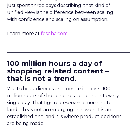
just spent three days describing, that kind of
unified view is the difference between scaling
with confidence and scaling on assumption.
Learn more at
fospha.com
____________________________
100 million hours a day of
shopping related content –
that is not a trend.
YouTube audiences are consuming over 100
million hours of shopping-related content every
single day. That figure deserves a moment to
land. This is not an emerging behavior. It is an
established one, and it is where product decisions
are being made.