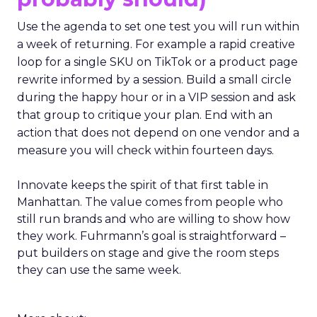
Use the agenda to set one test you will run within
a week of returning. For example a rapid creative
loop for a single SKU on TikTok or a product page
rewrite informed by a session. Build a small circle
during the happy hour or in a VIP session and ask
that group to critique your plan. End with an
action that does not depend on one vendor and a
measure you will check within fourteen days.
Innovate keeps the spirit of that first table in
Manhattan. The value comes from people who
still run brands and who are willing to show how
they work. Fuhrmann’s goal is straightforward –
put builders on stage and give the room steps
they can use the same week.