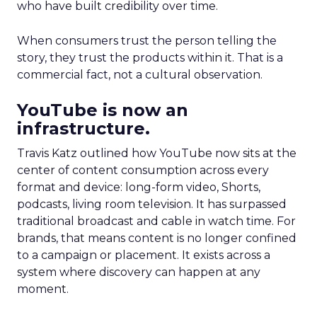
who have built credibility over time.
When consumers trust the person telling the
story, they trust the products within it. That is a
commercial fact, not a cultural observation.
YouTube is now an
infrastructure.
Travis Katz outlined how YouTube now sits at the
center of content consumption across every
format and device: long-form video, Shorts,
podcasts, living room television. It has surpassed
traditional broadcast and cable in watch time. For
brands, that means content is no longer confined
to a campaign or placement. It exists across a
system where discovery can happen at any
moment.