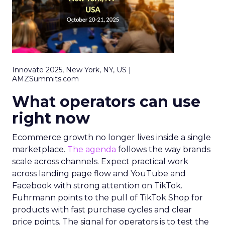
Innovate 2025, New York, NY, US |
AMZSummits.com
What operators can use
right now
Ecommerce growth no longer lives inside a single
marketplace.
The agenda
follows the way brands
scale across channels. Expect practical work
across landing page flow and YouTube and
Facebook with strong attention on TikTok.
Fuhrmann points to the pull of TikTok Shop for
products with fast purchase cycles and clear
price points. The signal for operators is to test the