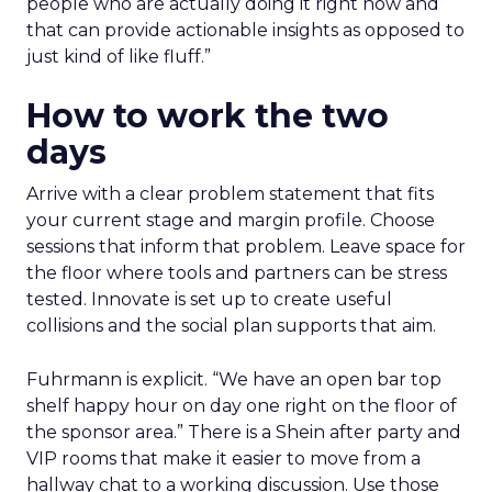
people who are actually doing it right now and
that can provide actionable insights as opposed to
just kind of like fluff.”
How to work the two
days
Arrive with a clear problem statement that fits
your current stage and margin profile. Choose
sessions that inform that problem. Leave space for
the floor where tools and partners can be stress
tested. Innovate is set up to create useful
collisions and the social plan supports that aim.
Fuhrmann is explicit. “We have an open bar top
shelf happy hour on day one right on the floor of
the sponsor area.” There is a Shein after party and
VIP rooms that make it easier to move from a
hallway chat to a working discussion. Use those