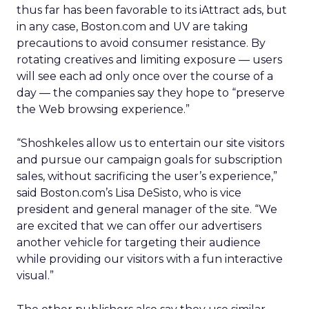
thus far has been favorable to its iAttract ads, but
in any case, Boston.com and UV are taking
precautions to avoid consumer resistance. By
rotating creatives and limiting exposure — users
will see each ad only once over the course of a
day — the companies say they hope to “preserve
the Web browsing experience.”
“Shoshkeles allow us to entertain our site visitors
and pursue our campaign goals for subscription
sales, without sacrificing the user’s experience,”
said Boston.com’s Lisa DeSisto, who is vice
president and general manager of the site. “We
are excited that we can offer our advertisers
another vehicle for targeting their audience
while providing our visitors with a fun interactive
visual.”