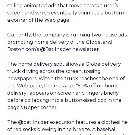
selling animated ads that move across a user’s
screen and which eventually shrink to a button in
a corner of the Web page.
Currently, the company is running two house ads,
promoting home delivery of the Globe, and
Boston.com’s @Bat Insider newsletter.
The home delivery spot shows a Globe delivery
truck driving across the screen, tossing
newspapers. When the truck reaches the end of
the Web page, the message “50% off on home
delivery” appears on-screen and lingers briefly
before collapsing into a button-sized box in the
page’s upper corner.
The @bat Insider execution features a clothesline
of red socks blowing in the breeze. A baseball