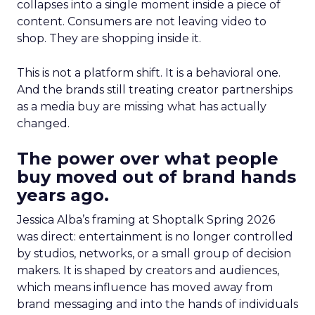
collapses into a single moment inside a piece of
content. Consumers are not leaving video to
shop. They are shopping inside it.
This is not a platform shift. It is a behavioral one.
And the brands still treating creator partnerships
as a media buy are missing what has actually
changed.
The power over what people
buy moved out of brand hands
years ago.
Jessica Alba’s framing at Shoptalk Spring 2026
was direct: entertainment is no longer controlled
by studios, networks, or a small group of decision
makers. It is shaped by creators and audiences,
which means influence has moved away from
brand messaging and into the hands of individuals