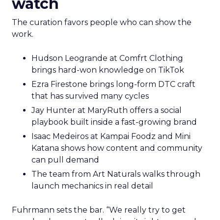
watch
The curation favors people who can show the
work.
Hudson Leogrande at Comfrt Clothing
brings hard-won knowledge on TikTok
Ezra Firestone brings long-form DTC craft
that has survived many cycles
Jay Hunter at MaryRuth offers a social
playbook built inside a fast-growing brand
Isaac Medeiros at Kampai Foodz and Mini
Katana shows how content and community
can pull demand
The team from Art Naturals walks through
launch mechanics in real detail
Fuhrmann sets the bar. “We really try to get