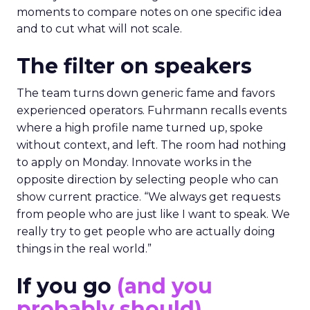
moments to compare notes on one specific idea
and to cut what will not scale.
The filter on speakers
The team turns down generic fame and favors
experienced operators. Fuhrmann recalls events
where a high profile name turned up, spoke
without context, and left. The room had nothing
to apply on Monday. Innovate works in the
opposite direction by selecting people who can
show current practice. “We always get requests
from people who are just like I want to speak. We
really try to get people who are actually doing
things in the real world.”
If you go
(and you
probably should)