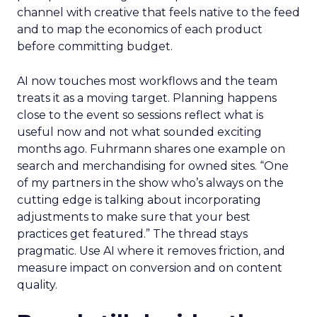
channel with creative that feels native to the feed
and to map the economics of each product
before committing budget.
AI now touches most workflows and the team
treats it as a moving target. Planning happens
close to the event so sessions reflect what is
useful now and not what sounded exciting
months ago. Fuhrmann shares one example on
search and merchandising for owned sites. “One
of my partners in the show who’s always on the
cutting edge is talking about incorporating
adjustments to make sure that your best
practices get featured.” The thread stays
pragmatic. Use AI where it removes friction, and
measure impact on conversion and on content
quality.