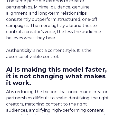
The same principle extends to creator
partnerships. Minimal guidance, genuine
alignment, and long-term relationships
consistently outperform structured, one-off
campaigns. The more tightly a brand tries to
control a creator’s voice, the less the audience
believes what they hear.
Authenticity is not a content style. It is the
absence of visible control.
AI is making this model faster,
it is not changing what makes
it work.
AI is reducing the friction that once made creator
partnerships difficult to scale: identifying the right
creators, matching content to the right
audiences, amplifying high-performing content