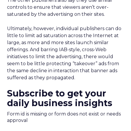
The other publishers also say they use similar
controls to ensure that viewers aren’t over-
saturated by the advertising on their sites.
Ultimately, however, individual publishers can do
little to limit ad saturation across the Internet at
large, as more and more sites launch similar
offerings. And barring IAB-style, cross-Web
initiatives to limit the advertising, there would
seem to be little protecting “takeover” ads from
the same decline in interaction that banner ads
suffered as they propagated.
Subscribe to get your
daily business insights
Form id is missing or form does not exist or needs
approval