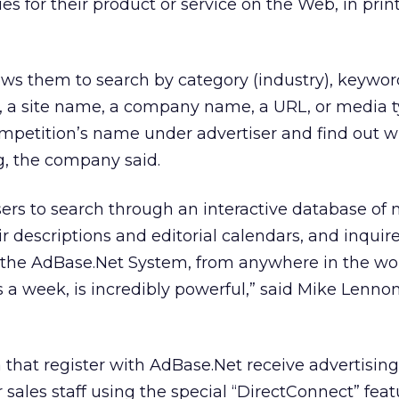
es for their product or service on the Web, in prin
ws them to search by category (industry), keywor
on, a site name, a company name, a URL, or media t
ompetition’s name under advertiser and find out w
g, the company said.
tisers to search through an interactive database of
ir descriptions and editorial calendars, and inquir
 the AdBase.Net System, from anywhere in the wor
 a week, is incredibly powerful,” said Mike Lenno
hat register with AdBase.Net receive advertising 
ir sales staff using the special “DirectConnect” fea