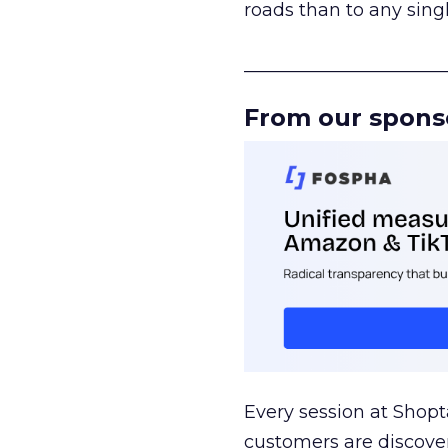
roads than to any sing
______________________
From our spons
Every session at Shop
customers are discove