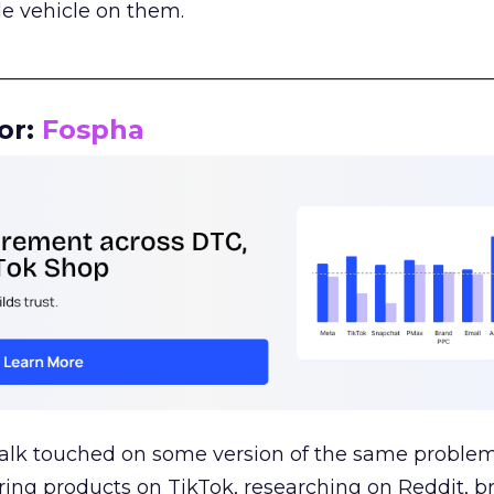
le vehicle on them.
__________________________________________________
or:
Fospha
talk touched on some version of the same problem
ring products on TikTok, researching on Reddit, 