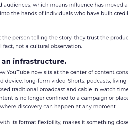
nd audiences, which means influence has moved 
to the hands of individuals who have built credib
he person telling the story, they trust the produc
 fact, not a cultural observation.
an infrastructure.
how YouTube now sits at the center of content co
d device: long-form video, Shorts, podcasts, livin
assed traditional broadcast and cable in watch time
tent is no longer confined to a campaign or plac
m where discovery can happen at any moment.
th its format flexibility, makes it something close