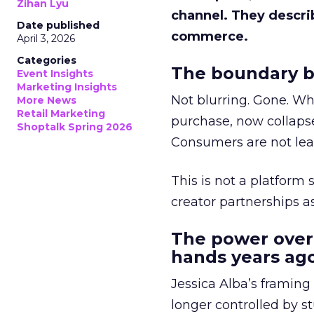
Zihan Lyu
channel. They descri
Date published
commerce.
April 3, 2026
Categories
The boundary b
Event Insights
Marketing Insights
Not blurring. Gone. Wh
More News
Retail Marketing
purchase, now collapse
Shoptalk Spring 2026
Consumers are not leav
This is not a platform s
creator partnerships 
The power over
hands years ago
Jessica Alba’s framing
longer controlled by st