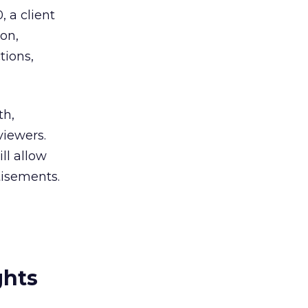
 a client
on,
tions,
th,
viewers.
ll allow
tisements.
ghts