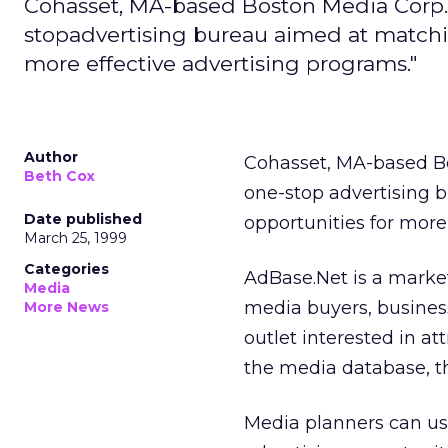
Cohasset, MA-based Boston Media Corp. 
stopadvertising bureau aimed at matchin
more effective advertising programs."
Author
Cohasset, MA-based B
Beth Cox
one-stop advertising 
Date published
opportunities for more
March 25, 1999
Categories
AdBase.Net is a marke
Media
media buyers, busines
More News
outlet interested in att
the media database, t
Media planners can use