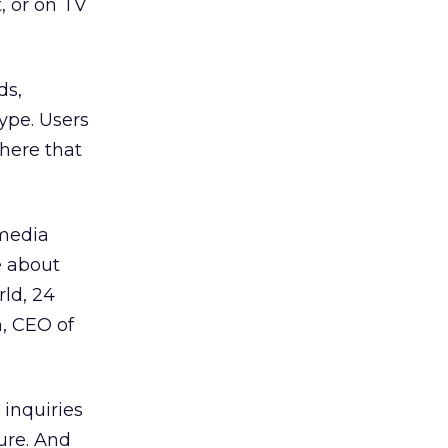
t, or on TV
ds,
ype. Users
here that
 media
e about
ld, 24
n, CEO of
inquiries
ture. And