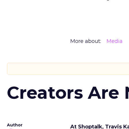
More about:
Media
Creators Are
Author
At Shoptalk, Travis 