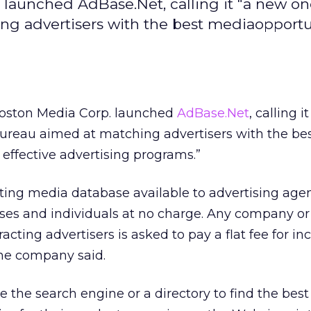
launched AdBase.Net, calling it "a new on
g advertisers with the best mediaopportun
oston Media Corp. launched
AdBase.Net
, calling i
bureau aimed at matching advertisers with the be
 effective advertising programs.”
ting media database available to advertising agen
ses and individuals at no charge. Any company o
racting advertisers is asked to pay a flat fee for in
he company said.
 the search engine or a directory to find the best