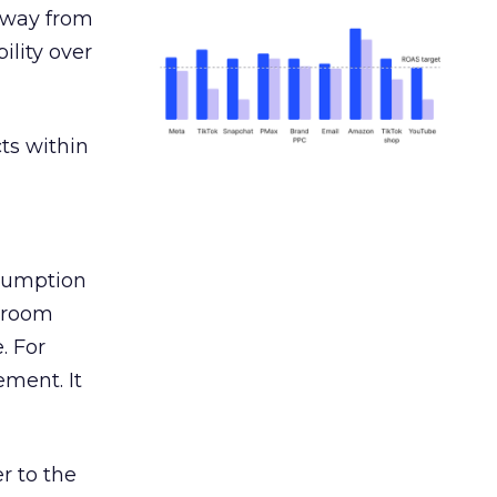
away from
ility over
ts within
nsumption
g room
. For
ement. It
r to the