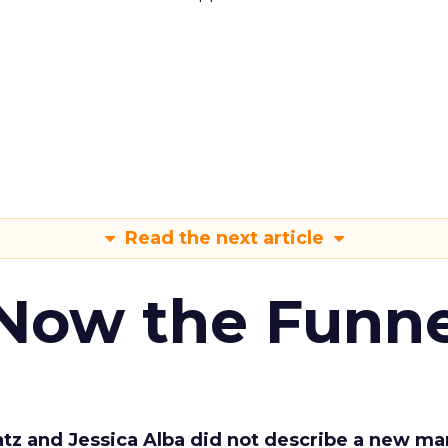
Read the next article
 Now the Funne
Katz and Jessica Alba did not describe a new ma