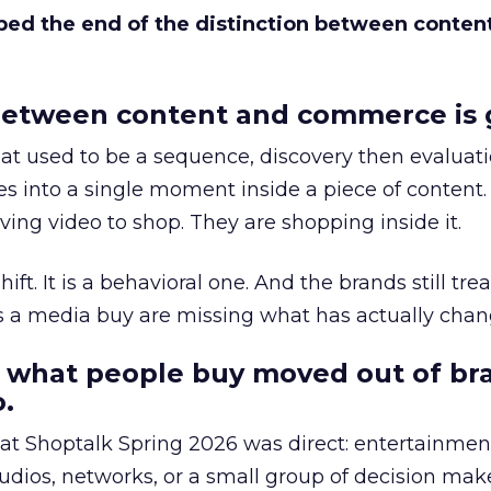
bed the end of the distinction between conten
etween content and commerce is 
at used to be a sequence, discovery then evaluat
s into a single moment inside a piece of content.
ing video to shop. They are shopping inside it.
hift. It is a behavioral one. And the brands still tre
as a media buy are missing what has actually chan
 what people buy moved out of br
.
 at Shoptalk Spring 2026 was direct: entertainment
udios, networks, or a small group of decision maker