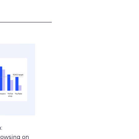
___________________
:
browsing on