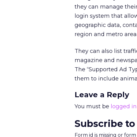
they can manage their 
login system that allo
geographic data, conta
region and metro area
They can also list tra
magazine and newspape
The “Supported Ad Type
them to include animat
Leave a Reply
You must be
logged in
Subscribe to
Form id is missing or for