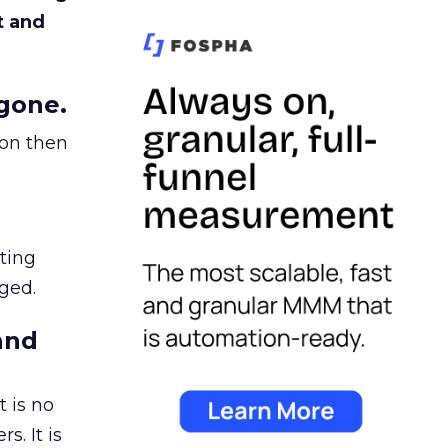
t and
gone.
ion then
ating
ged.
and
 is no
s. It is