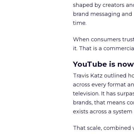
shaped by creators a
brand messaging and in
time.
When consumers trust t
it. That is a commercial
YouTube is now 
Travis Katz outlined 
across every format an
television. It has surp
brands, that means con
exists across a syste
That scale, combined wi