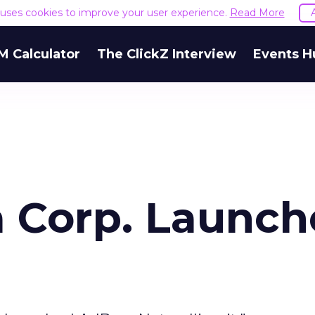
e uses cookies to improve your user experience.
Read More
M Calculator
The ClickZ Interview
Events H
 Corp. Launch