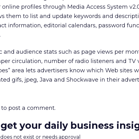
online profiles through Media Access System v2.0,
ws them to list and update keywords and descripti
ct information, editorial calendars, password func
.
ffic and audience stats such as page views per mon
r circulation, number of radio listeners and TV 
s” area lets advertisers know which Web sites wi
ed gifs, jpeg, Java and Shockwave in their adver
to post a comment.
 get your daily business insi
m does not exist or needs approval