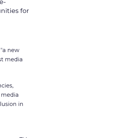
e-
ities for
t “a new
st media
cies,
r media
clusion in