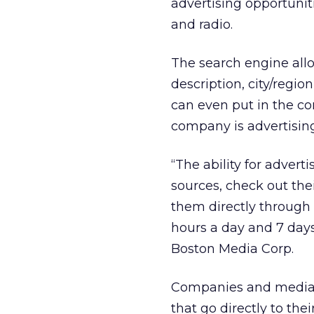
advertising opportuniti
and radio.
The search engine allo
description, city/regi
can even put in the c
company is advertisin
“The ability for adver
sources, check out the
them directly through
hours a day and 7 days
Boston Media Corp.
Companies and media t
that go directly to the