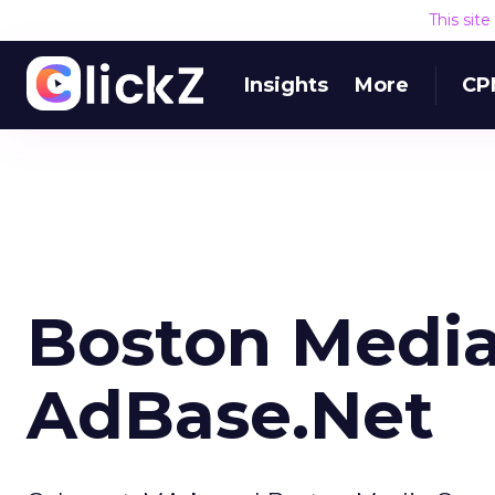
This sit
Insights
More
CP
Boston Media
AdBase.Net