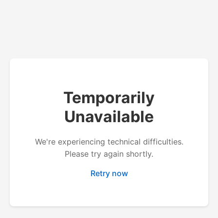
Temporarily
Unavailable
We're experiencing technical difficulties.
Please try again shortly.
Retry now