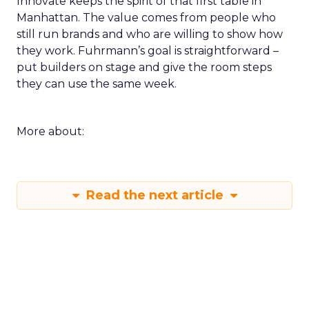
Innovate keeps the spirit of that first table in
Manhattan. The value comes from people who
still run brands and who are willing to show how
they work. Fuhrmann’s goal is straightforward –
put builders on stage and give the room steps
they can use the same week.
More about:
Read the next article