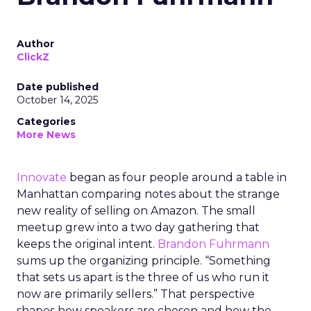
Author
ClickZ
Date published
October 14, 2025
Categories
More News
Innovate
began as four people around a table in
Manhattan comparing notes about the strange
new reality of selling on Amazon. The small
meetup grew into a two day gathering that
keeps the original intent.
Brandon Fuhrmann
sums up the organizing principle. “Something
that sets us apart is the three of us who run it
now are primarily sellers.” That perspective
shapes how speakers are chosen and how the