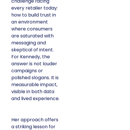
challenge facing
every retailer today:
how to build trust in
an environment
where consumers
are saturated with
messaging and
skeptical of intent.
For Kennedy, the
answer is not louder
campaigns or
polished slogans. It is
measurable impact,
visible in both data
and lived experience.
Her approach offers
a striking lesson for