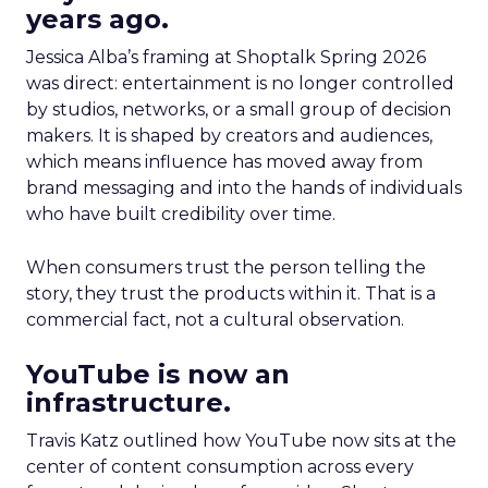
years ago.
Jessica Alba’s framing at Shoptalk Spring 2026
was direct: entertainment is no longer controlled
by studios, networks, or a small group of decision
makers. It is shaped by creators and audiences,
which means influence has moved away from
brand messaging and into the hands of individuals
who have built credibility over time.
When consumers trust the person telling the
story, they trust the products within it. That is a
commercial fact, not a cultural observation.
YouTube is now an
infrastructure.
Travis Katz outlined how YouTube now sits at the
center of content consumption across every