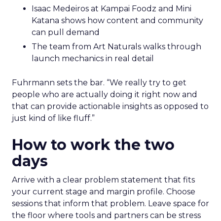
Isaac Medeiros at Kampai Foodz and Mini
Katana shows how content and community
can pull demand
The team from Art Naturals walks through
launch mechanics in real detail
Fuhrmann sets the bar. “We really try to get
people who are actually doing it right now and
that can provide actionable insights as opposed to
just kind of like fluff.”
How to work the two
days
Arrive with a clear problem statement that fits
your current stage and margin profile. Choose
sessions that inform that problem. Leave space for
the floor where tools and partners can be stress