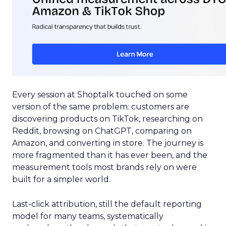
Every session at Shoptalk touched on some
version of the same problem: customers are
discovering products on TikTok, researching on
Reddit, browsing on ChatGPT, comparing on
Amazon, and converting in store. The journey is
more fragmented than it has ever been, and the
measurement tools most brands rely on were
built for a simpler world.
Last-click attribution, still the default reporting
model for many teams, systematically