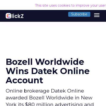
This site uses cookies to improve your use
menu
Subscribe
Bozell Worldwide
Wins Datek Online
Account
Online brokerage Datek Online
awarded Bozell Worldwide in New
York its $80 million advertising and