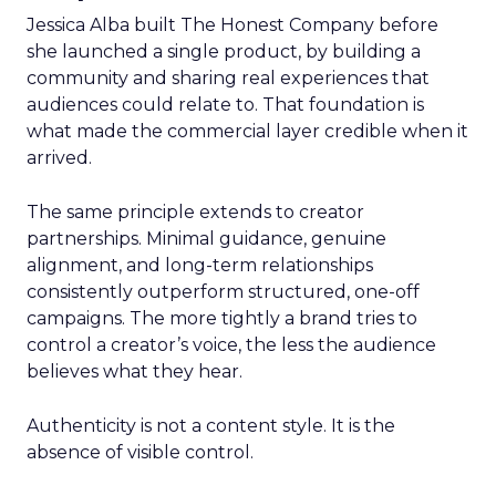
Jessica Alba built The Honest Company before
she launched a single product, by building a
community and sharing real experiences that
audiences could relate to. That foundation is
what made the commercial layer credible when it
arrived.
The same principle extends to creator
partnerships. Minimal guidance, genuine
alignment, and long-term relationships
consistently outperform structured, one-off
campaigns. The more tightly a brand tries to
control a creator’s voice, the less the audience
believes what they hear.
Authenticity is not a content style. It is the
absence of visible control.