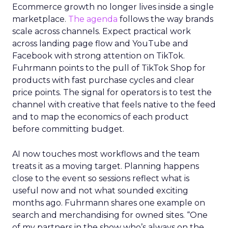
Ecommerce growth no longer lives inside a single
marketplace.
The agenda
follows the way brands
scale across channels. Expect practical work
across landing page flow and YouTube and
Facebook with strong attention on TikTok.
Fuhrmann points to the pull of TikTok Shop for
products with fast purchase cycles and clear
price points. The signal for operators is to test the
channel with creative that feels native to the feed
and to map the economics of each product
before committing budget.
AI now touches most workflows and the team
treats it as a moving target. Planning happens
close to the event so sessions reflect what is
useful now and not what sounded exciting
months ago. Fuhrmann shares one example on
search and merchandising for owned sites. “One
of my partners in the show who’s always on the