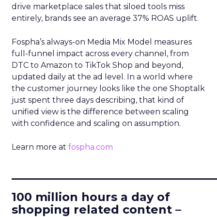
drive marketplace sales that siloed tools miss
entirely, brands see an average 37% ROAS uplift.
Fospha’s always-on Media Mix Model measures
full-funnel impact across every channel, from
DTC to Amazon to TikTok Shop and beyond,
updated daily at the ad level. In a world where
the customer journey looks like the one Shoptalk
just spent three days describing, that kind of
unified view is the difference between scaling
with confidence and scaling on assumption.
Learn more at
fospha.com
____________________________
100 million hours a day of
shopping related content –