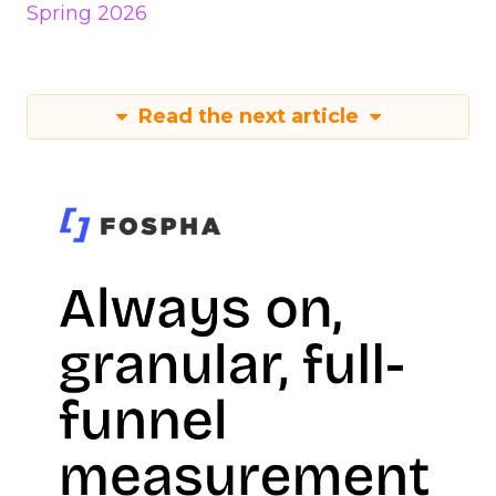
Spring 2026
Read the next article