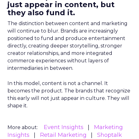
just appear in content, but
they also fund it.
The distinction between content and marketing
will continue to blur. Brands are increasingly
positioned to fund and produce entertainment
directly, creating deeper storytelling, stronger
creator relationships, and more integrated
commerce experiences without layers of
intermediaries in between.
In this model, content is not a channel. It
becomes the product. The brands that recognize
this early will not just appear in culture. They will
shape it.
Event Insights
Marketing
More about:
Insights
Retail Marketing
Shoptalk