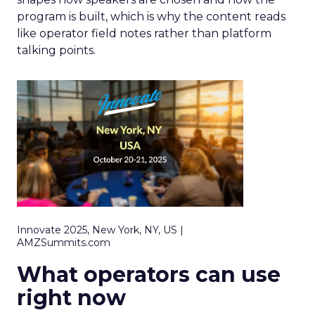
program is built, which is why the content reads
like operator field notes rather than platform
talking points.
Innovate 2025, New York, NY, US |
AMZSummits.com
What operators can use
right now