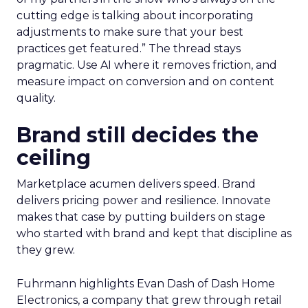
cutting edge is talking about incorporating
adjustments to make sure that your best
practices get featured.” The thread stays
pragmatic. Use AI where it removes friction, and
measure impact on conversion and on content
quality.
Brand still decides the
ceiling
Marketplace acumen delivers speed. Brand
delivers pricing power and resilience. Innovate
makes that case by putting builders on stage
who started with brand and kept that discipline as
they grew.
Fuhrmann highlights Evan Dash of Dash Home
Electronics, a company that grew through retail