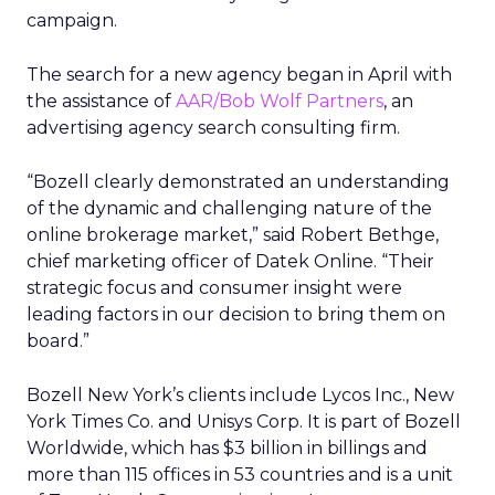
campaign.
The search for a new agency began in April with
the assistance of
AAR/Bob Wolf Partners
, an
advertising agency search consulting firm.
“Bozell clearly demonstrated an understanding
of the dynamic and challenging nature of the
online brokerage market,” said Robert Bethge,
chief marketing officer of Datek Online. “Their
strategic focus and consumer insight were
leading factors in our decision to bring them on
board.”
Bozell New York’s clients include Lycos Inc., New
York Times Co. and Unisys Corp. It is part of Bozell
Worldwide, which has $3 billion in billings and
more than 115 offices in 53 countries and is a unit