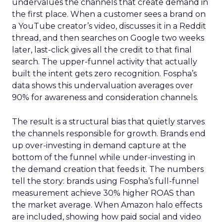
undervalues the channels that create demand in
the first place. When a customer sees a brand on
a YouTube creator’s video, discusses it in a Reddit
thread, and then searches on Google two weeks
later, last-click gives all the credit to that final
search. The upper-funnel activity that actually
built the intent gets zero recognition. Fospha’s
data shows this undervaluation averages over
90% for awareness and consideration channels.
The result is a structural bias that quietly starves
the channels responsible for growth. Brands end
up over-investing in demand capture at the
bottom of the funnel while under-investing in
the demand creation that feeds it. The numbers
tell the story: brands using Fospha’s full-funnel
measurement achieve 30% higher ROAS than
the market average. When Amazon halo effects
are included, showing how paid social and video