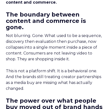
content and commerce.
The boundary between
content and commerce is
gone.
Not blurring. Gone. What used to be a sequence,
discovery then evaluation then purchase, now
collapses into a single moment inside a piece of
content. Consumers are not leaving video to
shop. They are shopping inside it.
This is not a platform shift. It is a behavioral one.
And the brands still treating creator partnerships
as a media buy are missing what has actually
changed.
The power over what people
buy moved out of brand hands