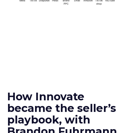
How Innovate
became the seller’s
playbook, with
Brandon Fuhrmann