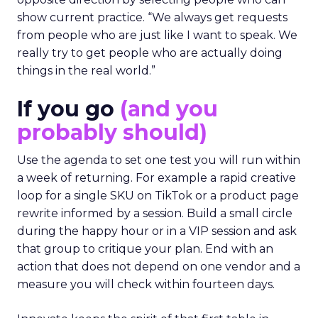
show current practice. “We always get requests
from people who are just like I want to speak. We
really try to get people who are actually doing
things in the real world.”
If you go
(and you
probably should)
Use the agenda to set one test you will run within
a week of returning. For example a rapid creative
loop for a single SKU on TikTok or a product page
rewrite informed by a session. Build a small circle
during the happy hour or in a VIP session and ask
that group to critique your plan. End with an
action that does not depend on one vendor and a
measure you will check within fourteen days.