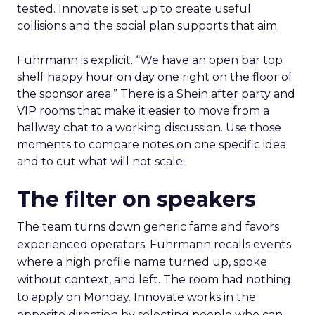
tested. Innovate is set up to create useful
collisions and the social plan supports that aim.
Fuhrmann is explicit. “We have an open bar top
shelf happy hour on day one right on the floor of
the sponsor area.” There is a Shein after party and
VIP rooms that make it easier to move from a
hallway chat to a working discussion. Use those
moments to compare notes on one specific idea
and to cut what will not scale.
The filter on speakers
The team turns down generic fame and favors
experienced operators. Fuhrmann recalls events
where a high profile name turned up, spoke
without context, and left. The room had nothing
to apply on Monday. Innovate works in the
opposite direction by selecting people who can