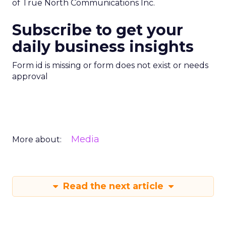
of True North Communications Inc.
Subscribe to get your
daily business insights
Form id is missing or form does not exist or needs
approval
Media
More about:
Read the next article