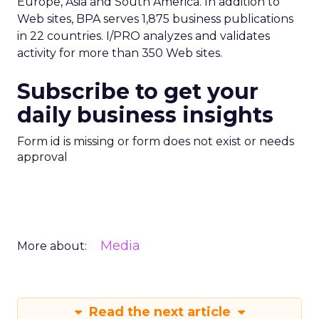
Europe, Asia and South America. In addition to
Web sites, BPA serves 1,875 business publications
in 22 countries. I/PRO analyzes and validates
activity for more than 350 Web sites.
Subscribe to get your
daily business insights
Form id is missing or form does not exist or needs
approval
Media
More about:
Read the next article