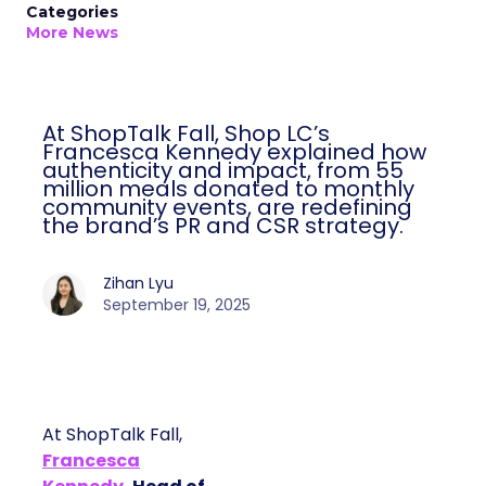
Categories
More News
At ShopTalk Fall, Shop LC’s
Francesca Kennedy explained how
authenticity and impact, from 55
million meals donated to monthly
community events, are redefining
the brand’s PR and CSR strategy.
Zihan Lyu
September 19, 2025
At ShopTalk Fall,
Francesca