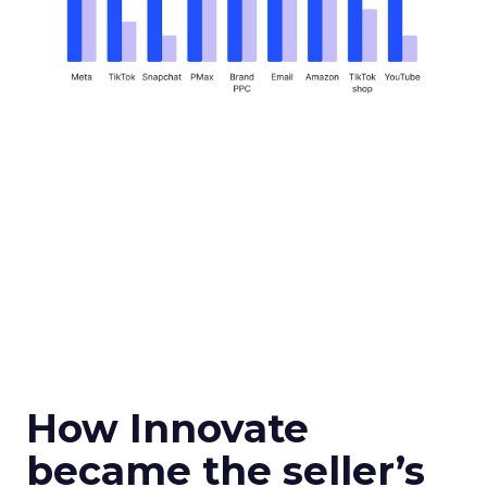
How Innovate
became the seller’s