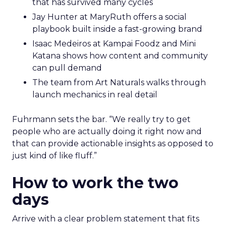
that has survived many cycles
Jay Hunter at MaryRuth offers a social
playbook built inside a fast-growing brand
Isaac Medeiros at Kampai Foodz and Mini
Katana shows how content and community
can pull demand
The team from Art Naturals walks through
launch mechanics in real detail
Fuhrmann sets the bar. “We really try to get
people who are actually doing it right now and
that can provide actionable insights as opposed to
just kind of like fluff.”
How to work the two
days
Arrive with a clear problem statement that fits