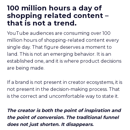
100 million hours a day of
shopping related content –
that is not a trend.
YouTube audiences are consuming over 100
million hours of shopping-related content every
single day. That figure deserves a moment to
land. This is not an emerging behavior. It is an
established one, and it is where product decisions
are being made.
If a brand is not present in creator ecosystems, it is
not present in the decision-making process. That
is the correct and uncomfortable way to state it.
The creator is both the point of inspiration and
the point of conversion. The traditional funnel
does not just shorten. It disappears.