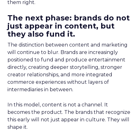
them right.
The next phase: brands do not
just appear in content, but
they also fund it.
The distinction between content and marketing
will continue to blur. Brands are increasingly
positioned to fund and produce entertainment
directly, creating deeper storytelling, stronger
creator relationships, and more integrated
commerce experiences without layers of
intermediaries in between.
In this model, content is not a channel. It
becomes the product. The brands that recognize
this early will not just appear in culture. They will
shape it.