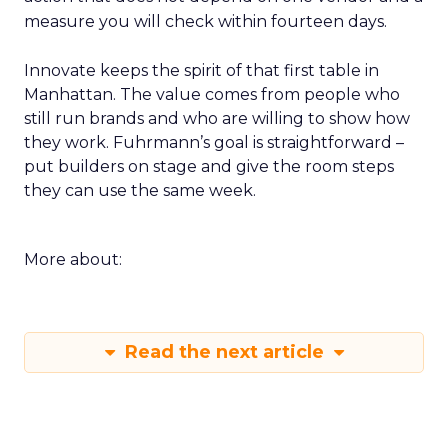
measure you will check within fourteen days.
Innovate keeps the spirit of that first table in
Manhattan. The value comes from people who
still run brands and who are willing to show how
they work. Fuhrmann’s goal is straightforward –
put builders on stage and give the room steps
they can use the same week.
More about:
Read the next article