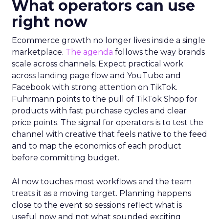
What operators can use
right now
Ecommerce growth no longer lives inside a single
marketplace.
The agenda
follows the way brands
scale across channels. Expect practical work
across landing page flow and YouTube and
Facebook with strong attention on TikTok.
Fuhrmann points to the pull of TikTok Shop for
products with fast purchase cycles and clear
price points. The signal for operators is to test the
channel with creative that feels native to the feed
and to map the economics of each product
before committing budget.
AI now touches most workflows and the team
treats it as a moving target. Planning happens
close to the event so sessions reflect what is
useful now and not what sounded exciting