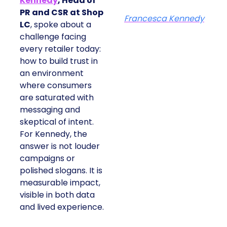
Kennedy
, Head of
PR and CSR at Shop
Francesca Kennedy
LC
, spoke about a
challenge facing
every retailer today:
how to build trust in
an environment
where consumers
are saturated with
messaging and
skeptical of intent.
For Kennedy, the
answer is not louder
campaigns or
polished slogans. It is
measurable impact,
visible in both data
and lived experience.