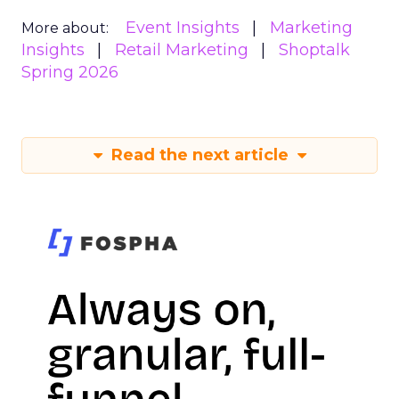
Event Insights
Marketing
More about:
Insights
Retail Marketing
Shoptalk
Spring 2026
Read the next article