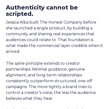
Authenticity cannot be
scripted.
Jessica Alba built The Honest Company before
she launched a single product, by building a
community and sharing real experiences that
audiences could relate to. That foundation is
what made the commercial layer credible when it
arrived.
The same principle extends to creator
partnerships. Minimal guidance, genuine
alignment, and long-term relationships
consistently outperform structured, one-off
campaigns. The more tightly a brand tries to
control a creator’s voice, the less the audience
believes what they hear.