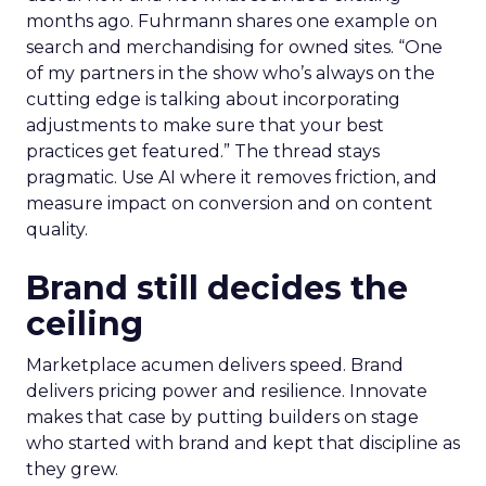
months ago. Fuhrmann shares one example on
search and merchandising for owned sites. “One
of my partners in the show who’s always on the
cutting edge is talking about incorporating
adjustments to make sure that your best
practices get featured.” The thread stays
pragmatic. Use AI where it removes friction, and
measure impact on conversion and on content
quality.
Brand still decides the
ceiling
Marketplace acumen delivers speed. Brand
delivers pricing power and resilience. Innovate
makes that case by putting builders on stage
who started with brand and kept that discipline as
they grew.