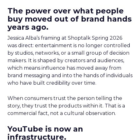
The power over what people
buy moved out of brand hands
years ago.
Jessica Alba’s framing at Shoptalk Spring 2026
was direct: entertainment is no longer controlled
by studios, networks, or a small group of decision
makers. It is shaped by creators and audiences,
which means influence has moved away from
brand messaging and into the hands of individuals
who have built credibility over time.
When consumers trust the person telling the
story, they trust the products within it. That is a
commercial fact, not a cultural observation.
YouTube is now an
infrastructure.