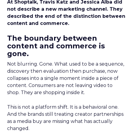
At Shoptalk, Travis Katz and Jessica Alba did
not describe a new marketing channel. They
described the end of the distinction between
content and commerce.
The boundary between
content and commerce is
gone.
Not blurring. Gone. What used to be a sequence,
discovery then evaluation then purchase, now
collapses into a single moment inside a piece of
content. Consumers are not leaving video to
shop. They are shopping inside it.
This is not a platform shift. It is a behavioral one.
And the brands still treating creator partnerships
as a media buy are missing what has actually
changed.