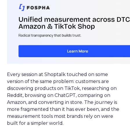
Every session at Shoptalk touched on some
version of the same problem: customers are
discovering products on TikTok, researching on
Reddit, browsing on ChatGPT, comparing on
Amazon, and converting in store. The journey is
more fragmented than it has ever been, and the
measurement tools most brands rely on were
built for a simpler world.