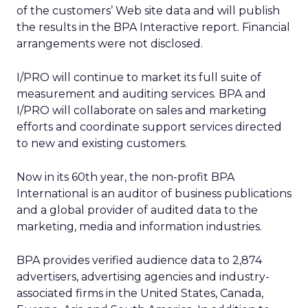
of the customers’ Web site data and will publish
the results in the BPA Interactive report. Financial
arrangements were not disclosed.
I/PRO will continue to market its full suite of
measurement and auditing services. BPA and
I/PRO will collaborate on sales and marketing
efforts and coordinate support services directed
to new and existing customers.
Now in its 60th year, the non-profit BPA
International is an auditor of business publications
and a global provider of audited data to the
marketing, media and information industries.
BPA provides verified audience data to 2,874
advertisers, advertising agencies and industry-
associated firms in the United States, Canada,