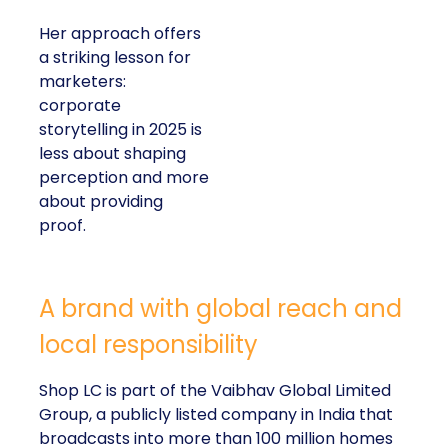
Her approach offers
a striking lesson for
marketers:
corporate
storytelling in 2025 is
less about shaping
perception and more
about providing
proof.
A brand with global reach and
local responsibility
Shop LC is part of the Vaibhav Global Limited
Group, a publicly listed company in India that
broadcasts into more than 100 million homes