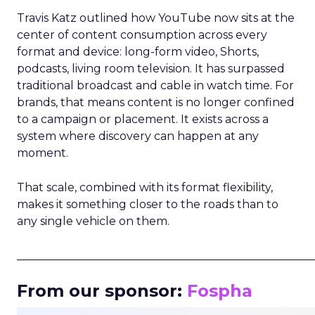
Travis Katz outlined how YouTube now sits at the
center of content consumption across every
format and device: long-form video, Shorts,
podcasts, living room television. It has surpassed
traditional broadcast and cable in watch time. For
brands, that means content is no longer confined
to a campaign or placement. It exists across a
system where discovery can happen at any
moment.
That scale, combined with its format flexibility,
makes it something closer to the roads than to
any single vehicle on them.
_____________________________________________________
From our sponsor:
Fospha