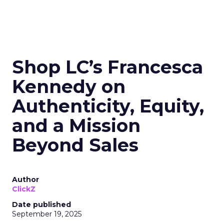
Shop LC’s Francesca
Kennedy on
Authenticity, Equity,
and a Mission
Beyond Sales
Author
ClickZ
Date published
September 19, 2025