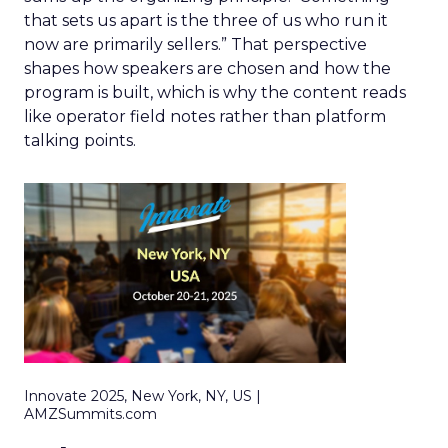
that sets us apart is the three of us who run it
now are primarily sellers.” That perspective
shapes how speakers are chosen and how the
program is built, which is why the content reads
like operator field notes rather than platform
talking points.
Innovate 2025, New York, NY, US |
AMZSummits.com