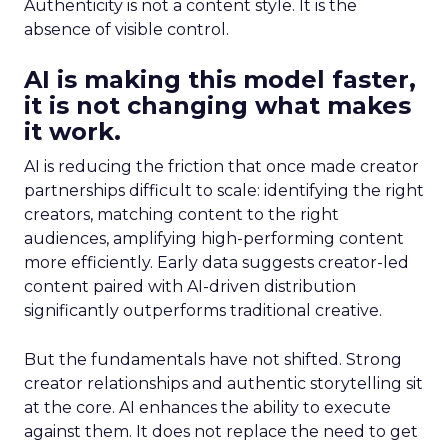
Authenticity is not a content style. It is the
absence of visible control.
AI is making this model faster,
it is not changing what makes
it work.
AI is reducing the friction that once made creator
partnerships difficult to scale: identifying the right
creators, matching content to the right
audiences, amplifying high-performing content
more efficiently. Early data suggests creator-led
content paired with AI-driven distribution
significantly outperforms traditional creative.
But the fundamentals have not shifted. Strong
creator relationships and authentic storytelling sit
at the core. AI enhances the ability to execute
against them. It does not replace the need to get