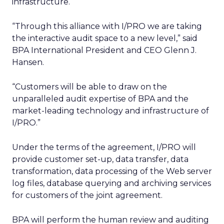
infrastructure.
“Through this alliance with I/PRO we are taking
the interactive audit space to a new level,” said
BPA International President and CEO Glenn J.
Hansen.
“Customers will be able to draw on the
unparalleled audit expertise of BPA and the
market-leading technology and infrastructure of
I/PRO.”
Under the terms of the agreement, I/PRO will
provide customer set-up, data transfer, data
transformation, data processing of the Web server
log files, database querying and archiving services
for customers of the joint agreement.
BPA will perform the human review and auditing