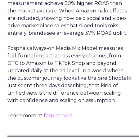
measurement achieve 30% higher ROAS than
the market average. When Amazon halo effects
are included, showing how paid social and video
drive marketplace sales that siloed tools miss
entirely, brands see an average 37% ROAS uplift.
Fospha’s always-on Media Mix Model measures
full-funnel impact across every channel, from
DTC to Amazon to TikTok Shop and beyond,
updated daily at the ad level. In a world where
the customer journey looks like the one Shoptalk
just spent three days describing, that kind of
unified view is the difference between scaling
with confidence and scaling on assumption.
Learn more at
fospha.com
____________________________