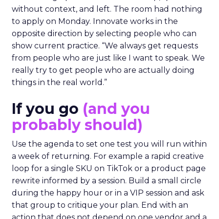
without context, and left. The room had nothing
to apply on Monday. Innovate works in the
opposite direction by selecting people who can
show current practice. “We always get requests
from people who are just like I want to speak. We
really try to get people who are actually doing
things in the real world.”
If you go
(and you
probably should)
Use the agenda to set one test you will run within
a week of returning. For example a rapid creative
loop for a single SKU on TikTok or a product page
rewrite informed by a session. Build a small circle
during the happy hour or in a VIP session and ask
that group to critique your plan. End with an
action that does not depend on one vendor and a