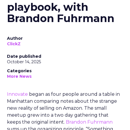
playbook, with
Brandon Fuhrmann
Author
ClickZ
Date published
October 14, 2025
Categories
More News
Innovate
began as four people around a table in
Manhattan comparing notes about the strange
new reality of selling on Amazon. The small
meetup grew into a two day gathering that
keeps the original intent.
Brandon Fuhrmann
sums up the organizing principle. “Something