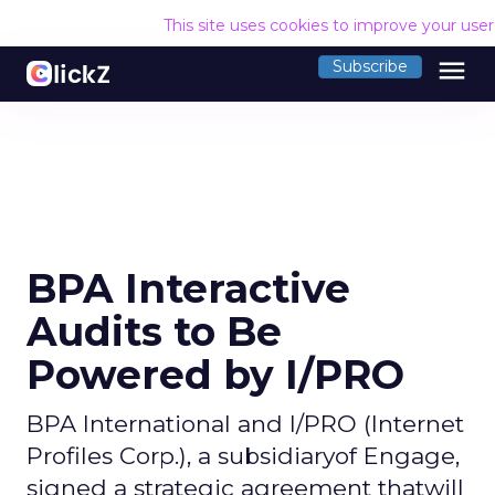
This site uses cookies to improve your use
menu
Subscribe
BPA Interactive
Audits to Be
Powered by I/PRO
BPA International and I/PRO (Internet
Profiles Corp.), a subsidiaryof Engage,
signed a strategic agreement thatwill