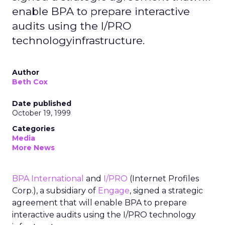
enable BPA to prepare interactive
audits using the I/PRO
technologyinfrastructure.
Author
Beth Cox
Date published
October 19, 1999
Categories
Media
More News
BPA International
and
I/PRO
(Internet Profiles
Corp.), a subsidiary of
Engage
, signed a strategic
agreement that will enable BPA to prepare
interactive audits using the I/PRO technology