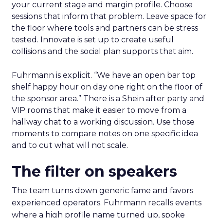
your current stage and margin profile. Choose
sessions that inform that problem. Leave space for
the floor where tools and partners can be stress
tested. Innovate is set up to create useful
collisions and the social plan supports that aim.
Fuhrmann is explicit. “We have an open bar top
shelf happy hour on day one right on the floor of
the sponsor area.” There is a Shein after party and
VIP rooms that make it easier to move from a
hallway chat to a working discussion. Use those
moments to compare notes on one specific idea
and to cut what will not scale.
The filter on speakers
The team turns down generic fame and favors
experienced operators. Fuhrmann recalls events
where a high profile name turned up, spoke