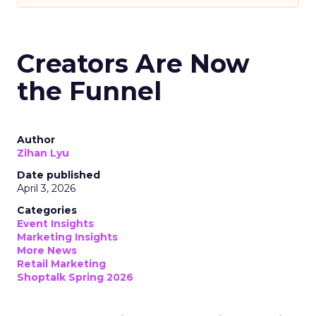
Creators Are Now
the Funnel
Author
Zihan Lyu
Date published
April 3, 2026
Categories
Event Insights
Marketing Insights
More News
Retail Marketing
Shoptalk Spring 2026