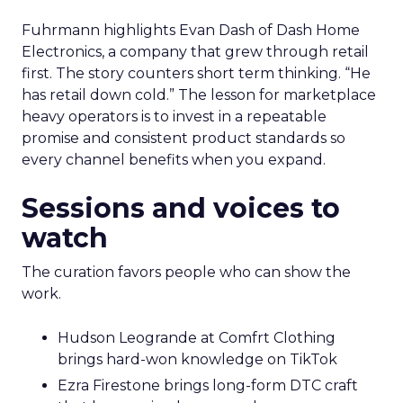
Fuhrmann highlights Evan Dash of Dash Home
Electronics, a company that grew through retail
first. The story counters short term thinking. “He
has retail down cold.” The lesson for marketplace
heavy operators is to invest in a repeatable
promise and consistent product standards so
every channel benefits when you expand.
Sessions and voices to
watch
The curation favors people who can show the
work.
Hudson Leogrande at Comfrt Clothing
brings hard-won knowledge on TikTok
Ezra Firestone brings long-form DTC craft