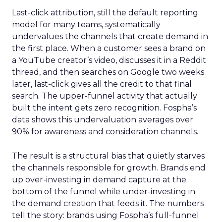
Last-click attribution, still the default reporting
model for many teams, systematically
undervalues the channels that create demand in
the first place. When a customer sees a brand on
a YouTube creator’s video, discusses it in a Reddit
thread, and then searches on Google two weeks
later, last-click gives all the credit to that final
search. The upper-funnel activity that actually
built the intent gets zero recognition. Fospha’s
data shows this undervaluation averages over
90% for awareness and consideration channels.
The result is a structural bias that quietly starves
the channels responsible for growth. Brands end
up over-investing in demand capture at the
bottom of the funnel while under-investing in
the demand creation that feeds it. The numbers
tell the story: brands using Fospha’s full-funnel