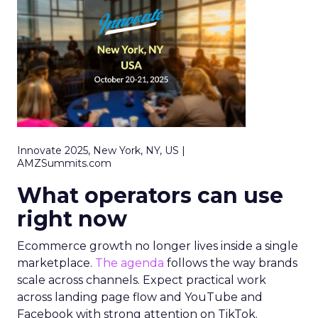
Innovate 2025, New York, NY, US |
AMZSummits.com
What operators can use
right now
Ecommerce growth no longer lives inside a single
marketplace.
The agenda
follows the way brands
scale across channels. Expect practical work
across landing page flow and YouTube and
Facebook with strong attention on TikTok.