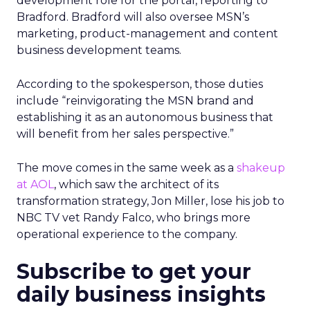
development role for the portal, reporting to
Bradford. Bradford will also oversee MSN’s
marketing, product-management and content
business development teams.
According to the spokesperson, those duties
include “reinvigorating the MSN brand and
establishing it as an autonomous business that
will benefit from her sales perspective.”
The move comes in the same week as a
shakeup
at AOL
, which saw the architect of its
transformation strategy, Jon Miller, lose his job to
NBC TV vet Randy Falco, who brings more
operational experience to the company.
Subscribe to get your
daily business insights