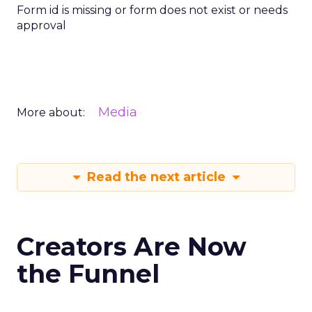
Form id is missing or form does not exist or needs
approval
Media
More about:
Read the next article
Creators Are Now
the Funnel