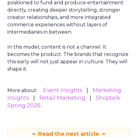
positioned to fund and produce entertainment
directly, creating deeper storytelling, stronger
creator relationships, and more integrated
commerce experiences without layers of
intermediaries in between.
In this model, content is not a channel. It
becomes the product. The brands that recognize
this early will not just appear in culture. They will
shape it.
Event Insights
Marketing
More about:
Insights
Retail Marketing
Shoptalk
Spring 2026
Read the next article