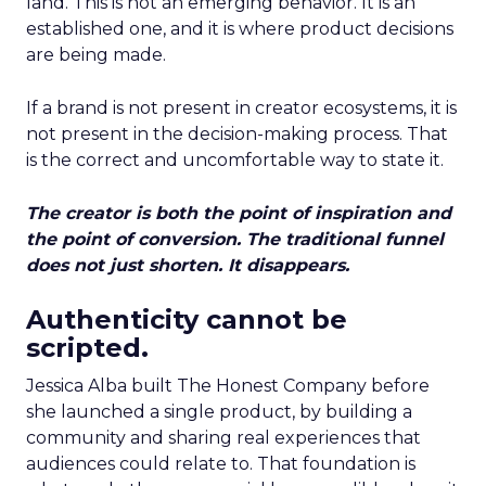
land. This is not an emerging behavior. It is an
established one, and it is where product decisions
are being made.
If a brand is not present in creator ecosystems, it is
not present in the decision-making process. That
is the correct and uncomfortable way to state it.
The creator is both the point of inspiration and
the point of conversion. The traditional funnel
does not just shorten. It disappears.
Authenticity cannot be
scripted.
Jessica Alba built The Honest Company before
she launched a single product, by building a
community and sharing real experiences that
audiences could relate to. That foundation is