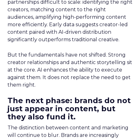
partnerships difficult to scale: identifying the right
creators, matching content to the right
audiences, amplifying high-performing content
more efficiently. Early data suggests creator-led
content paired with AI-driven distribution
significantly outperforms traditional creative.
But the fundamentals have not shifted. Strong
creator relationships and authentic storytelling sit
at the core. AI enhances the ability to execute
against them. It does not replace the need to get
them right.
The next phase: brands do not
just appear in content, but
they also fund it.
The distinction between content and marketing
will continue to blur. Brands are increasingly