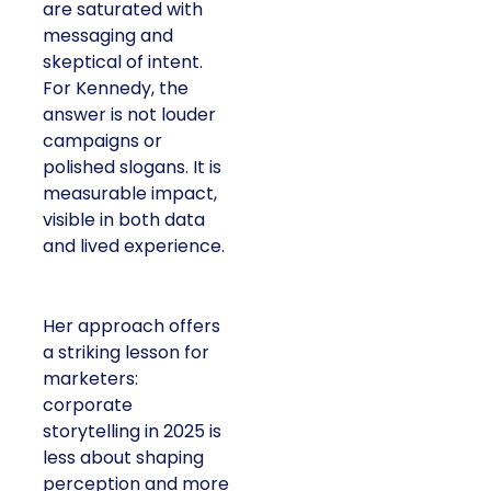
are saturated with
messaging and
skeptical of intent.
For Kennedy, the
answer is not louder
campaigns or
polished slogans. It is
measurable impact,
visible in both data
and lived experience.
Her approach offers
a striking lesson for
marketers:
corporate
storytelling in 2025 is
less about shaping
perception and more