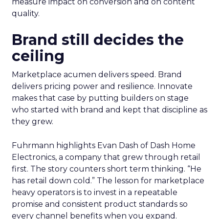
measure impact on conversion and on content
quality.
Brand still decides the
ceiling
Marketplace acumen delivers speed. Brand
delivers pricing power and resilience. Innovate
makes that case by putting builders on stage
who started with brand and kept that discipline as
they grew.
Fuhrmann highlights Evan Dash of Dash Home
Electronics, a company that grew through retail
first. The story counters short term thinking. “He
has retail down cold.” The lesson for marketplace
heavy operators is to invest in a repeatable
promise and consistent product standards so
every channel benefits when you expand.