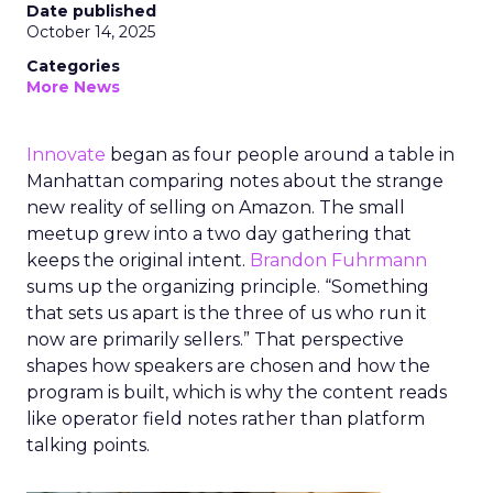
Date published
October 14, 2025
Categories
More News
Innovate
began as four people around a table in
Manhattan comparing notes about the strange
new reality of selling on Amazon. The small
meetup grew into a two day gathering that
keeps the original intent.
Brandon Fuhrmann
sums up the organizing principle. “Something
that sets us apart is the three of us who run it
now are primarily sellers.” That perspective
shapes how speakers are chosen and how the
program is built, which is why the content reads
like operator field notes rather than platform
talking points.