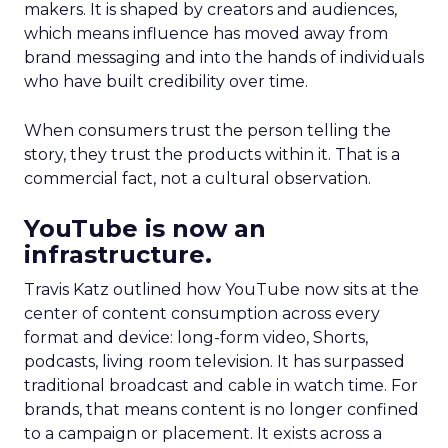
makers. It is shaped by creators and audiences,
which means influence has moved away from
brand messaging and into the hands of individuals
who have built credibility over time.
When consumers trust the person telling the
story, they trust the products within it. That is a
commercial fact, not a cultural observation.
YouTube is now an
infrastructure.
Travis Katz outlined how YouTube now sits at the
center of content consumption across every
format and device: long-form video, Shorts,
podcasts, living room television. It has surpassed
traditional broadcast and cable in watch time. For
brands, that means content is no longer confined
to a campaign or placement. It exists across a