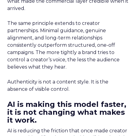
what made the commercial layer credible when it
arrived.
The same principle extends to creator
partnerships. Minimal guidance, genuine
alignment, and long-term relationships
consistently outperform structured, one-off
campaigns. The more tightly a brand tries to
control a creator’s voice, the less the audience
believes what they hear.
Authenticity is not a content style. It is the
absence of visible control.
AI is making this model faster,
it is not changing what makes
it work.
AI is reducing the friction that once made creator