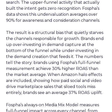
search. The upper-funnel activity that actually
built the intent gets zero recognition. Fospha’s
data shows this undervaluation averages over
90% for awareness and consideration channels.
The result is a structural bias that quietly starves
the channels responsible for growth. Brands end
up over-investing in demand capture at the
bottom of the funnel while under-investing in
the demand creation that feeds it. The numbers
tell the story: brands using Fospha’s full-funnel
measurement achieve 30% higher ROAS than
the market average. When Amazon halo effects
are included, showing how paid social and video
drive marketplace sales that siloed tools miss
entirely, brands see an average 37% ROAS uplift.
Fospha’s always-on Media Mix Model measures
full-funnel impact across every channel, from