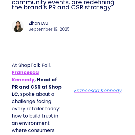
community events, are redefining
the brand’s PR and CSR strategy.
Zihan Lyu
September 19, 2025
At ShopTalk Fall,
Francesca
Kennedy
, Head of
PR and CSR at Shop
Francesca Kennedy
LC
, spoke about a
challenge facing
every retailer today:
how to build trust in
an environment
where consumers