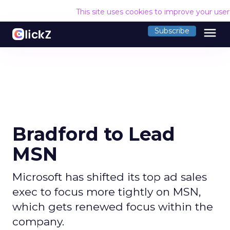
This site uses cookies to improve your use
menu
Subscribe
Bradford to Lead
MSN
Microsoft has shifted its top ad sales
exec to focus more tightly on MSN,
which gets renewed focus within the
company.