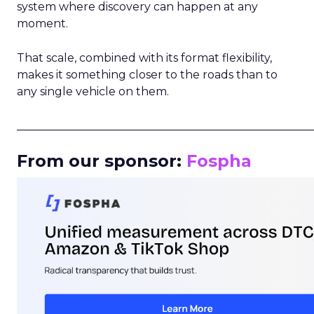
system where discovery can happen at any
moment.
That scale, combined with its format flexibility,
makes it something closer to the roads than to
any single vehicle on them.
_____________________________________________________
From our sponsor:
Fospha