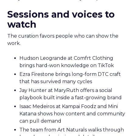
Sessions and voices to
watch
The curation favors people who can show the
work.
Hudson Leogrande at Comfrt Clothing
brings hard-won knowledge on TikTok
Ezra Firestone brings long-form DTC craft
that has survived many cycles
Jay Hunter at MaryRuth offers a social
playbook built inside a fast-growing brand
Isaac Medeiros at Kampai Foodz and Mini
Katana shows how content and community
can pull demand
The team from Art Naturals walks through