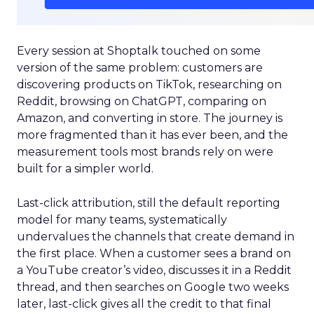
Every session at Shoptalk touched on some
version of the same problem: customers are
discovering products on TikTok, researching on
Reddit, browsing on ChatGPT, comparing on
Amazon, and converting in store. The journey is
more fragmented than it has ever been, and the
measurement tools most brands rely on were
built for a simpler world.
Last-click attribution, still the default reporting
model for many teams, systematically
undervalues the channels that create demand in
the first place. When a customer sees a brand on
a YouTube creator’s video, discusses it in a Reddit
thread, and then searches on Google two weeks
later, last-click gives all the credit to that final