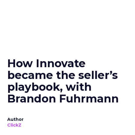
How Innovate
became the seller’s
playbook, with
Brandon Fuhrmann
Author
ClickZ