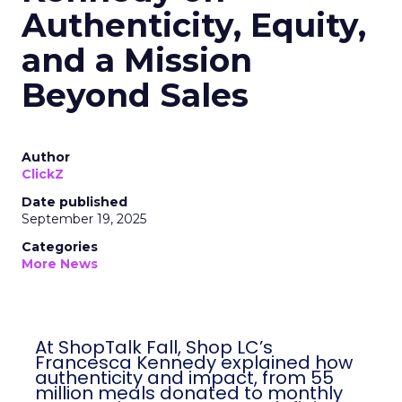
Authenticity, Equity,
and a Mission
Beyond Sales
Author
ClickZ
Date published
September 19, 2025
Categories
More News
At ShopTalk Fall, Shop LC’s
Francesca Kennedy explained how
authenticity and impact, from 55
million meals donated to monthly