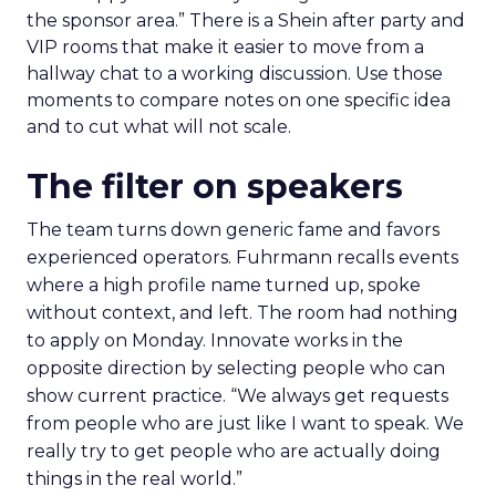
the sponsor area.” There is a Shein after party and
VIP rooms that make it easier to move from a
hallway chat to a working discussion. Use those
moments to compare notes on one specific idea
and to cut what will not scale.
The filter on speakers
The team turns down generic fame and favors
experienced operators. Fuhrmann recalls events
where a high profile name turned up, spoke
without context, and left. The room had nothing
to apply on Monday. Innovate works in the
opposite direction by selecting people who can
show current practice. “We always get requests
from people who are just like I want to speak. We
really try to get people who are actually doing
things in the real world.”