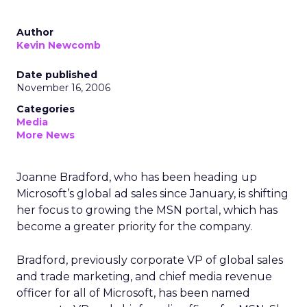
Author
Kevin Newcomb
Date published
November 16, 2006
Categories
Media
More News
Joanne Bradford, who has been heading up
Microsoft’s global ad sales since January, is shifting
her focus to growing the MSN portal, which has
become a greater priority for the company.
Bradford, previously corporate VP of global sales
and trade marketing, and chief media revenue
officer for all of Microsoft, has been named