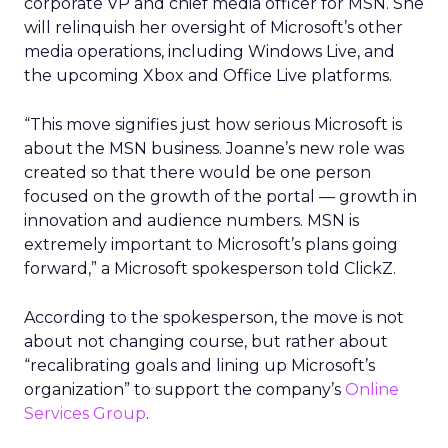
corporate VP and chief media officer for MSN. She
will relinquish her oversight of Microsoft’s other
media operations, including Windows Live, and
the upcoming Xbox and Office Live platforms.
“This move signifies just how serious Microsoft is
about the MSN business. Joanne’s new role was
created so that there would be one person
focused on the growth of the portal — growth in
innovation and audience numbers. MSN is
extremely important to Microsoft’s plans going
forward,” a Microsoft spokesperson told ClickZ.
According to the spokesperson, the move is not
about not changing course, but rather about
“recalibrating goals and lining up Microsoft’s
organization” to support the company’s
Online
Services Group
.