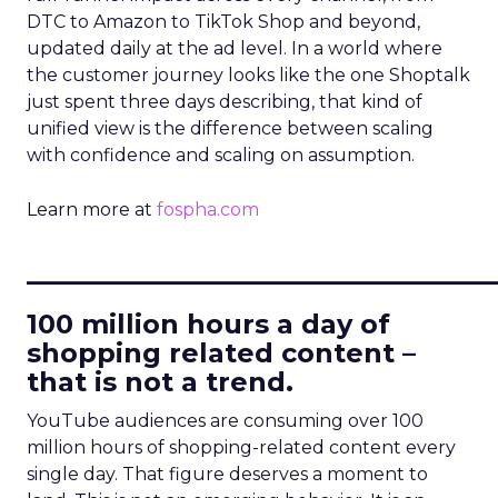
DTC to Amazon to TikTok Shop and beyond,
updated daily at the ad level. In a world where
the customer journey looks like the one Shoptalk
just spent three days describing, that kind of
unified view is the difference between scaling
with confidence and scaling on assumption.
Learn more at
fospha.com
____________________________
100 million hours a day of
shopping related content –
that is not a trend.
YouTube audiences are consuming over 100
million hours of shopping-related content every
single day. That figure deserves a moment to