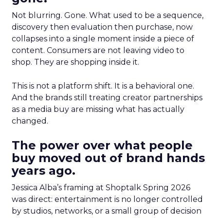
Not blurring. Gone. What used to be a sequence,
discovery then evaluation then purchase, now
collapses into a single moment inside a piece of
content. Consumers are not leaving video to
shop. They are shopping inside it.
This is not a platform shift. It is a behavioral one.
And the brands still treating creator partnerships
as a media buy are missing what has actually
changed.
The power over what people
buy moved out of brand hands
years ago.
Jessica Alba’s framing at Shoptalk Spring 2026
was direct: entertainment is no longer controlled
by studios, networks, or a small group of decision