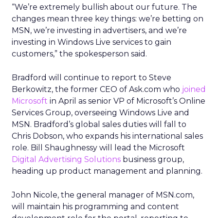
“We’re extremely bullish about our future. The
changes mean three key things: we’re betting on
MSN, we’re investing in advertisers, and we’re
investing in Windows Live services to gain
customers,” the spokesperson said.
Bradford will continue to report to Steve
Berkowitz, the former CEO of Ask.com who
joined
Microsoft
in April as senior VP of Microsoft’s Online
Services Group, overseeing Windows Live and
MSN. Bradford’s global sales duties will fall to
Chris Dobson, who expands his international sales
role. Bill Shaughnessy will lead the Microsoft
Digital Advertising Solutions
business group,
heading up product management and planning.
John Nicole, the general manager of MSN.com,
will maintain his programming and content