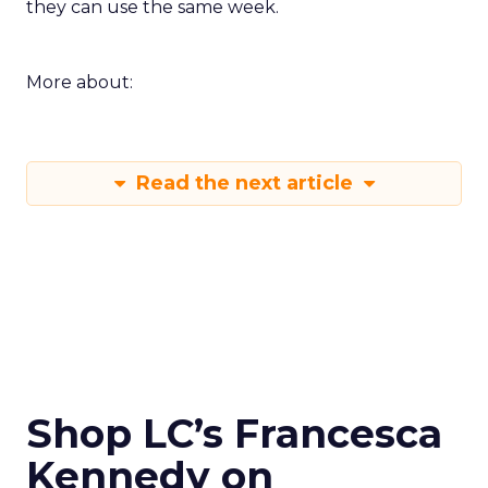
they can use the same week.
More about:
Read the next article
Shop LC’s Francesca
Kennedy on