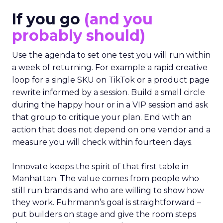
If you go
(and you
probably should)
Use the agenda to set one test you will run within
a week of returning. For example a rapid creative
loop for a single SKU on TikTok or a product page
rewrite informed by a session. Build a small circle
during the happy hour or in a VIP session and ask
that group to critique your plan. End with an
action that does not depend on one vendor and a
measure you will check within fourteen days.
Innovate keeps the spirit of that first table in
Manhattan. The value comes from people who
still run brands and who are willing to show how
they work. Fuhrmann’s goal is straightforward –
put builders on stage and give the room steps