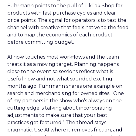
Fuhrmann points to the pull of TikTok Shop for
products with fast purchase cycles and clear
price points. The signal for operators is to test the
channel with creative that feels native to the feed
and to map the economics of each product
before committing budget.
AI now touches most workflows and the team
treats it as a moving target. Planning happens
close to the event so sessions reflect what is
useful now and not what sounded exciting
months ago. Fuhrmann shares one example on
search and merchandising for owned sites. “One
of my partners in the show who’s always on the
cutting edge is talking about incorporating
adjustments to make sure that your best
practices get featured.” The thread stays
pragmatic. Use AI where it removes friction, and