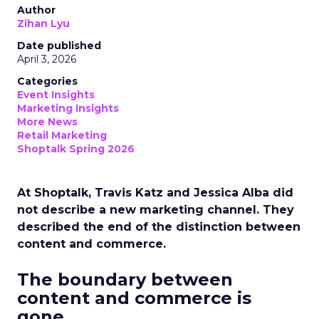
Author
Zihan Lyu
Date published
April 3, 2026
Categories
Event Insights
Marketing Insights
More News
Retail Marketing
Shoptalk Spring 2026
At Shoptalk, Travis Katz and Jessica Alba did
not describe a new marketing channel. They
described the end of the distinction between
content and commerce.
The boundary between
content and commerce is
gone.