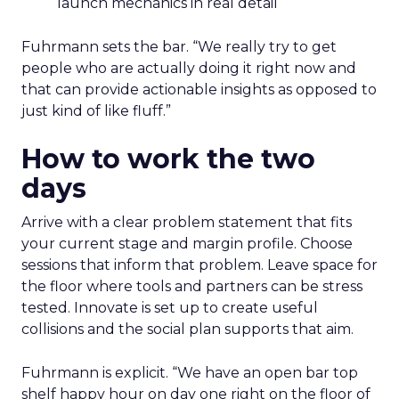
launch mechanics in real detail
Fuhrmann sets the bar. “We really try to get
people who are actually doing it right now and
that can provide actionable insights as opposed to
just kind of like fluff.”
How to work the two
days
Arrive with a clear problem statement that fits
your current stage and margin profile. Choose
sessions that inform that problem. Leave space for
the floor where tools and partners can be stress
tested. Innovate is set up to create useful
collisions and the social plan supports that aim.
Fuhrmann is explicit. “We have an open bar top
shelf happy hour on day one right on the floor of