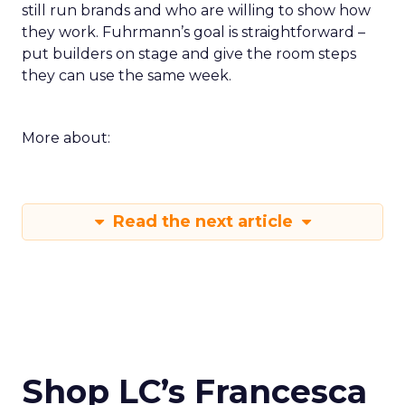
still run brands and who are willing to show how
they work. Fuhrmann’s goal is straightforward –
put builders on stage and give the room steps
they can use the same week.
More about:
Read the next article
Shop LC’s Francesca