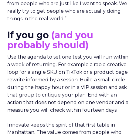
from people who are just like I want to speak. We
really try to get people who are actually doing
things in the real world.”
If you go
(and you
probably should)
Use the agenda to set one test you will run within
a week of returning. For example a rapid creative
loop for a single SKU on TikTok or a product page
rewrite informed by a session. Build a small circle
during the happy hour or in a VIP session and ask
that group to critique your plan. End with an
action that does not depend on one vendor and a
measure you will check within fourteen days.
Innovate keeps the spirit of that first table in
Manhattan. The value comes from people who