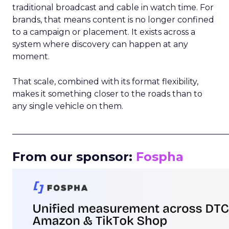
traditional broadcast and cable in watch time. For
brands, that means content is no longer confined
to a campaign or placement. It exists across a
system where discovery can happen at any
moment.
That scale, combined with its format flexibility,
makes it something closer to the roads than to
any single vehicle on them.
_____________________________________________________
From our sponsor:
Fospha