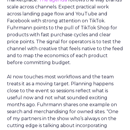
scale across channels. Expect practical work
across landing page flow and YouTube and
Facebook with strong attention on TikTok.
Fuhrmann points to the pull of TikTok Shop for
products with fast purchase cycles and clear
price points. The signal for operators is to test the
channel with creative that feels native to the feed
and to map the economics of each product
before committing budget.
AI now touches most workflows and the team
treats it as a moving target. Planning happens
close to the event so sessions reflect what is
useful now and not what sounded exciting
months ago. Fuhrmann shares one example on
search and merchandising for owned sites. “One
of my partners in the show who’s always on the
cutting edge is talking about incorporating