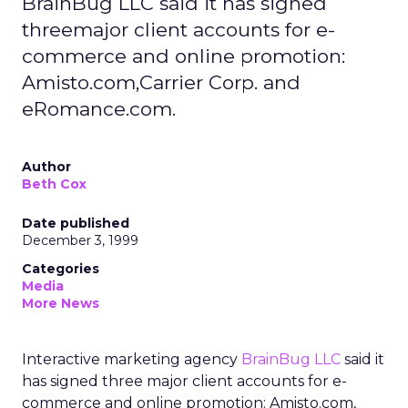
BrainBug LLC said it has signed
threemajor client accounts for e-
commerce and online promotion:
Amisto.com,Carrier Corp. and
eRomance.com.
Author
Beth Cox
Date published
December 3, 1999
Categories
Media
More News
Interactive marketing agency
BrainBug LLC
said it
has signed three major client accounts for e-
commerce and online promotion: Amisto.com,