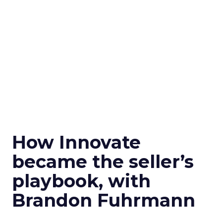
How Innovate
became the seller’s
playbook, with
Brandon Fuhrmann