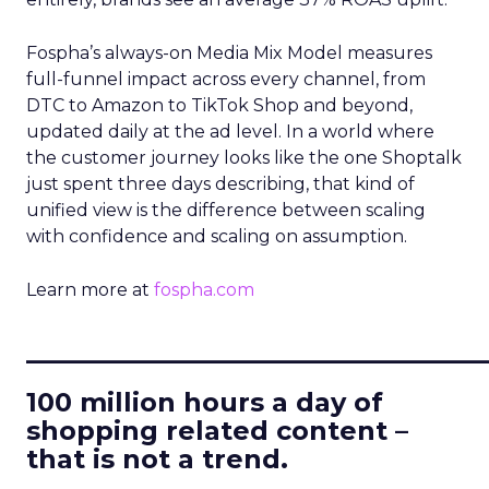
Fospha’s always-on Media Mix Model measures
full-funnel impact across every channel, from
DTC to Amazon to TikTok Shop and beyond,
updated daily at the ad level. In a world where
the customer journey looks like the one Shoptalk
just spent three days describing, that kind of
unified view is the difference between scaling
with confidence and scaling on assumption.
Learn more at
fospha.com
____________________________
100 million hours a day of
shopping related content –
that is not a trend.