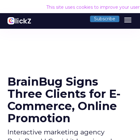
This site uses cookies to improve your use
menu
Subscribe
BrainBug Signs
Three Clients for E-
Commerce, Online
Promotion
Interactive marketing agency