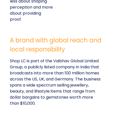
less about shaping
perception and more
about providing
proof.
A brand with global reach and
local responsibility
Shop LC is part of the Vaibhav Global Limited
Group, a publicly listed company in India that
broadcasts into more than 100 million homes
across the US, UK, and Germany. The business
spans a wide spectrum selling jewellery,
beauty, and lifestyle items that range from
dollar bargains to gemstones worth more
than $10,000.