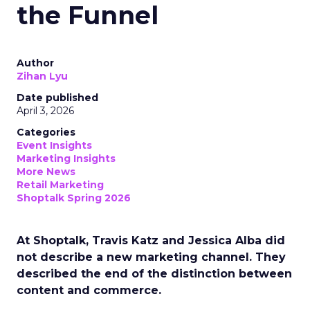
the Funnel
Author
Zihan Lyu
Date published
April 3, 2026
Categories
Event Insights
Marketing Insights
More News
Retail Marketing
Shoptalk Spring 2026
At Shoptalk, Travis Katz and Jessica Alba did
not describe a new marketing channel. They
described the end of the distinction between
content and commerce.