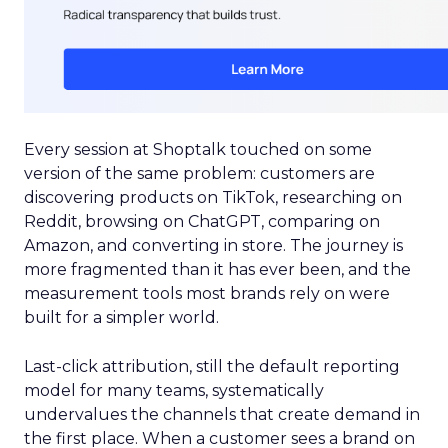
Every session at Shoptalk touched on some
version of the same problem: customers are
discovering products on TikTok, researching on
Reddit, browsing on ChatGPT, comparing on
Amazon, and converting in store. The journey is
more fragmented than it has ever been, and the
measurement tools most brands rely on were
built for a simpler world.
Last-click attribution, still the default reporting
model for many teams, systematically
undervalues the channels that create demand in
the first place. When a customer sees a brand on