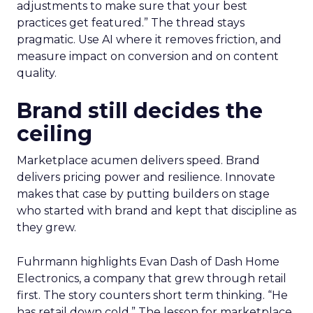
adjustments to make sure that your best
practices get featured.” The thread stays
pragmatic. Use AI where it removes friction, and
measure impact on conversion and on content
quality.
Brand still decides the
ceiling
Marketplace acumen delivers speed. Brand
delivers pricing power and resilience. Innovate
makes that case by putting builders on stage
who started with brand and kept that discipline as
they grew.
Fuhrmann highlights Evan Dash of Dash Home
Electronics, a company that grew through retail
first. The story counters short term thinking. “He
has retail down cold.” The lesson for marketplace