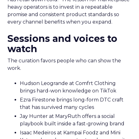
heavy operators is to invest in a repeatable
promise and consistent product standards so
every channel benefits when you expand.
Sessions and voices to
watch
The curation favors people who can show the
work.
Hudson Leogrande at Comfrt Clothing
brings hard-won knowledge on TikTok
Ezra Firestone brings long-form DTC craft
that has survived many cycles
Jay Hunter at MaryRuth offers a social
playbook built inside a fast-growing brand
Isaac Medeiros at Kampai Foodz and Mini