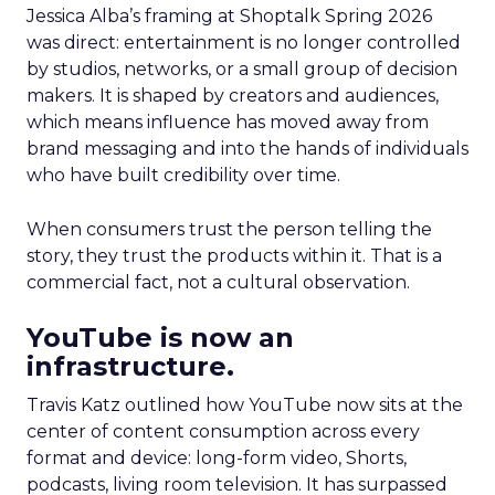
Jessica Alba’s framing at Shoptalk Spring 2026
was direct: entertainment is no longer controlled
by studios, networks, or a small group of decision
makers. It is shaped by creators and audiences,
which means influence has moved away from
brand messaging and into the hands of individuals
who have built credibility over time.
When consumers trust the person telling the
story, they trust the products within it. That is a
commercial fact, not a cultural observation.
YouTube is now an
infrastructure.
Travis Katz outlined how YouTube now sits at the
center of content consumption across every
format and device: long-form video, Shorts,
podcasts, living room television. It has surpassed