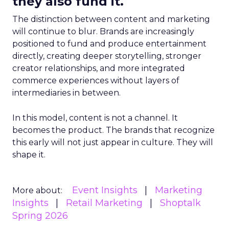
they also fund it.
The distinction between content and marketing
will continue to blur. Brands are increasingly
positioned to fund and produce entertainment
directly, creating deeper storytelling, stronger
creator relationships, and more integrated
commerce experiences without layers of
intermediaries in between.
In this model, content is not a channel. It
becomes the product. The brands that recognize
this early will not just appear in culture. They will
shape it.
Event Insights
Marketing
More about:
Insights
Retail Marketing
Shoptalk
Spring 2026