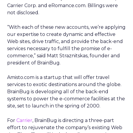
Carrier Corp. and eRomance.com. Billings were
not disclosed.
“With each of these new accounts, we’re applying
our expertise to create dynamic and effective
Web sites, drive traffic, and provide the back-end
services necessary to fulfill the promise of e-
commerce,” said Matt Straznitskas, founder and
president of BrainBug.
Amisto.com is a startup that will offer travel
services to exotic destinations around the globe.
BrainBug is developing all of the back-end
systems to power the e-commerce facilities at the
site, set to launch in the spring of 2000.
For
Carrier
, BrainBug is directing a three-part
effort to rejuvenate the company’s existing Web