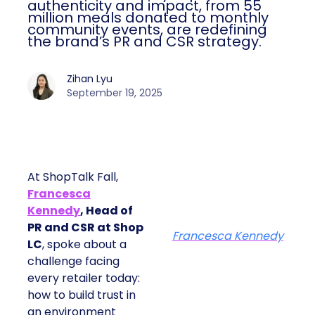
authenticity and impact, from 55
million meals donated to monthly
community events, are redefining
the brand’s PR and CSR strategy.
Zihan Lyu
September 19, 2025
At ShopTalk Fall,
Francesca
Kennedy
, Head of
PR and CSR at Shop
Francesca Kennedy
LC
, spoke about a
challenge facing
every retailer today:
how to build trust in
an environment