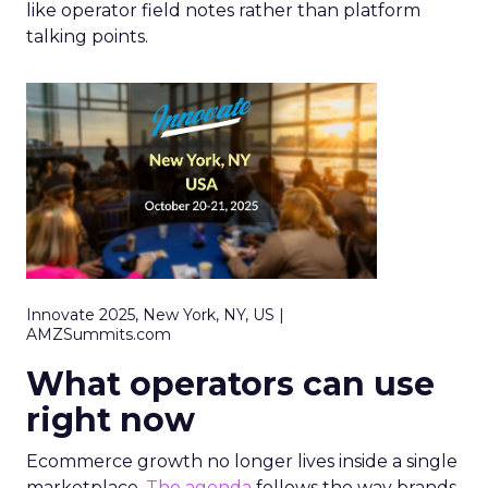
like operator field notes rather than platform
talking points.
Innovate 2025, New York, NY, US |
AMZSummits.com
What operators can use
right now
Ecommerce growth no longer lives inside a single
marketplace.
The agenda
follows the way brands