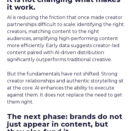
it work.
AI is reducing the friction that once made creator
partnerships difficult to scale: identifying the right
creators, matching content to the right
audiences, amplifying high-performing content
more efficiently. Early data suggests creator-led
content paired with AI-driven distribution
significantly outperforms traditional creative.
But the fundamentals have not shifted. Strong
creator relationships and authentic storytelling sit
at the core. AI enhances the ability to execute
against them. It does not replace the need to get
them right.
The next phase: brands do not
just appear in content, but