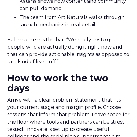
Katana shows how content and community
can pull demand
The team from Art Naturals walks through
launch mechanics in real detail
Fuhrmann sets the bar. “We really try to get
people who are actually doing it right now and
that can provide actionable insights as opposed to
just kind of like fluff.”
How to work the two
days
Arrive with a clear problem statement that fits
your current stage and margin profile. Choose
sessions that inform that problem. Leave space for
the floor where tools and partners can be stress
tested. Innovate is set up to create useful
collisions and the social plan supports that aim.