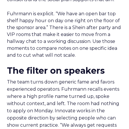
Fuhrmann is explicit. “We have an open bar top
shelf happy hour on day one right on the floor of
the sponsor area.” There is a Shein after party and
VIP rooms that make it easier to move from a
hallway chat to a working discussion. Use those
moments to compare notes on one specific idea
and to cut what will not scale.
The filter on speakers
The team turns down generic fame and favors
experienced operators. Fuhrmann recalls events
where a high profile name turned up, spoke
without context, and left. The room had nothing
to apply on Monday. Innovate works in the
opposite direction by selecting people who can
show current practice. “We always get requests