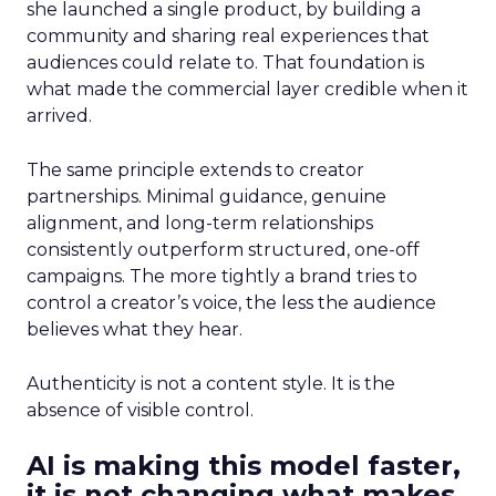
she launched a single product, by building a
community and sharing real experiences that
audiences could relate to. That foundation is
what made the commercial layer credible when it
arrived.
The same principle extends to creator
partnerships. Minimal guidance, genuine
alignment, and long-term relationships
consistently outperform structured, one-off
campaigns. The more tightly a brand tries to
control a creator’s voice, the less the audience
believes what they hear.
Authenticity is not a content style. It is the
absence of visible control.
AI is making this model faster,
it is not changing what makes