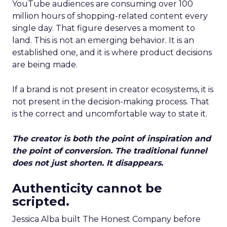
YouTube audiences are consuming over 100
million hours of shopping-related content every
single day. That figure deserves a moment to
land. This is not an emerging behavior. It is an
established one, and it is where product decisions
are being made.
If a brand is not present in creator ecosystems, it is
not present in the decision-making process. That
is the correct and uncomfortable way to state it.
The creator is both the point of inspiration and
the point of conversion. The traditional funnel
does not just shorten. It disappears.
Authenticity cannot be
scripted.
Jessica Alba built The Honest Company before