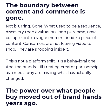
The boundary between
content and commerce is
gone.
Not blurring. Gone. What used to be a sequence,
discovery then evaluation then purchase, now
collapses into a single moment inside a piece of
content. Consumers are not leaving video to
shop. They are shopping inside it.
This is not a platform shift. It is a behavioral one.
And the brands still treating creator partnerships
as a media buy are missing what has actually
changed.
The power over what people
buy moved out of brand hands
years ago.