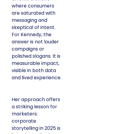
where consumers
are saturated with
messaging and
skeptical of intent.
For Kennedy, the
answer is not louder
campaigns or
polished slogans. It is
measurable impact,
visible in both data
and lived experience.
Her approach offers
a striking lesson for
marketers:
corporate
storytelling in 2025 is