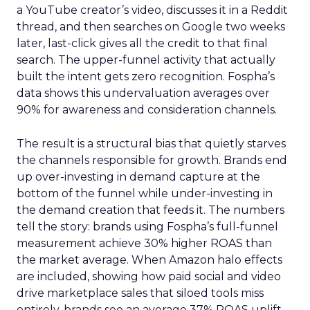
a YouTube creator’s video, discusses it in a Reddit
thread, and then searches on Google two weeks
later, last-click gives all the credit to that final
search. The upper-funnel activity that actually
built the intent gets zero recognition. Fospha’s
data shows this undervaluation averages over
90% for awareness and consideration channels.
The result is a structural bias that quietly starves
the channels responsible for growth. Brands end
up over-investing in demand capture at the
bottom of the funnel while under-investing in
the demand creation that feeds it. The numbers
tell the story: brands using Fospha’s full-funnel
measurement achieve 30% higher ROAS than
the market average. When Amazon halo effects
are included, showing how paid social and video
drive marketplace sales that siloed tools miss
entirely, brands see an average 37% ROAS uplift.