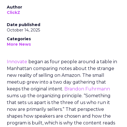
Author
ClickZ
Date published
October 14, 2025
Categories
More News
Innovate
began as four people around a table in
Manhattan comparing notes about the strange
new reality of selling on Amazon. The small
meetup grew into a two day gathering that
keeps the original intent.
Brandon Fuhrmann
sums up the organizing principle. “Something
that sets us apart is the three of us who run it
now are primarily sellers.” That perspective
shapes how speakers are chosen and how the
program is built, which is why the content reads