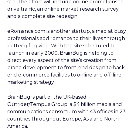
site. The effort will include online promotions to
drive traffic, an online market research survey
and a complete site redesign.
eRomance.com is another startup, aimed at busy
professionals add romance to their lives through
better gift-giving. With the site scheduled to
launch in early 2000, BrainBug is helping to
direct every aspect of the site’s creation from
brand development to front-end design to back-
end e-commerce facilities to online and off-line
marketing strategy.
BrainBug is part of the UK-based
Outrider/Tempus Group, a $4 billion media and
communications consortium with 43 offices in 23
countries throughout Europe, Asia and North
America.