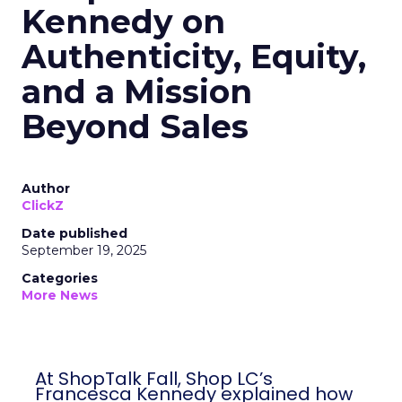
Kennedy on
Authenticity, Equity,
and a Mission
Beyond Sales
Author
ClickZ
Date published
September 19, 2025
Categories
More News
At ShopTalk Fall, Shop LC’s
Francesca Kennedy explained how