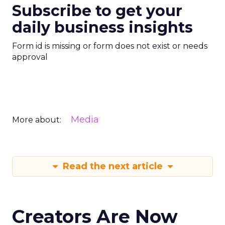
Subscribe to get your
daily business insights
Form id is missing or form does not exist or needs
approval
Media
More about:
Read the next article
Creators Are Now