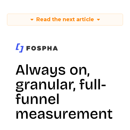
Read the next article