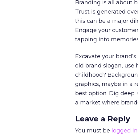
Branding is all about b
Trust is generated ove
this can be a major di
Engage your customer
tapping into memories
Excavate your brand’s p
old brand slogan, use 
childhood? Background y
graphics, maybe in a 
best option. Dig deep:
a market where brands
Leave a Reply
You must be
logged in