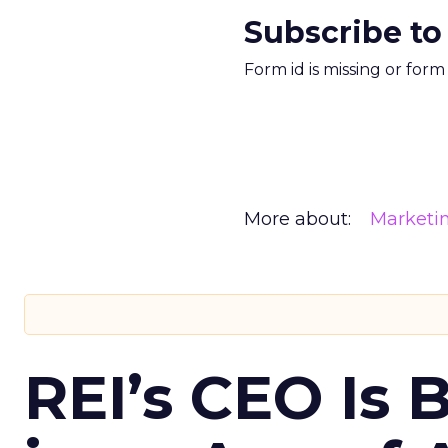
Subscribe to
Form id is missing or for
More about:
Marketi
REI’s CEO Is 