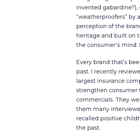
invented gabardine?),
“weatherproofers” by a
perception of the bran
heritage and built on t
the consumer’s mind. I 
Every brand that’s bee
past. I recently revie
largest insurance comp
strengthen consumer 
commercials. They wer
them many interviewe
recalled positive chi
the past.