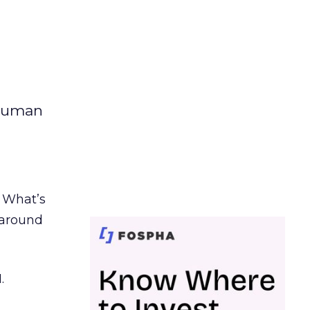
 human
. What’s
d around
.