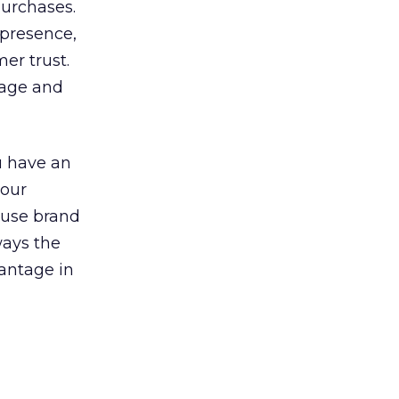
purchases.
 presence,
er trust.
tage and
ou have an
your
Reuse brand
ways the
vantage in