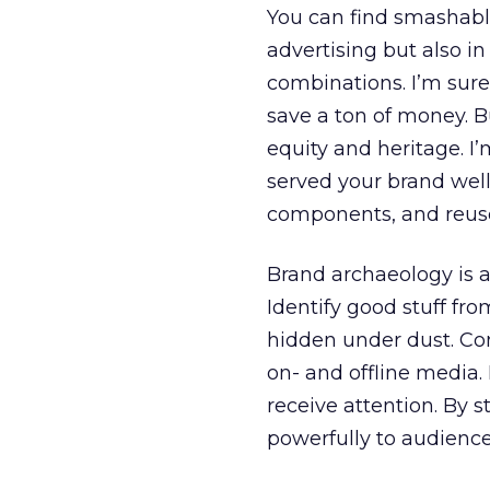
You can find smashabl
advertising but also in
combinations. I’m sure 
save a ton of money. B
equity and heritage. I’
served your brand well
components, and reuse
Brand archaeology is a
Identify good stuff from
hidden under dust. Co
on- and offline media.
receive attention. By
powerfully to audience