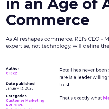
in an Age of 
Commerce
As AI reshapes commerce, REI’s CEO - M
expertise, not technology, will define the 
Author
Retail has never been 
ClickZ
rare is a leader willin
Date published
trust.
January 13, 2026
Categories
That’s exactly what
Ma
Customer Marketing
NRF 2026