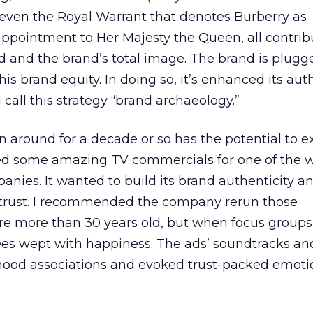
 even the Royal Warrant that denotes Burberry as
ppointment to Her Majesty the Queen, all contrib
d and the brand’s total image. The brand is plugge
his brand equity. In doing so, it’s enhanced its auth
call this strategy “brand archaeology.”
n around for a decade or so has the potential to e
wed some amazing TV commercials for one of the w
anies. It wanted to build its brand authenticity a
trust. I recommended the company rerun those
e more than 30 years old, but when focus group
es wept with happiness. The ads’ soundtracks a
ldhood associations and evoked trust-packed emot