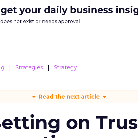
 get your daily business insi
m does not exist or needs approval
ng
Strategies
Strategy
Read the next article
Betting on Trus