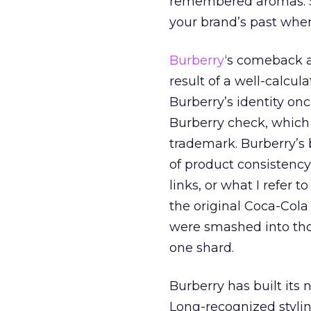
remembered aromas. So
your brand’s past when 
Burberry
‘s comeback a
result of a well-calcul
Burberry’s identity onc
Burberry check, which
trademark. Burberry’s 
of product consistency
links, or what I refer t
the original Coca-Cola
were smashed into thou
one shard.
Burberry has built its
Long-recognized styli