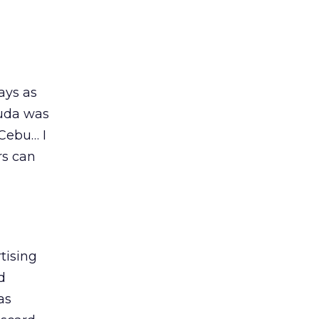
ays as
muda was
 Cebu… I
rs can
tising
d
as