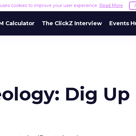
e uses cookies to improve your user experience.
Read More
M Calculator
The ClickZ Interview
Events H
ology: Dig Up