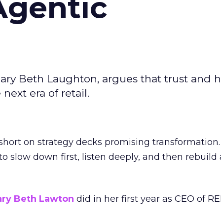
Agentic
ary Beth Laughton, argues that trust and
next era of retail.
short on strategy decks promising transformation
g to slow down first, listen deeply, and then rebuil
ry Beth Lawton
did in her first year as CEO of REI