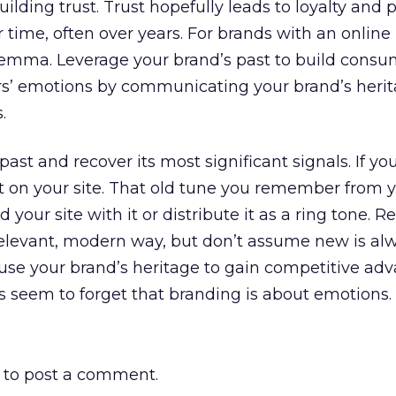
uilding trust. Trust hopefully leads to loyalty and 
r time, often over years. For brands with an online
lemma. Leverage your brand’s past to build consum
s’ emotions by communicating your brand’s heri
.
ast and recover its most significant signals. If y
it on your site. That old tune you remember from 
our site with it or distribute it as a ring tone. 
relevant, modern way, but don’t assume new is al
 use your brand’s heritage to gain competitive ad
 seem to forget that branding is about emotions.
to post a comment.