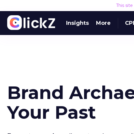
This sit
Insights
More
CP
Brand Archae
Your Past