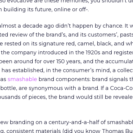
 evocative are these memories, you shouldn’t d
building its future, online or off-.
lmost a decade ago didn’t happen by chance. It 
ated review of the brand’s, and its customers’, pasts
e rested on its signature red, camel, black, and w
 the company introduced in the 1920s and registe
been around for over 150 years, and the accumula
 has established, in the consumer’s mind, a collec
o as
smashable
brand components: brand signals th
 bottle, are synonymous with a brand. If a Coca-Co
sands of pieces, the brand would still be revealed
 new branding on a century-and-a-half of smashabl
ng, consistent materials (did you know Thomas Bu