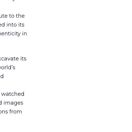
ute to the
d into its
enticity in
xcavate its
orld’s
nd
s watched
nd images
ions from