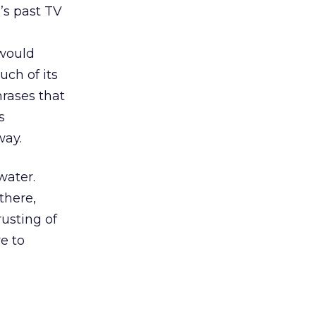
’s past TV
 would
ch of its
hrases that
s
way.
water.
 there,
usting of
e to