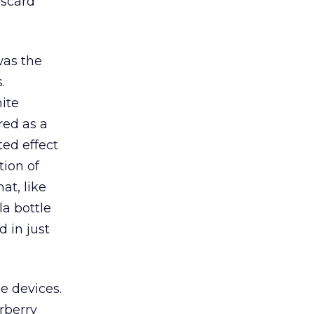
iscard
was the
.
hite
red as a
ted effect
tion of
at, like
la bottle
 in just
e devices.
rberry