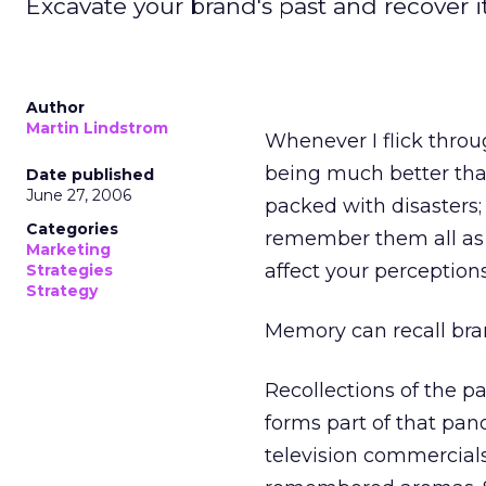
Excavate your brand's past and recover it
Author
Martin Lindstrom
Whenever I flick throug
being much better th
Date published
June 27, 2006
packed with disasters;
Categories
remember them all as b
Marketing
affect your perceptions
Strategies
Strategy
Memory can recall bran
Recollections of the p
forms part of that pan
television commercials