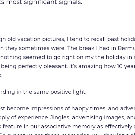
s most significant signals.
h old vacation pictures, I tend to recall past holid
an they sometimes were. The break I had in Ber
 nothing seemed to go right on my the holiday in
eing perfectly pleasant. It’s amazing how 10 yea
.
ding in the same positive light.
ast become impressions of happy times, and adver
oply of experience. Jingles, advertising images, an
 feature in our associative memory as effectively 