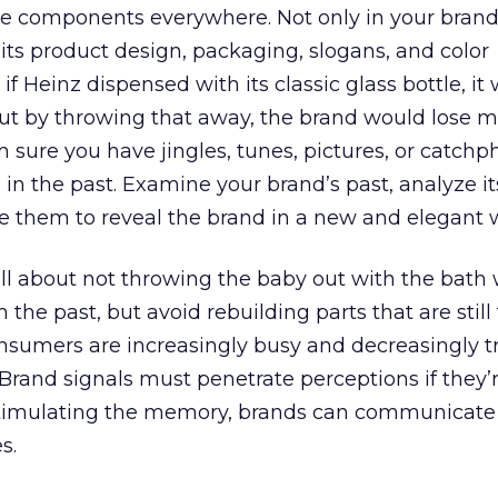
e components everywhere. Not only in your brand
 its product design, packaging, slogans, and color
if Heinz dispensed with its classic glass bottle, it
ut by throwing that away, the brand would lose mu
m sure you have jingles, tunes, pictures, or catchp
 in the past. Examine your brand’s past, analyze it
 them to reveal the brand in a new and elegant 
ll about not throwing the baby out with the bath 
 the past, but avoid rebuilding parts that are still
nsumers are increasingly busy and decreasingly tr
 Brand signals must penetrate perceptions if they’r
 stimulating the memory, brands can communicate
s.