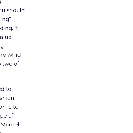
g
you should
ding”
ing. It
value
g.
ine which
o two of
ed to
shion.
on is to
pe of
BM/Intel,