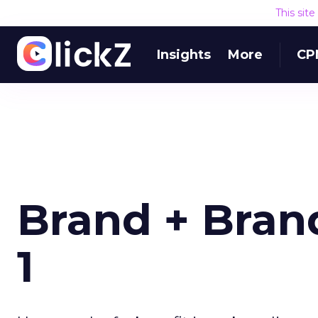
This sit
Insights
More
CP
Brand + Bran
1