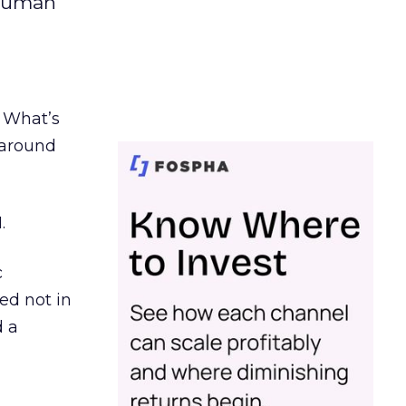
 human
. What’s
d around
.
c
ed not in
d a