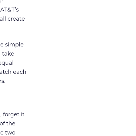
o-
 AT&T’s
all create
ee simple
, take
equal
match each
s.
 forget it.
of the
he two