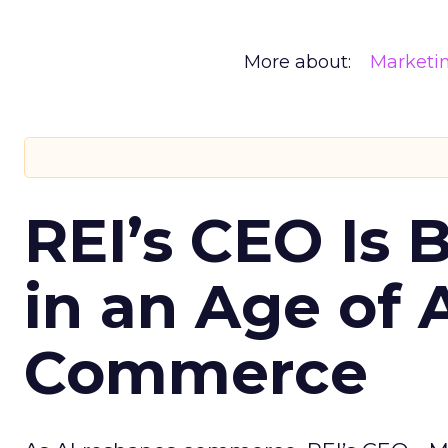
More about:
Marketi
REI’s CEO Is 
in an Age of 
Commerce