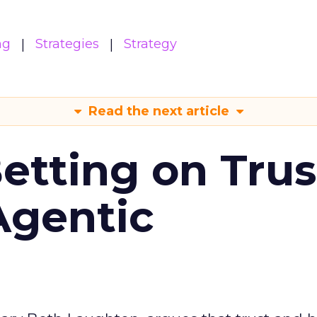
ng
Strategies
Strategy
Read the next article
Betting on Trus
Agentic