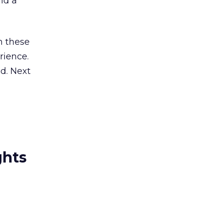
uld a
h these
rience.
d. Next
ghts