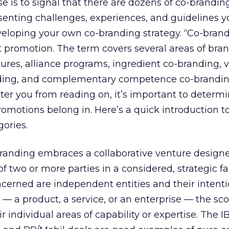
se is to signal that there are dozens of co-brandin
senting challenges, experiences, and guidelines 
veloping your own co-branding strategy. “Co-bran
promotion. The term covers several areas of brand
ntures, alliance programs, ingredient co-branding, 
ing, and complementary competence co-brandin
er you from reading on, it’s important to determ
omotions belong in. Here’s a quick introduction t
ories.
-branding embraces a collaborative venture design
f two or more parties in a considered, strategic fa
ncerned are independent entities and their intenti
 a product, a service, or an enterprise — the sco
r individual areas of capability or expertise. The I