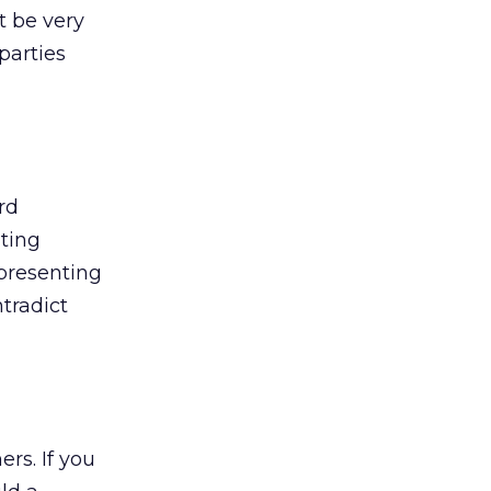
t be very
parties
rd
ating
epresenting
tradict
rs. If you