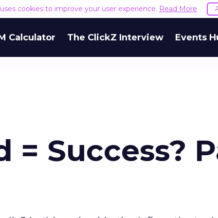
e uses cookies to improve your user experience.
Read More
M Calculator
The ClickZ Interview
Events H
d = Success? P