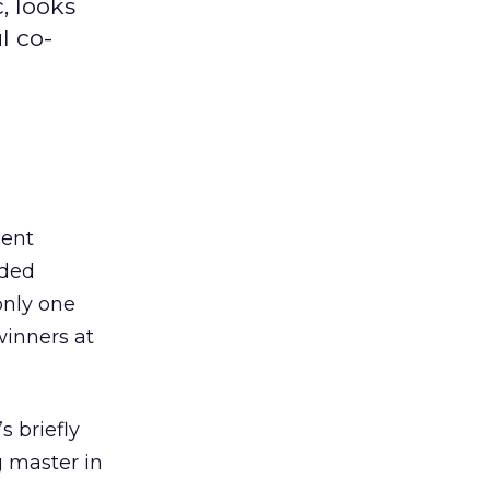
, looks
l co-
cent
nded
only one
winners at
s briefly
g master in