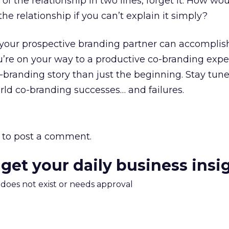
 of the relationship in two lines, forget it. How wo
e relationship if you can’t explain it simply?
 your prospective branding partner can accomplis
you’re on your way to a productive co-branding expe
-branding story than just the beginning. Stay tune
orld co-branding successes… and failures.
to post a comment.
 get your daily business insi
m does not exist or needs approval