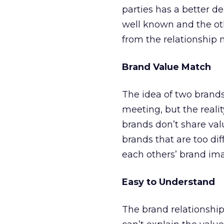
parties has a better d
well known and the ot
from the relationship 
Brand Value Match
The idea of two brand
meeting, but the reali
brands don’t share val
brands that are too di
each others’ brand imag
Easy to Understand
The brand relationship