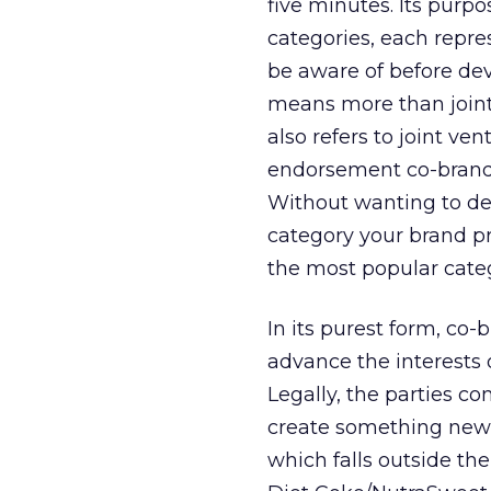
five minutes. Its purpo
categories, each repre
be aware of before de
means more than joint 
also refers to joint ve
endorsement co-brand
Without wanting to det
category your brand pr
the most popular categ
In its purest form, co
advance the interests o
Legally, the parties co
create something new —
which falls outside thei