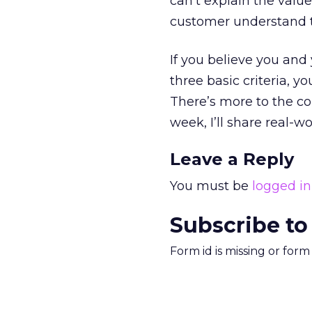
can’t explain the value
customer understand th
If you believe you and
three basic criteria, 
There’s more to the co
week, I’ll share real-w
Leave a Reply
You must be
logged in
Subscribe to
Form id is missing or for