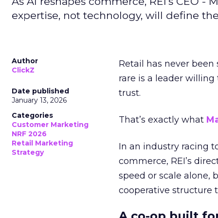
As AI reshapes commerce, REI’s CEO - M
expertise, not technology, will define the 
Author
Retail has never been 
ClickZ
rare is a leader willin
Date published
trust.
January 13, 2026
Categories
That’s exactly what
Ma
Customer Marketing
NRF 2026
Retail Marketing
In an industry racing 
Strategy
commerce, REI’s direct
speed or scale alone, 
cooperative structure t
A co-op built f