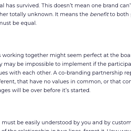
eal has survived. This doesn’t mean one brand can’
her totally unknown. It means the
benefit
to both 
must be equal.
s working together might seem perfect at the boa
ty may be impossible to implement if the particip
ues with each other. A co-branding partnership r
fferent, that have no values in common, or that con
es will be over before it’s started.
 must be easily understood by you and by custome