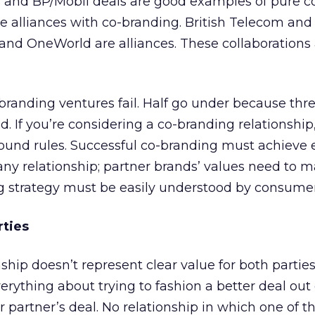
 and BP/Mobil deals are good examples of pure c
e alliances with co-branding. British Telecom and
 and OneWorld are alliances. These collaborations 
branding ventures fail. Half go under because thr
. If you’re considering a co-branding relationship
round rules. Successful co-branding must achieve 
n any relationship; partner brands’ values need to 
ng strategy must be easily understood by consumer
rties
nship doesn’t represent clear value for both parties,
erything about trying to fashion a better deal out 
partner’s deal. No relationship in which one of t