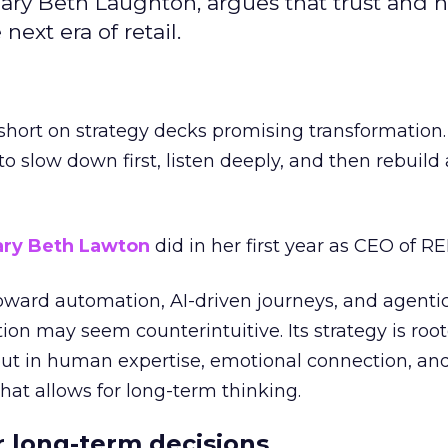
ary Beth Laughton, argues that trust and
next era of retail.
short on strategy decks promising transformation
g to slow down first, listen deeply, and then rebuil
ry Beth Lawton
did in her first year as CEO of REI
toward automation, AI-driven journeys, and agenti
ion may seem counterintuitive. Its strategy is root
but in human expertise, emotional connection, an
hat allows for long-term thinking.
or long-term decisions