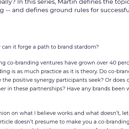
lly? In this series, Martin defines the topic
g -- and defines ground rules for successfu
r can it forge a path to brand stardom?
ng co-branding ventures have grown over 40 per
ding is as much practice as it is theory. Do co-bra
e the positive synergy participants seek? Or does 
er in these partnerships? Have any brands been 
ion on what I believe works and what doesn’t, let’
 article doesn’t presume to make you a co-brandin