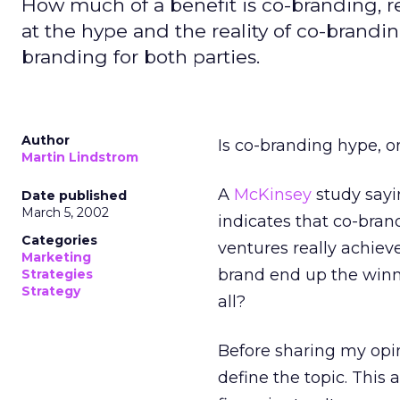
How much of a benefit is co-branding, rea
at the hype and the reality of co-brandin
branding for both parties.
Author
Is co-branding hype, o
Martin Lindstrom
A
McKinsey
study sayi
Date published
March 5, 2002
indicates that co-bran
Categories
ventures really achiev
Marketing
brand end up the winn
Strategies
Strategy
all?
Before sharing my opin
define the topic. This