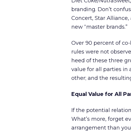
Diet Coke/NutraSweet,
branding. Don’t confus
Concert, Star Alliance,
new “master brands.”
Over 90 percent of co-
rules were not observed
heed of these three g
value for all parties i
other; and the resulti
Equal Value for All Pa
If the potential relatio
What’s more, forget ev
arrangement than your 