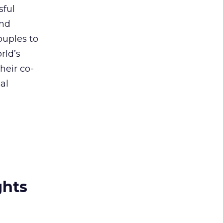
sful
and
ouples to
rld’s
heir co-
al
ghts