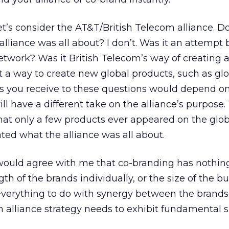
let’s consider the AT&T/British Telecom alliance. D
lliance was all about? I don’t. Was it an attempt
network? Was it British Telecom’s way of creating 
t a way to create new global products, such as gl
 you receive to these questions would depend 
ll have a different take on the alliance’s purpose.
that only a few products ever appeared on the glo
ted what the alliance was all about.
ould agree with me that co-branding has nothing
th of the brands individually, or the size of the b
everything to do with synergy between the brands.
n alliance strategy needs to exhibit fundamental 