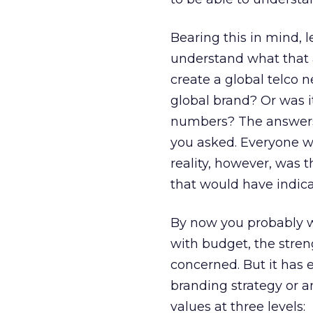
Bearing this in mind, 
understand what that a
create a global telco 
global brand? Or was i
numbers? The answers
you asked. Everyone wi
reality, however, was 
that would have indica
By now you probably w
with budget, the streng
concerned. But it has 
branding strategy or a
values at three levels: