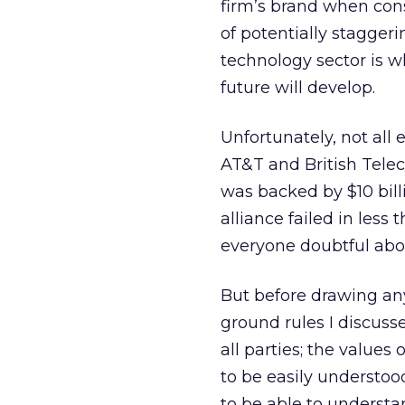
firm’s brand when consi
of potentially stagger
technology sector is w
future will develop.
Unfortunately, not all
AT&T and British Telec
was backed by $10 bill
alliance failed in les
everyone doubtful abou
But before drawing any
ground rules I discuss
all parties; the value
to be easily understoo
to be able to understan