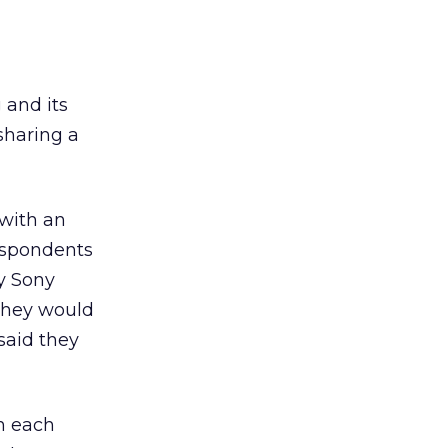
 and its
 sharing a
with an
respondents
y Sony
they would
said they
in each