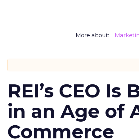
More about:
Marketi
REI’s CEO Is 
in an Age of 
Commerce