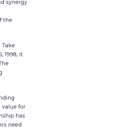
and synergy
f the
. Take
 1998, it
 The
g
anding
 value for
onship has
ers need