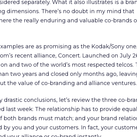
dered separately. What it also illustrates is a br
ing dimensions. There’s no doubt in my mind that
here the really enduring and valuable co-brands o
 examples are as promising as the Kodak/Sony one
om’s recent alliance, Concert. Launched on July 26,
ion and two of the world’s most respected telcos.
s than two years and closed only months ago, leavin
t the value of co-branding and alliance ventures.
 drastic conclusions, let’s review the three co-br
ed last week: The relationship has to provide equal
s of both brands must match; and your brand relati
d by you and your customers. In fact, your custom
d your alliance or co-brand instantly.