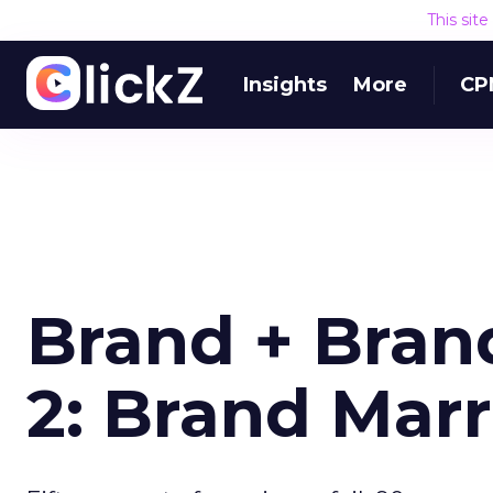
This sit
Insights
More
CP
Brand + Brand
2: Brand Marr