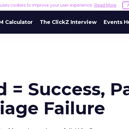
e uses cookies to improve your user experience.
Read More
M Calculator
The ClickZ Interview
Events H
 = Success, P
iage Failure