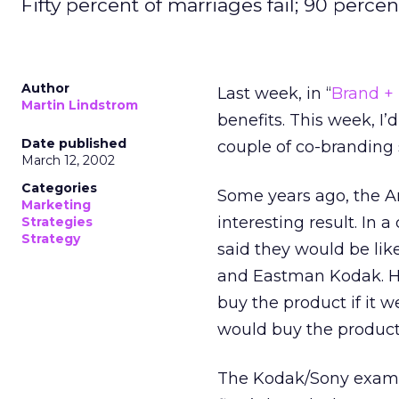
Fifty percent of marriages fail; 90 perce
Author
Last week, in “
Brand +
Martin Lindstrom
benefits. This week, I’d
Date published
couple of co-branding 
March 12, 2002
Categories
Some years ago, the A
Marketing
interesting result. In
Strategies
Strategy
said they would be lik
and Eastman Kodak. Ho
buy the product if it 
would buy the product i
The Kodak/Sony example