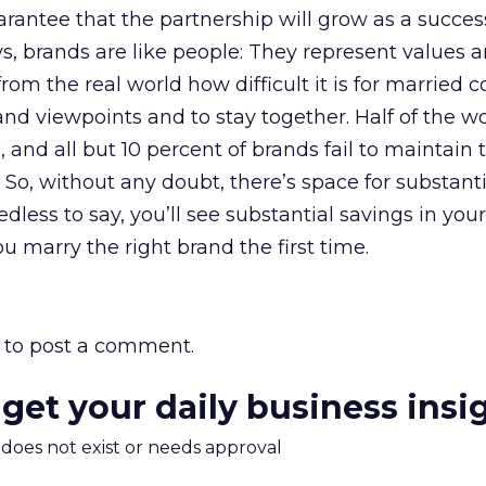
arantee that the partnership will grow as a succes
, brands are like people: They represent values 
om the real world how difficult it is for married c
and viewpoints and to stay together. Half of the wo
and all but 10 percent of brands fail to maintain t
 So, without any doubt, there’s space for substanti
less to say, you’ll see substantial savings in your
u marry the right brand the first time.
to post a comment.
 get your daily business insi
m does not exist or needs approval