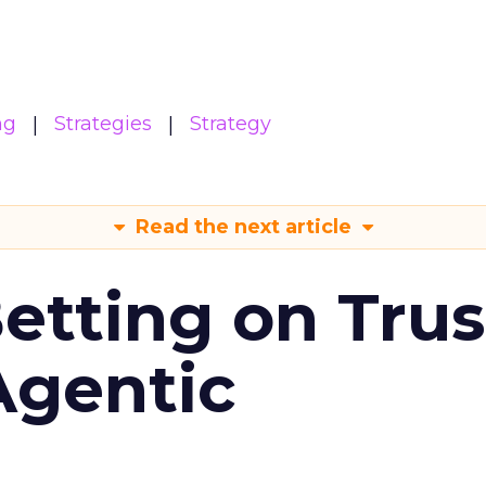
ng
Strategies
Strategy
Read the next article
Betting on Trus
Agentic