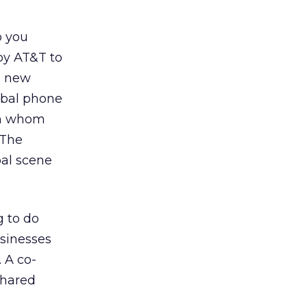
o you
 by AT&T to
a new
obal phone
on whom
 The
bal scene
 to do
usinesses
 A co-
shared