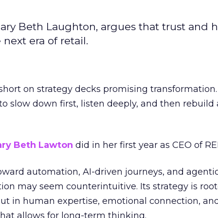
ary Beth Laughton, argues that trust and
next era of retail.
short on strategy decks promising transformation
g to slow down first, listen deeply, and then rebuil
ry Beth Lawton
did in her first year as CEO of REI
toward automation, AI-driven journeys, and agenti
ion may seem counterintuitive. Its strategy is root
but in human expertise, emotional connection, an
hat allows for long-term thinking.