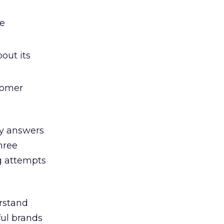
he
out its
tomer
ry answers
hree
g attempts
rstand
ful brands