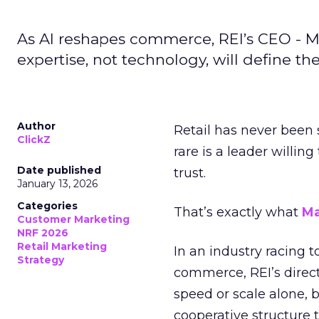
As AI reshapes commerce, REI’s CEO - M
expertise, not technology, will define the 
Author
Retail has never been 
ClickZ
rare is a leader willin
Date published
trust.
January 13, 2026
Categories
That’s exactly what
Ma
Customer Marketing
NRF 2026
Retail Marketing
In an industry racing 
Strategy
commerce, REI’s direct
speed or scale alone, 
cooperative structure t