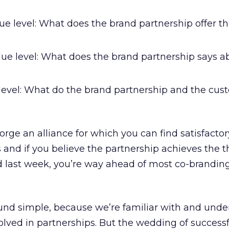
ue level: What does the brand partnership offer t
ue level: What does the brand partnership says ab
 level: What do the brand partnership and the cus
forge an alliance for which you can find satisfacto
 and if you believe the partnership achieves the t
d last week, you’re way ahead of most co-brandin
nd simple, because we’re familiar with and unde
olved in partnerships. But the wedding of success