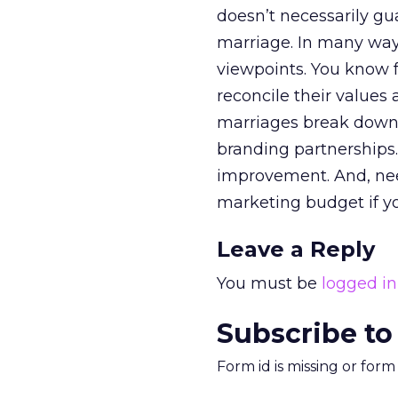
doesn’t necessarily gu
marriage. In many ways
viewpoints. You know fr
reconcile their values 
marriages break down, 
branding partnerships.
improvement. And, need
marketing budget if yo
Leave a Reply
You must be
logged in
Subscribe to
Form id is missing or for