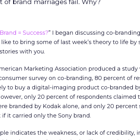
nt of brand marriages fail. Why?
 Brand = Success?
” I began discussing co-branding
 like to bring some of last week’s theory to life by
stories with you.
merican Marketing Association produced a study 
 a consumer survey on co-branding, 80 percent of 
ely to buy a digital-imaging product co-branded b
wever, only 20 percent of respondents claimed 
were branded by Kodak alone, and only 20 percent 
f it carried only the Sony brand.
 indicates the weakness, or lack of credibility, 