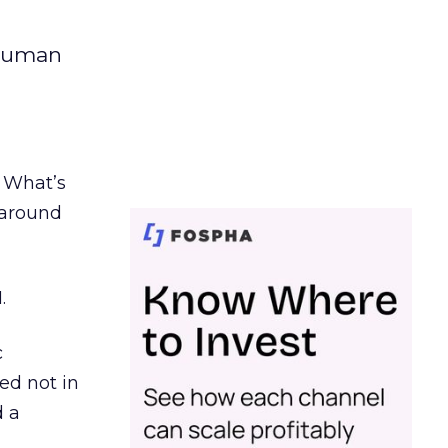
 human
. What’s
d around
.
c
ed not in
d a