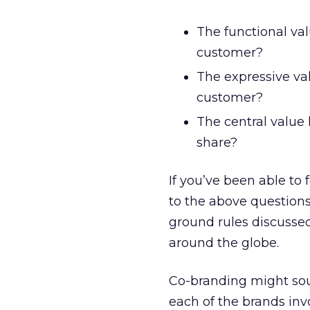
The functional val
customer?
The expressive val
customer?
The central value
share?
If you’ve been able to 
to the above questions
ground rules discusse
around the globe.
Co-branding might sou
each of the brands inv