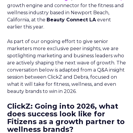
growth engine and connector for the fitness and
wellness industry based in Newport Beach,
California, at the
Beauty Connect LA
event
earlier this year.
As part of our ongoing effort to give senior
marketers more exclusive peer insights, we are
spotlighting marketing and business leaders who
are actively shaping the next wave of growth. The
conversation below is adapted from a Q&A insight
session between ClickZ and Debra, focused on
what it will take for fitness, wellness, and even
beauty brands to win in 2026.
ClickZ: Going into 2026, what
does success look like for
Fitizens as a growth partner to
wellness brands?