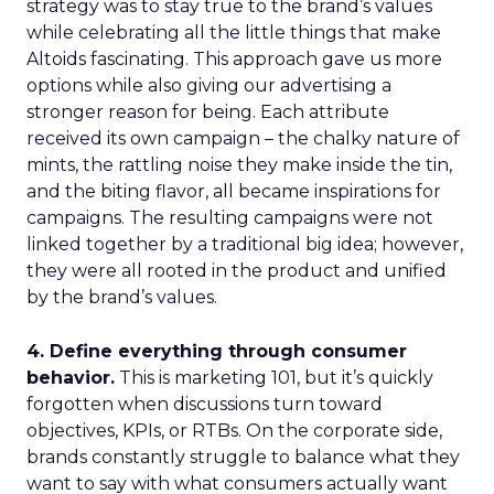
strategy was to stay true to the brand’s values
while celebrating all the little things that make
Altoids fascinating. This approach gave us more
options while also giving our advertising a
stronger reason for being. Each attribute
received its own campaign – the chalky nature of
mints, the rattling noise they make inside the tin,
and the biting flavor, all became inspirations for
campaigns. The resulting campaigns were not
linked together by a traditional big idea; however,
they were all rooted in the product and unified
by the brand’s values.
4. Define everything through consumer
behavior.
This is marketing 101, but it’s quickly
forgotten when discussions turn toward
objectives, KPIs, or RTBs. On the corporate side,
brands constantly struggle to balance what they
want to say with what consumers actually want