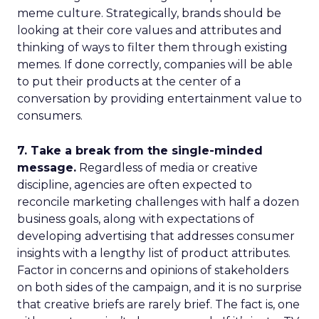
meme culture. Strategically, brands should be
looking at their core values and attributes and
thinking of ways to filter them through existing
memes. If done correctly, companies will be able
to put their products at the center of a
conversation by providing entertainment value to
consumers.
7. Take a break from the single-minded
message.
Regardless of media or creative
discipline, agencies are often expected to
reconcile marketing challenges with half a dozen
business goals, along with expectations of
developing advertising that addresses consumer
insights with a lengthy list of product attributes.
Factor in concerns and opinions of stakeholders
on both sides of the campaign, and it is no surprise
that creative briefs are rarely brief. The fact is, one