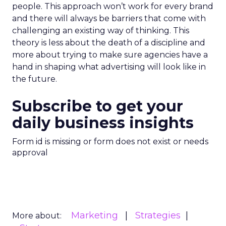
people. This approach won’t work for every brand
and there will always be barriers that come with
challenging an existing way of thinking. This
theory is less about the death of a discipline and
more about trying to make sure agencies have a
hand in shaping what advertising will look like in
the future.
Subscribe to get your
daily business insights
Form id is missing or form does not exist or needs
approval
Marketing
Strategies
More about: