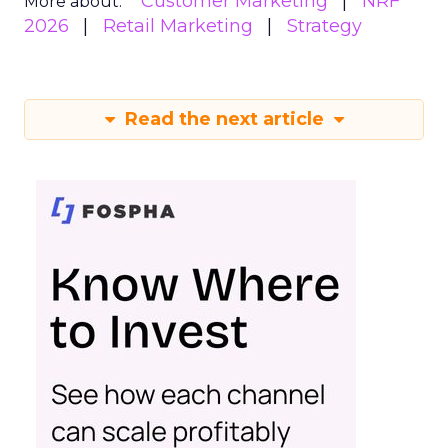
Customer Marketing
NRF
More about:
2026
Retail Marketing
Strategy
Read the next article