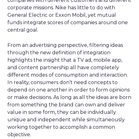
companies with different customers and different
corporate missions. Nike has little to do with
General Electric or Exxon Mobil, yet mutual
funds integrate scores of companies around one
central goal.
From an advertising perspective, filtering ideas
through the new definition of integration
highlights the insight that a TV ad, mobile app,
and content partnership all have completely
different modes of consumption and interaction.
In reality, consumers don’t need concepts to
depend on one another in order to form opinions
or make decisions. As long as all the ideas are born
from something the brand can own and deliver
value in some form, they can be individually
unique and independent while simultaneously
working together to accomplish a common
objective.