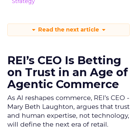
Strategy
Read the next article
REI’s CEO Is Betting
on Trust in an Age of
Agentic Commerce
As AI reshapes commerce, REI’s CEO -
Mary Beth Laughton, argues that trust
and human expertise, not technology,
will define the next era of retail.