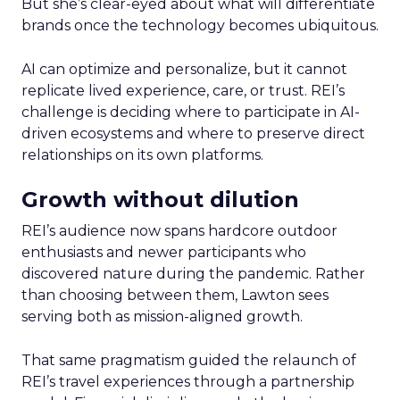
But she’s clear-eyed about what will differentiate
brands once the technology becomes ubiquitous.
AI can optimize and personalize, but it cannot
replicate lived experience, care, or trust. REI’s
challenge is deciding where to participate in AI-
driven ecosystems and where to preserve direct
relationships on its own platforms.
Growth without dilution
REI’s audience now spans hardcore outdoor
enthusiasts and newer participants who
discovered nature during the pandemic. Rather
than choosing between them, Lawton sees
serving both as mission-aligned growth.
That same pragmatism guided the relaunch of
REI’s travel experiences through a partnership