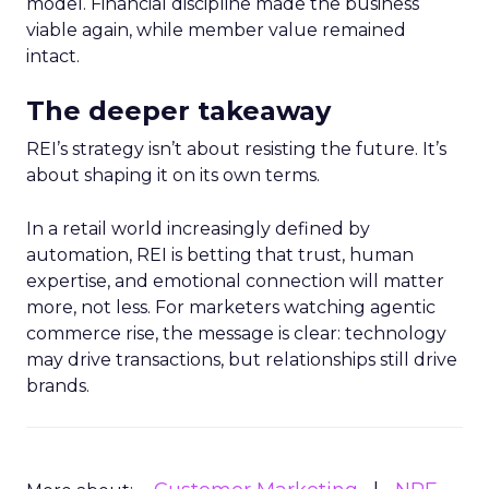
model. Financial discipline made the business
viable again, while member value remained
intact.
The deeper takeaway
REI’s strategy isn’t about resisting the future. It’s
about shaping it on its own terms.
In a retail world increasingly defined by
automation, REI is betting that trust, human
expertise, and emotional connection will matter
more, not less. For marketers watching agentic
commerce rise, the message is clear: technology
may drive transactions, but relationships still drive
brands.