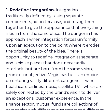
1. Redefine integration.
Integration is
traditionally defined by taking separate
components, ads in this case, and fusing them
together to give the appearance that everything
is born from the same place. The danger in this
approach is when integration forces uniformity
upon an execution to the point where it erodes
the original beauty of the idea. There is
opportunity to redefine integration as separate
and unique pieces that don’t necessarily
interlock, but are born from the same vision,
promise, or objective. Virgin has built an empire
on entering vastly different categories – wine,
healthcare, airlines, music, satellite TV – which are
solely connected by the brand’s vision to deliver
an exceptional customer experience. In the
finance sector, mutual funds are collections of