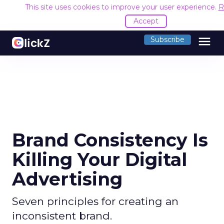
This site uses cookies to improve your user experience.
R
Accept
menu
Subscribe
Brand Consistency Is
Killing Your Digital
Advertising
Seven principles for creating an
inconsistent brand.