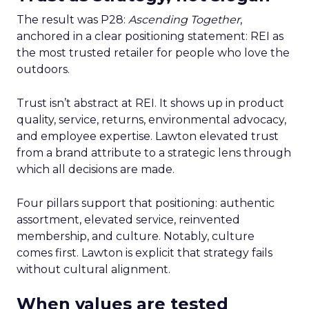
The result was P28:
Ascending Together
,
anchored in a clear positioning statement: REI as
the most trusted retailer for people who love the
outdoors.
Trust isn’t abstract at REI. It shows up in product
quality, service, returns, environmental advocacy,
and employee expertise. Lawton elevated trust
from a brand attribute to a strategic lens through
which all decisions are made.
Four pillars support that positioning: authentic
assortment, elevated service, reinvented
membership, and culture. Notably, culture
comes first. Lawton is explicit that strategy fails
without cultural alignment.
When values are tested