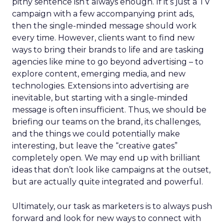
pithy sentence isn’t always enough. If it’s just a TV
campaign with a few accompanying print ads,
then the single-minded message should work
every time. However, clients want to find new
ways to bring their brands to life and are tasking
agencies like mine to go beyond advertising – to
explore content, emerging media, and new
technologies. Extensions into advertising are
inevitable, but starting with a single-minded
message is often insufficient. Thus, we should be
briefing our teams on the brand, its challenges,
and the things we could potentially make
interesting, but leave the “creative gates”
completely open. We may end up with brilliant
ideas that don’t look like campaigns at the outset,
but are actually quite integrated and powerful.
Ultimately, our task as marketers is to always push
forward and look for new ways to connect with