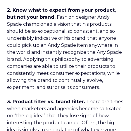
2. Know what to expect from your product,
but not your brand.
Fashion designer Andy
Spade championed a vision that his products
should be so exceptional, so consistent, and so
undeniably indicative of his brand, that anyone
could pick up an Andy Spade item anywhere in
the world and instantly recognize the Any Spade
brand. Applying this philosophy to advertising,
companies are able to utilize their products to
consistently meet consumer expectations, while
allowing the brand to continually evolve,
experiment, and surprise its consumers.
3. Product filter vs. brand filter.
There are times
when marketers and agencies become so fixated
on “the big idea” that they lose sight of how
interesting the product can be. Often, the big
idea is simply a rearticulation of what everyone