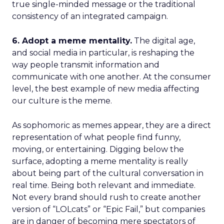
true single-minded message or the traditional
consistency of an integrated campaign.
6. Adopt a meme mentality.
The digital age,
and social media in particular, is reshaping the
way people transmit information and
communicate with one another. At the consumer
level, the best example of new media affecting
our culture is the meme.
As sophomoric as memes appear, they are a direct
representation of what people find funny,
moving, or entertaining. Digging below the
surface, adopting a meme mentality is really
about being part of the cultural conversation in
real time. Being both relevant and immediate.
Not every brand should rush to create another
version of “LOLcats” or “Epic Fail,” but companies
are in danger of becoming mere spectators of