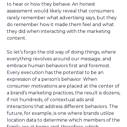
to hear or how they behave. An honest
assessment would likely reveal that consumers
rarely remember what advertising says, but they
do remember how it made them feel and what
they did when interacting with the marketing
content.
So let’s forgo the old way of doing things, where
everything revolves around our message, and
embrace human behaviors first and foremost.
Every execution has the potential to be an
expression of a person’s behavior. When
consumer motivations are placed at the center of
a brand’s marketing practices, the result is dozens,
if not hundreds, of contextual ads and
interactions that address different behaviors. The
future, for example, is one where brands utilize
location data to determine which members of the
family are at home and, therefore, which