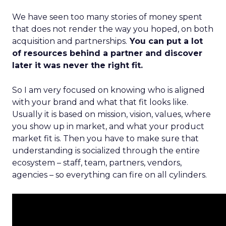
We have seen too many stories of money spent
that does not render the way you hoped, on both
acquisition and partnerships.
You can put a lot
of resources behind a partner and discover
later it was never the right fit.
So I am very focused on knowing who is aligned
with your brand and what that fit looks like.
Usually it is based on mission, vision, values, where
you show up in market, and what your product
market fit is. Then you have to make sure that
understanding is socialized through the entire
ecosystem – staff, team, partners, vendors,
agencies – so everything can fire on all cylinders.