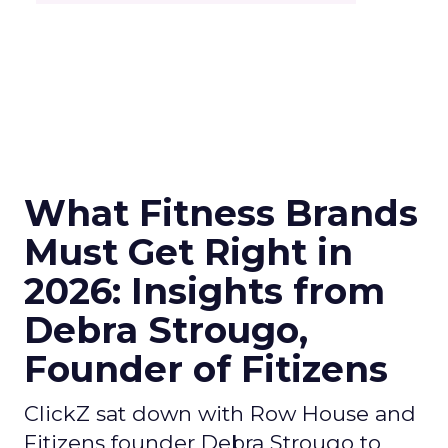
What Fitness Brands
Must Get Right in
2026: Insights from
Debra Strougo,
Founder of Fitizens
ClickZ sat down with Row House and
Fitizens founder Debra Strougo to