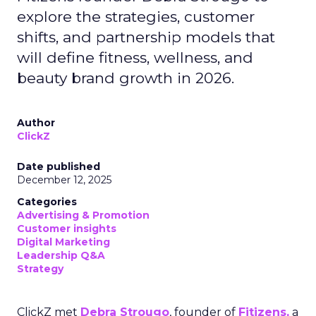
explore the strategies, customer
shifts, and partnership models that
will define fitness, wellness, and
beauty brand growth in 2026.
Author
ClickZ
Date published
December 12, 2025
Categories
Advertising & Promotion
Customer insights
Digital Marketing
Leadership Q&A
Strategy
ClickZ met
Debra Strougo
, founder of
Fitizens,
a