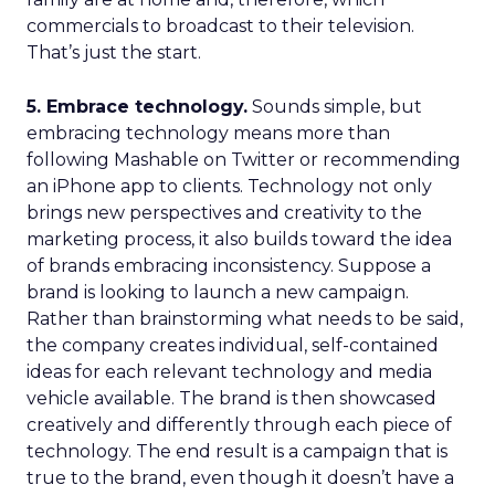
commercials to broadcast to their television.
That’s just the start.
5. Embrace technology.
Sounds simple, but
embracing technology means more than
following Mashable on Twitter or recommending
an iPhone app to clients. Technology not only
brings new perspectives and creativity to the
marketing process, it also builds toward the idea
of brands embracing inconsistency. Suppose a
brand is looking to launch a new campaign.
Rather than brainstorming what needs to be said,
the company creates individual, self-contained
ideas for each relevant technology and media
vehicle available. The brand is then showcased
creatively and differently through each piece of
technology. The end result is a campaign that is
true to the brand, even though it doesn’t have a