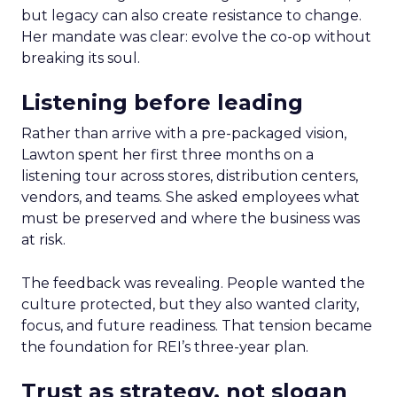
but legacy can also create resistance to change.
Her mandate was clear: evolve the co-op without
breaking its soul.
Listening before leading
Rather than arrive with a pre-packaged vision,
Lawton spent her first three months on a
listening tour across stores, distribution centers,
vendors, and teams. She asked employees what
must be preserved and where the business was
at risk.
The feedback was revealing. People wanted the
culture protected, but they also wanted clarity,
focus, and future readiness. That tension became
the foundation for REI’s three-year plan.
Trust as strategy, not slogan