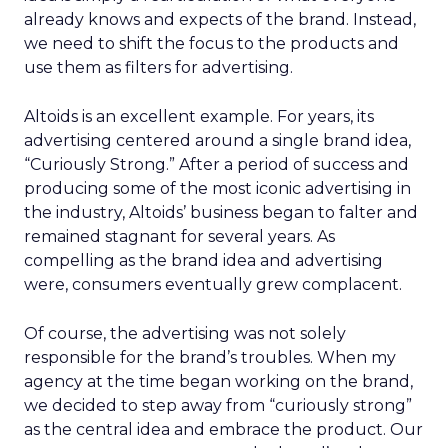
already knows and expects of the brand. Instead,
we need to shift the focus to the products and
use them as filters for advertising.
Altoids is an excellent example. For years, its
advertising centered around a single brand idea,
“Curiously Strong.” After a period of success and
producing some of the most iconic advertising in
the industry, Altoids’ business began to falter and
remained stagnant for several years. As
compelling as the brand idea and advertising
were, consumers eventually grew complacent.
Of course, the advertising was not solely
responsible for the brand’s troubles. When my
agency at the time began working on the brand,
we decided to step away from “curiously strong”
as the central idea and embrace the product. Our