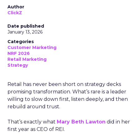
Author
ClickZ
Date published
January 13, 2026
Categories
Customer Marketing
NRF 2026
Retail Marketing
Strategy
Retail has never been short on strategy decks
promising transformation. What’s rare is a leader
willing to slow down first, listen deeply, and then
rebuild around trust.
That’s exactly what
Mary Beth Lawton
did in her
first year as CEO of REI.