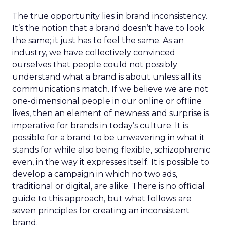
The true opportunity lies in brand inconsistency.
It’s the notion that a brand doesn’t have to look
the same; it just has to feel the same. As an
industry, we have collectively convinced
ourselves that people could not possibly
understand what a brand is about unless all its
communications match. If we believe we are not
one-dimensional people in our online or offline
lives, then an element of newness and surprise is
imperative for brands in today’s culture. It is
possible for a brand to be unwavering in what it
stands for while also being flexible, schizophrenic
even, in the way it expresses itself. It is possible to
develop a campaign in which no two ads,
traditional or digital, are alike. There is no official
guide to this approach, but what follows are
seven principles for creating an inconsistent
brand.