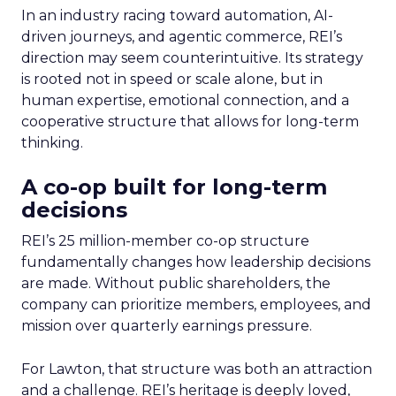
In an industry racing toward automation, AI-
driven journeys, and agentic commerce, REI’s
direction may seem counterintuitive. Its strategy
is rooted not in speed or scale alone, but in
human expertise, emotional connection, and a
cooperative structure that allows for long-term
thinking.
A co-op built for long-term
decisions
REI’s 25 million-member co-op structure
fundamentally changes how leadership decisions
are made. Without public shareholders, the
company can prioritize members, employees, and
mission over quarterly earnings pressure.
For Lawton, that structure was both an attraction
and a challenge. REI’s heritage is deeply loved,