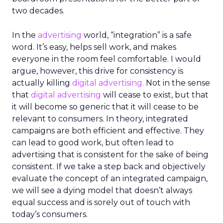
two decades.
In the
advertising
world, “integration” is a safe
word. It’s easy, helps sell work, and makes
everyone in the room feel comfortable. I would
argue, however, this drive for consistency is
actually killing
digital advertising.
Not in the sense
that
digital advertising
will cease to exist, but that
it will become so generic that it will cease to be
relevant to consumers. In theory, integrated
campaigns are both efficient and effective. They
can lead to good work, but often lead to
advertising that is consistent for the sake of being
consistent. If we take a step back and objectively
evaluate the concept of an integrated campaign,
we will see a dying model that doesn’t always
equal success and is sorely out of touch with
today’s consumers.