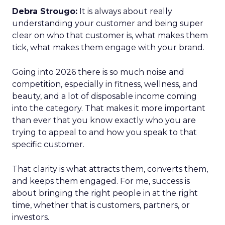
Debra Strougo:
It is always about really
understanding your customer and being super
clear on who that customer is, what makes them
tick, what makes them engage with your brand.
Going into 2026 there is so much noise and
competition, especially in fitness, wellness, and
beauty, and a lot of disposable income coming
into the category. That makes it more important
than ever that you know exactly who you are
trying to appeal to and how you speak to that
specific customer.
That clarity is what attracts them, converts them,
and keeps them engaged. For me, success is
about bringing the right people in at the right
time, whether that is customers, partners, or
investors.