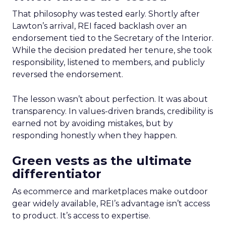
That philosophy was tested early. Shortly after
Lawton’s arrival, REI faced backlash over an
endorsement tied to the Secretary of the Interior.
While the decision predated her tenure, she took
responsibility, listened to members, and publicly
reversed the endorsement.
The lesson wasn’t about perfection. It was about
transparency. In values-driven brands, credibility is
earned not by avoiding mistakes, but by
responding honestly when they happen.
Green vests as the ultimate
differentiator
As ecommerce and marketplaces make outdoor
gear widely available, REI’s advantage isn’t access
to product. It’s access to expertise.