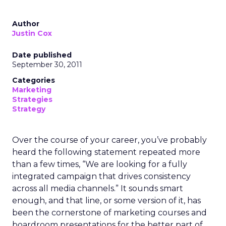
Author
Justin Cox
Date published
September 30, 2011
Categories
Marketing
Strategies
Strategy
Over the course of your career, you’ve probably
heard the following statement repeated more
than a few times, “We are looking for a fully
integrated campaign that drives consistency
across all media channels.” It sounds smart
enough, and that line, or some version of it, has
been the cornerstone of marketing courses and
boardroom presentations for the better part of