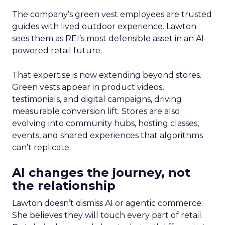
The company’s green vest employees are trusted
guides with lived outdoor experience. Lawton
sees them as REI’s most defensible asset in an AI-
powered retail future.
That expertise is now extending beyond stores.
Green vests appear in product videos,
testimonials, and digital campaigns, driving
measurable conversion lift. Stores are also
evolving into community hubs, hosting classes,
events, and shared experiences that algorithms
can’t replicate.
AI changes the journey, not
the relationship
Lawton doesn’t dismiss AI or agentic commerce.
She believes they will touch every part of retail.