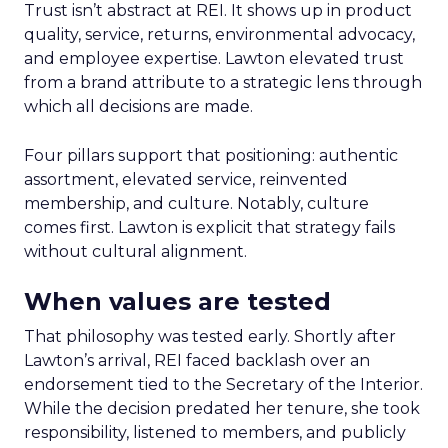
Trust isn’t abstract at REI. It shows up in product
quality, service, returns, environmental advocacy,
and employee expertise. Lawton elevated trust
from a brand attribute to a strategic lens through
which all decisions are made.
Four pillars support that positioning: authentic
assortment, elevated service, reinvented
membership, and culture. Notably, culture
comes first. Lawton is explicit that strategy fails
without cultural alignment.
When values are tested
That philosophy was tested early. Shortly after
Lawton’s arrival, REI faced backlash over an
endorsement tied to the Secretary of the Interior.
While the decision predated her tenure, she took
responsibility, listened to members, and publicly