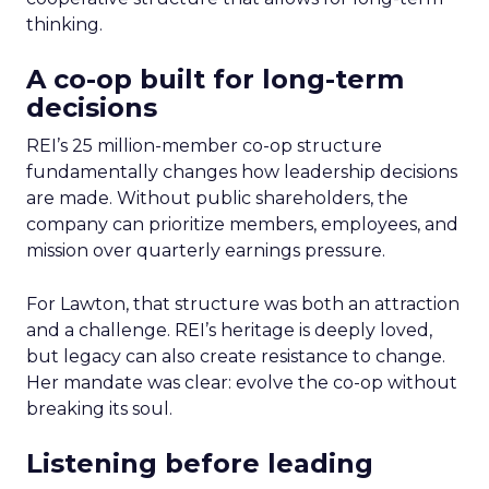
thinking.
A co-op built for long-term
decisions
REI’s 25 million-member co-op structure
fundamentally changes how leadership decisions
are made. Without public shareholders, the
company can prioritize members, employees, and
mission over quarterly earnings pressure.
For Lawton, that structure was both an attraction
and a challenge. REI’s heritage is deeply loved,
but legacy can also create resistance to change.
Her mandate was clear: evolve the co-op without
breaking its soul.
Listening before leading