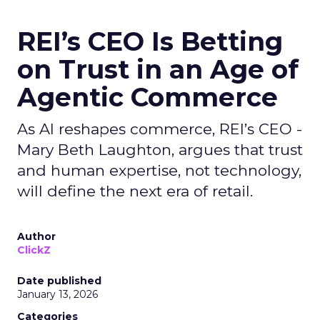
REI’s CEO Is Betting
on Trust in an Age of
Agentic Commerce
As AI reshapes commerce, REI’s CEO -
Mary Beth Laughton, argues that trust
and human expertise, not technology,
will define the next era of retail.
Author
ClickZ
Date published
January 13, 2026
Categories