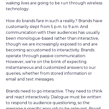
waking lives are going to be run through wireless
technology.
How do brands fare in such a reality? Brands have
customarily slept from 5 p.m. to 9 a.m. And
communication with their audiences has usually
been monologue-based rather than interactive,
though we are increasingly exposed to and are
becoming accustomed to interactivity. Brands
operate through passive communication.
However, we’re on the brink of expecting
instantaneous and customized answers to our
queries, whether from stored information or
email and text messages.
Brands need to go interactive. They need to think
and react interactively. Dialogue must be written
to respond to audience questioning, so the
message is specific enough to be relevant. Broad