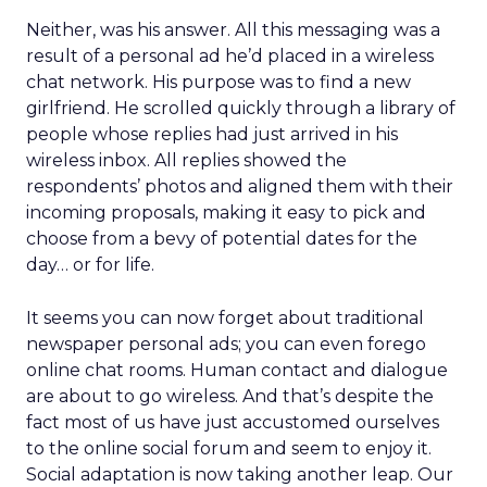
Neither, was his answer. All this messaging was a
result of a personal ad he’d placed in a wireless
chat network. His purpose was to find a new
girlfriend. He scrolled quickly through a library of
people whose replies had just arrived in his
wireless inbox. All replies showed the
respondents’ photos and aligned them with their
incoming proposals, making it easy to pick and
choose from a bevy of potential dates for the
day… or for life.
It seems you can now forget about traditional
newspaper personal ads; you can even forego
online chat rooms. Human contact and dialogue
are about to go wireless. And that’s despite the
fact most of us have just accustomed ourselves
to the online social forum and seem to enjoy it.
Social adaptation is now taking another leap. Our