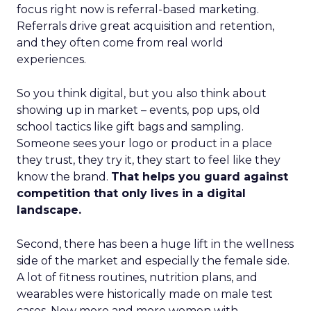
focus right now is referral-based marketing.
Referrals drive great acquisition and retention,
and they often come from real world
experiences.
So you think digital, but you also think about
showing up in market – events, pop ups, old
school tactics like gift bags and sampling.
Someone sees your logo or product in a place
they trust, they try it, they start to feel like they
know the brand.
That helps you guard against
competition that only lives in a digital
landscape.
Second, there has been a huge lift in the wellness
side of the market and especially the female side.
A lot of fitness routines, nutrition plans, and
wearables were historically made on male test
cases. Now more and more women with