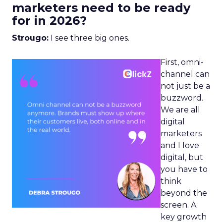
marketers need to be ready
for in 2026?
Strougo:
I see three big ones.
First, omni-
channel can
not just be a
buzzword.
We are all
digital
marketers
and I love
digital, but
you have to
think
beyond the
screen. A
key growth