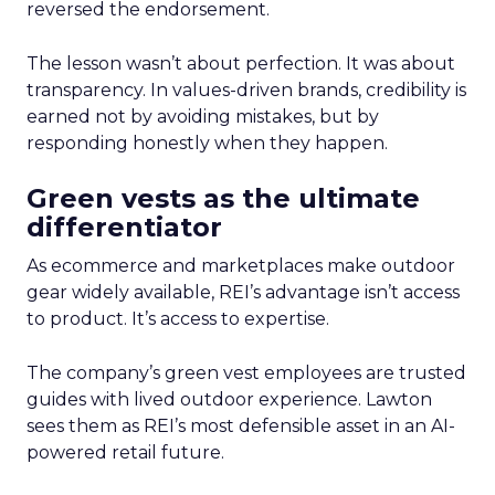
reversed the endorsement.
The lesson wasn’t about perfection. It was about
transparency. In values-driven brands, credibility is
earned not by avoiding mistakes, but by
responding honestly when they happen.
Green vests as the ultimate
differentiator
As ecommerce and marketplaces make outdoor
gear widely available, REI’s advantage isn’t access
to product. It’s access to expertise.
The company’s green vest employees are trusted
guides with lived outdoor experience. Lawton
sees them as REI’s most defensible asset in an AI-
powered retail future.