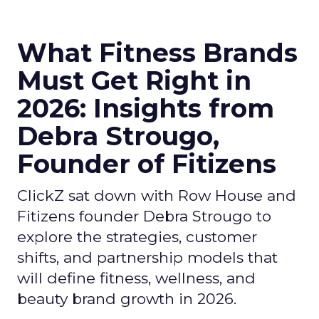
What Fitness Brands
Must Get Right in
2026: Insights from
Debra Strougo,
Founder of Fitizens
ClickZ sat down with Row House and
Fitizens founder Debra Strougo to
explore the strategies, customer
shifts, and partnership models that
will define fitness, wellness, and
beauty brand growth in 2026.