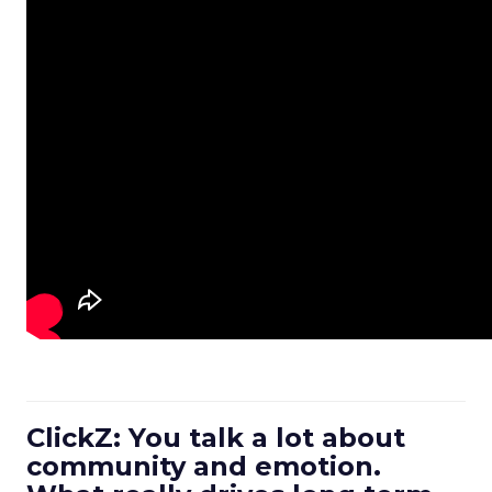
ClickZ: You talk a lot about
community and emotion.