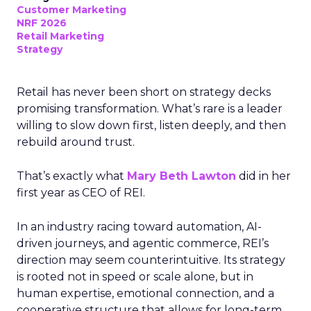
Customer Marketing
NRF 2026
Retail Marketing
Strategy
Retail has never been short on strategy decks
promising transformation. What’s rare is a leader
willing to slow down first, listen deeply, and then
rebuild around trust.
That’s exactly what
Mary Beth Lawton
did in her
first year as CEO of REI.
In an industry racing toward automation, AI-
driven journeys, and agentic commerce, REI’s
direction may seem counterintuitive. Its strategy
is rooted not in speed or scale alone, but in
human expertise, emotional connection, and a
cooperative structure that allows for long-term