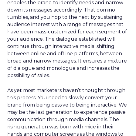
enables the brand to identify needs and narrow
down its messages accordingly. That domino
tumbles, and you hop to the next by sustaining
audience interest with a range of messages that
have been mass-customized for each segment of
your audience. The dialogue established will
continue through interactive media, shifting
between online and offline platforms, between
broad and narrow messages. It ensures a mixture
of dialogue and monologue and increases the
possibility of sales.
As yet most marketers haven’t thought through
this process. You need to slowly convert your
brand from being passive to being interactive. We
may be the last generation to experience passive
communication through media channels. The
rising generation was born with mice in their
hands and computer screens as the windows to