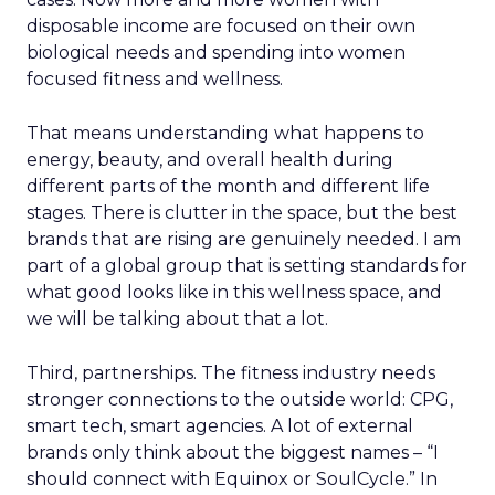
disposable income are focused on their own
biological needs and spending into women
focused fitness and wellness.
That means understanding what happens to
energy, beauty, and overall health during
different parts of the month and different life
stages. There is clutter in the space, but the best
brands that are rising are genuinely needed. I am
part of a global group that is setting standards for
what good looks like in this wellness space, and
we will be talking about that a lot.
Third, partnerships. The fitness industry needs
stronger connections to the outside world: CPG,
smart tech, smart agencies. A lot of external
brands only think about the biggest names – “I
should connect with Equinox or SoulCycle.” In