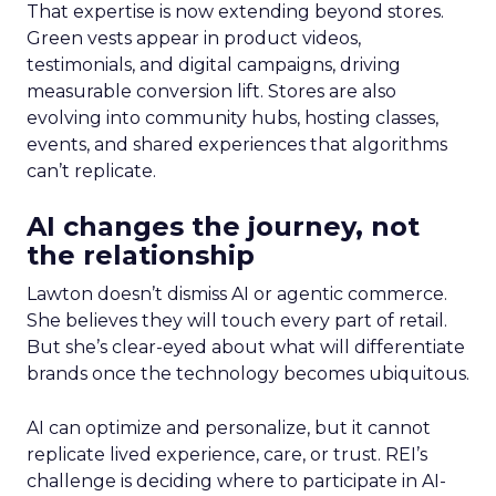
That expertise is now extending beyond stores.
Green vests appear in product videos,
testimonials, and digital campaigns, driving
measurable conversion lift. Stores are also
evolving into community hubs, hosting classes,
events, and shared experiences that algorithms
can’t replicate.
AI changes the journey, not
the relationship
Lawton doesn’t dismiss AI or agentic commerce.
She believes they will touch every part of retail.
But she’s clear-eyed about what will differentiate
brands once the technology becomes ubiquitous.
AI can optimize and personalize, but it cannot
replicate lived experience, care, or trust. REI’s
challenge is deciding where to participate in AI-