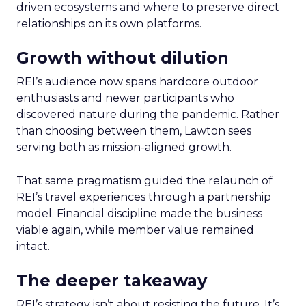
driven ecosystems and where to preserve direct
relationships on its own platforms.
Growth without dilution
REI’s audience now spans hardcore outdoor
enthusiasts and newer participants who
discovered nature during the pandemic. Rather
than choosing between them, Lawton sees
serving both as mission-aligned growth.
That same pragmatism guided the relaunch of
REI’s travel experiences through a partnership
model. Financial discipline made the business
viable again, while member value remained
intact.
The deeper takeaway
REI’s strategy isn’t about resisting the future. It’s