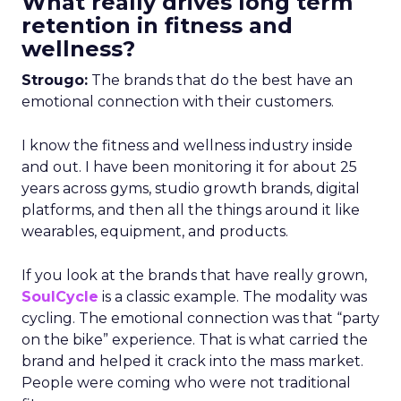
What really drives long term
retention in fitness and
wellness?
Strougo:
The brands that do the best have an
emotional connection with their customers.
I know the fitness and wellness industry inside
and out. I have been monitoring it for about 25
years across gyms, studio growth brands, digital
platforms, and then all the things around it like
wearables, equipment, and products.
If you look at the brands that have really grown,
SoulCycle
is a classic example. The modality was
cycling. The emotional connection was that “party
on the bike” experience. That is what carried the
brand and helped it crack into the mass market.
People were coming who were not traditional