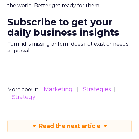
the world. Better get ready for them.
Subscribe to get your
daily business insights
Form id is missing or form does not exist or needs
approval
Marketing
Strategies
More about:
Strategy
Read the next article