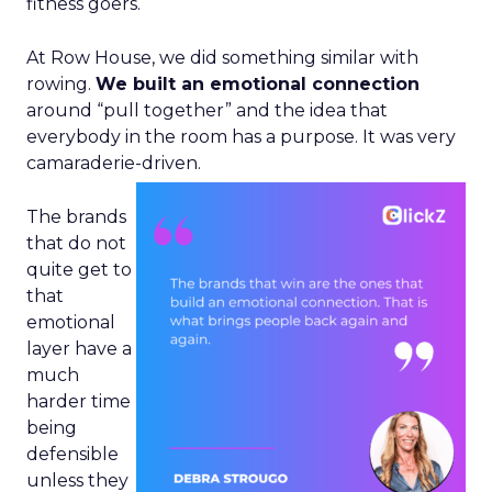
fitness goers.
At Row House, we did something similar with
rowing.
We built an emotional connection
around “pull together” and the idea that
everybody in the room has a purpose. It was very
camaraderie-driven.
The brands
that do not
quite get to
that
emotional
layer have a
much
harder time
being
defensible
unless they