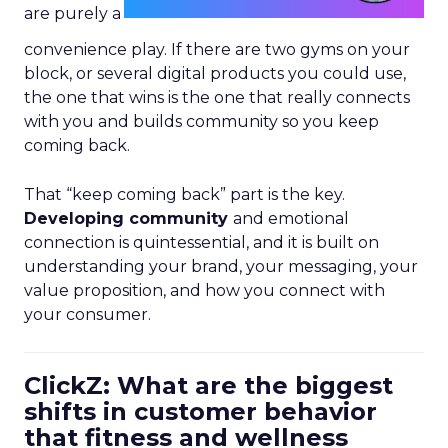
are purely a
convenience play. If there are two gyms on your
block, or several digital products you could use,
the one that wins is the one that really connects
with you and builds community so you keep
coming back.
That “keep coming back” part is the key.
Developing community
and emotional
connection is quintessential, and it is built on
understanding your brand, your messaging, your
value proposition, and how you connect with
your consumer.
ClickZ: What are the biggest
shifts in customer behavior
that fitness and wellness