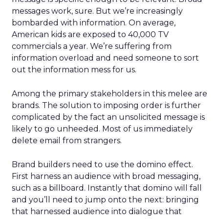
messages work, sure. But we’re increasingly
bombarded with information. On average,
American kids are exposed to 40,000 TV
commercials a year. We’re suffering from
information overload and need someone to sort
out the information mess for us.
Among the primary stakeholders in this melee are
brands. The solution to imposing order is further
complicated by the fact an unsolicited message is
likely to go unheeded. Most of us immediately
delete email from strangers.
Brand builders need to use the domino effect.
First harness an audience with broad messaging,
such as a billboard. Instantly that domino will fall
and you’ll need to jump onto the next: bringing
that harnessed audience into dialogue that