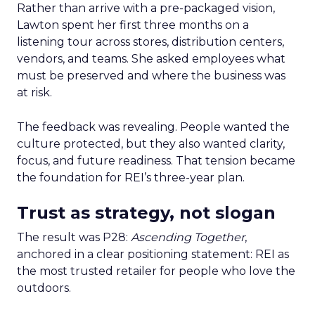
Rather than arrive with a pre-packaged vision,
Lawton spent her first three months on a
listening tour across stores, distribution centers,
vendors, and teams. She asked employees what
must be preserved and where the business was
at risk.
The feedback was revealing. People wanted the
culture protected, but they also wanted clarity,
focus, and future readiness. That tension became
the foundation for REI’s three-year plan.
Trust as strategy, not slogan
The result was P28:
Ascending Together
,
anchored in a clear positioning statement: REI as
the most trusted retailer for people who love the
outdoors.