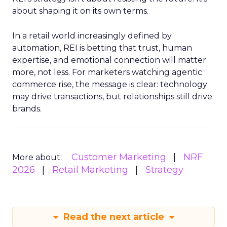
about shaping it on its own terms.
In a retail world increasingly defined by
automation, REI is betting that trust, human
expertise, and emotional connection will matter
more, not less. For marketers watching agentic
commerce rise, the message is clear: technology
may drive transactions, but relationships still drive
brands.
Customer Marketing
NRF
More about:
2026
Retail Marketing
Strategy
Read the next article