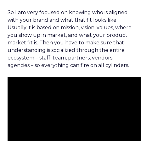
So I am very focused on knowing who is aligned
with your brand and what that fit looks like.
Usually it is based on mission, vision, values, where
you show up in market, and what your product
market fit is. Then you have to make sure that
understanding is socialized through the entire
ecosystem – staff, team, partners, vendors,
agencies – so everything can fire on all cylinders.