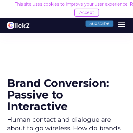
This site uses cookies to improve your user experience.
R
Accept
menu
Subscribe
Brand Conversion:
Passive to
Interactive
Human contact and dialogue are
about to go wireless. How do brands