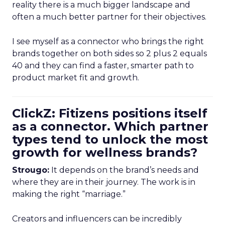
reality there is a much bigger landscape and
often a much better partner for their objectives.
I see myself as a connector who brings the right
brands together on both sides so 2 plus 2 equals
40 and they can find a faster, smarter path to
product market fit and growth.
ClickZ: Fitizens positions itself
as a connector. Which partner
types tend to unlock the most
growth for wellness brands?
Strougo:
It depends on the brand’s needs and
where they are in their journey. The work is in
making the right “marriage.”
Creators and influencers can be incredibly