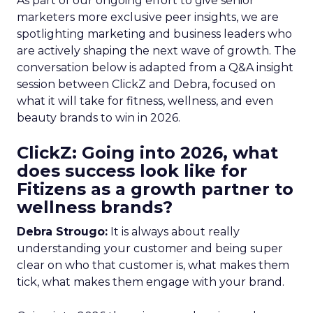
As part of our ongoing effort to give senior
marketers more exclusive peer insights, we are
spotlighting marketing and business leaders who
are actively shaping the next wave of growth. The
conversation below is adapted from a Q&A insight
session between ClickZ and Debra, focused on
what it will take for fitness, wellness, and even
beauty brands to win in 2026.
ClickZ: Going into 2026, what
does success look like for
Fitizens as a growth partner to
wellness brands?
Debra Strougo:
It is always about really
understanding your customer and being super
clear on who that customer is, what makes them
tick, what makes them engage with your brand.