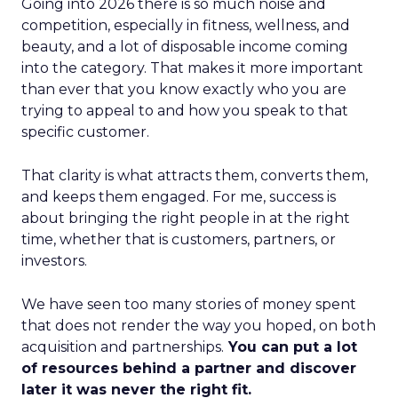
Going into 2026 there is so much noise and
competition, especially in fitness, wellness, and
beauty, and a lot of disposable income coming
into the category. That makes it more important
than ever that you know exactly who you are
trying to appeal to and how you speak to that
specific customer.
That clarity is what attracts them, converts them,
and keeps them engaged. For me, success is
about bringing the right people in at the right
time, whether that is customers, partners, or
investors.
We have seen too many stories of money spent
that does not render the way you hoped, on both
acquisition and partnerships.
You can put a lot
of resources behind a partner and discover
later it was never the right fit.