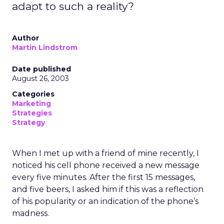
adapt to such a reality?
Author
Martin Lindstrom
Date published
August 26, 2003
Categories
Marketing
Strategies
Strategy
When I met up with a friend of mine recently, I
noticed his cell phone received a new message
every five minutes. After the first 15 messages,
and five beers, I asked him if this was a reflection
of his popularity or an indication of the phone’s
madness.