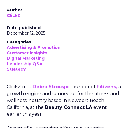
Author
ClickZ
Date published
December 12, 2025
Categories
Advertising & Promotion
Customer insights
Digital Marketing
Leadership Q&A
Strategy
ClickZ met
Debra Strougo
, founder of
Fitizens,
a
growth engine and connector for the fitness and
wellness industry based in Newport Beach,
California, at the
Beauty Connect LA
event
earlier this year.