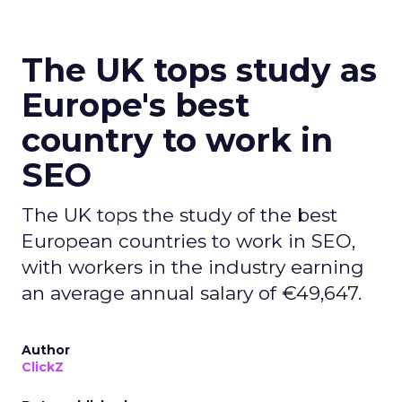
The UK tops study as
Europe's best
country to work in
SEO
The UK tops the study of the best
European countries to work in SEO,
with workers in the industry earning
an average annual salary of €49,647.
Author
ClickZ