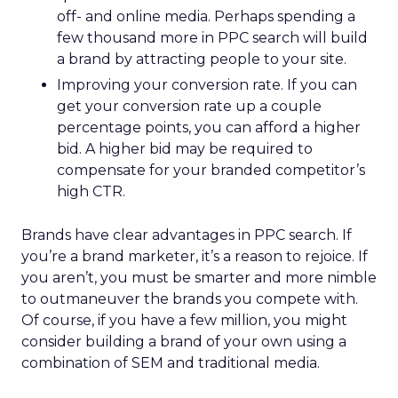
off- and online media. Perhaps spending a
few thousand more in PPC search will build
a brand by attracting people to your site.
Improving your conversion rate. If you can
get your conversion rate up a couple
percentage points, you can afford a higher
bid. A higher bid may be required to
compensate for your branded competitor’s
high CTR.
Brands have clear advantages in PPC search. If
you’re a brand marketer, it’s a reason to rejoice. If
you aren’t, you must be smarter and more nimble
to outmaneuver the brands you compete with.
Of course, if you have a few million, you might
consider building a brand of your own using a
combination of SEM and traditional media.