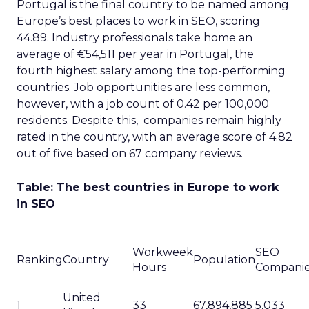
Portugal is the final country to be named among
Europe’s best places to work in SEO, scoring
44.89. Industry professionals take home an
average of €54,511 per year in Portugal, the
fourth highest salary among the top-performing
countries. Job opportunities are less common,
however, with a job count of 0.42 per 100,000
residents. Despite this, companies remain highly
rated in the country, with an average score of 4.82
out of five based on 67 company reviews.
Table: The best countries in Europe to work
in SEO
Workweek
SEO
Ranking
Country
Population
Hours
Compani
United
1
33
67,894,885
5,033