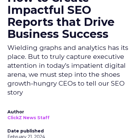
Impactful SEO
Reports that Drive
Business Success
Wielding graphs and analytics has its
place. But to truly capture executive
attention in today’s impatient digital
arena, we must step into the shoes
growth-hungry CEOs to tell our SEO
story
Author
ClickZ News Staff
Date published
February 21, 2024