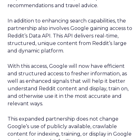
recommendations and travel advice.
In addition to enhancing search capabilities, the
partnership also involves Google gaining access to
Reddit’s Data API. This API delivers real-time,
structured, unique content from Reddit’s large
and dynamic platform.
With this access, Google will now have efficient
and structured access to fresher information, as
well as enhanced signals that will help it better
understand Reddit content and display, train on,
and otherwise use it in the most accurate and
relevant ways.
This expanded partnership does not change
Google’s use of publicly available, crawlable
content for indexing, training, or display in Google