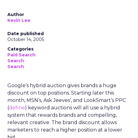
Author
Kevin Lee
Date published
October 14, 2005
Categories
Paid Search
Search
Search
Google’s hybrid auction gives brands a huge
discount on top positions. Starting later this
month, MSN’s, Ask Jeeves’, and LookSmart’s PPC
(
define
) keyword auctions will all use a hybrid
system that rewards brands and compelling,
relevant creative. The brand discount allows
marketers to reach a higher position at a lower
bid.