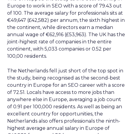
Europe to work in SEO with a score of 79.43 out
of 100. The average salary for professionals sits at
€49,647 (£42,582) per annum, the sixth highest in
the continent, while directors earn a median
annual wage of €62,916 (£53,963). The UK has the
joint-highest rate of companies in the entire
continent, with 5,033 companies or 0.52 per
100,00 residents.
The Netherlands fell just short of the top spot in
the study, being recognised as the second-best
country in Europe for an SEO career with a score
of 72.51. Locals have access to more jobs than
anywhere else in Europe, averaging a job count
of 0.91 per 100,000 residents. As well as being an
excellent country for opportunities, the
Netherlands also offers professionals the ninth-
highest average annual salary in Europe of