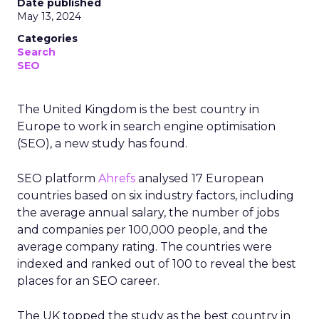
Date published
May 13, 2024
Categories
Search
SEO
The United Kingdom is the best country in
Europe to work in search engine optimisation
(SEO), a new study has found.
SEO platform
Ahrefs
analysed 17 European
countries based on six industry factors, including
the average annual salary, the number of jobs
and companies per 100,000 people, and the
average company rating. The countries were
indexed and ranked out of 100 to reveal the best
places for an SEO career.
The UK topped the study as the best country in