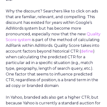
Why the discount? Searchers like to click on ads
that are familiar, relevant, and compelling. This
discount has existed for years within Google’s
AdWords system but has become more
pronounced, especially now that the new
Quality
Score system
is part of the method of calculating
AdRank within AdWords. Quality Score takes into
account factors beyond historical CTR (
define
)
when calculating the predicted CTR for a
particular ad in a specific situation (e.g., match
type, geography, length of search query, etc.).
One factor that seems to influence predicted
CTR, regardless of position, is a brand term in the
ad copy or branded domain.
In Yahoo, branded ads also get a higher CTR, but
because Yahoo is currently a standard auction for