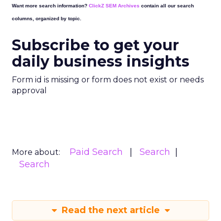
Want more search information?
ClickZ SEM Archives
contain all our search
columns, organized by topic.
Subscribe to get your
daily business insights
Form id is missing or form does not exist or needs
approval
Paid Search
Search
More about:
Search
Read the next article