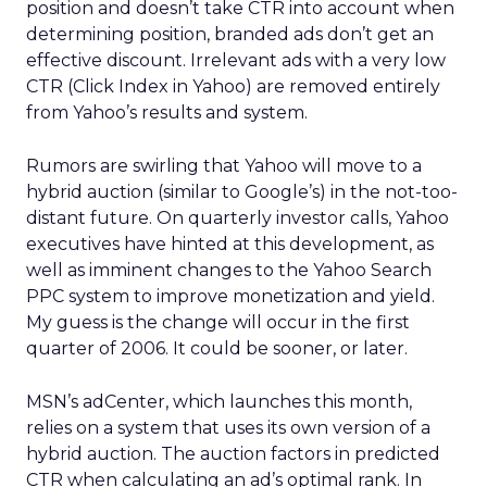
position and doesn’t take CTR into account when
determining position, branded ads don’t get an
effective discount. Irrelevant ads with a very low
CTR (Click Index in Yahoo) are removed entirely
from Yahoo’s results and system.
Rumors are swirling that Yahoo will move to a
hybrid auction (similar to Google’s) in the not-too-
distant future. On quarterly investor calls, Yahoo
executives have hinted at this development, as
well as imminent changes to the Yahoo Search
PPC system to improve monetization and yield.
My guess is the change will occur in the first
quarter of 2006. It could be sooner, or later.
MSN’s adCenter, which launches this month,
relies on a system that uses its own version of a
hybrid auction. The auction factors in predicted
CTR when calculating an ad’s optimal rank. In