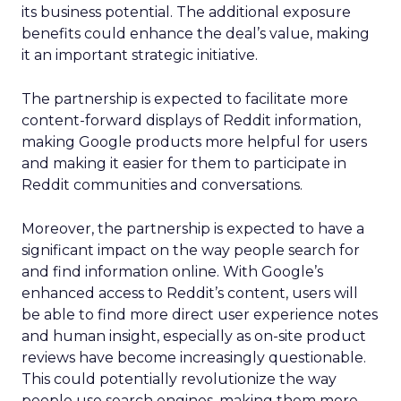
its business potential. The additional exposure
benefits could enhance the deal’s value, making
it an important strategic initiative.
The partnership is expected to facilitate more
content-forward displays of Reddit information,
making Google products more helpful for users
and making it easier for them to participate in
Reddit communities and conversations.
Moreover, the partnership is expected to have a
significant impact on the way people search for
and find information online. With Google’s
enhanced access to Reddit’s content, users will
be able to find more direct user experience notes
and human insight, especially as on-site product
reviews have become increasingly questionable.
This could potentially revolutionize the way
people use search engines, making them more