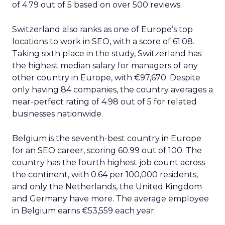
of 4.79 out of 5 based on over 500 reviews.
Switzerland also ranks as one of Europe’s top
locations to work in SEO, with a score of 61.08.
Taking sixth place in the study, Switzerland has
the highest median salary for managers of any
other country in Europe, with €97,670. Despite
only having 84 companies, the country averages a
near-perfect rating of 4.98 out of 5 for related
businesses nationwide.
Belgium is the seventh-best country in Europe
for an SEO career, scoring 60.99 out of 100. The
country has the fourth highest job count across
the continent, with 0.64 per 100,000 residents,
and only the Netherlands, the United Kingdom
and Germany have more. The average employee
in Belgium earns €53,559 each year.