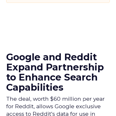
Google and Reddit
Expand Partnership
to Enhance Search
Capabilities
The deal, worth $60 million per year
for Reddit, allows Google exclusive
access to Reddit's data for use in