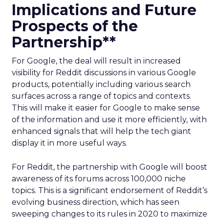
Implications and Future
Prospects of the
Partnership**
For Google, the deal will result in increased
visibility for Reddit discussions in various Google
products, potentially including various search
surfaces across a range of topics and contexts.
This will make it easier for Google to make sense
of the information and use it more efficiently, with
enhanced signals that will help the tech giant
display it in more useful ways.
For Reddit, the partnership with Google will boost
awareness of its forums across 100,000 niche
topics. This is a significant endorsement of Reddit’s
evolving business direction, which has seen
sweeping changes to its rules in 2020 to maximize