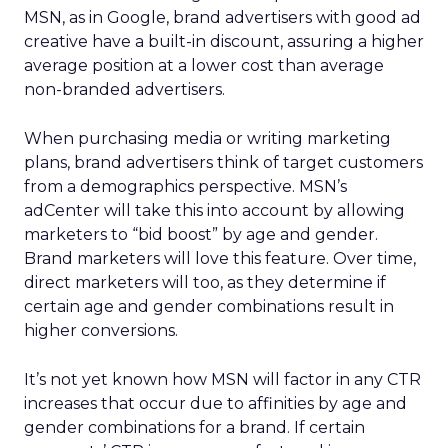
MSN, as in Google, brand advertisers with good ad
creative have a built-in discount, assuring a higher
average position at a lower cost than average
non-branded advertisers.
When purchasing media or writing marketing
plans, brand advertisers think of target customers
from a demographics perspective. MSN’s
adCenter will take this into account by allowing
marketers to “bid boost” by age and gender.
Brand marketers will love this feature. Over time,
direct marketers will too, as they determine if
certain age and gender combinations result in
higher conversions.
It’s not yet known how MSN will factor in any CTR
increases that occur due to affinities by age and
gender combinations for a brand. If certain