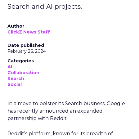
Search and AI projects.
Author
ClickZ News Staff
Date published
February 26, 2024
Categories
AI
Collaboration
Search
Social
In a move to bolster its Search business, Google
has recently announced an expanded
partnership with Reddit.
Reddit’s platform, known for its breadth of