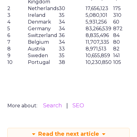
Kingdom
2
Netherlands
30
17,656,123
175
3
Ireland
35
5,080,101
310
4
Denmark
34
5,931,256
60
5
Germany
34
83,266,539
872
6
Switzerland
36
8,835,496
84
7
Belgium
34
11,707,335
80
8
Austria
33
8,971,513
82
9
Sweden
35
10,655,859
141
10
Portugal
38
10,230,850
105
Search
SEO
More about:
Read the next article