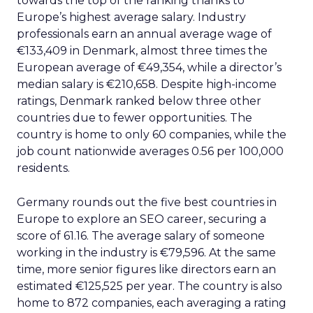
towards the top of the ranking thanks to
Europe’s highest average salary. Industry
professionals earn an annual average wage of
€133,409 in Denmark, almost three times the
European average of €49,354, while a director’s
median salary is €210,658. Despite high-income
ratings, Denmark ranked below three other
countries due to fewer opportunities. The
country is home to only 60 companies, while the
job count nationwide averages 0.56 per 100,000
residents.
Germany rounds out the five best countries in
Europe to explore an SEO career, securing a
score of 61.16. The average salary of someone
working in the industry is €79,596. At the same
time, more senior figures like directors earn an
estimated €125,525 per year. The country is also
home to 872 companies, each averaging a rating