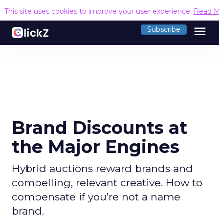
This site uses cookies to improve your user experience.
Read M
menu
Subscribe
Brand Discounts at
the Major Engines
Hybrid auctions reward brands and
compelling, relevant creative. How to
compensate if you’re not a name
brand.