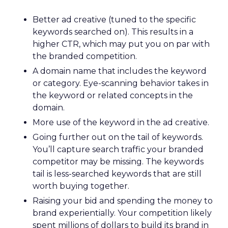
Better ad creative (tuned to the specific
keywords searched on). This results in a
higher CTR, which may put you on par with
the branded competition.
A domain name that includes the keyword
or category. Eye-scanning behavior takes in
the keyword or related concepts in the
domain.
More use of the keyword in the ad creative.
Going further out on the tail of keywords.
You’ll capture search traffic your branded
competitor may be missing. The keywords
tail is less-searched keywords that are still
worth buying together.
Raising your bid and spending the money to
brand experientially. Your competition likely
spent millions of dollars to build its brand in