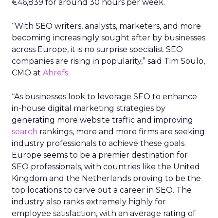
€46,839 for around 30 hours per week.
“With SEO writers, analysts, marketers, and more
becoming increasingly sought after by businesses
across Europe, it is no surprise specialist SEO
companies are rising in popularity,” said Tim Soulo,
CMO at
Ahrefs.
“As businesses look to leverage SEO to enhance
in-house digital marketing strategies by
generating more website traffic and improving
search
rankings, more and more firms are seeking
industry professionals to achieve these goals.
Europe seems to be a premier destination for
SEO professionals, with countries like the United
Kingdom and the Netherlands proving to be the
top locations to carve out a career in SEO. The
industry also ranks extremely highly for
employee satisfaction, with an average rating of