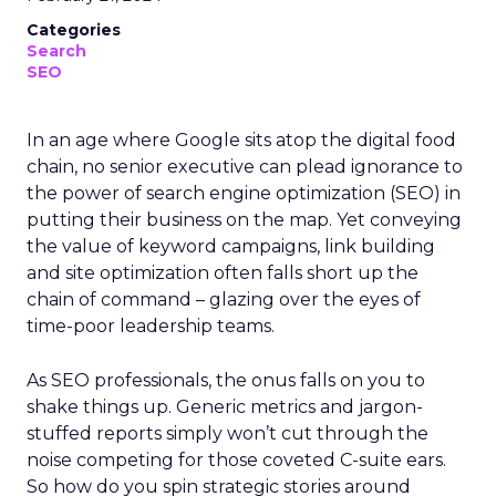
Categories
Search
SEO
In an age where Google sits atop the digital food
chain, no senior executive can plead ignorance to
the power of search engine optimization (SEO) in
putting their business on the map. Yet conveying
the value of keyword campaigns, link building
and site optimization often falls short up the
chain of command – glazing over the eyes of
time-poor leadership teams.
As SEO professionals, the onus falls on you to
shake things up. Generic metrics and jargon-
stuffed reports simply won’t cut through the
noise competing for those coveted C-suite ears.
So how do you spin strategic stories around