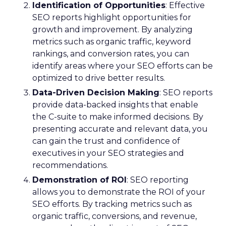
Identification of Opportunities
: Effective
SEO reports highlight opportunities for
growth and improvement. By analyzing
metrics such as organic traffic, keyword
rankings, and conversion rates, you can
identify areas where your SEO efforts can be
optimized to drive better results.
Data-Driven Decision Making
: SEO reports
provide data-backed insights that enable
the C-suite to make informed decisions. By
presenting accurate and relevant data, you
can gain the trust and confidence of
executives in your SEO strategies and
recommendations.
Demonstration of ROI
: SEO reporting
allows you to demonstrate the ROI of your
SEO efforts. By tracking metrics such as
organic traffic, conversions, and revenue,