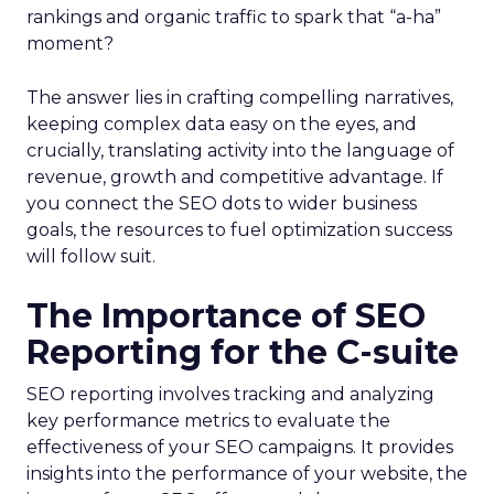
rankings and organic traffic to spark that “a-ha”
moment?
The answer lies in crafting compelling narratives,
keeping complex data easy on the eyes, and
crucially, translating activity into the language of
revenue, growth and competitive advantage. If
you connect the SEO dots to wider business
goals, the resources to fuel optimization success
will follow suit.
The Importance of SEO
Reporting for the C-suite
SEO reporting involves tracking and analyzing
key performance metrics to evaluate the
effectiveness of your SEO campaigns. It provides
insights into the performance of your website, the