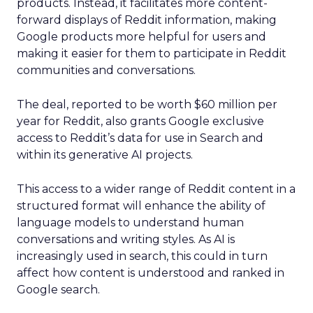
products. Instead, it facilitates more content-
forward displays of Reddit information, making
Google products more helpful for users and
making it easier for them to participate in Reddit
communities and conversations.
The deal, reported to be worth $60 million per
year for Reddit, also grants Google exclusive
access to Reddit’s data for use in Search and
within its generative AI projects.
This access to a wider range of Reddit content in a
structured format will enhance the ability of
language models to understand human
conversations and writing styles. As AI is
increasingly used in search, this could in turn
affect how content is understood and ranked in
Google search.