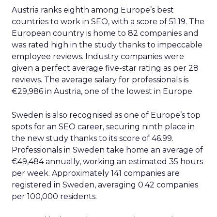
Austria ranks eighth among Europe’s best
countries to work in SEO, with a score of 51.19. The
European country is home to 82 companies and
was rated high in the study thanks to impeccable
employee reviews. Industry companies were
given a perfect average five-star rating as per 28
reviews. The average salary for professionals is
€29,986 in Austria, one of the lowest in Europe.
Sweden is also recognised as one of Europe’s top
spots for an SEO career, securing ninth place in
the new study thanks to its score of 46.99.
Professionals in Sweden take home an average of
€49,484 annually, working an estimated 35 hours
per week. Approximately 141 companies are
registered in Sweden, averaging 0.42 companies
per 100,000 residents.