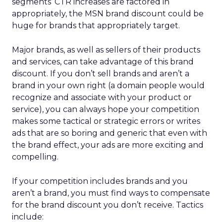
segments’ CTR increases are factored in
appropriately, the MSN brand discount could be
huge for brands that appropriately target.
Major brands, as well as sellers of their products
and services, can take advantage of this brand
discount. If you don’t sell brands and aren’t a
brand in your own right (a domain people would
recognize and associate with your product or
service), you can always hope your competition
makes some tactical or strategic errors or writes
ads that are so boring and generic that even with
the brand effect, your ads are more exciting and
compelling.
If your competition includes brands and you
aren’t a brand, you must find ways to compensate
for the brand discount you don’t receive. Tactics
include: