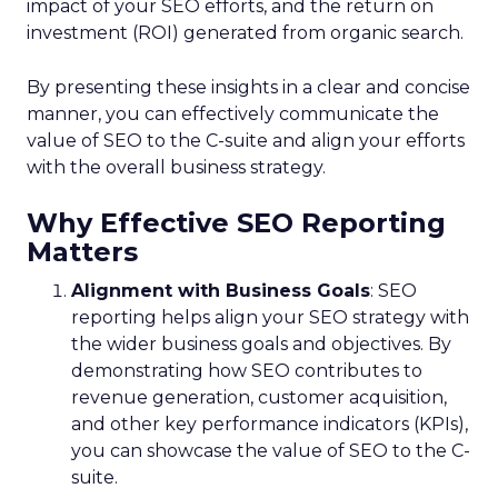
impact of your SEO efforts, and the return on
investment (ROI) generated from organic search.
By presenting these insights in a clear and concise
manner, you can effectively communicate the
value of SEO to the C-suite and align your efforts
with the overall business strategy.
Why Effective SEO Reporting
Matters
Alignment with Business Goals
: SEO
reporting helps align your SEO strategy with
the wider business goals and objectives. By
demonstrating how SEO contributes to
revenue generation, customer acquisition,
and other key performance indicators (KPIs),
you can showcase the value of SEO to the C-
suite.