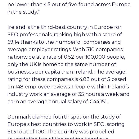
no lower than 4.5 out of five found across Europe
in the study.”
Ireland is the third-best country in Europe for
SEO professionals, ranking high with a score of
69.14 thanks to the number of companies and
average employer ratings. With 310 companies
nationwide at a rate of 0.52 per 100,000 people,
only the UK is home to the same number of
businesses per capita than Ireland. The average
rating for these companies is 4.83 out of 5 based
on 148 employee reviews. People within Ireland’s
industry work an average of 35 hours a week and
earn an average annual salary of €44,151.
Denmark claimed fourth spot on the study of
Europe’s best countries to work in SEO, scoring
61.31 out of 100. The country was propelled