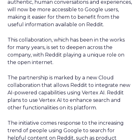
authentic, human conversations and experiences,
will now be more accessible to Google users,
making it easier for them to benefit from the
useful information available on Reddit.
This collaboration, which has been in the works
for many years, is set to deepen across the
company, with Reddit playing a unique role on
the open internet.
The partnership is marked by a new Cloud
collaboration that allows Reddit to integrate new
AI-powered capabilities using Vertex AI. Reddit
plans to use Vertex AI to enhance search and
other functionalities on its platform.
The initiative comes response to the increasing
trend of people using Google to search for
helpful content on Reddit, such as product