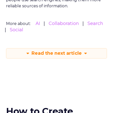
reliable sources of information.
AI
Collaboration
Search
More about:
Social
Read the next article
How to Create