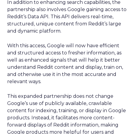
In addition to enhancing search capabilities, the
partnership also involves Google gaining access to
Reddit’s Data API. This API delivers real-time,
structured, unique content from Reddit’s large
and dynamic platform.
With this access, Google will now have efficient
and structured access to fresher information, as
well as enhanced signals that will help it better
understand Reddit content and display, train on,
and otherwise use it in the most accurate and
relevant ways.
This expanded partnership does not change
Google’s use of publicly available, crawlable
content for indexing, training, or display in Google
products. Instead, it facilitates more content-
forward displays of Reddit information, making
Google products more helpful for users and