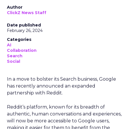
Author
ClickZ News Staff
Date published
February 26, 2024
Categories
AI
Collaboration
Search
Social
In a move to bolster its Search business, Google
has recently announced an expanded
partnership with Reddit.
Reddit’s platform, known for its breadth of
authentic, human conversations and experiences,
will now be more accessible to Google users,
making it easier for them to benefit from the