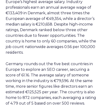
Europe’s highest average salary. Industry
professionals earn an annual average wage of
€133,409 in Denmark, almost three times the
European average of €49,354, while a director’s
median salary is €210,658. Despite high-income
ratings, Denmark ranked below three other
countries due to fewer opportunities. The
country is home to only 60 companies, while the
job count nationwide averages 0.56 per 100,000
residents.
Germany rounds out the five best countries in
Europe to explore an SEO career, securing a
score of 61.16. The average salary of someone
working in the industry is €79,596. At the same
time, more senior figures like directors earn an
estimated €125,525 per year. The country is also
home to 872 companies, each averaging a rating
of 4.79 out of 5 based on over 500 reviews.