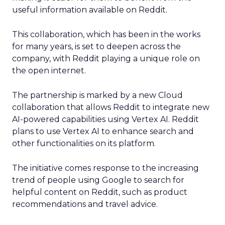
useful information available on Reddit.
This collaboration, which has been in the works
for many years, is set to deepen across the
company, with Reddit playing a unique role on
the open internet.
The partnership is marked by a new Cloud
collaboration that allows Reddit to integrate new
AI-powered capabilities using Vertex AI. Reddit
plans to use Vertex AI to enhance search and
other functionalities on its platform.
The initiative comes response to the increasing
trend of people using Google to search for
helpful content on Reddit, such as product
recommendations and travel advice.