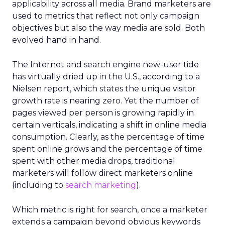
applicability across all media. Brand marketers are
used to metrics that reflect not only campaign
objectives but also the way media are sold. Both
evolved hand in hand.
The Internet and search engine new-user tide
has virtually dried up in the U.S., according to a
Nielsen report, which states the unique visitor
growth rate is nearing zero. Yet the number of
pages viewed per person is growing rapidly in
certain verticals, indicating a shift in online media
consumption. Clearly, as the percentage of time
spent online grows and the percentage of time
spent with other media drops, traditional
marketers will follow direct marketers online
(including to
search marketing
).
Which metric is right for search, once a marketer
extends a campaign beyond obvious keywords