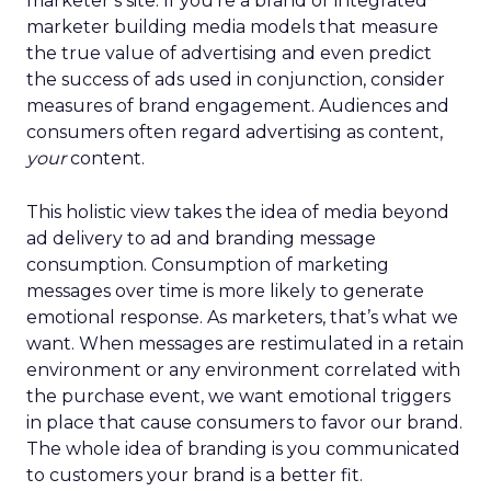
marketer’s site. If you’re a brand or integrated
marketer building media models that measure
the true value of advertising and even predict
the success of ads used in conjunction, consider
measures of brand engagement. Audiences and
consumers often regard advertising as content,
your
content.
This holistic view takes the idea of media beyond
ad delivery to ad and branding message
consumption. Consumption of marketing
messages over time is more likely to generate
emotional response. As marketers, that’s what we
want. When messages are restimulated in a retain
environment or any environment correlated with
the purchase event, we want emotional triggers
in place that cause consumers to favor our brand.
The whole idea of branding is you communicated
to customers your brand is a better fit.