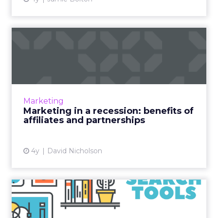
Marketing in a recession:
benefits of affiliates a...
As industries around the world grapple with a
down economy, marketers are looking for
cost-effective strategies that maximize return
Marketing
on investment and...
Marketing in a recession: benefits of
affiliates and partnerships
View article
4y
David Nicholson
How to carry out an
effective PPC competitor