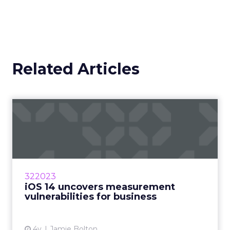
Related Articles
iOS 14 uncovers
measurement
vulnerabilities for bu...
How will marketers handle the advertising
industry upheaval in regard to data and
322023
measurement? Read More...
iOS 14 uncovers measurement
vulnerabilities for business
View article
4y
Jamie Bolton