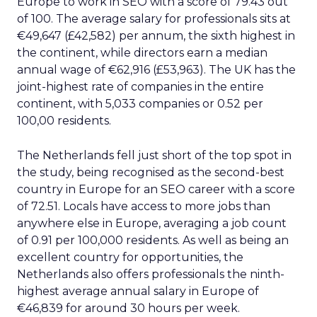
Europe to work in SEO with a score of 79.43 out
of 100. The average salary for professionals sits at
€49,647 (£42,582) per annum, the sixth highest in
the continent, while directors earn a median
annual wage of €62,916 (£53,963). The UK has the
joint-highest rate of companies in the entire
continent, with 5,033 companies or 0.52 per
100,00 residents.
The Netherlands fell just short of the top spot in
the study, being recognised as the second-best
country in Europe for an SEO career with a score
of 72.51. Locals have access to more jobs than
anywhere else in Europe, averaging a job count
of 0.91 per 100,000 residents. As well as being an
excellent country for opportunities, the
Netherlands also offers professionals the ninth-
highest average annual salary in Europe of
€46,839 for around 30 hours per week.