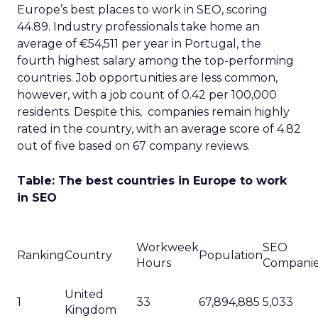
Europe’s best places to work in SEO, scoring
44.89. Industry professionals take home an
average of €54,511 per year in Portugal, the
fourth highest salary among the top-performing
countries. Job opportunities are less common,
however, with a job count of 0.42 per 100,000
residents. Despite this, companies remain highly
rated in the country, with an average score of 4.82
out of five based on 67 company reviews.
Table: The best countries in Europe to work
in SEO
Workweek
SEO
Ranking
Country
Population
Hours
Compani
United
1
33
67,894,885
5,033
Kingdom