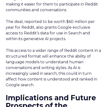
making it easier for them to participate in Reddit
communities and conversations.
The deal, reported to be worth $60 million per
year for Reddit, also grants Google exclusive
access to Reddit’s data for use in Search and
within its generative AI projects.
This access to a wider range of Reddit content in a
structured format will enhance the ability of
language models to understand human
conversations and writing styles. As AI is
increasingly used in search, this could in turn
affect how content is understood and ranked in
Google search.
Implications and Future
Prospects of the