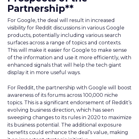
Partnership**
For Google, the deal will result in increased
visibility for Reddit discussions in various Google
products, potentially including various search
surfaces across a range of topics and contexts.
This will make it easier for Google to make sense
of the information and use it more efficiently, with
enhanced signals that will help the tech giant
display it in more useful ways.
For Reddit, the partnership with Google will boost
awareness of its forums across 100,000 niche
topics. This is a significant endorsement of Reddit’s
evolving business direction, which has seen
sweeping changes to its rules in 2020 to maximize
its business potential. The additional exposure
benefits could enhance the deal’s value, making