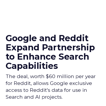
Google and Reddit
Expand Partnership
to Enhance Search
Capabilities
The deal, worth $60 million per year
for Reddit, allows Google exclusive
access to Reddit's data for use in
Search and AI projects.