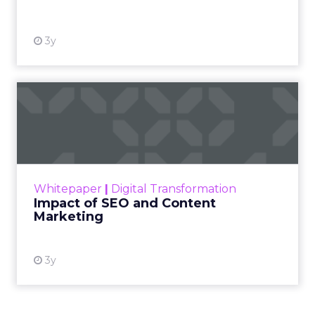
3y
Impact of SEO and Content
Marketing
Making forecasts and predictions in such a
rapidly changing marketing ecosystem is a
challenge. Yet, as concerns grow around a
Whitepaper
|
Digital Transformation
looming recession and b...
Impact of SEO and Content
Marketing
View resource
3y