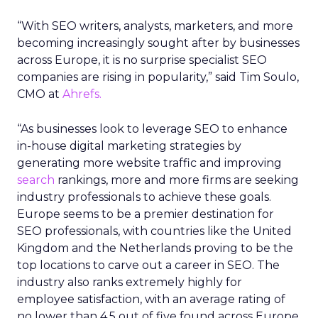
“With SEO writers, analysts, marketers, and more
becoming increasingly sought after by businesses
across Europe, it is no surprise specialist SEO
companies are rising in popularity,” said Tim Soulo,
CMO at
Ahrefs.
“As businesses look to leverage SEO to enhance
in-house digital marketing strategies by
generating more website traffic and improving
search
rankings, more and more firms are seeking
industry professionals to achieve these goals.
Europe seems to be a premier destination for
SEO professionals, with countries like the United
Kingdom and the Netherlands proving to be the
top locations to carve out a career in SEO. The
industry also ranks extremely highly for
employee satisfaction, with an average rating of
no lower than 4.5 out of five found across Europe