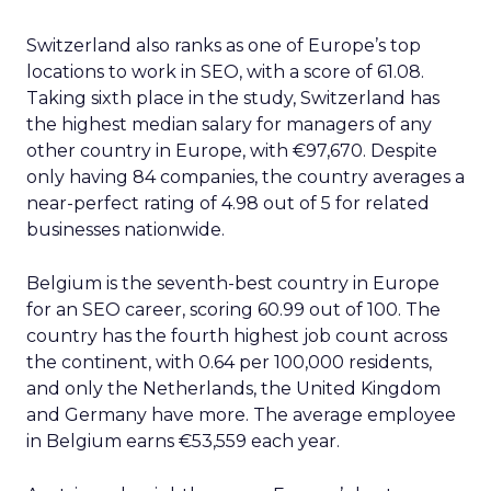
Switzerland also ranks as one of Europe’s top
locations to work in SEO, with a score of 61.08.
Taking sixth place in the study, Switzerland has
the highest median salary for managers of any
other country in Europe, with €97,670. Despite
only having 84 companies, the country averages a
near-perfect rating of 4.98 out of 5 for related
businesses nationwide.
Belgium is the seventh-best country in Europe
for an SEO career, scoring 60.99 out of 100. The
country has the fourth highest job count across
the continent, with 0.64 per 100,000 residents,
and only the Netherlands, the United Kingdom
and Germany have more. The average employee
in Belgium earns €53,559 each year.