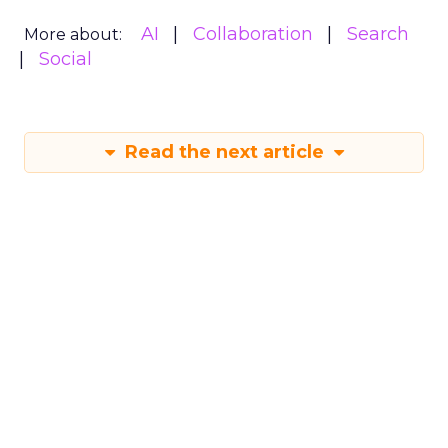
AI
Collaboration
Search
More about:
Social
Read the next article