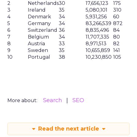
2
Netherlands
30
17,656,123
175
3
Ireland
35
5,080,101
310
4
Denmark
34
5,931,256
60
5
Germany
34
83,266,539
872
6
Switzerland
36
8,835,496
84
7
Belgium
34
11,707,335
80
8
Austria
33
8,971,513
82
9
Sweden
35
10,655,859
141
10
Portugal
38
10,230,850
105
Search
SEO
More about:
Read the next article