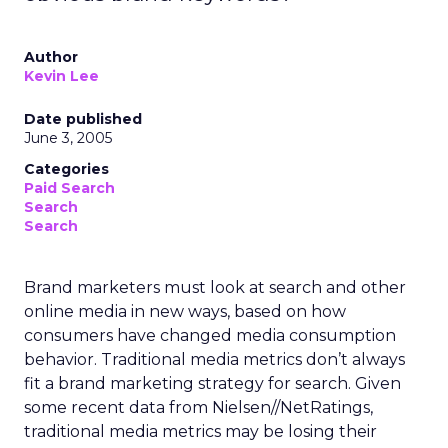
Author
Kevin Lee
Date published
June 3, 2005
Categories
Paid Search
Search
Search
Brand marketers must look at search and other
online media in new ways, based on how
consumers have changed media consumption
behavior. Traditional media metrics don’t always
fit a brand marketing strategy for search. Given
some recent data from Nielsen//NetRatings,
traditional media metrics may be losing their