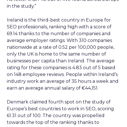
in the study.”
Ireland is the third-best country in Europe for
SEO professionals, ranking high with a score of
69.14 thanks to the number of companies and
average employer ratings. With 310 companies
nationwide at a rate of 0.52 per 100,000 people,
only the UK is home to the same number of
businesses per capita than Ireland. The average
rating for these companies is 4.83 out of 5 based
on 148 employee reviews. People within Ireland’s
industry work an average of 35 hours a week and
earn an average annual salary of €44,151.
Denmark claimed fourth spot on the study of
Europe’s best countries to work in SEO, scoring
61.31 out of 100. The country was propelled
towards the top of the ranking thanks to