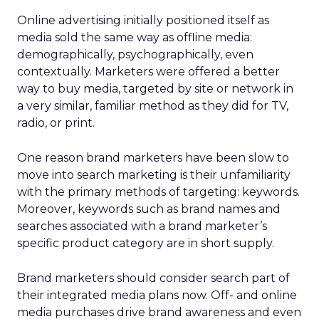
Online advertising initially positioned itself as
media sold the same way as offline media:
demographically, psychographically, even
contextually. Marketers were offered a better
way to buy media, targeted by site or network in
a very similar, familiar method as they did for TV,
radio, or print.
One reason brand marketers have been slow to
move into search marketing is their unfamiliarity
with the primary methods of targeting: keywords.
Moreover, keywords such as brand names and
searches associated with a brand marketer’s
specific product category are in short supply.
Brand marketers should consider search part of
their integrated media plans now. Off- and online
media purchases drive brand awareness and even