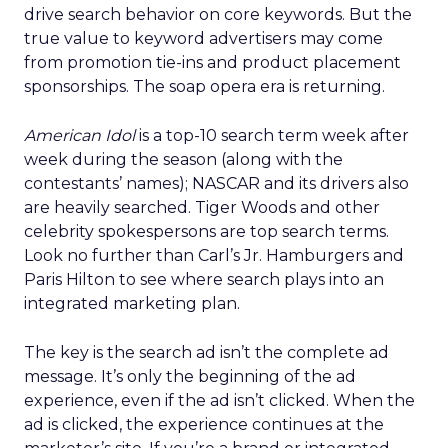
drive search behavior on core keywords. But the
true value to keyword advertisers may come
from promotion tie-ins and product placement
sponsorships. The soap opera era is returning.
American Idol
is a top-10 search term week after
week during the season (along with the
contestants’ names); NASCAR and its drivers also
are heavily searched. Tiger Woods and other
celebrity spokespersons are top search terms.
Look no further than Carl’s Jr. Hamburgers and
Paris Hilton to see where search plays into an
integrated marketing plan.
The key is the search ad isn’t the complete ad
message. It’s only the beginning of the ad
experience, even if the ad isn’t clicked. When the
ad is clicked, the experience continues at the