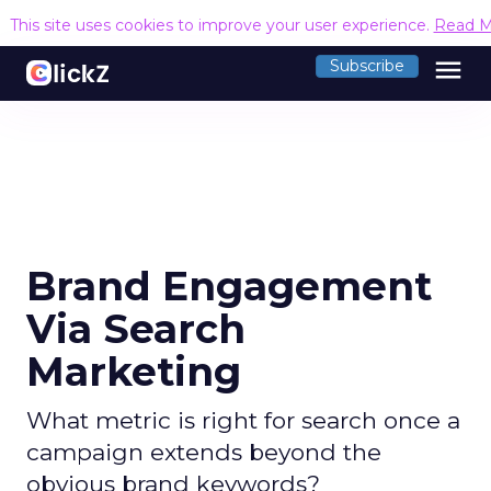
This site uses cookies to improve your user experience.
Read M
menu
Subscribe
Brand Engagement
Via Search
Marketing
What metric is right for search once a
campaign extends beyond the
obvious brand keywords?