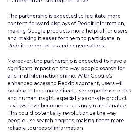
it an important strategic initiative.
The partnership is expected to facilitate more
content-forward displays of Reddit information,
making Google products more helpful for users
and making it easier for them to participate in
Reddit communities and conversations.
Moreover, the partnership is expected to have a
significant impact on the way people search for
and find information online. With Google’s
enhanced access to Reddit’s content, users will
be able to find more direct user experience notes
and human insight, especially as on-site product
reviews have become increasingly questionable.
This could potentially revolutionize the way
people use search engines, making them more
reliable sources of information.