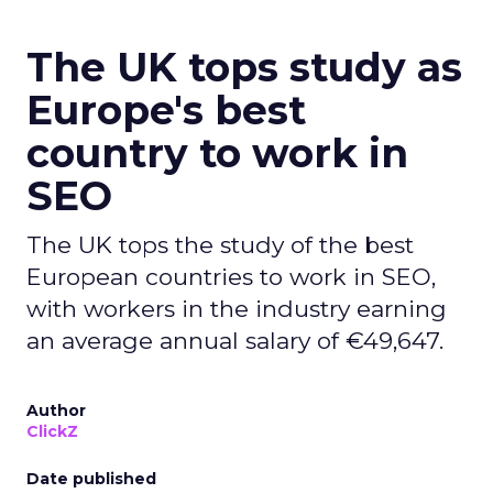
The UK tops study as
Europe's best
country to work in
SEO
The UK tops the study of the best
European countries to work in SEO,
with workers in the industry earning
an average annual salary of €49,647.
Author
ClickZ
Date published