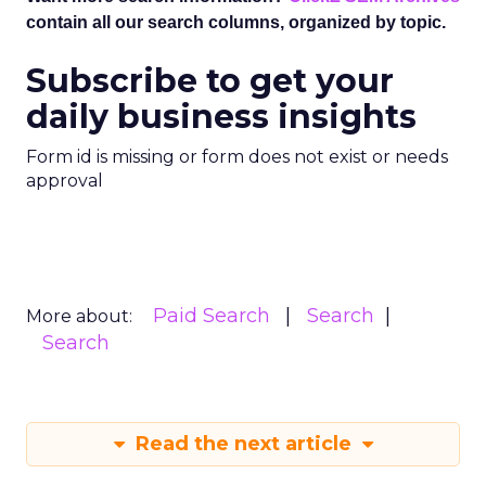
contain all our search columns, organized by topic.
Subscribe to get your
daily business insights
Form id is missing or form does not exist or needs
approval
Paid Search
Search
More about:
Search
Read the next article