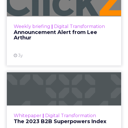
Announcement Alert!! Read More
View resource
Weekly briefing
|
Digital Transformation
Announcement Alert from Lee
Arthur
3y
The 2023 B2B Superpowers
Index
The Merkle B2B 2023 Superpowers Index
outlines what drives competitive advantage
within the business culture and subcultures
Whitepaper
|
Digital Transformation
that are critical to succ...
The 2023 B2B Superpowers Index
View resource