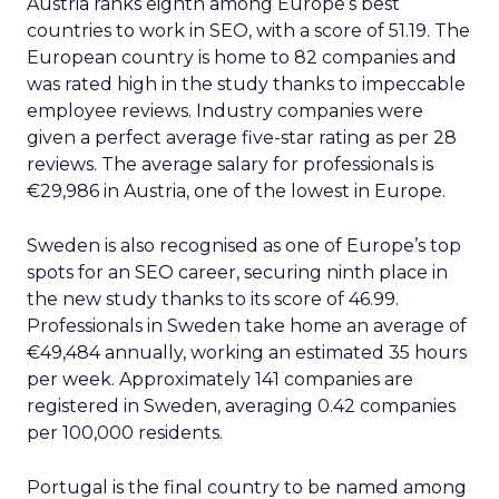
Austria ranks eighth among Europe’s best
countries to work in SEO, with a score of 51.19. The
European country is home to 82 companies and
was rated high in the study thanks to impeccable
employee reviews. Industry companies were
given a perfect average five-star rating as per 28
reviews. The average salary for professionals is
€29,986 in Austria, one of the lowest in Europe.
Sweden is also recognised as one of Europe’s top
spots for an SEO career, securing ninth place in
the new study thanks to its score of 46.99.
Professionals in Sweden take home an average of
€49,484 annually, working an estimated 35 hours
per week. Approximately 141 companies are
registered in Sweden, averaging 0.42 companies
per 100,000 residents.
Portugal is the final country to be named among