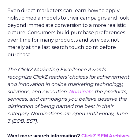
Even direct marketers can learn how to apply
holistic media models to their campaigns and look
beyond immediate conversion to a more realistic
picture. Consumers build purchase preferences
over time for many products and services, not
merely at the last search touch point before
purchase.
The ClickZ Marketing Excellence Awards
recognize ClickZ readers’ choices for achievement
and innovation in online marketing technology,
solutions, and execution.
Nominate
the products,
services, and campaigns you believe deserve the
distinction of being named the best in their
category. Nominations are open until Friday, June
3 (EOB, EST).
Want more search information?
ClickZ SEM Archives