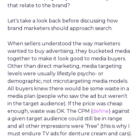
that relate to the brand?
Let’s take a look back before discussing how
brand marketers should approach search.
When sellers understood the way marketers
wanted to buy advertising, they bucketed media
together to make it look good to media buyers.
Other than direct marketing, media targeting
levels were usually lifestyle psycho- or
demographic, not microtargeting media models.
All buyers knew there would be some waste in a
media plan (people who saw the ad but weren’t
in the target audience). If the price was cheap
enough, waste was OK. The CPM (
define
) against
a given target audience could still be in range
and all other impressions were “free” (this is why I
must endure TV ads for denture cream and cars).