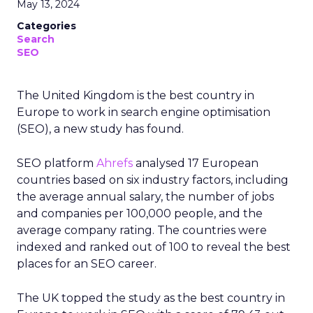
May 13, 2024
Categories
Search
SEO
The United Kingdom is the best country in
Europe to work in search engine optimisation
(SEO), a new study has found.
SEO platform
Ahrefs
analysed 17 European
countries based on six industry factors, including
the average annual salary, the number of jobs
and companies per 100,000 people, and the
average company rating. The countries were
indexed and ranked out of 100 to reveal the best
places for an SEO career.
The UK topped the study as the best country in