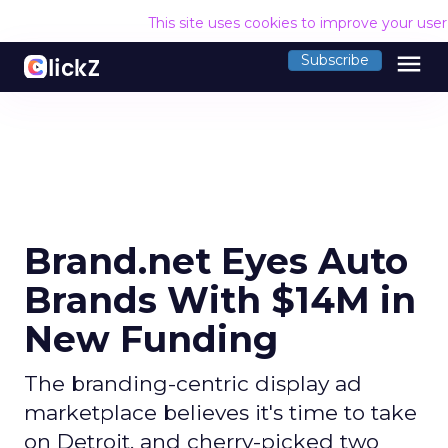
This site uses cookies to improve your use
menu
Subscribe
Brand.net Eyes Auto
Brands With $14M in
New Funding
The branding-centric display ad
marketplace believes it's time to take
on Detroit, and cherry-picked two