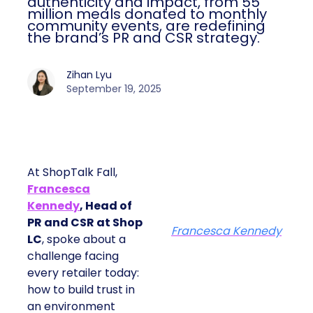
authenticity and impact, from 55
million meals donated to monthly
community events, are redefining
the brand’s PR and CSR strategy.
Zihan Lyu
September 19, 2025
At ShopTalk Fall,
Francesca
Kennedy
, Head of
PR and CSR at Shop
Francesca Kennedy
LC
, spoke about a
challenge facing
every retailer today:
how to build trust in
an environment