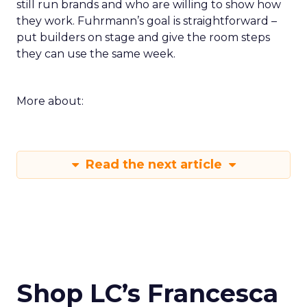
still run brands and who are willing to show how
they work. Fuhrmann’s goal is straightforward –
put builders on stage and give the room steps
they can use the same week.
More about:
Read the next article
Shop LC’s Francesca