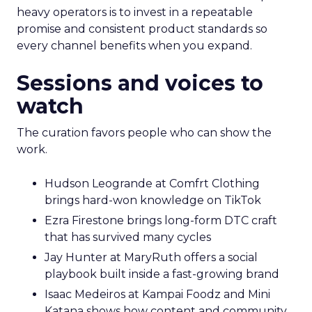
heavy operators is to invest in a repeatable
promise and consistent product standards so
every channel benefits when you expand.
Sessions and voices to
watch
The curation favors people who can show the
work.
Hudson Leogrande at Comfrt Clothing
brings hard-won knowledge on TikTok
Ezra Firestone brings long-form DTC craft
that has survived many cycles
Jay Hunter at MaryRuth offers a social
playbook built inside a fast-growing brand
Isaac Medeiros at Kampai Foodz and Mini
Katana shows how content and community