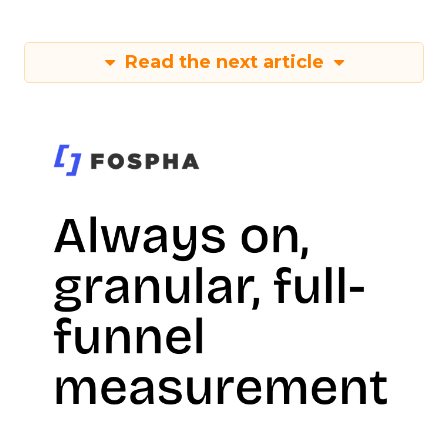
Read the next article