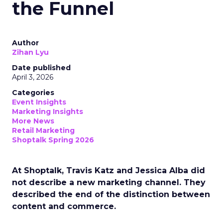
the Funnel
Author
Zihan Lyu
Date published
April 3, 2026
Categories
Event Insights
Marketing Insights
More News
Retail Marketing
Shoptalk Spring 2026
At Shoptalk, Travis Katz and Jessica Alba did
not describe a new marketing channel. They
described the end of the distinction between
content and commerce.