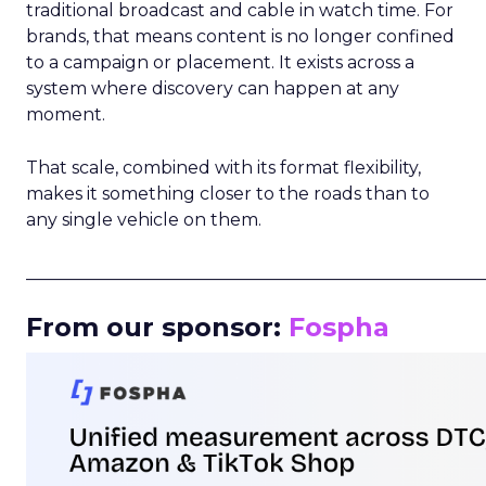
traditional broadcast and cable in watch time. For
brands, that means content is no longer confined
to a campaign or placement. It exists across a
system where discovery can happen at any
moment.
That scale, combined with its format flexibility,
makes it something closer to the roads than to
any single vehicle on them.
_____________________________________________________
From our sponsor:
Fospha