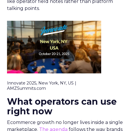
like operator field notes rather than platform
talking points.
Innovate 2025, New York, NY, US |
AMZSummits.com
What operators can use
right now
Ecommerce growth no longer lives inside a single
marketplace.
The agenda
follows the way brands