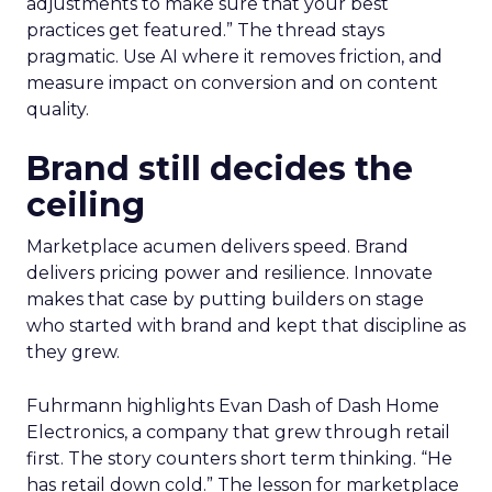
adjustments to make sure that your best
practices get featured.” The thread stays
pragmatic. Use AI where it removes friction, and
measure impact on conversion and on content
quality.
Brand still decides the
ceiling
Marketplace acumen delivers speed. Brand
delivers pricing power and resilience. Innovate
makes that case by putting builders on stage
who started with brand and kept that discipline as
they grew.
Fuhrmann highlights Evan Dash of Dash Home
Electronics, a company that grew through retail
first. The story counters short term thinking. “He
has retail down cold.” The lesson for marketplace