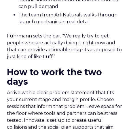
can pull demand
The team from Art Naturals walks through
launch mechanics in real detail
Fuhrmann sets the bar. “We really try to get
people who are actually doing it right now and
that can provide actionable insights as opposed to
just kind of like fluff.”
How to work the two
days
Arrive with a clear problem statement that fits
your current stage and margin profile. Choose
sessions that inform that problem. Leave space for
the floor where tools and partners can be stress
tested. Innovate is set up to create useful
collisions and the social plan supports that aim.