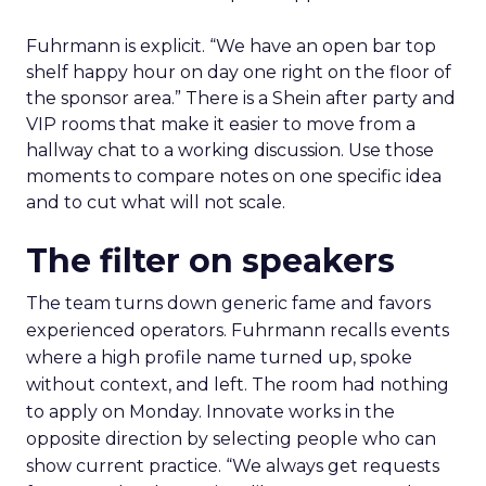
Fuhrmann is explicit. “We have an open bar top
shelf happy hour on day one right on the floor of
the sponsor area.” There is a Shein after party and
VIP rooms that make it easier to move from a
hallway chat to a working discussion. Use those
moments to compare notes on one specific idea
and to cut what will not scale.
The filter on speakers
The team turns down generic fame and favors
experienced operators. Fuhrmann recalls events
where a high profile name turned up, spoke
without context, and left. The room had nothing
to apply on Monday. Innovate works in the
opposite direction by selecting people who can
show current practice. “We always get requests