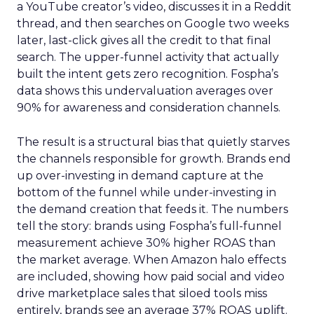
a YouTube creator’s video, discusses it in a Reddit
thread, and then searches on Google two weeks
later, last-click gives all the credit to that final
search. The upper-funnel activity that actually
built the intent gets zero recognition. Fospha’s
data shows this undervaluation averages over
90% for awareness and consideration channels.
The result is a structural bias that quietly starves
the channels responsible for growth. Brands end
up over-investing in demand capture at the
bottom of the funnel while under-investing in
the demand creation that feeds it. The numbers
tell the story: brands using Fospha’s full-funnel
measurement achieve 30% higher ROAS than
the market average. When Amazon halo effects
are included, showing how paid social and video
drive marketplace sales that siloed tools miss
entirely, brands see an average 37% ROAS uplift.