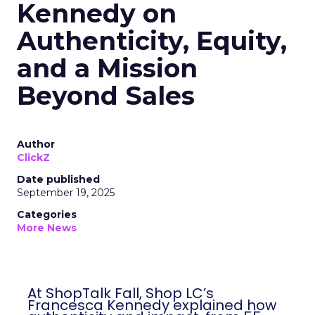
Kennedy on
Authenticity, Equity,
and a Mission
Beyond Sales
Author
ClickZ
Date published
September 19, 2025
Categories
More News
At ShopTalk Fall, Shop LC’s
Francesca Kennedy explained how