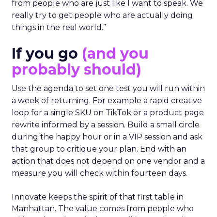
from people who are just like I want to speak. We
really try to get people who are actually doing
things in the real world.”
If you go
(and you
probably should)
Use the agenda to set one test you will run within
a week of returning. For example a rapid creative
loop for a single SKU on TikTok or a product page
rewrite informed by a session. Build a small circle
during the happy hour or in a VIP session and ask
that group to critique your plan. End with an
action that does not depend on one vendor and a
measure you will check within fourteen days.
Innovate keeps the spirit of that first table in
Manhattan. The value comes from people who