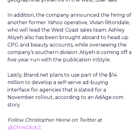
In addition, the company announced the hiring of
another former Yahoo operative, Vivian Ritondale,
who will lead the West Coast sales team. Ashley
Atiyeh also has been brought aboard to head up
CPG and beauty accounts, while overseeing the
company’s southern division. Atiyeh is coming off a
five-year run with the publication InStyle.
Lastly, Brand.net plans to use part of the $14
million to develop a self-serve ad-buying
interface for agencies that is slated for a
November rollout, according to an AdAge.com
story.
Follow Christopher Heine on Twitter at
@ChrisClickZ
.