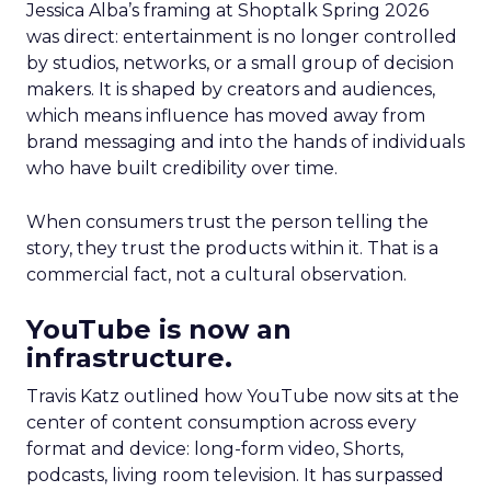
Jessica Alba’s framing at Shoptalk Spring 2026
was direct: entertainment is no longer controlled
by studios, networks, or a small group of decision
makers. It is shaped by creators and audiences,
which means influence has moved away from
brand messaging and into the hands of individuals
who have built credibility over time.
When consumers trust the person telling the
story, they trust the products within it. That is a
commercial fact, not a cultural observation.
YouTube is now an
infrastructure.
Travis Katz outlined how YouTube now sits at the
center of content consumption across every
format and device: long-form video, Shorts,
podcasts, living room television. It has surpassed