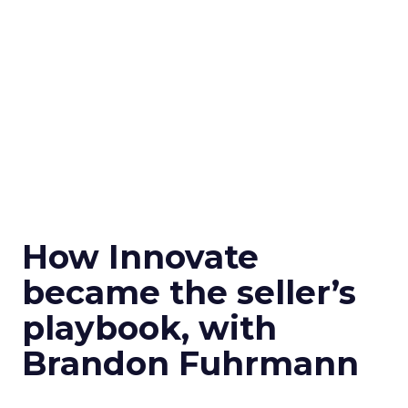
How Innovate
became the seller’s
playbook, with
Brandon Fuhrmann