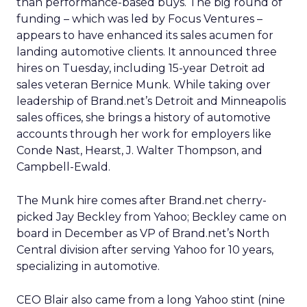
than performance-based buys. The big round of
funding – which was led by Focus Ventures –
appears to have enhanced its sales acumen for
landing automotive clients. It announced three
hires on Tuesday, including 15-year Detroit ad
sales veteran Bernice Munk. While taking over
leadership of Brand.net’s Detroit and Minneapolis
sales offices, she brings a history of automotive
accounts through her work for employers like
Conde Nast, Hearst, J. Walter Thompson, and
Campbell-Ewald.
The Munk hire comes after Brand.net cherry-
picked Jay Beckley from Yahoo; Beckley came on
board in December as VP of Brand.net’s North
Central division after serving Yahoo for 10 years,
specializing in automotive.
CEO Blair also came from a long Yahoo stint (nine