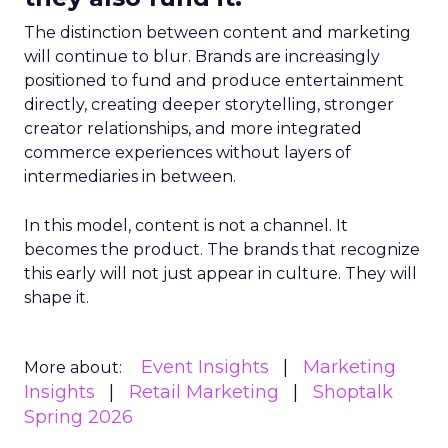
The distinction between content and marketing
will continue to blur. Brands are increasingly
positioned to fund and produce entertainment
directly, creating deeper storytelling, stronger
creator relationships, and more integrated
commerce experiences without layers of
intermediaries in between.
In this model, content is not a channel. It
becomes the product. The brands that recognize
this early will not just appear in culture. They will
shape it.
Event Insights
Marketing
More about:
Insights
Retail Marketing
Shoptalk
Spring 2026