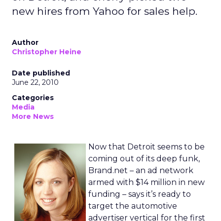
new hires from Yahoo for sales help.
Author
Christopher Heine
Date published
June 22, 2010
Categories
Media
More News
Now that Detroit seems to be
coming out of its deep funk,
Brand.net – an ad network
armed with $14 million in new
funding – says it’s ready to
target the automotive
advertiser vertical for the first