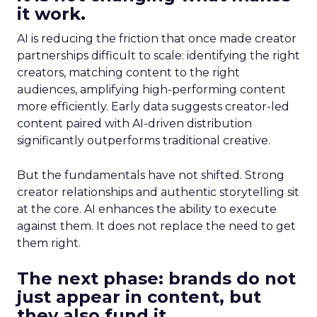
it work.
AI is reducing the friction that once made creator
partnerships difficult to scale: identifying the right
creators, matching content to the right
audiences, amplifying high-performing content
more efficiently. Early data suggests creator-led
content paired with AI-driven distribution
significantly outperforms traditional creative.
But the fundamentals have not shifted. Strong
creator relationships and authentic storytelling sit
at the core. AI enhances the ability to execute
against them. It does not replace the need to get
them right.
The next phase: brands do not
just appear in content, but
they also fund it.