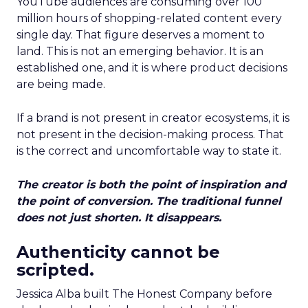
YouTube audiences are consuming over 100
million hours of shopping-related content every
single day. That figure deserves a moment to
land. This is not an emerging behavior. It is an
established one, and it is where product decisions
are being made.
If a brand is not present in creator ecosystems, it is
not present in the decision-making process. That
is the correct and uncomfortable way to state it.
The creator is both the point of inspiration and
the point of conversion. The traditional funnel
does not just shorten. It disappears.
Authenticity cannot be
scripted.
Jessica Alba built The Honest Company before