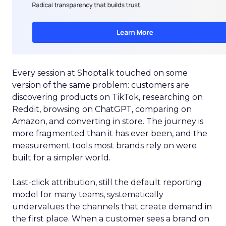
Every session at Shoptalk touched on some
version of the same problem: customers are
discovering products on TikTok, researching on
Reddit, browsing on ChatGPT, comparing on
Amazon, and converting in store. The journey is
more fragmented than it has ever been, and the
measurement tools most brands rely on were
built for a simpler world.
Last-click attribution, still the default reporting
model for many teams, systematically
undervalues the channels that create demand in
the first place. When a customer sees a brand on