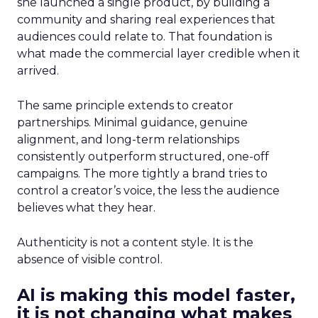
she launched a single product, by building a
community and sharing real experiences that
audiences could relate to. That foundation is
what made the commercial layer credible when it
arrived.
The same principle extends to creator
partnerships. Minimal guidance, genuine
alignment, and long-term relationships
consistently outperform structured, one-off
campaigns. The more tightly a brand tries to
control a creator’s voice, the less the audience
believes what they hear.
Authenticity is not a content style. It is the
absence of visible control.
AI is making this model faster,
it is not changing what makes