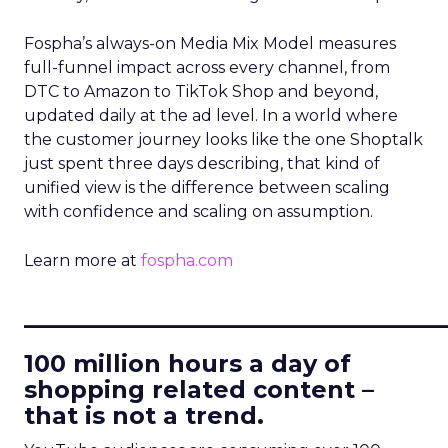
Fospha’s always-on Media Mix Model measures
full-funnel impact across every channel, from
DTC to Amazon to TikTok Shop and beyond,
updated daily at the ad level. In a world where
the customer journey looks like the one Shoptalk
just spent three days describing, that kind of
unified view is the difference between scaling
with confidence and scaling on assumption.
Learn more at
fospha.com
____________________________
100 million hours a day of
shopping related content –
that is not a trend.