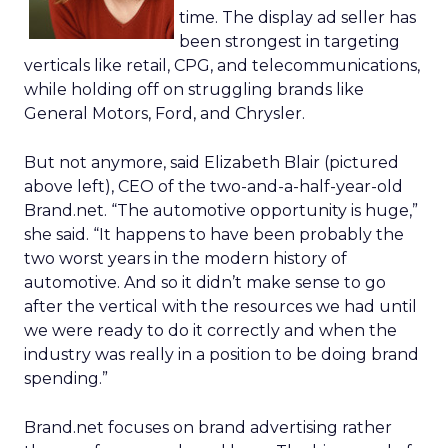
time. The display ad seller has
been strongest in targeting
verticals like retail, CPG, and telecommunications,
while holding off on struggling brands like
General Motors, Ford, and Chrysler.
But not anymore, said Elizabeth Blair (pictured
above left), CEO of the two-and-a-half-year-old
Brand.net. “The automotive opportunity is huge,”
she said. “It happens to have been probably the
two worst years in the modern history of
automotive. And so it didn’t make sense to go
after the vertical with the resources we had until
we were ready to do it correctly and when the
industry was really in a position to be doing brand
spending.”
Brand.net focuses on brand advertising rather