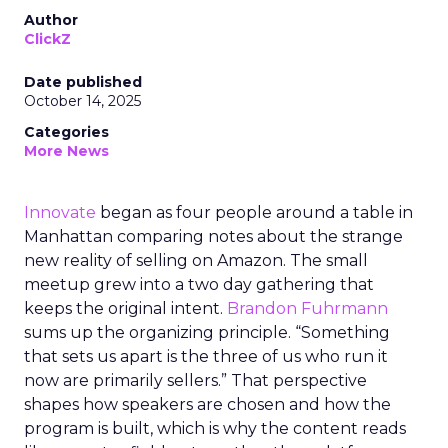
Author
ClickZ
Date published
October 14, 2025
Categories
More News
Innovate
began as four people around a table in
Manhattan comparing notes about the strange
new reality of selling on Amazon. The small
meetup grew into a two day gathering that
keeps the original intent.
Brandon Fuhrmann
sums up the organizing principle. “Something
that sets us apart is the three of us who run it
now are primarily sellers.” That perspective
shapes how speakers are chosen and how the
program is built, which is why the content reads