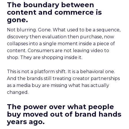
The boundary between
content and commerce is
gone.
Not blurring. Gone. What used to be a sequence,
discovery then evaluation then purchase, now
collapses into a single moment inside a piece of
content. Consumers are not leaving video to
shop. They are shopping inside it.
This is not a platform shift. It is a behavioral one.
And the brands still treating creator partnerships
as a media buy are missing what has actually
changed.
The power over what people
buy moved out of brand hands
years ago.