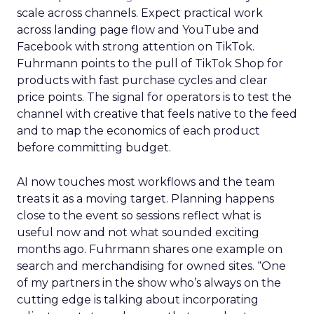
scale across channels. Expect practical work
across landing page flow and YouTube and
Facebook with strong attention on TikTok.
Fuhrmann points to the pull of TikTok Shop for
products with fast purchase cycles and clear
price points. The signal for operators is to test the
channel with creative that feels native to the feed
and to map the economics of each product
before committing budget.
AI now touches most workflows and the team
treats it as a moving target. Planning happens
close to the event so sessions reflect what is
useful now and not what sounded exciting
months ago. Fuhrmann shares one example on
search and merchandising for owned sites. “One
of my partners in the show who’s always on the
cutting edge is talking about incorporating