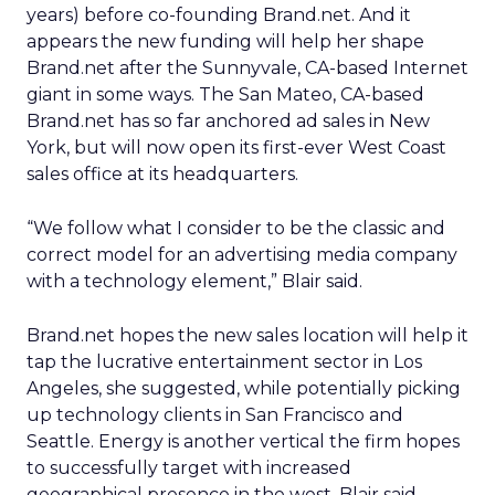
years) before co-founding Brand.net. And it
appears the new funding will help her shape
Brand.net after the Sunnyvale, CA-based Internet
giant in some ways. The San Mateo, CA-based
Brand.net has so far anchored ad sales in New
York, but will now open its first-ever West Coast
sales office at its headquarters.
“We follow what I consider to be the classic and
correct model for an advertising media company
with a technology element,” Blair said.
Brand.net hopes the new sales location will help it
tap the lucrative entertainment sector in Los
Angeles, she suggested, while potentially picking
up technology clients in San Francisco and
Seattle. Energy is another vertical the firm hopes
to successfully target with increased
geographical presence in the west, Blair said.