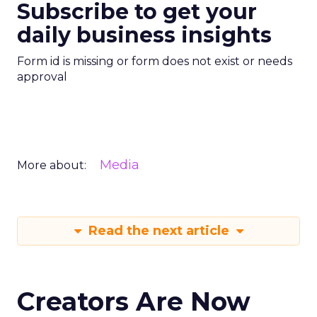
Subscribe to get your
daily business insights
Form id is missing or form does not exist or needs
approval
Media
More about:
Read the next article
Creators Are Now